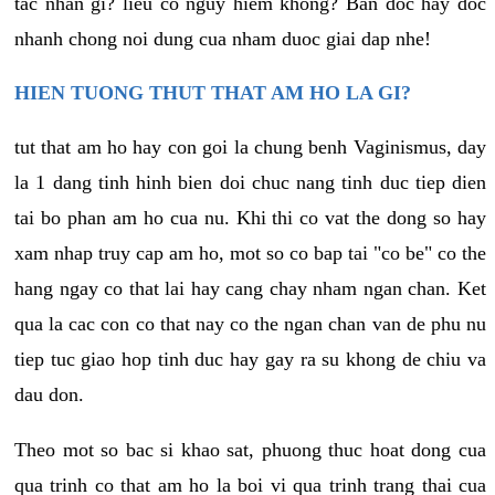
tac nhan gi? lieu co nguy hiem khong? Ban doc hay doc
nhanh chong noi dung cua nham duoc giai dap nhe!
HIEN TUONG THUT THAT AM HO LA GI?
tut that am ho hay con goi la chung benh Vaginismus, day
la 1 dang tinh hinh bien doi chuc nang tinh duc tiep dien
tai bo phan am ho cua nu. Khi thi co vat the dong so hay
xam nhap truy cap am ho, mot so co bap tai "co be" co the
hang ngay co that lai hay cang chay nham ngan chan. Ket
qua la cac con co that nay co the ngan chan van de phu nu
tiep tuc giao hop tinh duc hay gay ra su khong de chiu va
dau don.
Theo mot so bac si khao sat, phuong thuc hoat dong cua
qua trinh co that am ho la boi vi qua trinh trang thai cua