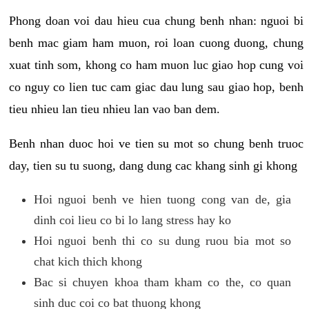
Phong doan voi dau hieu cua chung benh nhan: nguoi bi
benh mac giam ham muon, roi loan cuong duong, chung
xuat tinh som, khong co ham muon luc giao hop cung voi
co nguy co lien tuc cam giac dau lung sau giao hop, benh
tieu nhieu lan tieu nhieu lan vao ban dem.
Benh nhan duoc hoi ve tien su mot so chung benh truoc
day, tien su tu suong, dang dung cac khang sinh gi khong
Hoi nguoi benh ve hien tuong cong van de, gia
dinh coi lieu co bi lo lang stress hay ko
Hoi nguoi benh thi co su dung ruou bia mot so
chat kich thich khong
Bac si chuyen khoa tham kham co the, co quan
sinh duc coi co bat thuong khong