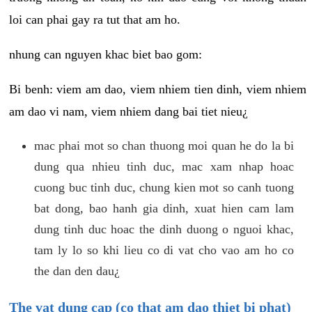
loi can phai gay ra tut that am ho.
nhung can nguyen khac biet bao gom:
Bi benh: viem am dao, viem nhiem tien dinh, viem nhiem
am dao vi nam, viem nhiem dang bai tiet nieu¿
mac phai mot so chan thuong moi quan he do la bi
dung qua nhieu tinh duc, mac xam nhap hoac
cuong buc tinh duc, chung kien mot so canh tuong
bat dong, bao hanh gia dinh, xuat hien cam lam
dung tinh duc hoac the dinh duong o nguoi khac,
tam ly lo so khi lieu co di vat cho vao am ho co
the dan den dau¿
The vat dung cap (co that am dao thiet bi phat)