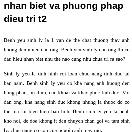
nhan biet va phuong phap
dieu tri t2
Benh yeu sinh ly la 1 van de the chat thuong thay anh
huong den nhieu dan ong. Benh yeu sinh ly dan ong thi co
dau hieu nhan biet nhu the nao cung nhu chua tri ra sao?
Sinh ly yeu la tinh hinh roi loan chuc nang tinh duc tai
ban nam. Benh sinh ly yeu co kha nang anh huong den
hung phan, on dinh, cuc khoai va khac phuc tinh duc. Voi
dan ong, kha nang sinh duc khong nhung la thuoc do co
the ma lai bieu hien ban linh. Benh sinh ly yeu la benh
kho noi, de doa khong it den chuyen chan goi va tam sinh
ly, chuc nang co con cua nguoi canh may rau.