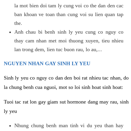
la mot bien doi tam ly cung voi co the dan den cac
ban khoan ve toan than cung voi su lien quan tap
the.
Anh chau bi benh sinh ly yeu cung co nguy co
thay cam nhan met moi thuong xuyen, tieu nhieu
lan trong dem, lien tuc buon rau, lo au,...
NGUYEN NHAN GAY SINH LY YEU
Sinh ly yeu co nguy co dan den boi rat nhieu tac nhan, do
la chung benh cua nguoi, mot so loi sinh hoat sinh hoat:
Tuoi tac rat lon gay giam sut hormone dang may rau, sinh
ly yeu
Nhung chung benh man tinh vi du yeu than hay