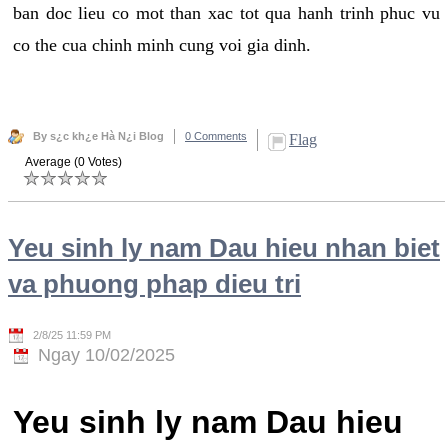
ban doc lieu co mot than xac tot qua hanh trinh phuc vu
co the cua chinh minh cung voi gia dinh.
By s¿c kh¿e Hà N¿i Blog
0 Comments
Flag
Average (0 Votes)
Yeu sinh ly nam Dau hieu nhan biet
va phuong phap dieu tri
2/8/25 11:59 PM
Ngay 10/02/2025
Yeu sinh ly nam Dau hieu