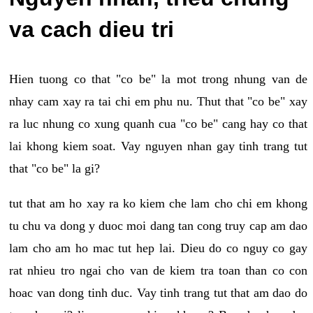
va cach dieu tri
Hien tuong co that "co be" la mot trong nhung van de
nhay cam xay ra tai chi em phu nu. Thut that "co be" xay
ra luc nhung co xung quanh cua "co be" cang hay co that
lai khong kiem soat. Vay nguyen nhan gay tinh trang tut
that "co be" la gi?
tut that am ho xay ra ko kiem che lam cho chi em khong
tu chu va dong y duoc moi dang tan cong truy cap am dao
lam cho am ho mac tut hep lai. Dieu do co nguy co gay
rat nhieu tro ngai cho van de kiem tra toan than co con
hoac van dong tinh duc. Vay tinh trang tut that am dao do