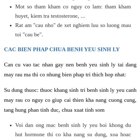
Mot so tham kham co nguy co lam: tham kham
huyet, kiem tra testosterone, ...
Rat am "cau nho" de xet nghiem luu so luong mau
toi "cau be".
CAC BIEN PHAP CHUA BENH YEU SINH LY
Can cu vao tac nhan gay nen benh yeu sinh ly tai dang
may rau ma thi co nhung bien phap tri thich hop nhat:
Su dung thuoc: thuoc khang sinh tri benh sinh ly yeu canh
may rau co nguy co giup cai thien kha nang cuong cung,
tang hung phan tinh duc, chua xuat tinh som
Voi dan ong mac benh sinh ly yeu boi khong du
hut hormone thi co kha nang su dung, xoa hoac