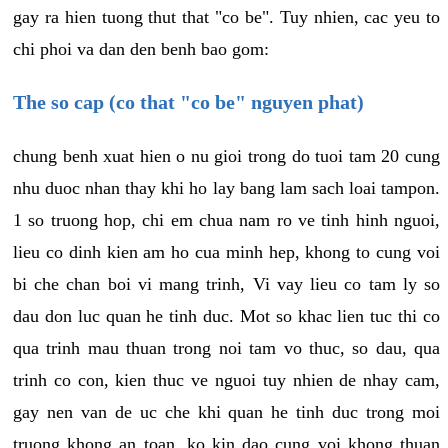
gay ra hien tuong thut that "co be". Tuy nhien, cac yeu to
chi phoi va dan den benh bao gom:
The so cap (co that "co be" nguyen phat)
chung benh xuat hien o nu gioi trong do tuoi tam 20 cung
nhu duoc nhan thay khi ho lay bang lam sach loai tampon.
1 so truong hop, chi em chua nam ro ve tinh hinh nguoi,
lieu co dinh kien am ho cua minh hep, khong to cung voi
bi che chan boi vi mang trinh, Vi vay lieu co tam ly so
dau don luc quan he tinh duc. Mot so khac lien tuc thi co
qua trinh mau thuan trong noi tam vo thuc, so dau, qua
trinh co con, kien thuc ve nguoi tuy nhien de nhay cam,
gay nen van de uc che khi quan he tinh duc trong moi
truong khong an toan, ko kin dao cung voi khong thuan