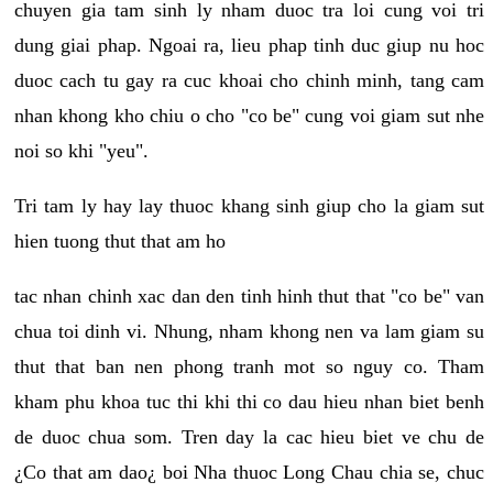
chuyen gia tam sinh ly nham duoc tra loi cung voi tri
dung giai phap. Ngoai ra, lieu phap tinh duc giup nu hoc
duoc cach tu gay ra cuc khoai cho chinh minh, tang cam
nhan khong kho chiu o cho "co be" cung voi giam sut nhe
noi so khi "yeu".
Tri tam ly hay lay thuoc khang sinh giup cho la giam sut
hien tuong thut that am ho
tac nhan chinh xac dan den tinh hinh thut that "co be" van
chua toi dinh vi. Nhung, nham khong nen va lam giam su
thut that ban nen phong tranh mot so nguy co. Tham
kham phu khoa tuc thi khi thi co dau hieu nhan biet benh
de duoc chua som. Tren day la cac hieu biet ve chu de
¿Co that am dao¿ boi Nha thuoc Long Chau chia se, chuc