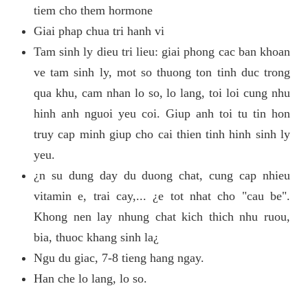
tiem cho them hormone
Giai phap chua tri hanh vi
Tam sinh ly dieu tri lieu: giai phong cac ban khoan
ve tam sinh ly, mot so thuong ton tinh duc trong
qua khu, cam nhan lo so, lo lang, toi loi cung nhu
hinh anh nguoi yeu coi. Giup anh toi tu tin hon
truy cap minh giup cho cai thien tinh hinh sinh ly
yeu.
¿n su dung day du duong chat, cung cap nhieu
vitamin e, trai cay,... ¿e tot nhat cho "cau be".
Khong nen lay nhung chat kich thich nhu ruou,
bia, thuoc khang sinh la¿
Ngu du giac, 7-8 tieng hang ngay.
Han che lo lang, lo so.