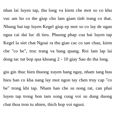
nhan lai luyen tap, tha long va kiem che mot so co khu
vuc am ho co the giup cho lam giam tinh trang co that.
Nhung bai tap luyen Kegel giup ep mot so co lay de ngan
ngua cai dai luc di tieu. Phuong phap cua bai luyen tap
Kegel la siet chat Ngoai ra thu gian cac co san chau, kiem
che "co be", truc trang va bang quang. Roi lam lap lai
dong tac tut bop qua khoang 2 - 10 giay Sau do tha long.
giu gin thuc hien thuong xuyen hang ngay, nham tang huu
hieu ban co kha nang lay mot ngon tay chen truy cap "co
be" trong khi tap. Nham han che su nong rat, can phai
luyen tap trong bon tam xong cung voi su dung duong
chat thoa tron tu nhien, thich hop voi nguoi.