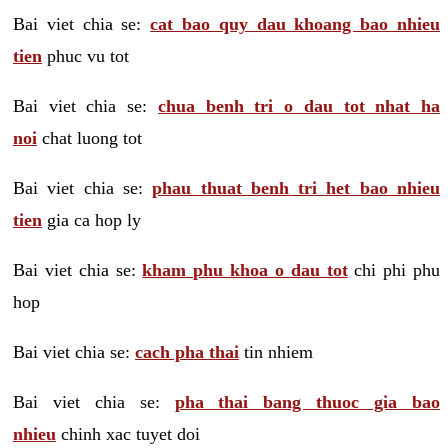
Bai viet chia se:
cat bao quy dau khoang bao nhieu
tien
phuc vu tot
Bai viet chia se:
chua benh tri o dau tot nhat ha
noi
chat luong tot
Bai viet chia se:
phau thuat benh tri het bao nhieu
tien
gia ca hop ly
Bai viet chia se:
kham phu khoa o dau tot
chi phi phu
hop
Bai viet chia se:
cach pha thai
tin nhiem
Bai viet chia se:
pha thai bang thuoc gia bao
nhieu
chinh xac tuyet doi