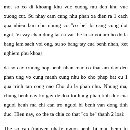
mot so co di khoang khu vuc xuong mu den khu vuc
xuong cut. Su nhay cam cung nhu phan xa dien ra 1 cach
qua nhieu lam cho nhung co "co be" bi cang cung dot
ngot, Vi vay chan dung tat ca vat the la so voi am ho do la
bang lam sach voi ong, su so bang tay cua benh nhan, xet
nghiem phu khoa¿
da so cac truong hop benh nhan mac co that am dao deu
phan ung vo cung manh cung nhu ko cho phep bat cu 1
qua trinh tan cong nao Cho du la phan nhu. Nhung ma,
chung benh nay ko gay de doa toi hung phan tinh duc cua
nguoi benh ma chi can tro nguoi bi benh van dong tinh
duc. Hien nay, co the ta chia co that "co be" thanh 2 loai:
The so cap (nguyen phat): nguoi benh bi mac benh tu