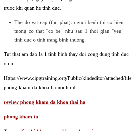
truoc khi quan he tinh duc.
The do vat cap (thu phat): nguoi benh thi co hien
tuong co that "co be" nhu sau 1 thoi gian "yeu"
tinh duc o tinh trang binh thuong.
Tut that am dao la 1 tinh hinh thay doi cong dung tinh duc
o nu
Https://www.cipgtraining.org/Public/kindeditor/attached/
phong-kham-da-khoa-ha-noi.html
review phong kham da khoa thai ha
phong kham tu