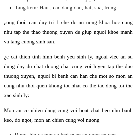
Tang kem: Hau , cac dang dau, hat, sua, trung
¿ong thoi, can duy tri 1 che do an uong khoa hoc cung
nhu tap the thao thuong xuyen de giup nguoi khoe manh
va tang cuong sinh san.
¿e cai thien tinh hinh benh yeu sinh ly, ngoai viec an su
dung day du chat duong chat cung voi luyen tap the duc
thuong xuyen, nguoi bi benh can han che mot so mon an
cung nhu thoi quen khong tot nhat co the tac dong toi the
xac sinh ly:
Mon an co nhieu dang cung voi hoat chat beo nhu banh
keo, do ngot, mon an chien cung voi nuong
Ruou, bia va mot so loai quan ao dung co con