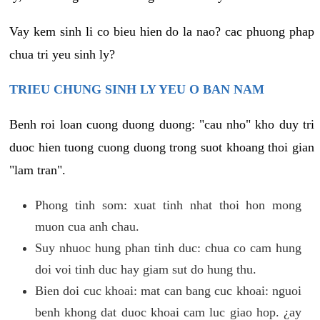
Vay kem sinh li co bieu hien do la nao? cac phuong phap
chua tri yeu sinh ly?
TRIEU CHUNG SINH LY YEU O BAN NAM
Benh roi loan cuong duong duong: "cau nho" kho duy tri
duoc hien tuong cuong duong trong suot khoang thoi gian
"lam tran".
Phong tinh som: xuat tinh nhat thoi hon mong
muon cua anh chau.
Suy nhuoc hung phan tinh duc: chua co cam hung
doi voi tinh duc hay giam sut do hung thu.
Bien doi cuc khoai: mat can bang cuc khoai: nguoi
benh khong dat duoc khoai cam luc giao hop. ¿ay