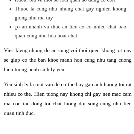
Thuoc la cung nhu nhung chat gay nghien khong
giong nhu ma tuy
¿o an nhanh va thuc an lieu co co nhieu chat bao
quan cung nhu hoa hoat chat
Viec kieng nhung do an cung voi thoi quen khong tot nay
se giup co the ban khoe manh hon cung nhu tang cuong
hien tuong benh sinh ly yeu.
Yeu sinh ly la mot van de co the hay gap anh huong toi rat
nhieu co the. Hien tuong nay khong chi gay nen mac cam
ma con tac dong toi chat luong doi song cung nhu lien
quan tinh duc.