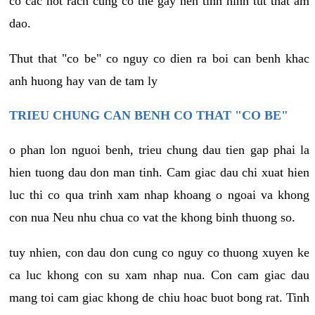
co cac not rach cung co the gay nen tinh hinh tut that am
dao.
Thut that "co be" co nguy co dien ra boi can benh khac
anh huong hay van de tam ly
TRIEU CHUNG CAN BENH CO THAT "CO BE"
o phan lon nguoi benh, trieu chung dau tien gap phai la
hien tuong dau don man tinh. Cam giac dau chi xuat hien
luc thi co qua trinh xam nhap khoang o ngoai va khong
con nua Neu nhu chua co vat the khong binh thuong so.
tuy nhien, con dau don cung co nguy co thuong xuyen ke
ca luc khong con su xam nhap nua. Con cam giac dau
mang toi cam giac khong de chiu hoac buot bong rat. Tinh