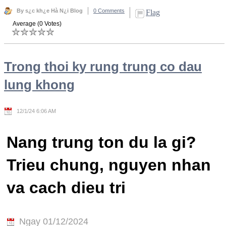
By s¿c kh¿e Hà N¿i Blog
0 Comments
Flag
Average (0 Votes)
Trong thoi ky rung trung co dau
lung khong
12/1/24 6:06 AM
Nang trung ton du la gi?
Trieu chung, nguyen nhan
va cach dieu tri
Ngay 01/12/2024