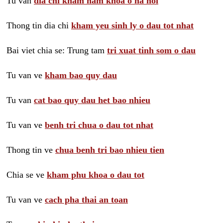
Tu van
dia chi kham nam khoa o ha noi
Thong tin dia chi
kham yeu sinh ly o dau tot nhat
Bai viet chia se: Trung tam
tri xuat tinh som o dau
Tu van ve
kham bao quy dau
Tu van
cat bao quy dau het bao nhieu
Tu van ve
benh tri chua o dau tot nhat
Thong tin ve
chua benh tri bao nhieu tien
Chia se ve
kham phu khoa o dau tot
Tu van ve
cach pha thai an toan