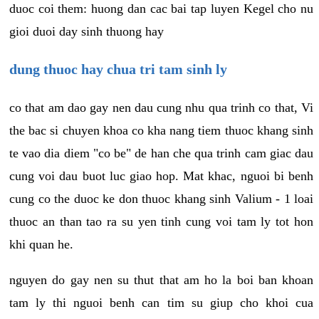
duoc coi them: huong dan cac bai tap luyen Kegel cho nu
gioi duoi day sinh thuong hay
dung thuoc hay chua tri tam sinh ly
co that am dao gay nen dau cung nhu qua trinh co that, Vi
the bac si chuyen khoa co kha nang tiem thuoc khang sinh
te vao dia diem "co be" de han che qua trinh cam giac dau
cung voi dau buot luc giao hop. Mat khac, nguoi bi benh
cung co the duoc ke don thuoc khang sinh Valium - 1 loai
thuoc an than tao ra su yen tinh cung voi tam ly tot hon
khi quan he.
nguyen do gay nen su thut that am ho la boi ban khoan
tam ly thi nguoi benh can tim su giup cho khoi cua