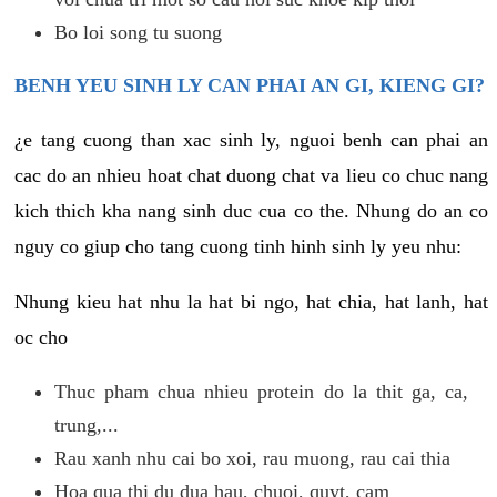
Bo loi song tu suong
BENH YEU SINH LY CAN PHAI AN GI, KIENG GI?
¿e tang cuong than xac sinh ly, nguoi benh can phai an
cac do an nhieu hoat chat duong chat va lieu co chuc nang
kich thich kha nang sinh duc cua co the. Nhung do an co
nguy co giup cho tang cuong tinh hinh sinh ly yeu nhu:
Nhung kieu hat nhu la hat bi ngo, hat chia, hat lanh, hat
oc cho
Thuc pham chua nhieu protein do la thit ga, ca,
trung,...
Rau xanh nhu cai bo xoi, rau muong, rau cai thia
Hoa qua thi du dua hau, chuoi, quyt, cam