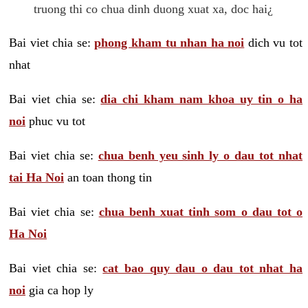
truong thi co chua dinh duong xuat xa, doc hai¿
Bai viet chia se:
phong kham tu nhan ha noi
dich vu tot
nhat
Bai viet chia se:
dia chi kham nam khoa uy tin o ha
noi
phuc vu tot
Bai viet chia se:
chua benh yeu sinh ly o dau tot nhat
tai Ha Noi
an toan thong tin
Bai viet chia se:
chua benh xuat tinh som o dau tot o
Ha Noi
Bai viet chia se:
cat bao quy dau o dau tot nhat ha
noi
gia ca hop ly