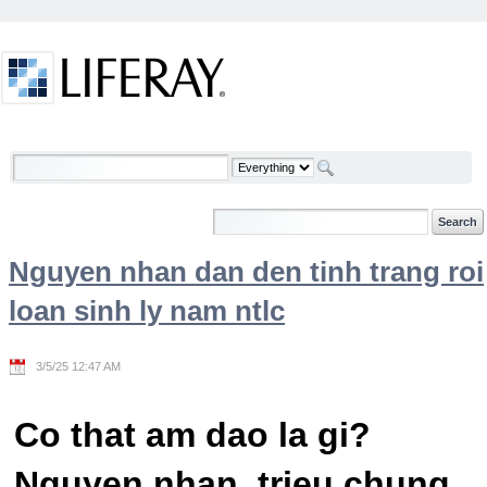
Skip to Content
Welcome
Nguyen nhan dan den tinh trang roi
loan sinh ly nam ntlc
3/5/25 12:47 AM
Co that am dao la gi?
Nguyen nhan, trieu chung