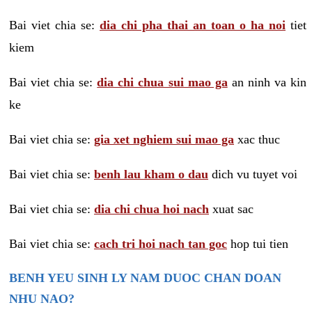
Bai viet chia se:
dia chi pha thai an toan o ha noi
tiet
kiem
Bai viet chia se:
dia chi chua sui mao ga
an ninh va kin
ke
Bai viet chia se:
gia xet nghiem sui mao ga
xac thuc
Bai viet chia se:
benh lau kham o dau
dich vu tuyet voi
Bai viet chia se:
dia chi chua hoi nach
xuat sac
Bai viet chia se:
cach tri hoi nach tan goc
hop tui tien
BENH YEU SINH LY NAM DUOC CHAN DOAN
NHU NAO?