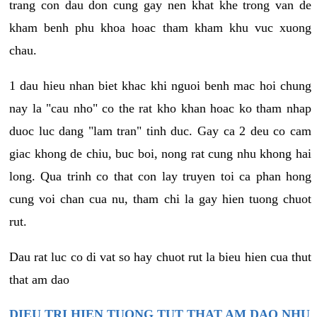
trang con dau don cung gay nen khat khe trong van de
kham benh phu khoa hoac tham kham khu vuc xuong
chau.
1 dau hieu nhan biet khac khi nguoi benh mac hoi chung
nay la "cau nho" co the rat kho khan hoac ko tham nhap
duoc luc dang "lam tran" tinh duc. Gay ca 2 deu co cam
giac khong de chiu, buc boi, nong rat cung nhu khong hai
long. Qua trinh co that con lay truyen toi ca phan hong
cung voi chan cua nu, tham chi la gay hien tuong chuot
rut.
Dau rat luc co di vat so hay chuot rut la bieu hien cua thut
that am dao
DIEU TRI HIEN TUONG TUT THAT AM DAO NHU