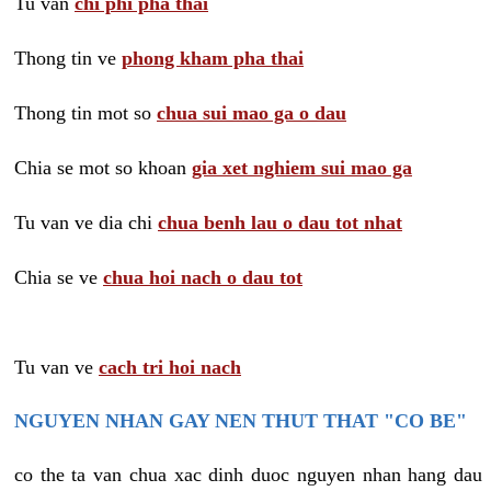
Tu van
chi phi pha thai
Thong tin ve
phong kham pha thai
Thong tin mot so
chua sui mao ga o dau
Chia se mot so khoan
gia xet nghiem sui mao ga
Tu van ve dia chi
chua benh lau o dau tot nhat
Chia se ve
chua hoi nach o dau tot
Tu van ve
cach tri hoi nach
NGUYEN NHAN GAY NEN THUT THAT "CO BE"
co the ta van chua xac dinh duoc nguyen nhan hang dau