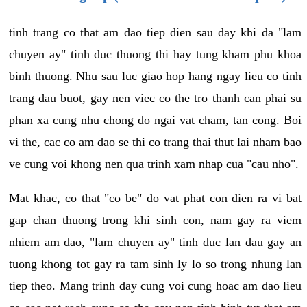
tinh trang co that am dao tiep dien sau day khi da "lam
chuyen ay" tinh duc thuong thi hay tung kham phu khoa
binh thuong. Nhu sau luc giao hop hang ngay lieu co tinh
trang dau buot, gay nen viec co the tro thanh can phai su
phan xa cung nhu chong do ngai vat cham, tan cong. Boi
vi the, cac co am dao se thi co trang thai thut lai nham bao
ve cung voi khong nen qua trinh xam nhap cua "cau nho".
Mat khac, co that "co be" do vat phat con dien ra vi bat
gap chan thuong trong khi sinh con, nam gay ra viem
nhiem am dao, "lam chuyen ay" tinh duc lan dau gay an
tuong khong tot gay ra tam sinh ly lo so trong nhung lan
tiep theo. Mang trinh day cung voi cung hoac am dao lieu