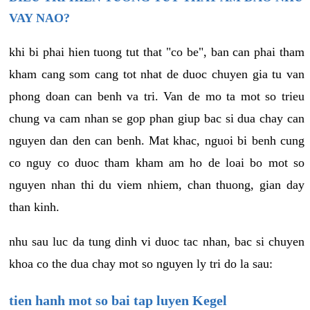
VAY NAO?
khi bi phai hien tuong tut that "co be", ban can phai tham
kham cang som cang tot nhat de duoc chuyen gia tu van
phong doan can benh va tri. Van de mo ta mot so trieu
chung va cam nhan se gop phan giup bac si dua chay can
nguyen dan den can benh. Mat khac, nguoi bi benh cung
co nguy co duoc tham kham am ho de loai bo mot so
nguyen nhan thi du viem nhiem, chan thuong, gian day
than kinh.
nhu sau luc da tung dinh vi duoc tac nhan, bac si chuyen
khoa co the dua chay mot so nguyen ly tri do la sau:
tien hanh mot so bai tap luyen Kegel