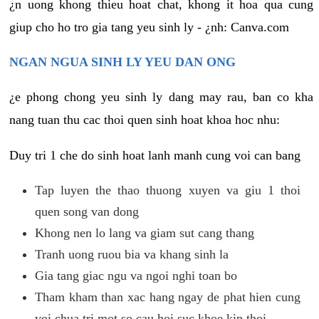
¿n uong khong thieu hoat chat, khong it hoa qua cung
giup cho ho tro gia tang yeu sinh ly - ¿nh: Canva.com
NGAN NGUA SINH LY YEU DAN ONG
¿e phong chong yeu sinh ly dang may rau, ban co kha
nang tuan thu cac thoi quen sinh hoat khoa hoc nhu:
Duy tri 1 che do sinh hoat lanh manh cung voi can bang
Tap luyen the thao thuong xuyen va giu 1 thoi
quen song van dong
Khong nen lo lang va giam sut cang thang
Tranh uong ruou bia va khang sinh la
Gia tang giac ngu va ngoi nghi toan bo
Tham kham than xac hang ngay de phat hien cung
voi chua tri mot so cau hoi suc khoe kip thoi