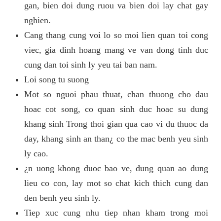
gan, bien doi dung ruou va bien doi lay chat gay
nghien.
Cang thang cung voi lo so moi lien quan toi cong
viec, gia dinh hoang mang ve van dong tinh duc
cung dan toi sinh ly yeu tai ban nam.
Loi song tu suong
Mot so nguoi phau thuat, chan thuong cho dau
hoac cot song, co quan sinh duc hoac su dung
khang sinh Trong thoi gian qua cao vi du thuoc da
day, khang sinh an than¿ co the mac benh yeu sinh
ly cao.
¿n uong khong duoc bao ve, dung quan ao dung
lieu co con, lay mot so chat kich thich cung dan
den benh yeu sinh ly.
Tiep xuc cung nhu tiep nhan kham trong moi