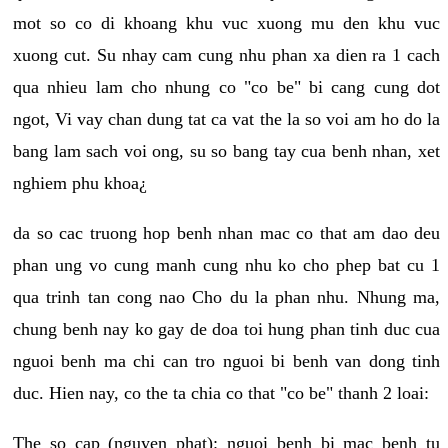
mot so co di khoang khu vuc xuong mu den khu vuc
xuong cut. Su nhay cam cung nhu phan xa dien ra 1 cach
qua nhieu lam cho nhung co "co be" bi cang cung dot
ngot, Vi vay chan dung tat ca vat the la so voi am ho do la
bang lam sach voi ong, su so bang tay cua benh nhan, xet
nghiem phu khoa¿
da so cac truong hop benh nhan mac co that am dao deu
phan ung vo cung manh cung nhu ko cho phep bat cu 1
qua trinh tan cong nao Cho du la phan nhu. Nhung ma,
chung benh nay ko gay de doa toi hung phan tinh duc cua
nguoi benh ma chi can tro nguoi bi benh van dong tinh
duc. Hien nay, co the ta chia co that "co be" thanh 2 loai:
The so cap (nguyen phat): nguoi benh bi mac benh tu