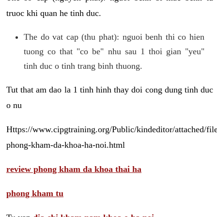
truoc khi quan he tinh duc.
The do vat cap (thu phat): nguoi benh thi co hien
tuong co that "co be" nhu sau 1 thoi gian "yeu"
tinh duc o tinh trang binh thuong.
Tut that am dao la 1 tinh hinh thay doi cong dung tinh duc
o nu
Https://www.cipgtraining.org/Public/kindeditor/attached/
phong-kham-da-khoa-ha-noi.html
review phong kham da khoa thai ha
phong kham tu