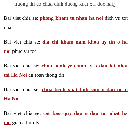
truong thi co chua dinh duong xuat xa, doc hai¿
Bai viet chia se:
phong kham tu nhan ha noi
dich vu tot
nhat
Bai viet chia se:
dia chi kham nam khoa uy tin o ha
noi
phuc vu tot
Bai viet chia se:
chua benh yeu sinh ly o dau tot nhat
tai Ha Noi
an toan thong tin
Bai viet chia se:
chua benh xuat tinh som o dau tot o
Ha Noi
Bai viet chia se:
cat bao quy dau o dau tot nhat ha
noi
gia ca hop ly