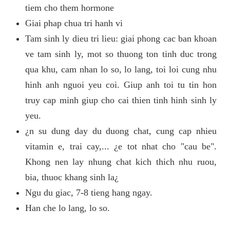
tiem cho them hormone
Giai phap chua tri hanh vi
Tam sinh ly dieu tri lieu: giai phong cac ban khoan
ve tam sinh ly, mot so thuong ton tinh duc trong
qua khu, cam nhan lo so, lo lang, toi loi cung nhu
hinh anh nguoi yeu coi. Giup anh toi tu tin hon
truy cap minh giup cho cai thien tinh hinh sinh ly
yeu.
¿n su dung day du duong chat, cung cap nhieu
vitamin e, trai cay,... ¿e tot nhat cho "cau be".
Khong nen lay nhung chat kich thich nhu ruou,
bia, thuoc khang sinh la¿
Ngu du giac, 7-8 tieng hang ngay.
Han che lo lang, lo so.