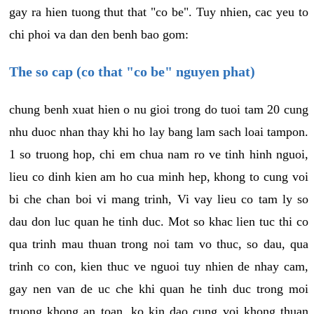
gay ra hien tuong thut that "co be". Tuy nhien, cac yeu to
chi phoi va dan den benh bao gom:
The so cap (co that "co be" nguyen phat)
chung benh xuat hien o nu gioi trong do tuoi tam 20 cung
nhu duoc nhan thay khi ho lay bang lam sach loai tampon.
1 so truong hop, chi em chua nam ro ve tinh hinh nguoi,
lieu co dinh kien am ho cua minh hep, khong to cung voi
bi che chan boi vi mang trinh, Vi vay lieu co tam ly so
dau don luc quan he tinh duc. Mot so khac lien tuc thi co
qua trinh mau thuan trong noi tam vo thuc, so dau, qua
trinh co con, kien thuc ve nguoi tuy nhien de nhay cam,
gay nen van de uc che khi quan he tinh duc trong moi
truong khong an toan, ko kin dao cung voi khong thuan