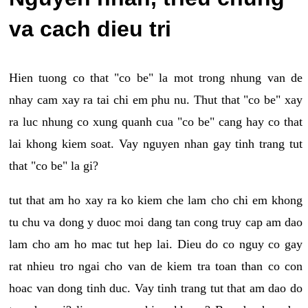
va cach dieu tri
Hien tuong co that "co be" la mot trong nhung van de
nhay cam xay ra tai chi em phu nu. Thut that "co be" xay
ra luc nhung co xung quanh cua "co be" cang hay co that
lai khong kiem soat. Vay nguyen nhan gay tinh trang tut
that "co be" la gi?
tut that am ho xay ra ko kiem che lam cho chi em khong
tu chu va dong y duoc moi dang tan cong truy cap am dao
lam cho am ho mac tut hep lai. Dieu do co nguy co gay
rat nhieu tro ngai cho van de kiem tra toan than co con
hoac van dong tinh duc. Vay tinh trang tut that am dao do