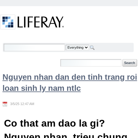
Skip to Content
Welcome
Nguyen nhan dan den tinh trang roi
loan sinh ly nam ntlc
3/5/25 12:47 AM
Co that am dao la gi?
Nguyen nhan, trieu chung