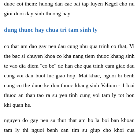
duoc coi them: huong dan cac bai tap luyen Kegel cho nu
gioi duoi day sinh thuong hay
dung thuoc hay chua tri tam sinh ly
co that am dao gay nen dau cung nhu qua trinh co that, Vi
the bac si chuyen khoa co kha nang tiem thuoc khang sinh
te vao dia diem "co be" de han che qua trinh cam giac dau
cung voi dau buot luc giao hop. Mat khac, nguoi bi benh
cung co the duoc ke don thuoc khang sinh Valium - 1 loai
thuoc an than tao ra su yen tinh cung voi tam ly tot hon
khi quan he.
nguyen do gay nen su thut that am ho la boi ban khoan
tam ly thi nguoi benh can tim su giup cho khoi cua