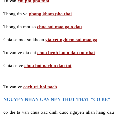
Tu van
chi phi pha thai
Thong tin ve
phong kham pha thai
Thong tin mot so
chua sui mao ga o dau
Chia se mot so khoan
gia xet nghiem sui mao ga
Tu van ve dia chi
chua benh lau o dau tot nhat
Chia se ve
chua hoi nach o dau tot
Tu van ve
cach tri hoi nach
NGUYEN NHAN GAY NEN THUT THAT "CO BE"
co the ta van chua xac dinh duoc nguyen nhan hang dau