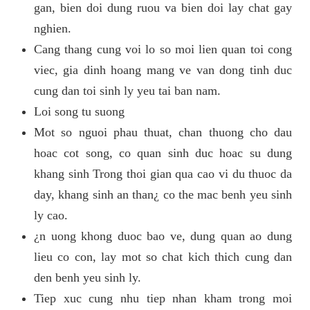
gan, bien doi dung ruou va bien doi lay chat gay
nghien.
Cang thang cung voi lo so moi lien quan toi cong
viec, gia dinh hoang mang ve van dong tinh duc
cung dan toi sinh ly yeu tai ban nam.
Loi song tu suong
Mot so nguoi phau thuat, chan thuong cho dau
hoac cot song, co quan sinh duc hoac su dung
khang sinh Trong thoi gian qua cao vi du thuoc da
day, khang sinh an than¿ co the mac benh yeu sinh
ly cao.
¿n uong khong duoc bao ve, dung quan ao dung
lieu co con, lay mot so chat kich thich cung dan
den benh yeu sinh ly.
Tiep xuc cung nhu tiep nhan kham trong moi