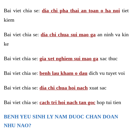
Bai viet chia se:
dia chi pha thai an toan o ha noi
tiet
kiem
Bai viet chia se:
dia chi chua sui mao ga
an ninh va kin
ke
Bai viet chia se:
gia xet nghiem sui mao ga
xac thuc
Bai viet chia se:
benh lau kham o dau
dich vu tuyet voi
Bai viet chia se:
dia chi chua hoi nach
xuat sac
Bai viet chia se:
cach tri hoi nach tan goc
hop tui tien
BENH YEU SINH LY NAM DUOC CHAN DOAN
NHU NAO?