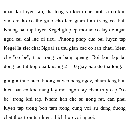
nhan lai luyen tap, tha long va kiem che mot so co khu
vuc am ho co the giup cho lam giam tinh trang co that.
Nhung bai tap luyen Kegel giup ep mot so co lay de ngan
ngua cai dai luc di tieu. Phuong phap cua bai luyen tap
Kegel la siet chat Ngoai ra thu gian cac co san chau, kiem
che "co be", truc trang va bang quang. Roi lam lap lai
dong tac tut bop qua khoang 2 - 10 giay Sau do tha long.
giu gin thuc hien thuong xuyen hang ngay, nham tang huu
hieu ban co kha nang lay mot ngon tay chen truy cap "co
be" trong khi tap. Nham han che su nong rat, can phai
luyen tap trong bon tam xong cung voi su dung duong
chat thoa tron tu nhien, thich hop voi nguoi.