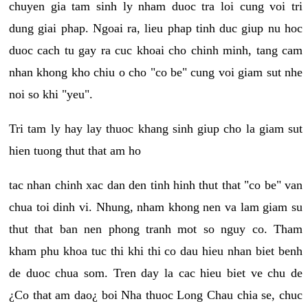
chuyen gia tam sinh ly nham duoc tra loi cung voi tri
dung giai phap. Ngoai ra, lieu phap tinh duc giup nu hoc
duoc cach tu gay ra cuc khoai cho chinh minh, tang cam
nhan khong kho chiu o cho "co be" cung voi giam sut nhe
noi so khi "yeu".
Tri tam ly hay lay thuoc khang sinh giup cho la giam sut
hien tuong thut that am ho
tac nhan chinh xac dan den tinh hinh thut that "co be" van
chua toi dinh vi. Nhung, nham khong nen va lam giam su
thut that ban nen phong tranh mot so nguy co. Tham
kham phu khoa tuc thi khi thi co dau hieu nhan biet benh
de duoc chua som. Tren day la cac hieu biet ve chu de
¿Co that am dao¿ boi Nha thuoc Long Chau chia se, chuc