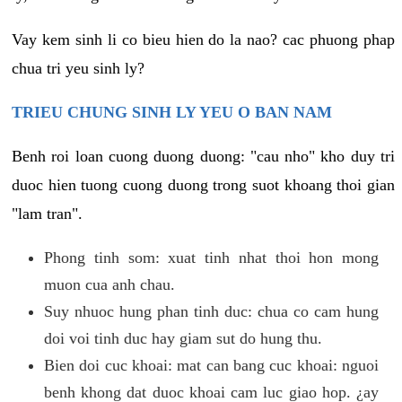
Vay kem sinh li co bieu hien do la nao? cac phuong phap
chua tri yeu sinh ly?
TRIEU CHUNG SINH LY YEU O BAN NAM
Benh roi loan cuong duong duong: "cau nho" kho duy tri
duoc hien tuong cuong duong trong suot khoang thoi gian
"lam tran".
Phong tinh som: xuat tinh nhat thoi hon mong
muon cua anh chau.
Suy nhuoc hung phan tinh duc: chua co cam hung
doi voi tinh duc hay giam sut do hung thu.
Bien doi cuc khoai: mat can bang cuc khoai: nguoi
benh khong dat duoc khoai cam luc giao hop. ¿ay