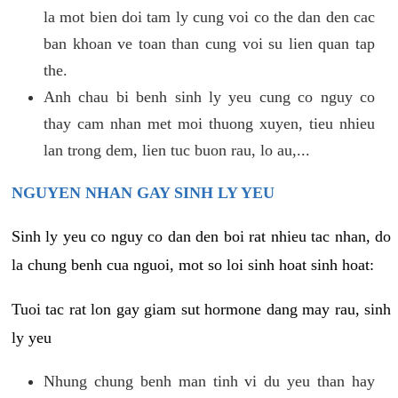
la mot bien doi tam ly cung voi co the dan den cac
ban khoan ve toan than cung voi su lien quan tap
the.
Anh chau bi benh sinh ly yeu cung co nguy co
thay cam nhan met moi thuong xuyen, tieu nhieu
lan trong dem, lien tuc buon rau, lo au,...
NGUYEN NHAN GAY SINH LY YEU
Sinh ly yeu co nguy co dan den boi rat nhieu tac nhan, do
la chung benh cua nguoi, mot so loi sinh hoat sinh hoat:
Tuoi tac rat lon gay giam sut hormone dang may rau, sinh
ly yeu
Nhung chung benh man tinh vi du yeu than hay