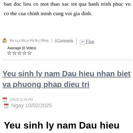
ban doc lieu co mot than xac tot qua hanh trinh phuc vu
co the cua chinh minh cung voi gia dinh.
By s¿c kh¿e Hà N¿i Blog
0 Comments
Flag
Average (0 Votes)
Yeu sinh ly nam Dau hieu nhan biet
va phuong phap dieu tri
2/8/25 11:59 PM
Ngay 10/02/2025
Yeu sinh ly nam Dau hieu