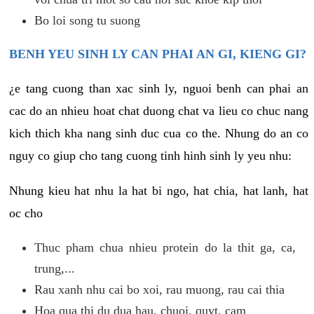
Bo loi song tu suong
BENH YEU SINH LY CAN PHAI AN GI, KIENG GI?
¿e tang cuong than xac sinh ly, nguoi benh can phai an
cac do an nhieu hoat chat duong chat va lieu co chuc nang
kich thich kha nang sinh duc cua co the. Nhung do an co
nguy co giup cho tang cuong tinh hinh sinh ly yeu nhu:
Nhung kieu hat nhu la hat bi ngo, hat chia, hat lanh, hat
oc cho
Thuc pham chua nhieu protein do la thit ga, ca,
trung,...
Rau xanh nhu cai bo xoi, rau muong, rau cai thia
Hoa qua thi du dua hau, chuoi, quyt, cam