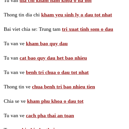
Tu van
dia chi kham nam khoa o ha noi
Thong tin dia chi
kham yeu sinh ly o dau tot nhat
Bai viet chia se: Trung tam
tri xuat tinh som o dau
Tu van ve
kham bao quy dau
Tu van
cat bao quy dau het bao nhieu
Tu van ve
benh tri chua o dau tot nhat
Thong tin ve
chua benh tri bao nhieu tien
Chia se ve
kham phu khoa o dau tot
Tu van ve
cach pha thai an toan