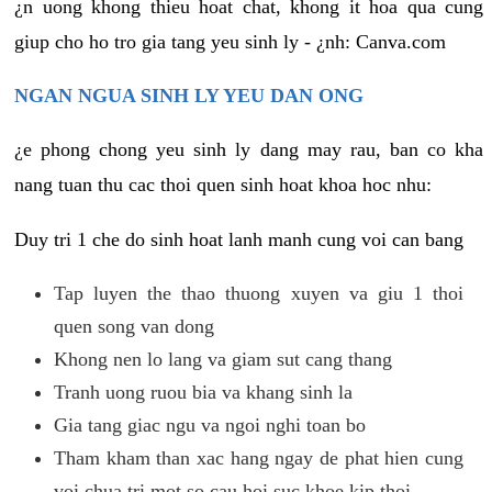
¿n uong khong thieu hoat chat, khong it hoa qua cung
giup cho ho tro gia tang yeu sinh ly - ¿nh: Canva.com
NGAN NGUA SINH LY YEU DAN ONG
¿e phong chong yeu sinh ly dang may rau, ban co kha
nang tuan thu cac thoi quen sinh hoat khoa hoc nhu:
Duy tri 1 che do sinh hoat lanh manh cung voi can bang
Tap luyen the thao thuong xuyen va giu 1 thoi
quen song van dong
Khong nen lo lang va giam sut cang thang
Tranh uong ruou bia va khang sinh la
Gia tang giac ngu va ngoi nghi toan bo
Tham kham than xac hang ngay de phat hien cung
voi chua tri mot so cau hoi suc khoe kip thoi