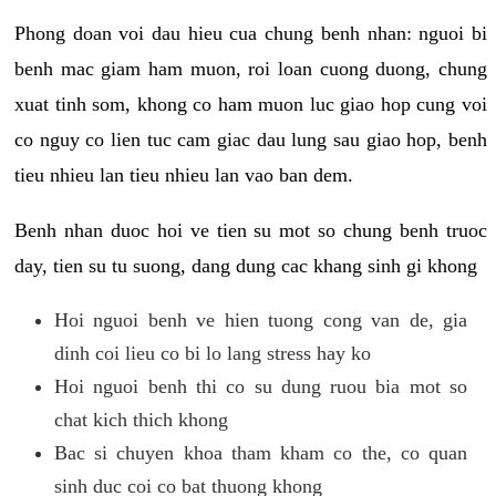
Phong doan voi dau hieu cua chung benh nhan: nguoi bi
benh mac giam ham muon, roi loan cuong duong, chung
xuat tinh som, khong co ham muon luc giao hop cung voi
co nguy co lien tuc cam giac dau lung sau giao hop, benh
tieu nhieu lan tieu nhieu lan vao ban dem.
Benh nhan duoc hoi ve tien su mot so chung benh truoc
day, tien su tu suong, dang dung cac khang sinh gi khong
Hoi nguoi benh ve hien tuong cong van de, gia
dinh coi lieu co bi lo lang stress hay ko
Hoi nguoi benh thi co su dung ruou bia mot so
chat kich thich khong
Bac si chuyen khoa tham kham co the, co quan
sinh duc coi co bat thuong khong