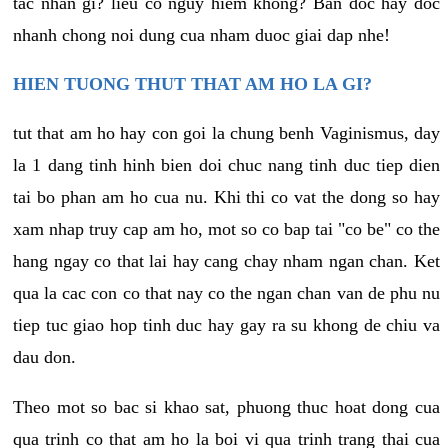
tac nhan gi? lieu co nguy hiem khong? Ban doc hay doc
nhanh chong noi dung cua nham duoc giai dap nhe!
HIEN TUONG THUT THAT AM HO LA GI?
tut that am ho hay con goi la chung benh Vaginismus, day
la 1 dang tinh hinh bien doi chuc nang tinh duc tiep dien
tai bo phan am ho cua nu. Khi thi co vat the dong so hay
xam nhap truy cap am ho, mot so co bap tai "co be" co the
hang ngay co that lai hay cang chay nham ngan chan. Ket
qua la cac con co that nay co the ngan chan van de phu nu
tiep tuc giao hop tinh duc hay gay ra su khong de chiu va
dau don.
Theo mot so bac si khao sat, phuong thuc hoat dong cua
qua trinh co that am ho la boi vi qua trinh trang thai cua