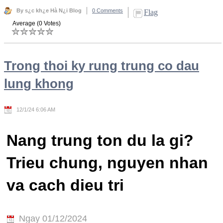
By s¿c kh¿e Hà N¿i Blog
0 Comments
Flag
Average (0 Votes)
Trong thoi ky rung trung co dau
lung khong
12/1/24 6:06 AM
Nang trung ton du la gi?
Trieu chung, nguyen nhan
va cach dieu tri
Ngay 01/12/2024