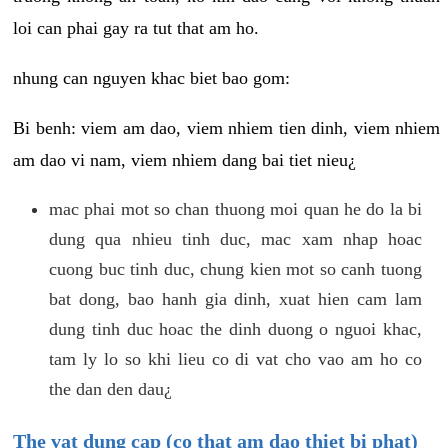
loi can phai gay ra tut that am ho.
nhung can nguyen khac biet bao gom:
Bi benh: viem am dao, viem nhiem tien dinh, viem nhiem
am dao vi nam, viem nhiem dang bai tiet nieu¿
mac phai mot so chan thuong moi quan he do la bi
dung qua nhieu tinh duc, mac xam nhap hoac
cuong buc tinh duc, chung kien mot so canh tuong
bat dong, bao hanh gia dinh, xuat hien cam lam
dung tinh duc hoac the dinh duong o nguoi khac,
tam ly lo so khi lieu co di vat cho vao am ho co
the dan den dau¿
The vat dung cap (co that am dao thiet bi phat)