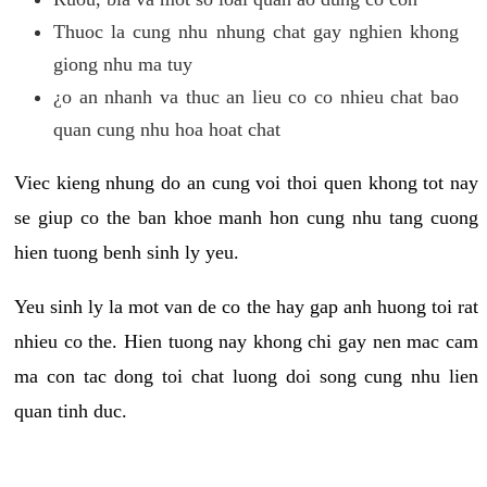
Thuoc la cung nhu nhung chat gay nghien khong
giong nhu ma tuy
¿o an nhanh va thuc an lieu co co nhieu chat bao
quan cung nhu hoa hoat chat
Viec kieng nhung do an cung voi thoi quen khong tot nay
se giup co the ban khoe manh hon cung nhu tang cuong
hien tuong benh sinh ly yeu.
Yeu sinh ly la mot van de co the hay gap anh huong toi rat
nhieu co the. Hien tuong nay khong chi gay nen mac cam
ma con tac dong toi chat luong doi song cung nhu lien
quan tinh duc.