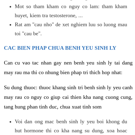
Mot so tham kham co nguy co lam: tham kham
huyet, kiem tra testosterone, ...
Rat am "cau nho" de xet nghiem luu so luong mau
toi "cau be".
CAC BIEN PHAP CHUA BENH YEU SINH LY
Can cu vao tac nhan gay nen benh yeu sinh ly tai dang
may rau ma thi co nhung bien phap tri thich hop nhat:
Su dung thuoc: thuoc khang sinh tri benh sinh ly yeu canh
may rau co nguy co giup cai thien kha nang cuong cung,
tang hung phan tinh duc, chua xuat tinh som
Voi dan ong mac benh sinh ly yeu boi khong du
hut hormone thi co kha nang su dung, xoa hoac