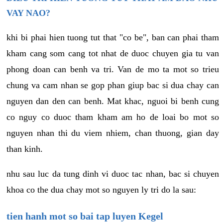
VAY NAO?
khi bi phai hien tuong tut that "co be", ban can phai tham
kham cang som cang tot nhat de duoc chuyen gia tu van
phong doan can benh va tri. Van de mo ta mot so trieu
chung va cam nhan se gop phan giup bac si dua chay can
nguyen dan den can benh. Mat khac, nguoi bi benh cung
co nguy co duoc tham kham am ho de loai bo mot so
nguyen nhan thi du viem nhiem, chan thuong, gian day
than kinh.
nhu sau luc da tung dinh vi duoc tac nhan, bac si chuyen
khoa co the dua chay mot so nguyen ly tri do la sau:
tien hanh mot so bai tap luyen Kegel