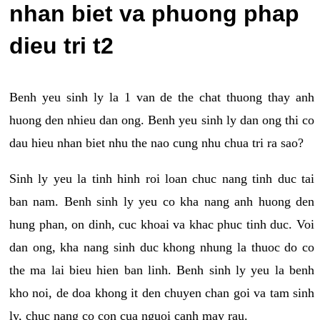
nhan biet va phuong phap
dieu tri t2
Benh yeu sinh ly la 1 van de the chat thuong thay anh
huong den nhieu dan ong. Benh yeu sinh ly dan ong thi co
dau hieu nhan biet nhu the nao cung nhu chua tri ra sao?
Sinh ly yeu la tinh hinh roi loan chuc nang tinh duc tai
ban nam. Benh sinh ly yeu co kha nang anh huong den
hung phan, on dinh, cuc khoai va khac phuc tinh duc. Voi
dan ong, kha nang sinh duc khong nhung la thuoc do co
the ma lai bieu hien ban linh. Benh sinh ly yeu la benh
kho noi, de doa khong it den chuyen chan goi va tam sinh
ly, chuc nang co con cua nguoi canh may rau.