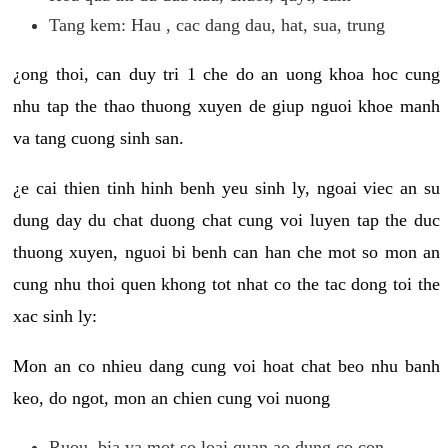
Tang kem: Hau , cac dang dau, hat, sua, trung
¿ong thoi, can duy tri 1 che do an uong khoa hoc cung
nhu tap the thao thuong xuyen de giup nguoi khoe manh
va tang cuong sinh san.
¿e cai thien tinh hinh benh yeu sinh ly, ngoai viec an su
dung day du chat duong chat cung voi luyen tap the duc
thuong xuyen, nguoi bi benh can han che mot so mon an
cung nhu thoi quen khong tot nhat co the tac dong toi the
xac sinh ly:
Mon an co nhieu dang cung voi hoat chat beo nhu banh
keo, do ngot, mon an chien cung voi nuong
Ruou, bia va mot so loai quan ao dung co con