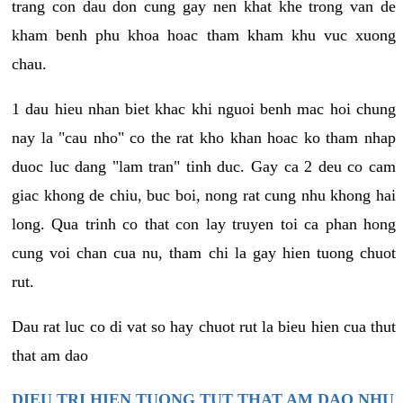
trang con dau don cung gay nen khat khe trong van de
kham benh phu khoa hoac tham kham khu vuc xuong
chau.
1 dau hieu nhan biet khac khi nguoi benh mac hoi chung
nay la "cau nho" co the rat kho khan hoac ko tham nhap
duoc luc dang "lam tran" tinh duc. Gay ca 2 deu co cam
giac khong de chiu, buc boi, nong rat cung nhu khong hai
long. Qua trinh co that con lay truyen toi ca phan hong
cung voi chan cua nu, tham chi la gay hien tuong chuot
rut.
Dau rat luc co di vat so hay chuot rut la bieu hien cua thut
that am dao
DIEU TRI HIEN TUONG TUT THAT AM DAO NHU