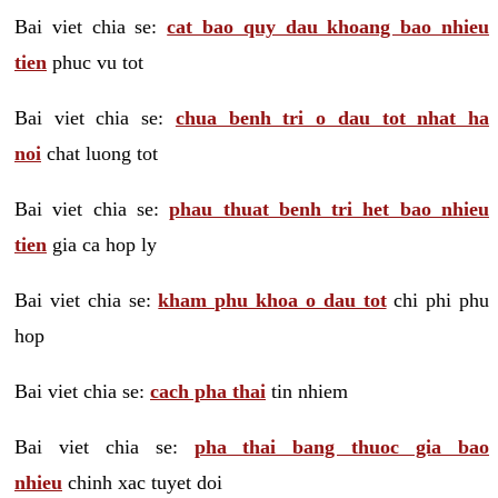
Bai viet chia se:
cat bao quy dau khoang bao nhieu
tien
phuc vu tot
Bai viet chia se:
chua benh tri o dau tot nhat ha
noi
chat luong tot
Bai viet chia se:
phau thuat benh tri het bao nhieu
tien
gia ca hop ly
Bai viet chia se:
kham phu khoa o dau tot
chi phi phu
hop
Bai viet chia se:
cach pha thai
tin nhiem
Bai viet chia se:
pha thai bang thuoc gia bao
nhieu
chinh xac tuyet doi