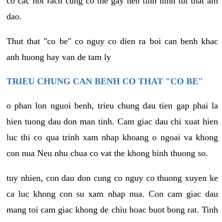
co cac not rach cung co the gay nen tinh hinh tut that am
dao.
Thut that "co be" co nguy co dien ra boi can benh khac
anh huong hay van de tam ly
TRIEU CHUNG CAN BENH CO THAT "CO BE"
o phan lon nguoi benh, trieu chung dau tien gap phai la
hien tuong dau don man tinh. Cam giac dau chi xuat hien
luc thi co qua trinh xam nhap khoang o ngoai va khong
con nua Neu nhu chua co vat the khong binh thuong so.
tuy nhien, con dau don cung co nguy co thuong xuyen ke
ca luc khong con su xam nhap nua. Con cam giac dau
mang toi cam giac khong de chiu hoac buot bong rat. Tinh