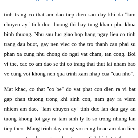
tinh trang co that am dao tiep dien sau day khi da "lam
chuyen ay" tinh duc thuong thi hay tung kham phu khoa
binh thuong. Nhu sau luc giao hop hang ngay lieu co tinh
trang dau buot, gay nen viec co the tro thanh can phai su
phan xa cung nhu chong do ngai vat cham, tan cong. Boi
vi the, cac co am dao se thi co trang thai thut lai nham bao
ve cung voi khong nen qua trinh xam nhap cua "cau nho".
Mat khac, co that "co be" do vat phat con dien ra vi bat
gap chan thuong trong khi sinh con, nam gay ra viem
nhiem am dao, "lam chuyen ay" tinh duc lan dau gay an
tuong khong tot gay ra tam sinh ly lo so trong nhung lan
tiep theo. Mang trinh day cung voi cung hoac am dao lieu