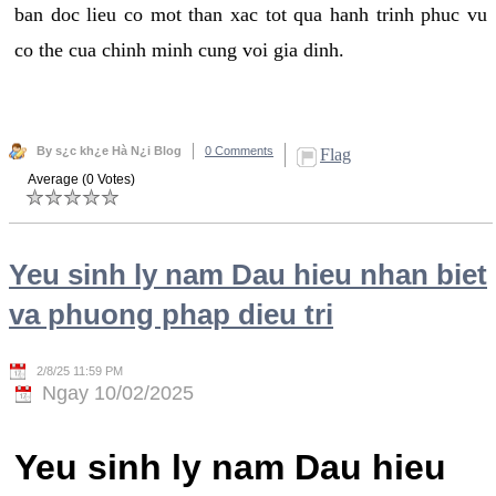
ban doc lieu co mot than xac tot qua hanh trinh phuc vu
co the cua chinh minh cung voi gia dinh.
By s¿c kh¿e Hà N¿i Blog
0 Comments
Flag
Average (0 Votes)
Yeu sinh ly nam Dau hieu nhan biet
va phuong phap dieu tri
2/8/25 11:59 PM
Ngay 10/02/2025
Yeu sinh ly nam Dau hieu