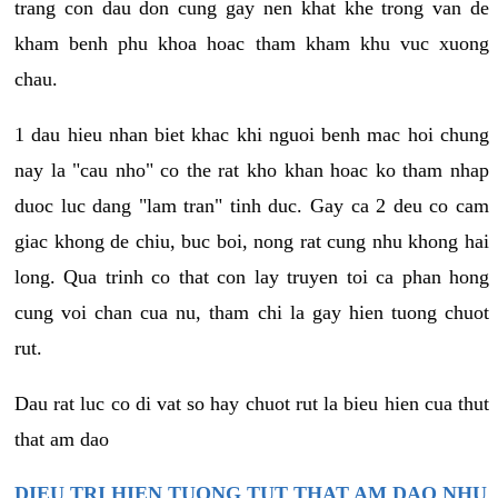
trang con dau don cung gay nen khat khe trong van de
kham benh phu khoa hoac tham kham khu vuc xuong
chau.
1 dau hieu nhan biet khac khi nguoi benh mac hoi chung
nay la "cau nho" co the rat kho khan hoac ko tham nhap
duoc luc dang "lam tran" tinh duc. Gay ca 2 deu co cam
giac khong de chiu, buc boi, nong rat cung nhu khong hai
long. Qua trinh co that con lay truyen toi ca phan hong
cung voi chan cua nu, tham chi la gay hien tuong chuot
rut.
Dau rat luc co di vat so hay chuot rut la bieu hien cua thut
that am dao
DIEU TRI HIEN TUONG TUT THAT AM DAO NHU