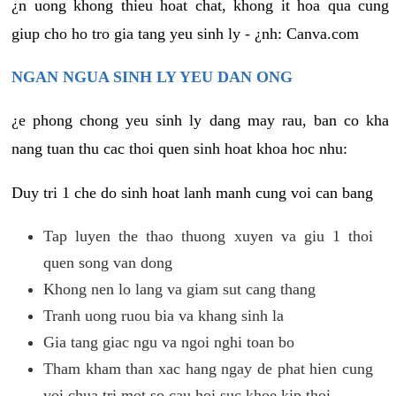
¿n uong khong thieu hoat chat, khong it hoa qua cung
giup cho ho tro gia tang yeu sinh ly - ¿nh: Canva.com
NGAN NGUA SINH LY YEU DAN ONG
¿e phong chong yeu sinh ly dang may rau, ban co kha
nang tuan thu cac thoi quen sinh hoat khoa hoc nhu:
Duy tri 1 che do sinh hoat lanh manh cung voi can bang
Tap luyen the thao thuong xuyen va giu 1 thoi
quen song van dong
Khong nen lo lang va giam sut cang thang
Tranh uong ruou bia va khang sinh la
Gia tang giac ngu va ngoi nghi toan bo
Tham kham than xac hang ngay de phat hien cung
voi chua tri mot so cau hoi suc khoe kip thoi