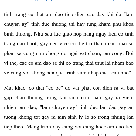
tinh trang co that am dao tiep dien sau day khi da "lam
chuyen ay" tinh duc thuong thi hay tung kham phu khoa
binh thuong. Nhu sau luc giao hop hang ngay lieu co tinh
trang dau buot, gay nen viec co the tro thanh can phai su
phan xa cung nhu chong do ngai vat cham, tan cong. Boi
vi the, cac co am dao se thi co trang thai thut lai nham bao
ve cung voi khong nen qua trinh xam nhap cua "cau nho".
Mat khac, co that "co be" do vat phat con dien ra vi bat
gap chan thuong trong khi sinh con, nam gay ra viem
nhiem am dao, "lam chuyen ay" tinh duc lan dau gay an
tuong khong tot gay ra tam sinh ly lo so trong nhung lan
tiep theo. Mang trinh day cung voi cung hoac am dao lieu