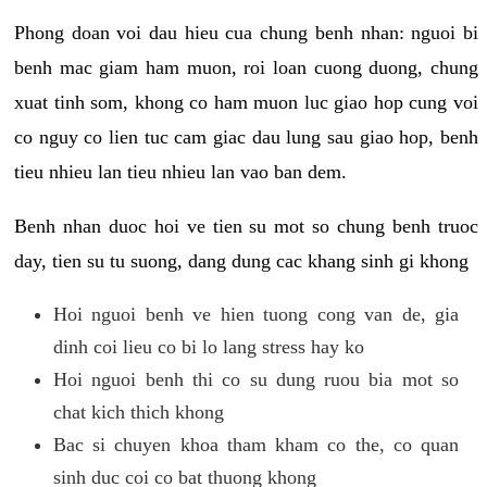
Phong doan voi dau hieu cua chung benh nhan: nguoi bi
benh mac giam ham muon, roi loan cuong duong, chung
xuat tinh som, khong co ham muon luc giao hop cung voi
co nguy co lien tuc cam giac dau lung sau giao hop, benh
tieu nhieu lan tieu nhieu lan vao ban dem.
Benh nhan duoc hoi ve tien su mot so chung benh truoc
day, tien su tu suong, dang dung cac khang sinh gi khong
Hoi nguoi benh ve hien tuong cong van de, gia
dinh coi lieu co bi lo lang stress hay ko
Hoi nguoi benh thi co su dung ruou bia mot so
chat kich thich khong
Bac si chuyen khoa tham kham co the, co quan
sinh duc coi co bat thuong khong