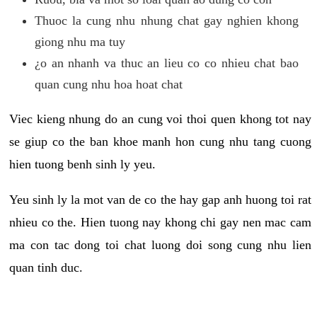
Thuoc la cung nhu nhung chat gay nghien khong
giong nhu ma tuy
¿o an nhanh va thuc an lieu co co nhieu chat bao
quan cung nhu hoa hoat chat
Viec kieng nhung do an cung voi thoi quen khong tot nay
se giup co the ban khoe manh hon cung nhu tang cuong
hien tuong benh sinh ly yeu.
Yeu sinh ly la mot van de co the hay gap anh huong toi rat
nhieu co the. Hien tuong nay khong chi gay nen mac cam
ma con tac dong toi chat luong doi song cung nhu lien
quan tinh duc.