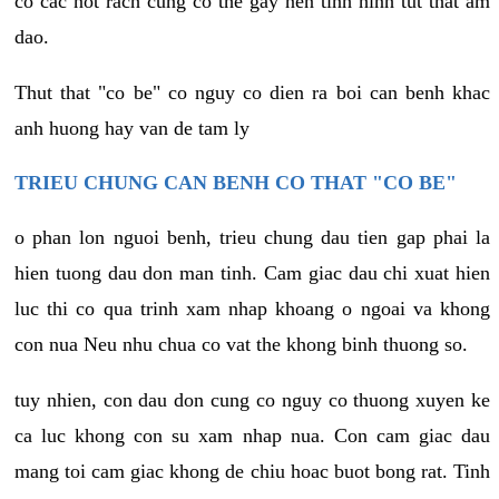
co cac not rach cung co the gay nen tinh hinh tut that am
dao.
Thut that "co be" co nguy co dien ra boi can benh khac
anh huong hay van de tam ly
TRIEU CHUNG CAN BENH CO THAT "CO BE"
o phan lon nguoi benh, trieu chung dau tien gap phai la
hien tuong dau don man tinh. Cam giac dau chi xuat hien
luc thi co qua trinh xam nhap khoang o ngoai va khong
con nua Neu nhu chua co vat the khong binh thuong so.
tuy nhien, con dau don cung co nguy co thuong xuyen ke
ca luc khong con su xam nhap nua. Con cam giac dau
mang toi cam giac khong de chiu hoac buot bong rat. Tinh