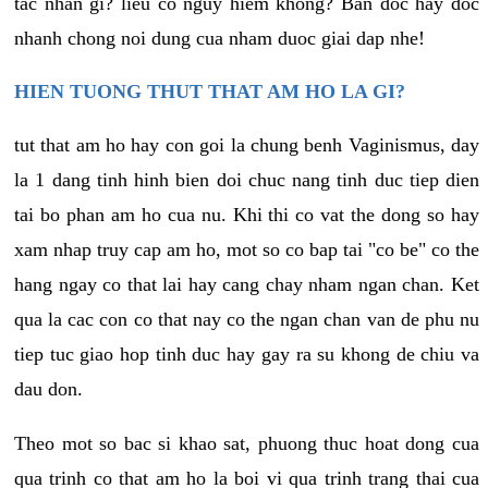
tac nhan gi? lieu co nguy hiem khong? Ban doc hay doc
nhanh chong noi dung cua nham duoc giai dap nhe!
HIEN TUONG THUT THAT AM HO LA GI?
tut that am ho hay con goi la chung benh Vaginismus, day
la 1 dang tinh hinh bien doi chuc nang tinh duc tiep dien
tai bo phan am ho cua nu. Khi thi co vat the dong so hay
xam nhap truy cap am ho, mot so co bap tai "co be" co the
hang ngay co that lai hay cang chay nham ngan chan. Ket
qua la cac con co that nay co the ngan chan van de phu nu
tiep tuc giao hop tinh duc hay gay ra su khong de chiu va
dau don.
Theo mot so bac si khao sat, phuong thuc hoat dong cua
qua trinh co that am ho la boi vi qua trinh trang thai cua