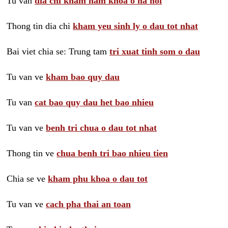
Tu van
dia chi kham nam khoa o ha noi
Thong tin dia chi
kham yeu sinh ly o dau tot nhat
Bai viet chia se: Trung tam
tri xuat tinh som o dau
Tu van ve
kham bao quy dau
Tu van
cat bao quy dau het bao nhieu
Tu van ve
benh tri chua o dau tot nhat
Thong tin ve
chua benh tri bao nhieu tien
Chia se ve
kham phu khoa o dau tot
Tu van ve
cach pha thai an toan