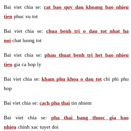
Bai viet chia se:
cat bao quy dau khoang bao nhieu
tien
phuc vu tot
Bai viet chia se:
chua benh tri o dau tot nhat ha
noi
chat luong tot
Bai viet chia se:
phau thuat benh tri het bao nhieu
tien
gia ca hop ly
Bai viet chia se:
kham phu khoa o dau tot
chi phi phu
hop
Bai viet chia se:
cach pha thai
tin nhiem
Bai viet chia se:
pha thai bang thuoc gia bao
nhieu
chinh xac tuyet doi