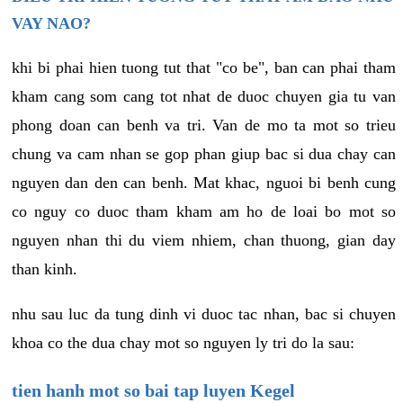
VAY NAO?
khi bi phai hien tuong tut that "co be", ban can phai tham
kham cang som cang tot nhat de duoc chuyen gia tu van
phong doan can benh va tri. Van de mo ta mot so trieu
chung va cam nhan se gop phan giup bac si dua chay can
nguyen dan den can benh. Mat khac, nguoi bi benh cung
co nguy co duoc tham kham am ho de loai bo mot so
nguyen nhan thi du viem nhiem, chan thuong, gian day
than kinh.
nhu sau luc da tung dinh vi duoc tac nhan, bac si chuyen
khoa co the dua chay mot so nguyen ly tri do la sau:
tien hanh mot so bai tap luyen Kegel