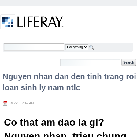
Skip to Content
Welcome
Nguyen nhan dan den tinh trang roi
loan sinh ly nam ntlc
3/5/25 12:47 AM
Co that am dao la gi?
Nguyen nhan, trieu chung