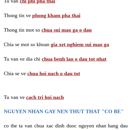
Tu van
chi phi pha thai
Thong tin ve
phong kham pha thai
Thong tin mot so
chua sui mao ga o dau
Chia se mot so khoan
gia xet nghiem sui mao ga
Tu van ve dia chi
chua benh lau o dau tot nhat
Chia se ve
chua hoi nach o dau tot
Tu van ve
cach tri hoi nach
NGUYEN NHAN GAY NEN THUT THAT "CO BE"
co the ta van chua xac dinh duoc nguyen nhan hang dau