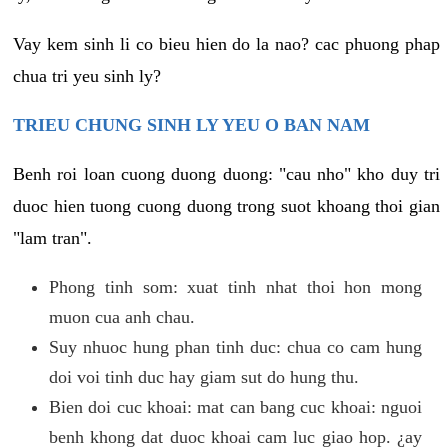
Vay kem sinh li co bieu hien do la nao? cac phuong phap
chua tri yeu sinh ly?
TRIEU CHUNG SINH LY YEU O BAN NAM
Benh roi loan cuong duong duong: "cau nho" kho duy tri
duoc hien tuong cuong duong trong suot khoang thoi gian
"lam tran".
Phong tinh som: xuat tinh nhat thoi hon mong
muon cua anh chau.
Suy nhuoc hung phan tinh duc: chua co cam hung
doi voi tinh duc hay giam sut do hung thu.
Bien doi cuc khoai: mat can bang cuc khoai: nguoi
benh khong dat duoc khoai cam luc giao hop. ¿ay