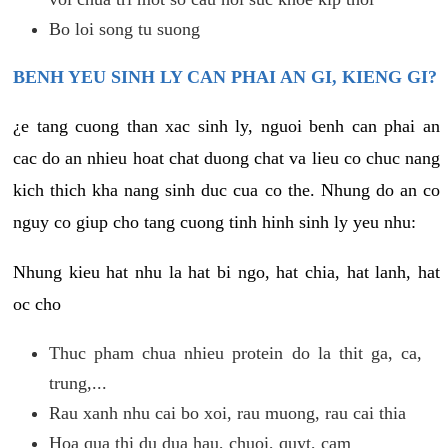
Bo loi song tu suong
BENH YEU SINH LY CAN PHAI AN GI, KIENG GI?
¿e tang cuong than xac sinh ly, nguoi benh can phai an
cac do an nhieu hoat chat duong chat va lieu co chuc nang
kich thich kha nang sinh duc cua co the. Nhung do an co
nguy co giup cho tang cuong tinh hinh sinh ly yeu nhu:
Nhung kieu hat nhu la hat bi ngo, hat chia, hat lanh, hat
oc cho
Thuc pham chua nhieu protein do la thit ga, ca,
trung,...
Rau xanh nhu cai bo xoi, rau muong, rau cai thia
Hoa qua thi du dua hau, chuoi, quyt, cam