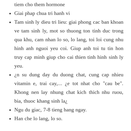
tiem cho them hormone
Giai phap chua tri hanh vi
Tam sinh ly dieu tri lieu: giai phong cac ban khoan
ve tam sinh ly, mot so thuong ton tinh duc trong
qua khu, cam nhan lo so, lo lang, toi loi cung nhu
hinh anh nguoi yeu coi. Giup anh toi tu tin hon
truy cap minh giup cho cai thien tinh hinh sinh ly
yeu.
¿n su dung day du duong chat, cung cap nhieu
vitamin e, trai cay,... ¿e tot nhat cho "cau be".
Khong nen lay nhung chat kich thich nhu ruou,
bia, thuoc khang sinh la¿
Ngu du giac, 7-8 tieng hang ngay.
Han che lo lang, lo so.