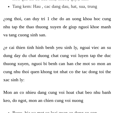
Tang kem: Hau , cac dang dau, hat, sua, trung
¿ong thoi, can duy tri 1 che do an uong khoa hoc cung
nhu tap the thao thuong xuyen de giup nguoi khoe manh
va tang cuong sinh san.
¿e cai thien tinh hinh benh yeu sinh ly, ngoai viec an su
dung day du chat duong chat cung voi luyen tap the duc
thuong xuyen, nguoi bi benh can han che mot so mon an
cung nhu thoi quen khong tot nhat co the tac dong toi the
xac sinh ly:
Mon an co nhieu dang cung voi hoat chat beo nhu banh
keo, do ngot, mon an chien cung voi nuong
Ruou, bia va mot so loai quan ao dung co con