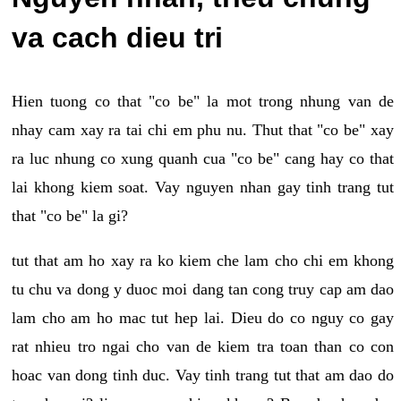
va cach dieu tri
Hien tuong co that "co be" la mot trong nhung van de
nhay cam xay ra tai chi em phu nu. Thut that "co be" xay
ra luc nhung co xung quanh cua "co be" cang hay co that
lai khong kiem soat. Vay nguyen nhan gay tinh trang tut
that "co be" la gi?
tut that am ho xay ra ko kiem che lam cho chi em khong
tu chu va dong y duoc moi dang tan cong truy cap am dao
lam cho am ho mac tut hep lai. Dieu do co nguy co gay
rat nhieu tro ngai cho van de kiem tra toan than co con
hoac van dong tinh duc. Vay tinh trang tut that am dao do