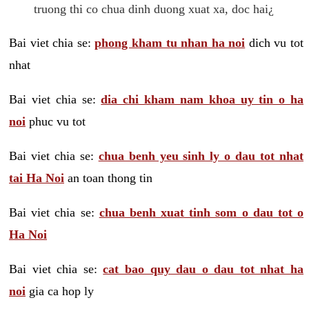
truong thi co chua dinh duong xuat xa, doc hai¿
Bai viet chia se:
phong kham tu nhan ha noi
dich vu tot
nhat
Bai viet chia se:
dia chi kham nam khoa uy tin o ha
noi
phuc vu tot
Bai viet chia se:
chua benh yeu sinh ly o dau tot nhat
tai Ha Noi
an toan thong tin
Bai viet chia se:
chua benh xuat tinh som o dau tot o
Ha Noi
Bai viet chia se:
cat bao quy dau o dau tot nhat ha
noi
gia ca hop ly