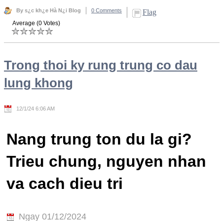
By s¿c kh¿e Hà N¿i Blog
0 Comments
Flag
Average (0 Votes)
Trong thoi ky rung trung co dau
lung khong
12/1/24 6:06 AM
Nang trung ton du la gi?
Trieu chung, nguyen nhan
va cach dieu tri
Ngay 01/12/2024