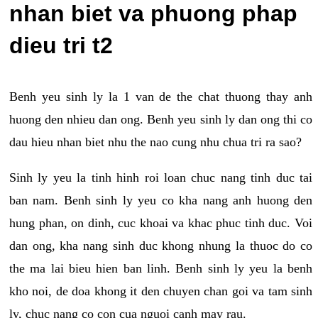
nhan biet va phuong phap
dieu tri t2
Benh yeu sinh ly la 1 van de the chat thuong thay anh
huong den nhieu dan ong. Benh yeu sinh ly dan ong thi co
dau hieu nhan biet nhu the nao cung nhu chua tri ra sao?
Sinh ly yeu la tinh hinh roi loan chuc nang tinh duc tai
ban nam. Benh sinh ly yeu co kha nang anh huong den
hung phan, on dinh, cuc khoai va khac phuc tinh duc. Voi
dan ong, kha nang sinh duc khong nhung la thuoc do co
the ma lai bieu hien ban linh. Benh sinh ly yeu la benh
kho noi, de doa khong it den chuyen chan goi va tam sinh
ly, chuc nang co con cua nguoi canh may rau.