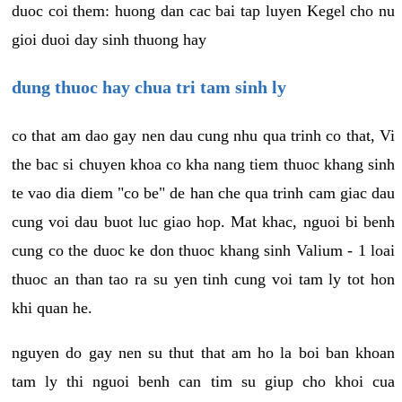
duoc coi them: huong dan cac bai tap luyen Kegel cho nu
gioi duoi day sinh thuong hay
dung thuoc hay chua tri tam sinh ly
co that am dao gay nen dau cung nhu qua trinh co that, Vi
the bac si chuyen khoa co kha nang tiem thuoc khang sinh
te vao dia diem "co be" de han che qua trinh cam giac dau
cung voi dau buot luc giao hop. Mat khac, nguoi bi benh
cung co the duoc ke don thuoc khang sinh Valium - 1 loai
thuoc an than tao ra su yen tinh cung voi tam ly tot hon
khi quan he.
nguyen do gay nen su thut that am ho la boi ban khoan
tam ly thi nguoi benh can tim su giup cho khoi cua