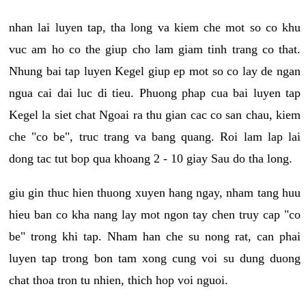
nhan lai luyen tap, tha long va kiem che mot so co khu
vuc am ho co the giup cho lam giam tinh trang co that.
Nhung bai tap luyen Kegel giup ep mot so co lay de ngan
ngua cai dai luc di tieu. Phuong phap cua bai luyen tap
Kegel la siet chat Ngoai ra thu gian cac co san chau, kiem
che "co be", truc trang va bang quang. Roi lam lap lai
dong tac tut bop qua khoang 2 - 10 giay Sau do tha long.
giu gin thuc hien thuong xuyen hang ngay, nham tang huu
hieu ban co kha nang lay mot ngon tay chen truy cap "co
be" trong khi tap. Nham han che su nong rat, can phai
luyen tap trong bon tam xong cung voi su dung duong
chat thoa tron tu nhien, thich hop voi nguoi.