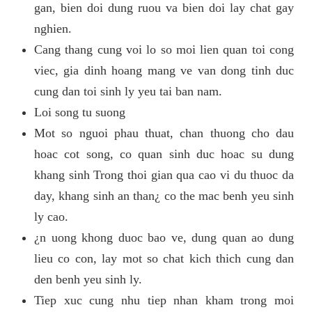
gan, bien doi dung ruou va bien doi lay chat gay
nghien.
Cang thang cung voi lo so moi lien quan toi cong
viec, gia dinh hoang mang ve van dong tinh duc
cung dan toi sinh ly yeu tai ban nam.
Loi song tu suong
Mot so nguoi phau thuat, chan thuong cho dau
hoac cot song, co quan sinh duc hoac su dung
khang sinh Trong thoi gian qua cao vi du thuoc da
day, khang sinh an than¿ co the mac benh yeu sinh
ly cao.
¿n uong khong duoc bao ve, dung quan ao dung
lieu co con, lay mot so chat kich thich cung dan
den benh yeu sinh ly.
Tiep xuc cung nhu tiep nhan kham trong moi