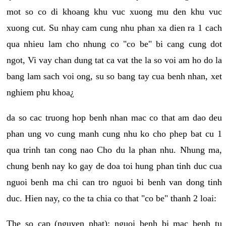
mot so co di khoang khu vuc xuong mu den khu vuc
xuong cut. Su nhay cam cung nhu phan xa dien ra 1 cach
qua nhieu lam cho nhung co "co be" bi cang cung dot
ngot, Vi vay chan dung tat ca vat the la so voi am ho do la
bang lam sach voi ong, su so bang tay cua benh nhan, xet
nghiem phu khoa¿
da so cac truong hop benh nhan mac co that am dao deu
phan ung vo cung manh cung nhu ko cho phep bat cu 1
qua trinh tan cong nao Cho du la phan nhu. Nhung ma,
chung benh nay ko gay de doa toi hung phan tinh duc cua
nguoi benh ma chi can tro nguoi bi benh van dong tinh
duc. Hien nay, co the ta chia co that "co be" thanh 2 loai:
The so cap (nguyen phat): nguoi benh bi mac benh tu