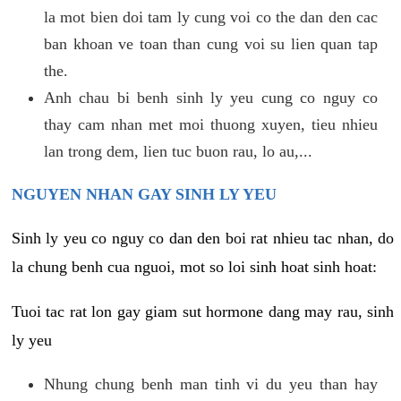
la mot bien doi tam ly cung voi co the dan den cac
ban khoan ve toan than cung voi su lien quan tap
the.
Anh chau bi benh sinh ly yeu cung co nguy co
thay cam nhan met moi thuong xuyen, tieu nhieu
lan trong dem, lien tuc buon rau, lo au,...
NGUYEN NHAN GAY SINH LY YEU
Sinh ly yeu co nguy co dan den boi rat nhieu tac nhan, do
la chung benh cua nguoi, mot so loi sinh hoat sinh hoat:
Tuoi tac rat lon gay giam sut hormone dang may rau, sinh
ly yeu
Nhung chung benh man tinh vi du yeu than hay