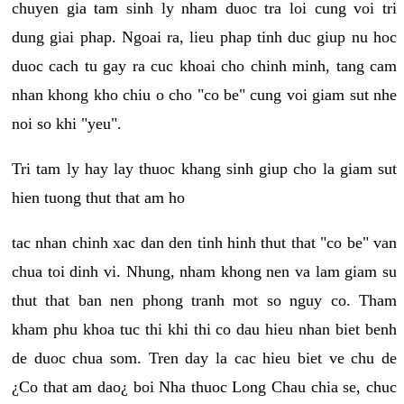
chuyen gia tam sinh ly nham duoc tra loi cung voi tri
dung giai phap. Ngoai ra, lieu phap tinh duc giup nu hoc
duoc cach tu gay ra cuc khoai cho chinh minh, tang cam
nhan khong kho chiu o cho "co be" cung voi giam sut nhe
noi so khi "yeu".
Tri tam ly hay lay thuoc khang sinh giup cho la giam sut
hien tuong thut that am ho
tac nhan chinh xac dan den tinh hinh thut that "co be" van
chua toi dinh vi. Nhung, nham khong nen va lam giam su
thut that ban nen phong tranh mot so nguy co. Tham
kham phu khoa tuc thi khi thi co dau hieu nhan biet benh
de duoc chua som. Tren day la cac hieu biet ve chu de
¿Co that am dao¿ boi Nha thuoc Long Chau chia se, chuc