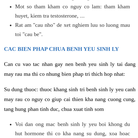
Mot so tham kham co nguy co lam: tham kham
huyet, kiem tra testosterone, ...
Rat am "cau nho" de xet nghiem luu so luong mau
toi "cau be".
CAC BIEN PHAP CHUA BENH YEU SINH LY
Can cu vao tac nhan gay nen benh yeu sinh ly tai dang
may rau ma thi co nhung bien phap tri thich hop nhat:
Su dung thuoc: thuoc khang sinh tri benh sinh ly yeu canh
may rau co nguy co giup cai thien kha nang cuong cung,
tang hung phan tinh duc, chua xuat tinh som
Voi dan ong mac benh sinh ly yeu boi khong du
hut hormone thi co kha nang su dung, xoa hoac