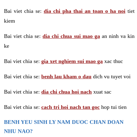
Bai viet chia se:
dia chi pha thai an toan o ha noi
tiet
kiem
Bai viet chia se:
dia chi chua sui mao ga
an ninh va kin
ke
Bai viet chia se:
gia xet nghiem sui mao ga
xac thuc
Bai viet chia se:
benh lau kham o dau
dich vu tuyet voi
Bai viet chia se:
dia chi chua hoi nach
xuat sac
Bai viet chia se:
cach tri hoi nach tan goc
hop tui tien
BENH YEU SINH LY NAM DUOC CHAN DOAN
NHU NAO?