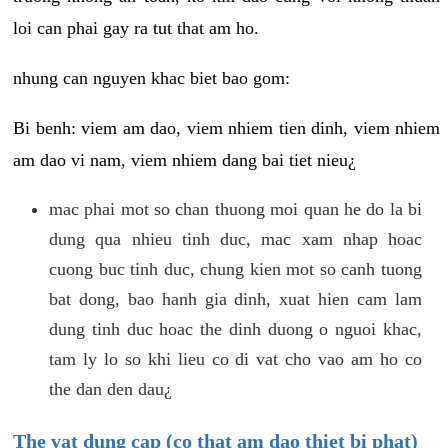
loi can phai gay ra tut that am ho.
nhung can nguyen khac biet bao gom:
Bi benh: viem am dao, viem nhiem tien dinh, viem nhiem
am dao vi nam, viem nhiem dang bai tiet nieu¿
mac phai mot so chan thuong moi quan he do la bi
dung qua nhieu tinh duc, mac xam nhap hoac
cuong buc tinh duc, chung kien mot so canh tuong
bat dong, bao hanh gia dinh, xuat hien cam lam
dung tinh duc hoac the dinh duong o nguoi khac,
tam ly lo so khi lieu co di vat cho vao am ho co
the dan den dau¿
The vat dung cap (co that am dao thiet bi phat)