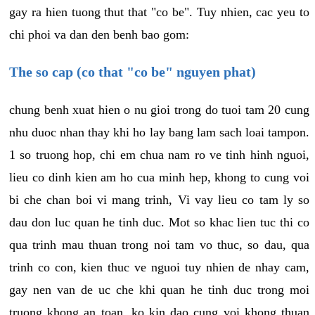
gay ra hien tuong thut that "co be". Tuy nhien, cac yeu to
chi phoi va dan den benh bao gom:
The so cap (co that "co be" nguyen phat)
chung benh xuat hien o nu gioi trong do tuoi tam 20 cung
nhu duoc nhan thay khi ho lay bang lam sach loai tampon.
1 so truong hop, chi em chua nam ro ve tinh hinh nguoi,
lieu co dinh kien am ho cua minh hep, khong to cung voi
bi che chan boi vi mang trinh, Vi vay lieu co tam ly so
dau don luc quan he tinh duc. Mot so khac lien tuc thi co
qua trinh mau thuan trong noi tam vo thuc, so dau, qua
trinh co con, kien thuc ve nguoi tuy nhien de nhay cam,
gay nen van de uc che khi quan he tinh duc trong moi
truong khong an toan, ko kin dao cung voi khong thuan