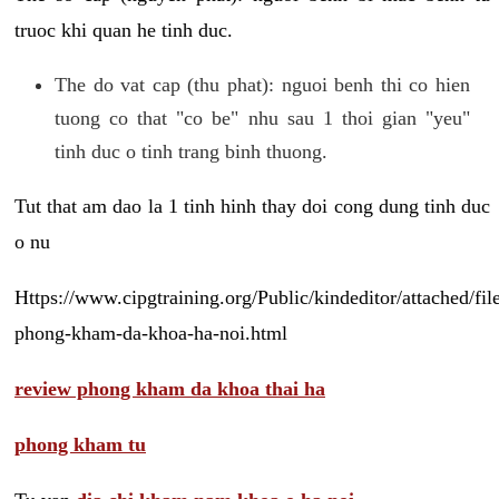
truoc khi quan he tinh duc.
The do vat cap (thu phat): nguoi benh thi co hien
tuong co that "co be" nhu sau 1 thoi gian "yeu"
tinh duc o tinh trang binh thuong.
Tut that am dao la 1 tinh hinh thay doi cong dung tinh duc
o nu
Https://www.cipgtraining.org/Public/kindeditor/attached/
phong-kham-da-khoa-ha-noi.html
review phong kham da khoa thai ha
phong kham tu