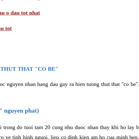
au o dau tot nhat
u tot
THUT THAT "CO BE"
oc nguyen nhan hang dau gay ra hien tuong thut that "co be".
e" nguyen phat)
i trong do tuoi tam 20 cung nhu duoc nhan thay khi ho lay 
o ve tinh hinh nguoi, lieu co dinh kien am ho cua minh hep