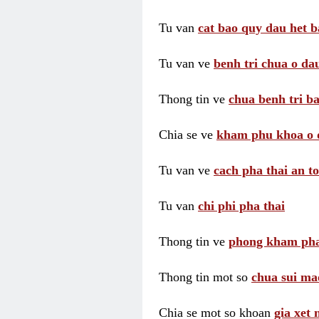
Tu van
cat bao quy dau het b
Tu van ve
benh tri chua o dau
Thong tin ve
chua benh tri ba
Chia se ve
kham phu khoa o 
Tu van ve
cach pha thai an t
Tu van
chi phi pha thai
Thong tin ve
phong kham pha
Thong tin mot so
chua sui ma
Chia se mot so khoan
gia xet