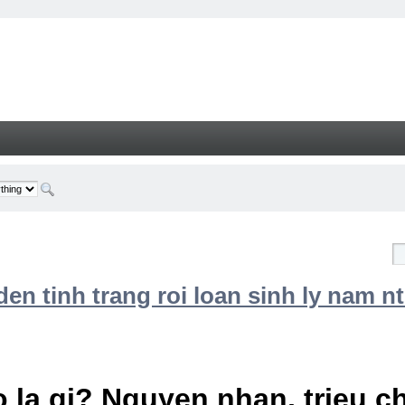
n tinh trang roi loan sinh ly nam nt
 la gi? Nguyen nhan, trieu 