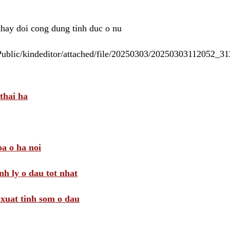
 thay doi cong dung tinh duc o nu
/Public/kindeditor/attached/file/20250303/20250303112052_
thai ha
a o ha noi
nh ly o dau tot nhat
i xuat tinh som o dau