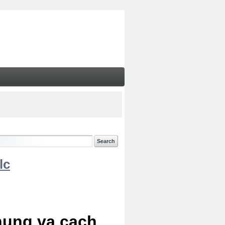
lc
chung va cach