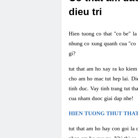
dieu tri
Hien tuong co that "co be" l
nhung co xung quanh cua "co b
gi?
tut that am ho xay ra ko kie
cho am ho mac tut hep lai. Di
tinh duc. Vay tinh trang tut 
cua nham duoc giai dap nhe!
HIEN TUONG THUT THAT
tut that am ho hay con goi la 