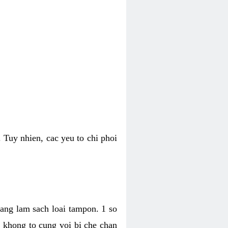
 Tuy nhien, cac yeu to chi phoi
bang lam sach loai tampon. 1 so
, khong to cung voi bi che chan