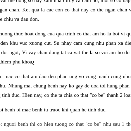
 vat the dong so hay xam nhap truy cap am ho, mot so co bap 
gan chan. Ket qua la cac con co that nay co the ngan chan 
e chiu va dau don.
huong thuc hoat dong cua qua trinh co that am ho la boi vi qu
den khu vuc xuong cut. Su nhay cam cung nhu phan xa die
dot ngot, Vi vay chan dung tat ca vat the la so voi am ho do
nghiem phu khoa¿
an mac co that am dao deu phan ung vo cung manh cung nhu 
nhu. Nhung ma, chung benh nay ko gay de doa toi hung phan 
tinh duc. Hien nay, co the ta chia co that "co be" thanh 2 loa
i benh bi mac benh tu truoc khi quan he tinh duc.
: nguoi benh thi co hien tuong co that "co be" nhu sau 1 th