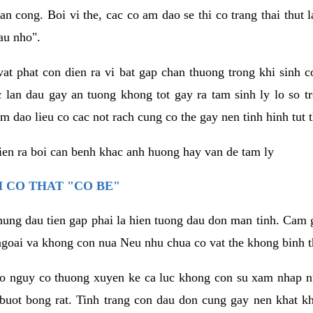
an cong. Boi vi the, cac co am dao se thi co trang thai thut
au nho".
vat phat con dien ra vi bat gap chan thuong trong khi sinh
 lan dau gay an tuong khong tot gay ra tam sinh ly lo so t
m dao lieu co cac not rach cung co the gay nen tinh hinh tut 
dien ra boi can benh khac anh huong hay van de tam ly
 CO THAT "CO BE"
hung dau tien gap phai la hien tuong dau don man tinh. Cam g
goai va khong con nua Neu nhu chua co vat the khong binh t
co nguy co thuong xuyen ke ca luc khong con su xam nhap 
buot bong rat. Tinh trang con dau don cung gay nen khat 