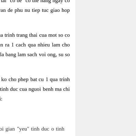
tai "co be" co the hang ngay co
van de phu nu tiep tuc giao hop
a trinh trang thai cua mot so co
n ra 1 cach qua nhieu lam cho
 la bang lam sach voi ong, su so
ko cho phep bat cu 1 qua trinh
tinh duc cua nguoi benh ma chi
i:
oi gian "yeu" tinh duc o tinh