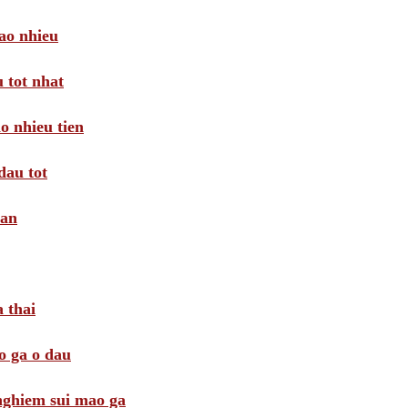
ao nhieu
 tot nhat
o nhieu tien
dau tot
oan
 thai
o ga o dau
 nghiem sui mao ga