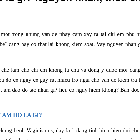
a mot trong nhung van de nhay cam xay ra tai chi em phu nu
e" cang hay co that lai khong kiem soat. Vay nguyen nhan gay
m che lam cho chi em khong tu chu va dong y duoc moi dan
eu do co nguy co gay rat nhieu tro ngai cho van de kiem tra
that am dao do tac nhan gi? lieu co nguy hiem khong? Ban d
 AM HO LA GI?
chung benh Vaginismus, day la 1 dang tinh hinh bien doi chuc