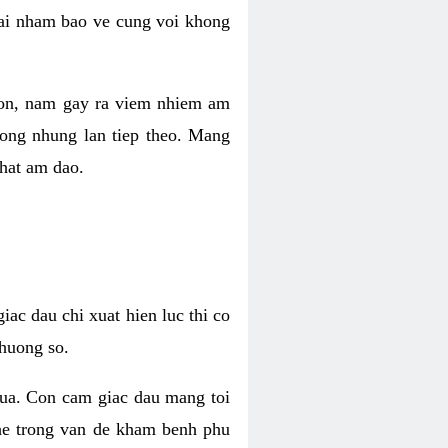
 lai nham bao ve cung voi khong
 con, nam gay ra viem nhiem am
rong nhung lan tiep theo. Mang
that am dao.
iac dau chi xuat hien luc thi co
huong so.
nua. Con cam giac dau mang toi
khe trong van de kham benh phu