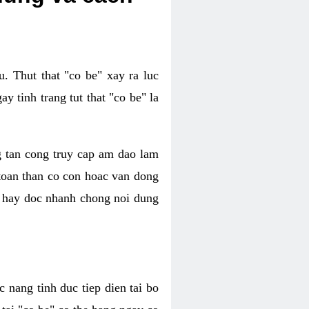
. Thut that "co be" xay ra luc
 tinh trang tut that "co be" la
g tan cong truy cap am dao lam
 toan than co con hoac van dong
oc hay doc nhanh chong noi dung
 nang tinh duc tiep dien tai bo