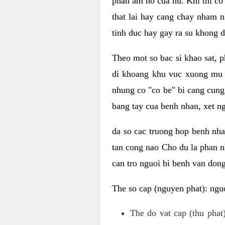
phan am ho cua nu. Khi thi co
that lai hay cang chay nham n
tinh duc hay gay ra su khong d
Theo mot so bac si khao sat, p
di khoang khu vuc xuong mu 
nhung co "co be" bi cang cung 
bang tay cua benh nhan, xet 
da so cac truong hop benh nh
tan cong nao Cho du la phan 
can tro nguoi bi benh van dong 
The so cap (nguyen phat): nguo
The do vat cap (thu phat)