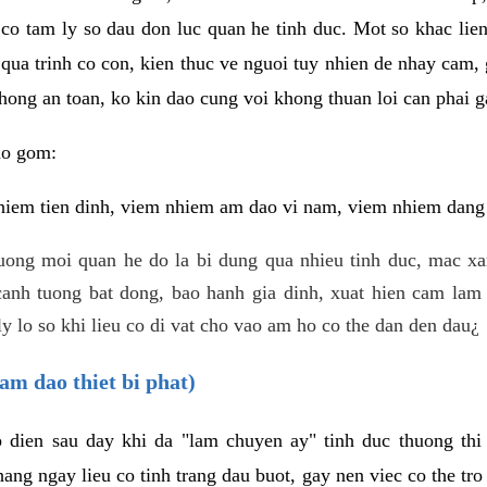
 co tam ly so dau don luc quan he tinh duc. Mot so khac lien
 qua trinh co con, kien thuc ve nguoi tuy nhien de nhay cam,
hong an toan, ko kin dao cung voi khong thuan loi can phai ga
ao gom:
iem tien dinh, viem nhiem am dao vi nam, viem nhiem dang b
uong moi quan he do la bi dung qua nhieu tinh duc, mac x
anh tuong bat dong, bao hanh gia dinh, xuat hien cam lam 
y lo so khi lieu co di vat cho vao am ho co the dan den dau¿
am dao thiet bi phat)
ep dien sau day khi da "lam chuyen ay" tinh duc thuong t
ang ngay lieu co tinh trang dau buot, gay nen viec co the tr