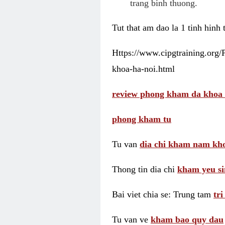
trang binh thuong.
Tut that am dao la 1 tinh hinh
Https://www.cipgtraining.org
khoa-ha-noi.html
review phong kham da khoa 
phong kham tu
Tu van
dia chi kham nam kho
Thong tin dia chi
kham yeu si
Bai viet chia se: Trung tam
tr
Tu van ve
kham bao quy dau