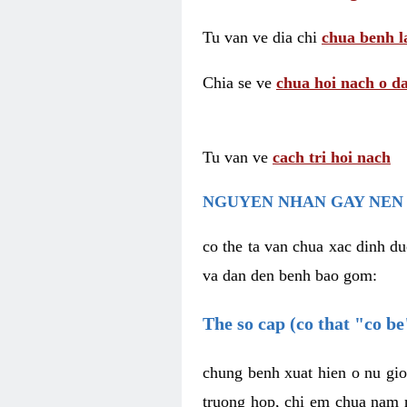
Tu van ve dia chi
chua benh l
Chia se ve
chua hoi nach o da
Tu van ve
cach tri hoi nach
NGUYEN NHAN GAY NEN 
co the ta van chua xac dinh du
va dan den benh bao gom:
The so cap (co that "co b
chung benh xuat hien o nu gio
truong hop, chi em chua nam r