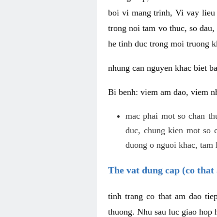
boi vi mang trinh, Vi vay lieu
trong noi tam vo thuc, so dau,
he tinh duc trong moi truong k
nhung can nguyen khac biet b
Bi benh: viem am dao, viem nh
mac phai mot so chan th
duc, chung kien mot so c
duong o nguoi khac, tam l
The vat dung cap (co that 
tinh trang co that am dao ti
thuong. Nhu sau luc giao hop h