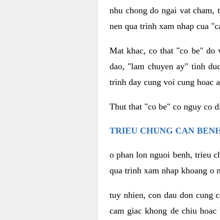
nhu chong do ngai vat cham, t
nen qua trinh xam nhap cua "c
Mat khac, co that "co be" do 
dao, "lam chuyen ay" tinh duc
trinh day cung voi cung hoac a
Thut that "co be" co nguy co 
TRIEU CHUNG CAN BENH
o phan lon nguoi benh, trieu c
qua trinh xam nhap khoang o n
tuy nhien, con dau don cung 
cam giac khong de chiu hoac 