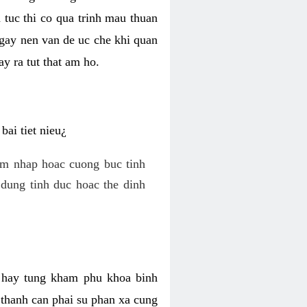
 tuc thi co qua trinh mau thuan
 gay nen van de uc che khi quan
y ra tut that am ho.
ai tiet nieu¿
am nhap hoac cuong buc tinh
dung tinh duc hoac the dinh
hi hay tung kham phu khoa binh
o thanh can phai su phan xa cung