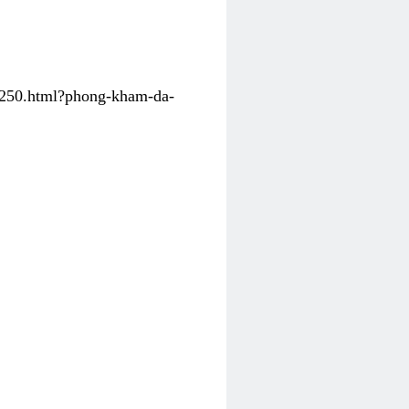
31250.html?phong-kham-da-