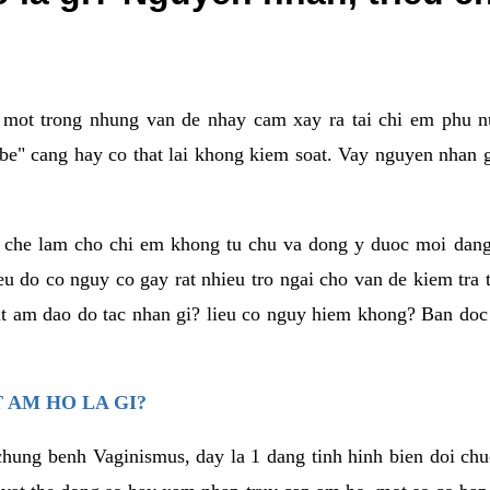
a mot trong nhung van de nhay cam xay ra tai chi em phu nu
e" cang hay co that lai khong kiem soat. Vay nguyen nhan gay
m che lam cho chi em khong tu chu va dong y duoc moi dan
eu do co nguy co gay rat nhieu tro ngai cho van de kiem tra
that am dao do tac nhan gi? lieu co nguy hiem khong? Ban d
 AM HO LA GI?
chung benh Vaginismus, day la 1 dang tinh hinh bien doi chuc