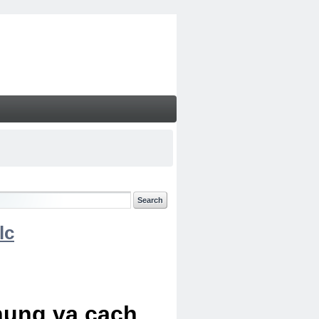
lc
chung va cach