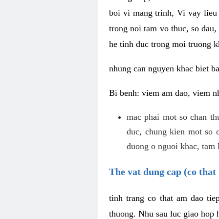
boi vi mang trinh, Vi vay lieu
trong noi tam vo thuc, so dau,
he tinh duc trong moi truong k
nhung can nguyen khac biet b
Bi benh: viem am dao, viem nh
mac phai mot so chan th
duc, chung kien mot so c
duong o nguoi khac, tam l
The vat dung cap (co that 
tinh trang co that am dao ti
thuong. Nhu sau luc giao hop h