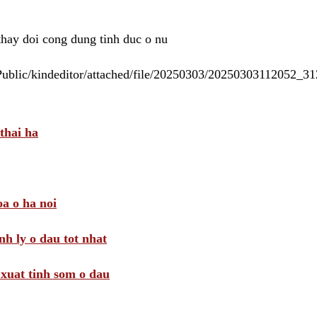
 thay doi cong dung tinh duc o nu
/Public/kindeditor/attached/file/20250303/20250303112052_
thai ha
a o ha noi
nh ly o dau tot nhat
i xuat tinh som o dau