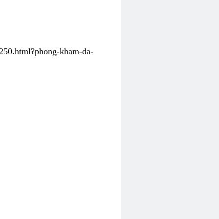
31250.html?phong-kham-da-