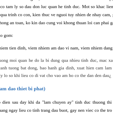
 co tam ly so dau don luc quan he tinh duc. Mot so khac lien
 qua trinh co con, kien thuc ve nguoi tuy nhien de nhay cam,
hong an toan, ko kin dao cung voi khong thuan loi can phai ga
ao gom:
iem tien dinh, viem nhiem am dao vi nam, viem nhiem dang b
uong moi quan he do la bi dung qua nhieu tinh duc, mac x
anh tuong bat dong, bao hanh gia dinh, xuat hien cam lam 
y lo so khi lieu co di vat cho vao am ho co the dan den dau¿
am dao thiet bi phat)
ep dien sau day khi da "lam chuyen ay" tinh duc thuong t
ang ngay lieu co tinh trang dau buot, gay nen viec co the tr