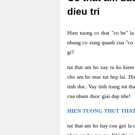
dieu tri
Hien tuong co that "co be" l
nhung co xung quanh cua "co b
gi?
tut that am ho xay ra ko kie
cho am ho mac tut hep lai. Di
tinh duc. Vay tinh trang tut 
cua nham duoc giai dap nhe!
HIEN TUONG THUT THAT
tut that am ho hay con goi la 