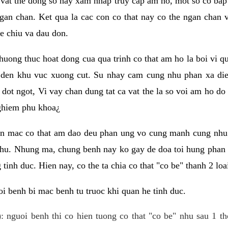
 vat the dong so hay xam nhap truy cap am ho, mot so co bap 
gan chan. Ket qua la cac con co that nay co the ngan chan 
e chiu va dau don.
huong thuc hoat dong cua qua trinh co that am ho la boi vi qu
den khu vuc xuong cut. Su nhay cam cung nhu phan xa die
dot ngot, Vi vay chan dung tat ca vat the la so voi am ho do
nghiem phu khoa¿
an mac co that am dao deu phan ung vo cung manh cung nhu 
nhu. Nhung ma, chung benh nay ko gay de doa toi hung phan 
tinh duc. Hien nay, co the ta chia co that "co be" thanh 2 loa
i benh bi mac benh tu truoc khi quan he tinh duc.
: nguoi benh thi co hien tuong co that "co be" nhu sau 1 th