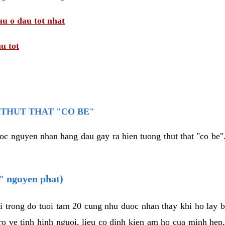
au o dau tot nhat
u tot
THUT THAT "CO BE"
oc nguyen nhan hang dau gay ra hien tuong thut that "co be".
e" nguyen phat)
i trong do tuoi tam 20 cung nhu duoc nhan thay khi ho lay 
o ve tinh hinh nguoi, lieu co dinh kien am ho cua minh hep