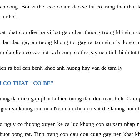
an cong. Boi vi the, cac co am dao se thi co trang thai thut
au nho".
vat phat con dien ra vi bat gap chan thuong trong khi sinh
 lan dau gay an tuong khong tot gay ra tam sinh ly lo so t
m dao lieu co cac not rach cung co the gay nen tinh hinh tut 
dien ra boi can benh khac anh huong hay van de tam ly
 CO THAT "CO BE"
hung dau tien gap phai la hien tuong dau don man tinh. Cam g
goai va khong con nua Neu nhu chua co vat the khong binh t
co nguy co thuong xuyen ke ca luc khong con su xam nhap 
buot bong rat. Tinh trang con dau don cung gay nen khat 