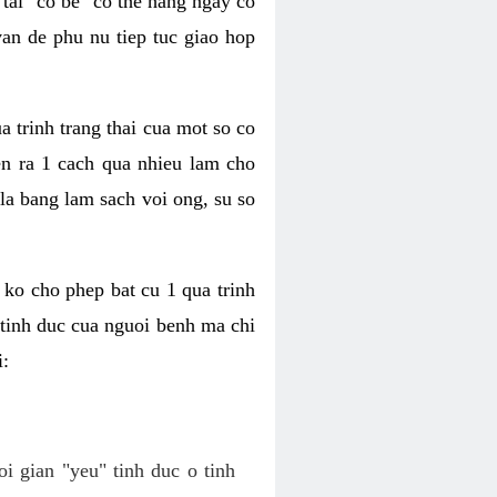
tai "co be" co the hang ngay co
van de phu nu tiep tuc giao hop
a trinh trang thai cua mot so co
n ra 1 cach qua nhieu lam cho
 la bang lam sach voi ong, su so
ko cho phep bat cu 1 qua trinh
tinh duc cua nguoi benh ma chi
i:
oi gian "yeu" tinh duc o tinh