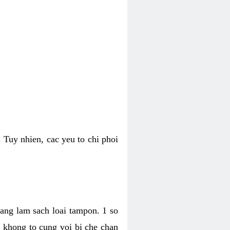
 Tuy nhien, cac yeu to chi phoi
bang lam sach loai tampon. 1 so
, khong to cung voi bi che chan