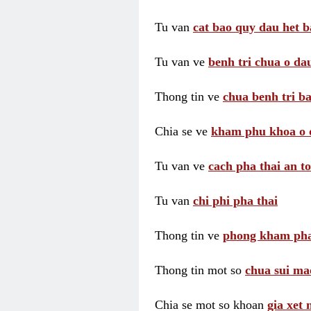
Tu van
cat bao quy dau het b
Tu van ve
benh tri chua o dau
Thong tin ve
chua benh tri ba
Chia se ve
kham phu khoa o 
Tu van ve
cach pha thai an t
Tu van
chi phi pha thai
Thong tin ve
phong kham pha
Thong tin mot so
chua sui ma
Chia se mot so khoan
gia xet