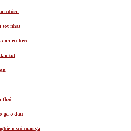
ao nhieu
 tot nhat
o nhieu tien
dau tot
oan
 thai
o ga o dau
 nghiem sui mao ga