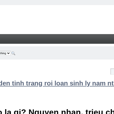
n tinh trang roi loan sinh ly nam nt
 la gi? Nguyen nhan, trieu 