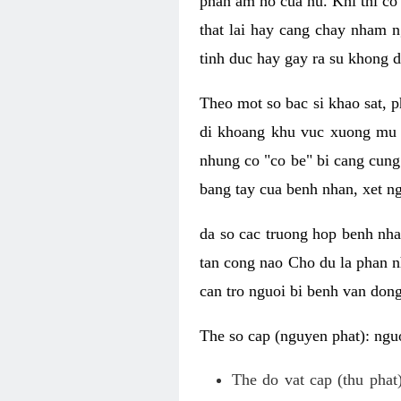
phan am ho cua nu. Khi thi co
that lai hay cang chay nham n
tinh duc hay gay ra su khong d
Theo mot so bac si khao sat, p
di khoang khu vuc xuong mu 
nhung co "co be" bi cang cung 
bang tay cua benh nhan, xet 
da so cac truong hop benh nh
tan cong nao Cho du la phan 
can tro nguoi bi benh van dong 
The so cap (nguyen phat): nguo
The do vat cap (thu phat)