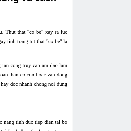
. Thut that "co be" xay ra luc
 tinh trang tut that "co be" la
g tan cong truy cap am dao lam
 toan than co con hoac van dong
oc hay doc nhanh chong noi dung
 nang tinh duc tiep dien tai bo