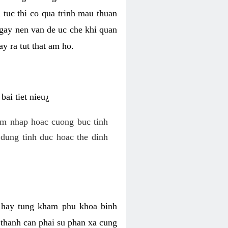
 tuc thi co qua trinh mau thuan
 gay nen van de uc che khi quan
y ra tut that am ho.
ai tiet nieu¿
am nhap hoac cuong buc tinh
dung tinh duc hoac the dinh
hi hay tung kham phu khoa binh
o thanh can phai su phan xa cung