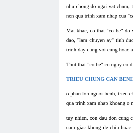
nhu chong do ngai vat cham, t
nen qua trinh xam nhap cua "c
Mat khac, co that "co be" do 
dao, "lam chuyen ay" tinh duc
trinh day cung voi cung hoac a
Thut that "co be" co nguy co 
TRIEU CHUNG CAN BENH
o phan lon nguoi benh, trieu c
qua trinh xam nhap khoang o n
tuy nhien, con dau don cung 
cam giac khong de chiu hoac 