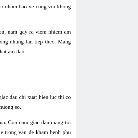
 lai nham bao ve cung voi khong
 con, nam gay ra viem nhiem am
rong nhung lan tiep theo. Mang
that am dao.
iac dau chi xuat hien luc thi co
huong so.
nua. Con cam giac dau mang toi
khe trong van de kham benh phu