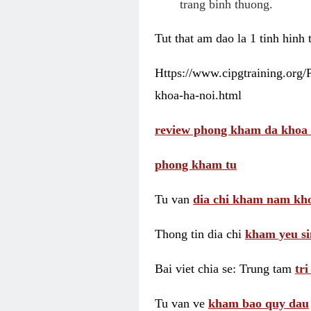
trang binh thuong.
Tut that am dao la 1 tinh hinh
Https://www.cipgtraining.org
khoa-ha-noi.html
review phong kham da khoa 
phong kham tu
Tu van
dia chi kham nam kho
Thong tin dia chi
kham yeu si
Bai viet chia se: Trung tam
tr
Tu van ve
kham bao quy dau