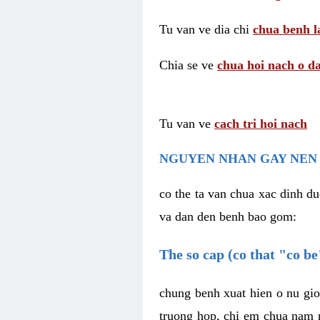
Tu van ve dia chi
chua benh l
Chia se ve
chua hoi nach o da
Tu van ve
cach tri hoi nach
NGUYEN NHAN GAY NEN 
co the ta van chua xac dinh du
va dan den benh bao gom:
The so cap (co that "co b
chung benh xuat hien o nu gio
truong hop, chi em chua nam r