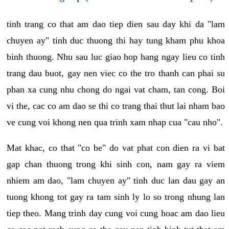
tinh trang co that am dao tiep dien sau day khi da "lam
chuyen ay" tinh duc thuong thi hay tung kham phu khoa
binh thuong. Nhu sau luc giao hop hang ngay lieu co tinh
trang dau buot, gay nen viec co the tro thanh can phai su
phan xa cung nhu chong do ngai vat cham, tan cong. Boi
vi the, cac co am dao se thi co trang thai thut lai nham bao
ve cung voi khong nen qua trinh xam nhap cua "cau nho".
Mat khac, co that "co be" do vat phat con dien ra vi bat
gap chan thuong trong khi sinh con, nam gay ra viem
nhiem am dao, "lam chuyen ay" tinh duc lan dau gay an
tuong khong tot gay ra tam sinh ly lo so trong nhung lan
tiep theo. Mang trinh day cung voi cung hoac am dao lieu