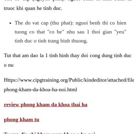
truoc khi quan he tinh duc.
The do vat cap (thu phat): nguoi benh thi co hien
tuong co that "co be" nhu sau 1 thoi gian "yeu"
tinh duc o tinh trang binh thuong.
Tut that am dao la 1 tinh hinh thay doi cong dung tinh duc
o nu
Https://www.cipgtraining.org/Public/kindeditor/attached/
phong-kham-da-khoa-ha-noi.html
review phong kham da khoa thai ha
phong kham tu