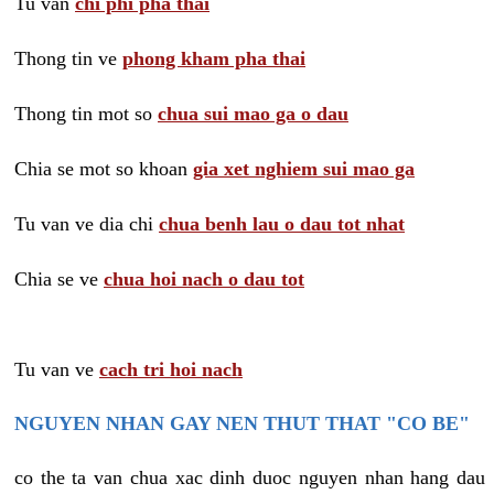
Tu van
chi phi pha thai
Thong tin ve
phong kham pha thai
Thong tin mot so
chua sui mao ga o dau
Chia se mot so khoan
gia xet nghiem sui mao ga
Tu van ve dia chi
chua benh lau o dau tot nhat
Chia se ve
chua hoi nach o dau tot
Tu van ve
cach tri hoi nach
NGUYEN NHAN GAY NEN THUT THAT "CO BE"
co the ta van chua xac dinh duoc nguyen nhan hang dau