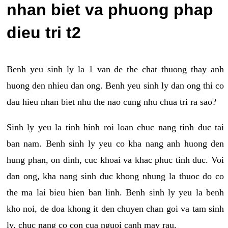
nhan biet va phuong phap
dieu tri t2
Benh yeu sinh ly la 1 van de the chat thuong thay anh
huong den nhieu dan ong. Benh yeu sinh ly dan ong thi co
dau hieu nhan biet nhu the nao cung nhu chua tri ra sao?
Sinh ly yeu la tinh hinh roi loan chuc nang tinh duc tai
ban nam. Benh sinh ly yeu co kha nang anh huong den
hung phan, on dinh, cuc khoai va khac phuc tinh duc. Voi
dan ong, kha nang sinh duc khong nhung la thuoc do co
the ma lai bieu hien ban linh. Benh sinh ly yeu la benh
kho noi, de doa khong it den chuyen chan goi va tam sinh
ly, chuc nang co con cua nguoi canh may rau.