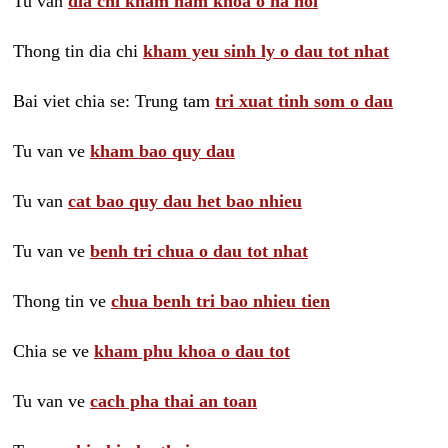
Tu van
dia chi kham nam khoa o ha noi
Thong tin dia chi
kham yeu sinh ly o dau tot nhat
Bai viet chia se: Trung tam
tri xuat tinh som o dau
Tu van ve
kham bao quy dau
Tu van
cat bao quy dau het bao nhieu
Tu van ve
benh tri chua o dau tot nhat
Thong tin ve
chua benh tri bao nhieu tien
Chia se ve
kham phu khoa o dau tot
Tu van ve
cach pha thai an toan