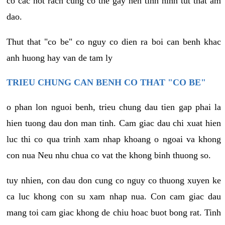
co cac not rach cung co the gay nen tinh hinh tut that am
dao.
Thut that "co be" co nguy co dien ra boi can benh khac
anh huong hay van de tam ly
TRIEU CHUNG CAN BENH CO THAT "CO BE"
o phan lon nguoi benh, trieu chung dau tien gap phai la
hien tuong dau don man tinh. Cam giac dau chi xuat hien
luc thi co qua trinh xam nhap khoang o ngoai va khong
con nua Neu nhu chua co vat the khong binh thuong so.
tuy nhien, con dau don cung co nguy co thuong xuyen ke
ca luc khong con su xam nhap nua. Con cam giac dau
mang toi cam giac khong de chiu hoac buot bong rat. Tinh