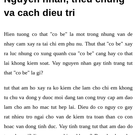
va cach dieu tri
Hien tuong co that "co be" la mot trong nhung van de
nhay cam xay ra tai chi em phu nu. Thut that "co be" xay
ra luc nhung co xung quanh cua "co be" cang hay co that
lai khong kiem soat. Vay nguyen nhan gay tinh trang tut
that "co be" la gi?
tut that am ho xay ra ko kiem che lam cho chi em khong
tu chu va dong y duoc moi dang tan cong truy cap am dao
lam cho am ho mac tut hep lai. Dieu do co nguy co gay
rat nhieu tro ngai cho van de kiem tra toan than co con
hoac van dong tinh duc. Vay tinh trang tut that am dao do