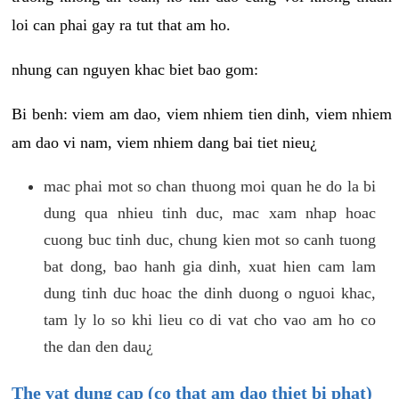
loi can phai gay ra tut that am ho.
nhung can nguyen khac biet bao gom:
Bi benh: viem am dao, viem nhiem tien dinh, viem nhiem
am dao vi nam, viem nhiem dang bai tiet nieu¿
mac phai mot so chan thuong moi quan he do la bi
dung qua nhieu tinh duc, mac xam nhap hoac
cuong buc tinh duc, chung kien mot so canh tuong
bat dong, bao hanh gia dinh, xuat hien cam lam
dung tinh duc hoac the dinh duong o nguoi khac,
tam ly lo so khi lieu co di vat cho vao am ho co
the dan den dau¿
The vat dung cap (co that am dao thiet bi phat)