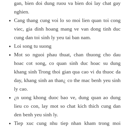
gan, bien doi dung ruou va bien doi lay chat gay
nghien.
Cang thang cung voi lo so moi lien quan toi cong
viec, gia dinh hoang mang ve van dong tinh duc
cung dan toi sinh ly yeu tai ban nam.
Loi song tu suong
Mot so nguoi phau thuat, chan thuong cho dau
hoac cot song, co quan sinh duc hoac su dung
khang sinh Trong thoi gian qua cao vi du thuoc da
day, khang sinh an than¿ co the mac benh yeu sinh
ly cao.
¿n uong khong duoc bao ve, dung quan ao dung
lieu co con, lay mot so chat kich thich cung dan
den benh yeu sinh ly.
Tiep xuc cung nhu tiep nhan kham trong moi