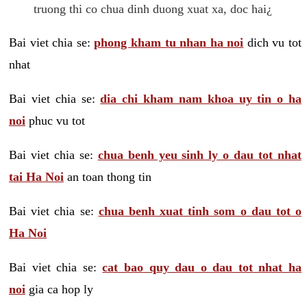
truong thi co chua dinh duong xuat xa, doc hai¿
Bai viet chia se:
phong kham tu nhan ha noi
dich vu tot
nhat
Bai viet chia se:
dia chi kham nam khoa uy tin o ha
noi
phuc vu tot
Bai viet chia se:
chua benh yeu sinh ly o dau tot nhat
tai Ha Noi
an toan thong tin
Bai viet chia se:
chua benh xuat tinh som o dau tot o
Ha Noi
Bai viet chia se:
cat bao quy dau o dau tot nhat ha
noi
gia ca hop ly