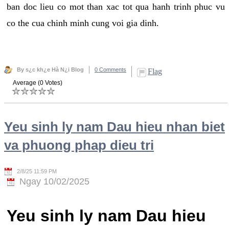
ban doc lieu co mot than xac tot qua hanh trinh phuc vu
co the cua chinh minh cung voi gia dinh.
By s¿c kh¿e Hà N¿i Blog
0 Comments
Flag
Average (0 Votes)
Yeu sinh ly nam Dau hieu nhan biet
va phuong phap dieu tri
2/8/25 11:59 PM
Ngay 10/02/2025
Yeu sinh ly nam Dau hieu