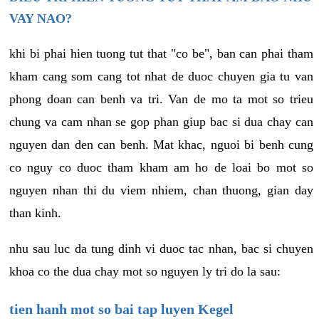
VAY NAO?
khi bi phai hien tuong tut that "co be", ban can phai tham
kham cang som cang tot nhat de duoc chuyen gia tu van
phong doan can benh va tri. Van de mo ta mot so trieu
chung va cam nhan se gop phan giup bac si dua chay can
nguyen dan den can benh. Mat khac, nguoi bi benh cung
co nguy co duoc tham kham am ho de loai bo mot so
nguyen nhan thi du viem nhiem, chan thuong, gian day
than kinh.
nhu sau luc da tung dinh vi duoc tac nhan, bac si chuyen
khoa co the dua chay mot so nguyen ly tri do la sau:
tien hanh mot so bai tap luyen Kegel