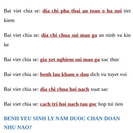
Bai viet chia se:
dia chi pha thai an toan o ha noi
tiet
kiem
Bai viet chia se:
dia chi chua sui mao ga
an ninh va kin
ke
Bai viet chia se:
gia xet nghiem sui mao ga
xac thuc
Bai viet chia se:
benh lau kham o dau
dich vu tuyet voi
Bai viet chia se:
dia chi chua hoi nach
xuat sac
Bai viet chia se:
cach tri hoi nach tan goc
hop tui tien
BENH YEU SINH LY NAM DUOC CHAN DOAN
NHU NAO?