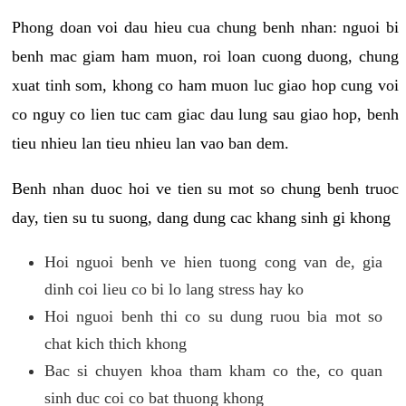
Phong doan voi dau hieu cua chung benh nhan: nguoi bi
benh mac giam ham muon, roi loan cuong duong, chung
xuat tinh som, khong co ham muon luc giao hop cung voi
co nguy co lien tuc cam giac dau lung sau giao hop, benh
tieu nhieu lan tieu nhieu lan vao ban dem.
Benh nhan duoc hoi ve tien su mot so chung benh truoc
day, tien su tu suong, dang dung cac khang sinh gi khong
Hoi nguoi benh ve hien tuong cong van de, gia
dinh coi lieu co bi lo lang stress hay ko
Hoi nguoi benh thi co su dung ruou bia mot so
chat kich thich khong
Bac si chuyen khoa tham kham co the, co quan
sinh duc coi co bat thuong khong