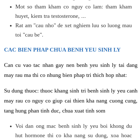
Mot so tham kham co nguy co lam: tham kham
huyet, kiem tra testosterone, ...
Rat am "cau nho" de xet nghiem luu so luong mau
toi "cau be".
CAC BIEN PHAP CHUA BENH YEU SINH LY
Can cu vao tac nhan gay nen benh yeu sinh ly tai dang
may rau ma thi co nhung bien phap tri thich hop nhat:
Su dung thuoc: thuoc khang sinh tri benh sinh ly yeu canh
may rau co nguy co giup cai thien kha nang cuong cung,
tang hung phan tinh duc, chua xuat tinh som
Voi dan ong mac benh sinh ly yeu boi khong du
hut hormone thi co kha nang su dung, xoa hoac