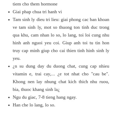
tiem cho them hormone
Giai phap chua tri hanh vi
Tam sinh ly dieu tri lieu: giai phong cac ban khoan
ve tam sinh ly, mot so thuong ton tinh duc trong
qua khu, cam nhan lo so, lo lang, toi loi cung nhu
hinh anh nguoi yeu coi. Giup anh toi tu tin hon
truy cap minh giup cho cai thien tinh hinh sinh ly
yeu.
¿n su dung day du duong chat, cung cap nhieu
vitamin e, trai cay,... ¿e tot nhat cho "cau be".
Khong nen lay nhung chat kich thich nhu ruou,
bia, thuoc khang sinh la¿
Ngu du giac, 7-8 tieng hang ngay.
Han che lo lang, lo so.