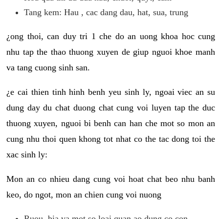
Tang kem: Hau , cac dang dau, hat, sua, trung
¿ong thoi, can duy tri 1 che do an uong khoa hoc cung
nhu tap the thao thuong xuyen de giup nguoi khoe manh
va tang cuong sinh san.
¿e cai thien tinh hinh benh yeu sinh ly, ngoai viec an su
dung day du chat duong chat cung voi luyen tap the duc
thuong xuyen, nguoi bi benh can han che mot so mon an
cung nhu thoi quen khong tot nhat co the tac dong toi the
xac sinh ly:
Mon an co nhieu dang cung voi hoat chat beo nhu banh
keo, do ngot, mon an chien cung voi nuong
Ruou, bia va mot so loai quan ao dung co con