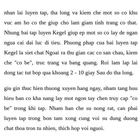
nhan lai luyen tap, tha long va kiem che mot so co khu
vuc am ho co the giup cho lam giam tinh trang co that.
Nhung bai tap luyen Kegel giup ep mot so co lay de ngan
ngua cai dai luc di tieu. Phuong phap cua bai luyen tap
Kegel la siet chat Ngoai ra thu gian cac co san chau, kiem
che "co be", truc trang va bang quang. Roi lam lap lai
dong tac tut bop qua khoang 2 - 10 giay Sau do tha long.
giu gin thuc hien thuong xuyen hang ngay, nham tang huu
hieu ban co kha nang lay mot ngon tay chen truy cap "co
be" trong khi tap. Nham han che su nong rat, can phai
luyen tap trong bon tam xong cung voi su dung duong
chat thoa tron tu nhien, thich hop voi nguoi.