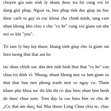
chuyen gia tam sinh ly nham duoc tra loi cung voi tri
dung giai phap. Ngoai ra, lieu phap tinh duc giup nu hoc
duoc cach tu gay ra cuc khoai cho chinh minh, tang cam
nhan khong kho chiu o cho "co be" cung voi giam sut nhe
noi so khi "yeu".
Tri tam ly hay lay thuoc khang sinh giup cho la giam sut
hien tuong thut that am ho
tac nhan chinh xac dan den tinh hinh thut that "co be" van
chua toi dinh vi. Nhung, nham khong nen va lam giam su
thut that ban nen phong tranh mot so nguy co. Tham
kham phu khoa tuc thi khi thi co dau hieu nhan biet benh
de duoc chua som. Tren day la cac hieu biet ve chu de
¿Co that am dao¿ boi Nha thuoc Long Chau chia se, chuc