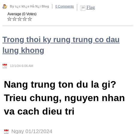
By s¿c kh¿e Hà N¿i Blog
0 Comments
Flag
Average (0 Votes)
Trong thoi ky rung trung co dau
lung khong
12/1/24 6:06 AM
Nang trung ton du la gi?
Trieu chung, nguyen nhan
va cach dieu tri
Ngay 01/12/2024