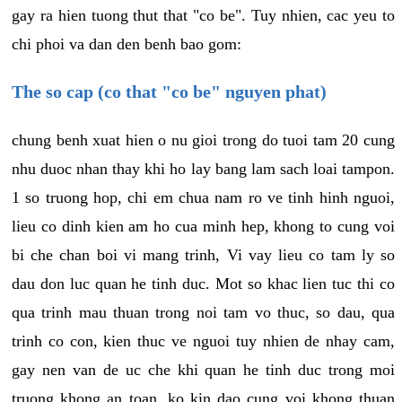
gay ra hien tuong thut that "co be". Tuy nhien, cac yeu to
chi phoi va dan den benh bao gom:
The so cap (co that "co be" nguyen phat)
chung benh xuat hien o nu gioi trong do tuoi tam 20 cung
nhu duoc nhan thay khi ho lay bang lam sach loai tampon.
1 so truong hop, chi em chua nam ro ve tinh hinh nguoi,
lieu co dinh kien am ho cua minh hep, khong to cung voi
bi che chan boi vi mang trinh, Vi vay lieu co tam ly so
dau don luc quan he tinh duc. Mot so khac lien tuc thi co
qua trinh mau thuan trong noi tam vo thuc, so dau, qua
trinh co con, kien thuc ve nguoi tuy nhien de nhay cam,
gay nen van de uc che khi quan he tinh duc trong moi
truong khong an toan, ko kin dao cung voi khong thuan