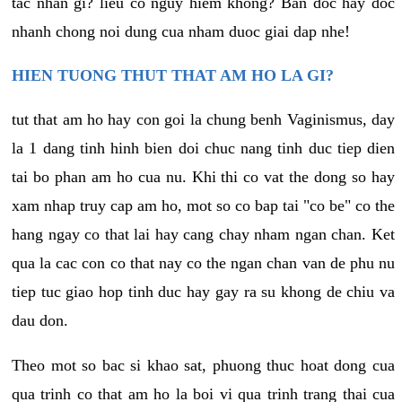
tac nhan gi? lieu co nguy hiem khong? Ban doc hay doc
nhanh chong noi dung cua nham duoc giai dap nhe!
HIEN TUONG THUT THAT AM HO LA GI?
tut that am ho hay con goi la chung benh Vaginismus, day
la 1 dang tinh hinh bien doi chuc nang tinh duc tiep dien
tai bo phan am ho cua nu. Khi thi co vat the dong so hay
xam nhap truy cap am ho, mot so co bap tai "co be" co the
hang ngay co that lai hay cang chay nham ngan chan. Ket
qua la cac con co that nay co the ngan chan van de phu nu
tiep tuc giao hop tinh duc hay gay ra su khong de chiu va
dau don.
Theo mot so bac si khao sat, phuong thuc hoat dong cua
qua trinh co that am ho la boi vi qua trinh trang thai cua