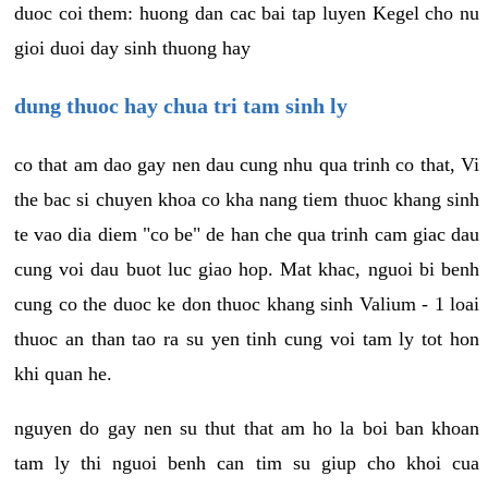
duoc coi them: huong dan cac bai tap luyen Kegel cho nu
gioi duoi day sinh thuong hay
dung thuoc hay chua tri tam sinh ly
co that am dao gay nen dau cung nhu qua trinh co that, Vi
the bac si chuyen khoa co kha nang tiem thuoc khang sinh
te vao dia diem "co be" de han che qua trinh cam giac dau
cung voi dau buot luc giao hop. Mat khac, nguoi bi benh
cung co the duoc ke don thuoc khang sinh Valium - 1 loai
thuoc an than tao ra su yen tinh cung voi tam ly tot hon
khi quan he.
nguyen do gay nen su thut that am ho la boi ban khoan
tam ly thi nguoi benh can tim su giup cho khoi cua