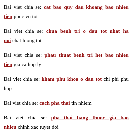
Bai viet chia se:
cat bao quy dau khoang bao nhieu
tien
phuc vu tot
Bai viet chia se:
chua benh tri o dau tot nhat ha
noi
chat luong tot
Bai viet chia se:
phau thuat benh tri het bao nhieu
tien
gia ca hop ly
Bai viet chia se:
kham phu khoa o dau tot
chi phi phu
hop
Bai viet chia se:
cach pha thai
tin nhiem
Bai viet chia se:
pha thai bang thuoc gia bao
nhieu
chinh xac tuyet doi