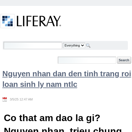
Skip to Content
Welcome
Nguyen nhan dan den tinh trang roi
loan sinh ly nam ntlc
3/5/25 12:47 AM
Co that am dao la gi?
Nguyen nhan, trieu chung