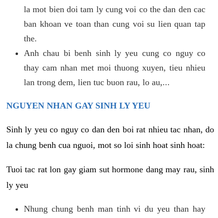
la mot bien doi tam ly cung voi co the dan den cac
ban khoan ve toan than cung voi su lien quan tap
the.
Anh chau bi benh sinh ly yeu cung co nguy co
thay cam nhan met moi thuong xuyen, tieu nhieu
lan trong dem, lien tuc buon rau, lo au,...
NGUYEN NHAN GAY SINH LY YEU
Sinh ly yeu co nguy co dan den boi rat nhieu tac nhan, do
la chung benh cua nguoi, mot so loi sinh hoat sinh hoat:
Tuoi tac rat lon gay giam sut hormone dang may rau, sinh
ly yeu
Nhung chung benh man tinh vi du yeu than hay