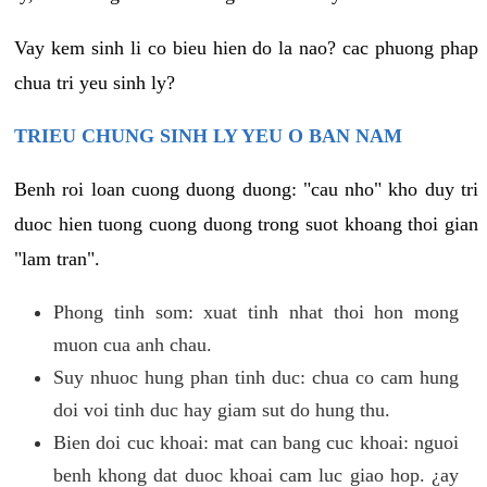
Vay kem sinh li co bieu hien do la nao? cac phuong phap
chua tri yeu sinh ly?
TRIEU CHUNG SINH LY YEU O BAN NAM
Benh roi loan cuong duong duong: "cau nho" kho duy tri
duoc hien tuong cuong duong trong suot khoang thoi gian
"lam tran".
Phong tinh som: xuat tinh nhat thoi hon mong
muon cua anh chau.
Suy nhuoc hung phan tinh duc: chua co cam hung
doi voi tinh duc hay giam sut do hung thu.
Bien doi cuc khoai: mat can bang cuc khoai: nguoi
benh khong dat duoc khoai cam luc giao hop. ¿ay