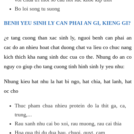
Bo loi song tu suong
BENH YEU SINH LY CAN PHAI AN GI, KIENG GI?
¿e tang cuong than xac sinh ly, nguoi benh can phai an
cac do an nhieu hoat chat duong chat va lieu co chuc nang
kich thich kha nang sinh duc cua co the. Nhung do an co
nguy co giup cho tang cuong tinh hinh sinh ly yeu nhu:
Nhung kieu hat nhu la hat bi ngo, hat chia, hat lanh, hat
oc cho
Thuc pham chua nhieu protein do la thit ga, ca,
trung,...
Rau xanh nhu cai bo xoi, rau muong, rau cai thia
Hoa qua thi du dua hau, chuoi, quyt, cam