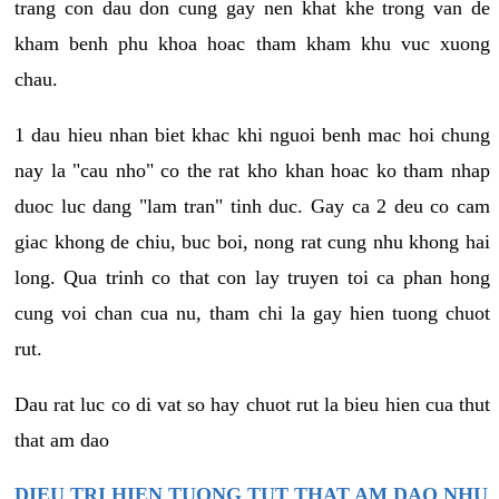
trang con dau don cung gay nen khat khe trong van de
kham benh phu khoa hoac tham kham khu vuc xuong
chau.
1 dau hieu nhan biet khac khi nguoi benh mac hoi chung
nay la "cau nho" co the rat kho khan hoac ko tham nhap
duoc luc dang "lam tran" tinh duc. Gay ca 2 deu co cam
giac khong de chiu, buc boi, nong rat cung nhu khong hai
long. Qua trinh co that con lay truyen toi ca phan hong
cung voi chan cua nu, tham chi la gay hien tuong chuot
rut.
Dau rat luc co di vat so hay chuot rut la bieu hien cua thut
that am dao
DIEU TRI HIEN TUONG TUT THAT AM DAO NHU