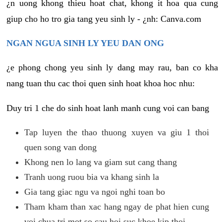
¿n uong khong thieu hoat chat, khong it hoa qua cung
giup cho ho tro gia tang yeu sinh ly - ¿nh: Canva.com
NGAN NGUA SINH LY YEU DAN ONG
¿e phong chong yeu sinh ly dang may rau, ban co kha
nang tuan thu cac thoi quen sinh hoat khoa hoc nhu:
Duy tri 1 che do sinh hoat lanh manh cung voi can bang
Tap luyen the thao thuong xuyen va giu 1 thoi
quen song van dong
Khong nen lo lang va giam sut cang thang
Tranh uong ruou bia va khang sinh la
Gia tang giac ngu va ngoi nghi toan bo
Tham kham than xac hang ngay de phat hien cung
voi chua tri mot so cau hoi suc khoe kip thoi