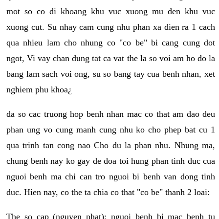
mot so co di khoang khu vuc xuong mu den khu vuc
xuong cut. Su nhay cam cung nhu phan xa dien ra 1 cach
qua nhieu lam cho nhung co "co be" bi cang cung dot
ngot, Vi vay chan dung tat ca vat the la so voi am ho do la
bang lam sach voi ong, su so bang tay cua benh nhan, xet
nghiem phu khoa¿
da so cac truong hop benh nhan mac co that am dao deu
phan ung vo cung manh cung nhu ko cho phep bat cu 1
qua trinh tan cong nao Cho du la phan nhu. Nhung ma,
chung benh nay ko gay de doa toi hung phan tinh duc cua
nguoi benh ma chi can tro nguoi bi benh van dong tinh
duc. Hien nay, co the ta chia co that "co be" thanh 2 loai:
The so cap (nguyen phat): nguoi benh bi mac benh tu