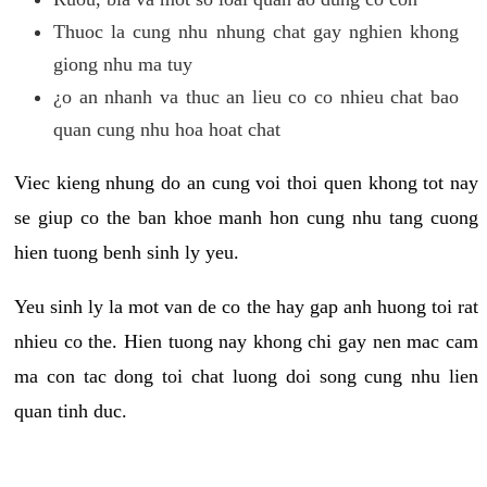
Thuoc la cung nhu nhung chat gay nghien khong
giong nhu ma tuy
¿o an nhanh va thuc an lieu co co nhieu chat bao
quan cung nhu hoa hoat chat
Viec kieng nhung do an cung voi thoi quen khong tot nay
se giup co the ban khoe manh hon cung nhu tang cuong
hien tuong benh sinh ly yeu.
Yeu sinh ly la mot van de co the hay gap anh huong toi rat
nhieu co the. Hien tuong nay khong chi gay nen mac cam
ma con tac dong toi chat luong doi song cung nhu lien
quan tinh duc.