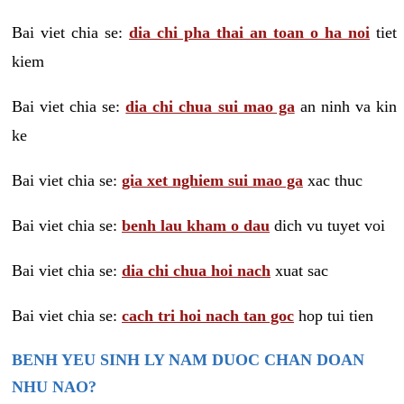
Bai viet chia se:
dia chi pha thai an toan o ha noi
tiet
kiem
Bai viet chia se:
dia chi chua sui mao ga
an ninh va kin
ke
Bai viet chia se:
gia xet nghiem sui mao ga
xac thuc
Bai viet chia se:
benh lau kham o dau
dich vu tuyet voi
Bai viet chia se:
dia chi chua hoi nach
xuat sac
Bai viet chia se:
cach tri hoi nach tan goc
hop tui tien
BENH YEU SINH LY NAM DUOC CHAN DOAN
NHU NAO?