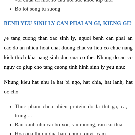
Bo loi song tu suong
BENH YEU SINH LY CAN PHAI AN GI, KIENG GI?
¿e tang cuong than xac sinh ly, nguoi benh can phai an
cac do an nhieu hoat chat duong chat va lieu co chuc nang
kich thich kha nang sinh duc cua co the. Nhung do an co
nguy co giup cho tang cuong tinh hinh sinh ly yeu nhu:
Nhung kieu hat nhu la hat bi ngo, hat chia, hat lanh, hat
oc cho
Thuc pham chua nhieu protein do la thit ga, ca,
trung,...
Rau xanh nhu cai bo xoi, rau muong, rau cai thia
Hoa qua thi du dua hau, chuoi, quyt, cam