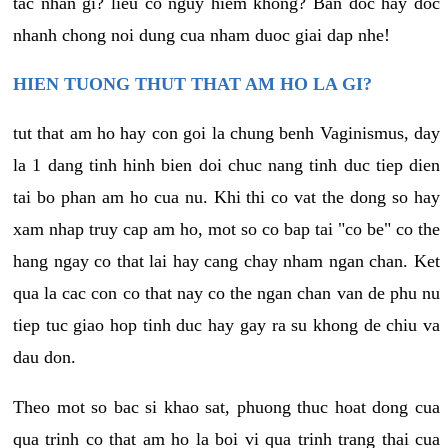
tac nhan gi? lieu co nguy hiem khong? Ban doc hay doc
nhanh chong noi dung cua nham duoc giai dap nhe!
HIEN TUONG THUT THAT AM HO LA GI?
tut that am ho hay con goi la chung benh Vaginismus, day
la 1 dang tinh hinh bien doi chuc nang tinh duc tiep dien
tai bo phan am ho cua nu. Khi thi co vat the dong so hay
xam nhap truy cap am ho, mot so co bap tai "co be" co the
hang ngay co that lai hay cang chay nham ngan chan. Ket
qua la cac con co that nay co the ngan chan van de phu nu
tiep tuc giao hop tinh duc hay gay ra su khong de chiu va
dau don.
Theo mot so bac si khao sat, phuong thuc hoat dong cua
qua trinh co that am ho la boi vi qua trinh trang thai cua