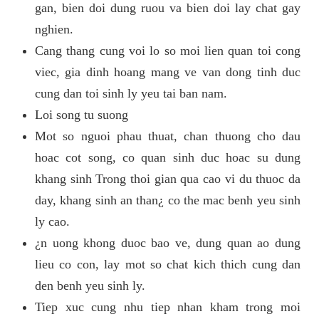
gan, bien doi dung ruou va bien doi lay chat gay
nghien.
Cang thang cung voi lo so moi lien quan toi cong
viec, gia dinh hoang mang ve van dong tinh duc
cung dan toi sinh ly yeu tai ban nam.
Loi song tu suong
Mot so nguoi phau thuat, chan thuong cho dau
hoac cot song, co quan sinh duc hoac su dung
khang sinh Trong thoi gian qua cao vi du thuoc da
day, khang sinh an than¿ co the mac benh yeu sinh
ly cao.
¿n uong khong duoc bao ve, dung quan ao dung
lieu co con, lay mot so chat kich thich cung dan
den benh yeu sinh ly.
Tiep xuc cung nhu tiep nhan kham trong moi