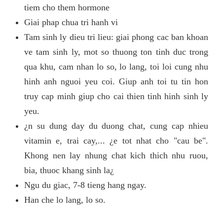
tiem cho them hormone
Giai phap chua tri hanh vi
Tam sinh ly dieu tri lieu: giai phong cac ban khoan
ve tam sinh ly, mot so thuong ton tinh duc trong
qua khu, cam nhan lo so, lo lang, toi loi cung nhu
hinh anh nguoi yeu coi. Giup anh toi tu tin hon
truy cap minh giup cho cai thien tinh hinh sinh ly
yeu.
¿n su dung day du duong chat, cung cap nhieu
vitamin e, trai cay,... ¿e tot nhat cho "cau be".
Khong nen lay nhung chat kich thich nhu ruou,
bia, thuoc khang sinh la¿
Ngu du giac, 7-8 tieng hang ngay.
Han che lo lang, lo so.