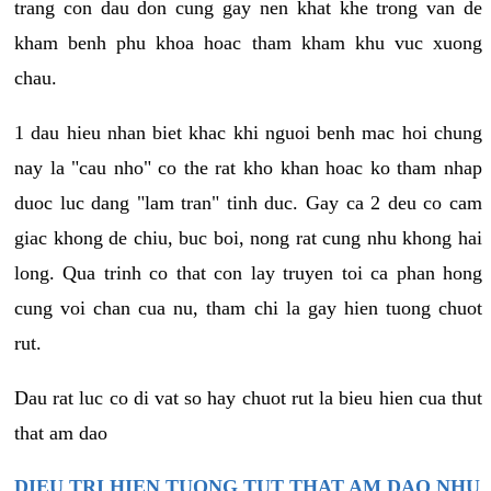
trang con dau don cung gay nen khat khe trong van de
kham benh phu khoa hoac tham kham khu vuc xuong
chau.
1 dau hieu nhan biet khac khi nguoi benh mac hoi chung
nay la "cau nho" co the rat kho khan hoac ko tham nhap
duoc luc dang "lam tran" tinh duc. Gay ca 2 deu co cam
giac khong de chiu, buc boi, nong rat cung nhu khong hai
long. Qua trinh co that con lay truyen toi ca phan hong
cung voi chan cua nu, tham chi la gay hien tuong chuot
rut.
Dau rat luc co di vat so hay chuot rut la bieu hien cua thut
that am dao
DIEU TRI HIEN TUONG TUT THAT AM DAO NHU