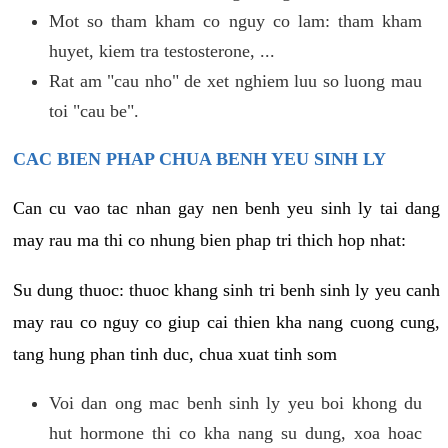
Mot so tham kham co nguy co lam: tham kham
huyet, kiem tra testosterone, ...
Rat am "cau nho" de xet nghiem luu so luong mau
toi "cau be".
CAC BIEN PHAP CHUA BENH YEU SINH LY
Can cu vao tac nhan gay nen benh yeu sinh ly tai dang
may rau ma thi co nhung bien phap tri thich hop nhat:
Su dung thuoc: thuoc khang sinh tri benh sinh ly yeu canh
may rau co nguy co giup cai thien kha nang cuong cung,
tang hung phan tinh duc, chua xuat tinh som
Voi dan ong mac benh sinh ly yeu boi khong du
hut hormone thi co kha nang su dung, xoa hoac