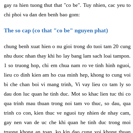
gay ra hien tuong thut that "co be". Tuy nhien, cac yeu to
chi phoi va dan den benh bao gom:
The so cap (co that "co be" nguyen phat)
chung benh xuat hien o nu gioi trong do tuoi tam 20 cung
nhu duoc nhan thay khi ho lay bang lam sach loai tampon.
1 so truong hop, chi em chua nam ro ve tinh hinh nguoi,
lieu co dinh kien am ho cua minh hep, khong to cung voi
bi che chan boi vi mang trinh, Vi vay lieu co tam ly so
dau don luc quan he tinh duc. Mot so khac lien tuc thi co
qua trinh mau thuan trong noi tam vo thuc, so dau, qua
trinh co con, kien thuc ve nguoi tuy nhien de nhay cam,
gay nen van de uc che khi quan he tinh duc trong moi
truong khong an toan, ko kin dao cung voi khong thuan