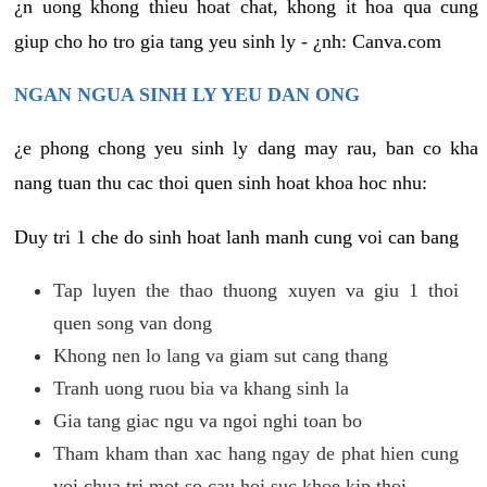
¿n uong khong thieu hoat chat, khong it hoa qua cung
giup cho ho tro gia tang yeu sinh ly - ¿nh: Canva.com
NGAN NGUA SINH LY YEU DAN ONG
¿e phong chong yeu sinh ly dang may rau, ban co kha
nang tuan thu cac thoi quen sinh hoat khoa hoc nhu:
Duy tri 1 che do sinh hoat lanh manh cung voi can bang
Tap luyen the thao thuong xuyen va giu 1 thoi
quen song van dong
Khong nen lo lang va giam sut cang thang
Tranh uong ruou bia va khang sinh la
Gia tang giac ngu va ngoi nghi toan bo
Tham kham than xac hang ngay de phat hien cung
voi chua tri mot so cau hoi suc khoe kip thoi