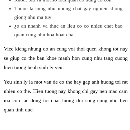
Thuoc la cung nhu nhung chat gay nghien khong
giong nhu ma tuy
¿o an nhanh va thuc an lieu co co nhieu chat bao
quan cung nhu hoa hoat chat
Viec kieng nhung do an cung voi thoi quen khong tot nay
se giup co the ban khoe manh hon cung nhu tang cuong
hien tuong benh sinh ly yeu.
Yeu sinh ly la mot van de co the hay gap anh huong toi rat
nhieu co the. Hien tuong nay khong chi gay nen mac cam
ma con tac dong toi chat luong doi song cung nhu lien
quan tinh duc.