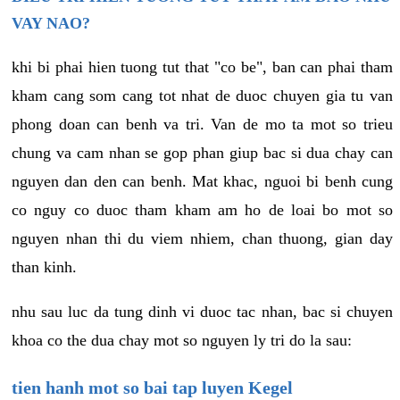
VAY NAO?
khi bi phai hien tuong tut that "co be", ban can phai tham
kham cang som cang tot nhat de duoc chuyen gia tu van
phong doan can benh va tri. Van de mo ta mot so trieu
chung va cam nhan se gop phan giup bac si dua chay can
nguyen dan den can benh. Mat khac, nguoi bi benh cung
co nguy co duoc tham kham am ho de loai bo mot so
nguyen nhan thi du viem nhiem, chan thuong, gian day
than kinh.
nhu sau luc da tung dinh vi duoc tac nhan, bac si chuyen
khoa co the dua chay mot so nguyen ly tri do la sau:
tien hanh mot so bai tap luyen Kegel