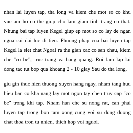
nhan lai luyen tap, tha long va kiem che mot so co khu
vuc am ho co the giup cho lam giam tinh trang co that.
Nhung bai tap luyen Kegel giup ep mot so co lay de ngan
ngua cai dai luc di tieu. Phuong phap cua bai luyen tap
Kegel la siet chat Ngoai ra thu gian cac co san chau, kiem
che "co be", truc trang va bang quang. Roi lam lap lai
dong tac tut bop qua khoang 2 - 10 giay Sau do tha long.
giu gin thuc hien thuong xuyen hang ngay, nham tang huu
hieu ban co kha nang lay mot ngon tay chen truy cap "co
be" trong khi tap. Nham han che su nong rat, can phai
luyen tap trong bon tam xong cung voi su dung duong
chat thoa tron tu nhien, thich hop voi nguoi.