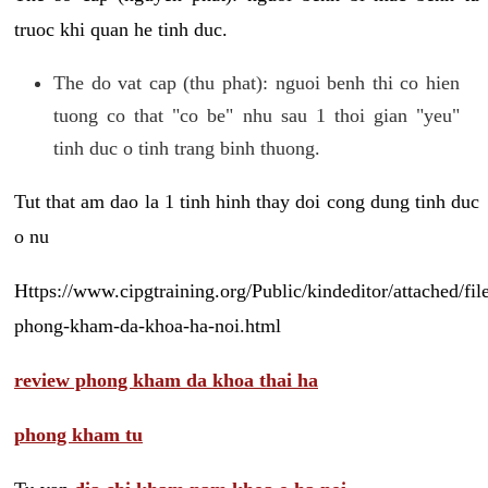
truoc khi quan he tinh duc.
The do vat cap (thu phat): nguoi benh thi co hien
tuong co that "co be" nhu sau 1 thoi gian "yeu"
tinh duc o tinh trang binh thuong.
Tut that am dao la 1 tinh hinh thay doi cong dung tinh duc
o nu
Https://www.cipgtraining.org/Public/kindeditor/attached/
phong-kham-da-khoa-ha-noi.html
review phong kham da khoa thai ha
phong kham tu