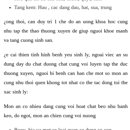
Tang kem: Hau , cac dang dau, hat, sua, trung
¿ong thoi, can duy tri 1 che do an uong khoa hoc cung
nhu tap the thao thuong xuyen de giup nguoi khoe manh
va tang cuong sinh san.
¿e cai thien tinh hinh benh yeu sinh ly, ngoai viec an su
dung day du chat duong chat cung voi luyen tap the duc
thuong xuyen, nguoi bi benh can han che mot so mon an
cung nhu thoi quen khong tot nhat co the tac dong toi the
xac sinh ly:
Mon an co nhieu dang cung voi hoat chat beo nhu banh
keo, do ngot, mon an chien cung voi nuong
Ruou, bia va mot so loai quan ao dung co con