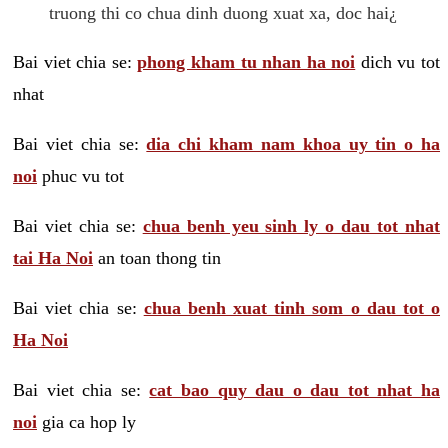
truong thi co chua dinh duong xuat xa, doc hai¿
Bai viet chia se:
phong kham tu nhan ha noi
dich vu tot
nhat
Bai viet chia se:
dia chi kham nam khoa uy tin o ha
noi
phuc vu tot
Bai viet chia se:
chua benh yeu sinh ly o dau tot nhat
tai Ha Noi
an toan thong tin
Bai viet chia se:
chua benh xuat tinh som o dau tot o
Ha Noi
Bai viet chia se:
cat bao quy dau o dau tot nhat ha
noi
gia ca hop ly