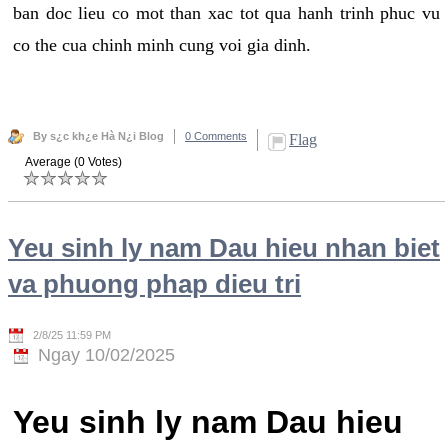
ban doc lieu co mot than xac tot qua hanh trinh phuc vu
co the cua chinh minh cung voi gia dinh.
By s¿c kh¿e Hà N¿i Blog
0 Comments
Flag
Average (0 Votes)
Yeu sinh ly nam Dau hieu nhan biet
va phuong phap dieu tri
2/8/25 11:59 PM
Ngay 10/02/2025
Yeu sinh ly nam Dau hieu