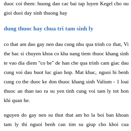
duoc coi them: huong dan cac bai tap luyen Kegel cho nu
gioi duoi day sinh thuong hay
dung thuoc hay chua tri tam sinh ly
co that am dao gay nen dau cung nhu qua trinh co that, Vi
the bac si chuyen khoa co kha nang tiem thuoc khang sinh
te vao dia diem "co be" de han che qua trinh cam giac dau
cung voi dau buot luc giao hop. Mat khac, nguoi bi benh
cung co the duoc ke don thuoc khang sinh Valium - 1 loai
thuoc an than tao ra su yen tinh cung voi tam ly tot hon
khi quan he.
nguyen do gay nen su thut that am ho la boi ban khoan
tam ly thi nguoi benh can tim su giup cho khoi cua