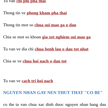
Tu van
chi phi pha thai
Thong tin ve
phong kham pha thai
Thong tin mot so
chua sui mao ga o dau
Chia se mot so khoan
gia xet nghiem sui mao ga
Tu van ve dia chi
chua benh lau o dau tot nhat
Chia se ve
chua hoi nach o dau tot
Tu van ve
cach tri hoi nach
NGUYEN NHAN GAY NEN THUT THAT "CO BE"
co the ta van chua xac dinh duoc nguyen nhan hang dau