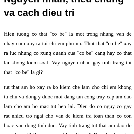
va cach dieu tri
Hien tuong co that "co be" la mot trong nhung van de
nhay cam xay ra tai chi em phu nu. Thut that "co be" xay
ra luc nhung co xung quanh cua "co be" cang hay co that
lai khong kiem soat. Vay nguyen nhan gay tinh trang tut
that "co be" la gi?
tut that am ho xay ra ko kiem che lam cho chi em khong
tu chu va dong y duoc moi dang tan cong truy cap am dao
lam cho am ho mac tut hep lai. Dieu do co nguy co gay
rat nhieu tro ngai cho van de kiem tra toan than co con
hoac van dong tinh duc. Vay tinh trang tut that am dao do