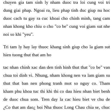
chuyen gia tam sinh ly nham duoc tra loi cung voi tri
dung giai phap. Ngoai ra, lieu phap tinh duc giup nu hoc
duoc cach tu gay ra cuc khoai cho chinh minh, tang cam
nhan khong kho chiu o cho "co be" cung voi giam sut nhe
noi so khi "yeu".
Tri tam ly hay lay thuoc khang sinh giup cho la giam sut
hien tuong thut that am ho
tac nhan chinh xac dan den tinh hinh thut that "co be" van
chua toi dinh vi. Nhung, nham khong nen va lam giam su
thut that ban nen phong tranh mot so nguy co. Tham
kham phu khoa tuc thi khi thi co dau hieu nhan biet benh
de duoc chua som. Tren day la cac hieu biet ve chu de
¿Co that am dao¿ boi Nha thuoc Long Chau chia se, chuc