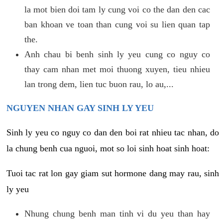
la mot bien doi tam ly cung voi co the dan den cac
ban khoan ve toan than cung voi su lien quan tap
the.
Anh chau bi benh sinh ly yeu cung co nguy co
thay cam nhan met moi thuong xuyen, tieu nhieu
lan trong dem, lien tuc buon rau, lo au,...
NGUYEN NHAN GAY SINH LY YEU
Sinh ly yeu co nguy co dan den boi rat nhieu tac nhan, do
la chung benh cua nguoi, mot so loi sinh hoat sinh hoat:
Tuoi tac rat lon gay giam sut hormone dang may rau, sinh
ly yeu
Nhung chung benh man tinh vi du yeu than hay