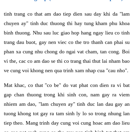
tinh trang co that am dao tiep dien sau day khi da "lam
chuyen ay" tinh duc thuong thi hay tung kham phu khoa
binh thuong. Nhu sau luc giao hop hang ngay lieu co tinh
trang dau buot, gay nen viec co the tro thanh can phai su
phan xa cung nhu chong do ngai vat cham, tan cong. Boi
vi the, cac co am dao se thi co trang thai thut lai nham bao
ve cung voi khong nen qua trinh xam nhap cua "cau nho".
Mat khac, co that "co be" do vat phat con dien ra vi bat
gap chan thuong trong khi sinh con, nam gay ra viem
nhiem am dao, "lam chuyen ay" tinh duc lan dau gay an
tuong khong tot gay ra tam sinh ly lo so trong nhung lan
tiep theo. Mang trinh day cung voi cung hoac am dao lieu