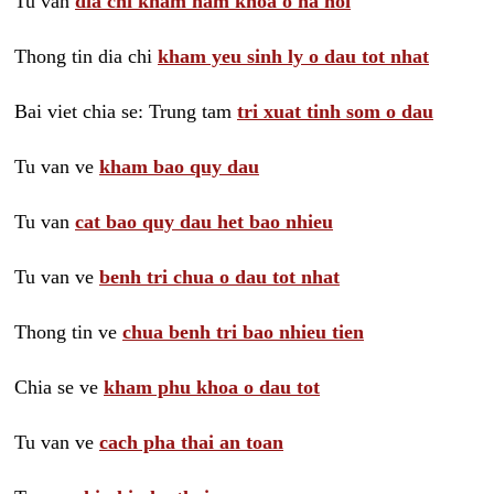
Tu van
dia chi kham nam khoa o ha noi
Thong tin dia chi
kham yeu sinh ly o dau tot nhat
Bai viet chia se: Trung tam
tri xuat tinh som o dau
Tu van ve
kham bao quy dau
Tu van
cat bao quy dau het bao nhieu
Tu van ve
benh tri chua o dau tot nhat
Thong tin ve
chua benh tri bao nhieu tien
Chia se ve
kham phu khoa o dau tot
Tu van ve
cach pha thai an toan