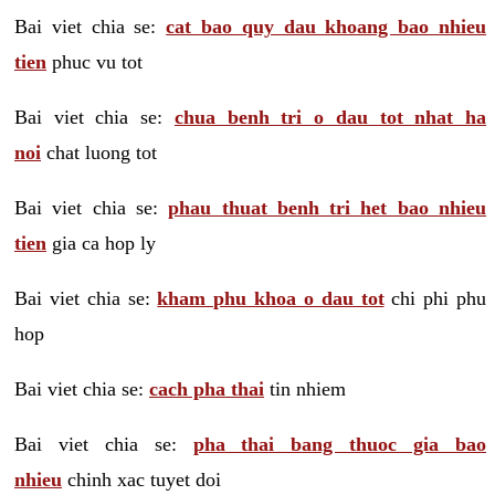
Bai viet chia se:
cat bao quy dau khoang bao nhieu
tien
phuc vu tot
Bai viet chia se:
chua benh tri o dau tot nhat ha
noi
chat luong tot
Bai viet chia se:
phau thuat benh tri het bao nhieu
tien
gia ca hop ly
Bai viet chia se:
kham phu khoa o dau tot
chi phi phu
hop
Bai viet chia se:
cach pha thai
tin nhiem
Bai viet chia se:
pha thai bang thuoc gia bao
nhieu
chinh xac tuyet doi