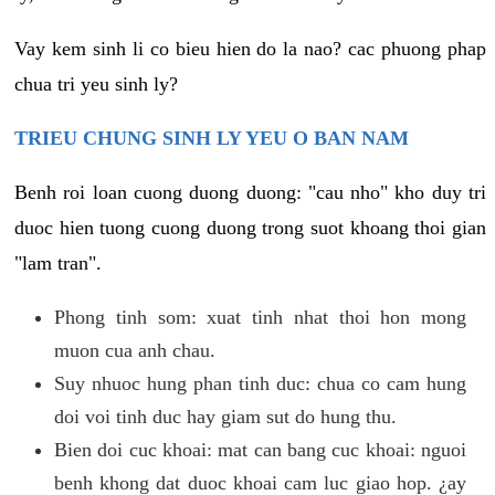
Vay kem sinh li co bieu hien do la nao? cac phuong phap
chua tri yeu sinh ly?
TRIEU CHUNG SINH LY YEU O BAN NAM
Benh roi loan cuong duong duong: "cau nho" kho duy tri
duoc hien tuong cuong duong trong suot khoang thoi gian
"lam tran".
Phong tinh som: xuat tinh nhat thoi hon mong
muon cua anh chau.
Suy nhuoc hung phan tinh duc: chua co cam hung
doi voi tinh duc hay giam sut do hung thu.
Bien doi cuc khoai: mat can bang cuc khoai: nguoi
benh khong dat duoc khoai cam luc giao hop. ¿ay