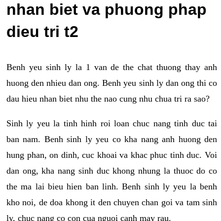
nhan biet va phuong phap
dieu tri t2
Benh yeu sinh ly la 1 van de the chat thuong thay anh
huong den nhieu dan ong. Benh yeu sinh ly dan ong thi co
dau hieu nhan biet nhu the nao cung nhu chua tri ra sao?
Sinh ly yeu la tinh hinh roi loan chuc nang tinh duc tai
ban nam. Benh sinh ly yeu co kha nang anh huong den
hung phan, on dinh, cuc khoai va khac phuc tinh duc. Voi
dan ong, kha nang sinh duc khong nhung la thuoc do co
the ma lai bieu hien ban linh. Benh sinh ly yeu la benh
kho noi, de doa khong it den chuyen chan goi va tam sinh
ly, chuc nang co con cua nguoi canh may rau.