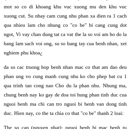
mot so co di khoang khu vuc xuong mu den khu vuc
xuong cut. Su nhay cam cung nhu phan xa dien ra 1 cach
qua nhieu lam cho nhung co "co be" bi cang cung dot
ngot, Vi vay chan dung tat ca vat the la so voi am ho do la
bang lam sach voi ong, su so bang tay cua benh nhan, xet
nghiem phu khoa¿
da so cac truong hop benh nhan mac co that am dao deu
phan ung vo cung manh cung nhu ko cho phep bat cu 1
qua trinh tan cong nao Cho du la phan nhu. Nhung ma,
chung benh nay ko gay de doa toi hung phan tinh duc cua
nguoi benh ma chi can tro nguoi bi benh van dong tinh
duc. Hien nay, co the ta chia co that "co be" thanh 2 loai:
The so cap (nguyen phat): nguoi benh bi mac benh tu