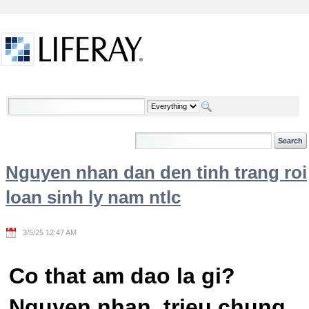
Skip to Content
Welcome
Nguyen nhan dan den tinh trang roi
loan sinh ly nam ntlc
3/5/25 12:47 AM
Co that am dao la gi?
Nguyen nhan, trieu chung