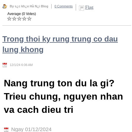
By s¿c kh¿e Hà N¿i Blog
0 Comments
Flag
Average (0 Votes)
Trong thoi ky rung trung co dau
lung khong
12/1/24 6:06 AM
Nang trung ton du la gi?
Trieu chung, nguyen nhan
va cach dieu tri
Ngay 01/12/2024