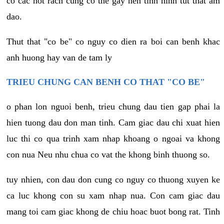
co cac not rach cung co the gay nen tinh hinh tut that am
dao.
Thut that "co be" co nguy co dien ra boi can benh khac
anh huong hay van de tam ly
TRIEU CHUNG CAN BENH CO THAT "CO BE"
o phan lon nguoi benh, trieu chung dau tien gap phai la
hien tuong dau don man tinh. Cam giac dau chi xuat hien
luc thi co qua trinh xam nhap khoang o ngoai va khong
con nua Neu nhu chua co vat the khong binh thuong so.
tuy nhien, con dau don cung co nguy co thuong xuyen ke
ca luc khong con su xam nhap nua. Con cam giac dau
mang toi cam giac khong de chiu hoac buot bong rat. Tinh