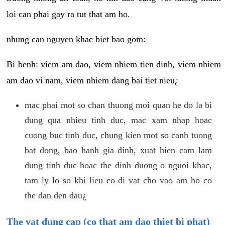
loi can phai gay ra tut that am ho.
nhung can nguyen khac biet bao gom:
Bi benh: viem am dao, viem nhiem tien dinh, viem nhiem
am dao vi nam, viem nhiem dang bai tiet nieu¿
mac phai mot so chan thuong moi quan he do la bi
dung qua nhieu tinh duc, mac xam nhap hoac
cuong buc tinh duc, chung kien mot so canh tuong
bat dong, bao hanh gia dinh, xuat hien cam lam
dung tinh duc hoac the dinh duong o nguoi khac,
tam ly lo so khi lieu co di vat cho vao am ho co
the dan den dau¿
The vat dung cap (co that am dao thiet bi phat)