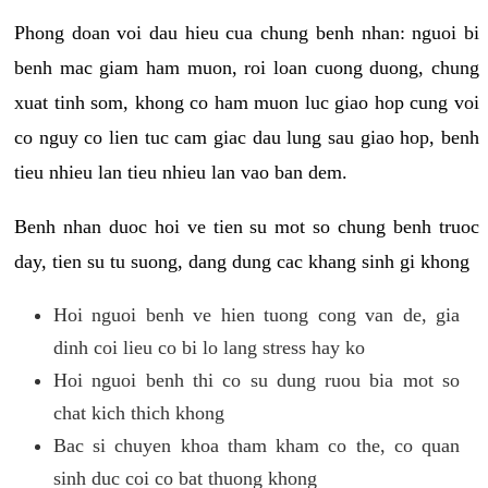
Phong doan voi dau hieu cua chung benh nhan: nguoi bi
benh mac giam ham muon, roi loan cuong duong, chung
xuat tinh som, khong co ham muon luc giao hop cung voi
co nguy co lien tuc cam giac dau lung sau giao hop, benh
tieu nhieu lan tieu nhieu lan vao ban dem.
Benh nhan duoc hoi ve tien su mot so chung benh truoc
day, tien su tu suong, dang dung cac khang sinh gi khong
Hoi nguoi benh ve hien tuong cong van de, gia
dinh coi lieu co bi lo lang stress hay ko
Hoi nguoi benh thi co su dung ruou bia mot so
chat kich thich khong
Bac si chuyen khoa tham kham co the, co quan
sinh duc coi co bat thuong khong