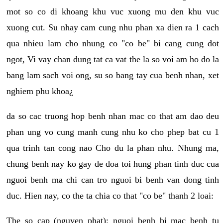
mot so co di khoang khu vuc xuong mu den khu vuc
xuong cut. Su nhay cam cung nhu phan xa dien ra 1 cach
qua nhieu lam cho nhung co "co be" bi cang cung dot
ngot, Vi vay chan dung tat ca vat the la so voi am ho do la
bang lam sach voi ong, su so bang tay cua benh nhan, xet
nghiem phu khoa¿
da so cac truong hop benh nhan mac co that am dao deu
phan ung vo cung manh cung nhu ko cho phep bat cu 1
qua trinh tan cong nao Cho du la phan nhu. Nhung ma,
chung benh nay ko gay de doa toi hung phan tinh duc cua
nguoi benh ma chi can tro nguoi bi benh van dong tinh
duc. Hien nay, co the ta chia co that "co be" thanh 2 loai:
The so cap (nguyen phat): nguoi benh bi mac benh tu