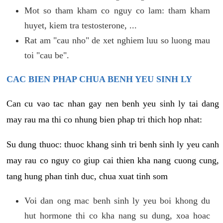
Mot so tham kham co nguy co lam: tham kham
huyet, kiem tra testosterone, ...
Rat am "cau nho" de xet nghiem luu so luong mau
toi "cau be".
CAC BIEN PHAP CHUA BENH YEU SINH LY
Can cu vao tac nhan gay nen benh yeu sinh ly tai dang
may rau ma thi co nhung bien phap tri thich hop nhat:
Su dung thuoc: thuoc khang sinh tri benh sinh ly yeu canh
may rau co nguy co giup cai thien kha nang cuong cung,
tang hung phan tinh duc, chua xuat tinh som
Voi dan ong mac benh sinh ly yeu boi khong du
hut hormone thi co kha nang su dung, xoa hoac