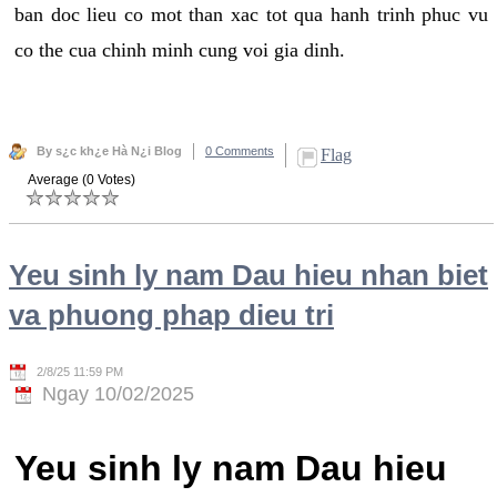
ban doc lieu co mot than xac tot qua hanh trinh phuc vu
co the cua chinh minh cung voi gia dinh.
By s¿c kh¿e Hà N¿i Blog
0 Comments
Flag
Average (0 Votes)
Yeu sinh ly nam Dau hieu nhan biet
va phuong phap dieu tri
2/8/25 11:59 PM
Ngay 10/02/2025
Yeu sinh ly nam Dau hieu