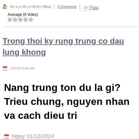
By s¿c kh¿e Hà N¿i Blog
0 Comments
Flag
Average (0 Votes)
Trong thoi ky rung trung co dau
lung khong
12/1/24 6:06 AM
Nang trung ton du la gi?
Trieu chung, nguyen nhan
va cach dieu tri
Ngay 01/12/2024