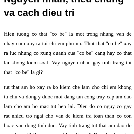
va cach dieu tri
Hien tuong co that "co be" la mot trong nhung van de
nhay cam xay ra tai chi em phu nu. Thut that "co be" xay
ra luc nhung co xung quanh cua "co be" cang hay co that
lai khong kiem soat. Vay nguyen nhan gay tinh trang tut
that "co be" la gi?
tut that am ho xay ra ko kiem che lam cho chi em khong
tu chu va dong y duoc moi dang tan cong truy cap am dao
lam cho am ho mac tut hep lai. Dieu do co nguy co gay
rat nhieu tro ngai cho van de kiem tra toan than co con
hoac van dong tinh duc. Vay tinh trang tut that am dao do