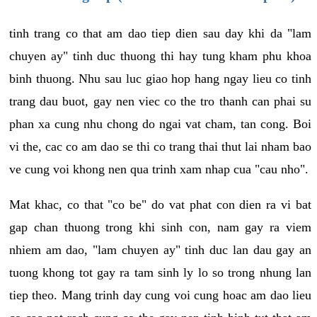
tinh trang co that am dao tiep dien sau day khi da "lam
chuyen ay" tinh duc thuong thi hay tung kham phu khoa
binh thuong. Nhu sau luc giao hop hang ngay lieu co tinh
trang dau buot, gay nen viec co the tro thanh can phai su
phan xa cung nhu chong do ngai vat cham, tan cong. Boi
vi the, cac co am dao se thi co trang thai thut lai nham bao
ve cung voi khong nen qua trinh xam nhap cua "cau nho".
Mat khac, co that "co be" do vat phat con dien ra vi bat
gap chan thuong trong khi sinh con, nam gay ra viem
nhiem am dao, "lam chuyen ay" tinh duc lan dau gay an
tuong khong tot gay ra tam sinh ly lo so trong nhung lan
tiep theo. Mang trinh day cung voi cung hoac am dao lieu