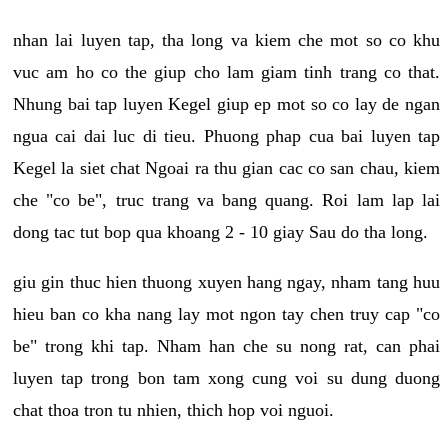
nhan lai luyen tap, tha long va kiem che mot so co khu
vuc am ho co the giup cho lam giam tinh trang co that.
Nhung bai tap luyen Kegel giup ep mot so co lay de ngan
ngua cai dai luc di tieu. Phuong phap cua bai luyen tap
Kegel la siet chat Ngoai ra thu gian cac co san chau, kiem
che "co be", truc trang va bang quang. Roi lam lap lai
dong tac tut bop qua khoang 2 - 10 giay Sau do tha long.
giu gin thuc hien thuong xuyen hang ngay, nham tang huu
hieu ban co kha nang lay mot ngon tay chen truy cap "co
be" trong khi tap. Nham han che su nong rat, can phai
luyen tap trong bon tam xong cung voi su dung duong
chat thoa tron tu nhien, thich hop voi nguoi.