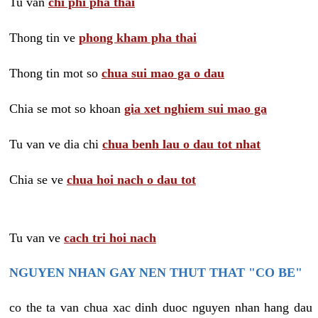
Tu van
chi phi pha thai
Thong tin ve
phong kham pha thai
Thong tin mot so
chua sui mao ga o dau
Chia se mot so khoan
gia xet nghiem sui mao ga
Tu van ve dia chi
chua benh lau o dau tot nhat
Chia se ve
chua hoi nach o dau tot
Tu van ve
cach tri hoi nach
NGUYEN NHAN GAY NEN THUT THAT "CO BE"
co the ta van chua xac dinh duoc nguyen nhan hang dau