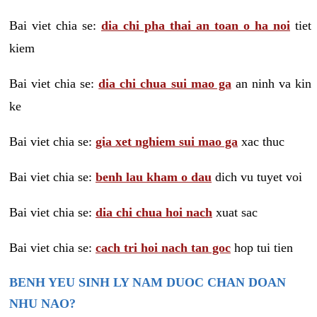
Bai viet chia se:
dia chi pha thai an toan o ha noi
tiet
kiem
Bai viet chia se:
dia chi chua sui mao ga
an ninh va kin
ke
Bai viet chia se:
gia xet nghiem sui mao ga
xac thuc
Bai viet chia se:
benh lau kham o dau
dich vu tuyet voi
Bai viet chia se:
dia chi chua hoi nach
xuat sac
Bai viet chia se:
cach tri hoi nach tan goc
hop tui tien
BENH YEU SINH LY NAM DUOC CHAN DOAN
NHU NAO?