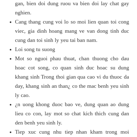
gan, bien doi dung ruou va bien doi lay chat gay
nghien.
Cang thang cung voi lo so moi lien quan toi cong
viec, gia dinh hoang mang ve van dong tinh duc
cung dan toi sinh ly yeu tai ban nam.
Loi song tu suong
Mot so nguoi phau thuat, chan thuong cho dau
hoac cot song, co quan sinh duc hoac su dung
khang sinh Trong thoi gian qua cao vi du thuoc da
day, khang sinh an than¿ co the mac benh yeu sinh
ly cao.
¿n uong khong duoc bao ve, dung quan ao dung
lieu co con, lay mot so chat kich thich cung dan
den benh yeu sinh ly.
Tiep xuc cung nhu tiep nhan kham trong moi