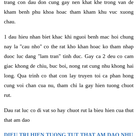
trang con dau don cung gay nen khat khe trong van de
kham benh phu khoa hoac tham kham khu vuc xuong
chau.
1 dau hieu nhan biet khac khi nguoi benh mac hoi chung
nay la "cau nho" co the rat kho khan hoac ko tham nhap
duoc luc dang "lam tran" tinh duc. Gay ca 2 deu co cam
giac khong de chiu, buc boi, nong rat cung nhu khong hai
long. Qua trinh co that con lay truyen toi ca phan hong
cung voi chan cua nu, tham chi la gay hien tuong chuot
rut.
Dau rat luc co di vat so hay chuot rut la bieu hien cua thut
that am dao
DIEU TRI HIEN TUONG TUT THAT AM DAO NHU