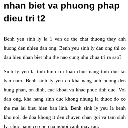
nhan biet va phuong phap
dieu tri t2
Benh yeu sinh ly la 1 van de the chat thuong thay anh
huong den nhieu dan ong. Benh yeu sinh ly dan ong thi co
dau hieu nhan biet nhu the nao cung nhu chua tri ra sao?
Sinh ly yeu la tinh hinh roi loan chuc nang tinh duc tai
ban nam. Benh sinh ly yeu co kha nang anh huong den
hung phan, on dinh, cuc khoai va khac phuc tinh duc. Voi
dan ong, kha nang sinh duc khong nhung la thuoc do co
the ma lai bieu hien ban linh. Benh sinh ly yeu la benh
kho noi, de doa khong it den chuyen chan goi va tam sinh
ly, chuc nang co con cua nguoi canh may rau.