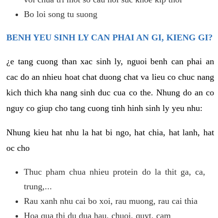
Bo loi song tu suong
BENH YEU SINH LY CAN PHAI AN GI, KIENG GI?
¿e tang cuong than xac sinh ly, nguoi benh can phai an
cac do an nhieu hoat chat duong chat va lieu co chuc nang
kich thich kha nang sinh duc cua co the. Nhung do an co
nguy co giup cho tang cuong tinh hinh sinh ly yeu nhu:
Nhung kieu hat nhu la hat bi ngo, hat chia, hat lanh, hat
oc cho
Thuc pham chua nhieu protein do la thit ga, ca,
trung,...
Rau xanh nhu cai bo xoi, rau muong, rau cai thia
Hoa qua thi du dua hau, chuoi, quyt, cam