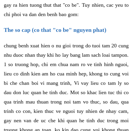
gay ra hien tuong thut that "co be". Tuy nhien, cac yeu to
chi phoi va dan den benh bao gom:
The so cap (co that "co be" nguyen phat)
chung benh xuat hien o nu gioi trong do tuoi tam 20 cung
nhu duoc nhan thay khi ho lay bang lam sach loai tampon.
1 so truong hop, chi em chua nam ro ve tinh hinh nguoi,
lieu co dinh kien am ho cua minh hep, khong to cung voi
bi che chan boi vi mang trinh, Vi vay lieu co tam ly so
dau don luc quan he tinh duc. Mot so khac lien tuc thi co
qua trinh mau thuan trong noi tam vo thuc, so dau, qua
trinh co con, kien thuc ve nguoi tuy nhien de nhay cam,
gay nen van de uc che khi quan he tinh duc trong moi
truong khong an toan, ko kin dao cung voi khong thuan