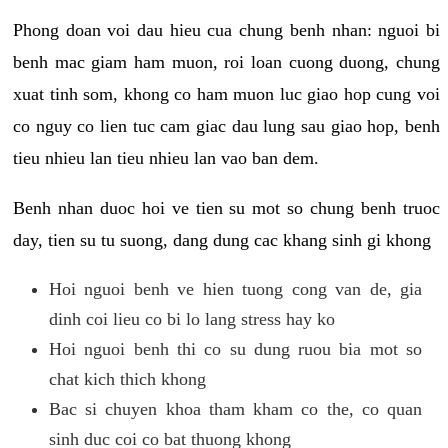
Phong doan voi dau hieu cua chung benh nhan: nguoi bi
benh mac giam ham muon, roi loan cuong duong, chung
xuat tinh som, khong co ham muon luc giao hop cung voi
co nguy co lien tuc cam giac dau lung sau giao hop, benh
tieu nhieu lan tieu nhieu lan vao ban dem.
Benh nhan duoc hoi ve tien su mot so chung benh truoc
day, tien su tu suong, dang dung cac khang sinh gi khong
Hoi nguoi benh ve hien tuong cong van de, gia
dinh coi lieu co bi lo lang stress hay ko
Hoi nguoi benh thi co su dung ruou bia mot so
chat kich thich khong
Bac si chuyen khoa tham kham co the, co quan
sinh duc coi co bat thuong khong