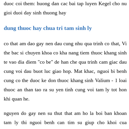
duoc coi them: huong dan cac bai tap luyen Kegel cho nu
gioi duoi day sinh thuong hay
dung thuoc hay chua tri tam sinh ly
co that am dao gay nen dau cung nhu qua trinh co that, Vi
the bac si chuyen khoa co kha nang tiem thuoc khang sinh
te vao dia diem "co be" de han che qua trinh cam giac dau
cung voi dau buot luc giao hop. Mat khac, nguoi bi benh
cung co the duoc ke don thuoc khang sinh Valium - 1 loai
thuoc an than tao ra su yen tinh cung voi tam ly tot hon
khi quan he.
nguyen do gay nen su thut that am ho la boi ban khoan
tam ly thi nguoi benh can tim su giup cho khoi cua