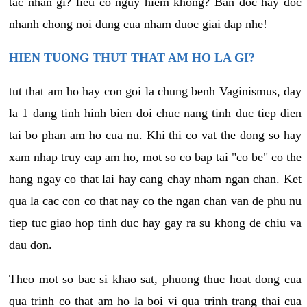
tac nhan gi? lieu co nguy hiem khong? Ban doc hay doc
nhanh chong noi dung cua nham duoc giai dap nhe!
HIEN TUONG THUT THAT AM HO LA GI?
tut that am ho hay con goi la chung benh Vaginismus, day
la 1 dang tinh hinh bien doi chuc nang tinh duc tiep dien
tai bo phan am ho cua nu. Khi thi co vat the dong so hay
xam nhap truy cap am ho, mot so co bap tai "co be" co the
hang ngay co that lai hay cang chay nham ngan chan. Ket
qua la cac con co that nay co the ngan chan van de phu nu
tiep tuc giao hop tinh duc hay gay ra su khong de chiu va
dau don.
Theo mot so bac si khao sat, phuong thuc hoat dong cua
qua trinh co that am ho la boi vi qua trinh trang thai cua