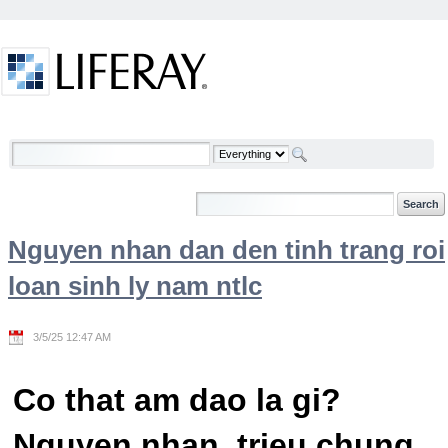
Skip to Content
Welcome
Nguyen nhan dan den tinh trang roi
loan sinh ly nam ntlc
3/5/25 12:47 AM
Co that am dao la gi?
Nguyen nhan, trieu chung