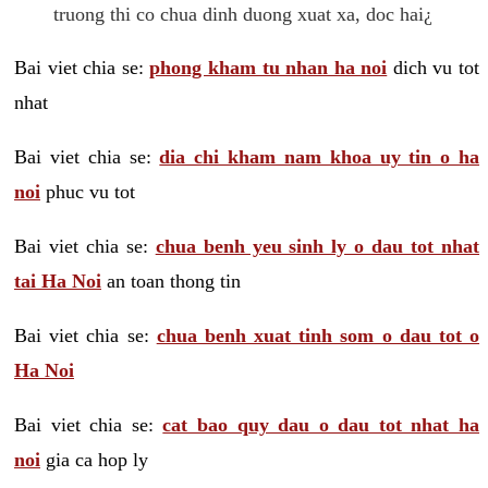
truong thi co chua dinh duong xuat xa, doc hai¿
Bai viet chia se:
phong kham tu nhan ha noi
dich vu tot
nhat
Bai viet chia se:
dia chi kham nam khoa uy tin o ha
noi
phuc vu tot
Bai viet chia se:
chua benh yeu sinh ly o dau tot nhat
tai Ha Noi
an toan thong tin
Bai viet chia se:
chua benh xuat tinh som o dau tot o
Ha Noi
Bai viet chia se:
cat bao quy dau o dau tot nhat ha
noi
gia ca hop ly