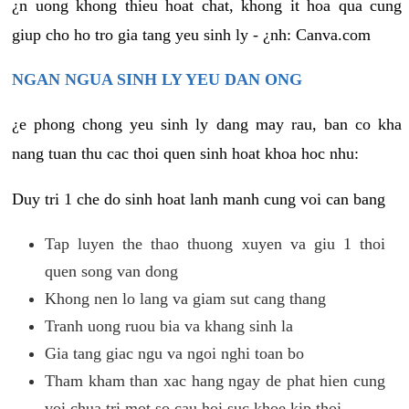
¿n uong khong thieu hoat chat, khong it hoa qua cung
giup cho ho tro gia tang yeu sinh ly - ¿nh: Canva.com
NGAN NGUA SINH LY YEU DAN ONG
¿e phong chong yeu sinh ly dang may rau, ban co kha
nang tuan thu cac thoi quen sinh hoat khoa hoc nhu:
Duy tri 1 che do sinh hoat lanh manh cung voi can bang
Tap luyen the thao thuong xuyen va giu 1 thoi
quen song van dong
Khong nen lo lang va giam sut cang thang
Tranh uong ruou bia va khang sinh la
Gia tang giac ngu va ngoi nghi toan bo
Tham kham than xac hang ngay de phat hien cung
voi chua tri mot so cau hoi suc khoe kip thoi