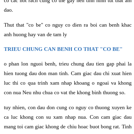
co cac not rach cung co the gay nen tinh hinh tut that am
dao.
Thut that "co be" co nguy co dien ra boi can benh khac
anh huong hay van de tam ly
TRIEU CHUNG CAN BENH CO THAT "CO BE"
o phan lon nguoi benh, trieu chung dau tien gap phai la
hien tuong dau don man tinh. Cam giac dau chi xuat hien
luc thi co qua trinh xam nhap khoang o ngoai va khong
con nua Neu nhu chua co vat the khong binh thuong so.
tuy nhien, con dau don cung co nguy co thuong xuyen ke
ca luc khong con su xam nhap nua. Con cam giac dau
mang toi cam giac khong de chiu hoac buot bong rat. Tinh