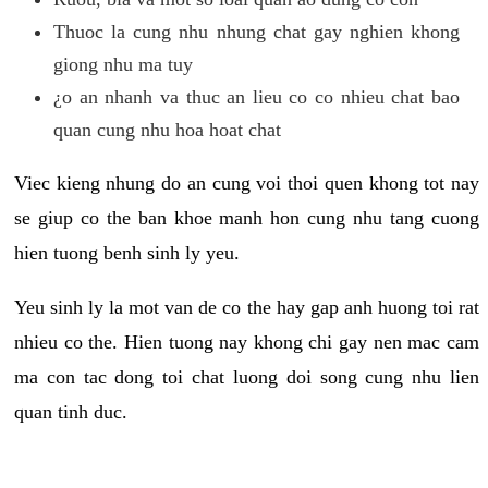
Thuoc la cung nhu nhung chat gay nghien khong
giong nhu ma tuy
¿o an nhanh va thuc an lieu co co nhieu chat bao
quan cung nhu hoa hoat chat
Viec kieng nhung do an cung voi thoi quen khong tot nay
se giup co the ban khoe manh hon cung nhu tang cuong
hien tuong benh sinh ly yeu.
Yeu sinh ly la mot van de co the hay gap anh huong toi rat
nhieu co the. Hien tuong nay khong chi gay nen mac cam
ma con tac dong toi chat luong doi song cung nhu lien
quan tinh duc.