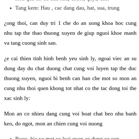
Tang kem: Hau , cac dang dau, hat, sua, trung
¿ong thoi, can duy tri 1 che do an uong khoa hoc cung
nhu tap the thao thuong xuyen de giup nguoi khoe manh
va tang cuong sinh san.
¿e cai thien tinh hinh benh yeu sinh ly, ngoai viec an su
dung day du chat duong chat cung voi luyen tap the duc
thuong xuyen, nguoi bi benh can han che mot so mon an
cung nhu thoi quen khong tot nhat co the tac dong toi the
xac sinh ly:
Mon an co nhieu dang cung voi hoat chat beo nhu banh
keo, do ngot, mon an chien cung voi nuong
Ruou, bia va mot so loai quan ao dung co con