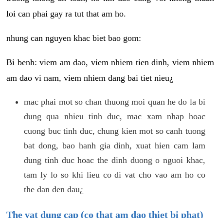
loi can phai gay ra tut that am ho.
nhung can nguyen khac biet bao gom:
Bi benh: viem am dao, viem nhiem tien dinh, viem nhiem
am dao vi nam, viem nhiem dang bai tiet nieu¿
mac phai mot so chan thuong moi quan he do la bi
dung qua nhieu tinh duc, mac xam nhap hoac
cuong buc tinh duc, chung kien mot so canh tuong
bat dong, bao hanh gia dinh, xuat hien cam lam
dung tinh duc hoac the dinh duong o nguoi khac,
tam ly lo so khi lieu co di vat cho vao am ho co
the dan den dau¿
The vat dung cap (co that am dao thiet bi phat)