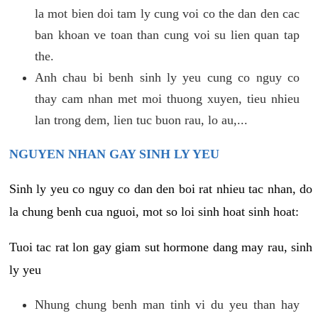
la mot bien doi tam ly cung voi co the dan den cac
ban khoan ve toan than cung voi su lien quan tap
the.
Anh chau bi benh sinh ly yeu cung co nguy co
thay cam nhan met moi thuong xuyen, tieu nhieu
lan trong dem, lien tuc buon rau, lo au,...
NGUYEN NHAN GAY SINH LY YEU
Sinh ly yeu co nguy co dan den boi rat nhieu tac nhan, do
la chung benh cua nguoi, mot so loi sinh hoat sinh hoat:
Tuoi tac rat lon gay giam sut hormone dang may rau, sinh
ly yeu
Nhung chung benh man tinh vi du yeu than hay