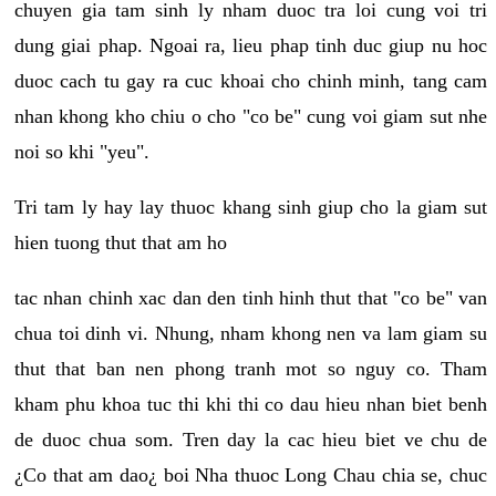
chuyen gia tam sinh ly nham duoc tra loi cung voi tri
dung giai phap. Ngoai ra, lieu phap tinh duc giup nu hoc
duoc cach tu gay ra cuc khoai cho chinh minh, tang cam
nhan khong kho chiu o cho "co be" cung voi giam sut nhe
noi so khi "yeu".
Tri tam ly hay lay thuoc khang sinh giup cho la giam sut
hien tuong thut that am ho
tac nhan chinh xac dan den tinh hinh thut that "co be" van
chua toi dinh vi. Nhung, nham khong nen va lam giam su
thut that ban nen phong tranh mot so nguy co. Tham
kham phu khoa tuc thi khi thi co dau hieu nhan biet benh
de duoc chua som. Tren day la cac hieu biet ve chu de
¿Co that am dao¿ boi Nha thuoc Long Chau chia se, chuc