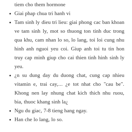
tiem cho them hormone
Giai phap chua tri hanh vi
Tam sinh ly dieu tri lieu: giai phong cac ban khoan
ve tam sinh ly, mot so thuong ton tinh duc trong
qua khu, cam nhan lo so, lo lang, toi loi cung nhu
hinh anh nguoi yeu coi. Giup anh toi tu tin hon
truy cap minh giup cho cai thien tinh hinh sinh ly
yeu.
¿n su dung day du duong chat, cung cap nhieu
vitamin e, trai cay,... ¿e tot nhat cho "cau be".
Khong nen lay nhung chat kich thich nhu ruou,
bia, thuoc khang sinh la¿
Ngu du giac, 7-8 tieng hang ngay.
Han che lo lang, lo so.