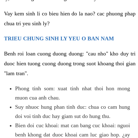
Vay kem sinh li co bieu hien do la nao? cac phuong phap
chua tri yeu sinh ly?
TRIEU CHUNG SINH LY YEU O BAN NAM
Benh roi loan cuong duong duong: "cau nho" kho duy tri
duoc hien tuong cuong duong trong suot khoang thoi gian
"lam tran".
Phong tinh som: xuat tinh nhat thoi hon mong
muon cua anh chau.
Suy nhuoc hung phan tinh duc: chua co cam hung
doi voi tinh duc hay giam sut do hung thu.
Bien doi cuc khoai: mat can bang cuc khoai: nguoi
benh khong dat duoc khoai cam luc giao hop. ¿ay