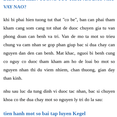
VAY NAO?
khi bi phai hien tuong tut that "co be", ban can phai tham
kham cang som cang tot nhat de duoc chuyen gia tu van
phong doan can benh va tri. Van de mo ta mot so trieu
chung va cam nhan se gop phan giup bac si dua chay can
nguyen dan den can benh. Mat khac, nguoi bi benh cung
co nguy co duoc tham kham am ho de loai bo mot so
nguyen nhan thi du viem nhiem, chan thuong, gian day
than kinh.
nhu sau luc da tung dinh vi duoc tac nhan, bac si chuyen
khoa co the dua chay mot so nguyen ly tri do la sau:
tien hanh mot so bai tap luyen Kegel