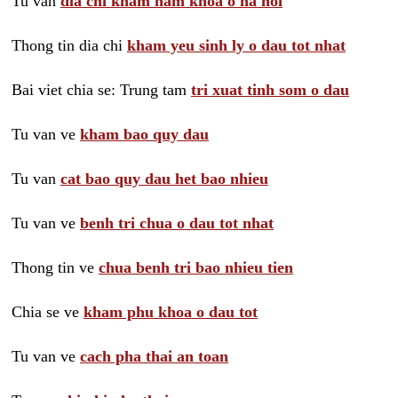
Tu van
dia chi kham nam khoa o ha noi
Thong tin dia chi
kham yeu sinh ly o dau tot nhat
Bai viet chia se: Trung tam
tri xuat tinh som o dau
Tu van ve
kham bao quy dau
Tu van
cat bao quy dau het bao nhieu
Tu van ve
benh tri chua o dau tot nhat
Thong tin ve
chua benh tri bao nhieu tien
Chia se ve
kham phu khoa o dau tot
Tu van ve
cach pha thai an toan