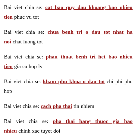
Bai viet chia se:
cat bao quy dau khoang bao nhieu
tien
phuc vu tot
Bai viet chia se:
chua benh tri o dau tot nhat ha
noi
chat luong tot
Bai viet chia se:
phau thuat benh tri het bao nhieu
tien
gia ca hop ly
Bai viet chia se:
kham phu khoa o dau tot
chi phi phu
hop
Bai viet chia se:
cach pha thai
tin nhiem
Bai viet chia se:
pha thai bang thuoc gia bao
nhieu
chinh xac tuyet doi