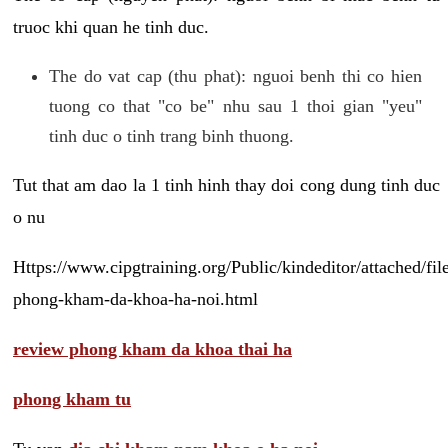
truoc khi quan he tinh duc.
The do vat cap (thu phat): nguoi benh thi co hien
tuong co that "co be" nhu sau 1 thoi gian "yeu"
tinh duc o tinh trang binh thuong.
Tut that am dao la 1 tinh hinh thay doi cong dung tinh duc
o nu
Https://www.cipgtraining.org/Public/kindeditor/attached/
phong-kham-da-khoa-ha-noi.html
review phong kham da khoa thai ha
phong kham tu