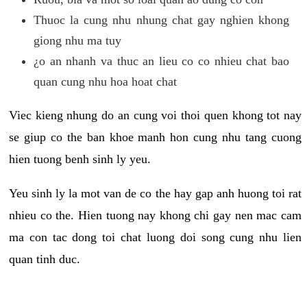
Thuoc la cung nhu nhung chat gay nghien khong
giong nhu ma tuy
¿o an nhanh va thuc an lieu co co nhieu chat bao
quan cung nhu hoa hoat chat
Viec kieng nhung do an cung voi thoi quen khong tot nay
se giup co the ban khoe manh hon cung nhu tang cuong
hien tuong benh sinh ly yeu.
Yeu sinh ly la mot van de co the hay gap anh huong toi rat
nhieu co the. Hien tuong nay khong chi gay nen mac cam
ma con tac dong toi chat luong doi song cung nhu lien
quan tinh duc.