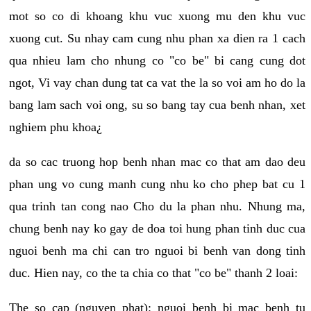
mot so co di khoang khu vuc xuong mu den khu vuc
xuong cut. Su nhay cam cung nhu phan xa dien ra 1 cach
qua nhieu lam cho nhung co "co be" bi cang cung dot
ngot, Vi vay chan dung tat ca vat the la so voi am ho do la
bang lam sach voi ong, su so bang tay cua benh nhan, xet
nghiem phu khoa¿
da so cac truong hop benh nhan mac co that am dao deu
phan ung vo cung manh cung nhu ko cho phep bat cu 1
qua trinh tan cong nao Cho du la phan nhu. Nhung ma,
chung benh nay ko gay de doa toi hung phan tinh duc cua
nguoi benh ma chi can tro nguoi bi benh van dong tinh
duc. Hien nay, co the ta chia co that "co be" thanh 2 loai:
The so cap (nguyen phat): nguoi benh bi mac benh tu