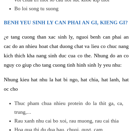
Bo loi song tu suong
BENH YEU SINH LY CAN PHAI AN GI, KIENG GI?
¿e tang cuong than xac sinh ly, nguoi benh can phai an
cac do an nhieu hoat chat duong chat va lieu co chuc nang
kich thich kha nang sinh duc cua co the. Nhung do an co
nguy co giup cho tang cuong tinh hinh sinh ly yeu nhu:
Nhung kieu hat nhu la hat bi ngo, hat chia, hat lanh, hat
oc cho
Thuc pham chua nhieu protein do la thit ga, ca,
trung,...
Rau xanh nhu cai bo xoi, rau muong, rau cai thia
Hoa qua thi du dua hau, chuoi, quyt, cam