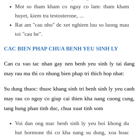
Mot so tham kham co nguy co lam: tham kham
huyet, kiem tra testosterone, ...
Rat am "cau nho" de xet nghiem luu so luong mau
toi "cau be".
CAC BIEN PHAP CHUA BENH YEU SINH LY
Can cu vao tac nhan gay nen benh yeu sinh ly tai dang
may rau ma thi co nhung bien phap tri thich hop nhat:
Su dung thuoc: thuoc khang sinh tri benh sinh ly yeu canh
may rau co nguy co giup cai thien kha nang cuong cung,
tang hung phan tinh duc, chua xuat tinh som
Voi dan ong mac benh sinh ly yeu boi khong du
hut hormone thi co kha nang su dung, xoa hoac