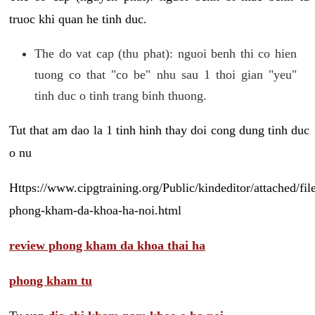
truoc khi quan he tinh duc.
The do vat cap (thu phat): nguoi benh thi co hien
tuong co that "co be" nhu sau 1 thoi gian "yeu"
tinh duc o tinh trang binh thuong.
Tut that am dao la 1 tinh hinh thay doi cong dung tinh duc
o nu
Https://www.cipgtraining.org/Public/kindeditor/attached/
phong-kham-da-khoa-ha-noi.html
review phong kham da khoa thai ha
phong kham tu