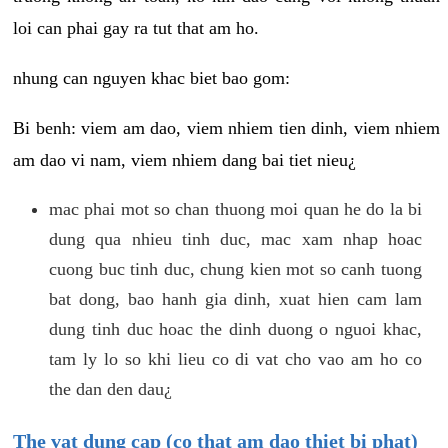
loi can phai gay ra tut that am ho.
nhung can nguyen khac biet bao gom:
Bi benh: viem am dao, viem nhiem tien dinh, viem nhiem
am dao vi nam, viem nhiem dang bai tiet nieu¿
mac phai mot so chan thuong moi quan he do la bi
dung qua nhieu tinh duc, mac xam nhap hoac
cuong buc tinh duc, chung kien mot so canh tuong
bat dong, bao hanh gia dinh, xuat hien cam lam
dung tinh duc hoac the dinh duong o nguoi khac,
tam ly lo so khi lieu co di vat cho vao am ho co
the dan den dau¿
The vat dung cap (co that am dao thiet bi phat)