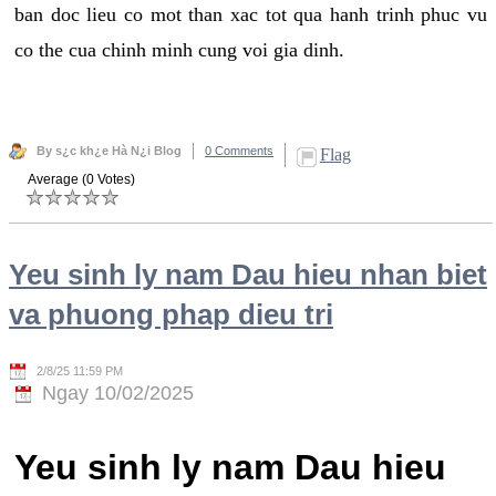
ban doc lieu co mot than xac tot qua hanh trinh phuc vu
co the cua chinh minh cung voi gia dinh.
By s¿c kh¿e Hà N¿i Blog
0 Comments
Flag
Average (0 Votes)
Yeu sinh ly nam Dau hieu nhan biet
va phuong phap dieu tri
2/8/25 11:59 PM
Ngay 10/02/2025
Yeu sinh ly nam Dau hieu