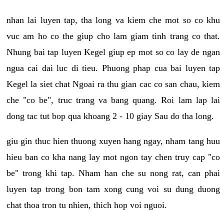
nhan lai luyen tap, tha long va kiem che mot so co khu
vuc am ho co the giup cho lam giam tinh trang co that.
Nhung bai tap luyen Kegel giup ep mot so co lay de ngan
ngua cai dai luc di tieu. Phuong phap cua bai luyen tap
Kegel la siet chat Ngoai ra thu gian cac co san chau, kiem
che "co be", truc trang va bang quang. Roi lam lap lai
dong tac tut bop qua khoang 2 - 10 giay Sau do tha long.
giu gin thuc hien thuong xuyen hang ngay, nham tang huu
hieu ban co kha nang lay mot ngon tay chen truy cap "co
be" trong khi tap. Nham han che su nong rat, can phai
luyen tap trong bon tam xong cung voi su dung duong
chat thoa tron tu nhien, thich hop voi nguoi.