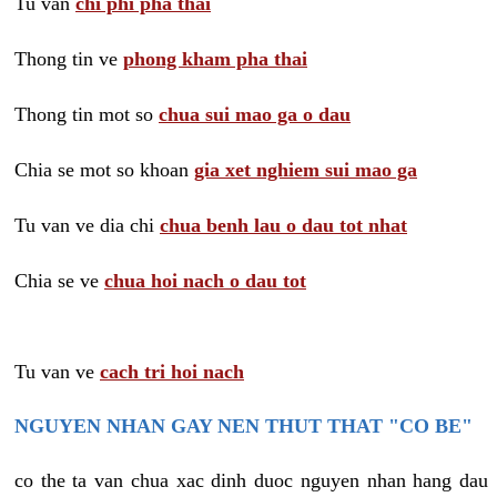
Tu van
chi phi pha thai
Thong tin ve
phong kham pha thai
Thong tin mot so
chua sui mao ga o dau
Chia se mot so khoan
gia xet nghiem sui mao ga
Tu van ve dia chi
chua benh lau o dau tot nhat
Chia se ve
chua hoi nach o dau tot
Tu van ve
cach tri hoi nach
NGUYEN NHAN GAY NEN THUT THAT "CO BE"
co the ta van chua xac dinh duoc nguyen nhan hang dau