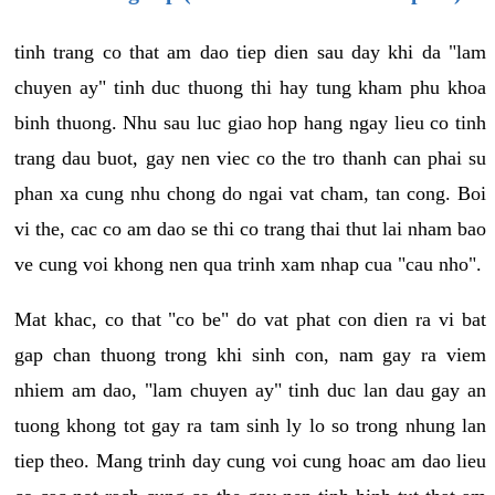
tinh trang co that am dao tiep dien sau day khi da "lam
chuyen ay" tinh duc thuong thi hay tung kham phu khoa
binh thuong. Nhu sau luc giao hop hang ngay lieu co tinh
trang dau buot, gay nen viec co the tro thanh can phai su
phan xa cung nhu chong do ngai vat cham, tan cong. Boi
vi the, cac co am dao se thi co trang thai thut lai nham bao
ve cung voi khong nen qua trinh xam nhap cua "cau nho".
Mat khac, co that "co be" do vat phat con dien ra vi bat
gap chan thuong trong khi sinh con, nam gay ra viem
nhiem am dao, "lam chuyen ay" tinh duc lan dau gay an
tuong khong tot gay ra tam sinh ly lo so trong nhung lan
tiep theo. Mang trinh day cung voi cung hoac am dao lieu