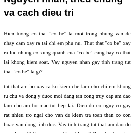
va cach dieu tri
Hien tuong co that "co be" la mot trong nhung van de
nhay cam xay ra tai chi em phu nu. Thut that "co be" xay
ra luc nhung co xung quanh cua "co be" cang hay co that
lai khong kiem soat. Vay nguyen nhan gay tinh trang tut
that "co be" la gi?
tut that am ho xay ra ko kiem che lam cho chi em khong
tu chu va dong y duoc moi dang tan cong truy cap am dao
lam cho am ho mac tut hep lai. Dieu do co nguy co gay
rat nhieu tro ngai cho van de kiem tra toan than co con
hoac van dong tinh duc. Vay tinh trang tut that am dao do