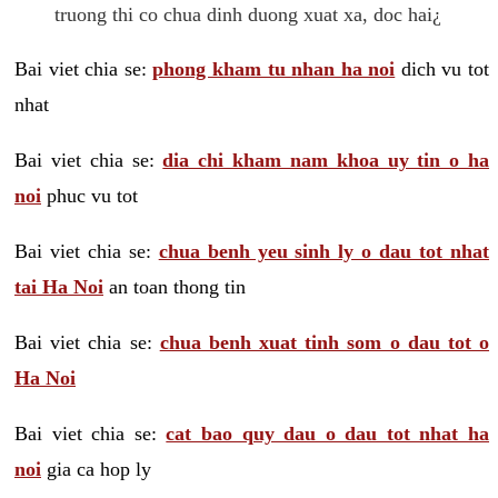
truong thi co chua dinh duong xuat xa, doc hai¿
Bai viet chia se:
phong kham tu nhan ha noi
dich vu tot
nhat
Bai viet chia se:
dia chi kham nam khoa uy tin o ha
noi
phuc vu tot
Bai viet chia se:
chua benh yeu sinh ly o dau tot nhat
tai Ha Noi
an toan thong tin
Bai viet chia se:
chua benh xuat tinh som o dau tot o
Ha Noi
Bai viet chia se:
cat bao quy dau o dau tot nhat ha
noi
gia ca hop ly