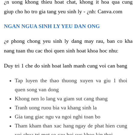
¿n uong khong thieu hoat chat, khong it hoa qua cung
giup cho ho tro gia tang yeu sinh ly - ¿nh: Canva.com
NGAN NGUA SINH LY YEU DAN ONG
¿e phong chong yeu sinh ly dang may rau, ban co kha
nang tuan thu cac thoi quen sinh hoat khoa hoc nhu:
Duy tri 1 che do sinh hoat lanh manh cung voi can bang
Tap luyen the thao thuong xuyen va giu 1 thoi
quen song van dong
Khong nen lo lang va giam sut cang thang
Tranh uong ruou bia va khang sinh la
Gia tang giac ngu va ngoi nghi toan bo
Tham kham than xac hang ngay de phat hien cung
voi chua tri mot so cau hoi suc khoe kip thoi