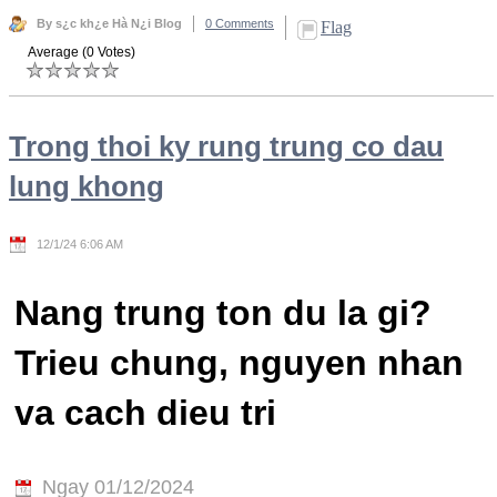
By s¿c kh¿e Hà N¿i Blog
0 Comments
Flag
Average (0 Votes)
Trong thoi ky rung trung co dau
lung khong
12/1/24 6:06 AM
Nang trung ton du la gi?
Trieu chung, nguyen nhan
va cach dieu tri
Ngay 01/12/2024