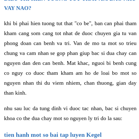
VAY NAO?
khi bi phai hien tuong tut that "co be", ban can phai tham
kham cang som cang tot nhat de duoc chuyen gia tu van
phong doan can benh va tri. Van de mo ta mot so trieu
chung va cam nhan se gop phan giup bac si dua chay can
nguyen dan den can benh. Mat khac, nguoi bi benh cung
co nguy co duoc tham kham am ho de loai bo mot so
nguyen nhan thi du viem nhiem, chan thuong, gian day
than kinh.
nhu sau luc da tung dinh vi duoc tac nhan, bac si chuyen
khoa co the dua chay mot so nguyen ly tri do la sau:
tien hanh mot so bai tap luyen Kegel