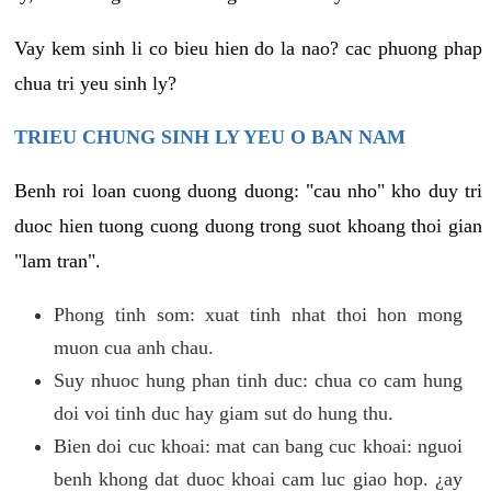
Vay kem sinh li co bieu hien do la nao? cac phuong phap
chua tri yeu sinh ly?
TRIEU CHUNG SINH LY YEU O BAN NAM
Benh roi loan cuong duong duong: "cau nho" kho duy tri
duoc hien tuong cuong duong trong suot khoang thoi gian
"lam tran".
Phong tinh som: xuat tinh nhat thoi hon mong
muon cua anh chau.
Suy nhuoc hung phan tinh duc: chua co cam hung
doi voi tinh duc hay giam sut do hung thu.
Bien doi cuc khoai: mat can bang cuc khoai: nguoi
benh khong dat duoc khoai cam luc giao hop. ¿ay