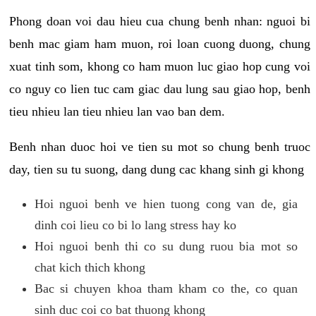
Phong doan voi dau hieu cua chung benh nhan: nguoi bi
benh mac giam ham muon, roi loan cuong duong, chung
xuat tinh som, khong co ham muon luc giao hop cung voi
co nguy co lien tuc cam giac dau lung sau giao hop, benh
tieu nhieu lan tieu nhieu lan vao ban dem.
Benh nhan duoc hoi ve tien su mot so chung benh truoc
day, tien su tu suong, dang dung cac khang sinh gi khong
Hoi nguoi benh ve hien tuong cong van de, gia
dinh coi lieu co bi lo lang stress hay ko
Hoi nguoi benh thi co su dung ruou bia mot so
chat kich thich khong
Bac si chuyen khoa tham kham co the, co quan
sinh duc coi co bat thuong khong