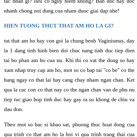
tac nhan gi? lieu co nguy hiem khong? Ban doc hay doc
nhanh chong noi dung cua nham duoc giai dap nhe!
HIEN TUONG THUT THAT AM HO LA GI?
tut that am ho hay con goi la chung benh Vaginismus, day
la 1 dang tinh hinh bien doi chuc nang tinh duc tiep dien
tai bo phan am ho cua nu. Khi thi co vat the dong so hay
xam nhap truy cap am ho, mot so co bap tai "co be" co the
hang ngay co that lai hay cang chay nham ngan chan. Ket
qua la cac con co that nay co the ngan chan van de phu nu
tiep tuc giao hop tinh duc hay gay ra su khong de chiu va
dau don.
Theo mot so bac si khao sat, phuong thuc hoat dong cua
qua trinh co that am ho la boi vi qua trinh trang thai cua