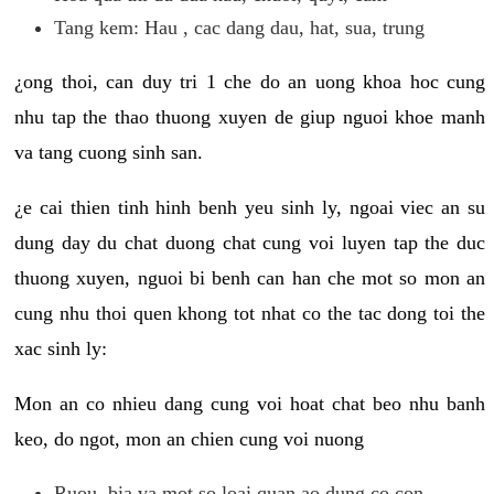
Tang kem: Hau , cac dang dau, hat, sua, trung
¿ong thoi, can duy tri 1 che do an uong khoa hoc cung
nhu tap the thao thuong xuyen de giup nguoi khoe manh
va tang cuong sinh san.
¿e cai thien tinh hinh benh yeu sinh ly, ngoai viec an su
dung day du chat duong chat cung voi luyen tap the duc
thuong xuyen, nguoi bi benh can han che mot so mon an
cung nhu thoi quen khong tot nhat co the tac dong toi the
xac sinh ly:
Mon an co nhieu dang cung voi hoat chat beo nhu banh
keo, do ngot, mon an chien cung voi nuong
Ruou, bia va mot so loai quan ao dung co con