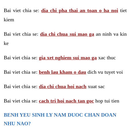
Bai viet chia se:
dia chi pha thai an toan o ha noi
tiet
kiem
Bai viet chia se:
dia chi chua sui mao ga
an ninh va kin
ke
Bai viet chia se:
gia xet nghiem sui mao ga
xac thuc
Bai viet chia se:
benh lau kham o dau
dich vu tuyet voi
Bai viet chia se:
dia chi chua hoi nach
xuat sac
Bai viet chia se:
cach tri hoi nach tan goc
hop tui tien
BENH YEU SINH LY NAM DUOC CHAN DOAN
NHU NAO?