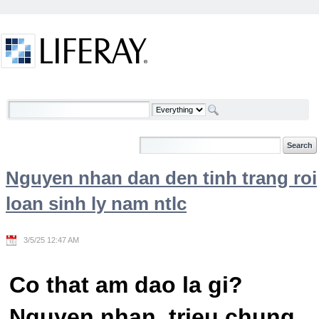
Skip to Content
Welcome
Nguyen nhan dan den tinh trang roi
loan sinh ly nam ntlc
3/5/25 12:47 AM
Co that am dao la gi?
Nguyen nhan, trieu chung