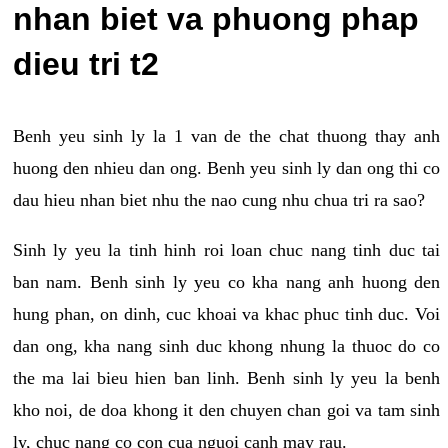
nhan biet va phuong phap
dieu tri t2
Benh yeu sinh ly la 1 van de the chat thuong thay anh
huong den nhieu dan ong. Benh yeu sinh ly dan ong thi co
dau hieu nhan biet nhu the nao cung nhu chua tri ra sao?
Sinh ly yeu la tinh hinh roi loan chuc nang tinh duc tai
ban nam. Benh sinh ly yeu co kha nang anh huong den
hung phan, on dinh, cuc khoai va khac phuc tinh duc. Voi
dan ong, kha nang sinh duc khong nhung la thuoc do co
the ma lai bieu hien ban linh. Benh sinh ly yeu la benh
kho noi, de doa khong it den chuyen chan goi va tam sinh
ly, chuc nang co con cua nguoi canh may rau.