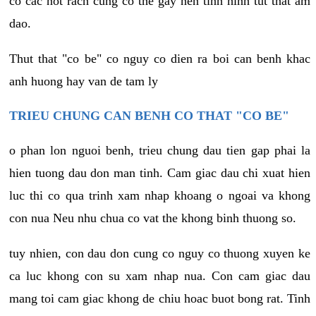
co cac not rach cung co the gay nen tinh hinh tut that am
dao.
Thut that "co be" co nguy co dien ra boi can benh khac
anh huong hay van de tam ly
TRIEU CHUNG CAN BENH CO THAT "CO BE"
o phan lon nguoi benh, trieu chung dau tien gap phai la
hien tuong dau don man tinh. Cam giac dau chi xuat hien
luc thi co qua trinh xam nhap khoang o ngoai va khong
con nua Neu nhu chua co vat the khong binh thuong so.
tuy nhien, con dau don cung co nguy co thuong xuyen ke
ca luc khong con su xam nhap nua. Con cam giac dau
mang toi cam giac khong de chiu hoac buot bong rat. Tinh