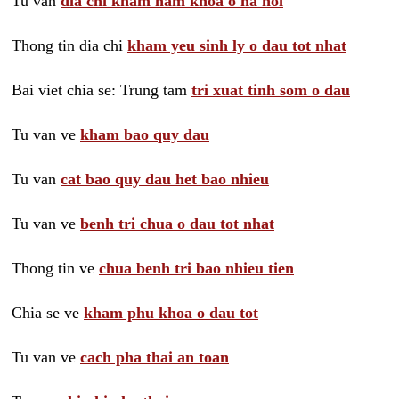
Tu van
dia chi kham nam khoa o ha noi
Thong tin dia chi
kham yeu sinh ly o dau tot nhat
Bai viet chia se: Trung tam
tri xuat tinh som o dau
Tu van ve
kham bao quy dau
Tu van
cat bao quy dau het bao nhieu
Tu van ve
benh tri chua o dau tot nhat
Thong tin ve
chua benh tri bao nhieu tien
Chia se ve
kham phu khoa o dau tot
Tu van ve
cach pha thai an toan