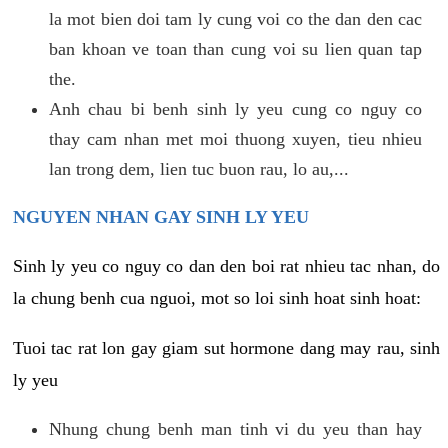
la mot bien doi tam ly cung voi co the dan den cac
ban khoan ve toan than cung voi su lien quan tap
the.
Anh chau bi benh sinh ly yeu cung co nguy co
thay cam nhan met moi thuong xuyen, tieu nhieu
lan trong dem, lien tuc buon rau, lo au,...
NGUYEN NHAN GAY SINH LY YEU
Sinh ly yeu co nguy co dan den boi rat nhieu tac nhan, do
la chung benh cua nguoi, mot so loi sinh hoat sinh hoat:
Tuoi tac rat lon gay giam sut hormone dang may rau, sinh
ly yeu
Nhung chung benh man tinh vi du yeu than hay