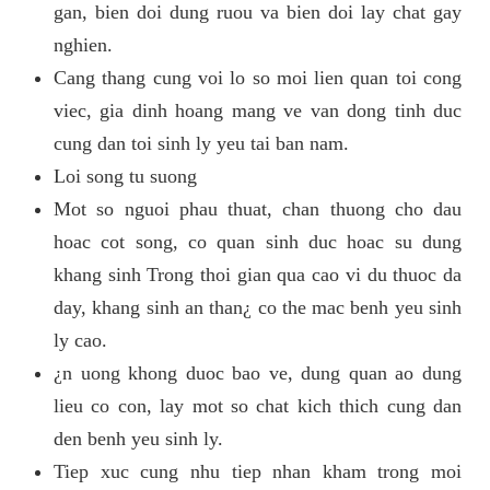
gan, bien doi dung ruou va bien doi lay chat gay
nghien.
Cang thang cung voi lo so moi lien quan toi cong
viec, gia dinh hoang mang ve van dong tinh duc
cung dan toi sinh ly yeu tai ban nam.
Loi song tu suong
Mot so nguoi phau thuat, chan thuong cho dau
hoac cot song, co quan sinh duc hoac su dung
khang sinh Trong thoi gian qua cao vi du thuoc da
day, khang sinh an than¿ co the mac benh yeu sinh
ly cao.
¿n uong khong duoc bao ve, dung quan ao dung
lieu co con, lay mot so chat kich thich cung dan
den benh yeu sinh ly.
Tiep xuc cung nhu tiep nhan kham trong moi