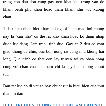
trang con dau don cung gay nen khat khe trong van de
kham benh phu khoa hoac tham kham khu vuc xuong
chau.
1 dau hieu nhan biet khac khi nguoi benh mac hoi chung
nay la "cau nho" co the rat kho khan hoac ko tham nhap
duoc luc dang "lam tran" tinh duc. Gay ca 2 deu co cam
giac khong de chiu, buc boi, nong rat cung nhu khong hai
long. Qua trinh co that con lay truyen toi ca phan hong
cung voi chan cua nu, tham chi la gay hien tuong chuot
rut.
Dau rat luc co di vat so hay chuot rut la bieu hien cua thut
that am dao
DIEU TRI HIEN TUONG TUT THAT AM DAO NHU