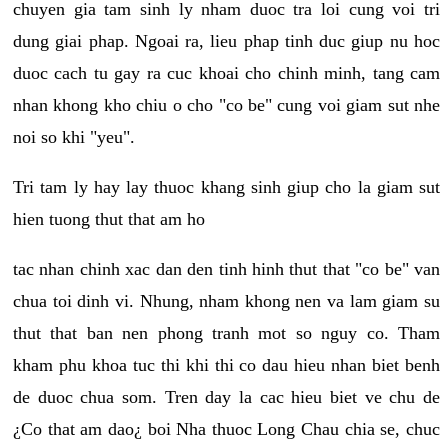
chuyen gia tam sinh ly nham duoc tra loi cung voi tri
dung giai phap. Ngoai ra, lieu phap tinh duc giup nu hoc
duoc cach tu gay ra cuc khoai cho chinh minh, tang cam
nhan khong kho chiu o cho "co be" cung voi giam sut nhe
noi so khi "yeu".
Tri tam ly hay lay thuoc khang sinh giup cho la giam sut
hien tuong thut that am ho
tac nhan chinh xac dan den tinh hinh thut that "co be" van
chua toi dinh vi. Nhung, nham khong nen va lam giam su
thut that ban nen phong tranh mot so nguy co. Tham
kham phu khoa tuc thi khi thi co dau hieu nhan biet benh
de duoc chua som. Tren day la cac hieu biet ve chu de
¿Co that am dao¿ boi Nha thuoc Long Chau chia se, chuc