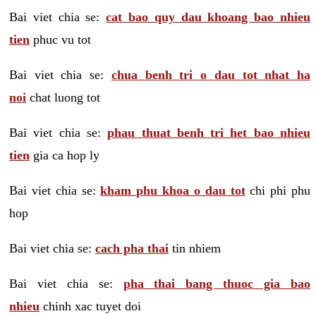
Bai viet chia se:
cat bao quy dau khoang bao nhieu
tien
phuc vu tot
Bai viet chia se:
chua benh tri o dau tot nhat ha
noi
chat luong tot
Bai viet chia se:
phau thuat benh tri het bao nhieu
tien
gia ca hop ly
Bai viet chia se:
kham phu khoa o dau tot
chi phi phu
hop
Bai viet chia se:
cach pha thai
tin nhiem
Bai viet chia se:
pha thai bang thuoc gia bao
nhieu
chinh xac tuyet doi