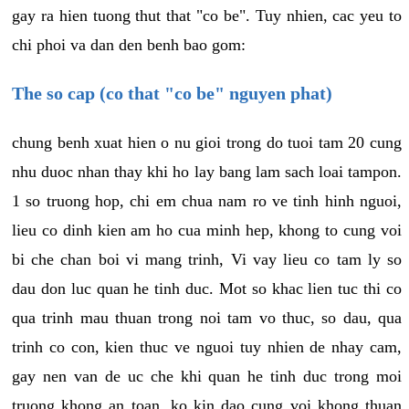
gay ra hien tuong thut that "co be". Tuy nhien, cac yeu to
chi phoi va dan den benh bao gom:
The so cap (co that "co be" nguyen phat)
chung benh xuat hien o nu gioi trong do tuoi tam 20 cung
nhu duoc nhan thay khi ho lay bang lam sach loai tampon.
1 so truong hop, chi em chua nam ro ve tinh hinh nguoi,
lieu co dinh kien am ho cua minh hep, khong to cung voi
bi che chan boi vi mang trinh, Vi vay lieu co tam ly so
dau don luc quan he tinh duc. Mot so khac lien tuc thi co
qua trinh mau thuan trong noi tam vo thuc, so dau, qua
trinh co con, kien thuc ve nguoi tuy nhien de nhay cam,
gay nen van de uc che khi quan he tinh duc trong moi
truong khong an toan, ko kin dao cung voi khong thuan