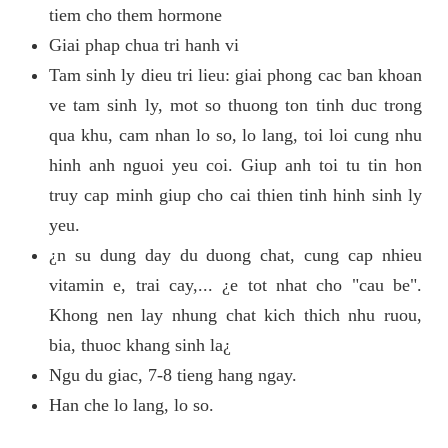
tiem cho them hormone
Giai phap chua tri hanh vi
Tam sinh ly dieu tri lieu: giai phong cac ban khoan
ve tam sinh ly, mot so thuong ton tinh duc trong
qua khu, cam nhan lo so, lo lang, toi loi cung nhu
hinh anh nguoi yeu coi. Giup anh toi tu tin hon
truy cap minh giup cho cai thien tinh hinh sinh ly
yeu.
¿n su dung day du duong chat, cung cap nhieu
vitamin e, trai cay,... ¿e tot nhat cho "cau be".
Khong nen lay nhung chat kich thich nhu ruou,
bia, thuoc khang sinh la¿
Ngu du giac, 7-8 tieng hang ngay.
Han che lo lang, lo so.