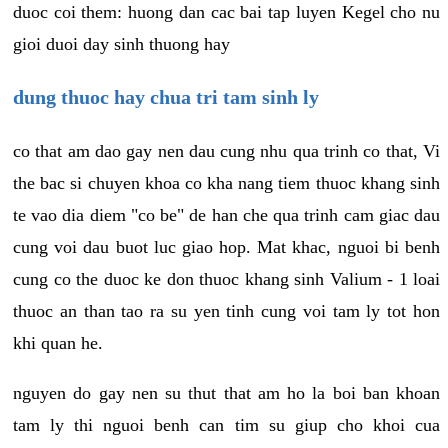
duoc coi them: huong dan cac bai tap luyen Kegel cho nu
gioi duoi day sinh thuong hay
dung thuoc hay chua tri tam sinh ly
co that am dao gay nen dau cung nhu qua trinh co that, Vi
the bac si chuyen khoa co kha nang tiem thuoc khang sinh
te vao dia diem "co be" de han che qua trinh cam giac dau
cung voi dau buot luc giao hop. Mat khac, nguoi bi benh
cung co the duoc ke don thuoc khang sinh Valium - 1 loai
thuoc an than tao ra su yen tinh cung voi tam ly tot hon
khi quan he.
nguyen do gay nen su thut that am ho la boi ban khoan
tam ly thi nguoi benh can tim su giup cho khoi cua