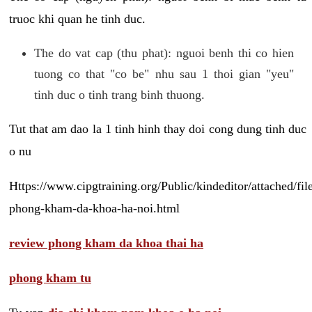
truoc khi quan he tinh duc.
The do vat cap (thu phat): nguoi benh thi co hien
tuong co that "co be" nhu sau 1 thoi gian "yeu"
tinh duc o tinh trang binh thuong.
Tut that am dao la 1 tinh hinh thay doi cong dung tinh duc
o nu
Https://www.cipgtraining.org/Public/kindeditor/attached/
phong-kham-da-khoa-ha-noi.html
review phong kham da khoa thai ha
phong kham tu