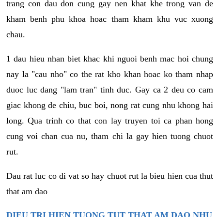
trang con dau don cung gay nen khat khe trong van de
kham benh phu khoa hoac tham kham khu vuc xuong
chau.
1 dau hieu nhan biet khac khi nguoi benh mac hoi chung
nay la "cau nho" co the rat kho khan hoac ko tham nhap
duoc luc dang "lam tran" tinh duc. Gay ca 2 deu co cam
giac khong de chiu, buc boi, nong rat cung nhu khong hai
long. Qua trinh co that con lay truyen toi ca phan hong
cung voi chan cua nu, tham chi la gay hien tuong chuot
rut.
Dau rat luc co di vat so hay chuot rut la bieu hien cua thut
that am dao
DIEU TRI HIEN TUONG TUT THAT AM DAO NHU