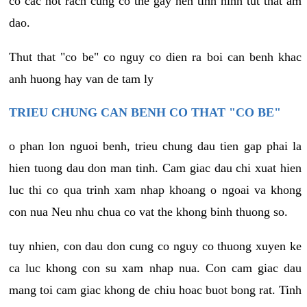
co cac not rach cung co the gay nen tinh hinh tut that am
dao.
Thut that "co be" co nguy co dien ra boi can benh khac
anh huong hay van de tam ly
TRIEU CHUNG CAN BENH CO THAT "CO BE"
o phan lon nguoi benh, trieu chung dau tien gap phai la
hien tuong dau don man tinh. Cam giac dau chi xuat hien
luc thi co qua trinh xam nhap khoang o ngoai va khong
con nua Neu nhu chua co vat the khong binh thuong so.
tuy nhien, con dau don cung co nguy co thuong xuyen ke
ca luc khong con su xam nhap nua. Con cam giac dau
mang toi cam giac khong de chiu hoac buot bong rat. Tinh