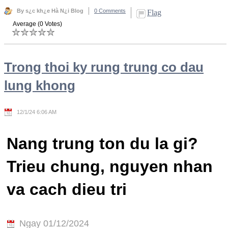
By s¿c kh¿e Hà N¿i Blog
0 Comments
Flag
Average (0 Votes)
Trong thoi ky rung trung co dau
lung khong
12/1/24 6:06 AM
Nang trung ton du la gi?
Trieu chung, nguyen nhan
va cach dieu tri
Ngay 01/12/2024