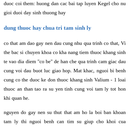
duoc coi them: huong dan cac bai tap luyen Kegel cho nu
gioi duoi day sinh thuong hay
dung thuoc hay chua tri tam sinh ly
co that am dao gay nen dau cung nhu qua trinh co that, Vi
the bac si chuyen khoa co kha nang tiem thuoc khang sinh
te vao dia diem "co be" de han che qua trinh cam giac dau
cung voi dau buot luc giao hop. Mat khac, nguoi bi benh
cung co the duoc ke don thuoc khang sinh Valium - 1 loai
thuoc an than tao ra su yen tinh cung voi tam ly tot hon
khi quan he.
nguyen do gay nen su thut that am ho la boi ban khoan
tam ly thi nguoi benh can tim su giup cho khoi cua