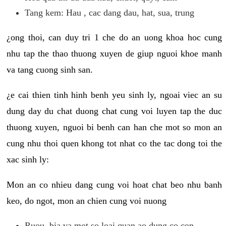
Tang kem: Hau , cac dang dau, hat, sua, trung
¿ong thoi, can duy tri 1 che do an uong khoa hoc cung
nhu tap the thao thuong xuyen de giup nguoi khoe manh
va tang cuong sinh san.
¿e cai thien tinh hinh benh yeu sinh ly, ngoai viec an su
dung day du chat duong chat cung voi luyen tap the duc
thuong xuyen, nguoi bi benh can han che mot so mon an
cung nhu thoi quen khong tot nhat co the tac dong toi the
xac sinh ly:
Mon an co nhieu dang cung voi hoat chat beo nhu banh
keo, do ngot, mon an chien cung voi nuong
Ruou, bia va mot so loai quan ao dung co con