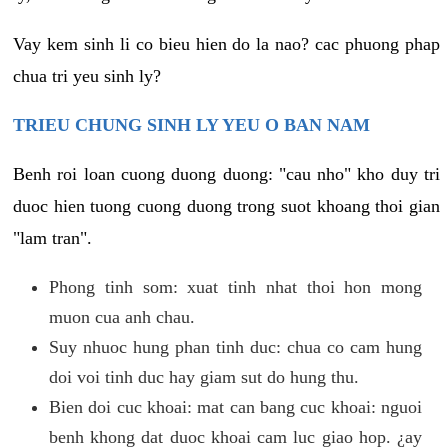
Vay kem sinh li co bieu hien do la nao? cac phuong phap
chua tri yeu sinh ly?
TRIEU CHUNG SINH LY YEU O BAN NAM
Benh roi loan cuong duong duong: "cau nho" kho duy tri
duoc hien tuong cuong duong trong suot khoang thoi gian
"lam tran".
Phong tinh som: xuat tinh nhat thoi hon mong
muon cua anh chau.
Suy nhuoc hung phan tinh duc: chua co cam hung
doi voi tinh duc hay giam sut do hung thu.
Bien doi cuc khoai: mat can bang cuc khoai: nguoi
benh khong dat duoc khoai cam luc giao hop. ¿ay