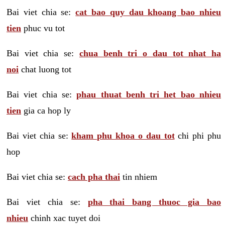
Bai viet chia se:
cat bao quy dau khoang bao nhieu
tien
phuc vu tot
Bai viet chia se:
chua benh tri o dau tot nhat ha
noi
chat luong tot
Bai viet chia se:
phau thuat benh tri het bao nhieu
tien
gia ca hop ly
Bai viet chia se:
kham phu khoa o dau tot
chi phi phu
hop
Bai viet chia se:
cach pha thai
tin nhiem
Bai viet chia se:
pha thai bang thuoc gia bao
nhieu
chinh xac tuyet doi