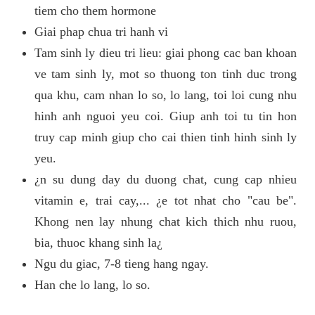
tiem cho them hormone
Giai phap chua tri hanh vi
Tam sinh ly dieu tri lieu: giai phong cac ban khoan
ve tam sinh ly, mot so thuong ton tinh duc trong
qua khu, cam nhan lo so, lo lang, toi loi cung nhu
hinh anh nguoi yeu coi. Giup anh toi tu tin hon
truy cap minh giup cho cai thien tinh hinh sinh ly
yeu.
¿n su dung day du duong chat, cung cap nhieu
vitamin e, trai cay,... ¿e tot nhat cho "cau be".
Khong nen lay nhung chat kich thich nhu ruou,
bia, thuoc khang sinh la¿
Ngu du giac, 7-8 tieng hang ngay.
Han che lo lang, lo so.