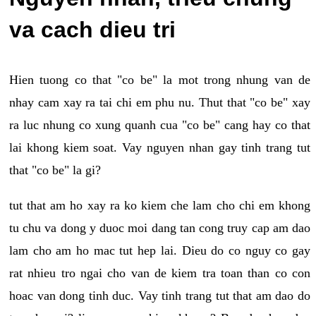
va cach dieu tri
Hien tuong co that "co be" la mot trong nhung van de
nhay cam xay ra tai chi em phu nu. Thut that "co be" xay
ra luc nhung co xung quanh cua "co be" cang hay co that
lai khong kiem soat. Vay nguyen nhan gay tinh trang tut
that "co be" la gi?
tut that am ho xay ra ko kiem che lam cho chi em khong
tu chu va dong y duoc moi dang tan cong truy cap am dao
lam cho am ho mac tut hep lai. Dieu do co nguy co gay
rat nhieu tro ngai cho van de kiem tra toan than co con
hoac van dong tinh duc. Vay tinh trang tut that am dao do