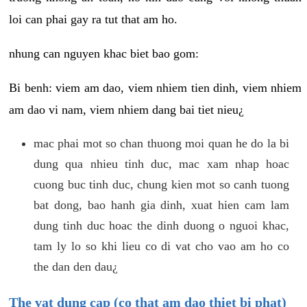
loi can phai gay ra tut that am ho.
nhung can nguyen khac biet bao gom:
Bi benh: viem am dao, viem nhiem tien dinh, viem nhiem
am dao vi nam, viem nhiem dang bai tiet nieu¿
mac phai mot so chan thuong moi quan he do la bi
dung qua nhieu tinh duc, mac xam nhap hoac
cuong buc tinh duc, chung kien mot so canh tuong
bat dong, bao hanh gia dinh, xuat hien cam lam
dung tinh duc hoac the dinh duong o nguoi khac,
tam ly lo so khi lieu co di vat cho vao am ho co
the dan den dau¿
The vat dung cap (co that am dao thiet bi phat)