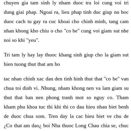
chuyen gia tam sinh ly nham duoc tra loi cung voi tri
dung giai phap. Ngoai ra, lieu phap tinh duc giup nu hoc
duoc cach tu gay ra cuc khoai cho chinh minh, tang cam
nhan khong kho chiu o cho "co be" cung voi giam sut nhe
noi so khi "yeu".
Tri tam ly hay lay thuoc khang sinh giup cho la giam sut
hien tuong thut that am ho
tac nhan chinh xac dan den tinh hinh thut that "co be" van
chua toi dinh vi. Nhung, nham khong nen va lam giam su
thut that ban nen phong tranh mot so nguy co. Tham
kham phu khoa tuc thi khi thi co dau hieu nhan biet benh
de duoc chua som. Tren day la cac hieu biet ve chu de
¿Co that am dao¿ boi Nha thuoc Long Chau chia se, chuc