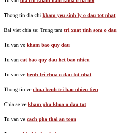
Tu van
dia chi kham nam khoa o ha noi
Thong tin dia chi
kham yeu sinh ly o dau tot nhat
Bai viet chia se: Trung tam
tri xuat tinh som o dau
Tu van ve
kham bao quy dau
Tu van
cat bao quy dau het bao nhieu
Tu van ve
benh tri chua o dau tot nhat
Thong tin ve
chua benh tri bao nhieu tien
Chia se ve
kham phu khoa o dau tot
Tu van ve
cach pha thai an toan