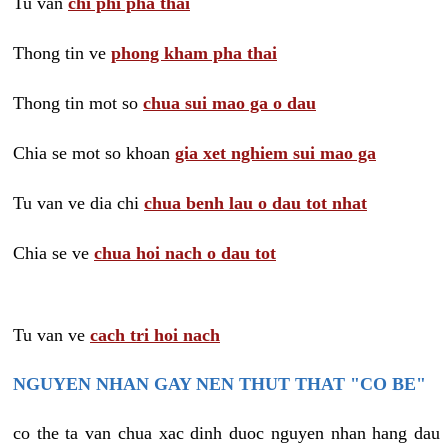
Tu van
chi phi pha thai
Thong tin ve
phong kham pha thai
Thong tin mot so
chua sui mao ga o dau
Chia se mot so khoan
gia xet nghiem sui mao ga
Tu van ve dia chi
chua benh lau o dau tot nhat
Chia se ve
chua hoi nach o dau tot
Tu van ve
cach tri hoi nach
NGUYEN NHAN GAY NEN THUT THAT "CO BE"
co the ta van chua xac dinh duoc nguyen nhan hang dau