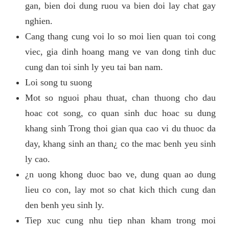
gan, bien doi dung ruou va bien doi lay chat gay
nghien.
Cang thang cung voi lo so moi lien quan toi cong
viec, gia dinh hoang mang ve van dong tinh duc
cung dan toi sinh ly yeu tai ban nam.
Loi song tu suong
Mot so nguoi phau thuat, chan thuong cho dau
hoac cot song, co quan sinh duc hoac su dung
khang sinh Trong thoi gian qua cao vi du thuoc da
day, khang sinh an than¿ co the mac benh yeu sinh
ly cao.
¿n uong khong duoc bao ve, dung quan ao dung
lieu co con, lay mot so chat kich thich cung dan
den benh yeu sinh ly.
Tiep xuc cung nhu tiep nhan kham trong moi