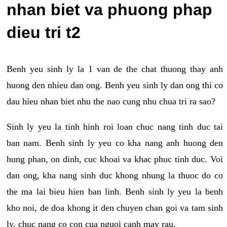
nhan biet va phuong phap
dieu tri t2
Benh yeu sinh ly la 1 van de the chat thuong thay anh
huong den nhieu dan ong. Benh yeu sinh ly dan ong thi co
dau hieu nhan biet nhu the nao cung nhu chua tri ra sao?
Sinh ly yeu la tinh hinh roi loan chuc nang tinh duc tai
ban nam. Benh sinh ly yeu co kha nang anh huong den
hung phan, on dinh, cuc khoai va khac phuc tinh duc. Voi
dan ong, kha nang sinh duc khong nhung la thuoc do co
the ma lai bieu hien ban linh. Benh sinh ly yeu la benh
kho noi, de doa khong it den chuyen chan goi va tam sinh
ly, chuc nang co con cua nguoi canh may rau.