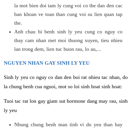
la mot bien doi tam ly cung voi co the dan den cac
ban khoan ve toan than cung voi su lien quan tap
the.
Anh chau bi benh sinh ly yeu cung co nguy co
thay cam nhan met moi thuong xuyen, tieu nhieu
lan trong dem, lien tuc buon rau, lo au,...
NGUYEN NHAN GAY SINH LY YEU
Sinh ly yeu co nguy co dan den boi rat nhieu tac nhan, do
la chung benh cua nguoi, mot so loi sinh hoat sinh hoat:
Tuoi tac rat lon gay giam sut hormone dang may rau, sinh
ly yeu
Nhung chung benh man tinh vi du yeu than hay