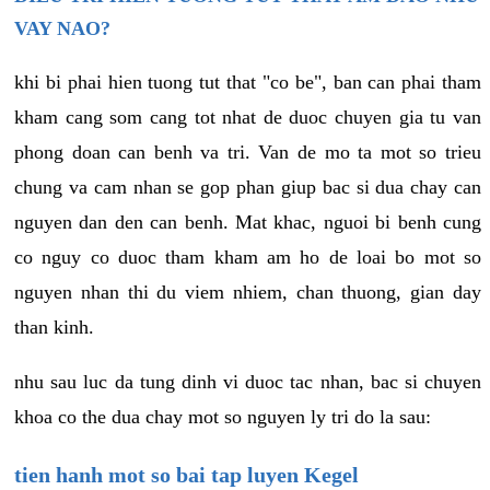
VAY NAO?
khi bi phai hien tuong tut that "co be", ban can phai tham
kham cang som cang tot nhat de duoc chuyen gia tu van
phong doan can benh va tri. Van de mo ta mot so trieu
chung va cam nhan se gop phan giup bac si dua chay can
nguyen dan den can benh. Mat khac, nguoi bi benh cung
co nguy co duoc tham kham am ho de loai bo mot so
nguyen nhan thi du viem nhiem, chan thuong, gian day
than kinh.
nhu sau luc da tung dinh vi duoc tac nhan, bac si chuyen
khoa co the dua chay mot so nguyen ly tri do la sau:
tien hanh mot so bai tap luyen Kegel