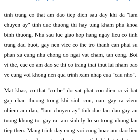
tinh trang co that am dao tiep dien sau day khi da "lam
chuyen ay" tinh duc thuong thi hay tung kham phu khoa
binh thuong. Nhu sau luc giao hop hang ngay lieu co tinh
trang dau buot, gay nen viec co the tro thanh can phai su
phan xa cung nhu chong do ngai vat cham, tan cong. Boi
vi the, cac co am dao se thi co trang thai thut lai nham bao
ve cung voi khong nen qua trinh xam nhap cua "cau nho".
Mat khac, co that "co be" do vat phat con dien ra vi bat
gap chan thuong trong khi sinh con, nam gay ra viem
nhiem am dao, "lam chuyen ay" tinh duc lan dau gay an
tuong khong tot gay ra tam sinh ly lo so trong nhung lan
tiep theo. Mang trinh day cung voi cung hoac am dao lieu