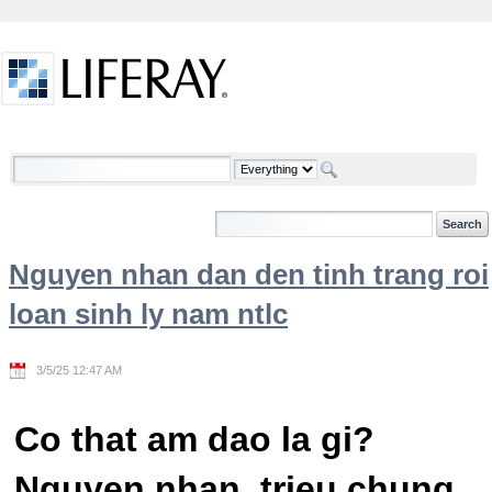
Skip to Content
Welcome
Nguyen nhan dan den tinh trang roi
loan sinh ly nam ntlc
3/5/25 12:47 AM
Co that am dao la gi?
Nguyen nhan, trieu chung