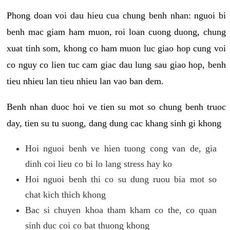
Phong doan voi dau hieu cua chung benh nhan: nguoi bi
benh mac giam ham muon, roi loan cuong duong, chung
xuat tinh som, khong co ham muon luc giao hop cung voi
co nguy co lien tuc cam giac dau lung sau giao hop, benh
tieu nhieu lan tieu nhieu lan vao ban dem.
Benh nhan duoc hoi ve tien su mot so chung benh truoc
day, tien su tu suong, dang dung cac khang sinh gi khong
Hoi nguoi benh ve hien tuong cong van de, gia
dinh coi lieu co bi lo lang stress hay ko
Hoi nguoi benh thi co su dung ruou bia mot so
chat kich thich khong
Bac si chuyen khoa tham kham co the, co quan
sinh duc coi co bat thuong khong