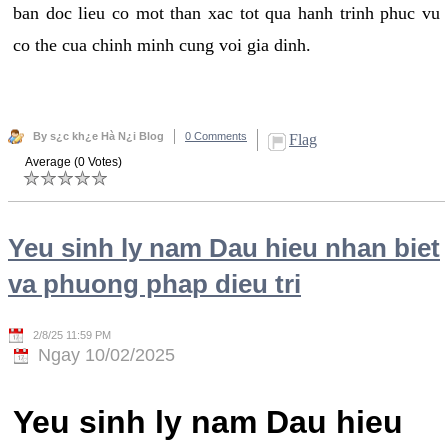
ban doc lieu co mot than xac tot qua hanh trinh phuc vu
co the cua chinh minh cung voi gia dinh.
By s¿c kh¿e Hà N¿i Blog
0 Comments
Flag
Average (0 Votes)
Yeu sinh ly nam Dau hieu nhan biet
va phuong phap dieu tri
2/8/25 11:59 PM
Ngay 10/02/2025
Yeu sinh ly nam Dau hieu