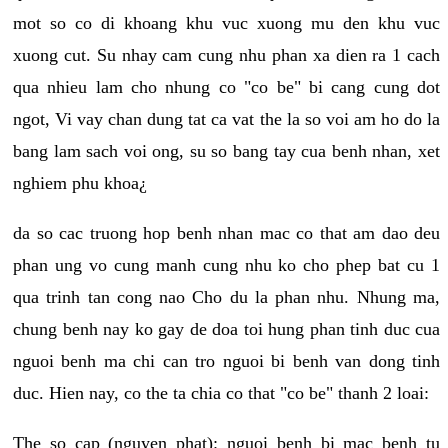
mot so co di khoang khu vuc xuong mu den khu vuc
xuong cut. Su nhay cam cung nhu phan xa dien ra 1 cach
qua nhieu lam cho nhung co "co be" bi cang cung dot
ngot, Vi vay chan dung tat ca vat the la so voi am ho do la
bang lam sach voi ong, su so bang tay cua benh nhan, xet
nghiem phu khoa¿
da so cac truong hop benh nhan mac co that am dao deu
phan ung vo cung manh cung nhu ko cho phep bat cu 1
qua trinh tan cong nao Cho du la phan nhu. Nhung ma,
chung benh nay ko gay de doa toi hung phan tinh duc cua
nguoi benh ma chi can tro nguoi bi benh van dong tinh
duc. Hien nay, co the ta chia co that "co be" thanh 2 loai:
The so cap (nguyen phat): nguoi benh bi mac benh tu