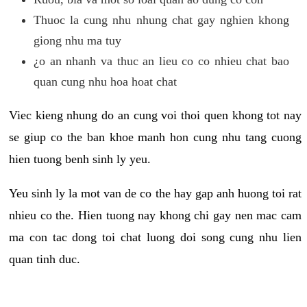
Thuoc la cung nhu nhung chat gay nghien khong
giong nhu ma tuy
¿o an nhanh va thuc an lieu co co nhieu chat bao
quan cung nhu hoa hoat chat
Viec kieng nhung do an cung voi thoi quen khong tot nay
se giup co the ban khoe manh hon cung nhu tang cuong
hien tuong benh sinh ly yeu.
Yeu sinh ly la mot van de co the hay gap anh huong toi rat
nhieu co the. Hien tuong nay khong chi gay nen mac cam
ma con tac dong toi chat luong doi song cung nhu lien
quan tinh duc.