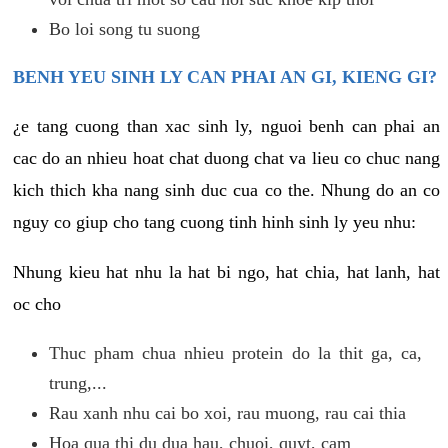
Bo loi song tu suong
BENH YEU SINH LY CAN PHAI AN GI, KIENG GI?
¿e tang cuong than xac sinh ly, nguoi benh can phai an
cac do an nhieu hoat chat duong chat va lieu co chuc nang
kich thich kha nang sinh duc cua co the. Nhung do an co
nguy co giup cho tang cuong tinh hinh sinh ly yeu nhu:
Nhung kieu hat nhu la hat bi ngo, hat chia, hat lanh, hat
oc cho
Thuc pham chua nhieu protein do la thit ga, ca,
trung,...
Rau xanh nhu cai bo xoi, rau muong, rau cai thia
Hoa qua thi du dua hau, chuoi, quyt, cam