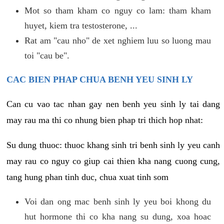
Mot so tham kham co nguy co lam: tham kham
huyet, kiem tra testosterone, ...
Rat am "cau nho" de xet nghiem luu so luong mau
toi "cau be".
CAC BIEN PHAP CHUA BENH YEU SINH LY
Can cu vao tac nhan gay nen benh yeu sinh ly tai dang
may rau ma thi co nhung bien phap tri thich hop nhat:
Su dung thuoc: thuoc khang sinh tri benh sinh ly yeu canh
may rau co nguy co giup cai thien kha nang cuong cung,
tang hung phan tinh duc, chua xuat tinh som
Voi dan ong mac benh sinh ly yeu boi khong du
hut hormone thi co kha nang su dung, xoa hoac