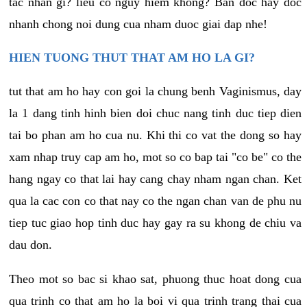
tac nhan gi? lieu co nguy hiem khong? Ban doc hay doc
nhanh chong noi dung cua nham duoc giai dap nhe!
HIEN TUONG THUT THAT AM HO LA GI?
tut that am ho hay con goi la chung benh Vaginismus, day
la 1 dang tinh hinh bien doi chuc nang tinh duc tiep dien
tai bo phan am ho cua nu. Khi thi co vat the dong so hay
xam nhap truy cap am ho, mot so co bap tai "co be" co the
hang ngay co that lai hay cang chay nham ngan chan. Ket
qua la cac con co that nay co the ngan chan van de phu nu
tiep tuc giao hop tinh duc hay gay ra su khong de chiu va
dau don.
Theo mot so bac si khao sat, phuong thuc hoat dong cua
qua trinh co that am ho la boi vi qua trinh trang thai cua