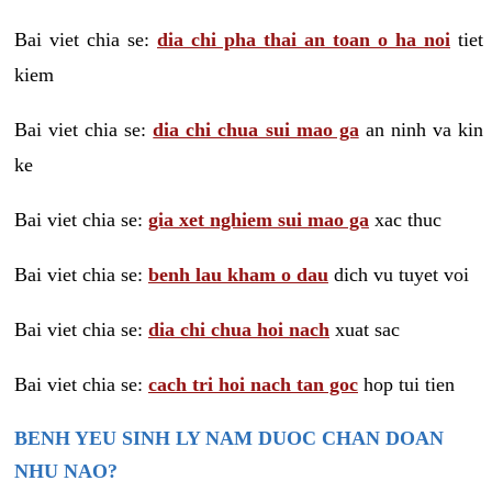
Bai viet chia se:
dia chi pha thai an toan o ha noi
tiet
kiem
Bai viet chia se:
dia chi chua sui mao ga
an ninh va kin
ke
Bai viet chia se:
gia xet nghiem sui mao ga
xac thuc
Bai viet chia se:
benh lau kham o dau
dich vu tuyet voi
Bai viet chia se:
dia chi chua hoi nach
xuat sac
Bai viet chia se:
cach tri hoi nach tan goc
hop tui tien
BENH YEU SINH LY NAM DUOC CHAN DOAN
NHU NAO?