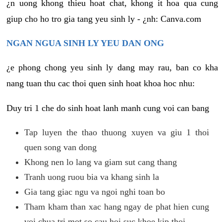
¿n uong khong thieu hoat chat, khong it hoa qua cung
giup cho ho tro gia tang yeu sinh ly - ¿nh: Canva.com
NGAN NGUA SINH LY YEU DAN ONG
¿e phong chong yeu sinh ly dang may rau, ban co kha
nang tuan thu cac thoi quen sinh hoat khoa hoc nhu:
Duy tri 1 che do sinh hoat lanh manh cung voi can bang
Tap luyen the thao thuong xuyen va giu 1 thoi
quen song van dong
Khong nen lo lang va giam sut cang thang
Tranh uong ruou bia va khang sinh la
Gia tang giac ngu va ngoi nghi toan bo
Tham kham than xac hang ngay de phat hien cung
voi chua tri mot so cau hoi suc khoe kip thoi