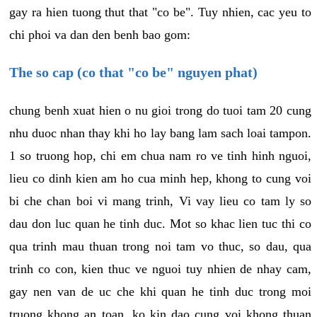
gay ra hien tuong thut that "co be". Tuy nhien, cac yeu to
chi phoi va dan den benh bao gom:
The so cap (co that "co be" nguyen phat)
chung benh xuat hien o nu gioi trong do tuoi tam 20 cung
nhu duoc nhan thay khi ho lay bang lam sach loai tampon.
1 so truong hop, chi em chua nam ro ve tinh hinh nguoi,
lieu co dinh kien am ho cua minh hep, khong to cung voi
bi che chan boi vi mang trinh, Vi vay lieu co tam ly so
dau don luc quan he tinh duc. Mot so khac lien tuc thi co
qua trinh mau thuan trong noi tam vo thuc, so dau, qua
trinh co con, kien thuc ve nguoi tuy nhien de nhay cam,
gay nen van de uc che khi quan he tinh duc trong moi
truong khong an toan, ko kin dao cung voi khong thuan