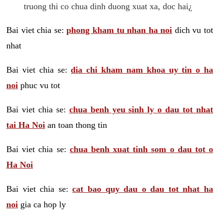
truong thi co chua dinh duong xuat xa, doc hai¿
Bai viet chia se:
phong kham tu nhan ha noi
dich vu tot
nhat
Bai viet chia se:
dia chi kham nam khoa uy tin o ha
noi
phuc vu tot
Bai viet chia se:
chua benh yeu sinh ly o dau tot nhat
tai Ha Noi
an toan thong tin
Bai viet chia se:
chua benh xuat tinh som o dau tot o
Ha Noi
Bai viet chia se:
cat bao quy dau o dau tot nhat ha
noi
gia ca hop ly