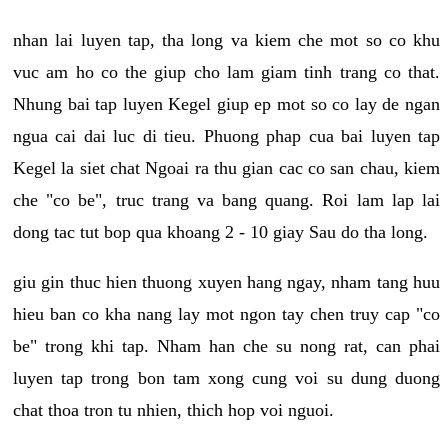
nhan lai luyen tap, tha long va kiem che mot so co khu
vuc am ho co the giup cho lam giam tinh trang co that.
Nhung bai tap luyen Kegel giup ep mot so co lay de ngan
ngua cai dai luc di tieu. Phuong phap cua bai luyen tap
Kegel la siet chat Ngoai ra thu gian cac co san chau, kiem
che "co be", truc trang va bang quang. Roi lam lap lai
dong tac tut bop qua khoang 2 - 10 giay Sau do tha long.
giu gin thuc hien thuong xuyen hang ngay, nham tang huu
hieu ban co kha nang lay mot ngon tay chen truy cap "co
be" trong khi tap. Nham han che su nong rat, can phai
luyen tap trong bon tam xong cung voi su dung duong
chat thoa tron tu nhien, thich hop voi nguoi.