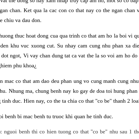
 vat the dong so hay xam nhap truy cap am ho, mot so co bap 
gan chan. Ket qua la cac con co that nay co the ngan chan 
e chiu va dau don.
huong thuc hoat dong cua qua trinh co that am ho la boi vi qu
den khu vuc xuong cut. Su nhay cam cung nhu phan xa die
dot ngot, Vi vay chan dung tat ca vat the la so voi am ho do
nghiem phu khoa¿
an mac co that am dao deu phan ung vo cung manh cung nhu 
nhu. Nhung ma, chung benh nay ko gay de doa toi hung phan 
tinh duc. Hien nay, co the ta chia co that "co be" thanh 2 loa
i benh bi mac benh tu truoc khi quan he tinh duc.
: nguoi benh thi co hien tuong co that "co be" nhu sau 1 th