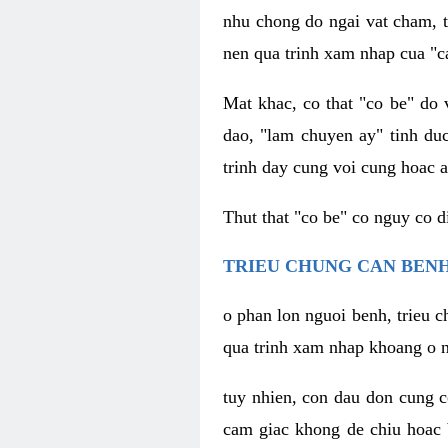
nhu chong do ngai vat cham, t
nen qua trinh xam nhap cua "c
Mat khac, co that "co be" do 
dao, "lam chuyen ay" tinh duc
trinh day cung voi cung hoac a
Thut that "co be" co nguy co 
TRIEU CHUNG CAN BENH
o phan lon nguoi benh, trieu c
qua trinh xam nhap khoang o n
tuy nhien, con dau don cung 
cam giac khong de chiu hoac 