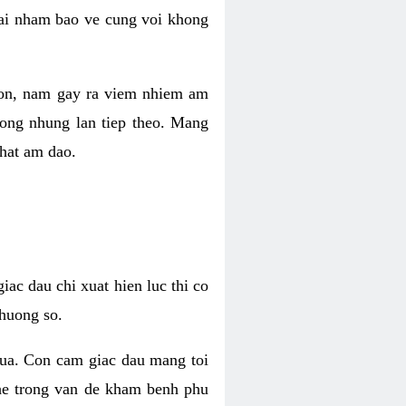
 lai nham bao ve cung voi khong
 con, nam gay ra viem nhiem am
rong nhung lan tiep theo. Mang
that am dao.
iac dau chi xuat hien luc thi co
huong so.
nua. Con cam giac dau mang toi
khe trong van de kham benh phu