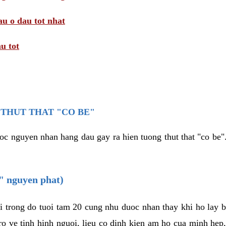
au o dau tot nhat
u tot
THUT THAT "CO BE"
oc nguyen nhan hang dau gay ra hien tuong thut that "co be".
e" nguyen phat)
i trong do tuoi tam 20 cung nhu duoc nhan thay khi ho lay 
o ve tinh hinh nguoi, lieu co dinh kien am ho cua minh hep