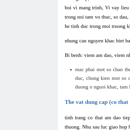
boi vi mang trinh, Vi vay lieu
trong noi tam vo thuc, so dau,
he tinh duc trong moi truong k
nhung can nguyen khac biet b
Bi benh: viem am dao, viem nh
mac phai mot so chan th
duc, chung kien mot so c
duong o nguoi khac, tam l
The vat dung cap (co that 
tinh trang co that am dao ti
thuong. Nhu sau luc giao hop h