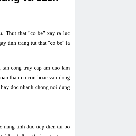
. Thut that "co be" xay ra luc
 tinh trang tut that "co be" la
g tan cong truy cap am dao lam
 toan than co con hoac van dong
oc hay doc nhanh chong noi dung
 nang tinh duc tiep dien tai bo