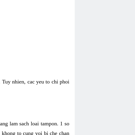
 Tuy nhien, cac yeu to chi phoi
bang lam sach loai tampon. 1 so
, khong to cung voi bi che chan