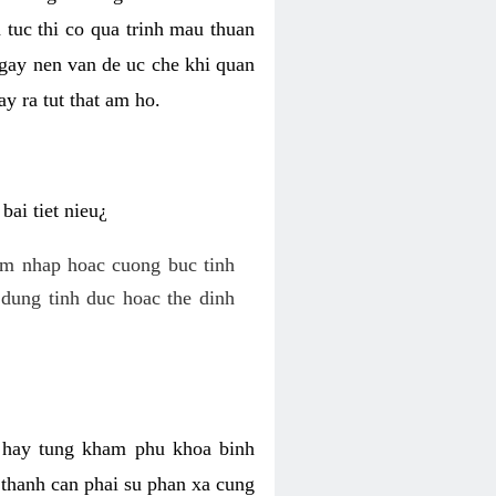
 tuc thi co qua trinh mau thuan
 gay nen van de uc che khi quan
y ra tut that am ho.
ai tiet nieu¿
am nhap hoac cuong buc tinh
dung tinh duc hoac the dinh
hi hay tung kham phu khoa binh
o thanh can phai su phan xa cung