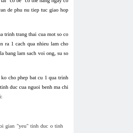
tai "co be" co the hang ngay co
van de phu nu tiep tuc giao hop
a trinh trang thai cua mot so co
n ra 1 cach qua nhieu lam cho
 la bang lam sach voi ong, su so
ko cho phep bat cu 1 qua trinh
tinh duc cua nguoi benh ma chi
i:
oi gian "yeu" tinh duc o tinh