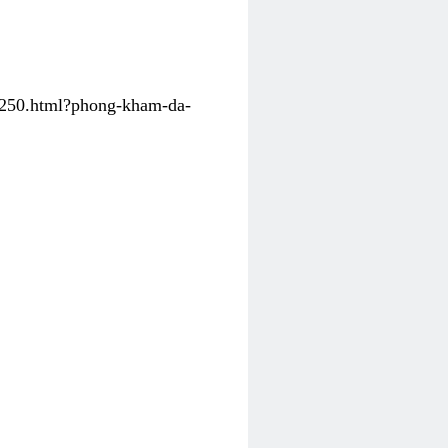
31250.html?phong-kham-da-