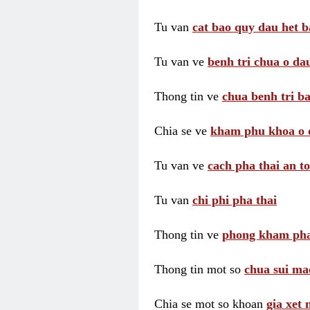
Tu van
cat bao quy dau het b
Tu van ve
benh tri chua o dau
Thong tin ve
chua benh tri ba
Chia se ve
kham phu khoa o 
Tu van ve
cach pha thai an t
Tu van
chi phi pha thai
Thong tin ve
phong kham pha
Thong tin mot so
chua sui ma
Chia se mot so khoan
gia xet