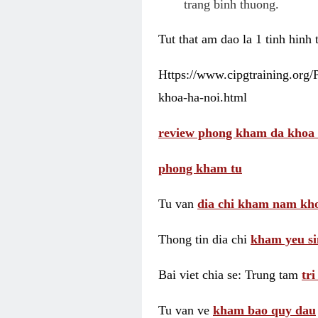
trang binh thuong.
Tut that am dao la 1 tinh hinh
Https://www.cipgtraining.org
khoa-ha-noi.html
review phong kham da khoa 
phong kham tu
Tu van
dia chi kham nam kho
Thong tin dia chi
kham yeu si
Bai viet chia se: Trung tam
tr
Tu van ve
kham bao quy dau