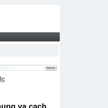
lc
chung va cach