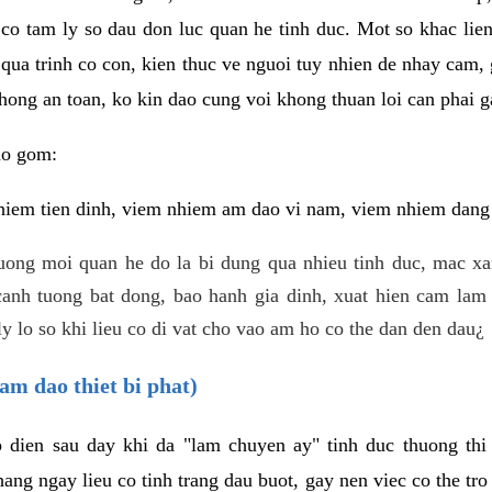
 co tam ly so dau don luc quan he tinh duc. Mot so khac lien
 qua trinh co con, kien thuc ve nguoi tuy nhien de nhay cam,
hong an toan, ko kin dao cung voi khong thuan loi can phai ga
ao gom:
iem tien dinh, viem nhiem am dao vi nam, viem nhiem dang b
uong moi quan he do la bi dung qua nhieu tinh duc, mac x
anh tuong bat dong, bao hanh gia dinh, xuat hien cam lam 
y lo so khi lieu co di vat cho vao am ho co the dan den dau¿
am dao thiet bi phat)
ep dien sau day khi da "lam chuyen ay" tinh duc thuong t
ang ngay lieu co tinh trang dau buot, gay nen viec co the tr