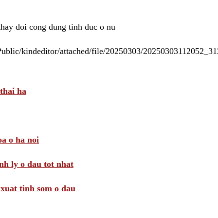
 thay doi cong dung tinh duc o nu
/Public/kindeditor/attached/file/20250303/20250303112052_
thai ha
a o ha noi
nh ly o dau tot nhat
i xuat tinh som o dau