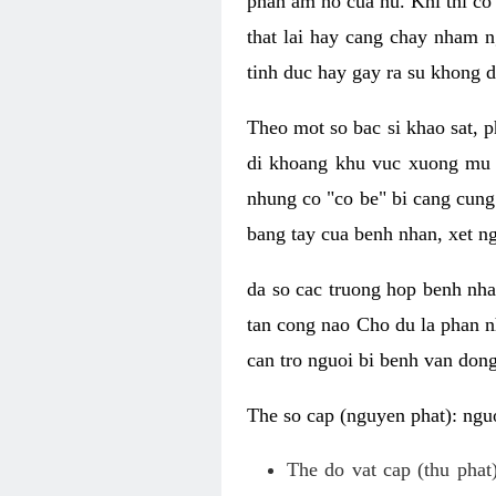
phan am ho cua nu. Khi thi co
that lai hay cang chay nham n
tinh duc hay gay ra su khong d
Theo mot so bac si khao sat, p
di khoang khu vuc xuong mu 
nhung co "co be" bi cang cung 
bang tay cua benh nhan, xet 
da so cac truong hop benh nh
tan cong nao Cho du la phan 
can tro nguoi bi benh van dong 
The so cap (nguyen phat): nguo
The do vat cap (thu phat)