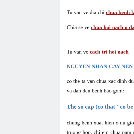
Tu van ve dia chi
chua benh l
Chia se ve
chua hoi nach o da
Tu van ve
cach tri hoi nach
NGUYEN NHAN GAY NEN 
co the ta van chua xac dinh du
va dan den benh bao gom:
The so cap (co that "co b
chung benh xuat hien o nu gio
truong hop, chi em chua nam r