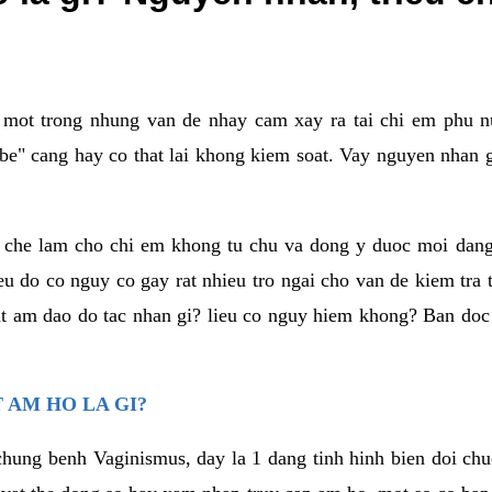
a mot trong nhung van de nhay cam xay ra tai chi em phu nu
e" cang hay co that lai khong kiem soat. Vay nguyen nhan gay
m che lam cho chi em khong tu chu va dong y duoc moi dan
eu do co nguy co gay rat nhieu tro ngai cho van de kiem tra
that am dao do tac nhan gi? lieu co nguy hiem khong? Ban d
 AM HO LA GI?
chung benh Vaginismus, day la 1 dang tinh hinh bien doi chuc