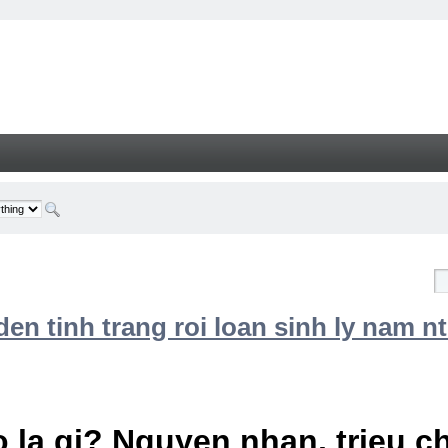
n tinh trang roi loan sinh ly nam nt
 la gi? Nguyen nhan, trieu 