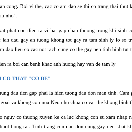
an cong. Boi vi the, cac co am dao se thi co trang thai thut
au nho".
vat phat con dien ra vi bat gap chan thuong trong khi sinh
 lan dau gay an tuong khong tot gay ra tam sinh ly lo so t
m dao lieu co cac not rach cung co the gay nen tinh hinh tut 
dien ra boi can benh khac anh huong hay van de tam ly
 CO THAT "CO BE"
hung dau tien gap phai la hien tuong dau don man tinh. Cam g
goai va khong con nua Neu nhu chua co vat the khong binh t
co nguy co thuong xuyen ke ca luc khong con su xam nhap 
buot bong rat. Tinh trang con dau don cung gay nen khat 