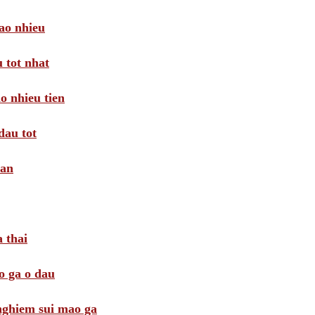
ao nhieu
 tot nhat
o nhieu tien
dau tot
oan
 thai
o ga o dau
 nghiem sui mao ga