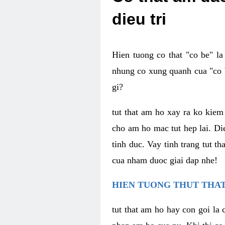
dieu tri
Hien tuong co that "co be" l
nhung co xung quanh cua "co b
gi?
tut that am ho xay ra ko kie
cho am ho mac tut hep lai. Di
tinh duc. Vay tinh trang tut 
cua nham duoc giai dap nhe!
HIEN TUONG THUT THAT
tut that am ho hay con goi la 