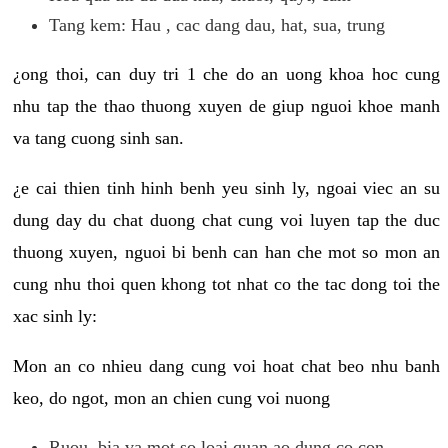
Tang kem: Hau , cac dang dau, hat, sua, trung
¿ong thoi, can duy tri 1 che do an uong khoa hoc cung
nhu tap the thao thuong xuyen de giup nguoi khoe manh
va tang cuong sinh san.
¿e cai thien tinh hinh benh yeu sinh ly, ngoai viec an su
dung day du chat duong chat cung voi luyen tap the duc
thuong xuyen, nguoi bi benh can han che mot so mon an
cung nhu thoi quen khong tot nhat co the tac dong toi the
xac sinh ly:
Mon an co nhieu dang cung voi hoat chat beo nhu banh
keo, do ngot, mon an chien cung voi nuong
Ruou, bia va mot so loai quan ao dung co con