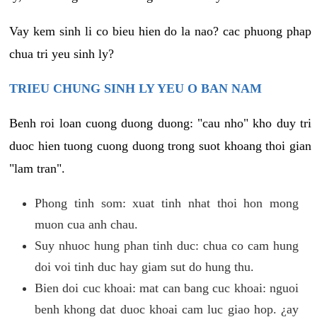
Vay kem sinh li co bieu hien do la nao? cac phuong phap
chua tri yeu sinh ly?
TRIEU CHUNG SINH LY YEU O BAN NAM
Benh roi loan cuong duong duong: "cau nho" kho duy tri
duoc hien tuong cuong duong trong suot khoang thoi gian
"lam tran".
Phong tinh som: xuat tinh nhat thoi hon mong
muon cua anh chau.
Suy nhuoc hung phan tinh duc: chua co cam hung
doi voi tinh duc hay giam sut do hung thu.
Bien doi cuc khoai: mat can bang cuc khoai: nguoi
benh khong dat duoc khoai cam luc giao hop. ¿ay