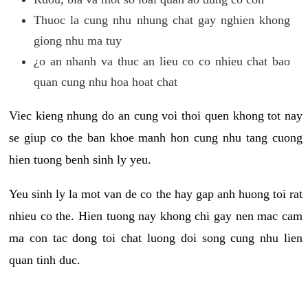
Thuoc la cung nhu nhung chat gay nghien khong
giong nhu ma tuy
¿o an nhanh va thuc an lieu co co nhieu chat bao
quan cung nhu hoa hoat chat
Viec kieng nhung do an cung voi thoi quen khong tot nay
se giup co the ban khoe manh hon cung nhu tang cuong
hien tuong benh sinh ly yeu.
Yeu sinh ly la mot van de co the hay gap anh huong toi rat
nhieu co the. Hien tuong nay khong chi gay nen mac cam
ma con tac dong toi chat luong doi song cung nhu lien
quan tinh duc.