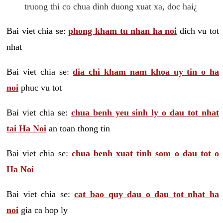
truong thi co chua dinh duong xuat xa, doc hai¿
Bai viet chia se:
phong kham tu nhan ha noi
dich vu tot
nhat
Bai viet chia se:
dia chi kham nam khoa uy tin o ha
noi
phuc vu tot
Bai viet chia se:
chua benh yeu sinh ly o dau tot nhat
tai Ha Noi
an toan thong tin
Bai viet chia se:
chua benh xuat tinh som o dau tot o
Ha Noi
Bai viet chia se:
cat bao quy dau o dau tot nhat ha
noi
gia ca hop ly