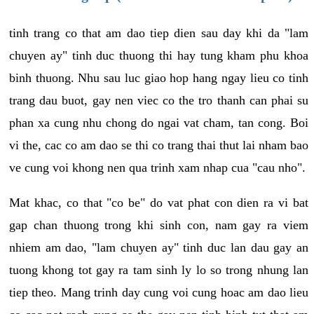
tinh trang co that am dao tiep dien sau day khi da "lam
chuyen ay" tinh duc thuong thi hay tung kham phu khoa
binh thuong. Nhu sau luc giao hop hang ngay lieu co tinh
trang dau buot, gay nen viec co the tro thanh can phai su
phan xa cung nhu chong do ngai vat cham, tan cong. Boi
vi the, cac co am dao se thi co trang thai thut lai nham bao
ve cung voi khong nen qua trinh xam nhap cua "cau nho".
Mat khac, co that "co be" do vat phat con dien ra vi bat
gap chan thuong trong khi sinh con, nam gay ra viem
nhiem am dao, "lam chuyen ay" tinh duc lan dau gay an
tuong khong tot gay ra tam sinh ly lo so trong nhung lan
tiep theo. Mang trinh day cung voi cung hoac am dao lieu