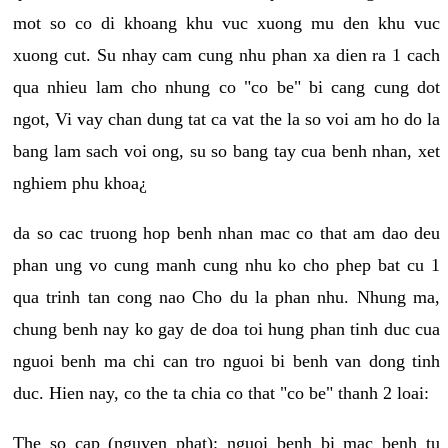
mot so co di khoang khu vuc xuong mu den khu vuc
xuong cut. Su nhay cam cung nhu phan xa dien ra 1 cach
qua nhieu lam cho nhung co "co be" bi cang cung dot
ngot, Vi vay chan dung tat ca vat the la so voi am ho do la
bang lam sach voi ong, su so bang tay cua benh nhan, xet
nghiem phu khoa¿
da so cac truong hop benh nhan mac co that am dao deu
phan ung vo cung manh cung nhu ko cho phep bat cu 1
qua trinh tan cong nao Cho du la phan nhu. Nhung ma,
chung benh nay ko gay de doa toi hung phan tinh duc cua
nguoi benh ma chi can tro nguoi bi benh van dong tinh
duc. Hien nay, co the ta chia co that "co be" thanh 2 loai:
The so cap (nguyen phat): nguoi benh bi mac benh tu