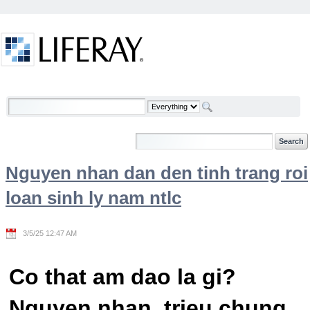
Skip to Content
Welcome
Nguyen nhan dan den tinh trang roi
loan sinh ly nam ntlc
3/5/25 12:47 AM
Co that am dao la gi?
Nguyen nhan, trieu chung