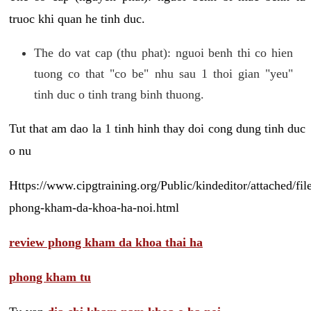
truoc khi quan he tinh duc.
The do vat cap (thu phat): nguoi benh thi co hien
tuong co that "co be" nhu sau 1 thoi gian "yeu"
tinh duc o tinh trang binh thuong.
Tut that am dao la 1 tinh hinh thay doi cong dung tinh duc
o nu
Https://www.cipgtraining.org/Public/kindeditor/attached/
phong-kham-da-khoa-ha-noi.html
review phong kham da khoa thai ha
phong kham tu