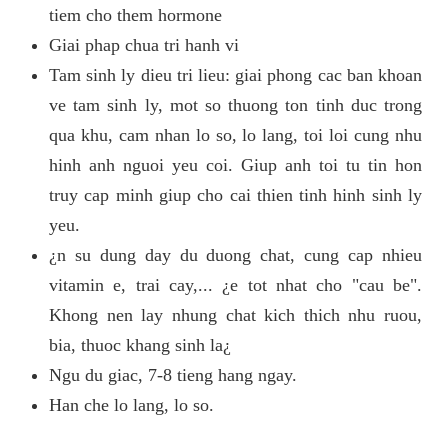
tiem cho them hormone
Giai phap chua tri hanh vi
Tam sinh ly dieu tri lieu: giai phong cac ban khoan
ve tam sinh ly, mot so thuong ton tinh duc trong
qua khu, cam nhan lo so, lo lang, toi loi cung nhu
hinh anh nguoi yeu coi. Giup anh toi tu tin hon
truy cap minh giup cho cai thien tinh hinh sinh ly
yeu.
¿n su dung day du duong chat, cung cap nhieu
vitamin e, trai cay,... ¿e tot nhat cho "cau be".
Khong nen lay nhung chat kich thich nhu ruou,
bia, thuoc khang sinh la¿
Ngu du giac, 7-8 tieng hang ngay.
Han che lo lang, lo so.