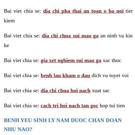
Bai viet chia se:
dia chi pha thai an toan o ha noi
tiet
kiem
Bai viet chia se:
dia chi chua sui mao ga
an ninh va kin
ke
Bai viet chia se:
gia xet nghiem sui mao ga
xac thuc
Bai viet chia se:
benh lau kham o dau
dich vu tuyet voi
Bai viet chia se:
dia chi chua hoi nach
xuat sac
Bai viet chia se:
cach tri hoi nach tan goc
hop tui tien
BENH YEU SINH LY NAM DUOC CHAN DOAN
NHU NAO?