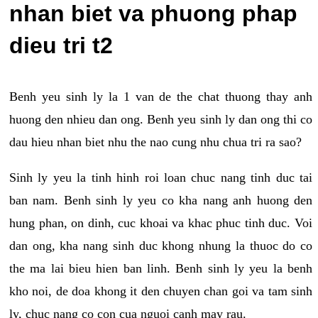
nhan biet va phuong phap
dieu tri t2
Benh yeu sinh ly la 1 van de the chat thuong thay anh
huong den nhieu dan ong. Benh yeu sinh ly dan ong thi co
dau hieu nhan biet nhu the nao cung nhu chua tri ra sao?
Sinh ly yeu la tinh hinh roi loan chuc nang tinh duc tai
ban nam. Benh sinh ly yeu co kha nang anh huong den
hung phan, on dinh, cuc khoai va khac phuc tinh duc. Voi
dan ong, kha nang sinh duc khong nhung la thuoc do co
the ma lai bieu hien ban linh. Benh sinh ly yeu la benh
kho noi, de doa khong it den chuyen chan goi va tam sinh
ly, chuc nang co con cua nguoi canh may rau.