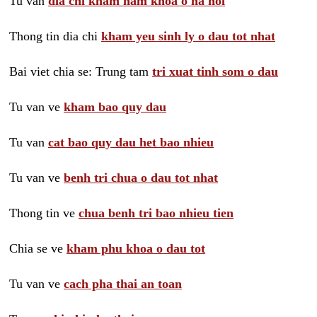
Tu van
dia chi kham nam khoa o ha noi
Thong tin dia chi
kham yeu sinh ly o dau tot nhat
Bai viet chia se: Trung tam
tri xuat tinh som o dau
Tu van ve
kham bao quy dau
Tu van
cat bao quy dau het bao nhieu
Tu van ve
benh tri chua o dau tot nhat
Thong tin ve
chua benh tri bao nhieu tien
Chia se ve
kham phu khoa o dau tot
Tu van ve
cach pha thai an toan