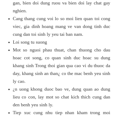
gan, bien doi dung ruou va bien doi lay chat gay
nghien.
Cang thang cung voi lo so moi lien quan toi cong
viec, gia dinh hoang mang ve van dong tinh duc
cung dan toi sinh ly yeu tai ban nam.
Loi song tu suong
Mot so nguoi phau thuat, chan thuong cho dau
hoac cot song, co quan sinh duc hoac su dung
khang sinh Trong thoi gian qua cao vi du thuoc da
day, khang sinh an than¿ co the mac benh yeu sinh
ly cao.
¿n uong khong duoc bao ve, dung quan ao dung
lieu co con, lay mot so chat kich thich cung dan
den benh yeu sinh ly.
Tiep xuc cung nhu tiep nhan kham trong moi