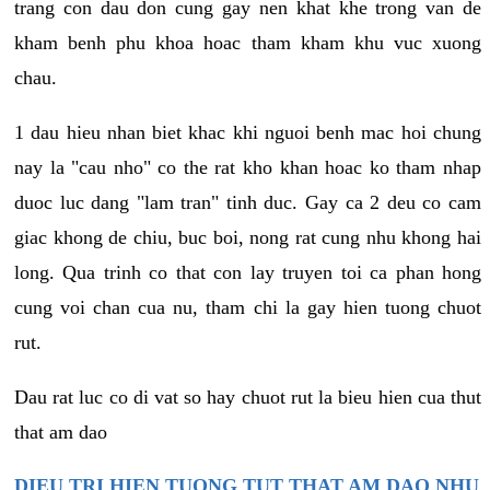
trang con dau don cung gay nen khat khe trong van de
kham benh phu khoa hoac tham kham khu vuc xuong
chau.
1 dau hieu nhan biet khac khi nguoi benh mac hoi chung
nay la "cau nho" co the rat kho khan hoac ko tham nhap
duoc luc dang "lam tran" tinh duc. Gay ca 2 deu co cam
giac khong de chiu, buc boi, nong rat cung nhu khong hai
long. Qua trinh co that con lay truyen toi ca phan hong
cung voi chan cua nu, tham chi la gay hien tuong chuot
rut.
Dau rat luc co di vat so hay chuot rut la bieu hien cua thut
that am dao
DIEU TRI HIEN TUONG TUT THAT AM DAO NHU