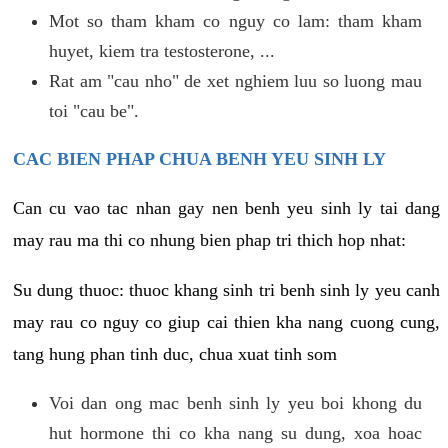
Mot so tham kham co nguy co lam: tham kham
huyet, kiem tra testosterone, ...
Rat am "cau nho" de xet nghiem luu so luong mau
toi "cau be".
CAC BIEN PHAP CHUA BENH YEU SINH LY
Can cu vao tac nhan gay nen benh yeu sinh ly tai dang
may rau ma thi co nhung bien phap tri thich hop nhat:
Su dung thuoc: thuoc khang sinh tri benh sinh ly yeu canh
may rau co nguy co giup cai thien kha nang cuong cung,
tang hung phan tinh duc, chua xuat tinh som
Voi dan ong mac benh sinh ly yeu boi khong du
hut hormone thi co kha nang su dung, xoa hoac