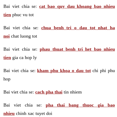
Bai viet chia se:
cat bao quy dau khoang bao nhieu
tien
phuc vu tot
Bai viet chia se:
chua benh tri o dau tot nhat ha
noi
chat luong tot
Bai viet chia se:
phau thuat benh tri het bao nhieu
tien
gia ca hop ly
Bai viet chia se:
kham phu khoa o dau tot
chi phi phu
hop
Bai viet chia se:
cach pha thai
tin nhiem
Bai viet chia se:
pha thai bang thuoc gia bao
nhieu
chinh xac tuyet doi