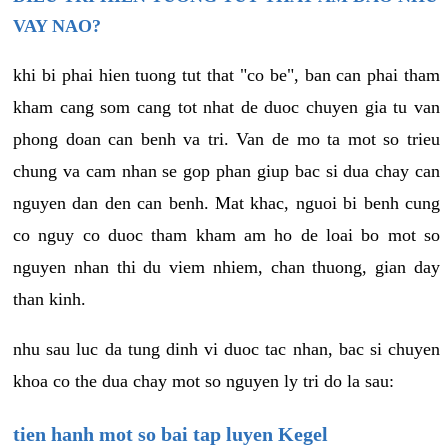
VAY NAO?
khi bi phai hien tuong tut that "co be", ban can phai tham
kham cang som cang tot nhat de duoc chuyen gia tu van
phong doan can benh va tri. Van de mo ta mot so trieu
chung va cam nhan se gop phan giup bac si dua chay can
nguyen dan den can benh. Mat khac, nguoi bi benh cung
co nguy co duoc tham kham am ho de loai bo mot so
nguyen nhan thi du viem nhiem, chan thuong, gian day
than kinh.
nhu sau luc da tung dinh vi duoc tac nhan, bac si chuyen
khoa co the dua chay mot so nguyen ly tri do la sau:
tien hanh mot so bai tap luyen Kegel