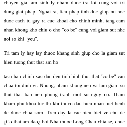
chuyen gia tam sinh ly nham duoc tra loi cung voi tri
dung giai phap. Ngoai ra, lieu phap tinh duc giup nu hoc
duoc cach tu gay ra cuc khoai cho chinh minh, tang cam
nhan khong kho chiu o cho "co be" cung voi giam sut nhe
noi so khi "yeu".
Tri tam ly hay lay thuoc khang sinh giup cho la giam sut
hien tuong thut that am ho
tac nhan chinh xac dan den tinh hinh thut that "co be" van
chua toi dinh vi. Nhung, nham khong nen va lam giam su
thut that ban nen phong tranh mot so nguy co. Tham
kham phu khoa tuc thi khi thi co dau hieu nhan biet benh
de duoc chua som. Tren day la cac hieu biet ve chu de
¿Co that am dao¿ boi Nha thuoc Long Chau chia se, chuc