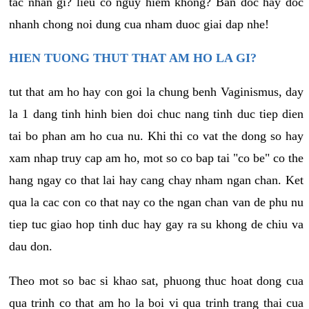
tac nhan gi? lieu co nguy hiem khong? Ban doc hay doc
nhanh chong noi dung cua nham duoc giai dap nhe!
HIEN TUONG THUT THAT AM HO LA GI?
tut that am ho hay con goi la chung benh Vaginismus, day
la 1 dang tinh hinh bien doi chuc nang tinh duc tiep dien
tai bo phan am ho cua nu. Khi thi co vat the dong so hay
xam nhap truy cap am ho, mot so co bap tai "co be" co the
hang ngay co that lai hay cang chay nham ngan chan. Ket
qua la cac con co that nay co the ngan chan van de phu nu
tiep tuc giao hop tinh duc hay gay ra su khong de chiu va
dau don.
Theo mot so bac si khao sat, phuong thuc hoat dong cua
qua trinh co that am ho la boi vi qua trinh trang thai cua