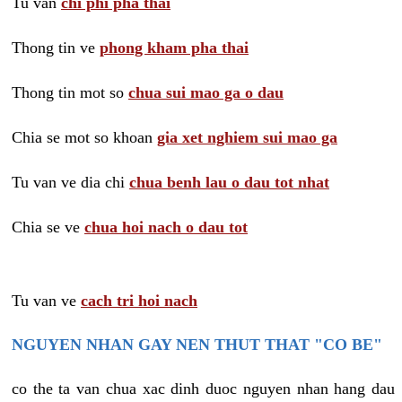
Tu van
chi phi pha thai
Thong tin ve
phong kham pha thai
Thong tin mot so
chua sui mao ga o dau
Chia se mot so khoan
gia xet nghiem sui mao ga
Tu van ve dia chi
chua benh lau o dau tot nhat
Chia se ve
chua hoi nach o dau tot
Tu van ve
cach tri hoi nach
NGUYEN NHAN GAY NEN THUT THAT "CO BE"
co the ta van chua xac dinh duoc nguyen nhan hang dau