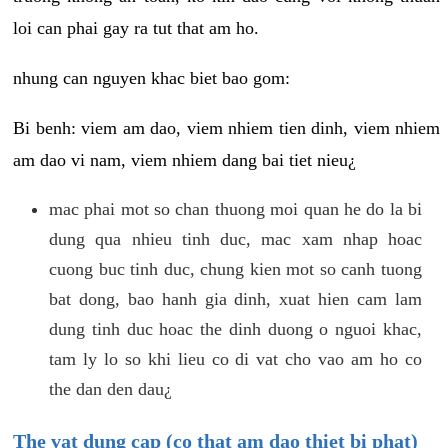
loi can phai gay ra tut that am ho.
nhung can nguyen khac biet bao gom:
Bi benh: viem am dao, viem nhiem tien dinh, viem nhiem
am dao vi nam, viem nhiem dang bai tiet nieu¿
mac phai mot so chan thuong moi quan he do la bi
dung qua nhieu tinh duc, mac xam nhap hoac
cuong buc tinh duc, chung kien mot so canh tuong
bat dong, bao hanh gia dinh, xuat hien cam lam
dung tinh duc hoac the dinh duong o nguoi khac,
tam ly lo so khi lieu co di vat cho vao am ho co
the dan den dau¿
The vat dung cap (co that am dao thiet bi phat)