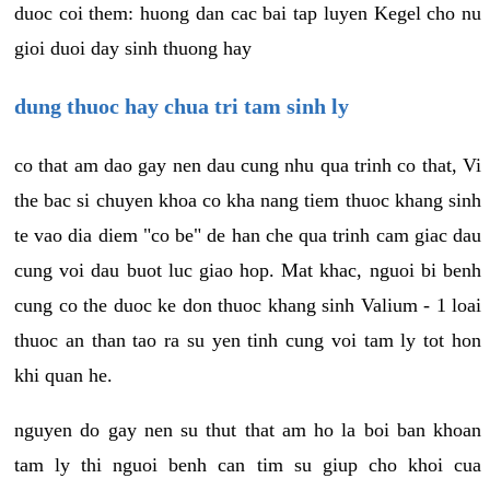
duoc coi them: huong dan cac bai tap luyen Kegel cho nu
gioi duoi day sinh thuong hay
dung thuoc hay chua tri tam sinh ly
co that am dao gay nen dau cung nhu qua trinh co that, Vi
the bac si chuyen khoa co kha nang tiem thuoc khang sinh
te vao dia diem "co be" de han che qua trinh cam giac dau
cung voi dau buot luc giao hop. Mat khac, nguoi bi benh
cung co the duoc ke don thuoc khang sinh Valium - 1 loai
thuoc an than tao ra su yen tinh cung voi tam ly tot hon
khi quan he.
nguyen do gay nen su thut that am ho la boi ban khoan
tam ly thi nguoi benh can tim su giup cho khoi cua