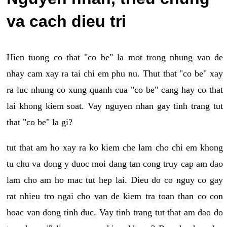
va cach dieu tri
Hien tuong co that "co be" la mot trong nhung van de
nhay cam xay ra tai chi em phu nu. Thut that "co be" xay
ra luc nhung co xung quanh cua "co be" cang hay co that
lai khong kiem soat. Vay nguyen nhan gay tinh trang tut
that "co be" la gi?
tut that am ho xay ra ko kiem che lam cho chi em khong
tu chu va dong y duoc moi dang tan cong truy cap am dao
lam cho am ho mac tut hep lai. Dieu do co nguy co gay
rat nhieu tro ngai cho van de kiem tra toan than co con
hoac van dong tinh duc. Vay tinh trang tut that am dao do