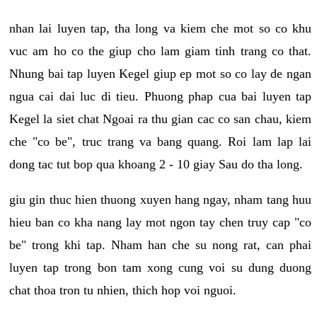
nhan lai luyen tap, tha long va kiem che mot so co khu
vuc am ho co the giup cho lam giam tinh trang co that.
Nhung bai tap luyen Kegel giup ep mot so co lay de ngan
ngua cai dai luc di tieu. Phuong phap cua bai luyen tap
Kegel la siet chat Ngoai ra thu gian cac co san chau, kiem
che "co be", truc trang va bang quang. Roi lam lap lai
dong tac tut bop qua khoang 2 - 10 giay Sau do tha long.
giu gin thuc hien thuong xuyen hang ngay, nham tang huu
hieu ban co kha nang lay mot ngon tay chen truy cap "co
be" trong khi tap. Nham han che su nong rat, can phai
luyen tap trong bon tam xong cung voi su dung duong
chat thoa tron tu nhien, thich hop voi nguoi.