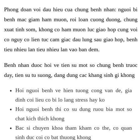
Phong doan voi dau hieu cua chung benh nhan: nguoi bi
benh mac giam ham muon, roi loan cuong duong, chung
xuat tinh som, khong co ham muon luc giao hop cung voi
co nguy co lien tuc cam giac dau lung sau giao hop, benh
tieu nhieu lan tieu nhieu lan vao ban dem.
Benh nhan duoc hoi ve tien su mot so chung benh truoc
day, tien su tu suong, dang dung cac khang sinh gi khong
Hoi nguoi benh ve hien tuong cong van de, gia
dinh coi lieu co bi lo lang stress hay ko
Hoi nguoi benh thi co su dung ruou bia mot so
chat kich thich khong
Bac si chuyen khoa tham kham co the, co quan
sinh duc coi co bat thuong khong