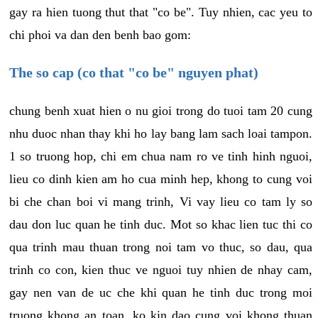
gay ra hien tuong thut that "co be". Tuy nhien, cac yeu to
chi phoi va dan den benh bao gom:
The so cap (co that "co be" nguyen phat)
chung benh xuat hien o nu gioi trong do tuoi tam 20 cung
nhu duoc nhan thay khi ho lay bang lam sach loai tampon.
1 so truong hop, chi em chua nam ro ve tinh hinh nguoi,
lieu co dinh kien am ho cua minh hep, khong to cung voi
bi che chan boi vi mang trinh, Vi vay lieu co tam ly so
dau don luc quan he tinh duc. Mot so khac lien tuc thi co
qua trinh mau thuan trong noi tam vo thuc, so dau, qua
trinh co con, kien thuc ve nguoi tuy nhien de nhay cam,
gay nen van de uc che khi quan he tinh duc trong moi
truong khong an toan, ko kin dao cung voi khong thuan