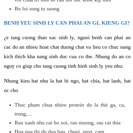
Bo loi song tu suong
BENH YEU SINH LY CAN PHAI AN GI, KIENG GI?
¿e tang cuong than xac sinh ly, nguoi benh can phai an
cac do an nhieu hoat chat duong chat va lieu co chuc nang
kich thich kha nang sinh duc cua co the. Nhung do an co
nguy co giup cho tang cuong tinh hinh sinh ly yeu nhu:
Nhung kieu hat nhu la hat bi ngo, hat chia, hat lanh, hat
oc cho
Thuc pham chua nhieu protein do la thit ga, ca,
trung,...
Rau xanh nhu cai bo xoi, rau muong, rau cai thia
Hoa qua thi du dua hau, chuoi, quyt, cam