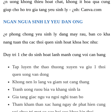
¿n uong khong thieu hoat chat, khong it hoa qua cung
giup cho ho tro gia tang yeu sinh ly - ¿nh: Canva.com
NGAN NGUA SINH LY YEU DAN ONG
¿e phong chong yeu sinh ly dang may rau, ban co kha
nang tuan thu cac thoi quen sinh hoat khoa hoc nhu:
Duy tri 1 che do sinh hoat lanh manh cung voi can bang
Tap luyen the thao thuong xuyen va giu 1 thoi
quen song van dong
Khong nen lo lang va giam sut cang thang
Tranh uong ruou bia va khang sinh la
Gia tang giac ngu va ngoi nghi toan bo
Tham kham than xac hang ngay de phat hien cung
voi chua tri mot so cau hoi suc khoe kip thoi