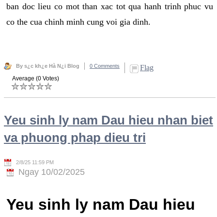
ban doc lieu co mot than xac tot qua hanh trinh phuc vu
co the cua chinh minh cung voi gia dinh.
By s¿c kh¿e Hà N¿i Blog
0 Comments
Flag
Average (0 Votes)
Yeu sinh ly nam Dau hieu nhan biet
va phuong phap dieu tri
2/8/25 11:59 PM
Ngay 10/02/2025
Yeu sinh ly nam Dau hieu