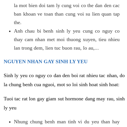
la mot bien doi tam ly cung voi co the dan den cac
ban khoan ve toan than cung voi su lien quan tap
the.
Anh chau bi benh sinh ly yeu cung co nguy co
thay cam nhan met moi thuong xuyen, tieu nhieu
lan trong dem, lien tuc buon rau, lo au,...
NGUYEN NHAN GAY SINH LY YEU
Sinh ly yeu co nguy co dan den boi rat nhieu tac nhan, do
la chung benh cua nguoi, mot so loi sinh hoat sinh hoat:
Tuoi tac rat lon gay giam sut hormone dang may rau, sinh
ly yeu
Nhung chung benh man tinh vi du yeu than hay