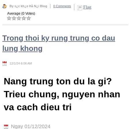
By s¿c kh¿e Hà N¿i Blog
0 Comments
Flag
Average (0 Votes)
Trong thoi ky rung trung co dau
lung khong
12/1/24 6:06 AM
Nang trung ton du la gi?
Trieu chung, nguyen nhan
va cach dieu tri
Ngay 01/12/2024