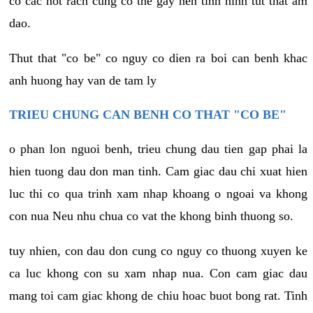
co cac not rach cung co the gay nen tinh hinh tut that am
dao.
Thut that "co be" co nguy co dien ra boi can benh khac
anh huong hay van de tam ly
TRIEU CHUNG CAN BENH CO THAT "CO BE"
o phan lon nguoi benh, trieu chung dau tien gap phai la
hien tuong dau don man tinh. Cam giac dau chi xuat hien
luc thi co qua trinh xam nhap khoang o ngoai va khong
con nua Neu nhu chua co vat the khong binh thuong so.
tuy nhien, con dau don cung co nguy co thuong xuyen ke
ca luc khong con su xam nhap nua. Con cam giac dau
mang toi cam giac khong de chiu hoac buot bong rat. Tinh