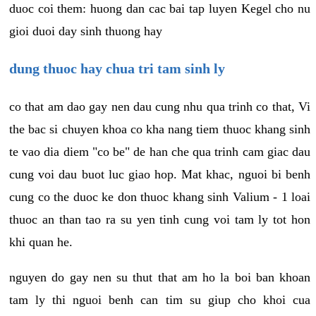
duoc coi them: huong dan cac bai tap luyen Kegel cho nu
gioi duoi day sinh thuong hay
dung thuoc hay chua tri tam sinh ly
co that am dao gay nen dau cung nhu qua trinh co that, Vi
the bac si chuyen khoa co kha nang tiem thuoc khang sinh
te vao dia diem "co be" de han che qua trinh cam giac dau
cung voi dau buot luc giao hop. Mat khac, nguoi bi benh
cung co the duoc ke don thuoc khang sinh Valium - 1 loai
thuoc an than tao ra su yen tinh cung voi tam ly tot hon
khi quan he.
nguyen do gay nen su thut that am ho la boi ban khoan
tam ly thi nguoi benh can tim su giup cho khoi cua