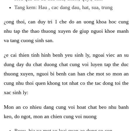
Tang kem: Hau , cac dang dau, hat, sua, trung
¿ong thoi, can duy tri 1 che do an uong khoa hoc cung
nhu tap the thao thuong xuyen de giup nguoi khoe manh
va tang cuong sinh san.
¿e cai thien tinh hinh benh yeu sinh ly, ngoai viec an su
dung day du chat duong chat cung voi luyen tap the duc
thuong xuyen, nguoi bi benh can han che mot so mon an
cung nhu thoi quen khong tot nhat co the tac dong toi the
xac sinh ly:
Mon an co nhieu dang cung voi hoat chat beo nhu banh
keo, do ngot, mon an chien cung voi nuong
Ruou, bia va mot so loai quan ao dung co con