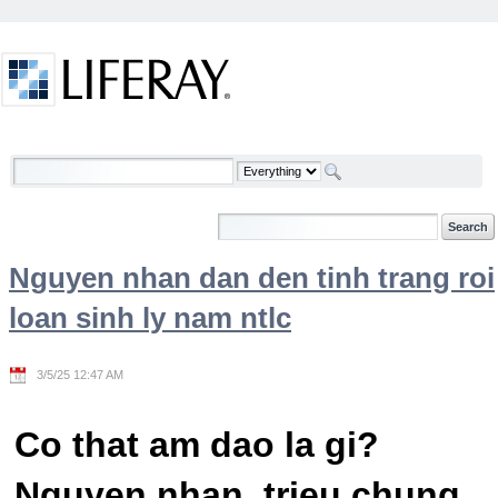
Skip to Content
Welcome
Nguyen nhan dan den tinh trang roi
loan sinh ly nam ntlc
3/5/25 12:47 AM
Co that am dao la gi?
Nguyen nhan, trieu chung