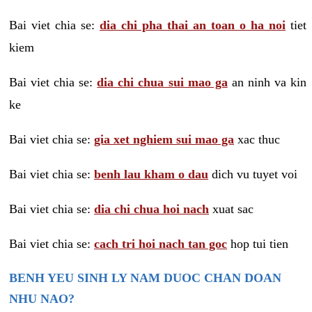
Bai viet chia se:
dia chi pha thai an toan o ha noi
tiet
kiem
Bai viet chia se:
dia chi chua sui mao ga
an ninh va kin
ke
Bai viet chia se:
gia xet nghiem sui mao ga
xac thuc
Bai viet chia se:
benh lau kham o dau
dich vu tuyet voi
Bai viet chia se:
dia chi chua hoi nach
xuat sac
Bai viet chia se:
cach tri hoi nach tan goc
hop tui tien
BENH YEU SINH LY NAM DUOC CHAN DOAN
NHU NAO?