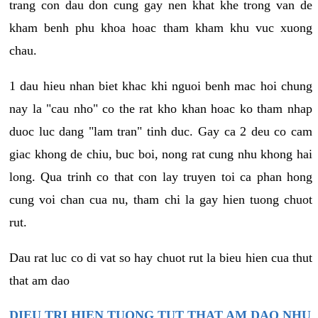
trang con dau don cung gay nen khat khe trong van de
kham benh phu khoa hoac tham kham khu vuc xuong
chau.
1 dau hieu nhan biet khac khi nguoi benh mac hoi chung
nay la "cau nho" co the rat kho khan hoac ko tham nhap
duoc luc dang "lam tran" tinh duc. Gay ca 2 deu co cam
giac khong de chiu, buc boi, nong rat cung nhu khong hai
long. Qua trinh co that con lay truyen toi ca phan hong
cung voi chan cua nu, tham chi la gay hien tuong chuot
rut.
Dau rat luc co di vat so hay chuot rut la bieu hien cua thut
that am dao
DIEU TRI HIEN TUONG TUT THAT AM DAO NHU