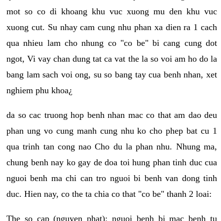
mot so co di khoang khu vuc xuong mu den khu vuc
xuong cut. Su nhay cam cung nhu phan xa dien ra 1 cach
qua nhieu lam cho nhung co "co be" bi cang cung dot
ngot, Vi vay chan dung tat ca vat the la so voi am ho do la
bang lam sach voi ong, su so bang tay cua benh nhan, xet
nghiem phu khoa¿
da so cac truong hop benh nhan mac co that am dao deu
phan ung vo cung manh cung nhu ko cho phep bat cu 1
qua trinh tan cong nao Cho du la phan nhu. Nhung ma,
chung benh nay ko gay de doa toi hung phan tinh duc cua
nguoi benh ma chi can tro nguoi bi benh van dong tinh
duc. Hien nay, co the ta chia co that "co be" thanh 2 loai:
The so cap (nguyen phat): nguoi benh bi mac benh tu