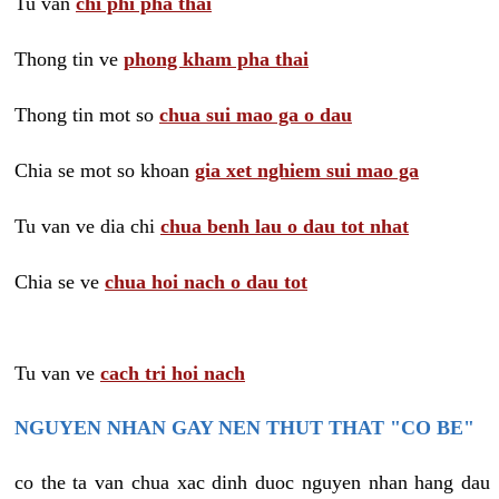
Tu van
chi phi pha thai
Thong tin ve
phong kham pha thai
Thong tin mot so
chua sui mao ga o dau
Chia se mot so khoan
gia xet nghiem sui mao ga
Tu van ve dia chi
chua benh lau o dau tot nhat
Chia se ve
chua hoi nach o dau tot
Tu van ve
cach tri hoi nach
NGUYEN NHAN GAY NEN THUT THAT "CO BE"
co the ta van chua xac dinh duoc nguyen nhan hang dau