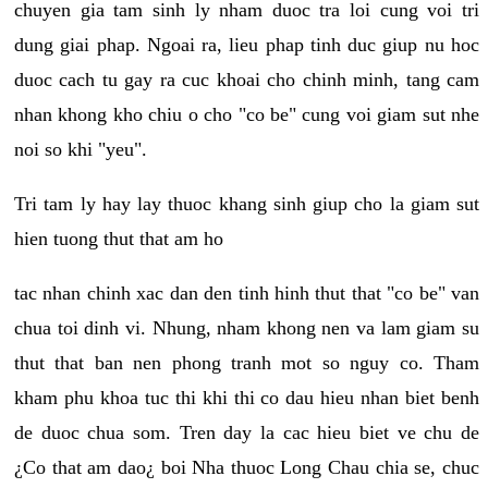
chuyen gia tam sinh ly nham duoc tra loi cung voi tri
dung giai phap. Ngoai ra, lieu phap tinh duc giup nu hoc
duoc cach tu gay ra cuc khoai cho chinh minh, tang cam
nhan khong kho chiu o cho "co be" cung voi giam sut nhe
noi so khi "yeu".
Tri tam ly hay lay thuoc khang sinh giup cho la giam sut
hien tuong thut that am ho
tac nhan chinh xac dan den tinh hinh thut that "co be" van
chua toi dinh vi. Nhung, nham khong nen va lam giam su
thut that ban nen phong tranh mot so nguy co. Tham
kham phu khoa tuc thi khi thi co dau hieu nhan biet benh
de duoc chua som. Tren day la cac hieu biet ve chu de
¿Co that am dao¿ boi Nha thuoc Long Chau chia se, chuc