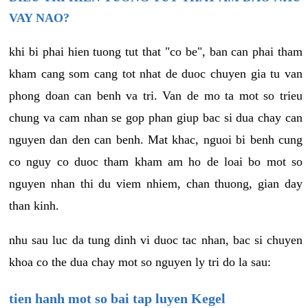
VAY NAO?
khi bi phai hien tuong tut that "co be", ban can phai tham
kham cang som cang tot nhat de duoc chuyen gia tu van
phong doan can benh va tri. Van de mo ta mot so trieu
chung va cam nhan se gop phan giup bac si dua chay can
nguyen dan den can benh. Mat khac, nguoi bi benh cung
co nguy co duoc tham kham am ho de loai bo mot so
nguyen nhan thi du viem nhiem, chan thuong, gian day
than kinh.
nhu sau luc da tung dinh vi duoc tac nhan, bac si chuyen
khoa co the dua chay mot so nguyen ly tri do la sau:
tien hanh mot so bai tap luyen Kegel