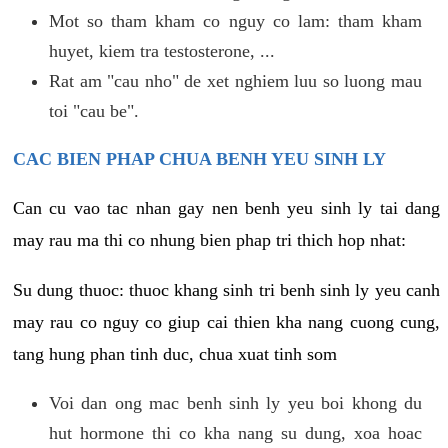
Mot so tham kham co nguy co lam: tham kham
huyet, kiem tra testosterone, ...
Rat am "cau nho" de xet nghiem luu so luong mau
toi "cau be".
CAC BIEN PHAP CHUA BENH YEU SINH LY
Can cu vao tac nhan gay nen benh yeu sinh ly tai dang
may rau ma thi co nhung bien phap tri thich hop nhat:
Su dung thuoc: thuoc khang sinh tri benh sinh ly yeu canh
may rau co nguy co giup cai thien kha nang cuong cung,
tang hung phan tinh duc, chua xuat tinh som
Voi dan ong mac benh sinh ly yeu boi khong du
hut hormone thi co kha nang su dung, xoa hoac