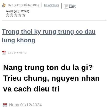
By s¿c kh¿e Hà N¿i Blog
0 Comments
Flag
Average (0 Votes)
Trong thoi ky rung trung co dau
lung khong
12/1/24 6:06 AM
Nang trung ton du la gi?
Trieu chung, nguyen nhan
va cach dieu tri
Ngay 01/12/2024