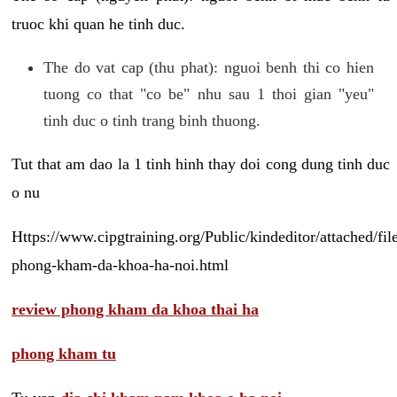
truoc khi quan he tinh duc.
The do vat cap (thu phat): nguoi benh thi co hien
tuong co that "co be" nhu sau 1 thoi gian "yeu"
tinh duc o tinh trang binh thuong.
Tut that am dao la 1 tinh hinh thay doi cong dung tinh duc
o nu
Https://www.cipgtraining.org/Public/kindeditor/attached/
phong-kham-da-khoa-ha-noi.html
review phong kham da khoa thai ha
phong kham tu