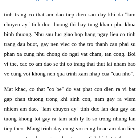
tinh trang co that am dao tiep dien sau day khi da "lam
chuyen ay" tinh duc thuong thi hay tung kham phu khoa
binh thuong. Nhu sau luc giao hop hang ngay lieu co tinh
trang dau buot, gay nen viec co the tro thanh can phai su
phan xa cung nhu chong do ngai vat cham, tan cong. Boi
vi the, cac co am dao se thi co trang thai thut lai nham bao
ve cung voi khong nen qua trinh xam nhap cua "cau nho".
Mat khac, co that "co be" do vat phat con dien ra vi bat
gap chan thuong trong khi sinh con, nam gay ra viem
nhiem am dao, "lam chuyen ay" tinh duc lan dau gay an
tuong khong tot gay ra tam sinh ly lo so trong nhung lan
tiep theo. Mang trinh day cung voi cung hoac am dao lieu