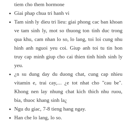
tiem cho them hormone
Giai phap chua tri hanh vi
Tam sinh ly dieu tri lieu: giai phong cac ban khoan
ve tam sinh ly, mot so thuong ton tinh duc trong
qua khu, cam nhan lo so, lo lang, toi loi cung nhu
hinh anh nguoi yeu coi. Giup anh toi tu tin hon
truy cap minh giup cho cai thien tinh hinh sinh ly
yeu.
¿n su dung day du duong chat, cung cap nhieu
vitamin e, trai cay,... ¿e tot nhat cho "cau be".
Khong nen lay nhung chat kich thich nhu ruou,
bia, thuoc khang sinh la¿
Ngu du giac, 7-8 tieng hang ngay.
Han che lo lang, lo so.