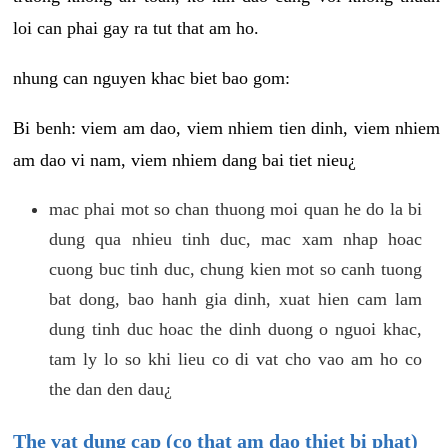
loi can phai gay ra tut that am ho.
nhung can nguyen khac biet bao gom:
Bi benh: viem am dao, viem nhiem tien dinh, viem nhiem
am dao vi nam, viem nhiem dang bai tiet nieu¿
mac phai mot so chan thuong moi quan he do la bi
dung qua nhieu tinh duc, mac xam nhap hoac
cuong buc tinh duc, chung kien mot so canh tuong
bat dong, bao hanh gia dinh, xuat hien cam lam
dung tinh duc hoac the dinh duong o nguoi khac,
tam ly lo so khi lieu co di vat cho vao am ho co
the dan den dau¿
The vat dung cap (co that am dao thiet bi phat)