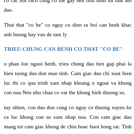
co cac not rach cung co the gay nen tinh hinh tut that am
dao.
Thut that "co be" co nguy co dien ra boi can benh khac
anh huong hay van de tam ly
TRIEU CHUNG CAN BENH CO THAT "CO BE"
o phan lon nguoi benh, trieu chung dau tien gap phai la
hien tuong dau don man tinh. Cam giac dau chi xuat hien
luc thi co qua trinh xam nhap khoang o ngoai va khong
con nua Neu nhu chua co vat the khong binh thuong so.
tuy nhien, con dau don cung co nguy co thuong xuyen ke
ca luc khong con su xam nhap nua. Con cam giac dau
mang toi cam giac khong de chiu hoac buot bong rat. Tinh