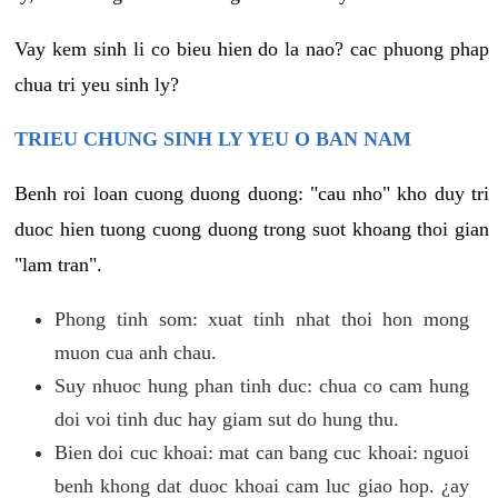
Vay kem sinh li co bieu hien do la nao? cac phuong phap
chua tri yeu sinh ly?
TRIEU CHUNG SINH LY YEU O BAN NAM
Benh roi loan cuong duong duong: "cau nho" kho duy tri
duoc hien tuong cuong duong trong suot khoang thoi gian
"lam tran".
Phong tinh som: xuat tinh nhat thoi hon mong
muon cua anh chau.
Suy nhuoc hung phan tinh duc: chua co cam hung
doi voi tinh duc hay giam sut do hung thu.
Bien doi cuc khoai: mat can bang cuc khoai: nguoi
benh khong dat duoc khoai cam luc giao hop. ¿ay