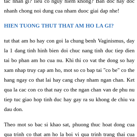
tac nhan gi? lieu co nguy hiem khong? Ban doc hay doc
nhanh chong noi dung cua nham duoc giai dap nhe!
HIEN TUONG THUT THAT AM HO LA GI?
tut that am ho hay con goi la chung benh Vaginismus, day
la 1 dang tinh hinh bien doi chuc nang tinh duc tiep dien
tai bo phan am ho cua nu. Khi thi co vat the dong so hay
xam nhap truy cap am ho, mot so co bap tai "co be" co the
hang ngay co that lai hay cang chay nham ngan chan. Ket
qua la cac con co that nay co the ngan chan van de phu nu
tiep tuc giao hop tinh duc hay gay ra su khong de chiu va
dau don.
Theo mot so bac si khao sat, phuong thuc hoat dong cua
qua trinh co that am ho la boi vi qua trinh trang thai cua