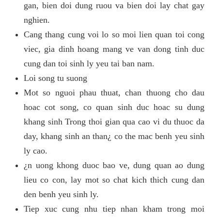
gan, bien doi dung ruou va bien doi lay chat gay
nghien.
Cang thang cung voi lo so moi lien quan toi cong
viec, gia dinh hoang mang ve van dong tinh duc
cung dan toi sinh ly yeu tai ban nam.
Loi song tu suong
Mot so nguoi phau thuat, chan thuong cho dau
hoac cot song, co quan sinh duc hoac su dung
khang sinh Trong thoi gian qua cao vi du thuoc da
day, khang sinh an than¿ co the mac benh yeu sinh
ly cao.
¿n uong khong duoc bao ve, dung quan ao dung
lieu co con, lay mot so chat kich thich cung dan
den benh yeu sinh ly.
Tiep xuc cung nhu tiep nhan kham trong moi