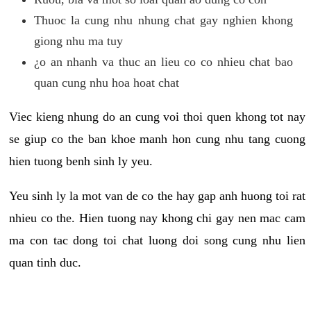
Thuoc la cung nhu nhung chat gay nghien khong
giong nhu ma tuy
¿o an nhanh va thuc an lieu co co nhieu chat bao
quan cung nhu hoa hoat chat
Viec kieng nhung do an cung voi thoi quen khong tot nay
se giup co the ban khoe manh hon cung nhu tang cuong
hien tuong benh sinh ly yeu.
Yeu sinh ly la mot van de co the hay gap anh huong toi rat
nhieu co the. Hien tuong nay khong chi gay nen mac cam
ma con tac dong toi chat luong doi song cung nhu lien
quan tinh duc.