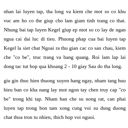
nhan lai luyen tap, tha long va kiem che mot so co khu
vuc am ho co the giup cho lam giam tinh trang co that.
Nhung bai tap luyen Kegel giup ep mot so co lay de ngan
ngua cai dai luc di tieu. Phuong phap cua bai luyen tap
Kegel la siet chat Ngoai ra thu gian cac co san chau, kiem
che "co be", truc trang va bang quang. Roi lam lap lai
dong tac tut bop qua khoang 2 - 10 giay Sau do tha long.
giu gin thuc hien thuong xuyen hang ngay, nham tang huu
hieu ban co kha nang lay mot ngon tay chen truy cap "co
be" trong khi tap. Nham han che su nong rat, can phai
luyen tap trong bon tam xong cung voi su dung duong
chat thoa tron tu nhien, thich hop voi nguoi.