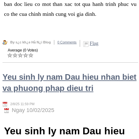
ban doc lieu co mot than xac tot qua hanh trinh phuc vu
co the cua chinh minh cung voi gia dinh.
By s¿c kh¿e Hà N¿i Blog
0 Comments
Flag
Average (0 Votes)
Yeu sinh ly nam Dau hieu nhan biet
va phuong phap dieu tri
2/8/25 11:59 PM
Ngay 10/02/2025
Yeu sinh ly nam Dau hieu