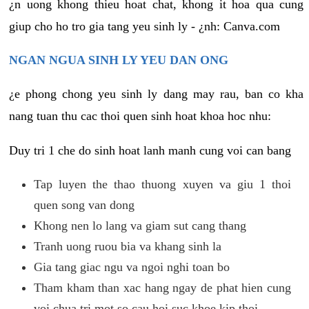
¿n uong khong thieu hoat chat, khong it hoa qua cung
giup cho ho tro gia tang yeu sinh ly - ¿nh: Canva.com
NGAN NGUA SINH LY YEU DAN ONG
¿e phong chong yeu sinh ly dang may rau, ban co kha
nang tuan thu cac thoi quen sinh hoat khoa hoc nhu:
Duy tri 1 che do sinh hoat lanh manh cung voi can bang
Tap luyen the thao thuong xuyen va giu 1 thoi
quen song van dong
Khong nen lo lang va giam sut cang thang
Tranh uong ruou bia va khang sinh la
Gia tang giac ngu va ngoi nghi toan bo
Tham kham than xac hang ngay de phat hien cung
voi chua tri mot so cau hoi suc khoe kip thoi