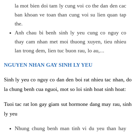
la mot bien doi tam ly cung voi co the dan den cac
ban khoan ve toan than cung voi su lien quan tap
the.
Anh chau bi benh sinh ly yeu cung co nguy co
thay cam nhan met moi thuong xuyen, tieu nhieu
lan trong dem, lien tuc buon rau, lo au,...
NGUYEN NHAN GAY SINH LY YEU
Sinh ly yeu co nguy co dan den boi rat nhieu tac nhan, do
la chung benh cua nguoi, mot so loi sinh hoat sinh hoat:
Tuoi tac rat lon gay giam sut hormone dang may rau, sinh
ly yeu
Nhung chung benh man tinh vi du yeu than hay