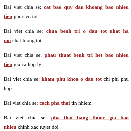
Bai viet chia se:
cat bao quy dau khoang bao nhieu
tien
phuc vu tot
Bai viet chia se:
chua benh tri o dau tot nhat ha
noi
chat luong tot
Bai viet chia se:
phau thuat benh tri het bao nhieu
tien
gia ca hop ly
Bai viet chia se:
kham phu khoa o dau tot
chi phi phu
hop
Bai viet chia se:
cach pha thai
tin nhiem
Bai viet chia se:
pha thai bang thuoc gia bao
nhieu
chinh xac tuyet doi