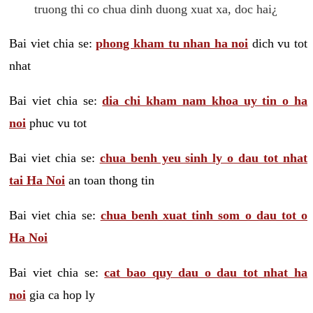
truong thi co chua dinh duong xuat xa, doc hai¿
Bai viet chia se:
phong kham tu nhan ha noi
dich vu tot
nhat
Bai viet chia se:
dia chi kham nam khoa uy tin o ha
noi
phuc vu tot
Bai viet chia se:
chua benh yeu sinh ly o dau tot nhat
tai Ha Noi
an toan thong tin
Bai viet chia se:
chua benh xuat tinh som o dau tot o
Ha Noi
Bai viet chia se:
cat bao quy dau o dau tot nhat ha
noi
gia ca hop ly