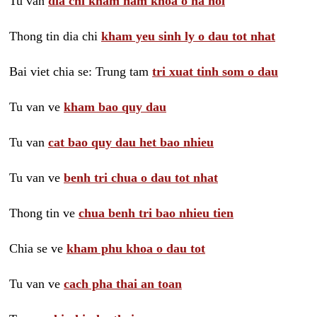
Tu van
dia chi kham nam khoa o ha noi
Thong tin dia chi
kham yeu sinh ly o dau tot nhat
Bai viet chia se: Trung tam
tri xuat tinh som o dau
Tu van ve
kham bao quy dau
Tu van
cat bao quy dau het bao nhieu
Tu van ve
benh tri chua o dau tot nhat
Thong tin ve
chua benh tri bao nhieu tien
Chia se ve
kham phu khoa o dau tot
Tu van ve
cach pha thai an toan