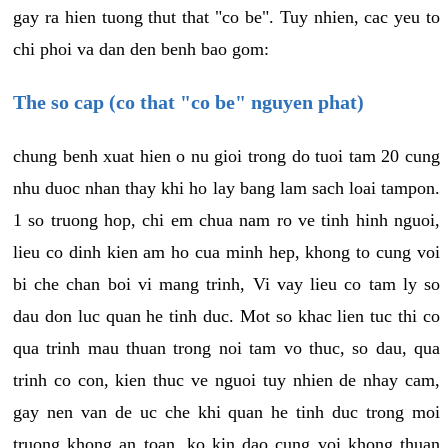
gay ra hien tuong thut that "co be". Tuy nhien, cac yeu to
chi phoi va dan den benh bao gom:
The so cap (co that "co be" nguyen phat)
chung benh xuat hien o nu gioi trong do tuoi tam 20 cung
nhu duoc nhan thay khi ho lay bang lam sach loai tampon.
1 so truong hop, chi em chua nam ro ve tinh hinh nguoi,
lieu co dinh kien am ho cua minh hep, khong to cung voi
bi che chan boi vi mang trinh, Vi vay lieu co tam ly so
dau don luc quan he tinh duc. Mot so khac lien tuc thi co
qua trinh mau thuan trong noi tam vo thuc, so dau, qua
trinh co con, kien thuc ve nguoi tuy nhien de nhay cam,
gay nen van de uc che khi quan he tinh duc trong moi
truong khong an toan, ko kin dao cung voi khong thuan