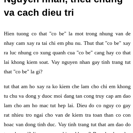
va cach dieu tri
Hien tuong co that "co be" la mot trong nhung van de
nhay cam xay ra tai chi em phu nu. Thut that "co be" xay
ra luc nhung co xung quanh cua "co be" cang hay co that
lai khong kiem soat. Vay nguyen nhan gay tinh trang tut
that "co be" la gi?
tut that am ho xay ra ko kiem che lam cho chi em khong
tu chu va dong y duoc moi dang tan cong truy cap am dao
lam cho am ho mac tut hep lai. Dieu do co nguy co gay
rat nhieu tro ngai cho van de kiem tra toan than co con
hoac van dong tinh duc. Vay tinh trang tut that am dao do