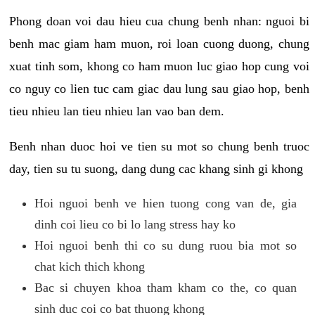
Phong doan voi dau hieu cua chung benh nhan: nguoi bi
benh mac giam ham muon, roi loan cuong duong, chung
xuat tinh som, khong co ham muon luc giao hop cung voi
co nguy co lien tuc cam giac dau lung sau giao hop, benh
tieu nhieu lan tieu nhieu lan vao ban dem.
Benh nhan duoc hoi ve tien su mot so chung benh truoc
day, tien su tu suong, dang dung cac khang sinh gi khong
Hoi nguoi benh ve hien tuong cong van de, gia
dinh coi lieu co bi lo lang stress hay ko
Hoi nguoi benh thi co su dung ruou bia mot so
chat kich thich khong
Bac si chuyen khoa tham kham co the, co quan
sinh duc coi co bat thuong khong