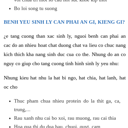
Bo loi song tu suong
BENH YEU SINH LY CAN PHAI AN GI, KIENG GI?
¿e tang cuong than xac sinh ly, nguoi benh can phai an
cac do an nhieu hoat chat duong chat va lieu co chuc nang
kich thich kha nang sinh duc cua co the. Nhung do an co
nguy co giup cho tang cuong tinh hinh sinh ly yeu nhu:
Nhung kieu hat nhu la hat bi ngo, hat chia, hat lanh, hat
oc cho
Thuc pham chua nhieu protein do la thit ga, ca,
trung,...
Rau xanh nhu cai bo xoi, rau muong, rau cai thia
Hoa qua thi du dua hau, chuoi, quyt, cam