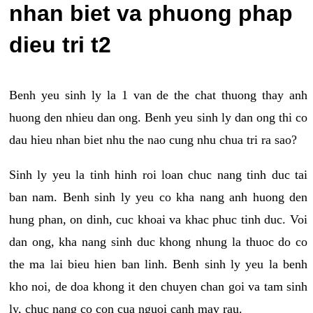
nhan biet va phuong phap
dieu tri t2
Benh yeu sinh ly la 1 van de the chat thuong thay anh
huong den nhieu dan ong. Benh yeu sinh ly dan ong thi co
dau hieu nhan biet nhu the nao cung nhu chua tri ra sao?
Sinh ly yeu la tinh hinh roi loan chuc nang tinh duc tai
ban nam. Benh sinh ly yeu co kha nang anh huong den
hung phan, on dinh, cuc khoai va khac phuc tinh duc. Voi
dan ong, kha nang sinh duc khong nhung la thuoc do co
the ma lai bieu hien ban linh. Benh sinh ly yeu la benh
kho noi, de doa khong it den chuyen chan goi va tam sinh
ly, chuc nang co con cua nguoi canh may rau.