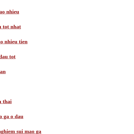
ao nhieu
 tot nhat
o nhieu tien
dau tot
oan
 thai
o ga o dau
 nghiem sui mao ga