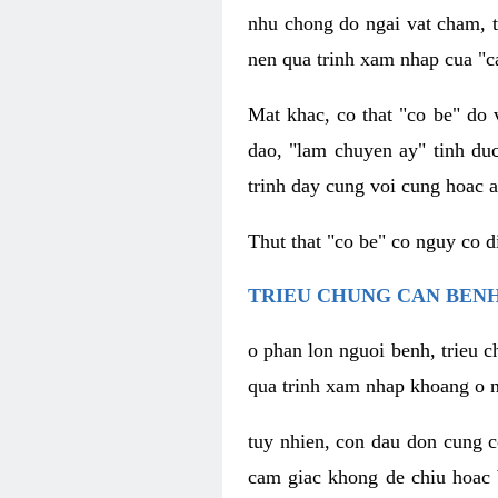
nhu chong do ngai vat cham, t
nen qua trinh xam nhap cua "c
Mat khac, co that "co be" do 
dao, "lam chuyen ay" tinh duc
trinh day cung voi cung hoac a
Thut that "co be" co nguy co 
TRIEU CHUNG CAN BENH
o phan lon nguoi benh, trieu c
qua trinh xam nhap khoang o n
tuy nhien, con dau don cung 
cam giac khong de chiu hoac 