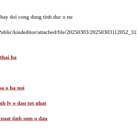
 thay doi cong dung tinh duc o nu
/Public/kindeditor/attached/file/20250303/20250303112052_
thai ha
a o ha noi
nh ly o dau tot nhat
i xuat tinh som o dau