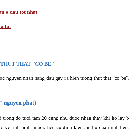
au o dau tot nhat
u tot
THUT THAT "CO BE"
oc nguyen nhan hang dau gay ra hien tuong thut that "co be".
e" nguyen phat)
i trong do tuoi tam 20 cung nhu duoc nhan thay khi ho lay 
o ve tinh hinh nguoi, lieu co dinh kien am ho cua minh hep