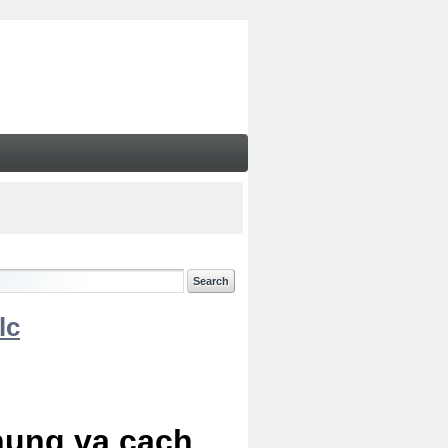
lc
chung va cach