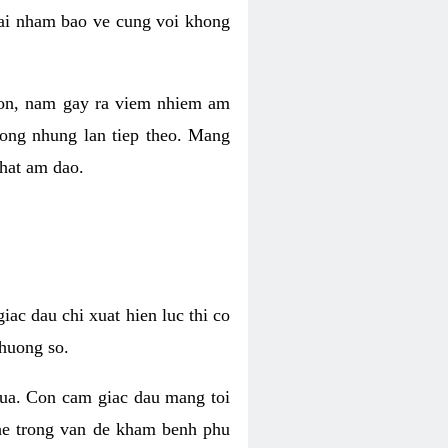
 lai nham bao ve cung voi khong
 con, nam gay ra viem nhiem am
rong nhung lan tiep theo. Mang
that am dao.
iac dau chi xuat hien luc thi co
huong so.
nua. Con cam giac dau mang toi
khe trong van de kham benh phu