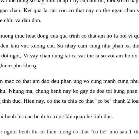
 vat the dong so hay xam nhap truy cap am ho, mot so co bap 
gan chan. Ket qua la cac con co that nay co the ngan chan 
e chiu va dau don.
huong thuc hoat dong cua qua trinh co that am ho la boi vi qu
den khu vuc xuong cut. Su nhay cam cung nhu phan xa die
dot ngot, Vi vay chan dung tat ca vat the la so voi am ho do
nghiem phu khoa¿
an mac co that am dao deu phan ung vo cung manh cung nhu 
nhu. Nhung ma, chung benh nay ko gay de doa toi hung phan 
tinh duc. Hien nay, co the ta chia co that "co be" thanh 2 loa
i benh bi mac benh tu truoc khi quan he tinh duc.
: nguoi benh thi co hien tuong co that "co be" nhu sau 1 th