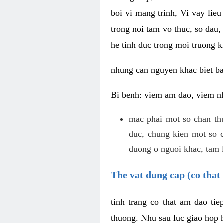
boi vi mang trinh, Vi vay lieu
trong noi tam vo thuc, so dau,
he tinh duc trong moi truong k
nhung can nguyen khac biet b
Bi benh: viem am dao, viem nh
mac phai mot so chan th
duc, chung kien mot so c
duong o nguoi khac, tam l
The vat dung cap (co that 
tinh trang co that am dao ti
thuong. Nhu sau luc giao hop h