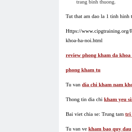
trang binh thuong.
Tut that am dao la 1 tinh hinh
Https://www.cipgtraining.org
khoa-ha-noi.html
review phong kham da khoa 
phong kham tu
Tu van
dia chi kham nam kho
Thong tin dia chi
kham yeu si
Bai viet chia se: Trung tam
tr
Tu van ve
kham bao quy dau