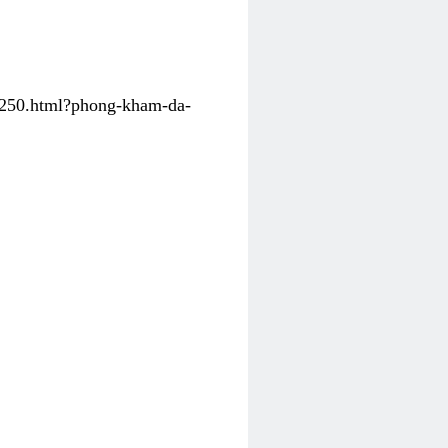
31250.html?phong-kham-da-