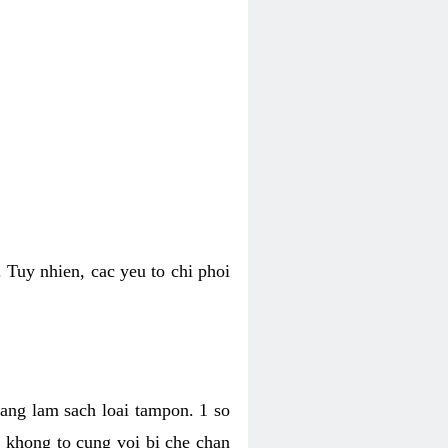
 Tuy nhien, cac yeu to chi phoi
bang lam sach loai tampon. 1 so
, khong to cung voi bi che chan