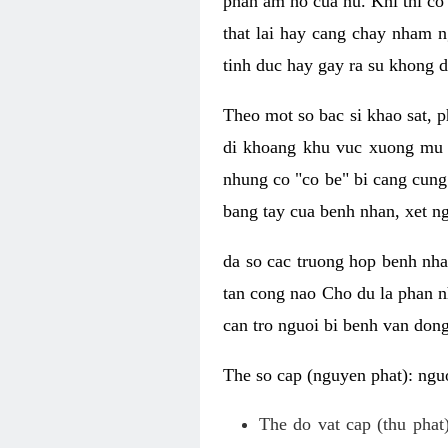
phan am ho cua nu. Khi thi co
that lai hay cang chay nham n
tinh duc hay gay ra su khong d
Theo mot so bac si khao sat, p
di khoang khu vuc xuong mu 
nhung co "co be" bi cang cung 
bang tay cua benh nhan, xet 
da so cac truong hop benh nh
tan cong nao Cho du la phan 
can tro nguoi bi benh van dong 
The so cap (nguyen phat): nguo
The do vat cap (thu phat)