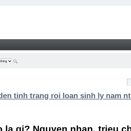
n tinh trang roi loan sinh ly nam nt
 la gi? Nguyen nhan, trieu 