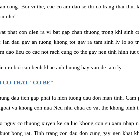
an cong. Boi vi the, cac co am dao se thi co trang thai thut
au nho".
vat phat con dien ra vi bat gap chan thuong trong khi sinh
 lan dau gay an tuong khong tot gay ra tam sinh ly lo so t
m dao lieu co cac not rach cung co the gay nen tinh hinh tut 
dien ra boi can benh khac anh huong hay van de tam ly
 CO THAT "CO BE"
hung dau tien gap phai la hien tuong dau don man tinh. Cam g
goai va khong con nua Neu nhu chua co vat the khong binh t
co nguy co thuong xuyen ke ca luc khong con su xam nhap 
buot bong rat. Tinh trang con dau don cung gay nen khat 