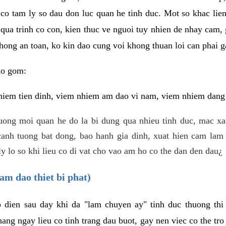
 co tam ly so dau don luc quan he tinh duc. Mot so khac lien
 qua trinh co con, kien thuc ve nguoi tuy nhien de nhay cam,
hong an toan, ko kin dao cung voi khong thuan loi can phai ga
ao gom:
iem tien dinh, viem nhiem am dao vi nam, viem nhiem dang b
uong moi quan he do la bi dung qua nhieu tinh duc, mac x
anh tuong bat dong, bao hanh gia dinh, xuat hien cam lam 
y lo so khi lieu co di vat cho vao am ho co the dan den dau¿
am dao thiet bi phat)
ep dien sau day khi da "lam chuyen ay" tinh duc thuong t
ang ngay lieu co tinh trang dau buot, gay nen viec co the tr