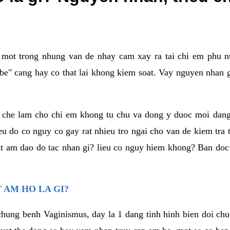
a mot trong nhung van de nhay cam xay ra tai chi em phu nu
e" cang hay co that lai khong kiem soat. Vay nguyen nhan gay
m che lam cho chi em khong tu chu va dong y duoc moi dan
eu do co nguy co gay rat nhieu tro ngai cho van de kiem tra
that am dao do tac nhan gi? lieu co nguy hiem khong? Ban d
 AM HO LA GI?
chung benh Vaginismus, day la 1 dang tinh hinh bien doi chuc