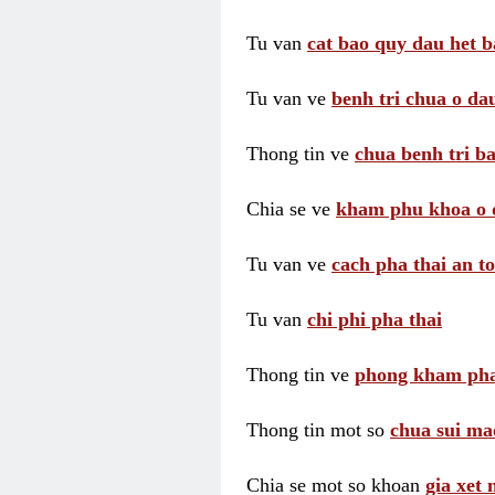
Tu van
cat bao quy dau het b
Tu van ve
benh tri chua o dau
Thong tin ve
chua benh tri ba
Chia se ve
kham phu khoa o 
Tu van ve
cach pha thai an t
Tu van
chi phi pha thai
Thong tin ve
phong kham pha
Thong tin mot so
chua sui ma
Chia se mot so khoan
gia xet