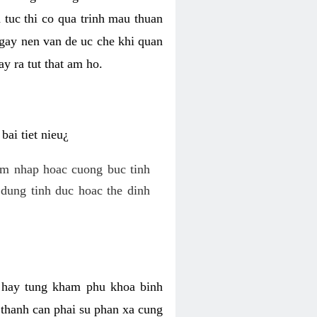
 tuc thi co qua trinh mau thuan
 gay nen van de uc che khi quan
y ra tut that am ho.
ai tiet nieu¿
am nhap hoac cuong buc tinh
dung tinh duc hoac the dinh
hi hay tung kham phu khoa binh
o thanh can phai su phan xa cung