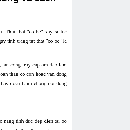
. Thut that "co be" xay ra luc
 tinh trang tut that "co be" la
g tan cong truy cap am dao lam
 toan than co con hoac van dong
oc hay doc nhanh chong noi dung
 nang tinh duc tiep dien tai bo