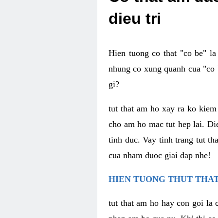
dieu tri
Hien tuong co that "co be" l
nhung co xung quanh cua "co b
gi?
tut that am ho xay ra ko kie
cho am ho mac tut hep lai. Di
tinh duc. Vay tinh trang tut 
cua nham duoc giai dap nhe!
HIEN TUONG THUT THAT
tut that am ho hay con goi la 