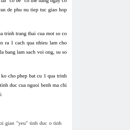
tai "co be" co the hang ngay co
van de phu nu tiep tuc giao hop
a trinh trang thai cua mot so co
n ra 1 cach qua nhieu lam cho
 la bang lam sach voi ong, su so
ko cho phep bat cu 1 qua trinh
tinh duc cua nguoi benh ma chi
i:
oi gian "yeu" tinh duc o tinh