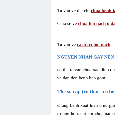
Tu van ve dia chi
chua benh l
Chia se ve
chua hoi nach o da
Tu van ve
cach tri hoi nach
NGUYEN NHAN GAY NEN 
co the ta van chua xac dinh du
va dan den benh bao gom:
The so cap (co that "co b
chung benh xuat hien o nu gio
truong hop, chi em chua nam r