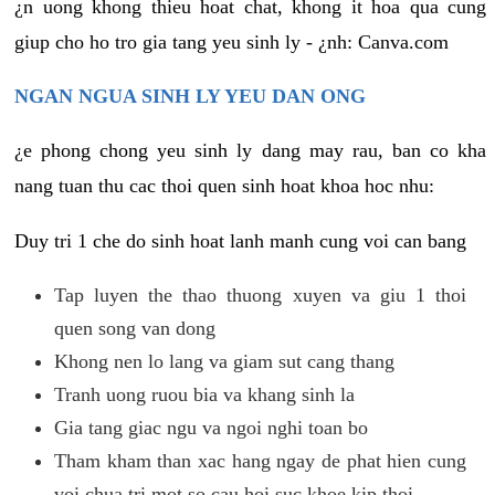
¿n uong khong thieu hoat chat, khong it hoa qua cung
giup cho ho tro gia tang yeu sinh ly - ¿nh: Canva.com
NGAN NGUA SINH LY YEU DAN ONG
¿e phong chong yeu sinh ly dang may rau, ban co kha
nang tuan thu cac thoi quen sinh hoat khoa hoc nhu:
Duy tri 1 che do sinh hoat lanh manh cung voi can bang
Tap luyen the thao thuong xuyen va giu 1 thoi
quen song van dong
Khong nen lo lang va giam sut cang thang
Tranh uong ruou bia va khang sinh la
Gia tang giac ngu va ngoi nghi toan bo
Tham kham than xac hang ngay de phat hien cung
voi chua tri mot so cau hoi suc khoe kip thoi