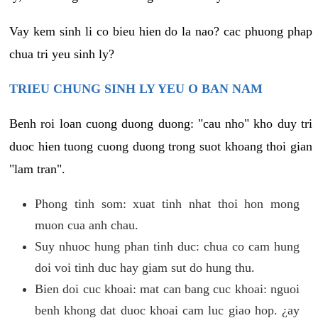
Vay kem sinh li co bieu hien do la nao? cac phuong phap
chua tri yeu sinh ly?
TRIEU CHUNG SINH LY YEU O BAN NAM
Benh roi loan cuong duong duong: "cau nho" kho duy tri
duoc hien tuong cuong duong trong suot khoang thoi gian
"lam tran".
Phong tinh som: xuat tinh nhat thoi hon mong
muon cua anh chau.
Suy nhuoc hung phan tinh duc: chua co cam hung
doi voi tinh duc hay giam sut do hung thu.
Bien doi cuc khoai: mat can bang cuc khoai: nguoi
benh khong dat duoc khoai cam luc giao hop. ¿ay