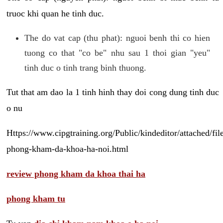
truoc khi quan he tinh duc.
The do vat cap (thu phat): nguoi benh thi co hien
tuong co that "co be" nhu sau 1 thoi gian "yeu"
tinh duc o tinh trang binh thuong.
Tut that am dao la 1 tinh hinh thay doi cong dung tinh duc
o nu
Https://www.cipgtraining.org/Public/kindeditor/attached/
phong-kham-da-khoa-ha-noi.html
review phong kham da khoa thai ha
phong kham tu