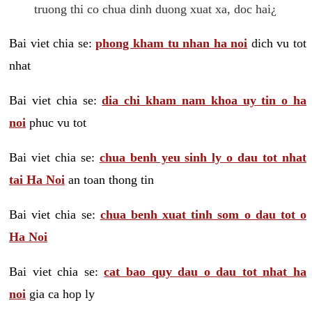
truong thi co chua dinh duong xuat xa, doc hai¿
Bai viet chia se:
phong kham tu nhan ha noi
dich vu tot
nhat
Bai viet chia se:
dia chi kham nam khoa uy tin o ha
noi
phuc vu tot
Bai viet chia se:
chua benh yeu sinh ly o dau tot nhat
tai Ha Noi
an toan thong tin
Bai viet chia se:
chua benh xuat tinh som o dau tot o
Ha Noi
Bai viet chia se:
cat bao quy dau o dau tot nhat ha
noi
gia ca hop ly