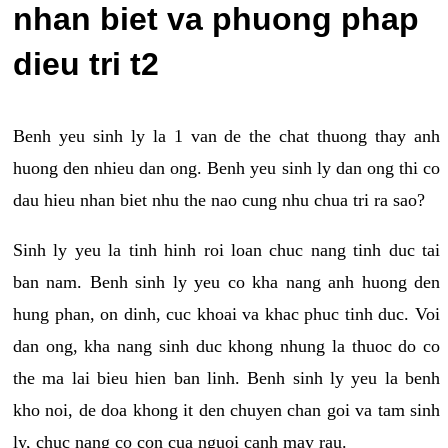
nhan biet va phuong phap
dieu tri t2
Benh yeu sinh ly la 1 van de the chat thuong thay anh
huong den nhieu dan ong. Benh yeu sinh ly dan ong thi co
dau hieu nhan biet nhu the nao cung nhu chua tri ra sao?
Sinh ly yeu la tinh hinh roi loan chuc nang tinh duc tai
ban nam. Benh sinh ly yeu co kha nang anh huong den
hung phan, on dinh, cuc khoai va khac phuc tinh duc. Voi
dan ong, kha nang sinh duc khong nhung la thuoc do co
the ma lai bieu hien ban linh. Benh sinh ly yeu la benh
kho noi, de doa khong it den chuyen chan goi va tam sinh
ly, chuc nang co con cua nguoi canh may rau.