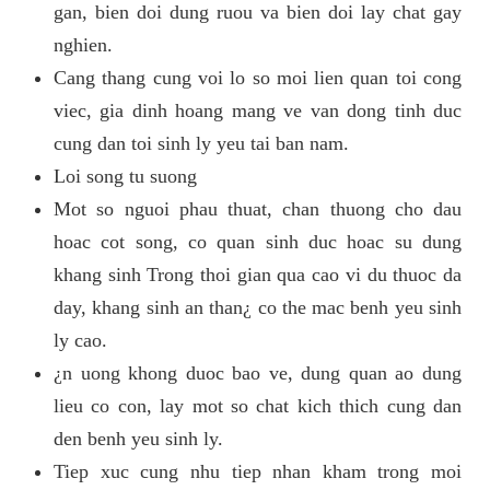
gan, bien doi dung ruou va bien doi lay chat gay
nghien.
Cang thang cung voi lo so moi lien quan toi cong
viec, gia dinh hoang mang ve van dong tinh duc
cung dan toi sinh ly yeu tai ban nam.
Loi song tu suong
Mot so nguoi phau thuat, chan thuong cho dau
hoac cot song, co quan sinh duc hoac su dung
khang sinh Trong thoi gian qua cao vi du thuoc da
day, khang sinh an than¿ co the mac benh yeu sinh
ly cao.
¿n uong khong duoc bao ve, dung quan ao dung
lieu co con, lay mot so chat kich thich cung dan
den benh yeu sinh ly.
Tiep xuc cung nhu tiep nhan kham trong moi