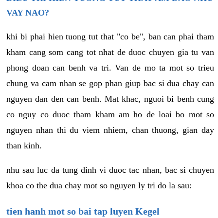
VAY NAO?
khi bi phai hien tuong tut that "co be", ban can phai tham
kham cang som cang tot nhat de duoc chuyen gia tu van
phong doan can benh va tri. Van de mo ta mot so trieu
chung va cam nhan se gop phan giup bac si dua chay can
nguyen dan den can benh. Mat khac, nguoi bi benh cung
co nguy co duoc tham kham am ho de loai bo mot so
nguyen nhan thi du viem nhiem, chan thuong, gian day
than kinh.
nhu sau luc da tung dinh vi duoc tac nhan, bac si chuyen
khoa co the dua chay mot so nguyen ly tri do la sau:
tien hanh mot so bai tap luyen Kegel