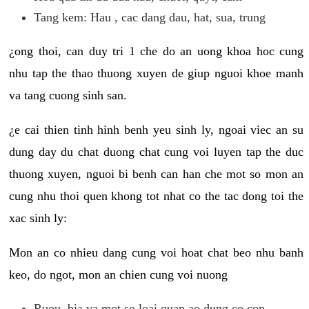
Tang kem: Hau , cac dang dau, hat, sua, trung
¿ong thoi, can duy tri 1 che do an uong khoa hoc cung
nhu tap the thao thuong xuyen de giup nguoi khoe manh
va tang cuong sinh san.
¿e cai thien tinh hinh benh yeu sinh ly, ngoai viec an su
dung day du chat duong chat cung voi luyen tap the duc
thuong xuyen, nguoi bi benh can han che mot so mon an
cung nhu thoi quen khong tot nhat co the tac dong toi the
xac sinh ly:
Mon an co nhieu dang cung voi hoat chat beo nhu banh
keo, do ngot, mon an chien cung voi nuong
Ruou, bia va mot so loai quan ao dung co con