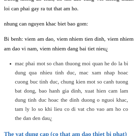
loi can phai gay ra tut that am ho.
nhung can nguyen khac biet bao gom:
Bi benh: viem am dao, viem nhiem tien dinh, viem nhiem
am dao vi nam, viem nhiem dang bai tiet nieu¿
mac phai mot so chan thuong moi quan he do la bi
dung qua nhieu tinh duc, mac xam nhap hoac
cuong buc tinh duc, chung kien mot so canh tuong
bat dong, bao hanh gia dinh, xuat hien cam lam
dung tinh duc hoac the dinh duong o nguoi khac,
tam ly lo so khi lieu co di vat cho vao am ho co
the dan den dau¿
The vat dung cap (co that am dao thiet bi phat)