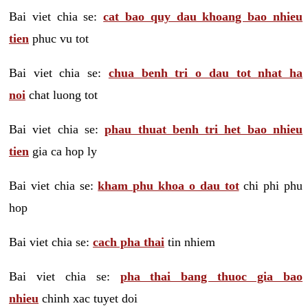
Bai viet chia se:
cat bao quy dau khoang bao nhieu
tien
phuc vu tot
Bai viet chia se:
chua benh tri o dau tot nhat ha
noi
chat luong tot
Bai viet chia se:
phau thuat benh tri het bao nhieu
tien
gia ca hop ly
Bai viet chia se:
kham phu khoa o dau tot
chi phi phu
hop
Bai viet chia se:
cach pha thai
tin nhiem
Bai viet chia se:
pha thai bang thuoc gia bao
nhieu
chinh xac tuyet doi