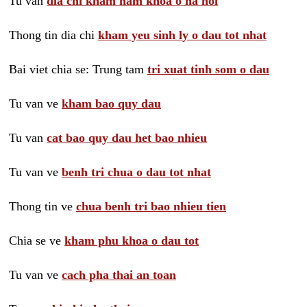
Tu van
dia chi kham nam khoa o ha noi
Thong tin dia chi
kham yeu sinh ly o dau tot nhat
Bai viet chia se: Trung tam
tri xuat tinh som o dau
Tu van ve
kham bao quy dau
Tu van
cat bao quy dau het bao nhieu
Tu van ve
benh tri chua o dau tot nhat
Thong tin ve
chua benh tri bao nhieu tien
Chia se ve
kham phu khoa o dau tot
Tu van ve
cach pha thai an toan