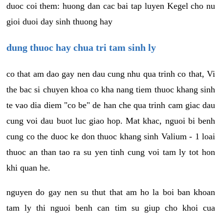
duoc coi them: huong dan cac bai tap luyen Kegel cho nu
gioi duoi day sinh thuong hay
dung thuoc hay chua tri tam sinh ly
co that am dao gay nen dau cung nhu qua trinh co that, Vi
the bac si chuyen khoa co kha nang tiem thuoc khang sinh
te vao dia diem "co be" de han che qua trinh cam giac dau
cung voi dau buot luc giao hop. Mat khac, nguoi bi benh
cung co the duoc ke don thuoc khang sinh Valium - 1 loai
thuoc an than tao ra su yen tinh cung voi tam ly tot hon
khi quan he.
nguyen do gay nen su thut that am ho la boi ban khoan
tam ly thi nguoi benh can tim su giup cho khoi cua