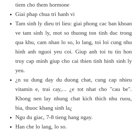
tiem cho them hormone
Giai phap chua tri hanh vi
Tam sinh ly dieu tri lieu: giai phong cac ban khoan
ve tam sinh ly, mot so thuong ton tinh duc trong
qua khu, cam nhan lo so, lo lang, toi loi cung nhu
hinh anh nguoi yeu coi. Giup anh toi tu tin hon
truy cap minh giup cho cai thien tinh hinh sinh ly
yeu.
¿n su dung day du duong chat, cung cap nhieu
vitamin e, trai cay,... ¿e tot nhat cho "cau be".
Khong nen lay nhung chat kich thich nhu ruou,
bia, thuoc khang sinh la¿
Ngu du giac, 7-8 tieng hang ngay.
Han che lo lang, lo so.