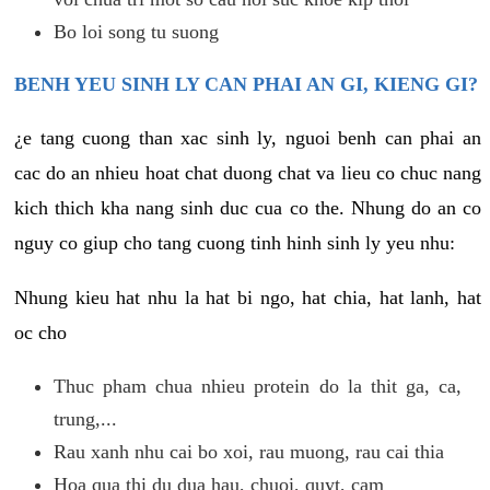
Bo loi song tu suong
BENH YEU SINH LY CAN PHAI AN GI, KIENG GI?
¿e tang cuong than xac sinh ly, nguoi benh can phai an
cac do an nhieu hoat chat duong chat va lieu co chuc nang
kich thich kha nang sinh duc cua co the. Nhung do an co
nguy co giup cho tang cuong tinh hinh sinh ly yeu nhu:
Nhung kieu hat nhu la hat bi ngo, hat chia, hat lanh, hat
oc cho
Thuc pham chua nhieu protein do la thit ga, ca,
trung,...
Rau xanh nhu cai bo xoi, rau muong, rau cai thia
Hoa qua thi du dua hau, chuoi, quyt, cam