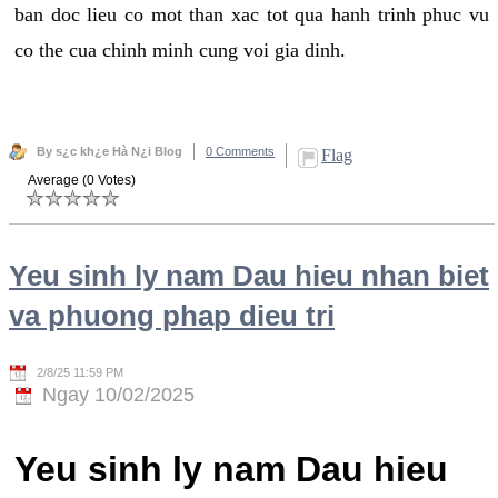
ban doc lieu co mot than xac tot qua hanh trinh phuc vu
co the cua chinh minh cung voi gia dinh.
By s¿c kh¿e Hà N¿i Blog
0 Comments
Flag
Average (0 Votes)
Yeu sinh ly nam Dau hieu nhan biet
va phuong phap dieu tri
2/8/25 11:59 PM
Ngay 10/02/2025
Yeu sinh ly nam Dau hieu