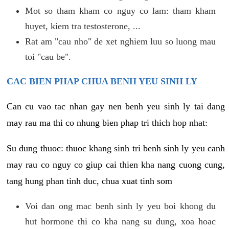
Mot so tham kham co nguy co lam: tham kham
huyet, kiem tra testosterone, ...
Rat am "cau nho" de xet nghiem luu so luong mau
toi "cau be".
CAC BIEN PHAP CHUA BENH YEU SINH LY
Can cu vao tac nhan gay nen benh yeu sinh ly tai dang
may rau ma thi co nhung bien phap tri thich hop nhat:
Su dung thuoc: thuoc khang sinh tri benh sinh ly yeu canh
may rau co nguy co giup cai thien kha nang cuong cung,
tang hung phan tinh duc, chua xuat tinh som
Voi dan ong mac benh sinh ly yeu boi khong du
hut hormone thi co kha nang su dung, xoa hoac