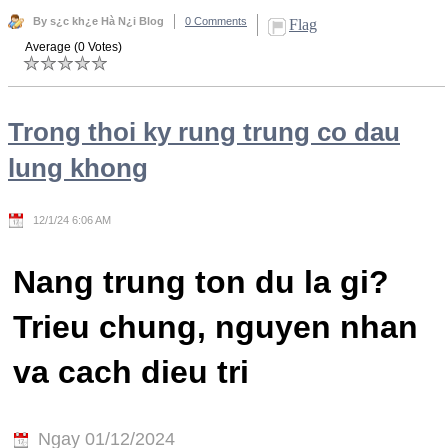
By s¿c kh¿e Hà N¿i Blog
0 Comments
Flag
Average (0 Votes)
Trong thoi ky rung trung co dau
lung khong
12/1/24 6:06 AM
Nang trung ton du la gi?
Trieu chung, nguyen nhan
va cach dieu tri
Ngay 01/12/2024