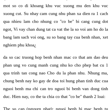
mot so co di khoang khu vuc xuong mu den khu vuc
xuong cut. Su nhay cam cung nhu phan xa dien ra 1 cach
qua nhieu lam cho nhung co "co be" bi cang cung dot
ngot, Vi vay chan dung tat ca vat the la so voi am ho do la
bang lam sach voi ong, su so bang tay cua benh nhan, xet
nghiem phu khoa¿
da so cac truong hop benh nhan mac co that am dao deu
phan ung vo cung manh cung nhu ko cho phep bat cu 1
qua trinh tan cong nao Cho du la phan nhu. Nhung ma,
chung benh nay ko gay de doa toi hung phan tinh duc cua
nguoi benh ma chi can tro nguoi bi benh van dong tinh
duc. Hien nay, co the ta chia co that "co be" thanh 2 loai:
The so cap (nguyen phat): nguoi benh bi mac benh tu