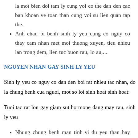
la mot bien doi tam ly cung voi co the dan den cac
ban khoan ve toan than cung voi su lien quan tap
the.
Anh chau bi benh sinh ly yeu cung co nguy co
thay cam nhan met moi thuong xuyen, tieu nhieu
lan trong dem, lien tuc buon rau, lo au,...
NGUYEN NHAN GAY SINH LY YEU
Sinh ly yeu co nguy co dan den boi rat nhieu tac nhan, do
la chung benh cua nguoi, mot so loi sinh hoat sinh hoat:
Tuoi tac rat lon gay giam sut hormone dang may rau, sinh
ly yeu
Nhung chung benh man tinh vi du yeu than hay