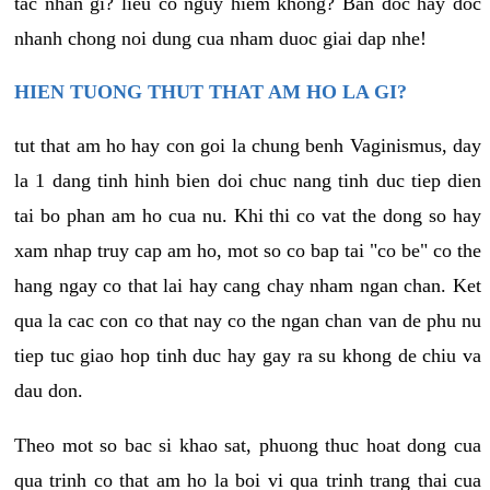
tac nhan gi? lieu co nguy hiem khong? Ban doc hay doc
nhanh chong noi dung cua nham duoc giai dap nhe!
HIEN TUONG THUT THAT AM HO LA GI?
tut that am ho hay con goi la chung benh Vaginismus, day
la 1 dang tinh hinh bien doi chuc nang tinh duc tiep dien
tai bo phan am ho cua nu. Khi thi co vat the dong so hay
xam nhap truy cap am ho, mot so co bap tai "co be" co the
hang ngay co that lai hay cang chay nham ngan chan. Ket
qua la cac con co that nay co the ngan chan van de phu nu
tiep tuc giao hop tinh duc hay gay ra su khong de chiu va
dau don.
Theo mot so bac si khao sat, phuong thuc hoat dong cua
qua trinh co that am ho la boi vi qua trinh trang thai cua