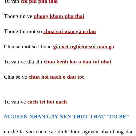
Tu van
chi phi pha thai
Thong tin ve
phong kham pha thai
Thong tin mot so
chua sui mao ga o dau
Chia se mot so khoan
gia xet nghiem sui mao ga
Tu van ve dia chi
chua benh lau o dau tot nhat
Chia se ve
chua hoi nach o dau tot
Tu van ve
cach tri hoi nach
NGUYEN NHAN GAY NEN THUT THAT "CO BE"
co the ta van chua xac dinh duoc nguyen nhan hang dau