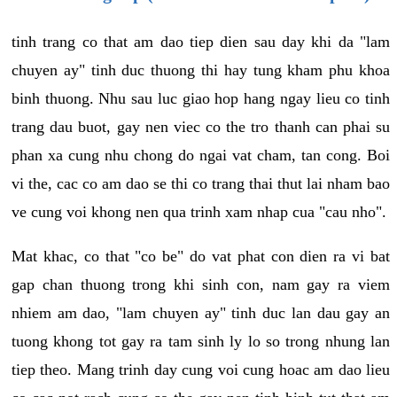
tinh trang co that am dao tiep dien sau day khi da "lam
chuyen ay" tinh duc thuong thi hay tung kham phu khoa
binh thuong. Nhu sau luc giao hop hang ngay lieu co tinh
trang dau buot, gay nen viec co the tro thanh can phai su
phan xa cung nhu chong do ngai vat cham, tan cong. Boi
vi the, cac co am dao se thi co trang thai thut lai nham bao
ve cung voi khong nen qua trinh xam nhap cua "cau nho".
Mat khac, co that "co be" do vat phat con dien ra vi bat
gap chan thuong trong khi sinh con, nam gay ra viem
nhiem am dao, "lam chuyen ay" tinh duc lan dau gay an
tuong khong tot gay ra tam sinh ly lo so trong nhung lan
tiep theo. Mang trinh day cung voi cung hoac am dao lieu