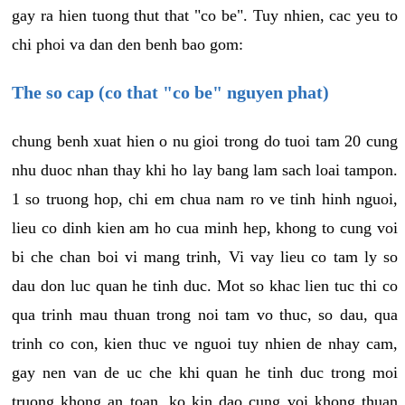
gay ra hien tuong thut that "co be". Tuy nhien, cac yeu to
chi phoi va dan den benh bao gom:
The so cap (co that "co be" nguyen phat)
chung benh xuat hien o nu gioi trong do tuoi tam 20 cung
nhu duoc nhan thay khi ho lay bang lam sach loai tampon.
1 so truong hop, chi em chua nam ro ve tinh hinh nguoi,
lieu co dinh kien am ho cua minh hep, khong to cung voi
bi che chan boi vi mang trinh, Vi vay lieu co tam ly so
dau don luc quan he tinh duc. Mot so khac lien tuc thi co
qua trinh mau thuan trong noi tam vo thuc, so dau, qua
trinh co con, kien thuc ve nguoi tuy nhien de nhay cam,
gay nen van de uc che khi quan he tinh duc trong moi
truong khong an toan, ko kin dao cung voi khong thuan