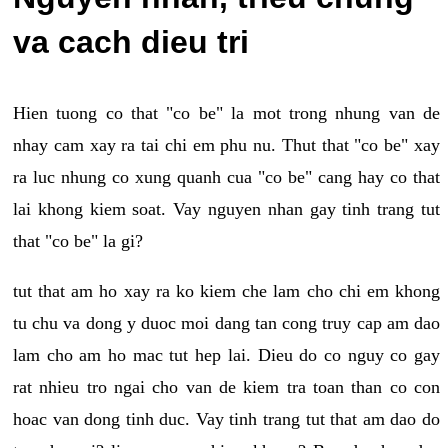
va cach dieu tri
Hien tuong co that "co be" la mot trong nhung van de
nhay cam xay ra tai chi em phu nu. Thut that "co be" xay
ra luc nhung co xung quanh cua "co be" cang hay co that
lai khong kiem soat. Vay nguyen nhan gay tinh trang tut
that "co be" la gi?
tut that am ho xay ra ko kiem che lam cho chi em khong
tu chu va dong y duoc moi dang tan cong truy cap am dao
lam cho am ho mac tut hep lai. Dieu do co nguy co gay
rat nhieu tro ngai cho van de kiem tra toan than co con
hoac van dong tinh duc. Vay tinh trang tut that am dao do