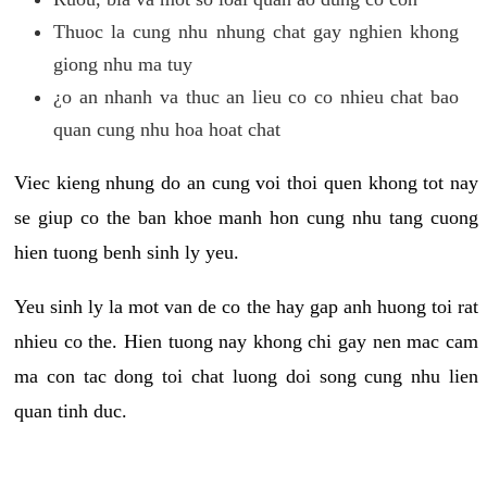
Thuoc la cung nhu nhung chat gay nghien khong
giong nhu ma tuy
¿o an nhanh va thuc an lieu co co nhieu chat bao
quan cung nhu hoa hoat chat
Viec kieng nhung do an cung voi thoi quen khong tot nay
se giup co the ban khoe manh hon cung nhu tang cuong
hien tuong benh sinh ly yeu.
Yeu sinh ly la mot van de co the hay gap anh huong toi rat
nhieu co the. Hien tuong nay khong chi gay nen mac cam
ma con tac dong toi chat luong doi song cung nhu lien
quan tinh duc.