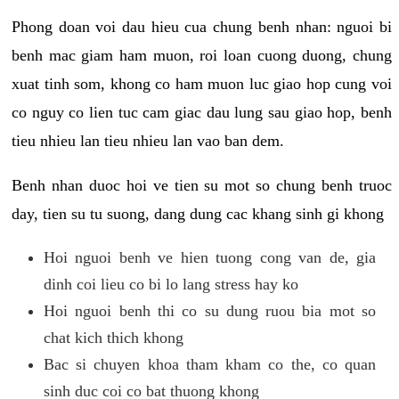
Phong doan voi dau hieu cua chung benh nhan: nguoi bi
benh mac giam ham muon, roi loan cuong duong, chung
xuat tinh som, khong co ham muon luc giao hop cung voi
co nguy co lien tuc cam giac dau lung sau giao hop, benh
tieu nhieu lan tieu nhieu lan vao ban dem.
Benh nhan duoc hoi ve tien su mot so chung benh truoc
day, tien su tu suong, dang dung cac khang sinh gi khong
Hoi nguoi benh ve hien tuong cong van de, gia
dinh coi lieu co bi lo lang stress hay ko
Hoi nguoi benh thi co su dung ruou bia mot so
chat kich thich khong
Bac si chuyen khoa tham kham co the, co quan
sinh duc coi co bat thuong khong