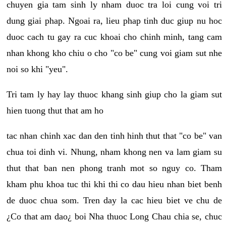
chuyen gia tam sinh ly nham duoc tra loi cung voi tri
dung giai phap. Ngoai ra, lieu phap tinh duc giup nu hoc
duoc cach tu gay ra cuc khoai cho chinh minh, tang cam
nhan khong kho chiu o cho "co be" cung voi giam sut nhe
noi so khi "yeu".
Tri tam ly hay lay thuoc khang sinh giup cho la giam sut
hien tuong thut that am ho
tac nhan chinh xac dan den tinh hinh thut that "co be" van
chua toi dinh vi. Nhung, nham khong nen va lam giam su
thut that ban nen phong tranh mot so nguy co. Tham
kham phu khoa tuc thi khi thi co dau hieu nhan biet benh
de duoc chua som. Tren day la cac hieu biet ve chu de
¿Co that am dao¿ boi Nha thuoc Long Chau chia se, chuc