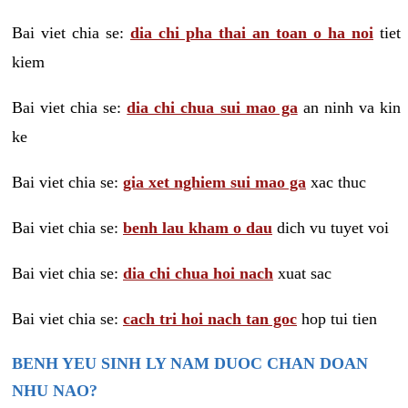
Bai viet chia se:
dia chi pha thai an toan o ha noi
tiet
kiem
Bai viet chia se:
dia chi chua sui mao ga
an ninh va kin
ke
Bai viet chia se:
gia xet nghiem sui mao ga
xac thuc
Bai viet chia se:
benh lau kham o dau
dich vu tuyet voi
Bai viet chia se:
dia chi chua hoi nach
xuat sac
Bai viet chia se:
cach tri hoi nach tan goc
hop tui tien
BENH YEU SINH LY NAM DUOC CHAN DOAN
NHU NAO?