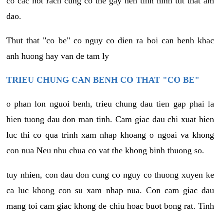
co cac not rach cung co the gay nen tinh hinh tut that am
dao.
Thut that "co be" co nguy co dien ra boi can benh khac
anh huong hay van de tam ly
TRIEU CHUNG CAN BENH CO THAT "CO BE"
o phan lon nguoi benh, trieu chung dau tien gap phai la
hien tuong dau don man tinh. Cam giac dau chi xuat hien
luc thi co qua trinh xam nhap khoang o ngoai va khong
con nua Neu nhu chua co vat the khong binh thuong so.
tuy nhien, con dau don cung co nguy co thuong xuyen ke
ca luc khong con su xam nhap nua. Con cam giac dau
mang toi cam giac khong de chiu hoac buot bong rat. Tinh