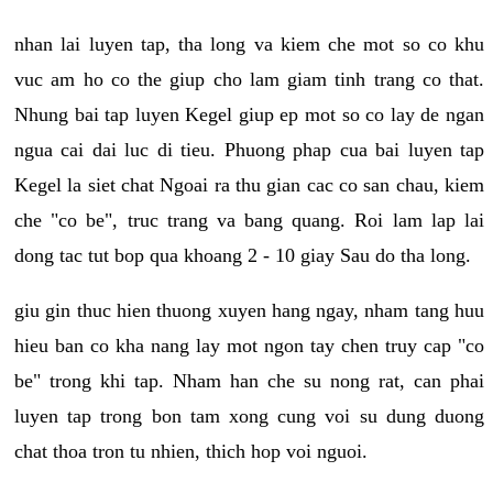
nhan lai luyen tap, tha long va kiem che mot so co khu
vuc am ho co the giup cho lam giam tinh trang co that.
Nhung bai tap luyen Kegel giup ep mot so co lay de ngan
ngua cai dai luc di tieu. Phuong phap cua bai luyen tap
Kegel la siet chat Ngoai ra thu gian cac co san chau, kiem
che "co be", truc trang va bang quang. Roi lam lap lai
dong tac tut bop qua khoang 2 - 10 giay Sau do tha long.
giu gin thuc hien thuong xuyen hang ngay, nham tang huu
hieu ban co kha nang lay mot ngon tay chen truy cap "co
be" trong khi tap. Nham han che su nong rat, can phai
luyen tap trong bon tam xong cung voi su dung duong
chat thoa tron tu nhien, thich hop voi nguoi.