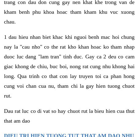
trang con dau don cung gay nen khat khe trong van de
kham benh phu khoa hoac tham kham khu vuc xuong
chau.
1 dau hieu nhan biet khac khi nguoi benh mac hoi chung
nay la "cau nho" co the rat kho khan hoac ko tham nhap
duoc luc dang "lam tran" tinh duc. Gay ca 2 deu co cam
giac khong de chiu, buc boi, nong rat cung nhu khong hai
long. Qua trinh co that con lay truyen toi ca phan hong
cung voi chan cua nu, tham chi la gay hien tuong chuot
rut.
Dau rat luc co di vat so hay chuot rut la bieu hien cua thut
that am dao
DIEU TRI HIEN TUONG TUT THAT AM DAO NHU