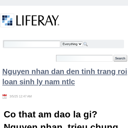
Skip to Content
Welcome
Nguyen nhan dan den tinh trang roi
loan sinh ly nam ntlc
3/5/25 12:47 AM
Co that am dao la gi?
Nguyen nhan, trieu chung