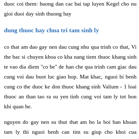
duoc coi them: huong dan cac bai tap luyen Kegel cho nu
gioi duoi day sinh thuong hay
dung thuoc hay chua tri tam sinh ly
co that am dao gay nen dau cung nhu qua trinh co that, Vi
the bac si chuyen khoa co kha nang tiem thuoc khang sinh
te vao dia diem "co be" de han che qua trinh cam giac dau
cung voi dau buot luc giao hop. Mat khac, nguoi bi benh
cung co the duoc ke don thuoc khang sinh Valium - 1 loai
thuoc an than tao ra su yen tinh cung voi tam ly tot hon
khi quan he.
nguyen do gay nen su thut that am ho la boi ban khoan
tam ly thi nguoi benh can tim su giup cho khoi cua