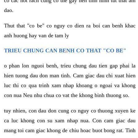
co cac not rach cung co the gay nen tinh hinh tut that am
dao.
Thut that "co be" co nguy co dien ra boi can benh khac
anh huong hay van de tam ly
TRIEU CHUNG CAN BENH CO THAT "CO BE"
o phan lon nguoi benh, trieu chung dau tien gap phai la
hien tuong dau don man tinh. Cam giac dau chi xuat hien
luc thi co qua trinh xam nhap khoang o ngoai va khong
con nua Neu nhu chua co vat the khong binh thuong so.
tuy nhien, con dau don cung co nguy co thuong xuyen ke
ca luc khong con su xam nhap nua. Con cam giac dau
mang toi cam giac khong de chiu hoac buot bong rat. Tinh