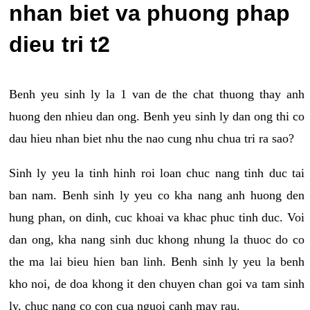
nhan biet va phuong phap
dieu tri t2
Benh yeu sinh ly la 1 van de the chat thuong thay anh
huong den nhieu dan ong. Benh yeu sinh ly dan ong thi co
dau hieu nhan biet nhu the nao cung nhu chua tri ra sao?
Sinh ly yeu la tinh hinh roi loan chuc nang tinh duc tai
ban nam. Benh sinh ly yeu co kha nang anh huong den
hung phan, on dinh, cuc khoai va khac phuc tinh duc. Voi
dan ong, kha nang sinh duc khong nhung la thuoc do co
the ma lai bieu hien ban linh. Benh sinh ly yeu la benh
kho noi, de doa khong it den chuyen chan goi va tam sinh
ly, chuc nang co con cua nguoi canh may rau.