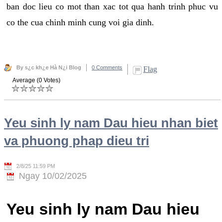
ban doc lieu co mot than xac tot qua hanh trinh phuc vu
co the cua chinh minh cung voi gia dinh.
By s¿c kh¿e Hà N¿i Blog
0 Comments
Flag
Average (0 Votes)
Yeu sinh ly nam Dau hieu nhan biet
va phuong phap dieu tri
2/8/25 11:59 PM
Ngay 10/02/2025
Yeu sinh ly nam Dau hieu