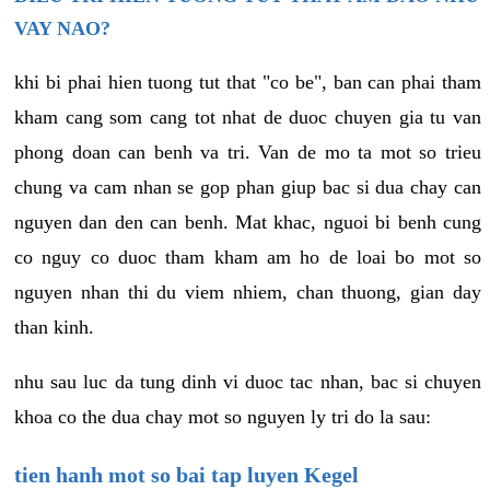
VAY NAO?
khi bi phai hien tuong tut that "co be", ban can phai tham
kham cang som cang tot nhat de duoc chuyen gia tu van
phong doan can benh va tri. Van de mo ta mot so trieu
chung va cam nhan se gop phan giup bac si dua chay can
nguyen dan den can benh. Mat khac, nguoi bi benh cung
co nguy co duoc tham kham am ho de loai bo mot so
nguyen nhan thi du viem nhiem, chan thuong, gian day
than kinh.
nhu sau luc da tung dinh vi duoc tac nhan, bac si chuyen
khoa co the dua chay mot so nguyen ly tri do la sau:
tien hanh mot so bai tap luyen Kegel