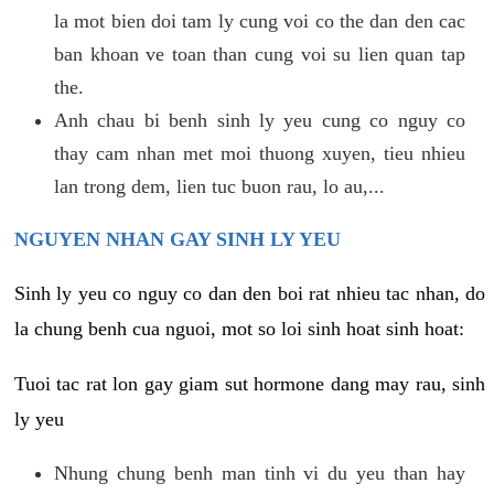
la mot bien doi tam ly cung voi co the dan den cac
ban khoan ve toan than cung voi su lien quan tap
the.
Anh chau bi benh sinh ly yeu cung co nguy co
thay cam nhan met moi thuong xuyen, tieu nhieu
lan trong dem, lien tuc buon rau, lo au,...
NGUYEN NHAN GAY SINH LY YEU
Sinh ly yeu co nguy co dan den boi rat nhieu tac nhan, do
la chung benh cua nguoi, mot so loi sinh hoat sinh hoat:
Tuoi tac rat lon gay giam sut hormone dang may rau, sinh
ly yeu
Nhung chung benh man tinh vi du yeu than hay