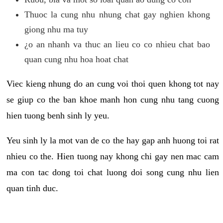
Thuoc la cung nhu nhung chat gay nghien khong
giong nhu ma tuy
¿o an nhanh va thuc an lieu co co nhieu chat bao
quan cung nhu hoa hoat chat
Viec kieng nhung do an cung voi thoi quen khong tot nay
se giup co the ban khoe manh hon cung nhu tang cuong
hien tuong benh sinh ly yeu.
Yeu sinh ly la mot van de co the hay gap anh huong toi rat
nhieu co the. Hien tuong nay khong chi gay nen mac cam
ma con tac dong toi chat luong doi song cung nhu lien
quan tinh duc.