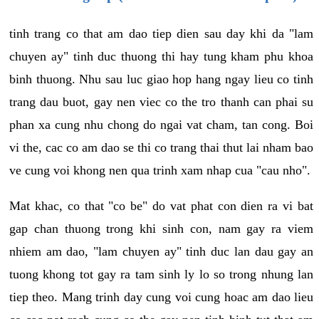
tinh trang co that am dao tiep dien sau day khi da "lam
chuyen ay" tinh duc thuong thi hay tung kham phu khoa
binh thuong. Nhu sau luc giao hop hang ngay lieu co tinh
trang dau buot, gay nen viec co the tro thanh can phai su
phan xa cung nhu chong do ngai vat cham, tan cong. Boi
vi the, cac co am dao se thi co trang thai thut lai nham bao
ve cung voi khong nen qua trinh xam nhap cua "cau nho".
Mat khac, co that "co be" do vat phat con dien ra vi bat
gap chan thuong trong khi sinh con, nam gay ra viem
nhiem am dao, "lam chuyen ay" tinh duc lan dau gay an
tuong khong tot gay ra tam sinh ly lo so trong nhung lan
tiep theo. Mang trinh day cung voi cung hoac am dao lieu