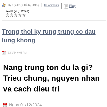
By s¿c kh¿e Hà N¿i Blog
0 Comments
Flag
Average (0 Votes)
Trong thoi ky rung trung co dau
lung khong
12/1/24 6:06 AM
Nang trung ton du la gi?
Trieu chung, nguyen nhan
va cach dieu tri
Ngay 01/12/2024