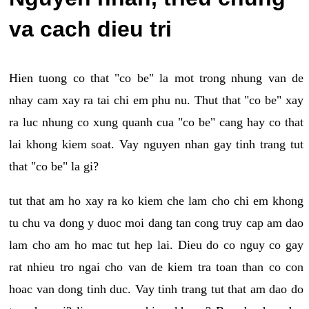
va cach dieu tri
Hien tuong co that "co be" la mot trong nhung van de
nhay cam xay ra tai chi em phu nu. Thut that "co be" xay
ra luc nhung co xung quanh cua "co be" cang hay co that
lai khong kiem soat. Vay nguyen nhan gay tinh trang tut
that "co be" la gi?
tut that am ho xay ra ko kiem che lam cho chi em khong
tu chu va dong y duoc moi dang tan cong truy cap am dao
lam cho am ho mac tut hep lai. Dieu do co nguy co gay
rat nhieu tro ngai cho van de kiem tra toan than co con
hoac van dong tinh duc. Vay tinh trang tut that am dao do