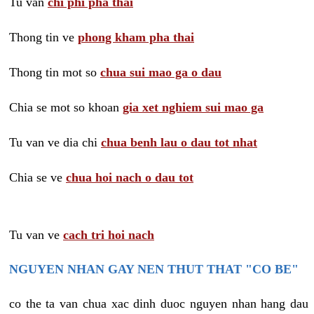
Tu van
chi phi pha thai
Thong tin ve
phong kham pha thai
Thong tin mot so
chua sui mao ga o dau
Chia se mot so khoan
gia xet nghiem sui mao ga
Tu van ve dia chi
chua benh lau o dau tot nhat
Chia se ve
chua hoi nach o dau tot
Tu van ve
cach tri hoi nach
NGUYEN NHAN GAY NEN THUT THAT "CO BE"
co the ta van chua xac dinh duoc nguyen nhan hang dau