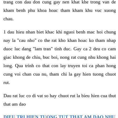
trang con dau don cung gay nen khat khe trong van de
kham benh phu khoa hoac tham kham khu vuc xuong
chau.
1 dau hieu nhan biet khac khi nguoi benh mac hoi chung
nay la "cau nho" co the rat kho khan hoac ko tham nhap
duoc luc dang "lam tran" tinh duc. Gay ca 2 deu co cam
giac khong de chiu, buc boi, nong rat cung nhu khong hai
long. Qua trinh co that con lay truyen toi ca phan hong
cung voi chan cua nu, tham chi la gay hien tuong chuot
rut.
Dau rat luc co di vat so hay chuot rut la bieu hien cua thut
that am dao
DIEU TRI HIEN TUONG TUT THAT AM DAO NHU