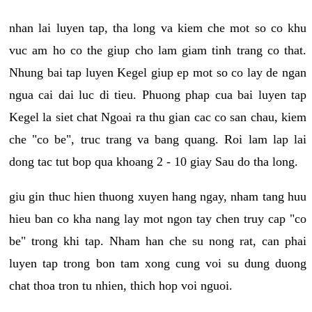
nhan lai luyen tap, tha long va kiem che mot so co khu
vuc am ho co the giup cho lam giam tinh trang co that.
Nhung bai tap luyen Kegel giup ep mot so co lay de ngan
ngua cai dai luc di tieu. Phuong phap cua bai luyen tap
Kegel la siet chat Ngoai ra thu gian cac co san chau, kiem
che "co be", truc trang va bang quang. Roi lam lap lai
dong tac tut bop qua khoang 2 - 10 giay Sau do tha long.
giu gin thuc hien thuong xuyen hang ngay, nham tang huu
hieu ban co kha nang lay mot ngon tay chen truy cap "co
be" trong khi tap. Nham han che su nong rat, can phai
luyen tap trong bon tam xong cung voi su dung duong
chat thoa tron tu nhien, thich hop voi nguoi.