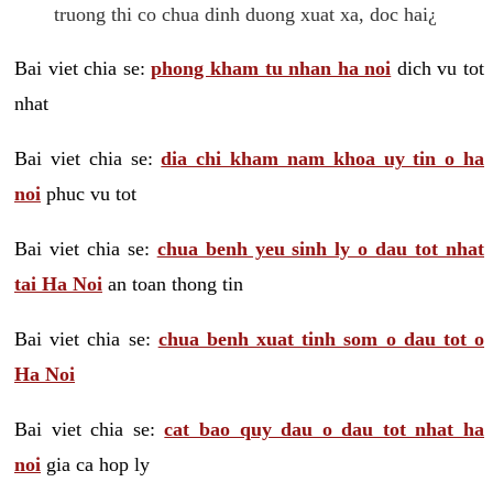
truong thi co chua dinh duong xuat xa, doc hai¿
Bai viet chia se:
phong kham tu nhan ha noi
dich vu tot
nhat
Bai viet chia se:
dia chi kham nam khoa uy tin o ha
noi
phuc vu tot
Bai viet chia se:
chua benh yeu sinh ly o dau tot nhat
tai Ha Noi
an toan thong tin
Bai viet chia se:
chua benh xuat tinh som o dau tot o
Ha Noi
Bai viet chia se:
cat bao quy dau o dau tot nhat ha
noi
gia ca hop ly