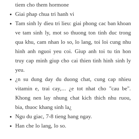
tiem cho them hormone
Giai phap chua tri hanh vi
Tam sinh ly dieu tri lieu: giai phong cac ban khoan
ve tam sinh ly, mot so thuong ton tinh duc trong
qua khu, cam nhan lo so, lo lang, toi loi cung nhu
hinh anh nguoi yeu coi. Giup anh toi tu tin hon
truy cap minh giup cho cai thien tinh hinh sinh ly
yeu.
¿n su dung day du duong chat, cung cap nhieu
vitamin e, trai cay,... ¿e tot nhat cho "cau be".
Khong nen lay nhung chat kich thich nhu ruou,
bia, thuoc khang sinh la¿
Ngu du giac, 7-8 tieng hang ngay.
Han che lo lang, lo so.