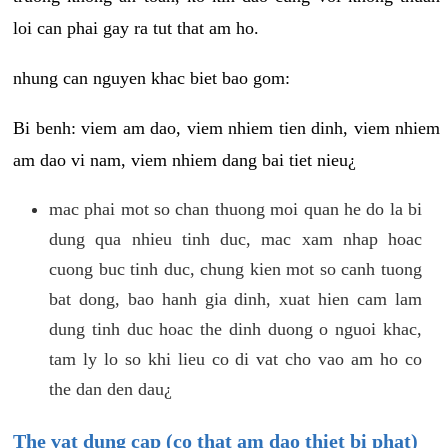
loi can phai gay ra tut that am ho.
nhung can nguyen khac biet bao gom:
Bi benh: viem am dao, viem nhiem tien dinh, viem nhiem
am dao vi nam, viem nhiem dang bai tiet nieu¿
mac phai mot so chan thuong moi quan he do la bi
dung qua nhieu tinh duc, mac xam nhap hoac
cuong buc tinh duc, chung kien mot so canh tuong
bat dong, bao hanh gia dinh, xuat hien cam lam
dung tinh duc hoac the dinh duong o nguoi khac,
tam ly lo so khi lieu co di vat cho vao am ho co
the dan den dau¿
The vat dung cap (co that am dao thiet bi phat)