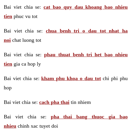
Bai viet chia se:
cat bao quy dau khoang bao nhieu
tien
phuc vu tot
Bai viet chia se:
chua benh tri o dau tot nhat ha
noi
chat luong tot
Bai viet chia se:
phau thuat benh tri het bao nhieu
tien
gia ca hop ly
Bai viet chia se:
kham phu khoa o dau tot
chi phi phu
hop
Bai viet chia se:
cach pha thai
tin nhiem
Bai viet chia se:
pha thai bang thuoc gia bao
nhieu
chinh xac tuyet doi