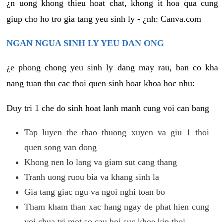
¿n uong khong thieu hoat chat, khong it hoa qua cung
giup cho ho tro gia tang yeu sinh ly - ¿nh: Canva.com
NGAN NGUA SINH LY YEU DAN ONG
¿e phong chong yeu sinh ly dang may rau, ban co kha
nang tuan thu cac thoi quen sinh hoat khoa hoc nhu:
Duy tri 1 che do sinh hoat lanh manh cung voi can bang
Tap luyen the thao thuong xuyen va giu 1 thoi
quen song van dong
Khong nen lo lang va giam sut cang thang
Tranh uong ruou bia va khang sinh la
Gia tang giac ngu va ngoi nghi toan bo
Tham kham than xac hang ngay de phat hien cung
voi chua tri mot so cau hoi suc khoe kip thoi