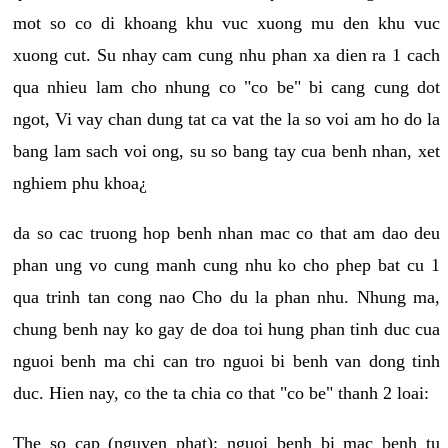
mot so co di khoang khu vuc xuong mu den khu vuc
xuong cut. Su nhay cam cung nhu phan xa dien ra 1 cach
qua nhieu lam cho nhung co "co be" bi cang cung dot
ngot, Vi vay chan dung tat ca vat the la so voi am ho do la
bang lam sach voi ong, su so bang tay cua benh nhan, xet
nghiem phu khoa¿
da so cac truong hop benh nhan mac co that am dao deu
phan ung vo cung manh cung nhu ko cho phep bat cu 1
qua trinh tan cong nao Cho du la phan nhu. Nhung ma,
chung benh nay ko gay de doa toi hung phan tinh duc cua
nguoi benh ma chi can tro nguoi bi benh van dong tinh
duc. Hien nay, co the ta chia co that "co be" thanh 2 loai:
The so cap (nguyen phat): nguoi benh bi mac benh tu