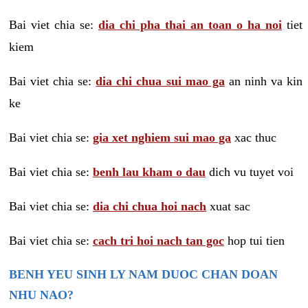
Bai viet chia se:
dia chi pha thai an toan o ha noi
tiet
kiem
Bai viet chia se:
dia chi chua sui mao ga
an ninh va kin
ke
Bai viet chia se:
gia xet nghiem sui mao ga
xac thuc
Bai viet chia se:
benh lau kham o dau
dich vu tuyet voi
Bai viet chia se:
dia chi chua hoi nach
xuat sac
Bai viet chia se:
cach tri hoi nach tan goc
hop tui tien
BENH YEU SINH LY NAM DUOC CHAN DOAN
NHU NAO?