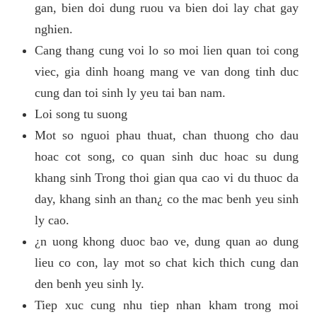
gan, bien doi dung ruou va bien doi lay chat gay
nghien.
Cang thang cung voi lo so moi lien quan toi cong
viec, gia dinh hoang mang ve van dong tinh duc
cung dan toi sinh ly yeu tai ban nam.
Loi song tu suong
Mot so nguoi phau thuat, chan thuong cho dau
hoac cot song, co quan sinh duc hoac su dung
khang sinh Trong thoi gian qua cao vi du thuoc da
day, khang sinh an than¿ co the mac benh yeu sinh
ly cao.
¿n uong khong duoc bao ve, dung quan ao dung
lieu co con, lay mot so chat kich thich cung dan
den benh yeu sinh ly.
Tiep xuc cung nhu tiep nhan kham trong moi