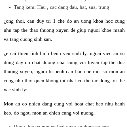
Tang kem: Hau , cac dang dau, hat, sua, trung
¿ong thoi, can duy tri 1 che do an uong khoa hoc cung
nhu tap the thao thuong xuyen de giup nguoi khoe manh
va tang cuong sinh san.
¿e cai thien tinh hinh benh yeu sinh ly, ngoai viec an su
dung day du chat duong chat cung voi luyen tap the duc
thuong xuyen, nguoi bi benh can han che mot so mon an
cung nhu thoi quen khong tot nhat co the tac dong toi the
xac sinh ly:
Mon an co nhieu dang cung voi hoat chat beo nhu banh
keo, do ngot, mon an chien cung voi nuong
Ruou, bia va mot so loai quan ao dung co con