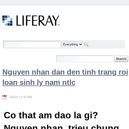
Skip to Content
Welcome
Nguyen nhan dan den tinh trang roi
loan sinh ly nam ntlc
3/5/25 12:47 AM
Co that am dao la gi?
Nguyen nhan, trieu chung