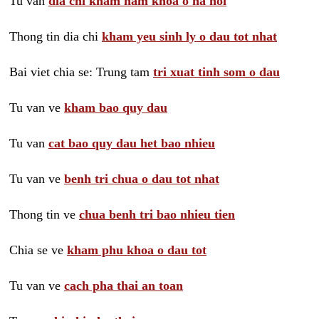
Tu van
dia chi kham nam khoa o ha noi
Thong tin dia chi
kham yeu sinh ly o dau tot nhat
Bai viet chia se: Trung tam
tri xuat tinh som o dau
Tu van ve
kham bao quy dau
Tu van
cat bao quy dau het bao nhieu
Tu van ve
benh tri chua o dau tot nhat
Thong tin ve
chua benh tri bao nhieu tien
Chia se ve
kham phu khoa o dau tot
Tu van ve
cach pha thai an toan