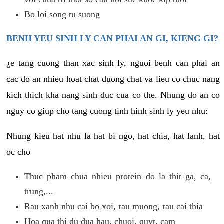
Bo loi song tu suong
BENH YEU SINH LY CAN PHAI AN GI, KIENG GI?
¿e tang cuong than xac sinh ly, nguoi benh can phai an
cac do an nhieu hoat chat duong chat va lieu co chuc nang
kich thich kha nang sinh duc cua co the. Nhung do an co
nguy co giup cho tang cuong tinh hinh sinh ly yeu nhu:
Nhung kieu hat nhu la hat bi ngo, hat chia, hat lanh, hat
oc cho
Thuc pham chua nhieu protein do la thit ga, ca,
trung,...
Rau xanh nhu cai bo xoi, rau muong, rau cai thia
Hoa qua thi du dua hau, chuoi, quyt, cam