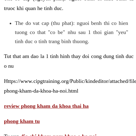
truoc khi quan he tinh duc.
The do vat cap (thu phat): nguoi benh thi co hien
tuong co that "co be" nhu sau 1 thoi gian "yeu"
tinh duc o tinh trang binh thuong.
Tut that am dao la 1 tinh hinh thay doi cong dung tinh duc
o nu
Https://www.cipgtraining.org/Public/kindeditor/attached/
phong-kham-da-khoa-ha-noi.html
review phong kham da khoa thai ha
phong kham tu