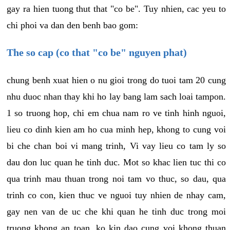
gay ra hien tuong thut that "co be". Tuy nhien, cac yeu to
chi phoi va dan den benh bao gom:
The so cap (co that "co be" nguyen phat)
chung benh xuat hien o nu gioi trong do tuoi tam 20 cung
nhu duoc nhan thay khi ho lay bang lam sach loai tampon.
1 so truong hop, chi em chua nam ro ve tinh hinh nguoi,
lieu co dinh kien am ho cua minh hep, khong to cung voi
bi che chan boi vi mang trinh, Vi vay lieu co tam ly so
dau don luc quan he tinh duc. Mot so khac lien tuc thi co
qua trinh mau thuan trong noi tam vo thuc, so dau, qua
trinh co con, kien thuc ve nguoi tuy nhien de nhay cam,
gay nen van de uc che khi quan he tinh duc trong moi
truong khong an toan, ko kin dao cung voi khong thuan