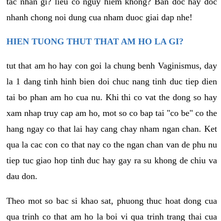
tac nhan gi? lieu co nguy hiem khong? Ban doc hay doc
nhanh chong noi dung cua nham duoc giai dap nhe!
HIEN TUONG THUT THAT AM HO LA GI?
tut that am ho hay con goi la chung benh Vaginismus, day
la 1 dang tinh hinh bien doi chuc nang tinh duc tiep dien
tai bo phan am ho cua nu. Khi thi co vat the dong so hay
xam nhap truy cap am ho, mot so co bap tai "co be" co the
hang ngay co that lai hay cang chay nham ngan chan. Ket
qua la cac con co that nay co the ngan chan van de phu nu
tiep tuc giao hop tinh duc hay gay ra su khong de chiu va
dau don.
Theo mot so bac si khao sat, phuong thuc hoat dong cua
qua trinh co that am ho la boi vi qua trinh trang thai cua