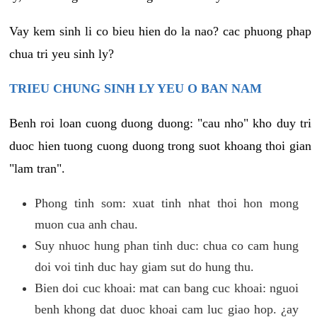
Vay kem sinh li co bieu hien do la nao? cac phuong phap
chua tri yeu sinh ly?
TRIEU CHUNG SINH LY YEU O BAN NAM
Benh roi loan cuong duong duong: "cau nho" kho duy tri
duoc hien tuong cuong duong trong suot khoang thoi gian
"lam tran".
Phong tinh som: xuat tinh nhat thoi hon mong
muon cua anh chau.
Suy nhuoc hung phan tinh duc: chua co cam hung
doi voi tinh duc hay giam sut do hung thu.
Bien doi cuc khoai: mat can bang cuc khoai: nguoi
benh khong dat duoc khoai cam luc giao hop. ¿ay