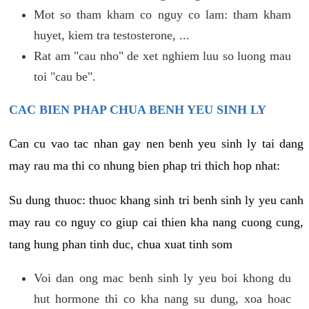
Mot so tham kham co nguy co lam: tham kham
huyet, kiem tra testosterone, ...
Rat am "cau nho" de xet nghiem luu so luong mau
toi "cau be".
CAC BIEN PHAP CHUA BENH YEU SINH LY
Can cu vao tac nhan gay nen benh yeu sinh ly tai dang
may rau ma thi co nhung bien phap tri thich hop nhat:
Su dung thuoc: thuoc khang sinh tri benh sinh ly yeu canh
may rau co nguy co giup cai thien kha nang cuong cung,
tang hung phan tinh duc, chua xuat tinh som
Voi dan ong mac benh sinh ly yeu boi khong du
hut hormone thi co kha nang su dung, xoa hoac