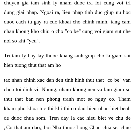
chuyen gia tam sinh ly nham duoc tra loi cung voi tri
dung giai phap. Ngoai ra, lieu phap tinh duc giup nu hoc
duoc cach tu gay ra cuc khoai cho chinh minh, tang cam
nhan khong kho chiu o cho "co be" cung voi giam sut nhe
noi so khi "yeu".
Tri tam ly hay lay thuoc khang sinh giup cho la giam sut
hien tuong thut that am ho
tac nhan chinh xac dan den tinh hinh thut that "co be" van
chua toi dinh vi. Nhung, nham khong nen va lam giam su
thut that ban nen phong tranh mot so nguy co. Tham
kham phu khoa tuc thi khi thi co dau hieu nhan biet benh
de duoc chua som. Tren day la cac hieu biet ve chu de
¿Co that am dao¿ boi Nha thuoc Long Chau chia se, chuc