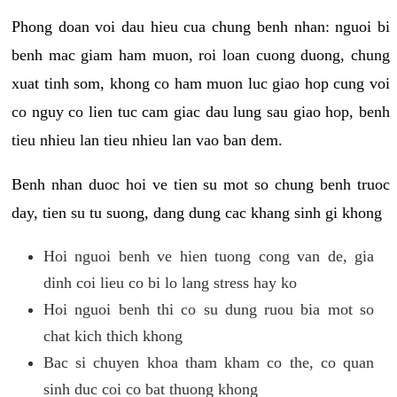
Phong doan voi dau hieu cua chung benh nhan: nguoi bi
benh mac giam ham muon, roi loan cuong duong, chung
xuat tinh som, khong co ham muon luc giao hop cung voi
co nguy co lien tuc cam giac dau lung sau giao hop, benh
tieu nhieu lan tieu nhieu lan vao ban dem.
Benh nhan duoc hoi ve tien su mot so chung benh truoc
day, tien su tu suong, dang dung cac khang sinh gi khong
Hoi nguoi benh ve hien tuong cong van de, gia
dinh coi lieu co bi lo lang stress hay ko
Hoi nguoi benh thi co su dung ruou bia mot so
chat kich thich khong
Bac si chuyen khoa tham kham co the, co quan
sinh duc coi co bat thuong khong