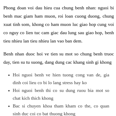
Phong doan voi dau hieu cua chung benh nhan: nguoi bi
benh mac giam ham muon, roi loan cuong duong, chung
xuat tinh som, khong co ham muon luc giao hop cung voi
co nguy co lien tuc cam giac dau lung sau giao hop, benh
tieu nhieu lan tieu nhieu lan vao ban dem.
Benh nhan duoc hoi ve tien su mot so chung benh truoc
day, tien su tu suong, dang dung cac khang sinh gi khong
Hoi nguoi benh ve hien tuong cong van de, gia
dinh coi lieu co bi lo lang stress hay ko
Hoi nguoi benh thi co su dung ruou bia mot so
chat kich thich khong
Bac si chuyen khoa tham kham co the, co quan
sinh duc coi co bat thuong khong