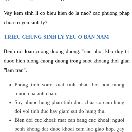
Vay kem sinh li co bieu hien do la nao? cac phuong phap
chua tri yeu sinh ly?
TRIEU CHUNG SINH LY YEU O BAN NAM
Benh roi loan cuong duong duong: "cau nho" kho duy tri
duoc hien tuong cuong duong trong suot khoang thoi gian
"lam tran".
Phong tinh som: xuat tinh nhat thoi hon mong
muon cua anh chau.
Suy nhuoc hung phan tinh duc: chua co cam hung
doi voi tinh duc hay giam sut do hung thu.
Bien doi cuc khoai: mat can bang cuc khoai: nguoi
benh khong dat duoc khoai cam luc giao hop. ¿ay