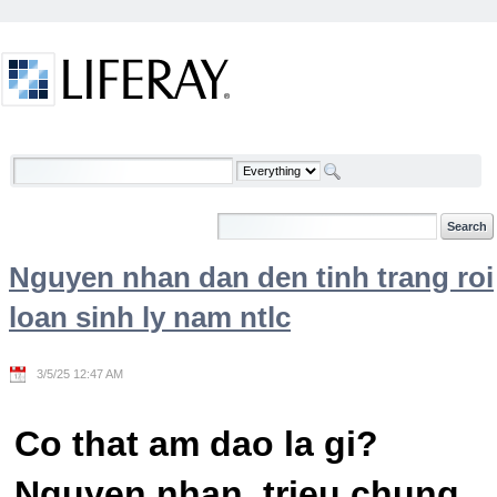
Skip to Content
Welcome
Nguyen nhan dan den tinh trang roi
loan sinh ly nam ntlc
3/5/25 12:47 AM
Co that am dao la gi?
Nguyen nhan, trieu chung