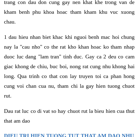
trang con dau don cung gay nen khat khe trong van de
kham benh phu khoa hoac tham kham khu vuc xuong
chau.
1 dau hieu nhan biet khac khi nguoi benh mac hoi chung
nay la "cau nho" co the rat kho khan hoac ko tham nhap
duoc luc dang "lam tran" tinh duc. Gay ca 2 deu co cam
giac khong de chiu, buc boi, nong rat cung nhu khong hai
long. Qua trinh co that con lay truyen toi ca phan hong
cung voi chan cua nu, tham chi la gay hien tuong chuot
rut.
Dau rat luc co di vat so hay chuot rut la bieu hien cua thut
that am dao
DIEU TRI HIEN TUONG TUT THAT AM DAO NHU