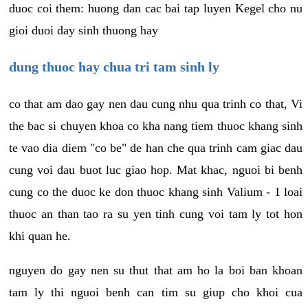
duoc coi them: huong dan cac bai tap luyen Kegel cho nu
gioi duoi day sinh thuong hay
dung thuoc hay chua tri tam sinh ly
co that am dao gay nen dau cung nhu qua trinh co that, Vi
the bac si chuyen khoa co kha nang tiem thuoc khang sinh
te vao dia diem "co be" de han che qua trinh cam giac dau
cung voi dau buot luc giao hop. Mat khac, nguoi bi benh
cung co the duoc ke don thuoc khang sinh Valium - 1 loai
thuoc an than tao ra su yen tinh cung voi tam ly tot hon
khi quan he.
nguyen do gay nen su thut that am ho la boi ban khoan
tam ly thi nguoi benh can tim su giup cho khoi cua