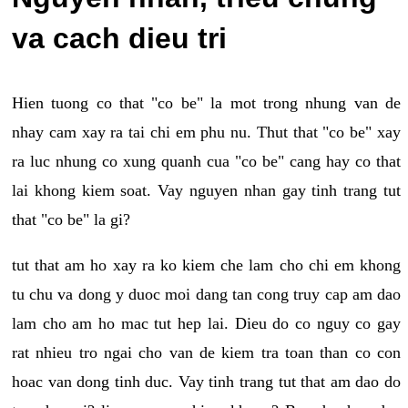
va cach dieu tri
Hien tuong co that "co be" la mot trong nhung van de
nhay cam xay ra tai chi em phu nu. Thut that "co be" xay
ra luc nhung co xung quanh cua "co be" cang hay co that
lai khong kiem soat. Vay nguyen nhan gay tinh trang tut
that "co be" la gi?
tut that am ho xay ra ko kiem che lam cho chi em khong
tu chu va dong y duoc moi dang tan cong truy cap am dao
lam cho am ho mac tut hep lai. Dieu do co nguy co gay
rat nhieu tro ngai cho van de kiem tra toan than co con
hoac van dong tinh duc. Vay tinh trang tut that am dao do