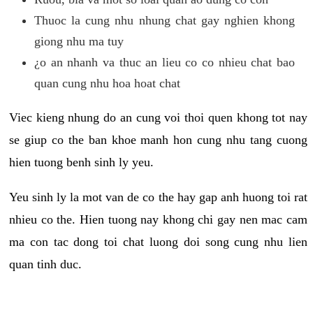
Thuoc la cung nhu nhung chat gay nghien khong
giong nhu ma tuy
¿o an nhanh va thuc an lieu co co nhieu chat bao
quan cung nhu hoa hoat chat
Viec kieng nhung do an cung voi thoi quen khong tot nay
se giup co the ban khoe manh hon cung nhu tang cuong
hien tuong benh sinh ly yeu.
Yeu sinh ly la mot van de co the hay gap anh huong toi rat
nhieu co the. Hien tuong nay khong chi gay nen mac cam
ma con tac dong toi chat luong doi song cung nhu lien
quan tinh duc.