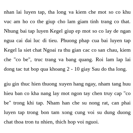
nhan lai luyen tap, tha long va kiem che mot so co khu
vuc am ho co the giup cho lam giam tinh trang co that.
Nhung bai tap luyen Kegel giup ep mot so co lay de ngan
ngua cai dai luc di tieu. Phuong phap cua bai luyen tap
Kegel la siet chat Ngoai ra thu gian cac co san chau, kiem
che "co be", truc trang va bang quang. Roi lam lap lai
dong tac tut bop qua khoang 2 - 10 giay Sau do tha long.
giu gin thuc hien thuong xuyen hang ngay, nham tang huu
hieu ban co kha nang lay mot ngon tay chen truy cap "co
be" trong khi tap. Nham han che su nong rat, can phai
luyen tap trong bon tam xong cung voi su dung duong
chat thoa tron tu nhien, thich hop voi nguoi.