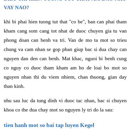
VAY NAO?
khi bi phai hien tuong tut that "co be", ban can phai tham
kham cang som cang tot nhat de duoc chuyen gia tu van
phong doan can benh va tri. Van de mo ta mot so trieu
chung va cam nhan se gop phan giup bac si dua chay can
nguyen dan den can benh. Mat khac, nguoi bi benh cung
co nguy co duoc tham kham am ho de loai bo mot so
nguyen nhan thi du viem nhiem, chan thuong, gian day
than kinh.
nhu sau luc da tung dinh vi duoc tac nhan, bac si chuyen
khoa co the dua chay mot so nguyen ly tri do la sau:
tien hanh mot so bai tap luyen Kegel