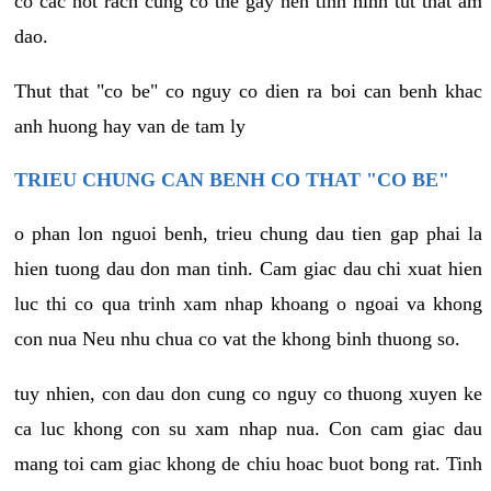
co cac not rach cung co the gay nen tinh hinh tut that am
dao.
Thut that "co be" co nguy co dien ra boi can benh khac
anh huong hay van de tam ly
TRIEU CHUNG CAN BENH CO THAT "CO BE"
o phan lon nguoi benh, trieu chung dau tien gap phai la
hien tuong dau don man tinh. Cam giac dau chi xuat hien
luc thi co qua trinh xam nhap khoang o ngoai va khong
con nua Neu nhu chua co vat the khong binh thuong so.
tuy nhien, con dau don cung co nguy co thuong xuyen ke
ca luc khong con su xam nhap nua. Con cam giac dau
mang toi cam giac khong de chiu hoac buot bong rat. Tinh