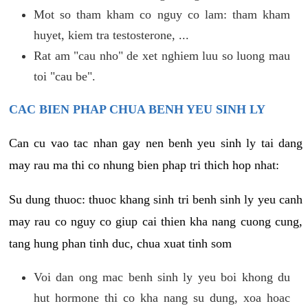
Mot so tham kham co nguy co lam: tham kham
huyet, kiem tra testosterone, ...
Rat am "cau nho" de xet nghiem luu so luong mau
toi "cau be".
CAC BIEN PHAP CHUA BENH YEU SINH LY
Can cu vao tac nhan gay nen benh yeu sinh ly tai dang
may rau ma thi co nhung bien phap tri thich hop nhat:
Su dung thuoc: thuoc khang sinh tri benh sinh ly yeu canh
may rau co nguy co giup cai thien kha nang cuong cung,
tang hung phan tinh duc, chua xuat tinh som
Voi dan ong mac benh sinh ly yeu boi khong du
hut hormone thi co kha nang su dung, xoa hoac