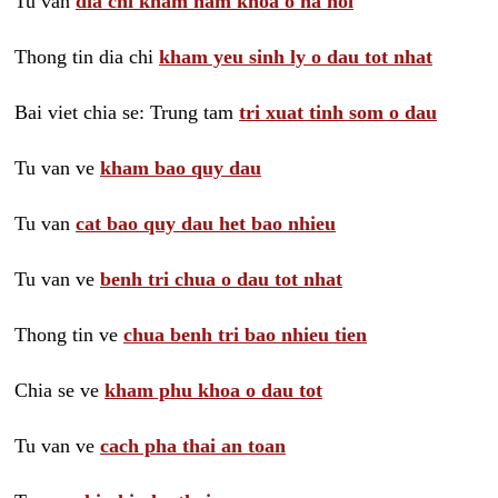
Tu van
dia chi kham nam khoa o ha noi
Thong tin dia chi
kham yeu sinh ly o dau tot nhat
Bai viet chia se: Trung tam
tri xuat tinh som o dau
Tu van ve
kham bao quy dau
Tu van
cat bao quy dau het bao nhieu
Tu van ve
benh tri chua o dau tot nhat
Thong tin ve
chua benh tri bao nhieu tien
Chia se ve
kham phu khoa o dau tot
Tu van ve
cach pha thai an toan