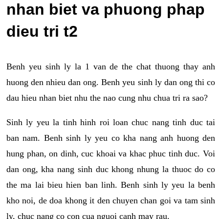
nhan biet va phuong phap
dieu tri t2
Benh yeu sinh ly la 1 van de the chat thuong thay anh
huong den nhieu dan ong. Benh yeu sinh ly dan ong thi co
dau hieu nhan biet nhu the nao cung nhu chua tri ra sao?
Sinh ly yeu la tinh hinh roi loan chuc nang tinh duc tai
ban nam. Benh sinh ly yeu co kha nang anh huong den
hung phan, on dinh, cuc khoai va khac phuc tinh duc. Voi
dan ong, kha nang sinh duc khong nhung la thuoc do co
the ma lai bieu hien ban linh. Benh sinh ly yeu la benh
kho noi, de doa khong it den chuyen chan goi va tam sinh
ly, chuc nang co con cua nguoi canh may rau.