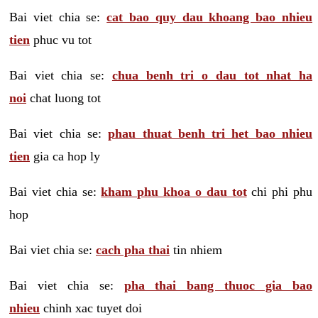
Bai viet chia se:
cat bao quy dau khoang bao nhieu
tien
phuc vu tot
Bai viet chia se:
chua benh tri o dau tot nhat ha
noi
chat luong tot
Bai viet chia se:
phau thuat benh tri het bao nhieu
tien
gia ca hop ly
Bai viet chia se:
kham phu khoa o dau tot
chi phi phu
hop
Bai viet chia se:
cach pha thai
tin nhiem
Bai viet chia se:
pha thai bang thuoc gia bao
nhieu
chinh xac tuyet doi