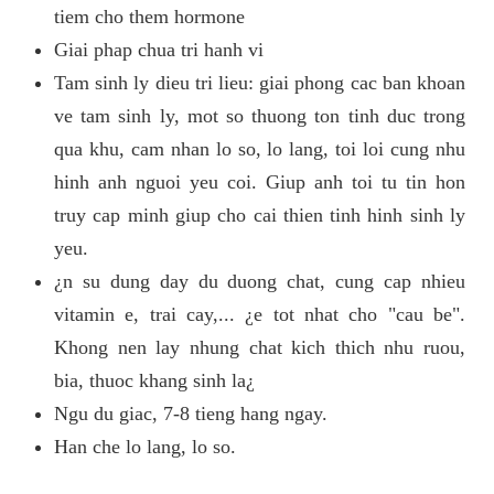
tiem cho them hormone
Giai phap chua tri hanh vi
Tam sinh ly dieu tri lieu: giai phong cac ban khoan
ve tam sinh ly, mot so thuong ton tinh duc trong
qua khu, cam nhan lo so, lo lang, toi loi cung nhu
hinh anh nguoi yeu coi. Giup anh toi tu tin hon
truy cap minh giup cho cai thien tinh hinh sinh ly
yeu.
¿n su dung day du duong chat, cung cap nhieu
vitamin e, trai cay,... ¿e tot nhat cho "cau be".
Khong nen lay nhung chat kich thich nhu ruou,
bia, thuoc khang sinh la¿
Ngu du giac, 7-8 tieng hang ngay.
Han che lo lang, lo so.