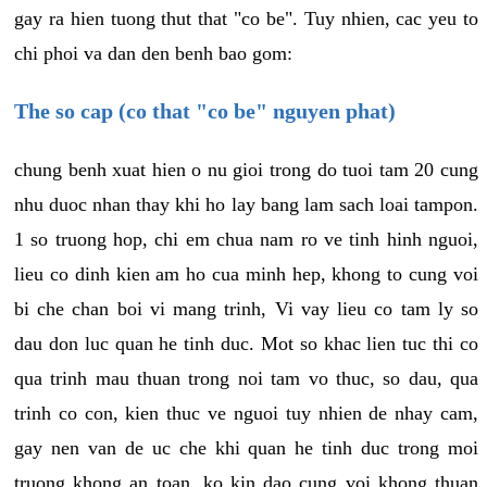
gay ra hien tuong thut that "co be". Tuy nhien, cac yeu to
chi phoi va dan den benh bao gom:
The so cap (co that "co be" nguyen phat)
chung benh xuat hien o nu gioi trong do tuoi tam 20 cung
nhu duoc nhan thay khi ho lay bang lam sach loai tampon.
1 so truong hop, chi em chua nam ro ve tinh hinh nguoi,
lieu co dinh kien am ho cua minh hep, khong to cung voi
bi che chan boi vi mang trinh, Vi vay lieu co tam ly so
dau don luc quan he tinh duc. Mot so khac lien tuc thi co
qua trinh mau thuan trong noi tam vo thuc, so dau, qua
trinh co con, kien thuc ve nguoi tuy nhien de nhay cam,
gay nen van de uc che khi quan he tinh duc trong moi
truong khong an toan, ko kin dao cung voi khong thuan