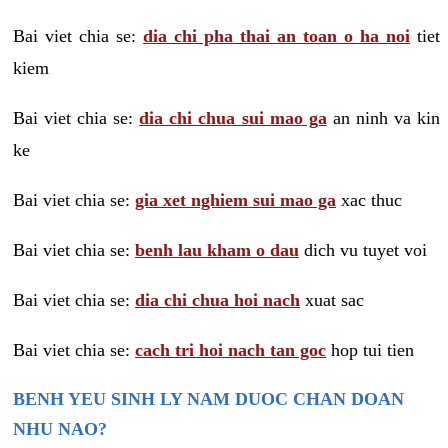
Bai viet chia se:
dia chi pha thai an toan o ha noi
tiet
kiem
Bai viet chia se:
dia chi chua sui mao ga
an ninh va kin
ke
Bai viet chia se:
gia xet nghiem sui mao ga
xac thuc
Bai viet chia se:
benh lau kham o dau
dich vu tuyet voi
Bai viet chia se:
dia chi chua hoi nach
xuat sac
Bai viet chia se:
cach tri hoi nach tan goc
hop tui tien
BENH YEU SINH LY NAM DUOC CHAN DOAN
NHU NAO?