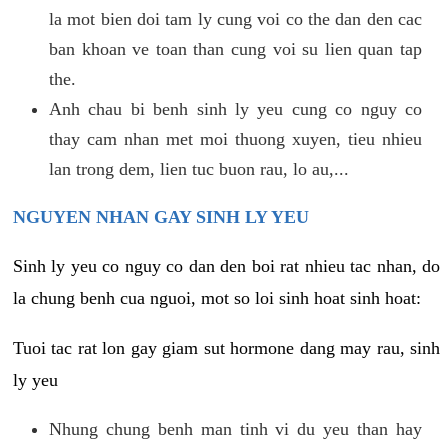
la mot bien doi tam ly cung voi co the dan den cac
ban khoan ve toan than cung voi su lien quan tap
the.
Anh chau bi benh sinh ly yeu cung co nguy co
thay cam nhan met moi thuong xuyen, tieu nhieu
lan trong dem, lien tuc buon rau, lo au,...
NGUYEN NHAN GAY SINH LY YEU
Sinh ly yeu co nguy co dan den boi rat nhieu tac nhan, do
la chung benh cua nguoi, mot so loi sinh hoat sinh hoat:
Tuoi tac rat lon gay giam sut hormone dang may rau, sinh
ly yeu
Nhung chung benh man tinh vi du yeu than hay