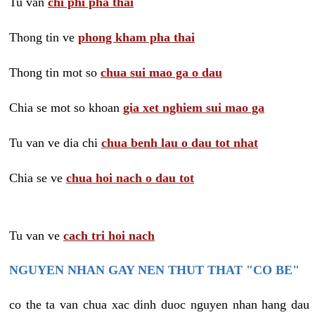
Tu van
chi phi pha thai
Thong tin ve
phong kham pha thai
Thong tin mot so
chua sui mao ga o dau
Chia se mot so khoan
gia xet nghiem sui mao ga
Tu van ve dia chi
chua benh lau o dau tot nhat
Chia se ve
chua hoi nach o dau tot
Tu van ve
cach tri hoi nach
NGUYEN NHAN GAY NEN THUT THAT "CO BE"
co the ta van chua xac dinh duoc nguyen nhan hang dau