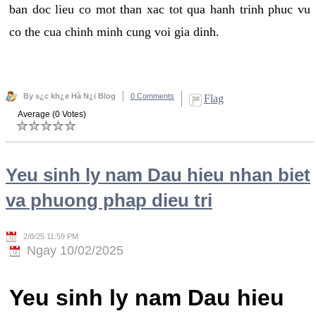
ban doc lieu co mot than xac tot qua hanh trinh phuc vu
co the cua chinh minh cung voi gia dinh.
By s¿c kh¿e Hà N¿i Blog
0 Comments
Flag
Average (0 Votes)
Yeu sinh ly nam Dau hieu nhan biet
va phuong phap dieu tri
2/8/25 11:59 PM
Ngay 10/02/2025
Yeu sinh ly nam Dau hieu