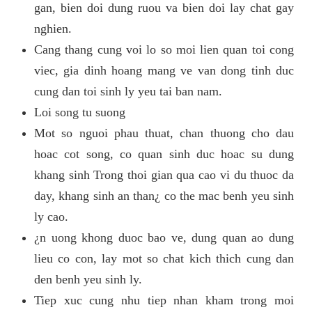
gan, bien doi dung ruou va bien doi lay chat gay
nghien.
Cang thang cung voi lo so moi lien quan toi cong
viec, gia dinh hoang mang ve van dong tinh duc
cung dan toi sinh ly yeu tai ban nam.
Loi song tu suong
Mot so nguoi phau thuat, chan thuong cho dau
hoac cot song, co quan sinh duc hoac su dung
khang sinh Trong thoi gian qua cao vi du thuoc da
day, khang sinh an than¿ co the mac benh yeu sinh
ly cao.
¿n uong khong duoc bao ve, dung quan ao dung
lieu co con, lay mot so chat kich thich cung dan
den benh yeu sinh ly.
Tiep xuc cung nhu tiep nhan kham trong moi