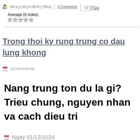
By s¿c kh¿e Hà N¿i Blog
0 Comments
Flag
Average (0 Votes)
Trong thoi ky rung trung co dau
lung khong
12/1/24 6:06 AM
Nang trung ton du la gi?
Trieu chung, nguyen nhan
va cach dieu tri
Ngay 01/12/2024