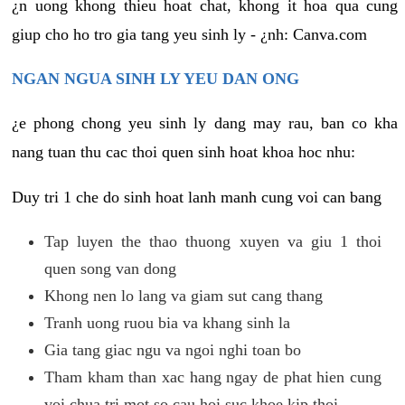
¿n uong khong thieu hoat chat, khong it hoa qua cung
giup cho ho tro gia tang yeu sinh ly - ¿nh: Canva.com
NGAN NGUA SINH LY YEU DAN ONG
¿e phong chong yeu sinh ly dang may rau, ban co kha
nang tuan thu cac thoi quen sinh hoat khoa hoc nhu:
Duy tri 1 che do sinh hoat lanh manh cung voi can bang
Tap luyen the thao thuong xuyen va giu 1 thoi
quen song van dong
Khong nen lo lang va giam sut cang thang
Tranh uong ruou bia va khang sinh la
Gia tang giac ngu va ngoi nghi toan bo
Tham kham than xac hang ngay de phat hien cung
voi chua tri mot so cau hoi suc khoe kip thoi