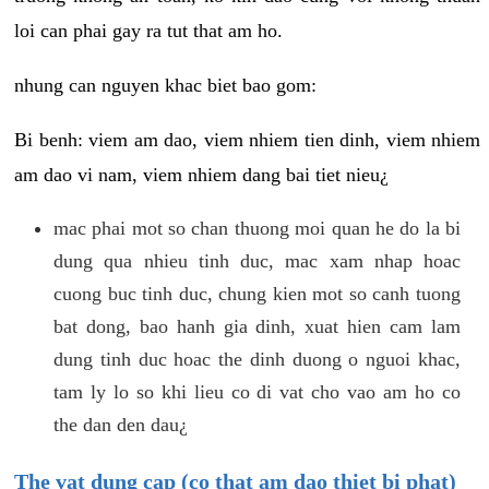
loi can phai gay ra tut that am ho.
nhung can nguyen khac biet bao gom:
Bi benh: viem am dao, viem nhiem tien dinh, viem nhiem
am dao vi nam, viem nhiem dang bai tiet nieu¿
mac phai mot so chan thuong moi quan he do la bi
dung qua nhieu tinh duc, mac xam nhap hoac
cuong buc tinh duc, chung kien mot so canh tuong
bat dong, bao hanh gia dinh, xuat hien cam lam
dung tinh duc hoac the dinh duong o nguoi khac,
tam ly lo so khi lieu co di vat cho vao am ho co
the dan den dau¿
The vat dung cap (co that am dao thiet bi phat)