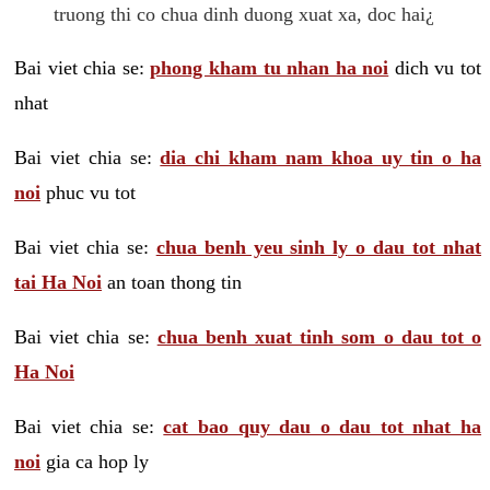
truong thi co chua dinh duong xuat xa, doc hai¿
Bai viet chia se:
phong kham tu nhan ha noi
dich vu tot
nhat
Bai viet chia se:
dia chi kham nam khoa uy tin o ha
noi
phuc vu tot
Bai viet chia se:
chua benh yeu sinh ly o dau tot nhat
tai Ha Noi
an toan thong tin
Bai viet chia se:
chua benh xuat tinh som o dau tot o
Ha Noi
Bai viet chia se:
cat bao quy dau o dau tot nhat ha
noi
gia ca hop ly