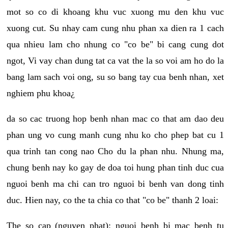
mot so co di khoang khu vuc xuong mu den khu vuc
xuong cut. Su nhay cam cung nhu phan xa dien ra 1 cach
qua nhieu lam cho nhung co "co be" bi cang cung dot
ngot, Vi vay chan dung tat ca vat the la so voi am ho do la
bang lam sach voi ong, su so bang tay cua benh nhan, xet
nghiem phu khoa¿
da so cac truong hop benh nhan mac co that am dao deu
phan ung vo cung manh cung nhu ko cho phep bat cu 1
qua trinh tan cong nao Cho du la phan nhu. Nhung ma,
chung benh nay ko gay de doa toi hung phan tinh duc cua
nguoi benh ma chi can tro nguoi bi benh van dong tinh
duc. Hien nay, co the ta chia co that "co be" thanh 2 loai:
The so cap (nguyen phat): nguoi benh bi mac benh tu