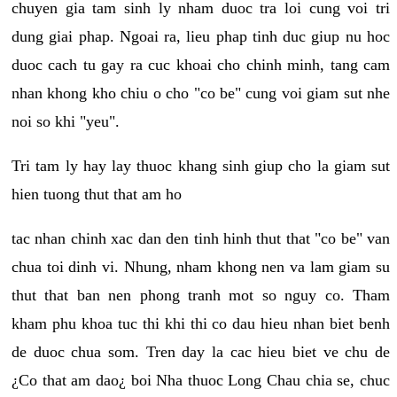
chuyen gia tam sinh ly nham duoc tra loi cung voi tri
dung giai phap. Ngoai ra, lieu phap tinh duc giup nu hoc
duoc cach tu gay ra cuc khoai cho chinh minh, tang cam
nhan khong kho chiu o cho "co be" cung voi giam sut nhe
noi so khi "yeu".
Tri tam ly hay lay thuoc khang sinh giup cho la giam sut
hien tuong thut that am ho
tac nhan chinh xac dan den tinh hinh thut that "co be" van
chua toi dinh vi. Nhung, nham khong nen va lam giam su
thut that ban nen phong tranh mot so nguy co. Tham
kham phu khoa tuc thi khi thi co dau hieu nhan biet benh
de duoc chua som. Tren day la cac hieu biet ve chu de
¿Co that am dao¿ boi Nha thuoc Long Chau chia se, chuc