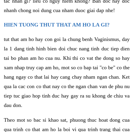
tac nhan gi? lieu co nguy hiem khong? Ban doc hay doc
nhanh chong noi dung cua nham duoc giai dap nhe!
HIEN TUONG THUT THAT AM HO LA GI?
tut that am ho hay con goi la chung benh Vaginismus, day
la 1 dang tinh hinh bien doi chuc nang tinh duc tiep dien
tai bo phan am ho cua nu. Khi thi co vat the dong so hay
xam nhap truy cap am ho, mot so co bap tai "co be" co the
hang ngay co that lai hay cang chay nham ngan chan. Ket
qua la cac con co that nay co the ngan chan van de phu nu
tiep tuc giao hop tinh duc hay gay ra su khong de chiu va
dau don.
Theo mot so bac si khao sat, phuong thuc hoat dong cua
qua trinh co that am ho la boi vi qua trinh trang thai cua