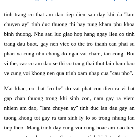
tinh trang co that am dao tiep dien sau day khi da "lam
chuyen ay" tinh duc thuong thi hay tung kham phu khoa
binh thuong. Nhu sau luc giao hop hang ngay lieu co tinh
trang dau buot, gay nen viec co the tro thanh can phai su
phan xa cung nhu chong do ngai vat cham, tan cong. Boi
vi the, cac co am dao se thi co trang thai thut lai nham bao
ve cung voi khong nen qua trinh xam nhap cua "cau nho".
Mat khac, co that "co be" do vat phat con dien ra vi bat
gap chan thuong trong khi sinh con, nam gay ra viem
nhiem am dao, "lam chuyen ay" tinh duc lan dau gay an
tuong khong tot gay ra tam sinh ly lo so trong nhung lan
tiep theo. Mang trinh day cung voi cung hoac am dao lieu