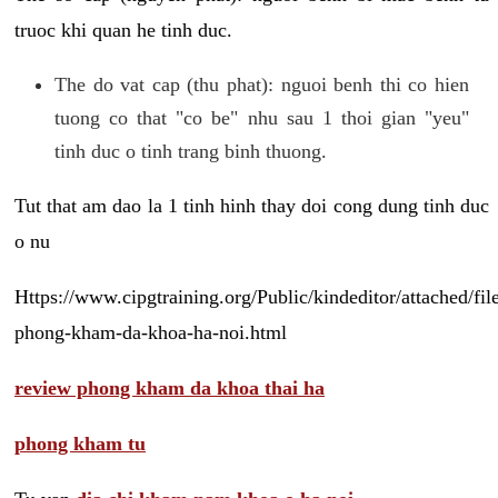
truoc khi quan he tinh duc.
The do vat cap (thu phat): nguoi benh thi co hien
tuong co that "co be" nhu sau 1 thoi gian "yeu"
tinh duc o tinh trang binh thuong.
Tut that am dao la 1 tinh hinh thay doi cong dung tinh duc
o nu
Https://www.cipgtraining.org/Public/kindeditor/attached/
phong-kham-da-khoa-ha-noi.html
review phong kham da khoa thai ha
phong kham tu