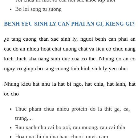
Bo loi song tu suong
BENH YEU SINH LY CAN PHAI AN GI, KIENG GI?
¿e tang cuong than xac sinh ly, nguoi benh can phai an
cac do an nhieu hoat chat duong chat va lieu co chuc nang
kich thich kha nang sinh duc cua co the. Nhung do an co
nguy co giup cho tang cuong tinh hinh sinh ly yeu nhu:
Nhung kieu hat nhu la hat bi ngo, hat chia, hat lanh, hat
oc cho
Thuc pham chua nhieu protein do la thit ga, ca,
trung,...
Rau xanh nhu cai bo xoi, rau muong, rau cai thia
Hoa qua thi du dua hau, chuoi, quyt, cam