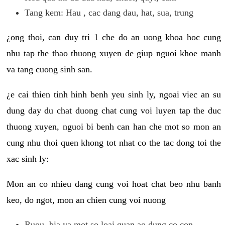
Tang kem: Hau , cac dang dau, hat, sua, trung
¿ong thoi, can duy tri 1 che do an uong khoa hoc cung
nhu tap the thao thuong xuyen de giup nguoi khoe manh
va tang cuong sinh san.
¿e cai thien tinh hinh benh yeu sinh ly, ngoai viec an su
dung day du chat duong chat cung voi luyen tap the duc
thuong xuyen, nguoi bi benh can han che mot so mon an
cung nhu thoi quen khong tot nhat co the tac dong toi the
xac sinh ly:
Mon an co nhieu dang cung voi hoat chat beo nhu banh
keo, do ngot, mon an chien cung voi nuong
Ruou, bia va mot so loai quan ao dung co con