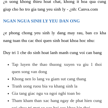
¿n uong khong thieu hoat chat, khong it hoa qua cung
giup cho ho tro gia tang yeu sinh ly - ¿nh: Canva.com
NGAN NGUA SINH LY YEU DAN ONG
¿e phong chong yeu sinh ly dang may rau, ban co kha
nang tuan thu cac thoi quen sinh hoat khoa hoc nhu:
Duy tri 1 che do sinh hoat lanh manh cung voi can bang
Tap luyen the thao thuong xuyen va giu 1 thoi
quen song van dong
Khong nen lo lang va giam sut cang thang
Tranh uong ruou bia va khang sinh la
Gia tang giac ngu va ngoi nghi toan bo
Tham kham than xac hang ngay de phat hien cung
voi chua tri mot so cau hoi suc khoe kip thoi