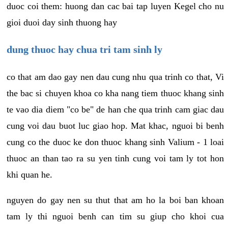
duoc coi them: huong dan cac bai tap luyen Kegel cho nu
gioi duoi day sinh thuong hay
dung thuoc hay chua tri tam sinh ly
co that am dao gay nen dau cung nhu qua trinh co that, Vi
the bac si chuyen khoa co kha nang tiem thuoc khang sinh
te vao dia diem "co be" de han che qua trinh cam giac dau
cung voi dau buot luc giao hop. Mat khac, nguoi bi benh
cung co the duoc ke don thuoc khang sinh Valium - 1 loai
thuoc an than tao ra su yen tinh cung voi tam ly tot hon
khi quan he.
nguyen do gay nen su thut that am ho la boi ban khoan
tam ly thi nguoi benh can tim su giup cho khoi cua