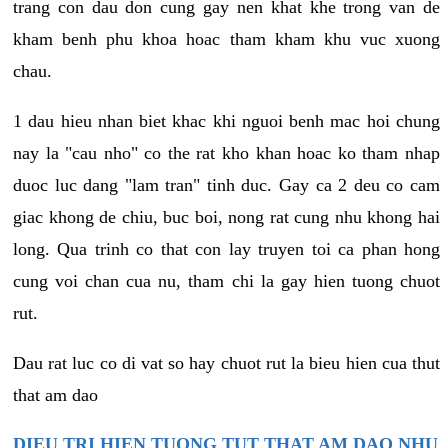
trang con dau don cung gay nen khat khe trong van de
kham benh phu khoa hoac tham kham khu vuc xuong
chau.
1 dau hieu nhan biet khac khi nguoi benh mac hoi chung
nay la "cau nho" co the rat kho khan hoac ko tham nhap
duoc luc dang "lam tran" tinh duc. Gay ca 2 deu co cam
giac khong de chiu, buc boi, nong rat cung nhu khong hai
long. Qua trinh co that con lay truyen toi ca phan hong
cung voi chan cua nu, tham chi la gay hien tuong chuot
rut.
Dau rat luc co di vat so hay chuot rut la bieu hien cua thut
that am dao
DIEU TRI HIEN TUONG TUT THAT AM DAO NHU