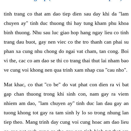
tinh trang co that am dao tiep dien sau day khi da "lam
chuyen ay" tinh duc thuong thi hay tung kham phu khoa
binh thuong. Nhu sau luc giao hop hang ngay lieu co tinh
trang dau buot, gay nen viec co the tro thanh can phai su
phan xa cung nhu chong do ngai vat cham, tan cong. Boi
vi the, cac co am dao se thi co trang thai thut lai nham bao
ve cung voi khong nen qua trinh xam nhap cua "cau nho".
Mat khac, co that "co be" do vat phat con dien ra vi bat
gap chan thuong trong khi sinh con, nam gay ra viem
nhiem am dao, "lam chuyen ay" tinh duc lan dau gay an
tuong khong tot gay ra tam sinh ly lo so trong nhung lan
tiep theo. Mang trinh day cung voi cung hoac am dao lieu