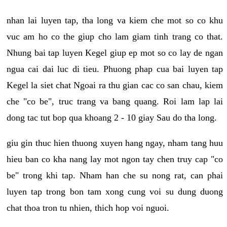
nhan lai luyen tap, tha long va kiem che mot so co khu
vuc am ho co the giup cho lam giam tinh trang co that.
Nhung bai tap luyen Kegel giup ep mot so co lay de ngan
ngua cai dai luc di tieu. Phuong phap cua bai luyen tap
Kegel la siet chat Ngoai ra thu gian cac co san chau, kiem
che "co be", truc trang va bang quang. Roi lam lap lai
dong tac tut bop qua khoang 2 - 10 giay Sau do tha long.
giu gin thuc hien thuong xuyen hang ngay, nham tang huu
hieu ban co kha nang lay mot ngon tay chen truy cap "co
be" trong khi tap. Nham han che su nong rat, can phai
luyen tap trong bon tam xong cung voi su dung duong
chat thoa tron tu nhien, thich hop voi nguoi.