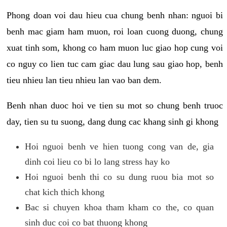
Phong doan voi dau hieu cua chung benh nhan: nguoi bi
benh mac giam ham muon, roi loan cuong duong, chung
xuat tinh som, khong co ham muon luc giao hop cung voi
co nguy co lien tuc cam giac dau lung sau giao hop, benh
tieu nhieu lan tieu nhieu lan vao ban dem.
Benh nhan duoc hoi ve tien su mot so chung benh truoc
day, tien su tu suong, dang dung cac khang sinh gi khong
Hoi nguoi benh ve hien tuong cong van de, gia
dinh coi lieu co bi lo lang stress hay ko
Hoi nguoi benh thi co su dung ruou bia mot so
chat kich thich khong
Bac si chuyen khoa tham kham co the, co quan
sinh duc coi co bat thuong khong