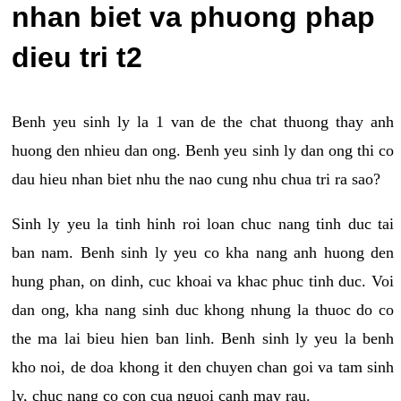
nhan biet va phuong phap
dieu tri t2
Benh yeu sinh ly la 1 van de the chat thuong thay anh
huong den nhieu dan ong. Benh yeu sinh ly dan ong thi co
dau hieu nhan biet nhu the nao cung nhu chua tri ra sao?
Sinh ly yeu la tinh hinh roi loan chuc nang tinh duc tai
ban nam. Benh sinh ly yeu co kha nang anh huong den
hung phan, on dinh, cuc khoai va khac phuc tinh duc. Voi
dan ong, kha nang sinh duc khong nhung la thuoc do co
the ma lai bieu hien ban linh. Benh sinh ly yeu la benh
kho noi, de doa khong it den chuyen chan goi va tam sinh
ly, chuc nang co con cua nguoi canh may rau.