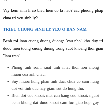
Vay kem sinh li co bieu hien do la nao? cac phuong phap
chua tri yeu sinh ly?
TRIEU CHUNG SINH LY YEU O BAN NAM
Benh roi loan cuong duong duong: "cau nho" kho duy tri
duoc hien tuong cuong duong trong suot khoang thoi gian
"lam tran".
Phong tinh som: xuat tinh nhat thoi hon mong
muon cua anh chau.
Suy nhuoc hung phan tinh duc: chua co cam hung
doi voi tinh duc hay giam sut do hung thu.
Bien doi cuc khoai: mat can bang cuc khoai: nguoi
benh khong dat duoc khoai cam luc giao hop. ¿ay