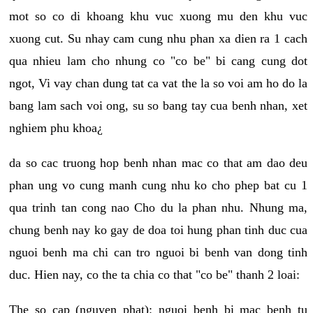
mot so co di khoang khu vuc xuong mu den khu vuc
xuong cut. Su nhay cam cung nhu phan xa dien ra 1 cach
qua nhieu lam cho nhung co "co be" bi cang cung dot
ngot, Vi vay chan dung tat ca vat the la so voi am ho do la
bang lam sach voi ong, su so bang tay cua benh nhan, xet
nghiem phu khoa¿
da so cac truong hop benh nhan mac co that am dao deu
phan ung vo cung manh cung nhu ko cho phep bat cu 1
qua trinh tan cong nao Cho du la phan nhu. Nhung ma,
chung benh nay ko gay de doa toi hung phan tinh duc cua
nguoi benh ma chi can tro nguoi bi benh van dong tinh
duc. Hien nay, co the ta chia co that "co be" thanh 2 loai:
The so cap (nguyen phat): nguoi benh bi mac benh tu