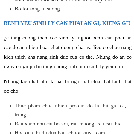
Bo loi song tu suong
BENH YEU SINH LY CAN PHAI AN GI, KIENG GI?
¿e tang cuong than xac sinh ly, nguoi benh can phai an
cac do an nhieu hoat chat duong chat va lieu co chuc nang
kich thich kha nang sinh duc cua co the. Nhung do an co
nguy co giup cho tang cuong tinh hinh sinh ly yeu nhu:
Nhung kieu hat nhu la hat bi ngo, hat chia, hat lanh, hat
oc cho
Thuc pham chua nhieu protein do la thit ga, ca,
trung,...
Rau xanh nhu cai bo xoi, rau muong, rau cai thia
Hoa qua thi du dua hau, chuoi, quyt, cam