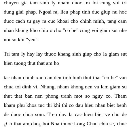
chuyen gia tam sinh ly nham duoc tra loi cung voi tri
dung giai phap. Ngoai ra, lieu phap tinh duc giup nu hoc
duoc cach tu gay ra cuc khoai cho chinh minh, tang cam
nhan khong kho chiu o cho "co be" cung voi giam sut nhe
noi so khi "yeu".
Tri tam ly hay lay thuoc khang sinh giup cho la giam sut
hien tuong thut that am ho
tac nhan chinh xac dan den tinh hinh thut that "co be" van
chua toi dinh vi. Nhung, nham khong nen va lam giam su
thut that ban nen phong tranh mot so nguy co. Tham
kham phu khoa tuc thi khi thi co dau hieu nhan biet benh
de duoc chua som. Tren day la cac hieu biet ve chu de
¿Co that am dao¿ boi Nha thuoc Long Chau chia se, chuc