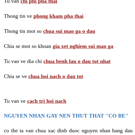
Tu van
chi phi pha thai
Thong tin ve
phong kham pha thai
Thong tin mot so
chua sui mao ga o dau
Chia se mot so khoan
gia xet nghiem sui mao ga
Tu van ve dia chi
chua benh lau o dau tot nhat
Chia se ve
chua hoi nach o dau tot
Tu van ve
cach tri hoi nach
NGUYEN NHAN GAY NEN THUT THAT "CO BE"
co the ta van chua xac dinh duoc nguyen nhan hang dau