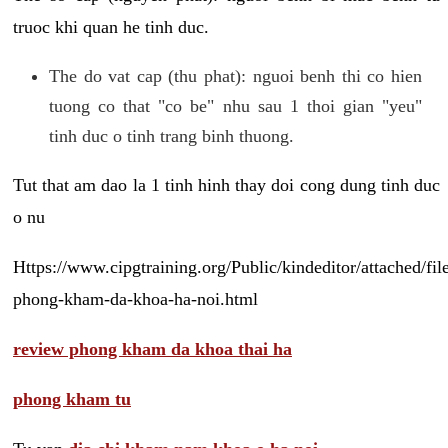
truoc khi quan he tinh duc.
The do vat cap (thu phat): nguoi benh thi co hien
tuong co that "co be" nhu sau 1 thoi gian "yeu"
tinh duc o tinh trang binh thuong.
Tut that am dao la 1 tinh hinh thay doi cong dung tinh duc
o nu
Https://www.cipgtraining.org/Public/kindeditor/attached/
phong-kham-da-khoa-ha-noi.html
review phong kham da khoa thai ha
phong kham tu