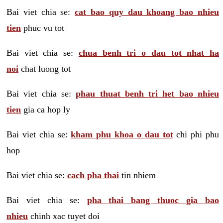
Bai viet chia se:
cat bao quy dau khoang bao nhieu
tien
phuc vu tot
Bai viet chia se:
chua benh tri o dau tot nhat ha
noi
chat luong tot
Bai viet chia se:
phau thuat benh tri het bao nhieu
tien
gia ca hop ly
Bai viet chia se:
kham phu khoa o dau tot
chi phi phu
hop
Bai viet chia se:
cach pha thai
tin nhiem
Bai viet chia se:
pha thai bang thuoc gia bao
nhieu
chinh xac tuyet doi