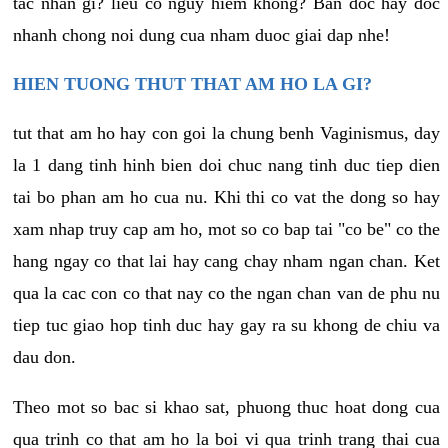
tac nhan gi? lieu co nguy hiem khong? Ban doc hay doc
nhanh chong noi dung cua nham duoc giai dap nhe!
HIEN TUONG THUT THAT AM HO LA GI?
tut that am ho hay con goi la chung benh Vaginismus, day
la 1 dang tinh hinh bien doi chuc nang tinh duc tiep dien
tai bo phan am ho cua nu. Khi thi co vat the dong so hay
xam nhap truy cap am ho, mot so co bap tai "co be" co the
hang ngay co that lai hay cang chay nham ngan chan. Ket
qua la cac con co that nay co the ngan chan van de phu nu
tiep tuc giao hop tinh duc hay gay ra su khong de chiu va
dau don.
Theo mot so bac si khao sat, phuong thuc hoat dong cua
qua trinh co that am ho la boi vi qua trinh trang thai cua