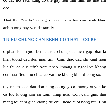
co cac not rach cung co the gay nen tinh hinh tut that am
dao.
Thut that "co be" co nguy co dien ra boi can benh khac
anh huong hay van de tam ly
TRIEU CHUNG CAN BENH CO THAT "CO BE"
o phan lon nguoi benh, trieu chung dau tien gap phai la
hien tuong dau don man tinh. Cam giac dau chi xuat hien
luc thi co qua trinh xam nhap khoang o ngoai va khong
con nua Neu nhu chua co vat the khong binh thuong so.
tuy nhien, con dau don cung co nguy co thuong xuyen ke
ca luc khong con su xam nhap nua. Con cam giac dau
mang toi cam giac khong de chiu hoac buot bong rat. Tinh