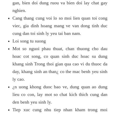
gan, bien doi dung ruou va bien doi lay chat gay
nghien.
Cang thang cung voi lo so moi lien quan toi cong
viec, gia dinh hoang mang ve van dong tinh duc
cung dan toi sinh ly yeu tai ban nam.
Loi song tu suong
Mot so nguoi phau thuat, chan thuong cho dau
hoac cot song, co quan sinh duc hoac su dung
khang sinh Trong thoi gian qua cao vi du thuoc da
day, khang sinh an than¿ co the mac benh yeu sinh
ly cao.
¿n uong khong duoc bao ve, dung quan ao dung
lieu co con, lay mot so chat kich thich cung dan
den benh yeu sinh ly.
Tiep xuc cung nhu tiep nhan kham trong moi