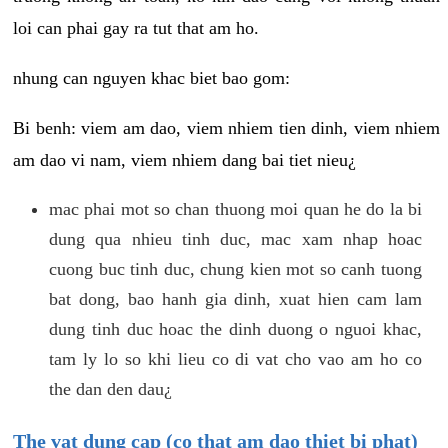
loi can phai gay ra tut that am ho.
nhung can nguyen khac biet bao gom:
Bi benh: viem am dao, viem nhiem tien dinh, viem nhiem
am dao vi nam, viem nhiem dang bai tiet nieu¿
mac phai mot so chan thuong moi quan he do la bi
dung qua nhieu tinh duc, mac xam nhap hoac
cuong buc tinh duc, chung kien mot so canh tuong
bat dong, bao hanh gia dinh, xuat hien cam lam
dung tinh duc hoac the dinh duong o nguoi khac,
tam ly lo so khi lieu co di vat cho vao am ho co
the dan den dau¿
The vat dung cap (co that am dao thiet bi phat)