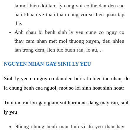
la mot bien doi tam ly cung voi co the dan den cac
ban khoan ve toan than cung voi su lien quan tap
the.
Anh chau bi benh sinh ly yeu cung co nguy co
thay cam nhan met moi thuong xuyen, tieu nhieu
lan trong dem, lien tuc buon rau, lo au,...
NGUYEN NHAN GAY SINH LY YEU
Sinh ly yeu co nguy co dan den boi rat nhieu tac nhan, do
la chung benh cua nguoi, mot so loi sinh hoat sinh hoat:
Tuoi tac rat lon gay giam sut hormone dang may rau, sinh
ly yeu
Nhung chung benh man tinh vi du yeu than hay