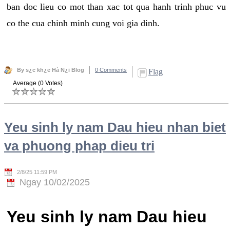
ban doc lieu co mot than xac tot qua hanh trinh phuc vu
co the cua chinh minh cung voi gia dinh.
By s¿c kh¿e Hà N¿i Blog
0 Comments
Flag
Average (0 Votes)
Yeu sinh ly nam Dau hieu nhan biet
va phuong phap dieu tri
2/8/25 11:59 PM
Ngay 10/02/2025
Yeu sinh ly nam Dau hieu