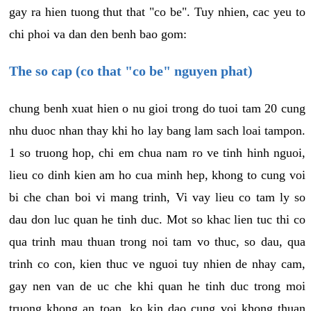
gay ra hien tuong thut that "co be". Tuy nhien, cac yeu to
chi phoi va dan den benh bao gom:
The so cap (co that "co be" nguyen phat)
chung benh xuat hien o nu gioi trong do tuoi tam 20 cung
nhu duoc nhan thay khi ho lay bang lam sach loai tampon.
1 so truong hop, chi em chua nam ro ve tinh hinh nguoi,
lieu co dinh kien am ho cua minh hep, khong to cung voi
bi che chan boi vi mang trinh, Vi vay lieu co tam ly so
dau don luc quan he tinh duc. Mot so khac lien tuc thi co
qua trinh mau thuan trong noi tam vo thuc, so dau, qua
trinh co con, kien thuc ve nguoi tuy nhien de nhay cam,
gay nen van de uc che khi quan he tinh duc trong moi
truong khong an toan, ko kin dao cung voi khong thuan