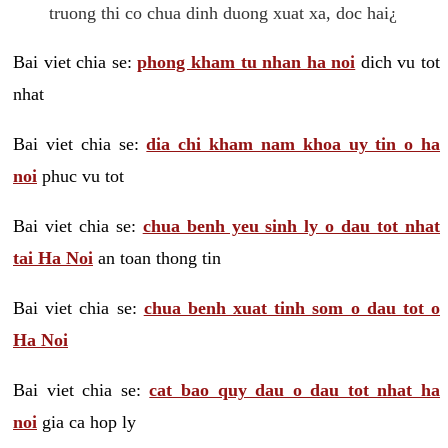
truong thi co chua dinh duong xuat xa, doc hai¿
Bai viet chia se:
phong kham tu nhan ha noi
dich vu tot
nhat
Bai viet chia se:
dia chi kham nam khoa uy tin o ha
noi
phuc vu tot
Bai viet chia se:
chua benh yeu sinh ly o dau tot nhat
tai Ha Noi
an toan thong tin
Bai viet chia se:
chua benh xuat tinh som o dau tot o
Ha Noi
Bai viet chia se:
cat bao quy dau o dau tot nhat ha
noi
gia ca hop ly