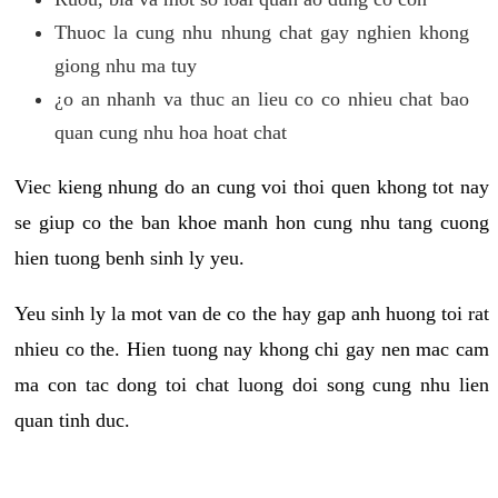
Thuoc la cung nhu nhung chat gay nghien khong
giong nhu ma tuy
¿o an nhanh va thuc an lieu co co nhieu chat bao
quan cung nhu hoa hoat chat
Viec kieng nhung do an cung voi thoi quen khong tot nay
se giup co the ban khoe manh hon cung nhu tang cuong
hien tuong benh sinh ly yeu.
Yeu sinh ly la mot van de co the hay gap anh huong toi rat
nhieu co the. Hien tuong nay khong chi gay nen mac cam
ma con tac dong toi chat luong doi song cung nhu lien
quan tinh duc.