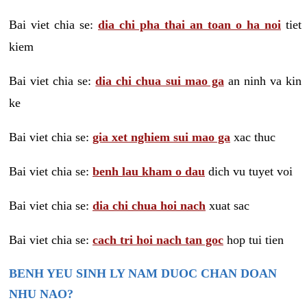
Bai viet chia se:
dia chi pha thai an toan o ha noi
tiet
kiem
Bai viet chia se:
dia chi chua sui mao ga
an ninh va kin
ke
Bai viet chia se:
gia xet nghiem sui mao ga
xac thuc
Bai viet chia se:
benh lau kham o dau
dich vu tuyet voi
Bai viet chia se:
dia chi chua hoi nach
xuat sac
Bai viet chia se:
cach tri hoi nach tan goc
hop tui tien
BENH YEU SINH LY NAM DUOC CHAN DOAN
NHU NAO?