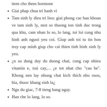
tiem cho them hormone
Giai phap chua tri hanh vi
Tam sinh ly dieu tri lieu: giai phong cac ban khoan
ve tam sinh ly, mot so thuong ton tinh duc trong
qua khu, cam nhan lo so, lo lang, toi loi cung nhu
hinh anh nguoi yeu coi. Giup anh toi tu tin hon
truy cap minh giup cho cai thien tinh hinh sinh ly
yeu.
¿n su dung day du duong chat, cung cap nhieu
vitamin e, trai cay,... ¿e tot nhat cho "cau be".
Khong nen lay nhung chat kich thich nhu ruou,
bia, thuoc khang sinh la¿
Ngu du giac, 7-8 tieng hang ngay.
Han che lo lang, lo so.