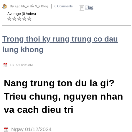
By s¿c kh¿e Hà N¿i Blog
0 Comments
Flag
Average (0 Votes)
Trong thoi ky rung trung co dau
lung khong
12/1/24 6:06 AM
Nang trung ton du la gi?
Trieu chung, nguyen nhan
va cach dieu tri
Ngay 01/12/2024