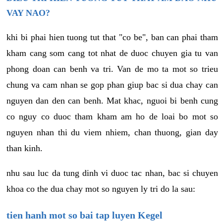
VAY NAO?
khi bi phai hien tuong tut that "co be", ban can phai tham
kham cang som cang tot nhat de duoc chuyen gia tu van
phong doan can benh va tri. Van de mo ta mot so trieu
chung va cam nhan se gop phan giup bac si dua chay can
nguyen dan den can benh. Mat khac, nguoi bi benh cung
co nguy co duoc tham kham am ho de loai bo mot so
nguyen nhan thi du viem nhiem, chan thuong, gian day
than kinh.
nhu sau luc da tung dinh vi duoc tac nhan, bac si chuyen
khoa co the dua chay mot so nguyen ly tri do la sau:
tien hanh mot so bai tap luyen Kegel