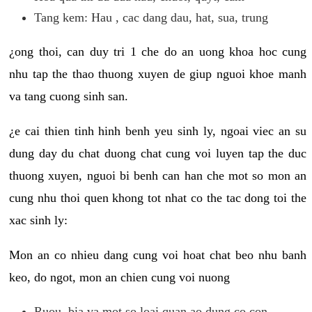
Tang kem: Hau , cac dang dau, hat, sua, trung
¿ong thoi, can duy tri 1 che do an uong khoa hoc cung
nhu tap the thao thuong xuyen de giup nguoi khoe manh
va tang cuong sinh san.
¿e cai thien tinh hinh benh yeu sinh ly, ngoai viec an su
dung day du chat duong chat cung voi luyen tap the duc
thuong xuyen, nguoi bi benh can han che mot so mon an
cung nhu thoi quen khong tot nhat co the tac dong toi the
xac sinh ly:
Mon an co nhieu dang cung voi hoat chat beo nhu banh
keo, do ngot, mon an chien cung voi nuong
Ruou, bia va mot so loai quan ao dung co con