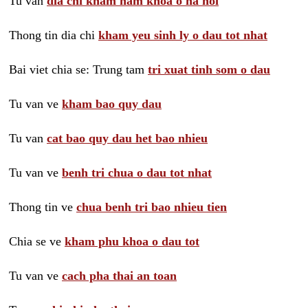
Tu van
dia chi kham nam khoa o ha noi
Thong tin dia chi
kham yeu sinh ly o dau tot nhat
Bai viet chia se: Trung tam
tri xuat tinh som o dau
Tu van ve
kham bao quy dau
Tu van
cat bao quy dau het bao nhieu
Tu van ve
benh tri chua o dau tot nhat
Thong tin ve
chua benh tri bao nhieu tien
Chia se ve
kham phu khoa o dau tot
Tu van ve
cach pha thai an toan