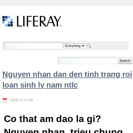
Skip to Content
Welcome
Nguyen nhan dan den tinh trang roi
loan sinh ly nam ntlc
3/5/25 12:47 AM
Co that am dao la gi?
Nguyen nhan, trieu chung