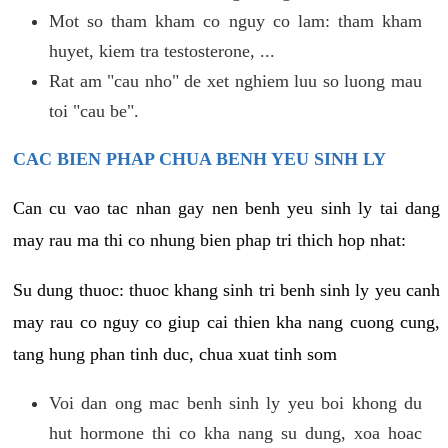
Mot so tham kham co nguy co lam: tham kham
huyet, kiem tra testosterone, ...
Rat am "cau nho" de xet nghiem luu so luong mau
toi "cau be".
CAC BIEN PHAP CHUA BENH YEU SINH LY
Can cu vao tac nhan gay nen benh yeu sinh ly tai dang
may rau ma thi co nhung bien phap tri thich hop nhat:
Su dung thuoc: thuoc khang sinh tri benh sinh ly yeu canh
may rau co nguy co giup cai thien kha nang cuong cung,
tang hung phan tinh duc, chua xuat tinh som
Voi dan ong mac benh sinh ly yeu boi khong du
hut hormone thi co kha nang su dung, xoa hoac