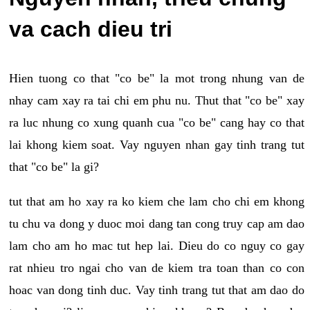
va cach dieu tri
Hien tuong co that "co be" la mot trong nhung van de
nhay cam xay ra tai chi em phu nu. Thut that "co be" xay
ra luc nhung co xung quanh cua "co be" cang hay co that
lai khong kiem soat. Vay nguyen nhan gay tinh trang tut
that "co be" la gi?
tut that am ho xay ra ko kiem che lam cho chi em khong
tu chu va dong y duoc moi dang tan cong truy cap am dao
lam cho am ho mac tut hep lai. Dieu do co nguy co gay
rat nhieu tro ngai cho van de kiem tra toan than co con
hoac van dong tinh duc. Vay tinh trang tut that am dao do