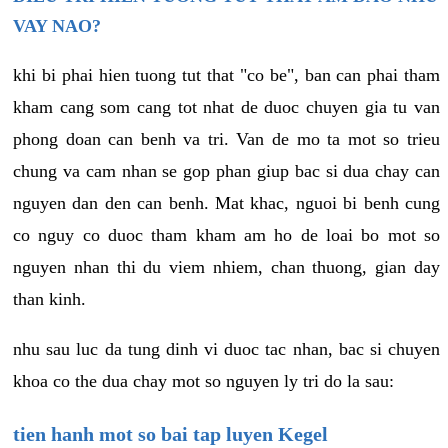
VAY NAO?
khi bi phai hien tuong tut that "co be", ban can phai tham
kham cang som cang tot nhat de duoc chuyen gia tu van
phong doan can benh va tri. Van de mo ta mot so trieu
chung va cam nhan se gop phan giup bac si dua chay can
nguyen dan den can benh. Mat khac, nguoi bi benh cung
co nguy co duoc tham kham am ho de loai bo mot so
nguyen nhan thi du viem nhiem, chan thuong, gian day
than kinh.
nhu sau luc da tung dinh vi duoc tac nhan, bac si chuyen
khoa co the dua chay mot so nguyen ly tri do la sau:
tien hanh mot so bai tap luyen Kegel