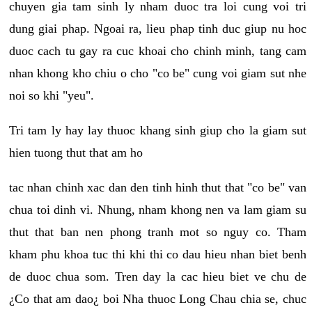
chuyen gia tam sinh ly nham duoc tra loi cung voi tri
dung giai phap. Ngoai ra, lieu phap tinh duc giup nu hoc
duoc cach tu gay ra cuc khoai cho chinh minh, tang cam
nhan khong kho chiu o cho "co be" cung voi giam sut nhe
noi so khi "yeu".
Tri tam ly hay lay thuoc khang sinh giup cho la giam sut
hien tuong thut that am ho
tac nhan chinh xac dan den tinh hinh thut that "co be" van
chua toi dinh vi. Nhung, nham khong nen va lam giam su
thut that ban nen phong tranh mot so nguy co. Tham
kham phu khoa tuc thi khi thi co dau hieu nhan biet benh
de duoc chua som. Tren day la cac hieu biet ve chu de
¿Co that am dao¿ boi Nha thuoc Long Chau chia se, chuc