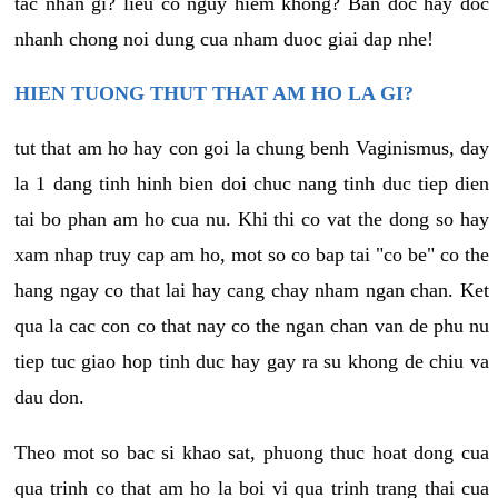
tac nhan gi? lieu co nguy hiem khong? Ban doc hay doc
nhanh chong noi dung cua nham duoc giai dap nhe!
HIEN TUONG THUT THAT AM HO LA GI?
tut that am ho hay con goi la chung benh Vaginismus, day
la 1 dang tinh hinh bien doi chuc nang tinh duc tiep dien
tai bo phan am ho cua nu. Khi thi co vat the dong so hay
xam nhap truy cap am ho, mot so co bap tai "co be" co the
hang ngay co that lai hay cang chay nham ngan chan. Ket
qua la cac con co that nay co the ngan chan van de phu nu
tiep tuc giao hop tinh duc hay gay ra su khong de chiu va
dau don.
Theo mot so bac si khao sat, phuong thuc hoat dong cua
qua trinh co that am ho la boi vi qua trinh trang thai cua