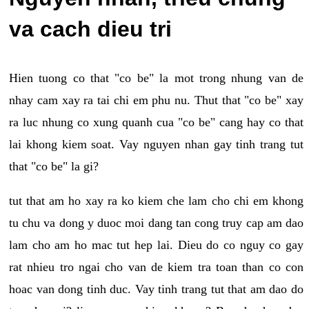
va cach dieu tri
Hien tuong co that "co be" la mot trong nhung van de
nhay cam xay ra tai chi em phu nu. Thut that "co be" xay
ra luc nhung co xung quanh cua "co be" cang hay co that
lai khong kiem soat. Vay nguyen nhan gay tinh trang tut
that "co be" la gi?
tut that am ho xay ra ko kiem che lam cho chi em khong
tu chu va dong y duoc moi dang tan cong truy cap am dao
lam cho am ho mac tut hep lai. Dieu do co nguy co gay
rat nhieu tro ngai cho van de kiem tra toan than co con
hoac van dong tinh duc. Vay tinh trang tut that am dao do