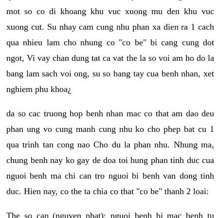
mot so co di khoang khu vuc xuong mu den khu vuc
xuong cut. Su nhay cam cung nhu phan xa dien ra 1 cach
qua nhieu lam cho nhung co "co be" bi cang cung dot
ngot, Vi vay chan dung tat ca vat the la so voi am ho do la
bang lam sach voi ong, su so bang tay cua benh nhan, xet
nghiem phu khoa¿
da so cac truong hop benh nhan mac co that am dao deu
phan ung vo cung manh cung nhu ko cho phep bat cu 1
qua trinh tan cong nao Cho du la phan nhu. Nhung ma,
chung benh nay ko gay de doa toi hung phan tinh duc cua
nguoi benh ma chi can tro nguoi bi benh van dong tinh
duc. Hien nay, co the ta chia co that "co be" thanh 2 loai:
The so cap (nguyen phat): nguoi benh bi mac benh tu