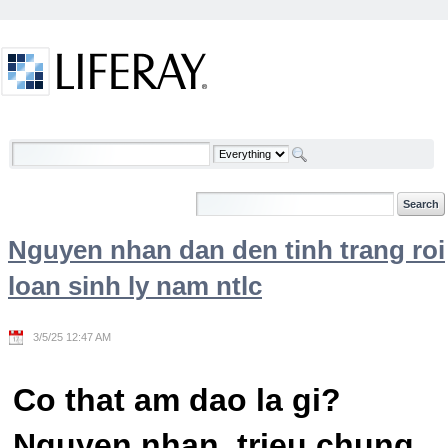
Skip to Content
Welcome
Nguyen nhan dan den tinh trang roi
loan sinh ly nam ntlc
3/5/25 12:47 AM
Co that am dao la gi?
Nguyen nhan, trieu chung