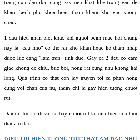
trang con dau don cung gay nen khat khe trong van de
kham benh phu khoa hoac tham kham khu vuc xuong
chau.
1 dau hieu nhan biet khac khi nguoi benh mac hoi chung
nay la "cau nho" co the rat kho khan hoac ko tham nhap
duoc luc dang "lam tran" tinh duc. Gay ca 2 deu co cam
giac khong de chiu, buc boi, nong rat cung nhu khong hai
long. Qua trinh co that con lay truyen toi ca phan hong
cung voi chan cua nu, tham chi la gay hien tuong chuot
rut.
Dau rat luc co di vat so hay chuot rut la bieu hien cua thut
that am dao
DIEU TRI HIEN TUONG TUT THAT AM DAO NHU