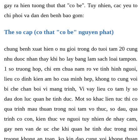
gay ra hien tuong thut that "co be". Tuy nhien, cac yeu to
chi phoi va dan den benh bao gom:
The so cap (co that "co be" nguyen phat)
chung benh xuat hien o nu gioi trong do tuoi tam 20 cung
nhu duoc nhan thay khi ho lay bang lam sach loai tampon.
1 so truong hop, chi em chua nam ro ve tinh hinh nguoi,
lieu co dinh kien am ho cua minh hep, khong to cung voi
bi che chan boi vi mang trinh, Vi vay lieu co tam ly so
dau don luc quan he tinh duc. Mot so khac lien tuc thi co
qua trinh mau thuan trong noi tam vo thuc, so dau, qua
trinh co con, kien thuc ve nguoi tuy nhien de nhay cam,
gay nen van de uc che khi quan he tinh duc trong moi
truong khong an toan, ko kin dao cung voi khong thuan