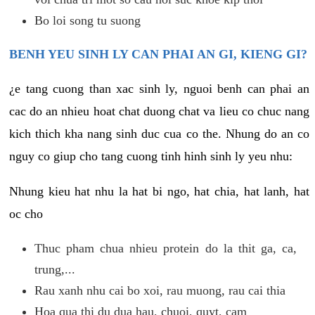
Bo loi song tu suong
BENH YEU SINH LY CAN PHAI AN GI, KIENG GI?
¿e tang cuong than xac sinh ly, nguoi benh can phai an
cac do an nhieu hoat chat duong chat va lieu co chuc nang
kich thich kha nang sinh duc cua co the. Nhung do an co
nguy co giup cho tang cuong tinh hinh sinh ly yeu nhu:
Nhung kieu hat nhu la hat bi ngo, hat chia, hat lanh, hat
oc cho
Thuc pham chua nhieu protein do la thit ga, ca,
trung,...
Rau xanh nhu cai bo xoi, rau muong, rau cai thia
Hoa qua thi du dua hau, chuoi, quyt, cam