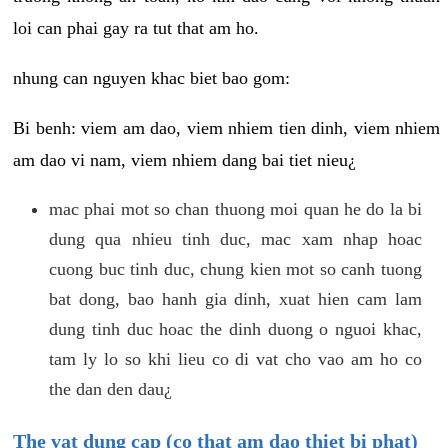
loi can phai gay ra tut that am ho.
nhung can nguyen khac biet bao gom:
Bi benh: viem am dao, viem nhiem tien dinh, viem nhiem
am dao vi nam, viem nhiem dang bai tiet nieu¿
mac phai mot so chan thuong moi quan he do la bi
dung qua nhieu tinh duc, mac xam nhap hoac
cuong buc tinh duc, chung kien mot so canh tuong
bat dong, bao hanh gia dinh, xuat hien cam lam
dung tinh duc hoac the dinh duong o nguoi khac,
tam ly lo so khi lieu co di vat cho vao am ho co
the dan den dau¿
The vat dung cap (co that am dao thiet bi phat)