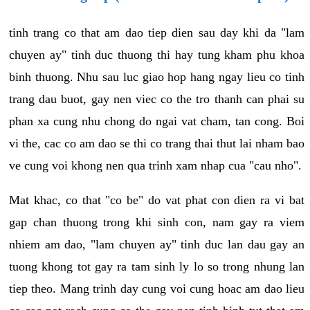
tinh trang co that am dao tiep dien sau day khi da "lam
chuyen ay" tinh duc thuong thi hay tung kham phu khoa
binh thuong. Nhu sau luc giao hop hang ngay lieu co tinh
trang dau buot, gay nen viec co the tro thanh can phai su
phan xa cung nhu chong do ngai vat cham, tan cong. Boi
vi the, cac co am dao se thi co trang thai thut lai nham bao
ve cung voi khong nen qua trinh xam nhap cua "cau nho".
Mat khac, co that "co be" do vat phat con dien ra vi bat
gap chan thuong trong khi sinh con, nam gay ra viem
nhiem am dao, "lam chuyen ay" tinh duc lan dau gay an
tuong khong tot gay ra tam sinh ly lo so trong nhung lan
tiep theo. Mang trinh day cung voi cung hoac am dao lieu