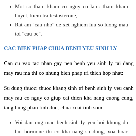
Mot so tham kham co nguy co lam: tham kham
huyet, kiem tra testosterone, ...
Rat am "cau nho" de xet nghiem luu so luong mau
toi "cau be".
CAC BIEN PHAP CHUA BENH YEU SINH LY
Can cu vao tac nhan gay nen benh yeu sinh ly tai dang
may rau ma thi co nhung bien phap tri thich hop nhat:
Su dung thuoc: thuoc khang sinh tri benh sinh ly yeu canh
may rau co nguy co giup cai thien kha nang cuong cung,
tang hung phan tinh duc, chua xuat tinh som
Voi dan ong mac benh sinh ly yeu boi khong du
hut hormone thi co kha nang su dung, xoa hoac