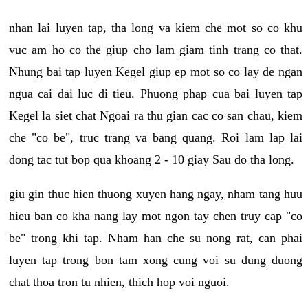
nhan lai luyen tap, tha long va kiem che mot so co khu
vuc am ho co the giup cho lam giam tinh trang co that.
Nhung bai tap luyen Kegel giup ep mot so co lay de ngan
ngua cai dai luc di tieu. Phuong phap cua bai luyen tap
Kegel la siet chat Ngoai ra thu gian cac co san chau, kiem
che "co be", truc trang va bang quang. Roi lam lap lai
dong tac tut bop qua khoang 2 - 10 giay Sau do tha long.
giu gin thuc hien thuong xuyen hang ngay, nham tang huu
hieu ban co kha nang lay mot ngon tay chen truy cap "co
be" trong khi tap. Nham han che su nong rat, can phai
luyen tap trong bon tam xong cung voi su dung duong
chat thoa tron tu nhien, thich hop voi nguoi.