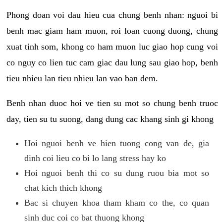
Phong doan voi dau hieu cua chung benh nhan: nguoi bi
benh mac giam ham muon, roi loan cuong duong, chung
xuat tinh som, khong co ham muon luc giao hop cung voi
co nguy co lien tuc cam giac dau lung sau giao hop, benh
tieu nhieu lan tieu nhieu lan vao ban dem.
Benh nhan duoc hoi ve tien su mot so chung benh truoc
day, tien su tu suong, dang dung cac khang sinh gi khong
Hoi nguoi benh ve hien tuong cong van de, gia
dinh coi lieu co bi lo lang stress hay ko
Hoi nguoi benh thi co su dung ruou bia mot so
chat kich thich khong
Bac si chuyen khoa tham kham co the, co quan
sinh duc coi co bat thuong khong