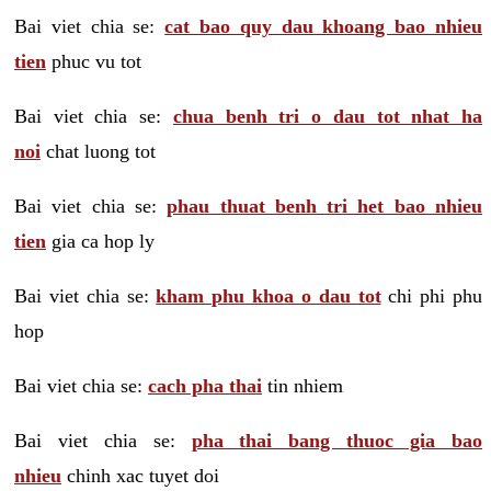
Bai viet chia se:
cat bao quy dau khoang bao nhieu
tien
phuc vu tot
Bai viet chia se:
chua benh tri o dau tot nhat ha
noi
chat luong tot
Bai viet chia se:
phau thuat benh tri het bao nhieu
tien
gia ca hop ly
Bai viet chia se:
kham phu khoa o dau tot
chi phi phu
hop
Bai viet chia se:
cach pha thai
tin nhiem
Bai viet chia se:
pha thai bang thuoc gia bao
nhieu
chinh xac tuyet doi