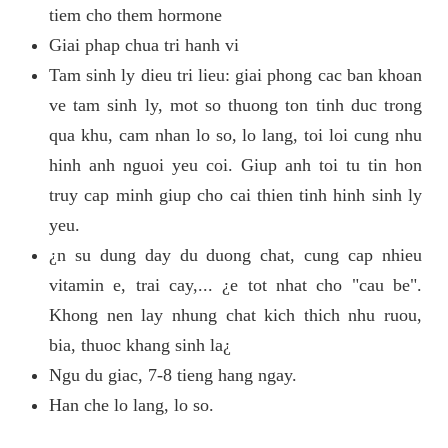
tiem cho them hormone
Giai phap chua tri hanh vi
Tam sinh ly dieu tri lieu: giai phong cac ban khoan
ve tam sinh ly, mot so thuong ton tinh duc trong
qua khu, cam nhan lo so, lo lang, toi loi cung nhu
hinh anh nguoi yeu coi. Giup anh toi tu tin hon
truy cap minh giup cho cai thien tinh hinh sinh ly
yeu.
¿n su dung day du duong chat, cung cap nhieu
vitamin e, trai cay,... ¿e tot nhat cho "cau be".
Khong nen lay nhung chat kich thich nhu ruou,
bia, thuoc khang sinh la¿
Ngu du giac, 7-8 tieng hang ngay.
Han che lo lang, lo so.