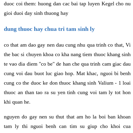
duoc coi them: huong dan cac bai tap luyen Kegel cho nu
gioi duoi day sinh thuong hay
dung thuoc hay chua tri tam sinh ly
co that am dao gay nen dau cung nhu qua trinh co that, Vi
the bac si chuyen khoa co kha nang tiem thuoc khang sinh
te vao dia diem "co be" de han che qua trinh cam giac dau
cung voi dau buot luc giao hop. Mat khac, nguoi bi benh
cung co the duoc ke don thuoc khang sinh Valium - 1 loai
thuoc an than tao ra su yen tinh cung voi tam ly tot hon
khi quan he.
nguyen do gay nen su thut that am ho la boi ban khoan
tam ly thi nguoi benh can tim su giup cho khoi cua