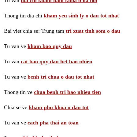
Tu van
dia chi kham nam khoa o ha noi
Thong tin dia chi
kham yeu sinh ly o dau tot nhat
Bai viet chia se: Trung tam
tri xuat tinh som o dau
Tu van ve
kham bao quy dau
Tu van
cat bao quy dau het bao nhieu
Tu van ve
benh tri chua o dau tot nhat
Thong tin ve
chua benh tri bao nhieu tien
Chia se ve
kham phu khoa o dau tot
Tu van ve
cach pha thai an toan