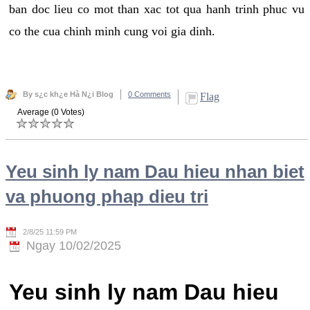
ban doc lieu co mot than xac tot qua hanh trinh phuc vu
co the cua chinh minh cung voi gia dinh.
By s¿c kh¿e Hà N¿i Blog
0 Comments
Flag
Average (0 Votes)
Yeu sinh ly nam Dau hieu nhan biet
va phuong phap dieu tri
2/8/25 11:59 PM
Ngay 10/02/2025
Yeu sinh ly nam Dau hieu