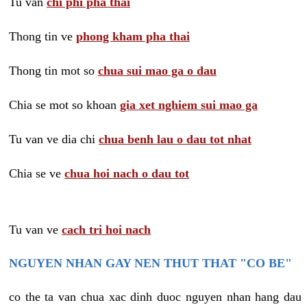
Tu van
chi phi pha thai
Thong tin ve
phong kham pha thai
Thong tin mot so
chua sui mao ga o dau
Chia se mot so khoan
gia xet nghiem sui mao ga
Tu van ve dia chi
chua benh lau o dau tot nhat
Chia se ve
chua hoi nach o dau tot
Tu van ve
cach tri hoi nach
NGUYEN NHAN GAY NEN THUT THAT "CO BE"
co the ta van chua xac dinh duoc nguyen nhan hang dau