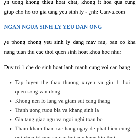
¿n uong khong thieu hoat chat, khong it hoa qua cung
giup cho ho tro gia tang yeu sinh ly - ¿nh: Canva.com
NGAN NGUA SINH LY YEU DAN ONG
¿e phong chong yeu sinh ly dang may rau, ban co kha
nang tuan thu cac thoi quen sinh hoat khoa hoc nhu:
Duy tri 1 che do sinh hoat lanh manh cung voi can bang
Tap luyen the thao thuong xuyen va giu 1 thoi
quen song van dong
Khong nen lo lang va giam sut cang thang
Tranh uong ruou bia va khang sinh la
Gia tang giac ngu va ngoi nghi toan bo
Tham kham than xac hang ngay de phat hien cung
voi chua tri mot so cau hoi suc khoe kip thoi