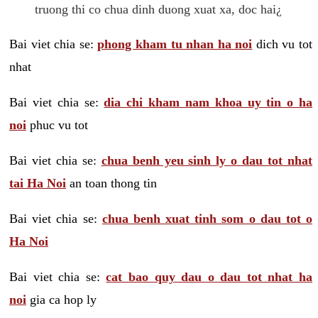
truong thi co chua dinh duong xuat xa, doc hai¿
Bai viet chia se:
phong kham tu nhan ha noi
dich vu tot
nhat
Bai viet chia se:
dia chi kham nam khoa uy tin o ha
noi
phuc vu tot
Bai viet chia se:
chua benh yeu sinh ly o dau tot nhat
tai Ha Noi
an toan thong tin
Bai viet chia se:
chua benh xuat tinh som o dau tot o
Ha Noi
Bai viet chia se:
cat bao quy dau o dau tot nhat ha
noi
gia ca hop ly