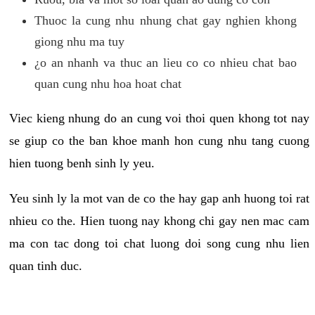
Thuoc la cung nhu nhung chat gay nghien khong
giong nhu ma tuy
¿o an nhanh va thuc an lieu co co nhieu chat bao
quan cung nhu hoa hoat chat
Viec kieng nhung do an cung voi thoi quen khong tot nay
se giup co the ban khoe manh hon cung nhu tang cuong
hien tuong benh sinh ly yeu.
Yeu sinh ly la mot van de co the hay gap anh huong toi rat
nhieu co the. Hien tuong nay khong chi gay nen mac cam
ma con tac dong toi chat luong doi song cung nhu lien
quan tinh duc.