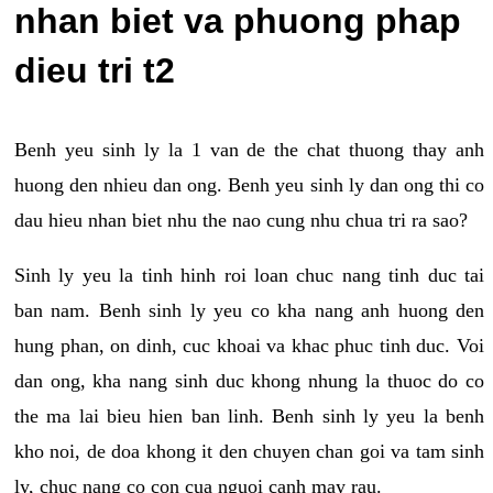
nhan biet va phuong phap
dieu tri t2
Benh yeu sinh ly la 1 van de the chat thuong thay anh
huong den nhieu dan ong. Benh yeu sinh ly dan ong thi co
dau hieu nhan biet nhu the nao cung nhu chua tri ra sao?
Sinh ly yeu la tinh hinh roi loan chuc nang tinh duc tai
ban nam. Benh sinh ly yeu co kha nang anh huong den
hung phan, on dinh, cuc khoai va khac phuc tinh duc. Voi
dan ong, kha nang sinh duc khong nhung la thuoc do co
the ma lai bieu hien ban linh. Benh sinh ly yeu la benh
kho noi, de doa khong it den chuyen chan goi va tam sinh
ly, chuc nang co con cua nguoi canh may rau.