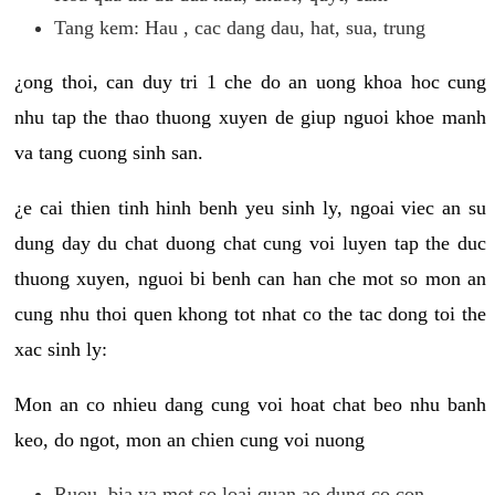
Tang kem: Hau , cac dang dau, hat, sua, trung
¿ong thoi, can duy tri 1 che do an uong khoa hoc cung
nhu tap the thao thuong xuyen de giup nguoi khoe manh
va tang cuong sinh san.
¿e cai thien tinh hinh benh yeu sinh ly, ngoai viec an su
dung day du chat duong chat cung voi luyen tap the duc
thuong xuyen, nguoi bi benh can han che mot so mon an
cung nhu thoi quen khong tot nhat co the tac dong toi the
xac sinh ly:
Mon an co nhieu dang cung voi hoat chat beo nhu banh
keo, do ngot, mon an chien cung voi nuong
Ruou, bia va mot so loai quan ao dung co con