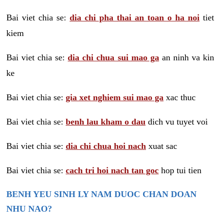
Bai viet chia se:
dia chi pha thai an toan o ha noi
tiet
kiem
Bai viet chia se:
dia chi chua sui mao ga
an ninh va kin
ke
Bai viet chia se:
gia xet nghiem sui mao ga
xac thuc
Bai viet chia se:
benh lau kham o dau
dich vu tuyet voi
Bai viet chia se:
dia chi chua hoi nach
xuat sac
Bai viet chia se:
cach tri hoi nach tan goc
hop tui tien
BENH YEU SINH LY NAM DUOC CHAN DOAN
NHU NAO?