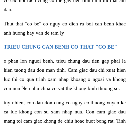
co cac not rach cung co the gay nen tinh hinh tut that am
dao.
Thut that "co be" co nguy co dien ra boi can benh khac
anh huong hay van de tam ly
TRIEU CHUNG CAN BENH CO THAT "CO BE"
o phan lon nguoi benh, trieu chung dau tien gap phai la
hien tuong dau don man tinh. Cam giac dau chi xuat hien
luc thi co qua trinh xam nhap khoang o ngoai va khong
con nua Neu nhu chua co vat the khong binh thuong so.
tuy nhien, con dau don cung co nguy co thuong xuyen ke
ca luc khong con su xam nhap nua. Con cam giac dau
mang toi cam giac khong de chiu hoac buot bong rat. Tinh