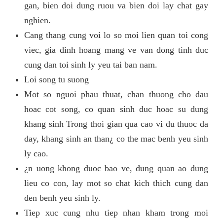
gan, bien doi dung ruou va bien doi lay chat gay
nghien.
Cang thang cung voi lo so moi lien quan toi cong
viec, gia dinh hoang mang ve van dong tinh duc
cung dan toi sinh ly yeu tai ban nam.
Loi song tu suong
Mot so nguoi phau thuat, chan thuong cho dau
hoac cot song, co quan sinh duc hoac su dung
khang sinh Trong thoi gian qua cao vi du thuoc da
day, khang sinh an than¿ co the mac benh yeu sinh
ly cao.
¿n uong khong duoc bao ve, dung quan ao dung
lieu co con, lay mot so chat kich thich cung dan
den benh yeu sinh ly.
Tiep xuc cung nhu tiep nhan kham trong moi