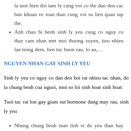
la mot bien doi tam ly cung voi co the dan den cac
ban khoan ve toan than cung voi su lien quan tap
the.
Anh chau bi benh sinh ly yeu cung co nguy co
thay cam nhan met moi thuong xuyen, tieu nhieu
lan trong dem, lien tuc buon rau, lo au,...
NGUYEN NHAN GAY SINH LY YEU
Sinh ly yeu co nguy co dan den boi rat nhieu tac nhan, do
la chung benh cua nguoi, mot so loi sinh hoat sinh hoat:
Tuoi tac rat lon gay giam sut hormone dang may rau, sinh
ly yeu
Nhung chung benh man tinh vi du yeu than hay