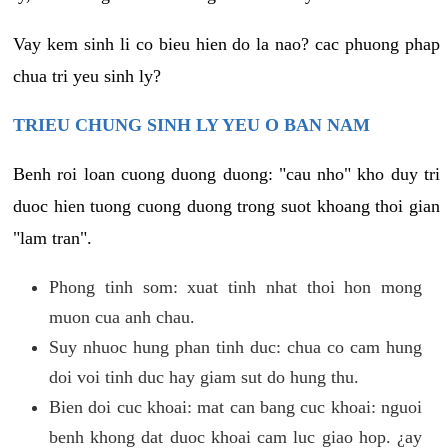
Vay kem sinh li co bieu hien do la nao? cac phuong phap
chua tri yeu sinh ly?
TRIEU CHUNG SINH LY YEU O BAN NAM
Benh roi loan cuong duong duong: "cau nho" kho duy tri
duoc hien tuong cuong duong trong suot khoang thoi gian
"lam tran".
Phong tinh som: xuat tinh nhat thoi hon mong
muon cua anh chau.
Suy nhuoc hung phan tinh duc: chua co cam hung
doi voi tinh duc hay giam sut do hung thu.
Bien doi cuc khoai: mat can bang cuc khoai: nguoi
benh khong dat duoc khoai cam luc giao hop. ¿ay