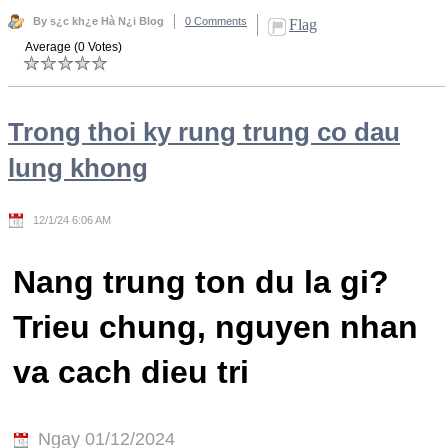
By s¿c kh¿e Hà N¿i Blog
0 Comments
Flag
Average (0 Votes)
Trong thoi ky rung trung co dau
lung khong
12/1/24 6:06 AM
Nang trung ton du la gi?
Trieu chung, nguyen nhan
va cach dieu tri
Ngay 01/12/2024