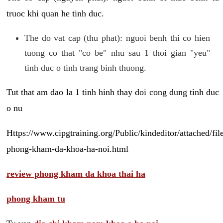
truoc khi quan he tinh duc.
The do vat cap (thu phat): nguoi benh thi co hien
tuong co that "co be" nhu sau 1 thoi gian "yeu"
tinh duc o tinh trang binh thuong.
Tut that am dao la 1 tinh hinh thay doi cong dung tinh duc
o nu
Https://www.cipgtraining.org/Public/kindeditor/attached/
phong-kham-da-khoa-ha-noi.html
review phong kham da khoa thai ha
phong kham tu