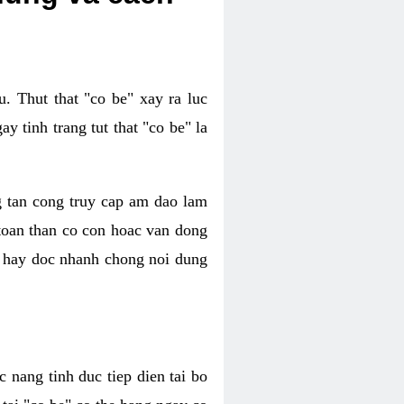
. Thut that "co be" xay ra luc
 tinh trang tut that "co be" la
g tan cong truy cap am dao lam
 toan than co con hoac van dong
oc hay doc nhanh chong noi dung
 nang tinh duc tiep dien tai bo