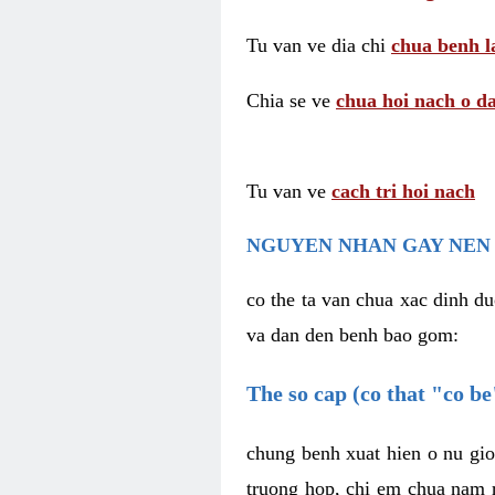
Tu van ve dia chi
chua benh l
Chia se ve
chua hoi nach o da
Tu van ve
cach tri hoi nach
NGUYEN NHAN GAY NEN 
co the ta van chua xac dinh du
va dan den benh bao gom:
The so cap (co that "co b
chung benh xuat hien o nu gio
truong hop, chi em chua nam r