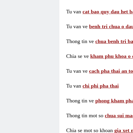
Tu van
cat bao quy dau het b
Tu van ve
benh tri chua o dau
Thong tin ve
chua benh tri ba
Chia se ve
kham phu khoa o 
Tu van ve
cach pha thai an t
Tu van
chi phi pha thai
Thong tin ve
phong kham pha
Thong tin mot so
chua sui ma
Chia se mot so khoan
gia xet