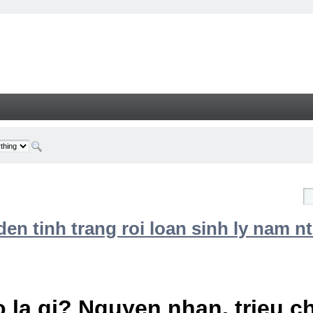
n tinh trang roi loan sinh ly nam nt
 la gi? Nguyen nhan, trieu 