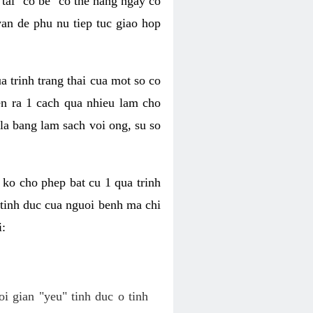
tai "co be" co the hang ngay co
van de phu nu tiep tuc giao hop
a trinh trang thai cua mot so co
n ra 1 cach qua nhieu lam cho
 la bang lam sach voi ong, su so
ko cho phep bat cu 1 qua trinh
tinh duc cua nguoi benh ma chi
i:
oi gian "yeu" tinh duc o tinh