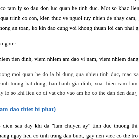
 co tam ly so dau don luc quan he tinh duc. Mot so khac lien
 qua trinh co con, kien thuc ve nguoi tuy nhien de nhay cam,
hong an toan, ko kin dao cung voi khong thuan loi can phai ga
ao gom:
iem tien dinh, viem nhiem am dao vi nam, viem nhiem dang b
uong moi quan he do la bi dung qua nhieu tinh duc, mac x
anh tuong bat dong, bao hanh gia dinh, xuat hien cam lam 
y lo so khi lieu co di vat cho vao am ho co the dan den dau¿
am dao thiet bi phat)
ep dien sau day khi da "lam chuyen ay" tinh duc thuong t
ang ngay lieu co tinh trang dau buot, gay nen viec co the tr