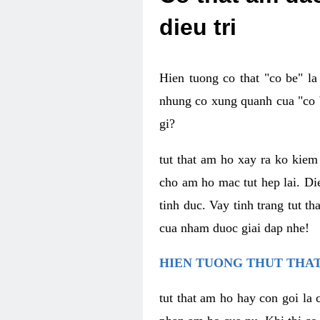
dieu tri
Hien tuong co that "co be" l
nhung co xung quanh cua "co b
gi?
tut that am ho xay ra ko kie
cho am ho mac tut hep lai. Di
tinh duc. Vay tinh trang tut 
cua nham duoc giai dap nhe!
HIEN TUONG THUT THAT
tut that am ho hay con goi la 