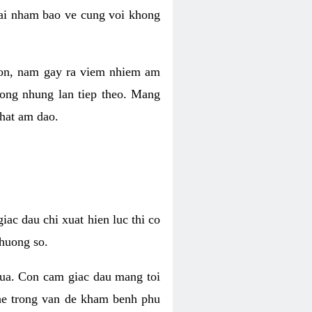
 lai nham bao ve cung voi khong
 con, nam gay ra viem nhiem am
rong nhung lan tiep theo. Mang
that am dao.
iac dau chi xuat hien luc thi co
huong so.
nua. Con cam giac dau mang toi
khe trong van de kham benh phu