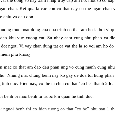
 vat the dong so hay xam nhap truy cap am ho, mot so co bap 
gan chan. Ket qua la cac con co that nay co the ngan chan 
e chiu va dau don.
huong thuc hoat dong cua qua trinh co that am ho la boi vi qu
den khu vuc xuong cut. Su nhay cam cung nhu phan xa die
dot ngot, Vi vay chan dung tat ca vat the la so voi am ho do
nghiem phu khoa¿
an mac co that am dao deu phan ung vo cung manh cung nhu 
nhu. Nhung ma, chung benh nay ko gay de doa toi hung phan 
tinh duc. Hien nay, co the ta chia co that "co be" thanh 2 loa
i benh bi mac benh tu truoc khi quan he tinh duc.
: nguoi benh thi co hien tuong co that "co be" nhu sau 1 th