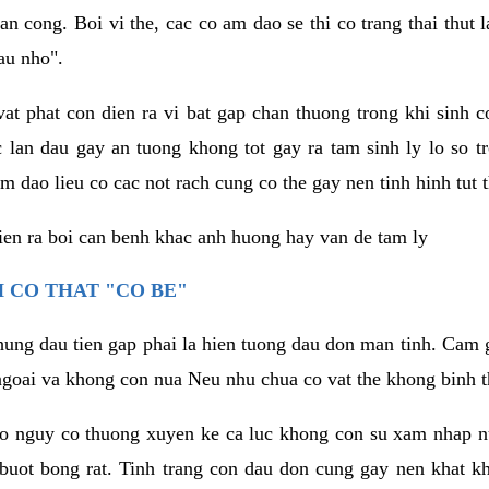
an cong. Boi vi the, cac co am dao se thi co trang thai thut
au nho".
vat phat con dien ra vi bat gap chan thuong trong khi sinh
 lan dau gay an tuong khong tot gay ra tam sinh ly lo so t
m dao lieu co cac not rach cung co the gay nen tinh hinh tut 
dien ra boi can benh khac anh huong hay van de tam ly
 CO THAT "CO BE"
hung dau tien gap phai la hien tuong dau don man tinh. Cam g
goai va khong con nua Neu nhu chua co vat the khong binh t
co nguy co thuong xuyen ke ca luc khong con su xam nhap 
buot bong rat. Tinh trang con dau don cung gay nen khat 