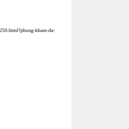
31250.html?phong-kham-da-