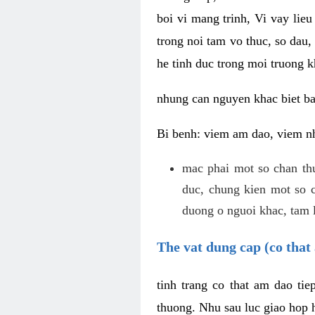
boi vi mang trinh, Vi vay lieu
trong noi tam vo thuc, so dau,
he tinh duc trong moi truong k
nhung can nguyen khac biet b
Bi benh: viem am dao, viem nh
mac phai mot so chan th
duc, chung kien mot so c
duong o nguoi khac, tam l
The vat dung cap (co that 
tinh trang co that am dao ti
thuong. Nhu sau luc giao hop h