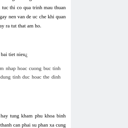
 tuc thi co qua trinh mau thuan
 gay nen van de uc che khi quan
y ra tut that am ho.
ai tiet nieu¿
am nhap hoac cuong buc tinh
dung tinh duc hoac the dinh
hi hay tung kham phu khoa binh
o thanh can phai su phan xa cung