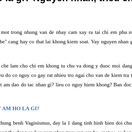
a mot trong nhung van de nhay cam xay ra tai chi em phu nu
e" cang hay co that lai khong kiem soat. Vay nguyen nhan gay
m che lam cho chi em khong tu chu va dong y duoc moi dan
eu do co nguy co gay rat nhieu tro ngai cho van de kiem tra
that am dao do tac nhan gi? lieu co nguy hiem khong? Ban d
 AM HO LA GI?
chung benh Vaginismus, day la 1 dang tinh hinh bien doi chuc