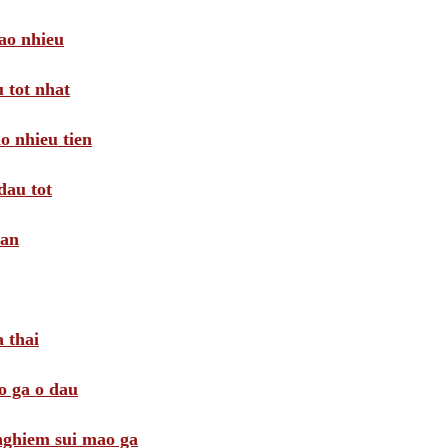
ao nhieu
 tot nhat
o nhieu tien
dau tot
oan
 thai
o ga o dau
 nghiem sui mao ga