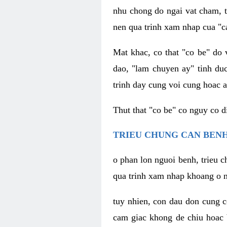
nhu chong do ngai vat cham, t
nen qua trinh xam nhap cua "c
Mat khac, co that "co be" do 
dao, "lam chuyen ay" tinh duc
trinh day cung voi cung hoac a
Thut that "co be" co nguy co 
TRIEU CHUNG CAN BENH
o phan lon nguoi benh, trieu c
qua trinh xam nhap khoang o n
tuy nhien, con dau don cung 
cam giac khong de chiu hoac 