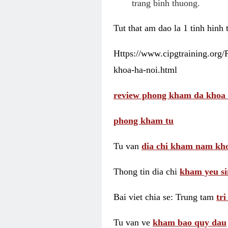
trang binh thuong.
Tut that am dao la 1 tinh hinh
Https://www.cipgtraining.org
khoa-ha-noi.html
review phong kham da khoa 
phong kham tu
Tu van
dia chi kham nam kho
Thong tin dia chi
kham yeu si
Bai viet chia se: Trung tam
tr
Tu van ve
kham bao quy dau