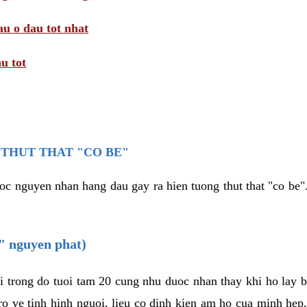
au o dau tot nhat
u tot
THUT THAT "CO BE"
oc nguyen nhan hang dau gay ra hien tuong thut that "co be".
e" nguyen phat)
i trong do tuoi tam 20 cung nhu duoc nhan thay khi ho lay 
o ve tinh hinh nguoi, lieu co dinh kien am ho cua minh hep