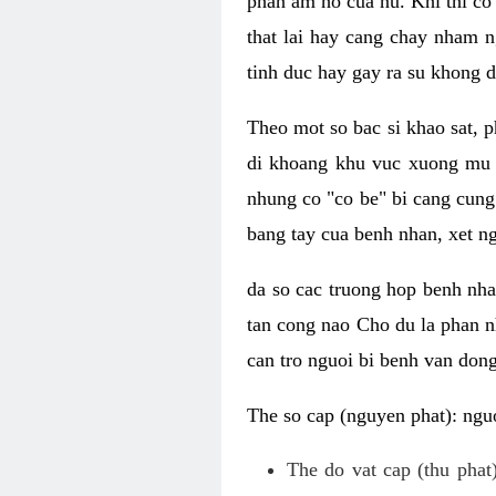
phan am ho cua nu. Khi thi co
that lai hay cang chay nham n
tinh duc hay gay ra su khong d
Theo mot so bac si khao sat, p
di khoang khu vuc xuong mu 
nhung co "co be" bi cang cung 
bang tay cua benh nhan, xet 
da so cac truong hop benh nh
tan cong nao Cho du la phan 
can tro nguoi bi benh van dong 
The so cap (nguyen phat): nguo
The do vat cap (thu phat)