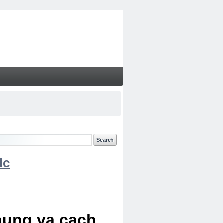
lc
chung va cach