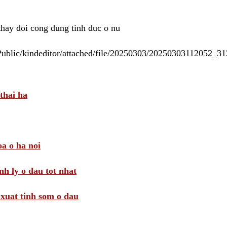
 thay doi cong dung tinh duc o nu
/Public/kindeditor/attached/file/20250303/20250303112052_
thai ha
a o ha noi
nh ly o dau tot nhat
i xuat tinh som o dau