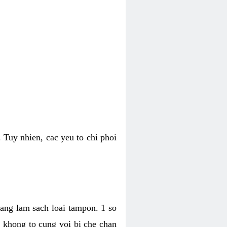
 Tuy nhien, cac yeu to chi phoi
bang lam sach loai tampon. 1 so
, khong to cung voi bi che chan