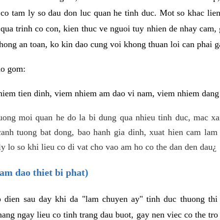
 co tam ly so dau don luc quan he tinh duc. Mot so khac lien
 qua trinh co con, kien thuc ve nguoi tuy nhien de nhay cam,
hong an toan, ko kin dao cung voi khong thuan loi can phai ga
ao gom:
iem tien dinh, viem nhiem am dao vi nam, viem nhiem dang b
uong moi quan he do la bi dung qua nhieu tinh duc, mac x
anh tuong bat dong, bao hanh gia dinh, xuat hien cam lam 
y lo so khi lieu co di vat cho vao am ho co the dan den dau¿
am dao thiet bi phat)
ep dien sau day khi da "lam chuyen ay" tinh duc thuong t
ang ngay lieu co tinh trang dau buot, gay nen viec co the tr