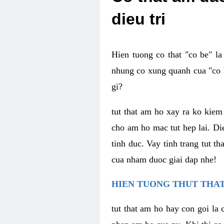
dieu tri
Hien tuong co that "co be" l
nhung co xung quanh cua "co b
gi?
tut that am ho xay ra ko kie
cho am ho mac tut hep lai. Di
tinh duc. Vay tinh trang tut 
cua nham duoc giai dap nhe!
HIEN TUONG THUT THAT
tut that am ho hay con goi la 