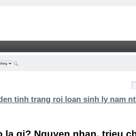
n tinh trang roi loan sinh ly nam nt
 la gi? Nguyen nhan, trieu 