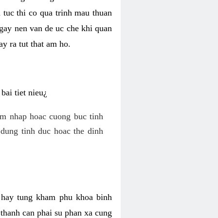
 tuc thi co qua trinh mau thuan
 gay nen van de uc che khi quan
y ra tut that am ho.
ai tiet nieu¿
am nhap hoac cuong buc tinh
dung tinh duc hoac the dinh
hi hay tung kham phu khoa binh
o thanh can phai su phan xa cung