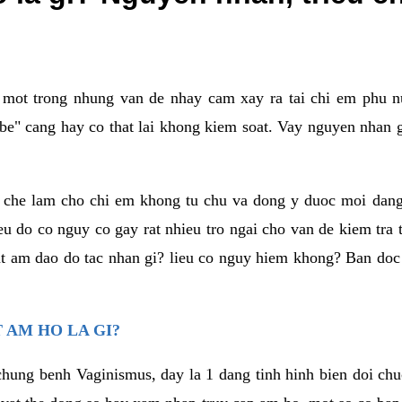
a mot trong nhung van de nhay cam xay ra tai chi em phu nu
e" cang hay co that lai khong kiem soat. Vay nguyen nhan gay
m che lam cho chi em khong tu chu va dong y duoc moi dan
eu do co nguy co gay rat nhieu tro ngai cho van de kiem tra
that am dao do tac nhan gi? lieu co nguy hiem khong? Ban d
 AM HO LA GI?
chung benh Vaginismus, day la 1 dang tinh hinh bien doi chuc