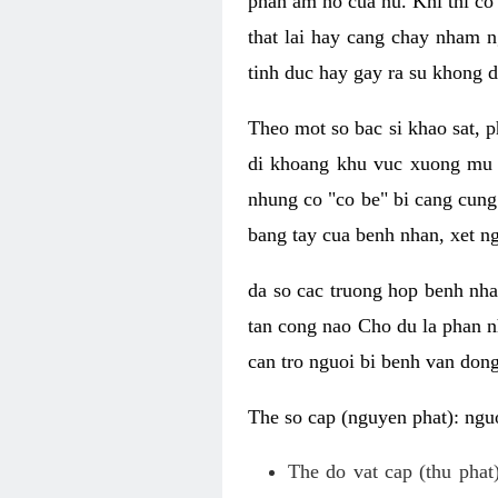
phan am ho cua nu. Khi thi co
that lai hay cang chay nham n
tinh duc hay gay ra su khong d
Theo mot so bac si khao sat, p
di khoang khu vuc xuong mu 
nhung co "co be" bi cang cung 
bang tay cua benh nhan, xet 
da so cac truong hop benh nh
tan cong nao Cho du la phan 
can tro nguoi bi benh van dong 
The so cap (nguyen phat): nguo
The do vat cap (thu phat)