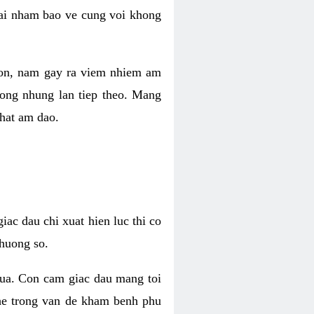
 lai nham bao ve cung voi khong
 con, nam gay ra viem nhiem am
rong nhung lan tiep theo. Mang
that am dao.
iac dau chi xuat hien luc thi co
huong so.
nua. Con cam giac dau mang toi
khe trong van de kham benh phu