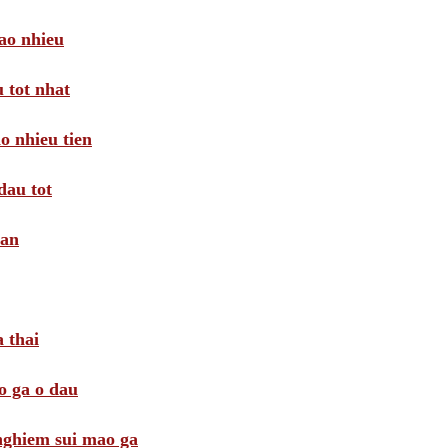
ao nhieu
 tot nhat
o nhieu tien
dau tot
oan
 thai
o ga o dau
 nghiem sui mao ga