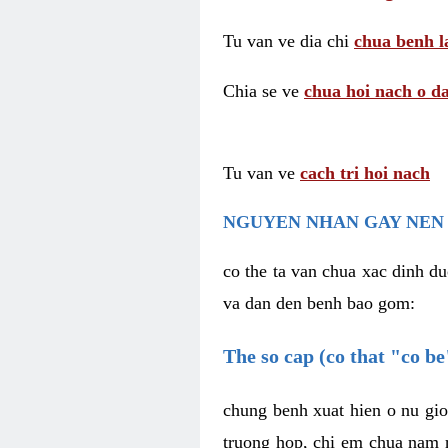
Tu van ve dia chi
chua benh l
Chia se ve
chua hoi nach o da
Tu van ve
cach tri hoi nach
NGUYEN NHAN GAY NEN 
co the ta van chua xac dinh du
va dan den benh bao gom:
The so cap (co that "co b
chung benh xuat hien o nu gio
truong hop, chi em chua nam r