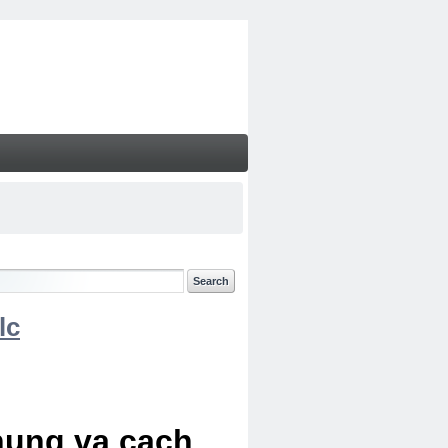
lc
chung va cach