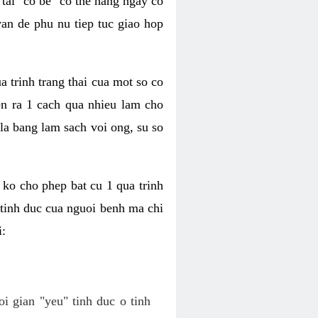
tai "co be" co the hang ngay co
van de phu nu tiep tuc giao hop
a trinh trang thai cua mot so co
n ra 1 cach qua nhieu lam cho
 la bang lam sach voi ong, su so
ko cho phep bat cu 1 qua trinh
tinh duc cua nguoi benh ma chi
i:
oi gian "yeu" tinh duc o tinh