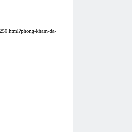
31250.html?phong-kham-da-