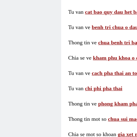
Tu van
cat bao quy dau het b
Tu van ve
benh tri chua o dau
Thong tin ve
chua benh tri ba
Chia se ve
kham phu khoa o 
Tu van ve
cach pha thai an t
Tu van
chi phi pha thai
Thong tin ve
phong kham pha
Thong tin mot so
chua sui ma
Chia se mot so khoan
gia xet