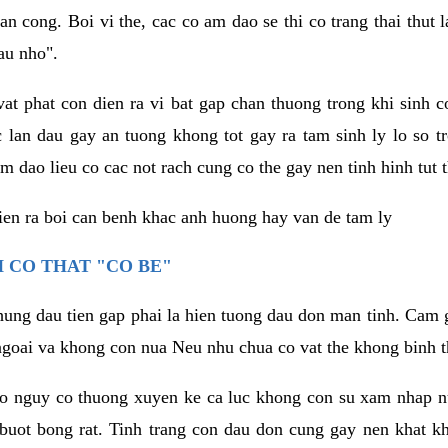
an cong. Boi vi the, cac co am dao se thi co trang thai thut
au nho".
vat phat con dien ra vi bat gap chan thuong trong khi sinh
 lan dau gay an tuong khong tot gay ra tam sinh ly lo so t
m dao lieu co cac not rach cung co the gay nen tinh hinh tut 
dien ra boi can benh khac anh huong hay van de tam ly
 CO THAT "CO BE"
hung dau tien gap phai la hien tuong dau don man tinh. Cam g
goai va khong con nua Neu nhu chua co vat the khong binh t
co nguy co thuong xuyen ke ca luc khong con su xam nhap 
buot bong rat. Tinh trang con dau don cung gay nen khat 