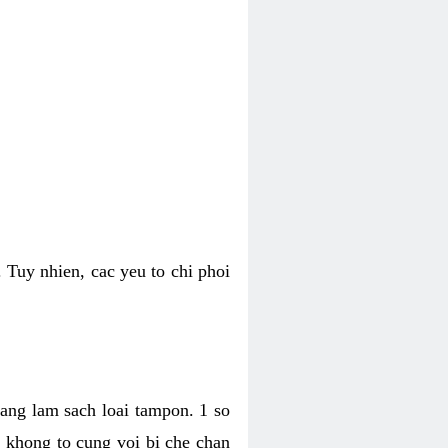
 Tuy nhien, cac yeu to chi phoi
bang lam sach loai tampon. 1 so
, khong to cung voi bi che chan