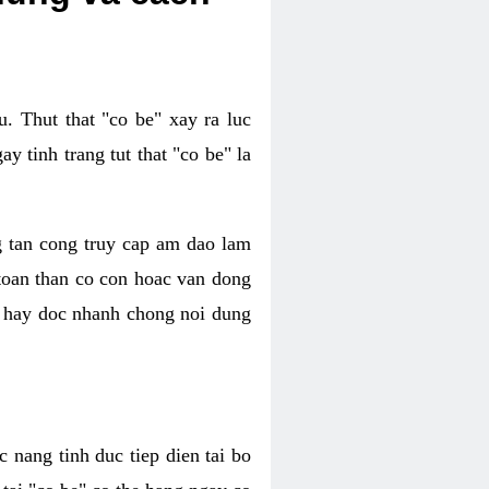
. Thut that "co be" xay ra luc
 tinh trang tut that "co be" la
g tan cong truy cap am dao lam
 toan than co con hoac van dong
oc hay doc nhanh chong noi dung
 nang tinh duc tiep dien tai bo