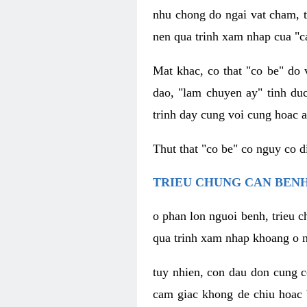
nhu chong do ngai vat cham, t
nen qua trinh xam nhap cua "c
Mat khac, co that "co be" do 
dao, "lam chuyen ay" tinh duc
trinh day cung voi cung hoac a
Thut that "co be" co nguy co 
TRIEU CHUNG CAN BENH
o phan lon nguoi benh, trieu c
qua trinh xam nhap khoang o n
tuy nhien, con dau don cung 
cam giac khong de chiu hoac 