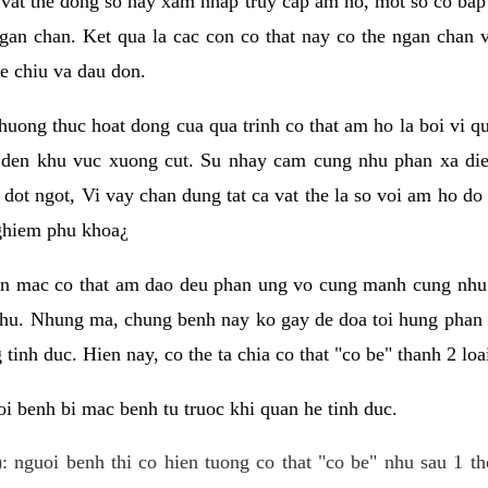
 vat the dong so hay xam nhap truy cap am ho, mot so co bap 
gan chan. Ket qua la cac con co that nay co the ngan chan 
e chiu va dau don.
huong thuc hoat dong cua qua trinh co that am ho la boi vi qu
den khu vuc xuong cut. Su nhay cam cung nhu phan xa die
dot ngot, Vi vay chan dung tat ca vat the la so voi am ho do
nghiem phu khoa¿
an mac co that am dao deu phan ung vo cung manh cung nhu 
nhu. Nhung ma, chung benh nay ko gay de doa toi hung phan 
tinh duc. Hien nay, co the ta chia co that "co be" thanh 2 loa
i benh bi mac benh tu truoc khi quan he tinh duc.
: nguoi benh thi co hien tuong co that "co be" nhu sau 1 th