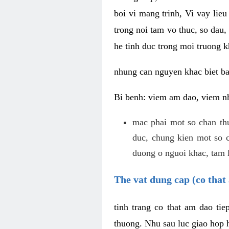
boi vi mang trinh, Vi vay lieu
trong noi tam vo thuc, so dau,
he tinh duc trong moi truong k
nhung can nguyen khac biet b
Bi benh: viem am dao, viem nh
mac phai mot so chan th
duc, chung kien mot so c
duong o nguoi khac, tam l
The vat dung cap (co that 
tinh trang co that am dao ti
thuong. Nhu sau luc giao hop h