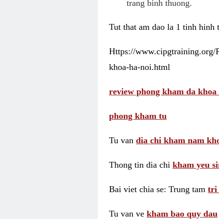
trang binh thuong.
Tut that am dao la 1 tinh hinh
Https://www.cipgtraining.org
khoa-ha-noi.html
review phong kham da khoa 
phong kham tu
Tu van
dia chi kham nam kho
Thong tin dia chi
kham yeu si
Bai viet chia se: Trung tam
tr
Tu van ve
kham bao quy dau