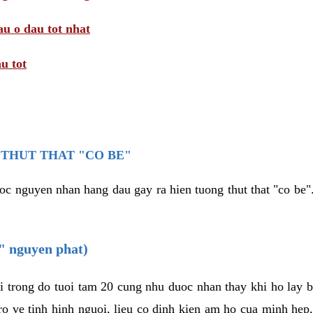
au o dau tot nhat
u tot
THUT THAT "CO BE"
oc nguyen nhan hang dau gay ra hien tuong thut that "co be".
e" nguyen phat)
i trong do tuoi tam 20 cung nhu duoc nhan thay khi ho lay 
o ve tinh hinh nguoi, lieu co dinh kien am ho cua minh hep