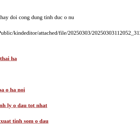
 thay doi cong dung tinh duc o nu
/Public/kindeditor/attached/file/20250303/20250303112052_
thai ha
a o ha noi
nh ly o dau tot nhat
i xuat tinh som o dau