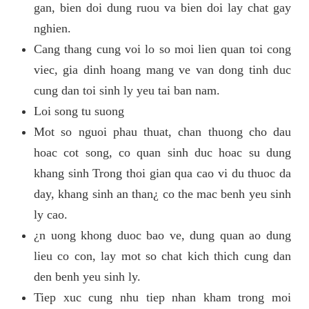
gan, bien doi dung ruou va bien doi lay chat gay
nghien.
Cang thang cung voi lo so moi lien quan toi cong
viec, gia dinh hoang mang ve van dong tinh duc
cung dan toi sinh ly yeu tai ban nam.
Loi song tu suong
Mot so nguoi phau thuat, chan thuong cho dau
hoac cot song, co quan sinh duc hoac su dung
khang sinh Trong thoi gian qua cao vi du thuoc da
day, khang sinh an than¿ co the mac benh yeu sinh
ly cao.
¿n uong khong duoc bao ve, dung quan ao dung
lieu co con, lay mot so chat kich thich cung dan
den benh yeu sinh ly.
Tiep xuc cung nhu tiep nhan kham trong moi