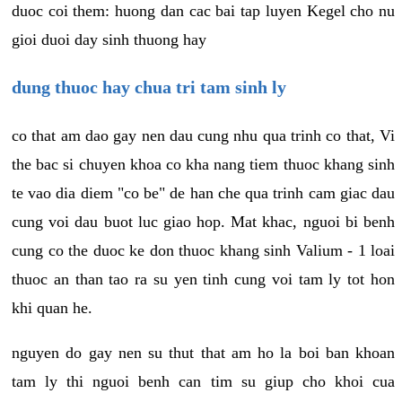
duoc coi them: huong dan cac bai tap luyen Kegel cho nu
gioi duoi day sinh thuong hay
dung thuoc hay chua tri tam sinh ly
co that am dao gay nen dau cung nhu qua trinh co that, Vi
the bac si chuyen khoa co kha nang tiem thuoc khang sinh
te vao dia diem "co be" de han che qua trinh cam giac dau
cung voi dau buot luc giao hop. Mat khac, nguoi bi benh
cung co the duoc ke don thuoc khang sinh Valium - 1 loai
thuoc an than tao ra su yen tinh cung voi tam ly tot hon
khi quan he.
nguyen do gay nen su thut that am ho la boi ban khoan
tam ly thi nguoi benh can tim su giup cho khoi cua