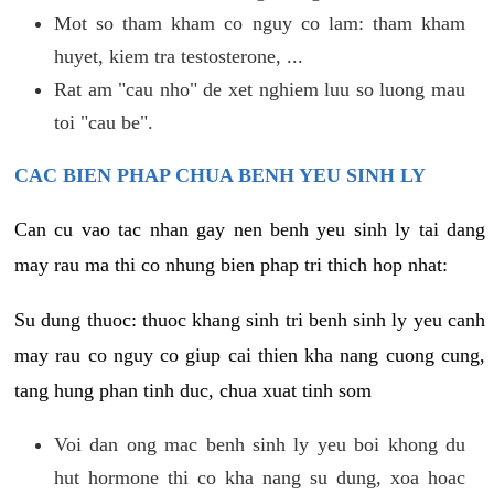
Mot so tham kham co nguy co lam: tham kham
huyet, kiem tra testosterone, ...
Rat am "cau nho" de xet nghiem luu so luong mau
toi "cau be".
CAC BIEN PHAP CHUA BENH YEU SINH LY
Can cu vao tac nhan gay nen benh yeu sinh ly tai dang
may rau ma thi co nhung bien phap tri thich hop nhat:
Su dung thuoc: thuoc khang sinh tri benh sinh ly yeu canh
may rau co nguy co giup cai thien kha nang cuong cung,
tang hung phan tinh duc, chua xuat tinh som
Voi dan ong mac benh sinh ly yeu boi khong du
hut hormone thi co kha nang su dung, xoa hoac