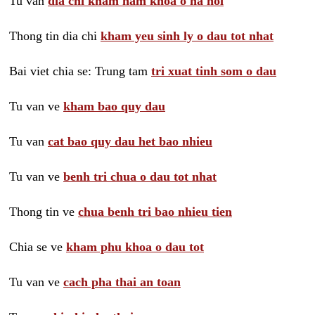
Tu van
dia chi kham nam khoa o ha noi
Thong tin dia chi
kham yeu sinh ly o dau tot nhat
Bai viet chia se: Trung tam
tri xuat tinh som o dau
Tu van ve
kham bao quy dau
Tu van
cat bao quy dau het bao nhieu
Tu van ve
benh tri chua o dau tot nhat
Thong tin ve
chua benh tri bao nhieu tien
Chia se ve
kham phu khoa o dau tot
Tu van ve
cach pha thai an toan