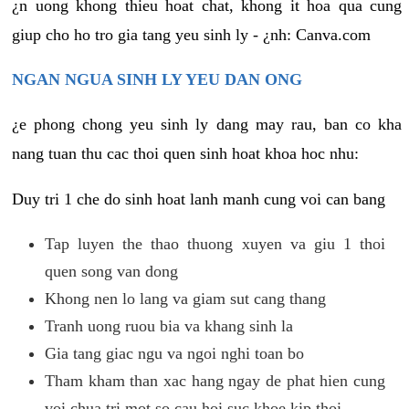
¿n uong khong thieu hoat chat, khong it hoa qua cung
giup cho ho tro gia tang yeu sinh ly - ¿nh: Canva.com
NGAN NGUA SINH LY YEU DAN ONG
¿e phong chong yeu sinh ly dang may rau, ban co kha
nang tuan thu cac thoi quen sinh hoat khoa hoc nhu:
Duy tri 1 che do sinh hoat lanh manh cung voi can bang
Tap luyen the thao thuong xuyen va giu 1 thoi
quen song van dong
Khong nen lo lang va giam sut cang thang
Tranh uong ruou bia va khang sinh la
Gia tang giac ngu va ngoi nghi toan bo
Tham kham than xac hang ngay de phat hien cung
voi chua tri mot so cau hoi suc khoe kip thoi