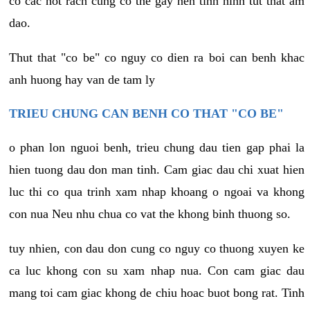
co cac not rach cung co the gay nen tinh hinh tut that am
dao.
Thut that "co be" co nguy co dien ra boi can benh khac
anh huong hay van de tam ly
TRIEU CHUNG CAN BENH CO THAT "CO BE"
o phan lon nguoi benh, trieu chung dau tien gap phai la
hien tuong dau don man tinh. Cam giac dau chi xuat hien
luc thi co qua trinh xam nhap khoang o ngoai va khong
con nua Neu nhu chua co vat the khong binh thuong so.
tuy nhien, con dau don cung co nguy co thuong xuyen ke
ca luc khong con su xam nhap nua. Con cam giac dau
mang toi cam giac khong de chiu hoac buot bong rat. Tinh