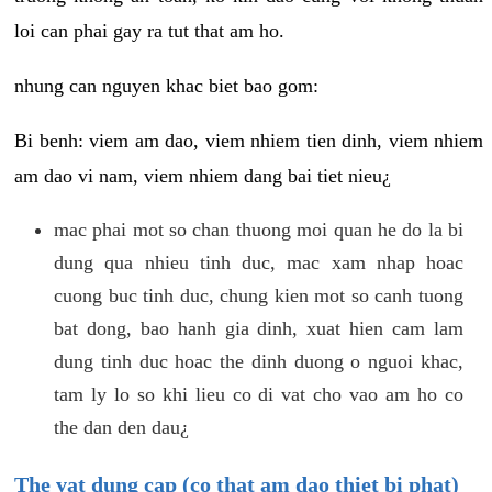
loi can phai gay ra tut that am ho.
nhung can nguyen khac biet bao gom:
Bi benh: viem am dao, viem nhiem tien dinh, viem nhiem
am dao vi nam, viem nhiem dang bai tiet nieu¿
mac phai mot so chan thuong moi quan he do la bi
dung qua nhieu tinh duc, mac xam nhap hoac
cuong buc tinh duc, chung kien mot so canh tuong
bat dong, bao hanh gia dinh, xuat hien cam lam
dung tinh duc hoac the dinh duong o nguoi khac,
tam ly lo so khi lieu co di vat cho vao am ho co
the dan den dau¿
The vat dung cap (co that am dao thiet bi phat)