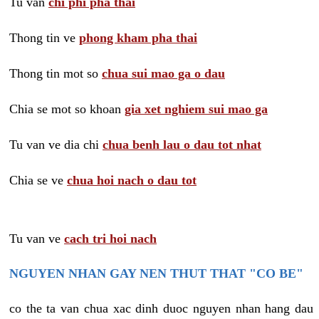
Tu van
chi phi pha thai
Thong tin ve
phong kham pha thai
Thong tin mot so
chua sui mao ga o dau
Chia se mot so khoan
gia xet nghiem sui mao ga
Tu van ve dia chi
chua benh lau o dau tot nhat
Chia se ve
chua hoi nach o dau tot
Tu van ve
cach tri hoi nach
NGUYEN NHAN GAY NEN THUT THAT "CO BE"
co the ta van chua xac dinh duoc nguyen nhan hang dau