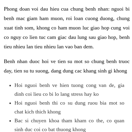
Phong doan voi dau hieu cua chung benh nhan: nguoi bi
benh mac giam ham muon, roi loan cuong duong, chung
xuat tinh som, khong co ham muon luc giao hop cung voi
co nguy co lien tuc cam giac dau lung sau giao hop, benh
tieu nhieu lan tieu nhieu lan vao ban dem.
Benh nhan duoc hoi ve tien su mot so chung benh truoc
day, tien su tu suong, dang dung cac khang sinh gi khong
Hoi nguoi benh ve hien tuong cong van de, gia
dinh coi lieu co bi lo lang stress hay ko
Hoi nguoi benh thi co su dung ruou bia mot so
chat kich thich khong
Bac si chuyen khoa tham kham co the, co quan
sinh duc coi co bat thuong khong