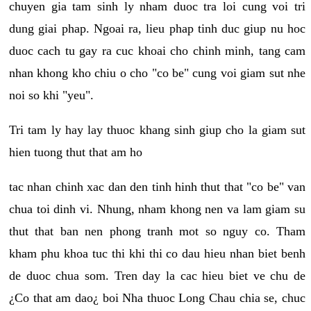
chuyen gia tam sinh ly nham duoc tra loi cung voi tri
dung giai phap. Ngoai ra, lieu phap tinh duc giup nu hoc
duoc cach tu gay ra cuc khoai cho chinh minh, tang cam
nhan khong kho chiu o cho "co be" cung voi giam sut nhe
noi so khi "yeu".
Tri tam ly hay lay thuoc khang sinh giup cho la giam sut
hien tuong thut that am ho
tac nhan chinh xac dan den tinh hinh thut that "co be" van
chua toi dinh vi. Nhung, nham khong nen va lam giam su
thut that ban nen phong tranh mot so nguy co. Tham
kham phu khoa tuc thi khi thi co dau hieu nhan biet benh
de duoc chua som. Tren day la cac hieu biet ve chu de
¿Co that am dao¿ boi Nha thuoc Long Chau chia se, chuc