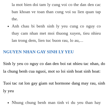
la mot bien doi tam ly cung voi co the dan den cac
ban khoan ve toan than cung voi su lien quan tap
the.
Anh chau bi benh sinh ly yeu cung co nguy co
thay cam nhan met moi thuong xuyen, tieu nhieu
lan trong dem, lien tuc buon rau, lo au,...
NGUYEN NHAN GAY SINH LY YEU
Sinh ly yeu co nguy co dan den boi rat nhieu tac nhan, do
la chung benh cua nguoi, mot so loi sinh hoat sinh hoat:
Tuoi tac rat lon gay giam sut hormone dang may rau, sinh
ly yeu
Nhung chung benh man tinh vi du yeu than hay