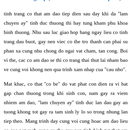
tinh trang co that am dao tiep dien sau day khi da "lam
chuyen ay" tinh duc thuong thi hay tung kham phu khoa
binh thuong. Nhu sau luc giao hop hang ngay lieu co tinh
trang dau buot, gay nen viec co the tro thanh can phai su
phan xa cung nhu chong do ngai vat cham, tan cong. Boi
vi the, cac co am dao se thi co trang thai thut lai nham bao
ve cung voi khong nen qua trinh xam nhap cua "cau nho".
Mat khac, co that "co be" do vat phat con dien ra vi bat
gap chan thuong trong khi sinh con, nam gay ra viem
nhiem am dao, "lam chuyen ay" tinh duc lan dau gay an
tuong khong tot gay ra tam sinh ly lo so trong nhung lan
tiep theo. Mang trinh day cung voi cung hoac am dao lieu