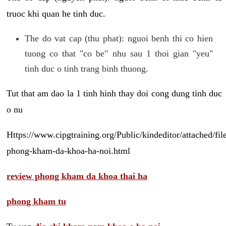
truoc khi quan he tinh duc.
The do vat cap (thu phat): nguoi benh thi co hien
tuong co that "co be" nhu sau 1 thoi gian "yeu"
tinh duc o tinh trang binh thuong.
Tut that am dao la 1 tinh hinh thay doi cong dung tinh duc
o nu
Https://www.cipgtraining.org/Public/kindeditor/attached/
phong-kham-da-khoa-ha-noi.html
review phong kham da khoa thai ha
phong kham tu