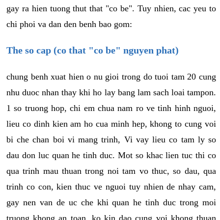
gay ra hien tuong thut that "co be". Tuy nhien, cac yeu to
chi phoi va dan den benh bao gom:
The so cap (co that "co be" nguyen phat)
chung benh xuat hien o nu gioi trong do tuoi tam 20 cung
nhu duoc nhan thay khi ho lay bang lam sach loai tampon.
1 so truong hop, chi em chua nam ro ve tinh hinh nguoi,
lieu co dinh kien am ho cua minh hep, khong to cung voi
bi che chan boi vi mang trinh, Vi vay lieu co tam ly so
dau don luc quan he tinh duc. Mot so khac lien tuc thi co
qua trinh mau thuan trong noi tam vo thuc, so dau, qua
trinh co con, kien thuc ve nguoi tuy nhien de nhay cam,
gay nen van de uc che khi quan he tinh duc trong moi
truong khong an toan, ko kin dao cung voi khong thuan