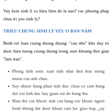
Vay kem sinh li co bieu hien do la nao? cac phuong phap
chua tri yeu sinh ly?
TRIEU CHUNG SINH LY YEU O BAN NAM
Benh roi loan cuong duong duong: "cau nho" kho duy tri
duoc hien tuong cuong duong trong suot khoang thoi gian
"lam tran".
Phong tinh som: xuat tinh nhat thoi hon mong
muon cua anh chau.
Suy nhuoc hung phan tinh duc: chua co cam hung
doi voi tinh duc hay giam sut do hung thu.
Bien doi cuc khoai: mat can bang cuc khoai: nguoi
benh khong dat duoc khoai cam luc giao hop. ¿ay