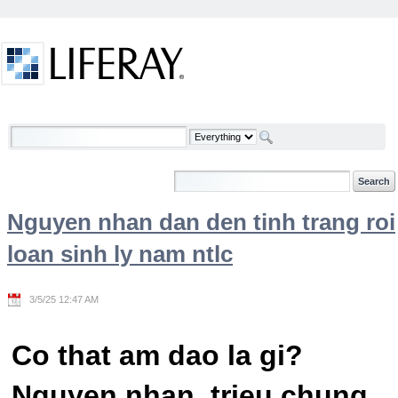
Skip to Content
Welcome
Nguyen nhan dan den tinh trang roi
loan sinh ly nam ntlc
3/5/25 12:47 AM
Co that am dao la gi?
Nguyen nhan, trieu chung