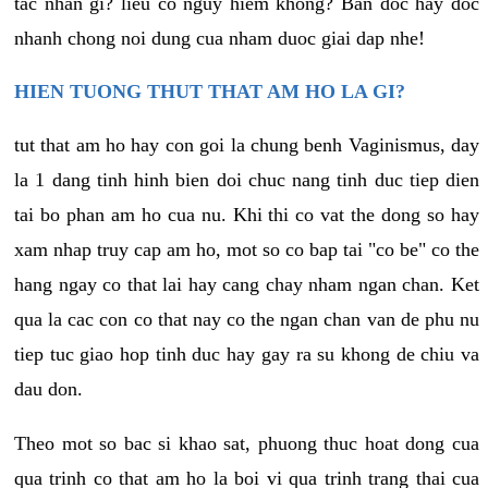
tac nhan gi? lieu co nguy hiem khong? Ban doc hay doc
nhanh chong noi dung cua nham duoc giai dap nhe!
HIEN TUONG THUT THAT AM HO LA GI?
tut that am ho hay con goi la chung benh Vaginismus, day
la 1 dang tinh hinh bien doi chuc nang tinh duc tiep dien
tai bo phan am ho cua nu. Khi thi co vat the dong so hay
xam nhap truy cap am ho, mot so co bap tai "co be" co the
hang ngay co that lai hay cang chay nham ngan chan. Ket
qua la cac con co that nay co the ngan chan van de phu nu
tiep tuc giao hop tinh duc hay gay ra su khong de chiu va
dau don.
Theo mot so bac si khao sat, phuong thuc hoat dong cua
qua trinh co that am ho la boi vi qua trinh trang thai cua