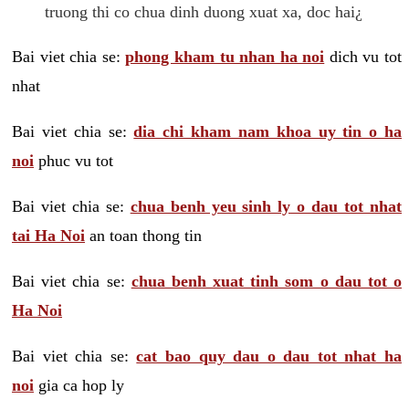
truong thi co chua dinh duong xuat xa, doc hai¿
Bai viet chia se:
phong kham tu nhan ha noi
dich vu tot
nhat
Bai viet chia se:
dia chi kham nam khoa uy tin o ha
noi
phuc vu tot
Bai viet chia se:
chua benh yeu sinh ly o dau tot nhat
tai Ha Noi
an toan thong tin
Bai viet chia se:
chua benh xuat tinh som o dau tot o
Ha Noi
Bai viet chia se:
cat bao quy dau o dau tot nhat ha
noi
gia ca hop ly