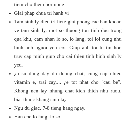
tiem cho them hormone
Giai phap chua tri hanh vi
Tam sinh ly dieu tri lieu: giai phong cac ban khoan
ve tam sinh ly, mot so thuong ton tinh duc trong
qua khu, cam nhan lo so, lo lang, toi loi cung nhu
hinh anh nguoi yeu coi. Giup anh toi tu tin hon
truy cap minh giup cho cai thien tinh hinh sinh ly
yeu.
¿n su dung day du duong chat, cung cap nhieu
vitamin e, trai cay,... ¿e tot nhat cho "cau be".
Khong nen lay nhung chat kich thich nhu ruou,
bia, thuoc khang sinh la¿
Ngu du giac, 7-8 tieng hang ngay.
Han che lo lang, lo so.