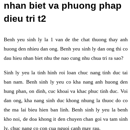
nhan biet va phuong phap
dieu tri t2
Benh yeu sinh ly la 1 van de the chat thuong thay anh
huong den nhieu dan ong. Benh yeu sinh ly dan ong thi co
dau hieu nhan biet nhu the nao cung nhu chua tri ra sao?
Sinh ly yeu la tinh hinh roi loan chuc nang tinh duc tai
ban nam. Benh sinh ly yeu co kha nang anh huong den
hung phan, on dinh, cuc khoai va khac phuc tinh duc. Voi
dan ong, kha nang sinh duc khong nhung la thuoc do co
the ma lai bieu hien ban linh. Benh sinh ly yeu la benh
kho noi, de doa khong it den chuyen chan goi va tam sinh
ly, chuc nang co con cua nguoi canh may rau.