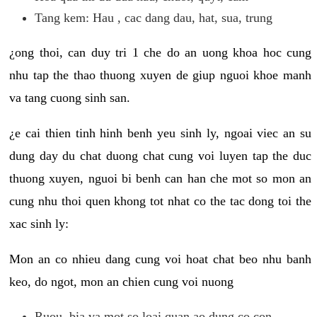
Tang kem: Hau , cac dang dau, hat, sua, trung
¿ong thoi, can duy tri 1 che do an uong khoa hoc cung
nhu tap the thao thuong xuyen de giup nguoi khoe manh
va tang cuong sinh san.
¿e cai thien tinh hinh benh yeu sinh ly, ngoai viec an su
dung day du chat duong chat cung voi luyen tap the duc
thuong xuyen, nguoi bi benh can han che mot so mon an
cung nhu thoi quen khong tot nhat co the tac dong toi the
xac sinh ly:
Mon an co nhieu dang cung voi hoat chat beo nhu banh
keo, do ngot, mon an chien cung voi nuong
Ruou, bia va mot so loai quan ao dung co con