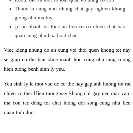
Thuoc la cung nhu nhung chat gay nghien khong
giong nhu ma tuy
¿o an nhanh va thuc an lieu co co nhieu chat bao
quan cung nhu hoa hoat chat
Viec kieng nhung do an cung voi thoi quen khong tot nay
se giup co the ban khoe manh hon cung nhu tang cuong
hien tuong benh sinh ly yeu.
Yeu sinh ly la mot van de co the hay gap anh huong toi rat
nhieu co the. Hien tuong nay khong chi gay nen mac cam
ma con tac dong toi chat luong doi song cung nhu lien
quan tinh duc.