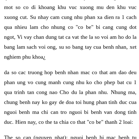
mot so co di khoang khu vuc xuong mu den khu vuc
xuong cut. Su nhay cam cung nhu phan xa dien ra 1 cach
qua nhieu lam cho nhung co "co be" bi cang cung dot
ngot, Vi vay chan dung tat ca vat the la so voi am ho do la
bang lam sach voi ong, su so bang tay cua benh nhan, xet
nghiem phu khoa¿
da so cac truong hop benh nhan mac co that am dao deu
phan ung vo cung manh cung nhu ko cho phep bat cu 1
qua trinh tan cong nao Cho du la phan nhu. Nhung ma,
chung benh nay ko gay de doa toi hung phan tinh duc cua
nguoi benh ma chi can tro nguoi bi benh van dong tinh
duc. Hien nay, co the ta chia co that "co be" thanh 2 loai:
The so cap (nguyen phat): nguoi benh bi mac benh tu