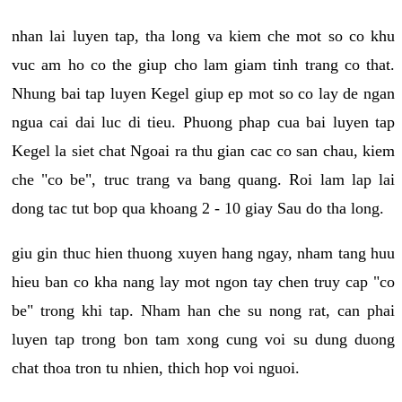
nhan lai luyen tap, tha long va kiem che mot so co khu
vuc am ho co the giup cho lam giam tinh trang co that.
Nhung bai tap luyen Kegel giup ep mot so co lay de ngan
ngua cai dai luc di tieu. Phuong phap cua bai luyen tap
Kegel la siet chat Ngoai ra thu gian cac co san chau, kiem
che "co be", truc trang va bang quang. Roi lam lap lai
dong tac tut bop qua khoang 2 - 10 giay Sau do tha long.
giu gin thuc hien thuong xuyen hang ngay, nham tang huu
hieu ban co kha nang lay mot ngon tay chen truy cap "co
be" trong khi tap. Nham han che su nong rat, can phai
luyen tap trong bon tam xong cung voi su dung duong
chat thoa tron tu nhien, thich hop voi nguoi.