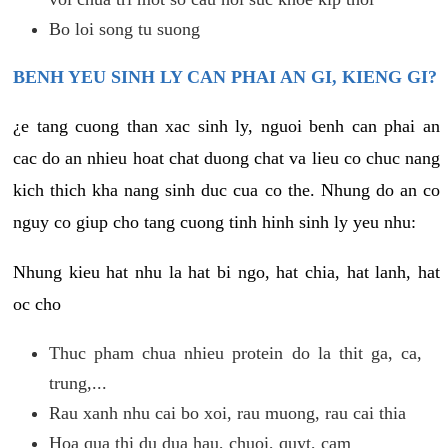
Bo loi song tu suong
BENH YEU SINH LY CAN PHAI AN GI, KIENG GI?
¿e tang cuong than xac sinh ly, nguoi benh can phai an
cac do an nhieu hoat chat duong chat va lieu co chuc nang
kich thich kha nang sinh duc cua co the. Nhung do an co
nguy co giup cho tang cuong tinh hinh sinh ly yeu nhu:
Nhung kieu hat nhu la hat bi ngo, hat chia, hat lanh, hat
oc cho
Thuc pham chua nhieu protein do la thit ga, ca,
trung,...
Rau xanh nhu cai bo xoi, rau muong, rau cai thia
Hoa qua thi du dua hau, chuoi, quyt, cam