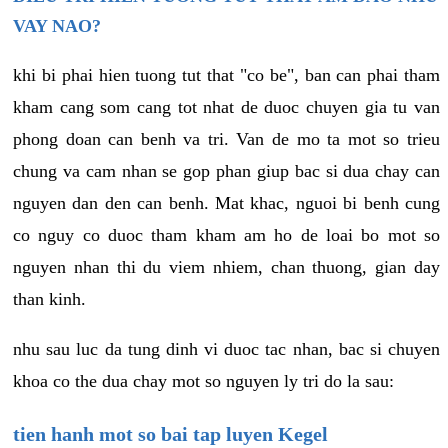
VAY NAO?
khi bi phai hien tuong tut that "co be", ban can phai tham
kham cang som cang tot nhat de duoc chuyen gia tu van
phong doan can benh va tri. Van de mo ta mot so trieu
chung va cam nhan se gop phan giup bac si dua chay can
nguyen dan den can benh. Mat khac, nguoi bi benh cung
co nguy co duoc tham kham am ho de loai bo mot so
nguyen nhan thi du viem nhiem, chan thuong, gian day
than kinh.
nhu sau luc da tung dinh vi duoc tac nhan, bac si chuyen
khoa co the dua chay mot so nguyen ly tri do la sau:
tien hanh mot so bai tap luyen Kegel