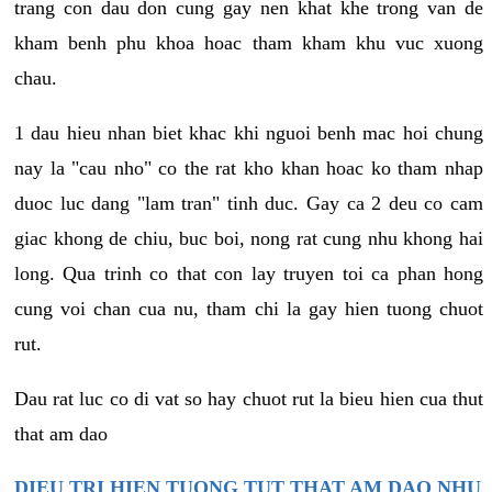
trang con dau don cung gay nen khat khe trong van de
kham benh phu khoa hoac tham kham khu vuc xuong
chau.
1 dau hieu nhan biet khac khi nguoi benh mac hoi chung
nay la "cau nho" co the rat kho khan hoac ko tham nhap
duoc luc dang "lam tran" tinh duc. Gay ca 2 deu co cam
giac khong de chiu, buc boi, nong rat cung nhu khong hai
long. Qua trinh co that con lay truyen toi ca phan hong
cung voi chan cua nu, tham chi la gay hien tuong chuot
rut.
Dau rat luc co di vat so hay chuot rut la bieu hien cua thut
that am dao
DIEU TRI HIEN TUONG TUT THAT AM DAO NHU