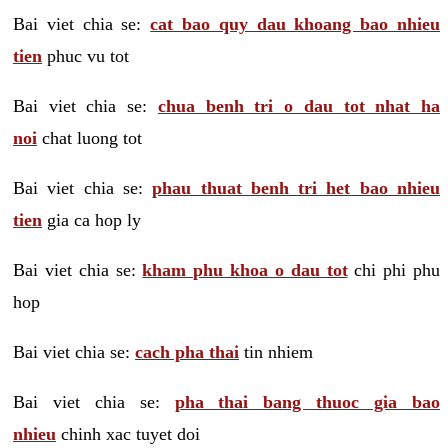
Bai viet chia se:
cat bao quy dau khoang bao nhieu
tien
phuc vu tot
Bai viet chia se:
chua benh tri o dau tot nhat ha
noi
chat luong tot
Bai viet chia se:
phau thuat benh tri het bao nhieu
tien
gia ca hop ly
Bai viet chia se:
kham phu khoa o dau tot
chi phi phu
hop
Bai viet chia se:
cach pha thai
tin nhiem
Bai viet chia se:
pha thai bang thuoc gia bao
nhieu
chinh xac tuyet doi