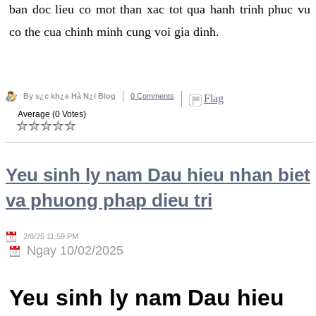
ban doc lieu co mot than xac tot qua hanh trinh phuc vu
co the cua chinh minh cung voi gia dinh.
By s¿c kh¿e Hà N¿i Blog
0 Comments
Flag
Average (0 Votes)
Yeu sinh ly nam Dau hieu nhan biet
va phuong phap dieu tri
2/8/25 11:59 PM
Ngay 10/02/2025
Yeu sinh ly nam Dau hieu