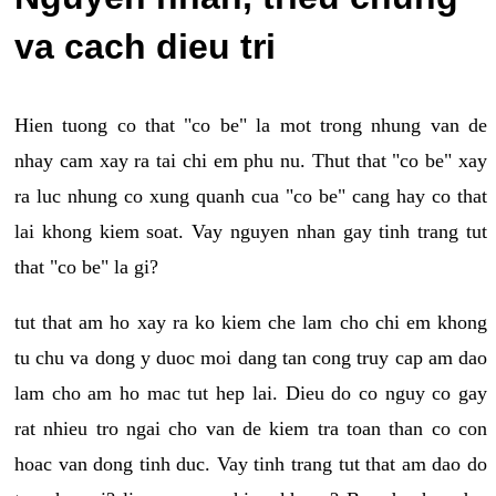
va cach dieu tri
Hien tuong co that "co be" la mot trong nhung van de
nhay cam xay ra tai chi em phu nu. Thut that "co be" xay
ra luc nhung co xung quanh cua "co be" cang hay co that
lai khong kiem soat. Vay nguyen nhan gay tinh trang tut
that "co be" la gi?
tut that am ho xay ra ko kiem che lam cho chi em khong
tu chu va dong y duoc moi dang tan cong truy cap am dao
lam cho am ho mac tut hep lai. Dieu do co nguy co gay
rat nhieu tro ngai cho van de kiem tra toan than co con
hoac van dong tinh duc. Vay tinh trang tut that am dao do