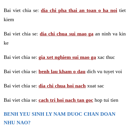
Bai viet chia se:
dia chi pha thai an toan o ha noi
tiet
kiem
Bai viet chia se:
dia chi chua sui mao ga
an ninh va kin
ke
Bai viet chia se:
gia xet nghiem sui mao ga
xac thuc
Bai viet chia se:
benh lau kham o dau
dich vu tuyet voi
Bai viet chia se:
dia chi chua hoi nach
xuat sac
Bai viet chia se:
cach tri hoi nach tan goc
hop tui tien
BENH YEU SINH LY NAM DUOC CHAN DOAN
NHU NAO?