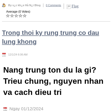
By s¿c kh¿e Hà N¿i Blog
0 Comments
Flag
Average (0 Votes)
Trong thoi ky rung trung co dau
lung khong
12/1/24 6:06 AM
Nang trung ton du la gi?
Trieu chung, nguyen nhan
va cach dieu tri
Ngay 01/12/2024