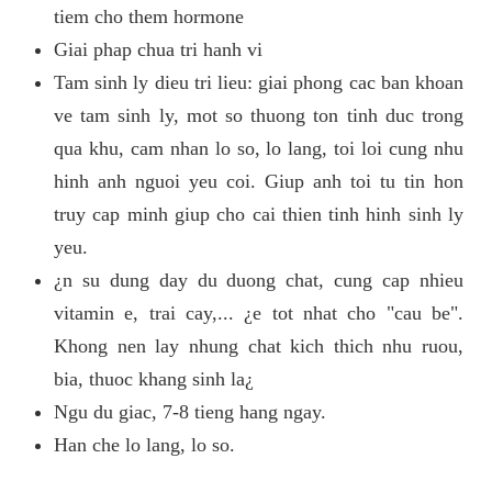
tiem cho them hormone
Giai phap chua tri hanh vi
Tam sinh ly dieu tri lieu: giai phong cac ban khoan
ve tam sinh ly, mot so thuong ton tinh duc trong
qua khu, cam nhan lo so, lo lang, toi loi cung nhu
hinh anh nguoi yeu coi. Giup anh toi tu tin hon
truy cap minh giup cho cai thien tinh hinh sinh ly
yeu.
¿n su dung day du duong chat, cung cap nhieu
vitamin e, trai cay,... ¿e tot nhat cho "cau be".
Khong nen lay nhung chat kich thich nhu ruou,
bia, thuoc khang sinh la¿
Ngu du giac, 7-8 tieng hang ngay.
Han che lo lang, lo so.