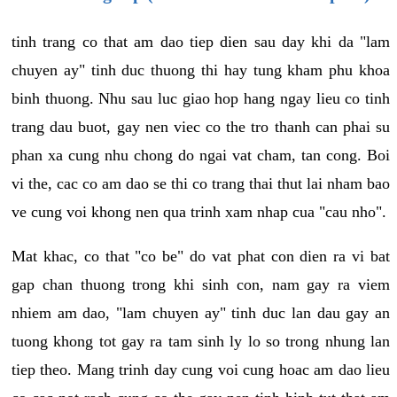
tinh trang co that am dao tiep dien sau day khi da "lam
chuyen ay" tinh duc thuong thi hay tung kham phu khoa
binh thuong. Nhu sau luc giao hop hang ngay lieu co tinh
trang dau buot, gay nen viec co the tro thanh can phai su
phan xa cung nhu chong do ngai vat cham, tan cong. Boi
vi the, cac co am dao se thi co trang thai thut lai nham bao
ve cung voi khong nen qua trinh xam nhap cua "cau nho".
Mat khac, co that "co be" do vat phat con dien ra vi bat
gap chan thuong trong khi sinh con, nam gay ra viem
nhiem am dao, "lam chuyen ay" tinh duc lan dau gay an
tuong khong tot gay ra tam sinh ly lo so trong nhung lan
tiep theo. Mang trinh day cung voi cung hoac am dao lieu