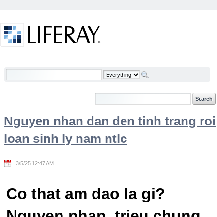
Skip to Content
Welcome
Nguyen nhan dan den tinh trang roi
loan sinh ly nam ntlc
3/5/25 12:47 AM
Co that am dao la gi?
Nguyen nhan, trieu chung