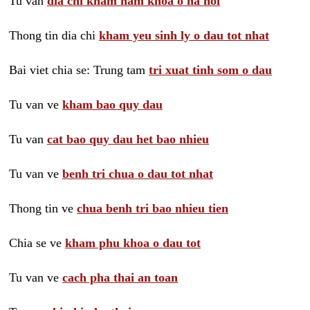
Tu van
dia chi kham nam khoa o ha noi
Thong tin dia chi
kham yeu sinh ly o dau tot nhat
Bai viet chia se: Trung tam
tri xuat tinh som o dau
Tu van ve
kham bao quy dau
Tu van
cat bao quy dau het bao nhieu
Tu van ve
benh tri chua o dau tot nhat
Thong tin ve
chua benh tri bao nhieu tien
Chia se ve
kham phu khoa o dau tot
Tu van ve
cach pha thai an toan