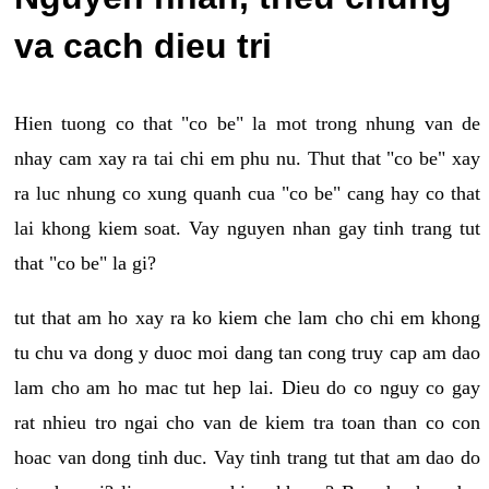
va cach dieu tri
Hien tuong co that "co be" la mot trong nhung van de
nhay cam xay ra tai chi em phu nu. Thut that "co be" xay
ra luc nhung co xung quanh cua "co be" cang hay co that
lai khong kiem soat. Vay nguyen nhan gay tinh trang tut
that "co be" la gi?
tut that am ho xay ra ko kiem che lam cho chi em khong
tu chu va dong y duoc moi dang tan cong truy cap am dao
lam cho am ho mac tut hep lai. Dieu do co nguy co gay
rat nhieu tro ngai cho van de kiem tra toan than co con
hoac van dong tinh duc. Vay tinh trang tut that am dao do