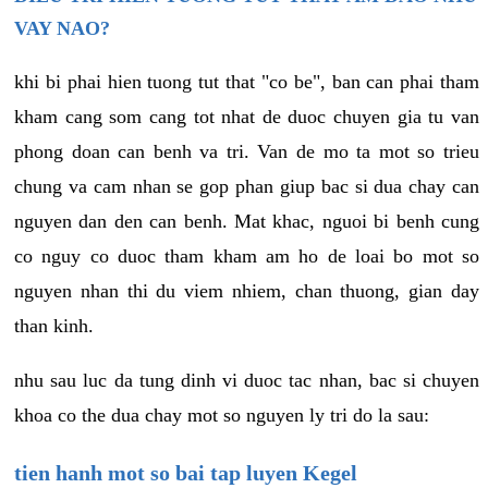
VAY NAO?
khi bi phai hien tuong tut that "co be", ban can phai tham
kham cang som cang tot nhat de duoc chuyen gia tu van
phong doan can benh va tri. Van de mo ta mot so trieu
chung va cam nhan se gop phan giup bac si dua chay can
nguyen dan den can benh. Mat khac, nguoi bi benh cung
co nguy co duoc tham kham am ho de loai bo mot so
nguyen nhan thi du viem nhiem, chan thuong, gian day
than kinh.
nhu sau luc da tung dinh vi duoc tac nhan, bac si chuyen
khoa co the dua chay mot so nguyen ly tri do la sau:
tien hanh mot so bai tap luyen Kegel