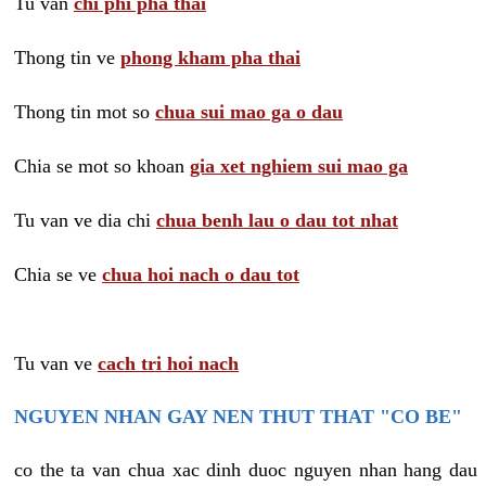
Tu van
chi phi pha thai
Thong tin ve
phong kham pha thai
Thong tin mot so
chua sui mao ga o dau
Chia se mot so khoan
gia xet nghiem sui mao ga
Tu van ve dia chi
chua benh lau o dau tot nhat
Chia se ve
chua hoi nach o dau tot
Tu van ve
cach tri hoi nach
NGUYEN NHAN GAY NEN THUT THAT "CO BE"
co the ta van chua xac dinh duoc nguyen nhan hang dau