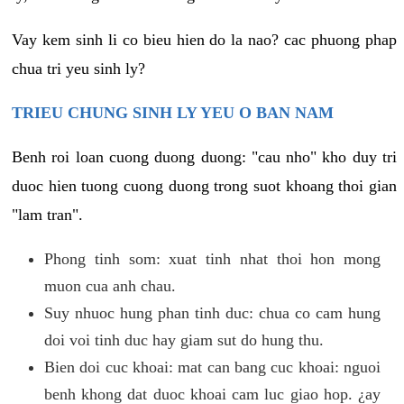
Vay kem sinh li co bieu hien do la nao? cac phuong phap
chua tri yeu sinh ly?
TRIEU CHUNG SINH LY YEU O BAN NAM
Benh roi loan cuong duong duong: "cau nho" kho duy tri
duoc hien tuong cuong duong trong suot khoang thoi gian
"lam tran".
Phong tinh som: xuat tinh nhat thoi hon mong
muon cua anh chau.
Suy nhuoc hung phan tinh duc: chua co cam hung
doi voi tinh duc hay giam sut do hung thu.
Bien doi cuc khoai: mat can bang cuc khoai: nguoi
benh khong dat duoc khoai cam luc giao hop. ¿ay