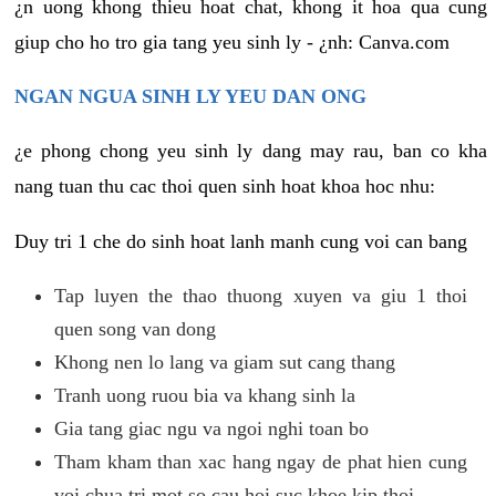
¿n uong khong thieu hoat chat, khong it hoa qua cung
giup cho ho tro gia tang yeu sinh ly - ¿nh: Canva.com
NGAN NGUA SINH LY YEU DAN ONG
¿e phong chong yeu sinh ly dang may rau, ban co kha
nang tuan thu cac thoi quen sinh hoat khoa hoc nhu:
Duy tri 1 che do sinh hoat lanh manh cung voi can bang
Tap luyen the thao thuong xuyen va giu 1 thoi
quen song van dong
Khong nen lo lang va giam sut cang thang
Tranh uong ruou bia va khang sinh la
Gia tang giac ngu va ngoi nghi toan bo
Tham kham than xac hang ngay de phat hien cung
voi chua tri mot so cau hoi suc khoe kip thoi