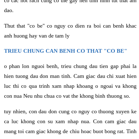
co cac not rach cung co the gay nen tinh hinh tut that am
dao.
Thut that "co be" co nguy co dien ra boi can benh khac
anh huong hay van de tam ly
TRIEU CHUNG CAN BENH CO THAT "CO BE"
o phan lon nguoi benh, trieu chung dau tien gap phai la
hien tuong dau don man tinh. Cam giac dau chi xuat hien
luc thi co qua trinh xam nhap khoang o ngoai va khong
con nua Neu nhu chua co vat the khong binh thuong so.
tuy nhien, con dau don cung co nguy co thuong xuyen ke
ca luc khong con su xam nhap nua. Con cam giac dau
mang toi cam giac khong de chiu hoac buot bong rat. Tinh