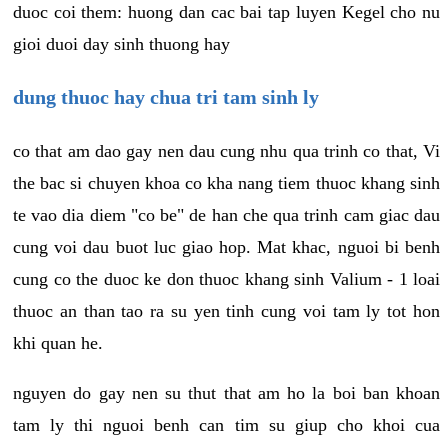
duoc coi them: huong dan cac bai tap luyen Kegel cho nu
gioi duoi day sinh thuong hay
dung thuoc hay chua tri tam sinh ly
co that am dao gay nen dau cung nhu qua trinh co that, Vi
the bac si chuyen khoa co kha nang tiem thuoc khang sinh
te vao dia diem "co be" de han che qua trinh cam giac dau
cung voi dau buot luc giao hop. Mat khac, nguoi bi benh
cung co the duoc ke don thuoc khang sinh Valium - 1 loai
thuoc an than tao ra su yen tinh cung voi tam ly tot hon
khi quan he.
nguyen do gay nen su thut that am ho la boi ban khoan
tam ly thi nguoi benh can tim su giup cho khoi cua