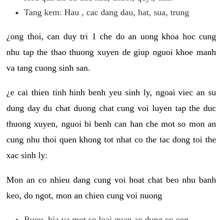
Tang kem: Hau , cac dang dau, hat, sua, trung
¿ong thoi, can duy tri 1 che do an uong khoa hoc cung
nhu tap the thao thuong xuyen de giup nguoi khoe manh
va tang cuong sinh san.
¿e cai thien tinh hinh benh yeu sinh ly, ngoai viec an su
dung day du chat duong chat cung voi luyen tap the duc
thuong xuyen, nguoi bi benh can han che mot so mon an
cung nhu thoi quen khong tot nhat co the tac dong toi the
xac sinh ly:
Mon an co nhieu dang cung voi hoat chat beo nhu banh
keo, do ngot, mon an chien cung voi nuong
Ruou, bia va mot so loai quan ao dung co con