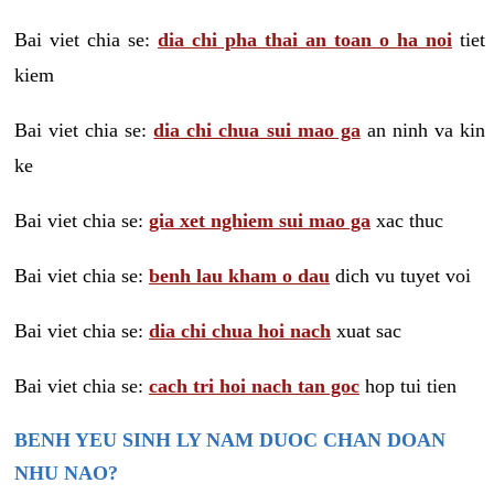
Bai viet chia se:
dia chi pha thai an toan o ha noi
tiet
kiem
Bai viet chia se:
dia chi chua sui mao ga
an ninh va kin
ke
Bai viet chia se:
gia xet nghiem sui mao ga
xac thuc
Bai viet chia se:
benh lau kham o dau
dich vu tuyet voi
Bai viet chia se:
dia chi chua hoi nach
xuat sac
Bai viet chia se:
cach tri hoi nach tan goc
hop tui tien
BENH YEU SINH LY NAM DUOC CHAN DOAN
NHU NAO?