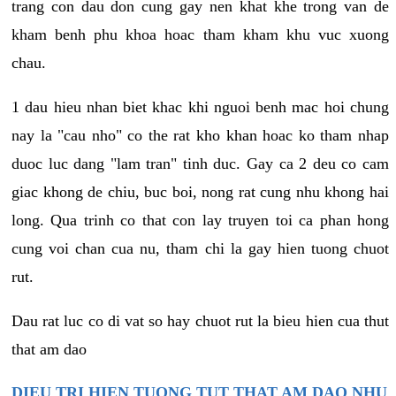
trang con dau don cung gay nen khat khe trong van de
kham benh phu khoa hoac tham kham khu vuc xuong
chau.
1 dau hieu nhan biet khac khi nguoi benh mac hoi chung
nay la "cau nho" co the rat kho khan hoac ko tham nhap
duoc luc dang "lam tran" tinh duc. Gay ca 2 deu co cam
giac khong de chiu, buc boi, nong rat cung nhu khong hai
long. Qua trinh co that con lay truyen toi ca phan hong
cung voi chan cua nu, tham chi la gay hien tuong chuot
rut.
Dau rat luc co di vat so hay chuot rut la bieu hien cua thut
that am dao
DIEU TRI HIEN TUONG TUT THAT AM DAO NHU