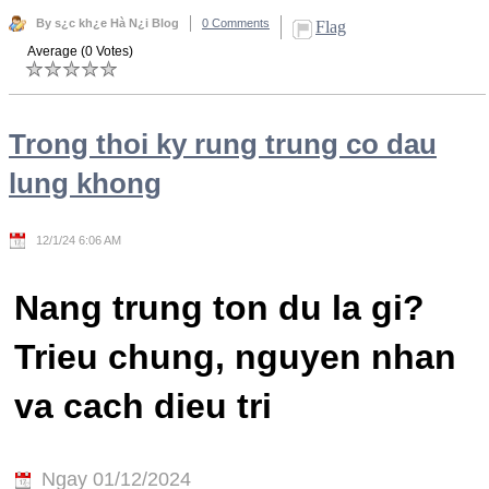
By s¿c kh¿e Hà N¿i Blog
0 Comments
Flag
Average (0 Votes)
Trong thoi ky rung trung co dau
lung khong
12/1/24 6:06 AM
Nang trung ton du la gi?
Trieu chung, nguyen nhan
va cach dieu tri
Ngay 01/12/2024