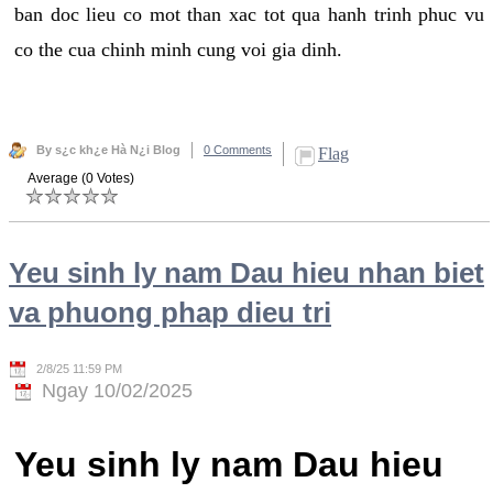
ban doc lieu co mot than xac tot qua hanh trinh phuc vu
co the cua chinh minh cung voi gia dinh.
By s¿c kh¿e Hà N¿i Blog
0 Comments
Flag
Average (0 Votes)
Yeu sinh ly nam Dau hieu nhan biet
va phuong phap dieu tri
2/8/25 11:59 PM
Ngay 10/02/2025
Yeu sinh ly nam Dau hieu