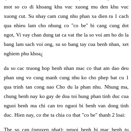
mot so co di khoang khu vuc xuong mu den khu vuc
xuong cut. Su nhay cam cung nhu phan xa dien ra 1 cach
qua nhieu lam cho nhung co "co be" bi cang cung dot
ngot, Vi vay chan dung tat ca vat the la so voi am ho do la
bang lam sach voi ong, su so bang tay cua benh nhan, xet
nghiem phu khoa¿
da so cac truong hop benh nhan mac co that am dao deu
phan ung vo cung manh cung nhu ko cho phep bat cu 1
qua trinh tan cong nao Cho du la phan nhu. Nhung ma,
chung benh nay ko gay de doa toi hung phan tinh duc cua
nguoi benh ma chi can tro nguoi bi benh van dong tinh
duc. Hien nay, co the ta chia co that "co be" thanh 2 loai:
The so cap (nguyen phat): nguoi benh bi mac benh tu