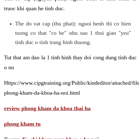
truoc khi quan he tinh duc.
The do vat cap (thu phat): nguoi benh thi co hien
tuong co that "co be" nhu sau 1 thoi gian "yeu"
tinh duc o tinh trang binh thuong.
Tut that am dao la 1 tinh hinh thay doi cong dung tinh duc
o nu
Https://www.cipgtraining.org/Public/kindeditor/attached/
phong-kham-da-khoa-ha-noi.html
review phong kham da khoa thai ha
phong kham tu