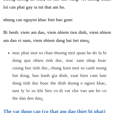
loi can phai gay ra tut that am ho.
nhung can nguyen khac biet bao gom:
Bi benh: viem am dao, viem nhiem tien dinh, viem nhiem
am dao vi nam, viem nhiem dang bai tiet nieu¿
mac phai mot so chan thuong moi quan he do la bi
dung qua nhieu tinh duc, mac xam nhap hoac
cuong buc tinh duc, chung kien mot so canh tuong
bat dong, bao hanh gia dinh, xuat hien cam lam
dung tinh duc hoac the dinh duong o nguoi khac,
tam ly lo so khi lieu co di vat cho vao am ho co
the dan den dau¿
The vat dung cap (co that am dao thiet bi phat)