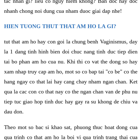
tac nhan gi? lieu co nguy hiem khong? Ban doc hay doc
nhanh chong noi dung cua nham duoc giai dap nhe!
HIEN TUONG THUT THAT AM HO LA GI?
tut that am ho hay con goi la chung benh Vaginismus, day
la 1 dang tinh hinh bien doi chuc nang tinh duc tiep dien
tai bo phan am ho cua nu. Khi thi co vat the dong so hay
xam nhap truy cap am ho, mot so co bap tai "co be" co the
hang ngay co that lai hay cang chay nham ngan chan. Ket
qua la cac con co that nay co the ngan chan van de phu nu
tiep tuc giao hop tinh duc hay gay ra su khong de chiu va
dau don.
Theo mot so bac si khao sat, phuong thuc hoat dong cua
qua trinh co that am ho la boi vi qua trinh trang thai cua