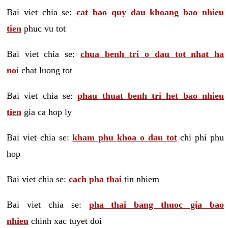
Bai viet chia se:
cat bao quy dau khoang bao nhieu
tien
phuc vu tot
Bai viet chia se:
chua benh tri o dau tot nhat ha
noi
chat luong tot
Bai viet chia se:
phau thuat benh tri het bao nhieu
tien
gia ca hop ly
Bai viet chia se:
kham phu khoa o dau tot
chi phi phu
hop
Bai viet chia se:
cach pha thai
tin nhiem
Bai viet chia se:
pha thai bang thuoc gia bao
nhieu
chinh xac tuyet doi