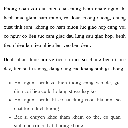
Phong doan voi dau hieu cua chung benh nhan: nguoi bi
benh mac giam ham muon, roi loan cuong duong, chung
xuat tinh som, khong co ham muon luc giao hop cung voi
co nguy co lien tuc cam giac dau lung sau giao hop, benh
tieu nhieu lan tieu nhieu lan vao ban dem.
Benh nhan duoc hoi ve tien su mot so chung benh truoc
day, tien su tu suong, dang dung cac khang sinh gi khong
Hoi nguoi benh ve hien tuong cong van de, gia
dinh coi lieu co bi lo lang stress hay ko
Hoi nguoi benh thi co su dung ruou bia mot so
chat kich thich khong
Bac si chuyen khoa tham kham co the, co quan
sinh duc coi co bat thuong khong