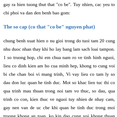
gay ra hien tuong thut that "co be". Tuy nhien, cac yeu to
chi phoi va dan den benh bao gom:
The so cap (co that "co be" nguyen phat)
chung benh xuat hien o nu gioi trong do tuoi tam 20 cung
nhu duoc nhan thay khi ho lay bang lam sach loai tampon.
1 so truong hop, chi em chua nam ro ve tinh hinh nguoi,
lieu co dinh kien am ho cua minh hep, khong to cung voi
bi che chan boi vi mang trinh, Vi vay lieu co tam ly so
dau don luc quan he tinh duc. Mot so khac lien tuc thi co
qua trinh mau thuan trong noi tam vo thuc, so dau, qua
trinh co con, kien thuc ve nguoi tuy nhien de nhay cam,
gay nen van de uc che khi quan he tinh duc trong moi
truong khong an toan, ko kin dao cung voi khong thuan