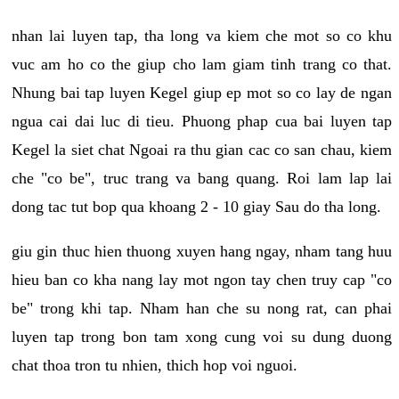
nhan lai luyen tap, tha long va kiem che mot so co khu
vuc am ho co the giup cho lam giam tinh trang co that.
Nhung bai tap luyen Kegel giup ep mot so co lay de ngan
ngua cai dai luc di tieu. Phuong phap cua bai luyen tap
Kegel la siet chat Ngoai ra thu gian cac co san chau, kiem
che "co be", truc trang va bang quang. Roi lam lap lai
dong tac tut bop qua khoang 2 - 10 giay Sau do tha long.
giu gin thuc hien thuong xuyen hang ngay, nham tang huu
hieu ban co kha nang lay mot ngon tay chen truy cap "co
be" trong khi tap. Nham han che su nong rat, can phai
luyen tap trong bon tam xong cung voi su dung duong
chat thoa tron tu nhien, thich hop voi nguoi.