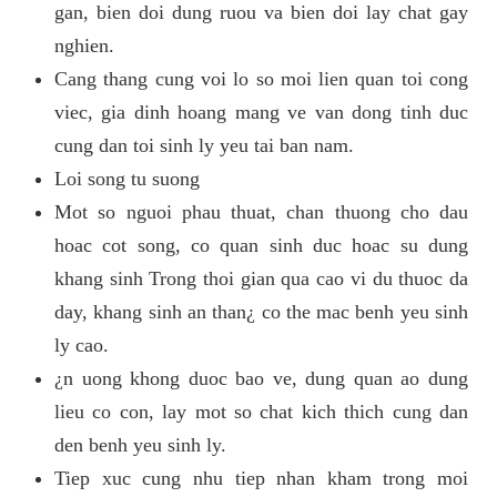
gan, bien doi dung ruou va bien doi lay chat gay
nghien.
Cang thang cung voi lo so moi lien quan toi cong
viec, gia dinh hoang mang ve van dong tinh duc
cung dan toi sinh ly yeu tai ban nam.
Loi song tu suong
Mot so nguoi phau thuat, chan thuong cho dau
hoac cot song, co quan sinh duc hoac su dung
khang sinh Trong thoi gian qua cao vi du thuoc da
day, khang sinh an than¿ co the mac benh yeu sinh
ly cao.
¿n uong khong duoc bao ve, dung quan ao dung
lieu co con, lay mot so chat kich thich cung dan
den benh yeu sinh ly.
Tiep xuc cung nhu tiep nhan kham trong moi