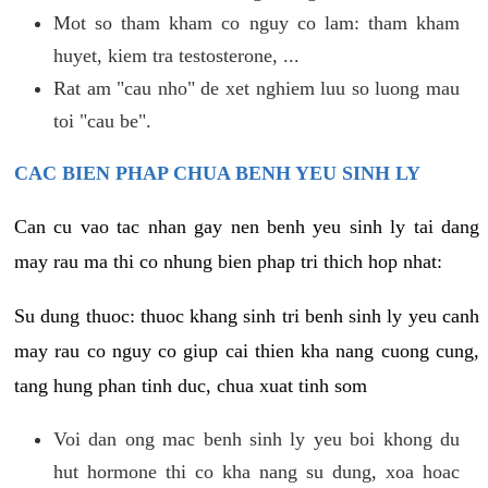
Mot so tham kham co nguy co lam: tham kham
huyet, kiem tra testosterone, ...
Rat am "cau nho" de xet nghiem luu so luong mau
toi "cau be".
CAC BIEN PHAP CHUA BENH YEU SINH LY
Can cu vao tac nhan gay nen benh yeu sinh ly tai dang
may rau ma thi co nhung bien phap tri thich hop nhat:
Su dung thuoc: thuoc khang sinh tri benh sinh ly yeu canh
may rau co nguy co giup cai thien kha nang cuong cung,
tang hung phan tinh duc, chua xuat tinh som
Voi dan ong mac benh sinh ly yeu boi khong du
hut hormone thi co kha nang su dung, xoa hoac