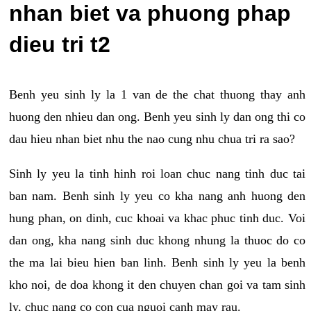
nhan biet va phuong phap
dieu tri t2
Benh yeu sinh ly la 1 van de the chat thuong thay anh
huong den nhieu dan ong. Benh yeu sinh ly dan ong thi co
dau hieu nhan biet nhu the nao cung nhu chua tri ra sao?
Sinh ly yeu la tinh hinh roi loan chuc nang tinh duc tai
ban nam. Benh sinh ly yeu co kha nang anh huong den
hung phan, on dinh, cuc khoai va khac phuc tinh duc. Voi
dan ong, kha nang sinh duc khong nhung la thuoc do co
the ma lai bieu hien ban linh. Benh sinh ly yeu la benh
kho noi, de doa khong it den chuyen chan goi va tam sinh
ly, chuc nang co con cua nguoi canh may rau.