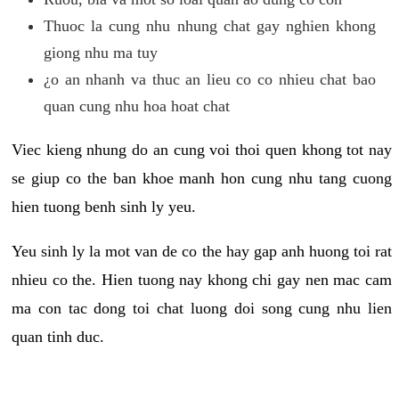
Thuoc la cung nhu nhung chat gay nghien khong
giong nhu ma tuy
¿o an nhanh va thuc an lieu co co nhieu chat bao
quan cung nhu hoa hoat chat
Viec kieng nhung do an cung voi thoi quen khong tot nay
se giup co the ban khoe manh hon cung nhu tang cuong
hien tuong benh sinh ly yeu.
Yeu sinh ly la mot van de co the hay gap anh huong toi rat
nhieu co the. Hien tuong nay khong chi gay nen mac cam
ma con tac dong toi chat luong doi song cung nhu lien
quan tinh duc.