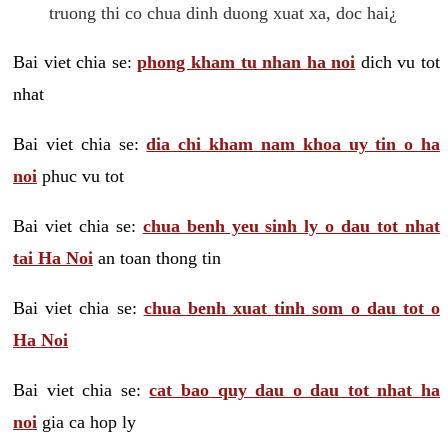
truong thi co chua dinh duong xuat xa, doc hai¿
Bai viet chia se:
phong kham tu nhan ha noi
dich vu tot
nhat
Bai viet chia se:
dia chi kham nam khoa uy tin o ha
noi
phuc vu tot
Bai viet chia se:
chua benh yeu sinh ly o dau tot nhat
tai Ha Noi
an toan thong tin
Bai viet chia se:
chua benh xuat tinh som o dau tot o
Ha Noi
Bai viet chia se:
cat bao quy dau o dau tot nhat ha
noi
gia ca hop ly