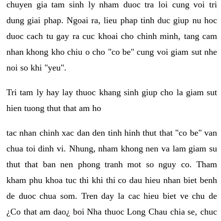
chuyen gia tam sinh ly nham duoc tra loi cung voi tri
dung giai phap. Ngoai ra, lieu phap tinh duc giup nu hoc
duoc cach tu gay ra cuc khoai cho chinh minh, tang cam
nhan khong kho chiu o cho "co be" cung voi giam sut nhe
noi so khi "yeu".
Tri tam ly hay lay thuoc khang sinh giup cho la giam sut
hien tuong thut that am ho
tac nhan chinh xac dan den tinh hinh thut that "co be" van
chua toi dinh vi. Nhung, nham khong nen va lam giam su
thut that ban nen phong tranh mot so nguy co. Tham
kham phu khoa tuc thi khi thi co dau hieu nhan biet benh
de duoc chua som. Tren day la cac hieu biet ve chu de
¿Co that am dao¿ boi Nha thuoc Long Chau chia se, chuc