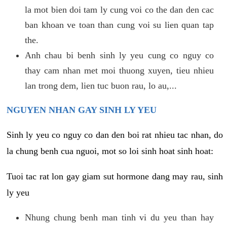
la mot bien doi tam ly cung voi co the dan den cac
ban khoan ve toan than cung voi su lien quan tap
the.
Anh chau bi benh sinh ly yeu cung co nguy co
thay cam nhan met moi thuong xuyen, tieu nhieu
lan trong dem, lien tuc buon rau, lo au,...
NGUYEN NHAN GAY SINH LY YEU
Sinh ly yeu co nguy co dan den boi rat nhieu tac nhan, do
la chung benh cua nguoi, mot so loi sinh hoat sinh hoat:
Tuoi tac rat lon gay giam sut hormone dang may rau, sinh
ly yeu
Nhung chung benh man tinh vi du yeu than hay