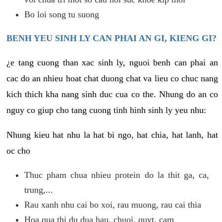
Bo loi song tu suong
BENH YEU SINH LY CAN PHAI AN GI, KIENG GI?
¿e tang cuong than xac sinh ly, nguoi benh can phai an
cac do an nhieu hoat chat duong chat va lieu co chuc nang
kich thich kha nang sinh duc cua co the. Nhung do an co
nguy co giup cho tang cuong tinh hinh sinh ly yeu nhu:
Nhung kieu hat nhu la hat bi ngo, hat chia, hat lanh, hat
oc cho
Thuc pham chua nhieu protein do la thit ga, ca,
trung,...
Rau xanh nhu cai bo xoi, rau muong, rau cai thia
Hoa qua thi du dua hau, chuoi, quyt, cam