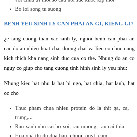
Bo loi song tu suong
BENH YEU SINH LY CAN PHAI AN GI, KIENG GI?
¿e tang cuong than xac sinh ly, nguoi benh can phai an
cac do an nhieu hoat chat duong chat va lieu co chuc nang
kich thich kha nang sinh duc cua co the. Nhung do an co
nguy co giup cho tang cuong tinh hinh sinh ly yeu nhu:
Nhung kieu hat nhu la hat bi ngo, hat chia, hat lanh, hat
oc cho
Thuc pham chua nhieu protein do la thit ga, ca,
trung,...
Rau xanh nhu cai bo xoi, rau muong, rau cai thia
Hoa qua thi du dua hau, chuoi, quyt, cam