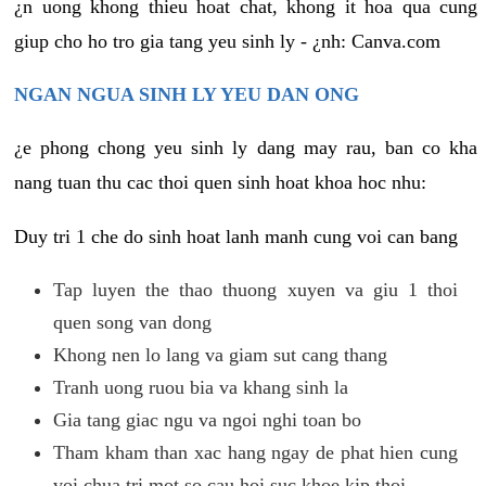
¿n uong khong thieu hoat chat, khong it hoa qua cung
giup cho ho tro gia tang yeu sinh ly - ¿nh: Canva.com
NGAN NGUA SINH LY YEU DAN ONG
¿e phong chong yeu sinh ly dang may rau, ban co kha
nang tuan thu cac thoi quen sinh hoat khoa hoc nhu:
Duy tri 1 che do sinh hoat lanh manh cung voi can bang
Tap luyen the thao thuong xuyen va giu 1 thoi
quen song van dong
Khong nen lo lang va giam sut cang thang
Tranh uong ruou bia va khang sinh la
Gia tang giac ngu va ngoi nghi toan bo
Tham kham than xac hang ngay de phat hien cung
voi chua tri mot so cau hoi suc khoe kip thoi