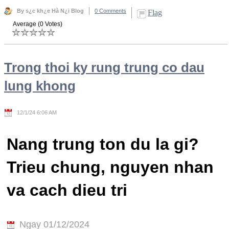
By s¿c kh¿e Hà N¿i Blog
0 Comments
Flag
Average (0 Votes)
Trong thoi ky rung trung co dau
lung khong
12/1/24 6:06 AM
Nang trung ton du la gi?
Trieu chung, nguyen nhan
va cach dieu tri
Ngay 01/12/2024