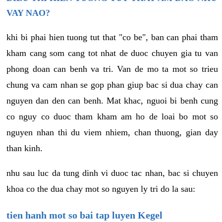
VAY NAO?
khi bi phai hien tuong tut that "co be", ban can phai tham
kham cang som cang tot nhat de duoc chuyen gia tu van
phong doan can benh va tri. Van de mo ta mot so trieu
chung va cam nhan se gop phan giup bac si dua chay can
nguyen dan den can benh. Mat khac, nguoi bi benh cung
co nguy co duoc tham kham am ho de loai bo mot so
nguyen nhan thi du viem nhiem, chan thuong, gian day
than kinh.
nhu sau luc da tung dinh vi duoc tac nhan, bac si chuyen
khoa co the dua chay mot so nguyen ly tri do la sau:
tien hanh mot so bai tap luyen Kegel