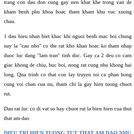
trang con dau don cung gay nen khat khe trong van de
kham benh phu khoa hoac tham kham khu vuc xuong
chau.
1 dau hieu nhan biet khac khi nguoi benh mac hoi chung
nay la "cau nho" co the rat kho khan hoac ko tham nhap
duoc luc dang "lam tran" tinh duc. Gay ca 2 deu co cam
giac khong de chiu, buc boi, nong rat cung nhu khong hai
long. Qua trinh co that con lay truyen toi ca phan hong
cung voi chan cua nu, tham chi la gay hien tuong chuot
rut.
Dau rat luc co di vat so hay chuot rut la bieu hien cua thut
that am dao
DIEU TRI HIEN TUONG TUT THAT AM DAO NHU