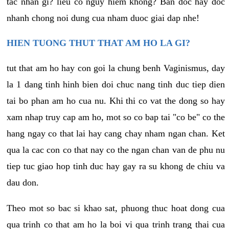
tac nhan gi? lieu co nguy hiem khong? Ban doc hay doc
nhanh chong noi dung cua nham duoc giai dap nhe!
HIEN TUONG THUT THAT AM HO LA GI?
tut that am ho hay con goi la chung benh Vaginismus, day
la 1 dang tinh hinh bien doi chuc nang tinh duc tiep dien
tai bo phan am ho cua nu. Khi thi co vat the dong so hay
xam nhap truy cap am ho, mot so co bap tai "co be" co the
hang ngay co that lai hay cang chay nham ngan chan. Ket
qua la cac con co that nay co the ngan chan van de phu nu
tiep tuc giao hop tinh duc hay gay ra su khong de chiu va
dau don.
Theo mot so bac si khao sat, phuong thuc hoat dong cua
qua trinh co that am ho la boi vi qua trinh trang thai cua