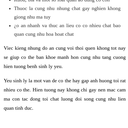
Thuoc la cung nhu nhung chat gay nghien khong
giong nhu ma tuy
¿o an nhanh va thuc an lieu co co nhieu chat bao
quan cung nhu hoa hoat chat
Viec kieng nhung do an cung voi thoi quen khong tot nay
se giup co the ban khoe manh hon cung nhu tang cuong
hien tuong benh sinh ly yeu.
Yeu sinh ly la mot van de co the hay gap anh huong toi rat
nhieu co the. Hien tuong nay khong chi gay nen mac cam
ma con tac dong toi chat luong doi song cung nhu lien
quan tinh duc.