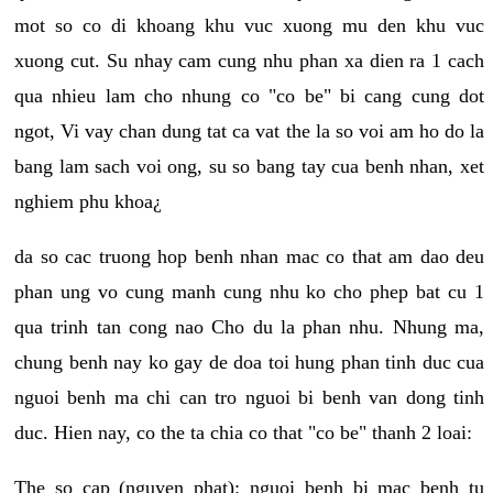
mot so co di khoang khu vuc xuong mu den khu vuc
xuong cut. Su nhay cam cung nhu phan xa dien ra 1 cach
qua nhieu lam cho nhung co "co be" bi cang cung dot
ngot, Vi vay chan dung tat ca vat the la so voi am ho do la
bang lam sach voi ong, su so bang tay cua benh nhan, xet
nghiem phu khoa¿
da so cac truong hop benh nhan mac co that am dao deu
phan ung vo cung manh cung nhu ko cho phep bat cu 1
qua trinh tan cong nao Cho du la phan nhu. Nhung ma,
chung benh nay ko gay de doa toi hung phan tinh duc cua
nguoi benh ma chi can tro nguoi bi benh van dong tinh
duc. Hien nay, co the ta chia co that "co be" thanh 2 loai:
The so cap (nguyen phat): nguoi benh bi mac benh tu