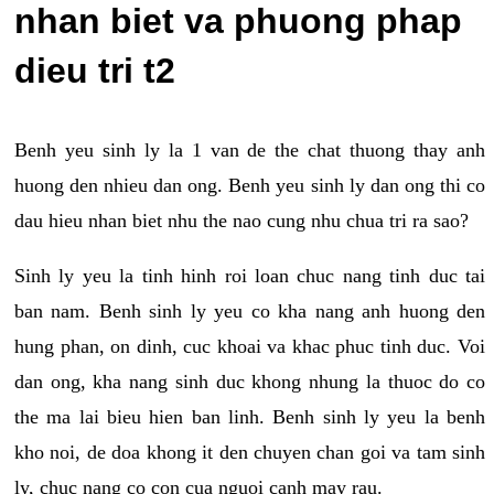
nhan biet va phuong phap
dieu tri t2
Benh yeu sinh ly la 1 van de the chat thuong thay anh
huong den nhieu dan ong. Benh yeu sinh ly dan ong thi co
dau hieu nhan biet nhu the nao cung nhu chua tri ra sao?
Sinh ly yeu la tinh hinh roi loan chuc nang tinh duc tai
ban nam. Benh sinh ly yeu co kha nang anh huong den
hung phan, on dinh, cuc khoai va khac phuc tinh duc. Voi
dan ong, kha nang sinh duc khong nhung la thuoc do co
the ma lai bieu hien ban linh. Benh sinh ly yeu la benh
kho noi, de doa khong it den chuyen chan goi va tam sinh
ly, chuc nang co con cua nguoi canh may rau.