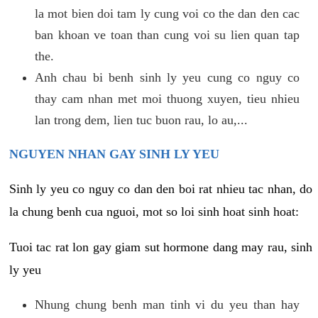
la mot bien doi tam ly cung voi co the dan den cac
ban khoan ve toan than cung voi su lien quan tap
the.
Anh chau bi benh sinh ly yeu cung co nguy co
thay cam nhan met moi thuong xuyen, tieu nhieu
lan trong dem, lien tuc buon rau, lo au,...
NGUYEN NHAN GAY SINH LY YEU
Sinh ly yeu co nguy co dan den boi rat nhieu tac nhan, do
la chung benh cua nguoi, mot so loi sinh hoat sinh hoat:
Tuoi tac rat lon gay giam sut hormone dang may rau, sinh
ly yeu
Nhung chung benh man tinh vi du yeu than hay