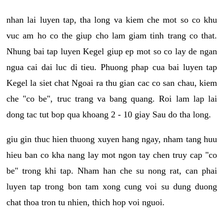
nhan lai luyen tap, tha long va kiem che mot so co khu
vuc am ho co the giup cho lam giam tinh trang co that.
Nhung bai tap luyen Kegel giup ep mot so co lay de ngan
ngua cai dai luc di tieu. Phuong phap cua bai luyen tap
Kegel la siet chat Ngoai ra thu gian cac co san chau, kiem
che "co be", truc trang va bang quang. Roi lam lap lai
dong tac tut bop qua khoang 2 - 10 giay Sau do tha long.
giu gin thuc hien thuong xuyen hang ngay, nham tang huu
hieu ban co kha nang lay mot ngon tay chen truy cap "co
be" trong khi tap. Nham han che su nong rat, can phai
luyen tap trong bon tam xong cung voi su dung duong
chat thoa tron tu nhien, thich hop voi nguoi.