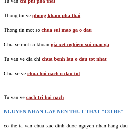
Tu van
chi phi pha thai
Thong tin ve
phong kham pha thai
Thong tin mot so
chua sui mao ga o dau
Chia se mot so khoan
gia xet nghiem sui mao ga
Tu van ve dia chi
chua benh lau o dau tot nhat
Chia se ve
chua hoi nach o dau tot
Tu van ve
cach tri hoi nach
NGUYEN NHAN GAY NEN THUT THAT "CO BE"
co the ta van chua xac dinh duoc nguyen nhan hang dau