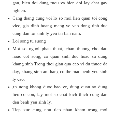
gan, bien doi dung ruou va bien doi lay chat gay
nghien.
Cang thang cung voi lo so moi lien quan toi cong
viec, gia dinh hoang mang ve van dong tinh duc
cung dan toi sinh ly yeu tai ban nam.
Loi song tu suong
Mot so nguoi phau thuat, chan thuong cho dau
hoac cot song, co quan sinh duc hoac su dung
khang sinh Trong thoi gian qua cao vi du thuoc da
day, khang sinh an than¿ co the mac benh yeu sinh
ly cao.
¿n uong khong duoc bao ve, dung quan ao dung
lieu co con, lay mot so chat kich thich cung dan
den benh yeu sinh ly.
Tiep xuc cung nhu tiep nhan kham trong moi