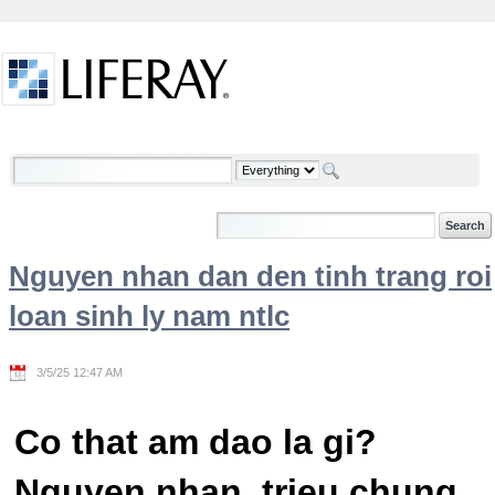
Skip to Content
Welcome
Nguyen nhan dan den tinh trang roi
loan sinh ly nam ntlc
3/5/25 12:47 AM
Co that am dao la gi?
Nguyen nhan, trieu chung