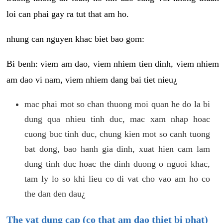
loi can phai gay ra tut that am ho.
nhung can nguyen khac biet bao gom:
Bi benh: viem am dao, viem nhiem tien dinh, viem nhiem
am dao vi nam, viem nhiem dang bai tiet nieu¿
mac phai mot so chan thuong moi quan he do la bi
dung qua nhieu tinh duc, mac xam nhap hoac
cuong buc tinh duc, chung kien mot so canh tuong
bat dong, bao hanh gia dinh, xuat hien cam lam
dung tinh duc hoac the dinh duong o nguoi khac,
tam ly lo so khi lieu co di vat cho vao am ho co
the dan den dau¿
The vat dung cap (co that am dao thiet bi phat)