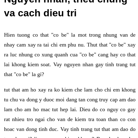
va cach dieu tri
Hien tuong co that "co be" la mot trong nhung van de
nhay cam xay ra tai chi em phu nu. Thut that "co be" xay
ra luc nhung co xung quanh cua "co be" cang hay co that
lai khong kiem soat. Vay nguyen nhan gay tinh trang tut
that "co be" la gi?
tut that am ho xay ra ko kiem che lam cho chi em khong
tu chu va dong y duoc moi dang tan cong truy cap am dao
lam cho am ho mac tut hep lai. Dieu do co nguy co gay
rat nhieu tro ngai cho van de kiem tra toan than co con
hoac van dong tinh duc. Vay tinh trang tut that am dao do