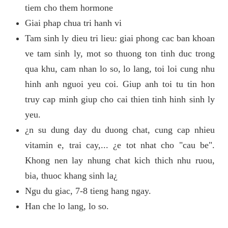
tiem cho them hormone
Giai phap chua tri hanh vi
Tam sinh ly dieu tri lieu: giai phong cac ban khoan
ve tam sinh ly, mot so thuong ton tinh duc trong
qua khu, cam nhan lo so, lo lang, toi loi cung nhu
hinh anh nguoi yeu coi. Giup anh toi tu tin hon
truy cap minh giup cho cai thien tinh hinh sinh ly
yeu.
¿n su dung day du duong chat, cung cap nhieu
vitamin e, trai cay,... ¿e tot nhat cho "cau be".
Khong nen lay nhung chat kich thich nhu ruou,
bia, thuoc khang sinh la¿
Ngu du giac, 7-8 tieng hang ngay.
Han che lo lang, lo so.