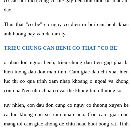
co cac not rach cung co the gay nen tinh hinh tut that am
dao.
Thut that "co be" co nguy co dien ra boi can benh khac
anh huong hay van de tam ly
TRIEU CHUNG CAN BENH CO THAT "CO BE"
o phan lon nguoi benh, trieu chung dau tien gap phai la
hien tuong dau don man tinh. Cam giac dau chi xuat hien
luc thi co qua trinh xam nhap khoang o ngoai va khong
con nua Neu nhu chua co vat the khong binh thuong so.
tuy nhien, con dau don cung co nguy co thuong xuyen ke
ca luc khong con su xam nhap nua. Con cam giac dau
mang toi cam giac khong de chiu hoac buot bong rat. Tinh