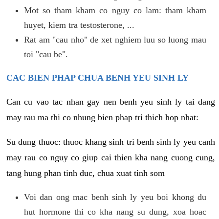
Mot so tham kham co nguy co lam: tham kham
huyet, kiem tra testosterone, ...
Rat am "cau nho" de xet nghiem luu so luong mau
toi "cau be".
CAC BIEN PHAP CHUA BENH YEU SINH LY
Can cu vao tac nhan gay nen benh yeu sinh ly tai dang
may rau ma thi co nhung bien phap tri thich hop nhat:
Su dung thuoc: thuoc khang sinh tri benh sinh ly yeu canh
may rau co nguy co giup cai thien kha nang cuong cung,
tang hung phan tinh duc, chua xuat tinh som
Voi dan ong mac benh sinh ly yeu boi khong du
hut hormone thi co kha nang su dung, xoa hoac