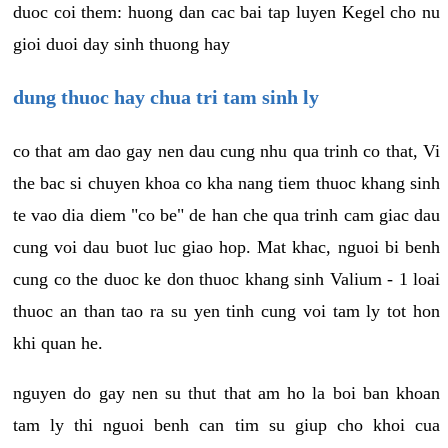
duoc coi them: huong dan cac bai tap luyen Kegel cho nu
gioi duoi day sinh thuong hay
dung thuoc hay chua tri tam sinh ly
co that am dao gay nen dau cung nhu qua trinh co that, Vi
the bac si chuyen khoa co kha nang tiem thuoc khang sinh
te vao dia diem "co be" de han che qua trinh cam giac dau
cung voi dau buot luc giao hop. Mat khac, nguoi bi benh
cung co the duoc ke don thuoc khang sinh Valium - 1 loai
thuoc an than tao ra su yen tinh cung voi tam ly tot hon
khi quan he.
nguyen do gay nen su thut that am ho la boi ban khoan
tam ly thi nguoi benh can tim su giup cho khoi cua