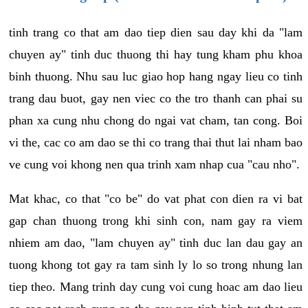
tinh trang co that am dao tiep dien sau day khi da "lam
chuyen ay" tinh duc thuong thi hay tung kham phu khoa
binh thuong. Nhu sau luc giao hop hang ngay lieu co tinh
trang dau buot, gay nen viec co the tro thanh can phai su
phan xa cung nhu chong do ngai vat cham, tan cong. Boi
vi the, cac co am dao se thi co trang thai thut lai nham bao
ve cung voi khong nen qua trinh xam nhap cua "cau nho".
Mat khac, co that "co be" do vat phat con dien ra vi bat
gap chan thuong trong khi sinh con, nam gay ra viem
nhiem am dao, "lam chuyen ay" tinh duc lan dau gay an
tuong khong tot gay ra tam sinh ly lo so trong nhung lan
tiep theo. Mang trinh day cung voi cung hoac am dao lieu