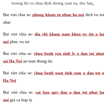
truong thi co chua dinh duong xuat xa, doc hai¿
Bai viet chia se:
phong kham tu nhan ha noi
dich vu tot
nhat
Bai viet chia se:
dia chi kham nam khoa uy tin o ha
noi
phuc vu tot
Bai viet chia se:
chua benh yeu sinh ly o dau tot nhat
tai Ha Noi
an toan thong tin
Bai viet chia se:
chua benh xuat tinh som o dau tot o
Ha Noi
Bai viet chia se:
cat bao quy dau o dau tot nhat ha
noi
gia ca hop ly