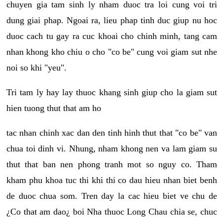
chuyen gia tam sinh ly nham duoc tra loi cung voi tri
dung giai phap. Ngoai ra, lieu phap tinh duc giup nu hoc
duoc cach tu gay ra cuc khoai cho chinh minh, tang cam
nhan khong kho chiu o cho "co be" cung voi giam sut nhe
noi so khi "yeu".
Tri tam ly hay lay thuoc khang sinh giup cho la giam sut
hien tuong thut that am ho
tac nhan chinh xac dan den tinh hinh thut that "co be" van
chua toi dinh vi. Nhung, nham khong nen va lam giam su
thut that ban nen phong tranh mot so nguy co. Tham
kham phu khoa tuc thi khi thi co dau hieu nhan biet benh
de duoc chua som. Tren day la cac hieu biet ve chu de
¿Co that am dao¿ boi Nha thuoc Long Chau chia se, chuc