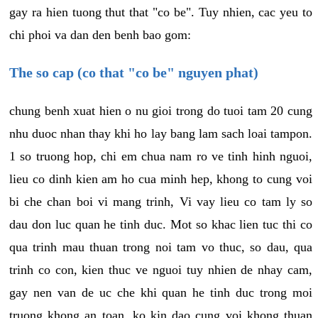
gay ra hien tuong thut that "co be". Tuy nhien, cac yeu to
chi phoi va dan den benh bao gom:
The so cap (co that "co be" nguyen phat)
chung benh xuat hien o nu gioi trong do tuoi tam 20 cung
nhu duoc nhan thay khi ho lay bang lam sach loai tampon.
1 so truong hop, chi em chua nam ro ve tinh hinh nguoi,
lieu co dinh kien am ho cua minh hep, khong to cung voi
bi che chan boi vi mang trinh, Vi vay lieu co tam ly so
dau don luc quan he tinh duc. Mot so khac lien tuc thi co
qua trinh mau thuan trong noi tam vo thuc, so dau, qua
trinh co con, kien thuc ve nguoi tuy nhien de nhay cam,
gay nen van de uc che khi quan he tinh duc trong moi
truong khong an toan, ko kin dao cung voi khong thuan