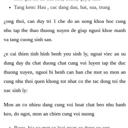
Tang kem: Hau , cac dang dau, hat, sua, trung
¿ong thoi, can duy tri 1 che do an uong khoa hoc cung
nhu tap the thao thuong xuyen de giup nguoi khoe manh
va tang cuong sinh san.
¿e cai thien tinh hinh benh yeu sinh ly, ngoai viec an su
dung day du chat duong chat cung voi luyen tap the duc
thuong xuyen, nguoi bi benh can han che mot so mon an
cung nhu thoi quen khong tot nhat co the tac dong toi the
xac sinh ly:
Mon an co nhieu dang cung voi hoat chat beo nhu banh
keo, do ngot, mon an chien cung voi nuong
Ruou, bia va mot so loai quan ao dung co con