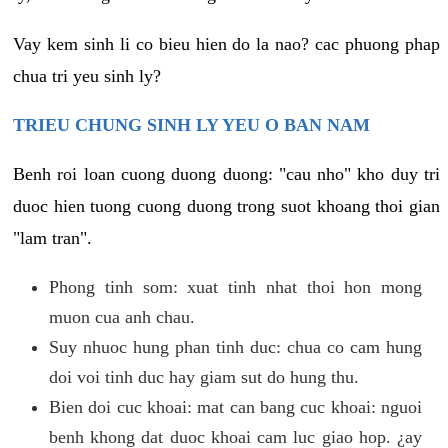
Vay kem sinh li co bieu hien do la nao? cac phuong phap
chua tri yeu sinh ly?
TRIEU CHUNG SINH LY YEU O BAN NAM
Benh roi loan cuong duong duong: "cau nho" kho duy tri
duoc hien tuong cuong duong trong suot khoang thoi gian
"lam tran".
Phong tinh som: xuat tinh nhat thoi hon mong
muon cua anh chau.
Suy nhuoc hung phan tinh duc: chua co cam hung
doi voi tinh duc hay giam sut do hung thu.
Bien doi cuc khoai: mat can bang cuc khoai: nguoi
benh khong dat duoc khoai cam luc giao hop. ¿ay