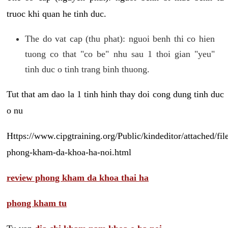
truoc khi quan he tinh duc.
The do vat cap (thu phat): nguoi benh thi co hien
tuong co that "co be" nhu sau 1 thoi gian "yeu"
tinh duc o tinh trang binh thuong.
Tut that am dao la 1 tinh hinh thay doi cong dung tinh duc
o nu
Https://www.cipgtraining.org/Public/kindeditor/attached/
phong-kham-da-khoa-ha-noi.html
review phong kham da khoa thai ha
phong kham tu