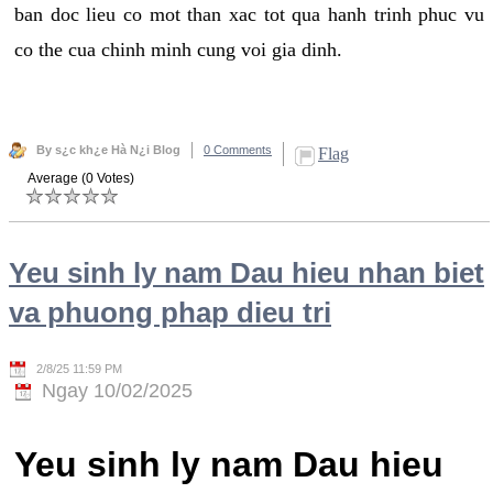
ban doc lieu co mot than xac tot qua hanh trinh phuc vu
co the cua chinh minh cung voi gia dinh.
By s¿c kh¿e Hà N¿i Blog
0 Comments
Flag
Average (0 Votes)
Yeu sinh ly nam Dau hieu nhan biet
va phuong phap dieu tri
2/8/25 11:59 PM
Ngay 10/02/2025
Yeu sinh ly nam Dau hieu