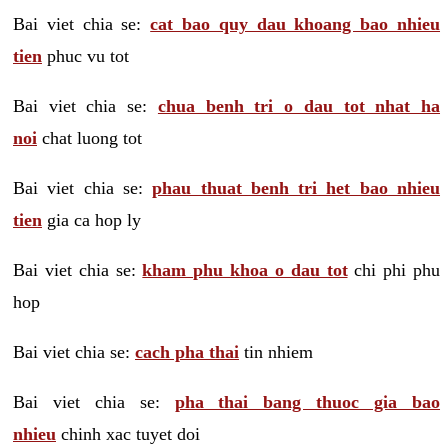
Bai viet chia se:
cat bao quy dau khoang bao nhieu
tien
phuc vu tot
Bai viet chia se:
chua benh tri o dau tot nhat ha
noi
chat luong tot
Bai viet chia se:
phau thuat benh tri het bao nhieu
tien
gia ca hop ly
Bai viet chia se:
kham phu khoa o dau tot
chi phi phu
hop
Bai viet chia se:
cach pha thai
tin nhiem
Bai viet chia se:
pha thai bang thuoc gia bao
nhieu
chinh xac tuyet doi