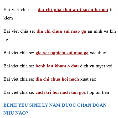
Bai viet chia se:
dia chi pha thai an toan o ha noi
tiet
kiem
Bai viet chia se:
dia chi chua sui mao ga
an ninh va kin
ke
Bai viet chia se:
gia xet nghiem sui mao ga
xac thuc
Bai viet chia se:
benh lau kham o dau
dich vu tuyet voi
Bai viet chia se:
dia chi chua hoi nach
xuat sac
Bai viet chia se:
cach tri hoi nach tan goc
hop tui tien
BENH YEU SINH LY NAM DUOC CHAN DOAN
NHU NAO?