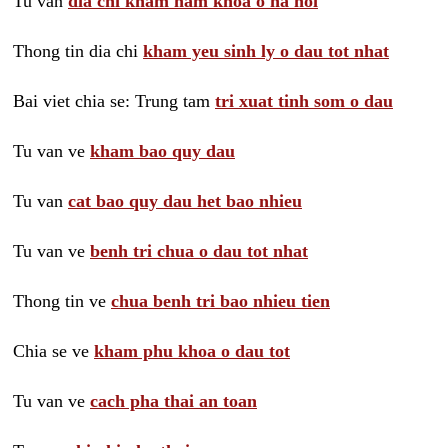
Tu van
dia chi kham nam khoa o ha noi
Thong tin dia chi
kham yeu sinh ly o dau tot nhat
Bai viet chia se: Trung tam
tri xuat tinh som o dau
Tu van ve
kham bao quy dau
Tu van
cat bao quy dau het bao nhieu
Tu van ve
benh tri chua o dau tot nhat
Thong tin ve
chua benh tri bao nhieu tien
Chia se ve
kham phu khoa o dau tot
Tu van ve
cach pha thai an toan