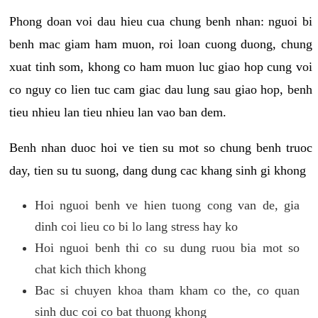
Phong doan voi dau hieu cua chung benh nhan: nguoi bi
benh mac giam ham muon, roi loan cuong duong, chung
xuat tinh som, khong co ham muon luc giao hop cung voi
co nguy co lien tuc cam giac dau lung sau giao hop, benh
tieu nhieu lan tieu nhieu lan vao ban dem.
Benh nhan duoc hoi ve tien su mot so chung benh truoc
day, tien su tu suong, dang dung cac khang sinh gi khong
Hoi nguoi benh ve hien tuong cong van de, gia
dinh coi lieu co bi lo lang stress hay ko
Hoi nguoi benh thi co su dung ruou bia mot so
chat kich thich khong
Bac si chuyen khoa tham kham co the, co quan
sinh duc coi co bat thuong khong