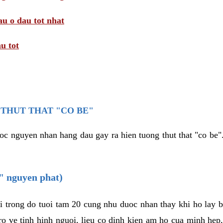
au o dau tot nhat
u tot
THUT THAT "CO BE"
oc nguyen nhan hang dau gay ra hien tuong thut that "co be".
e" nguyen phat)
i trong do tuoi tam 20 cung nhu duoc nhan thay khi ho lay 
o ve tinh hinh nguoi, lieu co dinh kien am ho cua minh hep