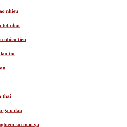
ao nhieu
 tot nhat
o nhieu tien
dau tot
oan
 thai
o ga o dau
 nghiem sui mao ga