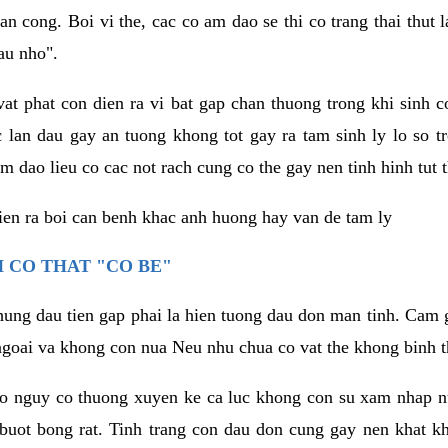
an cong. Boi vi the, cac co am dao se thi co trang thai thut
au nho".
vat phat con dien ra vi bat gap chan thuong trong khi sinh
 lan dau gay an tuong khong tot gay ra tam sinh ly lo so t
m dao lieu co cac not rach cung co the gay nen tinh hinh tut 
dien ra boi can benh khac anh huong hay van de tam ly
 CO THAT "CO BE"
hung dau tien gap phai la hien tuong dau don man tinh. Cam g
goai va khong con nua Neu nhu chua co vat the khong binh t
co nguy co thuong xuyen ke ca luc khong con su xam nhap 
buot bong rat. Tinh trang con dau don cung gay nen khat 