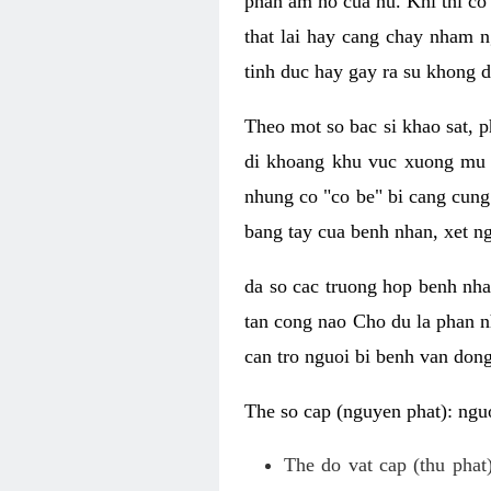
phan am ho cua nu. Khi thi co
that lai hay cang chay nham n
tinh duc hay gay ra su khong d
Theo mot so bac si khao sat, p
di khoang khu vuc xuong mu 
nhung co "co be" bi cang cung 
bang tay cua benh nhan, xet 
da so cac truong hop benh nh
tan cong nao Cho du la phan 
can tro nguoi bi benh van dong 
The so cap (nguyen phat): nguo
The do vat cap (thu phat)