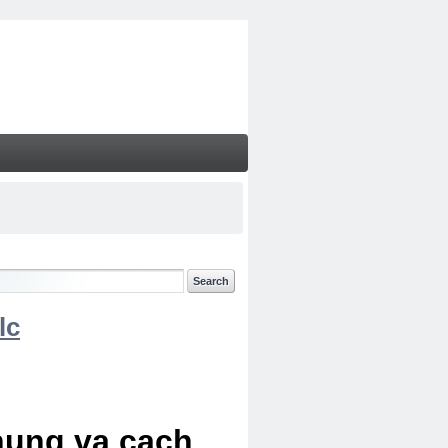
lc
chung va cach