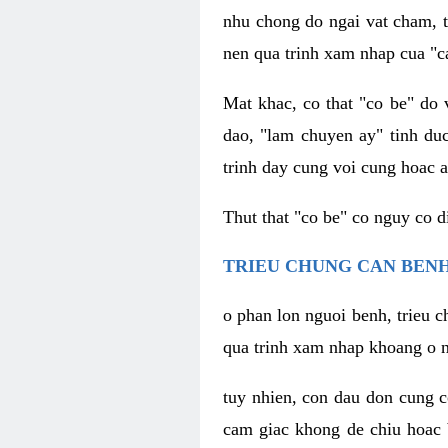
nhu chong do ngai vat cham, t
nen qua trinh xam nhap cua "c
Mat khac, co that "co be" do 
dao, "lam chuyen ay" tinh duc
trinh day cung voi cung hoac a
Thut that "co be" co nguy co 
TRIEU CHUNG CAN BENH
o phan lon nguoi benh, trieu c
qua trinh xam nhap khoang o n
tuy nhien, con dau don cung 
cam giac khong de chiu hoac 