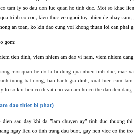
 co tam ly so dau don luc quan he tinh duc. Mot so khac lien
 qua trinh co con, kien thuc ve nguoi tuy nhien de nhay cam,
hong an toan, ko kin dao cung voi khong thuan loi can phai ga
ao gom:
iem tien dinh, viem nhiem am dao vi nam, viem nhiem dang b
uong moi quan he do la bi dung qua nhieu tinh duc, mac x
anh tuong bat dong, bao hanh gia dinh, xuat hien cam lam 
y lo so khi lieu co di vat cho vao am ho co the dan den dau¿
am dao thiet bi phat)
ep dien sau day khi da "lam chuyen ay" tinh duc thuong t
ang ngay lieu co tinh trang dau buot, gay nen viec co the tr