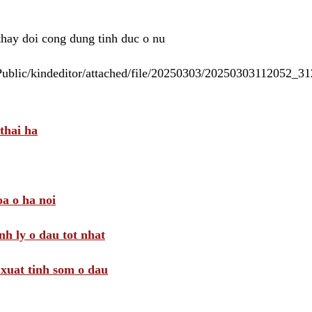
 thay doi cong dung tinh duc o nu
/Public/kindeditor/attached/file/20250303/20250303112052_
thai ha
a o ha noi
nh ly o dau tot nhat
i xuat tinh som o dau