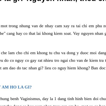
a mot trong nhung van de nhay cam xay ra tai chi em phu nu
e" cang hay co that lai khong kiem soat. Vay nguyen nhan gay
m che lam cho chi em khong tu chu va dong y duoc moi dan
eu do co nguy co gay rat nhieu tro ngai cho van de kiem tra
that am dao do tac nhan gi? lieu co nguy hiem khong? Ban d
 AM HO LA GI?
chung benh Vaginismus, day la 1 dang tinh hinh bien doi chuc