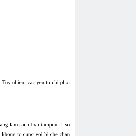
 Tuy nhien, cac yeu to chi phoi
bang lam sach loai tampon. 1 so
, khong to cung voi bi che chan