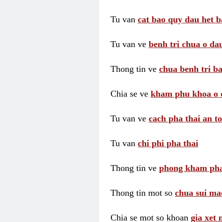
Tu van
cat bao quy dau het b
Tu van ve
benh tri chua o dau
Thong tin ve
chua benh tri ba
Chia se ve
kham phu khoa o 
Tu van ve
cach pha thai an t
Tu van
chi phi pha thai
Thong tin ve
phong kham pha
Thong tin mot so
chua sui ma
Chia se mot so khoan
gia xet