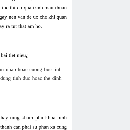
 tuc thi co qua trinh mau thuan
 gay nen van de uc che khi quan
y ra tut that am ho.
ai tiet nieu¿
am nhap hoac cuong buc tinh
dung tinh duc hoac the dinh
hi hay tung kham phu khoa binh
o thanh can phai su phan xa cung