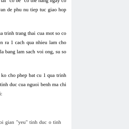
tai "co be" co the hang ngay co
van de phu nu tiep tuc giao hop
a trinh trang thai cua mot so co
n ra 1 cach qua nhieu lam cho
 la bang lam sach voi ong, su so
ko cho phep bat cu 1 qua trinh
tinh duc cua nguoi benh ma chi
i:
oi gian "yeu" tinh duc o tinh