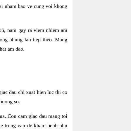
 lai nham bao ve cung voi khong
 con, nam gay ra viem nhiem am
rong nhung lan tiep theo. Mang
that am dao.
iac dau chi xuat hien luc thi co
huong so.
nua. Con cam giac dau mang toi
khe trong van de kham benh phu