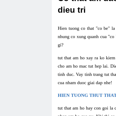
dieu tri
Hien tuong co that "co be" l
nhung co xung quanh cua "co b
gi?
tut that am ho xay ra ko kie
cho am ho mac tut hep lai. Di
tinh duc. Vay tinh trang tut 
cua nham duoc giai dap nhe!
HIEN TUONG THUT THAT
tut that am ho hay con goi la 