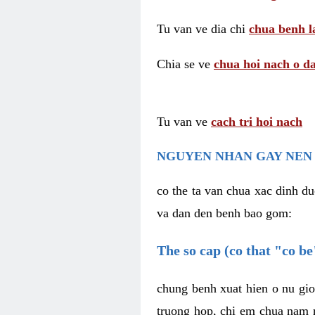
Tu van ve dia chi
chua benh l
Chia se ve
chua hoi nach o da
Tu van ve
cach tri hoi nach
NGUYEN NHAN GAY NEN 
co the ta van chua xac dinh du
va dan den benh bao gom:
The so cap (co that "co b
chung benh xuat hien o nu gio
truong hop, chi em chua nam r