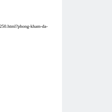
31250.html?phong-kham-da-