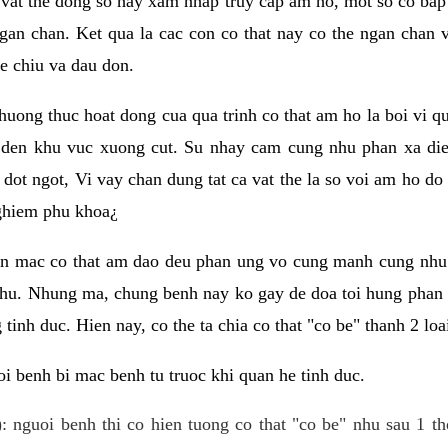
 vat the dong so hay xam nhap truy cap am ho, mot so co bap 
gan chan. Ket qua la cac con co that nay co the ngan chan 
e chiu va dau don.
huong thuc hoat dong cua qua trinh co that am ho la boi vi qu
den khu vuc xuong cut. Su nhay cam cung nhu phan xa die
dot ngot, Vi vay chan dung tat ca vat the la so voi am ho do
nghiem phu khoa¿
an mac co that am dao deu phan ung vo cung manh cung nhu 
nhu. Nhung ma, chung benh nay ko gay de doa toi hung phan 
tinh duc. Hien nay, co the ta chia co that "co be" thanh 2 loa
i benh bi mac benh tu truoc khi quan he tinh duc.
: nguoi benh thi co hien tuong co that "co be" nhu sau 1 th