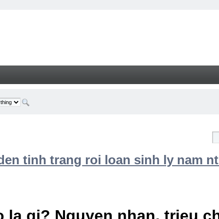
n tinh trang roi loan sinh ly nam nt
 la gi? Nguyen nhan, trieu 