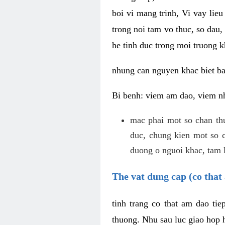
boi vi mang trinh, Vi vay lieu
trong noi tam vo thuc, so dau,
he tinh duc trong moi truong k
nhung can nguyen khac biet b
Bi benh: viem am dao, viem nh
mac phai mot so chan th
duc, chung kien mot so c
duong o nguoi khac, tam l
The vat dung cap (co that 
tinh trang co that am dao ti
thuong. Nhu sau luc giao hop h