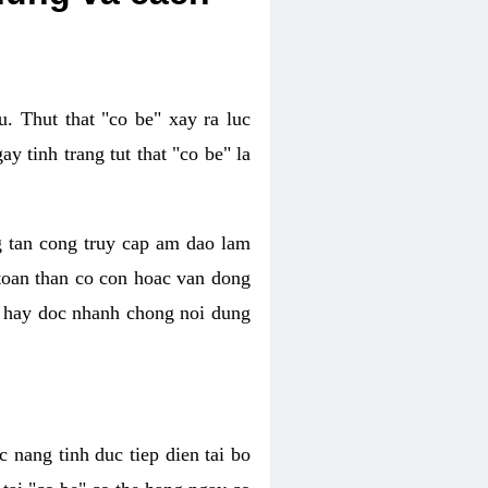
. Thut that "co be" xay ra luc
 tinh trang tut that "co be" la
g tan cong truy cap am dao lam
 toan than co con hoac van dong
oc hay doc nhanh chong noi dung
 nang tinh duc tiep dien tai bo