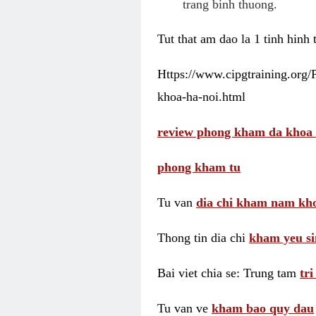
trang binh thuong.
Tut that am dao la 1 tinh hinh
Https://www.cipgtraining.org
khoa-ha-noi.html
review phong kham da khoa 
phong kham tu
Tu van
dia chi kham nam kho
Thong tin dia chi
kham yeu si
Bai viet chia se: Trung tam
tr
Tu van ve
kham bao quy dau