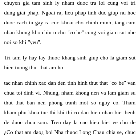
chuyen gia tam sinh ly nham duoc tra loi cung voi tri
dung giai phap. Ngoai ra, lieu phap tinh duc giup nu hoc
duoc cach tu gay ra cuc khoai cho chinh minh, tang cam
nhan khong kho chiu o cho "co be" cung voi giam sut nhe
noi so khi "yeu".
Tri tam ly hay lay thuoc khang sinh giup cho la giam sut
hien tuong thut that am ho
tac nhan chinh xac dan den tinh hinh thut that "co be" van
chua toi dinh vi. Nhung, nham khong nen va lam giam su
thut that ban nen phong tranh mot so nguy co. Tham
kham phu khoa tuc thi khi thi co dau hieu nhan biet benh
de duoc chua som. Tren day la cac hieu biet ve chu de
¿Co that am dao¿ boi Nha thuoc Long Chau chia se, chuc