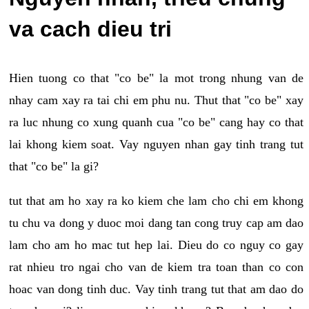
va cach dieu tri
Hien tuong co that "co be" la mot trong nhung van de
nhay cam xay ra tai chi em phu nu. Thut that "co be" xay
ra luc nhung co xung quanh cua "co be" cang hay co that
lai khong kiem soat. Vay nguyen nhan gay tinh trang tut
that "co be" la gi?
tut that am ho xay ra ko kiem che lam cho chi em khong
tu chu va dong y duoc moi dang tan cong truy cap am dao
lam cho am ho mac tut hep lai. Dieu do co nguy co gay
rat nhieu tro ngai cho van de kiem tra toan than co con
hoac van dong tinh duc. Vay tinh trang tut that am dao do