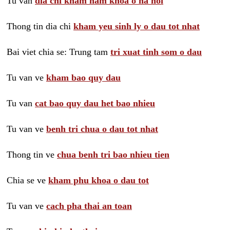
Tu van
dia chi kham nam khoa o ha noi
Thong tin dia chi
kham yeu sinh ly o dau tot nhat
Bai viet chia se: Trung tam
tri xuat tinh som o dau
Tu van ve
kham bao quy dau
Tu van
cat bao quy dau het bao nhieu
Tu van ve
benh tri chua o dau tot nhat
Thong tin ve
chua benh tri bao nhieu tien
Chia se ve
kham phu khoa o dau tot
Tu van ve
cach pha thai an toan