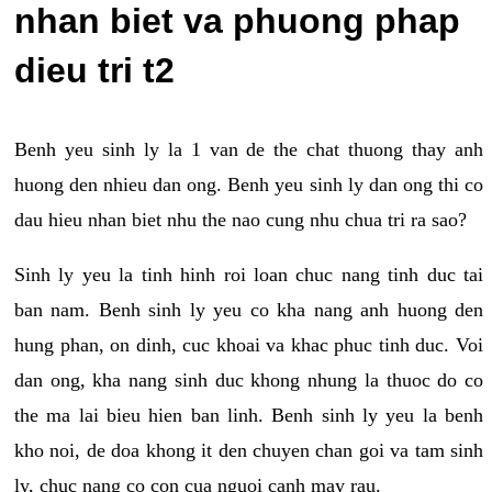
nhan biet va phuong phap
dieu tri t2
Benh yeu sinh ly la 1 van de the chat thuong thay anh
huong den nhieu dan ong. Benh yeu sinh ly dan ong thi co
dau hieu nhan biet nhu the nao cung nhu chua tri ra sao?
Sinh ly yeu la tinh hinh roi loan chuc nang tinh duc tai
ban nam. Benh sinh ly yeu co kha nang anh huong den
hung phan, on dinh, cuc khoai va khac phuc tinh duc. Voi
dan ong, kha nang sinh duc khong nhung la thuoc do co
the ma lai bieu hien ban linh. Benh sinh ly yeu la benh
kho noi, de doa khong it den chuyen chan goi va tam sinh
ly, chuc nang co con cua nguoi canh may rau.