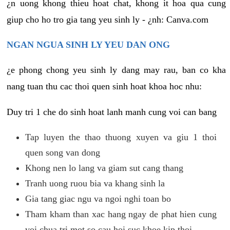
¿n uong khong thieu hoat chat, khong it hoa qua cung
giup cho ho tro gia tang yeu sinh ly - ¿nh: Canva.com
NGAN NGUA SINH LY YEU DAN ONG
¿e phong chong yeu sinh ly dang may rau, ban co kha
nang tuan thu cac thoi quen sinh hoat khoa hoc nhu:
Duy tri 1 che do sinh hoat lanh manh cung voi can bang
Tap luyen the thao thuong xuyen va giu 1 thoi
quen song van dong
Khong nen lo lang va giam sut cang thang
Tranh uong ruou bia va khang sinh la
Gia tang giac ngu va ngoi nghi toan bo
Tham kham than xac hang ngay de phat hien cung
voi chua tri mot so cau hoi suc khoe kip thoi