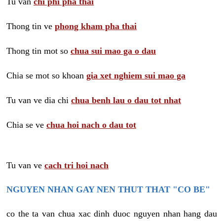
Tu van
chi phi pha thai
Thong tin ve
phong kham pha thai
Thong tin mot so
chua sui mao ga o dau
Chia se mot so khoan
gia xet nghiem sui mao ga
Tu van ve dia chi
chua benh lau o dau tot nhat
Chia se ve
chua hoi nach o dau tot
Tu van ve
cach tri hoi nach
NGUYEN NHAN GAY NEN THUT THAT "CO BE"
co the ta van chua xac dinh duoc nguyen nhan hang dau