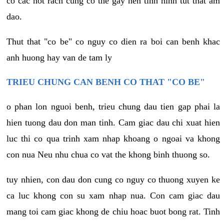
co cac not rach cung co the gay nen tinh hinh tut that am
dao.
Thut that "co be" co nguy co dien ra boi can benh khac
anh huong hay van de tam ly
TRIEU CHUNG CAN BENH CO THAT "CO BE"
o phan lon nguoi benh, trieu chung dau tien gap phai la
hien tuong dau don man tinh. Cam giac dau chi xuat hien
luc thi co qua trinh xam nhap khoang o ngoai va khong
con nua Neu nhu chua co vat the khong binh thuong so.
tuy nhien, con dau don cung co nguy co thuong xuyen ke
ca luc khong con su xam nhap nua. Con cam giac dau
mang toi cam giac khong de chiu hoac buot bong rat. Tinh