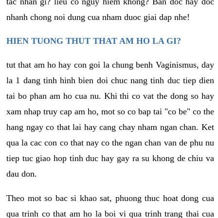
tac nhan gi? lieu co nguy hiem khong? Ban doc hay doc
nhanh chong noi dung cua nham duoc giai dap nhe!
HIEN TUONG THUT THAT AM HO LA GI?
tut that am ho hay con goi la chung benh Vaginismus, day
la 1 dang tinh hinh bien doi chuc nang tinh duc tiep dien
tai bo phan am ho cua nu. Khi thi co vat the dong so hay
xam nhap truy cap am ho, mot so co bap tai "co be" co the
hang ngay co that lai hay cang chay nham ngan chan. Ket
qua la cac con co that nay co the ngan chan van de phu nu
tiep tuc giao hop tinh duc hay gay ra su khong de chiu va
dau don.
Theo mot so bac si khao sat, phuong thuc hoat dong cua
qua trinh co that am ho la boi vi qua trinh trang thai cua