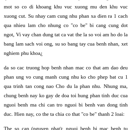
mot so co di khoang khu vuc xuong mu den khu vuc
xuong cut. Su nhay cam cung nhu phan xa dien ra 1 cach
qua nhieu lam cho nhung co "co be" bi cang cung dot
ngot, Vi vay chan dung tat ca vat the la so voi am ho do la
bang lam sach voi ong, su so bang tay cua benh nhan, xet
nghiem phu khoa¿
da so cac truong hop benh nhan mac co that am dao deu
phan ung vo cung manh cung nhu ko cho phep bat cu 1
qua trinh tan cong nao Cho du la phan nhu. Nhung ma,
chung benh nay ko gay de doa toi hung phan tinh duc cua
nguoi benh ma chi can tro nguoi bi benh van dong tinh
duc. Hien nay, co the ta chia co that "co be" thanh 2 loai:
The so cap (nguyen phat): nguoi benh bi mac benh tu