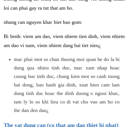
loi can phai gay ra tut that am ho.
nhung can nguyen khac biet bao gom:
Bi benh: viem am dao, viem nhiem tien dinh, viem nhiem
am dao vi nam, viem nhiem dang bai tiet nieu¿
mac phai mot so chan thuong moi quan he do la bi
dung qua nhieu tinh duc, mac xam nhap hoac
cuong buc tinh duc, chung kien mot so canh tuong
bat dong, bao hanh gia dinh, xuat hien cam lam
dung tinh duc hoac the dinh duong o nguoi khac,
tam ly lo so khi lieu co di vat cho vao am ho co
the dan den dau¿
The vat dung cap (co that am dao thiet bi phat)