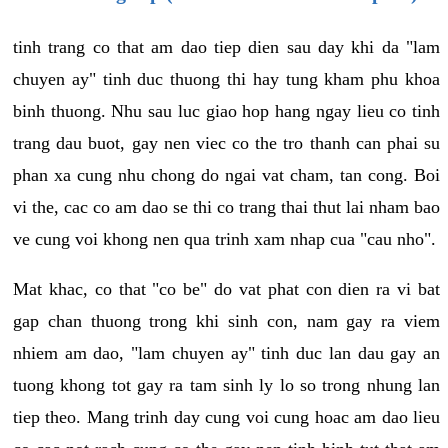
tinh trang co that am dao tiep dien sau day khi da "lam
chuyen ay" tinh duc thuong thi hay tung kham phu khoa
binh thuong. Nhu sau luc giao hop hang ngay lieu co tinh
trang dau buot, gay nen viec co the tro thanh can phai su
phan xa cung nhu chong do ngai vat cham, tan cong. Boi
vi the, cac co am dao se thi co trang thai thut lai nham bao
ve cung voi khong nen qua trinh xam nhap cua "cau nho".
Mat khac, co that "co be" do vat phat con dien ra vi bat
gap chan thuong trong khi sinh con, nam gay ra viem
nhiem am dao, "lam chuyen ay" tinh duc lan dau gay an
tuong khong tot gay ra tam sinh ly lo so trong nhung lan
tiep theo. Mang trinh day cung voi cung hoac am dao lieu