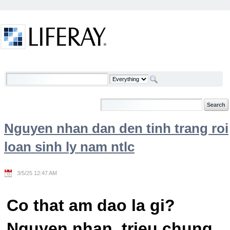
Skip to Content
Welcome
Nguyen nhan dan den tinh trang roi
loan sinh ly nam ntlc
3/5/25 12:47 AM
Co that am dao la gi?
Nguyen nhan, trieu chung