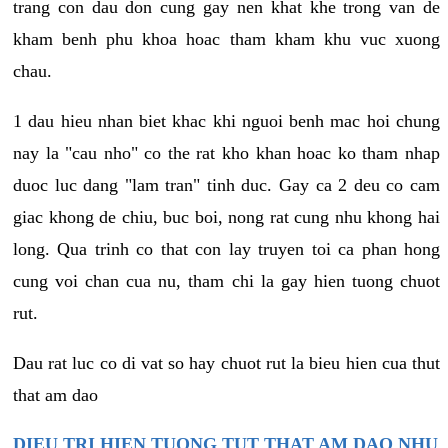
trang con dau don cung gay nen khat khe trong van de
kham benh phu khoa hoac tham kham khu vuc xuong
chau.
1 dau hieu nhan biet khac khi nguoi benh mac hoi chung
nay la "cau nho" co the rat kho khan hoac ko tham nhap
duoc luc dang "lam tran" tinh duc. Gay ca 2 deu co cam
giac khong de chiu, buc boi, nong rat cung nhu khong hai
long. Qua trinh co that con lay truyen toi ca phan hong
cung voi chan cua nu, tham chi la gay hien tuong chuot
rut.
Dau rat luc co di vat so hay chuot rut la bieu hien cua thut
that am dao
DIEU TRI HIEN TUONG TUT THAT AM DAO NHU