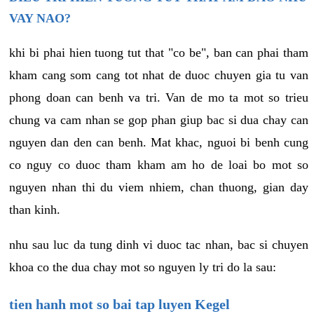
VAY NAO?
khi bi phai hien tuong tut that "co be", ban can phai tham
kham cang som cang tot nhat de duoc chuyen gia tu van
phong doan can benh va tri. Van de mo ta mot so trieu
chung va cam nhan se gop phan giup bac si dua chay can
nguyen dan den can benh. Mat khac, nguoi bi benh cung
co nguy co duoc tham kham am ho de loai bo mot so
nguyen nhan thi du viem nhiem, chan thuong, gian day
than kinh.
nhu sau luc da tung dinh vi duoc tac nhan, bac si chuyen
khoa co the dua chay mot so nguyen ly tri do la sau:
tien hanh mot so bai tap luyen Kegel