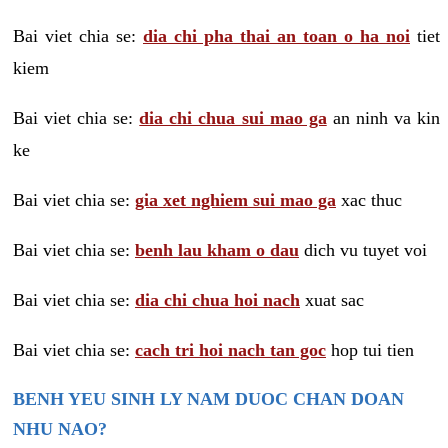
Bai viet chia se:
dia chi pha thai an toan o ha noi
tiet
kiem
Bai viet chia se:
dia chi chua sui mao ga
an ninh va kin
ke
Bai viet chia se:
gia xet nghiem sui mao ga
xac thuc
Bai viet chia se:
benh lau kham o dau
dich vu tuyet voi
Bai viet chia se:
dia chi chua hoi nach
xuat sac
Bai viet chia se:
cach tri hoi nach tan goc
hop tui tien
BENH YEU SINH LY NAM DUOC CHAN DOAN
NHU NAO?