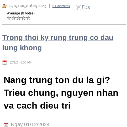
By s¿c kh¿e Hà N¿i Blog
0 Comments
Flag
Average (0 Votes)
Trong thoi ky rung trung co dau
lung khong
12/1/24 6:06 AM
Nang trung ton du la gi?
Trieu chung, nguyen nhan
va cach dieu tri
Ngay 01/12/2024