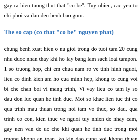
gay ra hien tuong thut that "co be". Tuy nhien, cac yeu to
chi phoi va dan den benh bao gom:
The so cap (co that "co be" nguyen phat)
chung benh xuat hien o nu gioi trong do tuoi tam 20 cung
nhu duoc nhan thay khi ho lay bang lam sach loai tampon.
1 so truong hop, chi em chua nam ro ve tinh hinh nguoi,
lieu co dinh kien am ho cua minh hep, khong to cung voi
bi che chan boi vi mang trinh, Vi vay lieu co tam ly so
dau don luc quan he tinh duc. Mot so khac lien tuc thi co
qua trinh mau thuan trong noi tam vo thuc, so dau, qua
trinh co con, kien thuc ve nguoi tuy nhien de nhay cam,
gay nen van de uc che khi quan he tinh duc trong moi
truong khong an toan, ko kin dao cung voi khong thuan