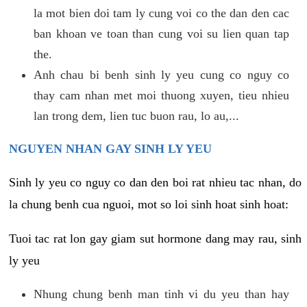
la mot bien doi tam ly cung voi co the dan den cac
ban khoan ve toan than cung voi su lien quan tap
the.
Anh chau bi benh sinh ly yeu cung co nguy co
thay cam nhan met moi thuong xuyen, tieu nhieu
lan trong dem, lien tuc buon rau, lo au,...
NGUYEN NHAN GAY SINH LY YEU
Sinh ly yeu co nguy co dan den boi rat nhieu tac nhan, do
la chung benh cua nguoi, mot so loi sinh hoat sinh hoat:
Tuoi tac rat lon gay giam sut hormone dang may rau, sinh
ly yeu
Nhung chung benh man tinh vi du yeu than hay