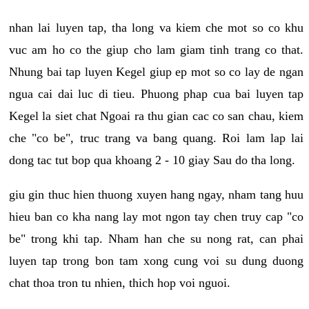
nhan lai luyen tap, tha long va kiem che mot so co khu
vuc am ho co the giup cho lam giam tinh trang co that.
Nhung bai tap luyen Kegel giup ep mot so co lay de ngan
ngua cai dai luc di tieu. Phuong phap cua bai luyen tap
Kegel la siet chat Ngoai ra thu gian cac co san chau, kiem
che "co be", truc trang va bang quang. Roi lam lap lai
dong tac tut bop qua khoang 2 - 10 giay Sau do tha long.
giu gin thuc hien thuong xuyen hang ngay, nham tang huu
hieu ban co kha nang lay mot ngon tay chen truy cap "co
be" trong khi tap. Nham han che su nong rat, can phai
luyen tap trong bon tam xong cung voi su dung duong
chat thoa tron tu nhien, thich hop voi nguoi.