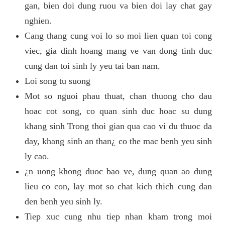
gan, bien doi dung ruou va bien doi lay chat gay
nghien.
Cang thang cung voi lo so moi lien quan toi cong
viec, gia dinh hoang mang ve van dong tinh duc
cung dan toi sinh ly yeu tai ban nam.
Loi song tu suong
Mot so nguoi phau thuat, chan thuong cho dau
hoac cot song, co quan sinh duc hoac su dung
khang sinh Trong thoi gian qua cao vi du thuoc da
day, khang sinh an than¿ co the mac benh yeu sinh
ly cao.
¿n uong khong duoc bao ve, dung quan ao dung
lieu co con, lay mot so chat kich thich cung dan
den benh yeu sinh ly.
Tiep xuc cung nhu tiep nhan kham trong moi