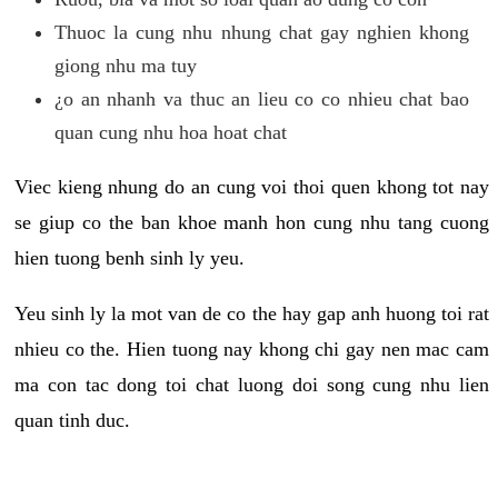
Thuoc la cung nhu nhung chat gay nghien khong
giong nhu ma tuy
¿o an nhanh va thuc an lieu co co nhieu chat bao
quan cung nhu hoa hoat chat
Viec kieng nhung do an cung voi thoi quen khong tot nay
se giup co the ban khoe manh hon cung nhu tang cuong
hien tuong benh sinh ly yeu.
Yeu sinh ly la mot van de co the hay gap anh huong toi rat
nhieu co the. Hien tuong nay khong chi gay nen mac cam
ma con tac dong toi chat luong doi song cung nhu lien
quan tinh duc.