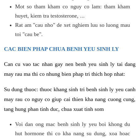
Mot so tham kham co nguy co lam: tham kham
huyet, kiem tra testosterone, ...
Rat am "cau nho" de xet nghiem luu so luong mau
toi "cau be".
CAC BIEN PHAP CHUA BENH YEU SINH LY
Can cu vao tac nhan gay nen benh yeu sinh ly tai dang
may rau ma thi co nhung bien phap tri thich hop nhat:
Su dung thuoc: thuoc khang sinh tri benh sinh ly yeu canh
may rau co nguy co giup cai thien kha nang cuong cung,
tang hung phan tinh duc, chua xuat tinh som
Voi dan ong mac benh sinh ly yeu boi khong du
hut hormone thi co kha nang su dung, xoa hoac