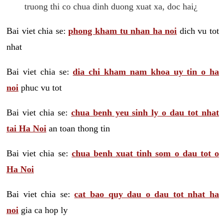
truong thi co chua dinh duong xuat xa, doc hai¿
Bai viet chia se:
phong kham tu nhan ha noi
dich vu tot
nhat
Bai viet chia se:
dia chi kham nam khoa uy tin o ha
noi
phuc vu tot
Bai viet chia se:
chua benh yeu sinh ly o dau tot nhat
tai Ha Noi
an toan thong tin
Bai viet chia se:
chua benh xuat tinh som o dau tot o
Ha Noi
Bai viet chia se:
cat bao quy dau o dau tot nhat ha
noi
gia ca hop ly