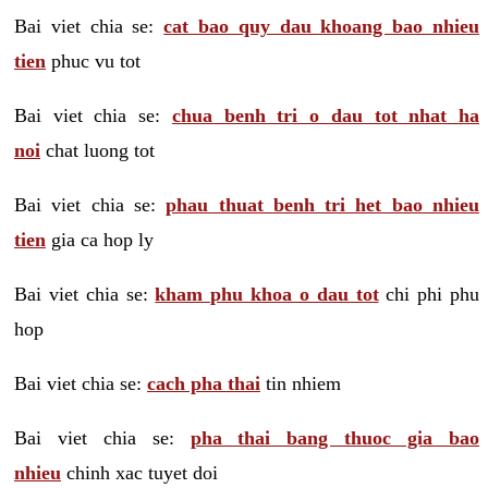
Bai viet chia se:
cat bao quy dau khoang bao nhieu
tien
phuc vu tot
Bai viet chia se:
chua benh tri o dau tot nhat ha
noi
chat luong tot
Bai viet chia se:
phau thuat benh tri het bao nhieu
tien
gia ca hop ly
Bai viet chia se:
kham phu khoa o dau tot
chi phi phu
hop
Bai viet chia se:
cach pha thai
tin nhiem
Bai viet chia se:
pha thai bang thuoc gia bao
nhieu
chinh xac tuyet doi