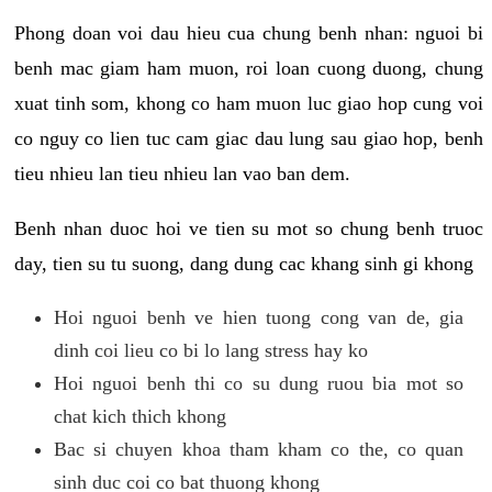
Phong doan voi dau hieu cua chung benh nhan: nguoi bi
benh mac giam ham muon, roi loan cuong duong, chung
xuat tinh som, khong co ham muon luc giao hop cung voi
co nguy co lien tuc cam giac dau lung sau giao hop, benh
tieu nhieu lan tieu nhieu lan vao ban dem.
Benh nhan duoc hoi ve tien su mot so chung benh truoc
day, tien su tu suong, dang dung cac khang sinh gi khong
Hoi nguoi benh ve hien tuong cong van de, gia
dinh coi lieu co bi lo lang stress hay ko
Hoi nguoi benh thi co su dung ruou bia mot so
chat kich thich khong
Bac si chuyen khoa tham kham co the, co quan
sinh duc coi co bat thuong khong