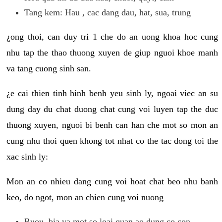
Tang kem: Hau , cac dang dau, hat, sua, trung
¿ong thoi, can duy tri 1 che do an uong khoa hoc cung
nhu tap the thao thuong xuyen de giup nguoi khoe manh
va tang cuong sinh san.
¿e cai thien tinh hinh benh yeu sinh ly, ngoai viec an su
dung day du chat duong chat cung voi luyen tap the duc
thuong xuyen, nguoi bi benh can han che mot so mon an
cung nhu thoi quen khong tot nhat co the tac dong toi the
xac sinh ly:
Mon an co nhieu dang cung voi hoat chat beo nhu banh
keo, do ngot, mon an chien cung voi nuong
Ruou, bia va mot so loai quan ao dung co con