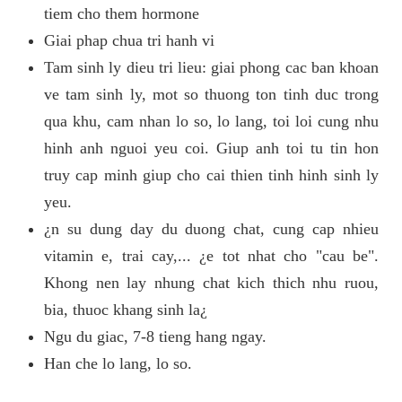
tiem cho them hormone
Giai phap chua tri hanh vi
Tam sinh ly dieu tri lieu: giai phong cac ban khoan
ve tam sinh ly, mot so thuong ton tinh duc trong
qua khu, cam nhan lo so, lo lang, toi loi cung nhu
hinh anh nguoi yeu coi. Giup anh toi tu tin hon
truy cap minh giup cho cai thien tinh hinh sinh ly
yeu.
¿n su dung day du duong chat, cung cap nhieu
vitamin e, trai cay,... ¿e tot nhat cho "cau be".
Khong nen lay nhung chat kich thich nhu ruou,
bia, thuoc khang sinh la¿
Ngu du giac, 7-8 tieng hang ngay.
Han che lo lang, lo so.