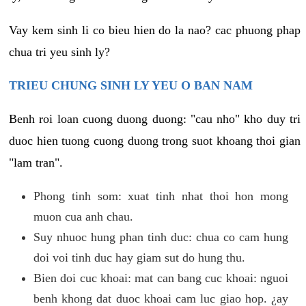
Vay kem sinh li co bieu hien do la nao? cac phuong phap
chua tri yeu sinh ly?
TRIEU CHUNG SINH LY YEU O BAN NAM
Benh roi loan cuong duong duong: "cau nho" kho duy tri
duoc hien tuong cuong duong trong suot khoang thoi gian
"lam tran".
Phong tinh som: xuat tinh nhat thoi hon mong
muon cua anh chau.
Suy nhuoc hung phan tinh duc: chua co cam hung
doi voi tinh duc hay giam sut do hung thu.
Bien doi cuc khoai: mat can bang cuc khoai: nguoi
benh khong dat duoc khoai cam luc giao hop. ¿ay