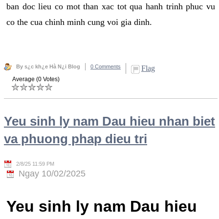
ban doc lieu co mot than xac tot qua hanh trinh phuc vu
co the cua chinh minh cung voi gia dinh.
By s¿c kh¿e Hà N¿i Blog
0 Comments
Flag
Average (0 Votes)
Yeu sinh ly nam Dau hieu nhan biet
va phuong phap dieu tri
2/8/25 11:59 PM
Ngay 10/02/2025
Yeu sinh ly nam Dau hieu