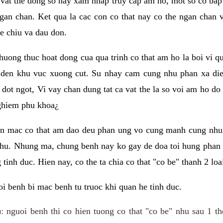
 vat the dong so hay xam nhap truy cap am ho, mot so co bap 
gan chan. Ket qua la cac con co that nay co the ngan chan 
e chiu va dau don.
huong thuc hoat dong cua qua trinh co that am ho la boi vi qu
den khu vuc xuong cut. Su nhay cam cung nhu phan xa die
dot ngot, Vi vay chan dung tat ca vat the la so voi am ho do
nghiem phu khoa¿
an mac co that am dao deu phan ung vo cung manh cung nhu 
nhu. Nhung ma, chung benh nay ko gay de doa toi hung phan 
tinh duc. Hien nay, co the ta chia co that "co be" thanh 2 loa
i benh bi mac benh tu truoc khi quan he tinh duc.
: nguoi benh thi co hien tuong co that "co be" nhu sau 1 th