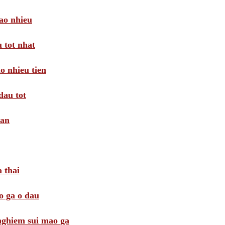
ao nhieu
 tot nhat
o nhieu tien
dau tot
oan
 thai
o ga o dau
 nghiem sui mao ga