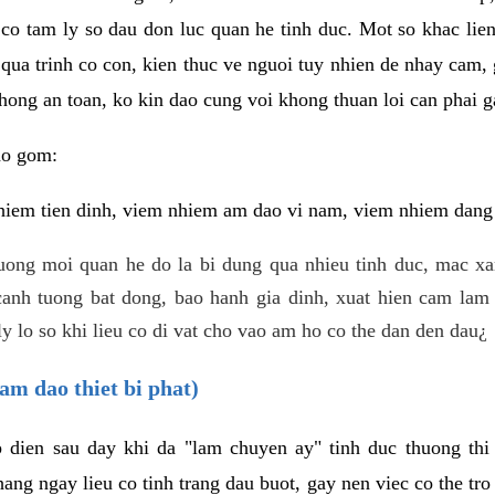
 co tam ly so dau don luc quan he tinh duc. Mot so khac lien
 qua trinh co con, kien thuc ve nguoi tuy nhien de nhay cam,
hong an toan, ko kin dao cung voi khong thuan loi can phai ga
ao gom:
iem tien dinh, viem nhiem am dao vi nam, viem nhiem dang b
uong moi quan he do la bi dung qua nhieu tinh duc, mac x
anh tuong bat dong, bao hanh gia dinh, xuat hien cam lam 
y lo so khi lieu co di vat cho vao am ho co the dan den dau¿
am dao thiet bi phat)
ep dien sau day khi da "lam chuyen ay" tinh duc thuong t
ang ngay lieu co tinh trang dau buot, gay nen viec co the tr