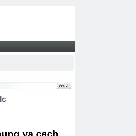
lc
chung va cach