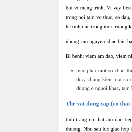
boi vi mang trinh, Vi vay lieu
trong noi tam vo thuc, so dau,
he tinh duc trong moi truong k
nhung can nguyen khac biet b
Bi benh: viem am dao, viem nh
mac phai mot so chan th
duc, chung kien mot so c
duong o nguoi khac, tam l
The vat dung cap (co that 
tinh trang co that am dao ti
thuong. Nhu sau luc giao hop h