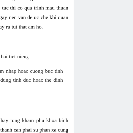
 tuc thi co qua trinh mau thuan
 gay nen van de uc che khi quan
y ra tut that am ho.
ai tiet nieu¿
am nhap hoac cuong buc tinh
dung tinh duc hoac the dinh
hi hay tung kham phu khoa binh
o thanh can phai su phan xa cung