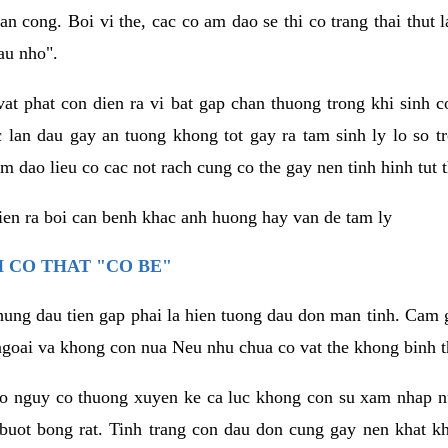
an cong. Boi vi the, cac co am dao se thi co trang thai thut
au nho".
vat phat con dien ra vi bat gap chan thuong trong khi sinh
 lan dau gay an tuong khong tot gay ra tam sinh ly lo so t
m dao lieu co cac not rach cung co the gay nen tinh hinh tut 
dien ra boi can benh khac anh huong hay van de tam ly
 CO THAT "CO BE"
hung dau tien gap phai la hien tuong dau don man tinh. Cam g
goai va khong con nua Neu nhu chua co vat the khong binh t
co nguy co thuong xuyen ke ca luc khong con su xam nhap 
buot bong rat. Tinh trang con dau don cung gay nen khat 