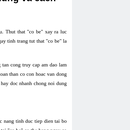
. Thut that "co be" xay ra luc
 tinh trang tut that "co be" la
g tan cong truy cap am dao lam
 toan than co con hoac van dong
oc hay doc nhanh chong noi dung
 nang tinh duc tiep dien tai bo