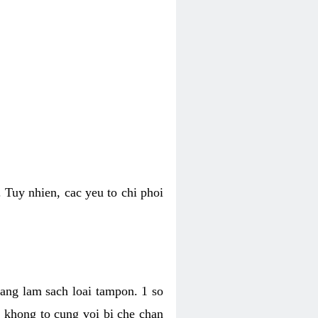
 Tuy nhien, cac yeu to chi phoi
bang lam sach loai tampon. 1 so
, khong to cung voi bi che chan