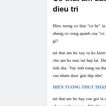
dieu tri
Hien tuong co that "co be" l
nhung co xung quanh cua "co b
gi?
tut that am ho xay ra ko kie
cho am ho mac tut hep lai. Di
tinh duc. Vay tinh trang tut 
cua nham duoc giai dap nhe!
HIEN TUONG THUT THAT
tut that am ho hay con goi la 