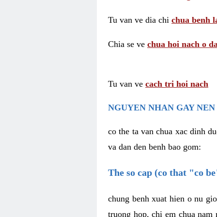
Tu van ve dia chi
chua benh l
Chia se ve
chua hoi nach o da
Tu van ve
cach tri hoi nach
NGUYEN NHAN GAY NEN 
co the ta van chua xac dinh du
va dan den benh bao gom:
The so cap (co that "co b
chung benh xuat hien o nu gio
truong hop, chi em chua nam r