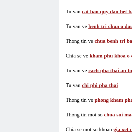
Tu van
cat bao quy dau het b
Tu van ve
benh tri chua o dau
Thong tin ve
chua benh tri ba
Chia se ve
kham phu khoa o 
Tu van ve
cach pha thai an t
Tu van
chi phi pha thai
Thong tin ve
phong kham pha
Thong tin mot so
chua sui ma
Chia se mot so khoan
gia xet