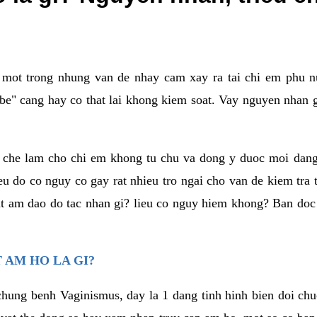
a mot trong nhung van de nhay cam xay ra tai chi em phu nu
e" cang hay co that lai khong kiem soat. Vay nguyen nhan gay
m che lam cho chi em khong tu chu va dong y duoc moi dan
eu do co nguy co gay rat nhieu tro ngai cho van de kiem tra
that am dao do tac nhan gi? lieu co nguy hiem khong? Ban d
 AM HO LA GI?
chung benh Vaginismus, day la 1 dang tinh hinh bien doi chuc