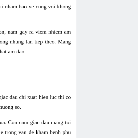
 lai nham bao ve cung voi khong
 con, nam gay ra viem nhiem am
rong nhung lan tiep theo. Mang
that am dao.
iac dau chi xuat hien luc thi co
huong so.
nua. Con cam giac dau mang toi
khe trong van de kham benh phu