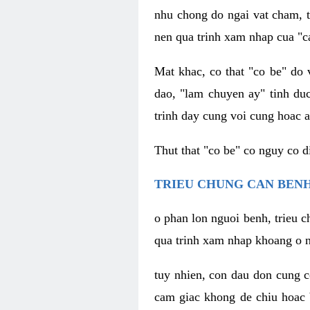
nhu chong do ngai vat cham, t
nen qua trinh xam nhap cua "c
Mat khac, co that "co be" do 
dao, "lam chuyen ay" tinh duc
trinh day cung voi cung hoac a
Thut that "co be" co nguy co 
TRIEU CHUNG CAN BENH
o phan lon nguoi benh, trieu c
qua trinh xam nhap khoang o n
tuy nhien, con dau don cung 
cam giac khong de chiu hoac 