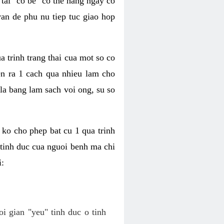
tai "co be" co the hang ngay co
van de phu nu tiep tuc giao hop
a trinh trang thai cua mot so co
n ra 1 cach qua nhieu lam cho
 la bang lam sach voi ong, su so
ko cho phep bat cu 1 qua trinh
tinh duc cua nguoi benh ma chi
i:
oi gian "yeu" tinh duc o tinh