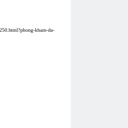
31250.html?phong-kham-da-