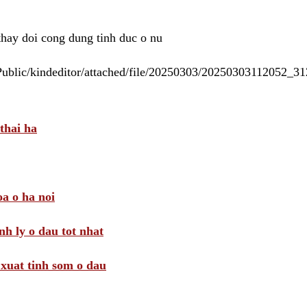
 thay doi cong dung tinh duc o nu
/Public/kindeditor/attached/file/20250303/20250303112052_
thai ha
a o ha noi
nh ly o dau tot nhat
i xuat tinh som o dau