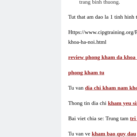
trang binh thuong.
Tut that am dao la 1 tinh hinh
Https://www.cipgtraining.org
khoa-ha-noi.html
review phong kham da khoa 
phong kham tu
Tu van
dia chi kham nam kho
Thong tin dia chi
kham yeu si
Bai viet chia se: Trung tam
tr
Tu van ve
kham bao quy dau