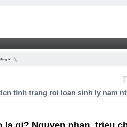
n tinh trang roi loan sinh ly nam nt
 la gi? Nguyen nhan, trieu 