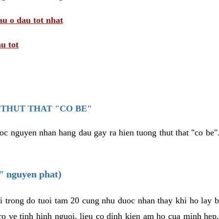
au o dau tot nhat
u tot
THUT THAT "CO BE"
oc nguyen nhan hang dau gay ra hien tuong thut that "co be".
e" nguyen phat)
i trong do tuoi tam 20 cung nhu duoc nhan thay khi ho lay 
o ve tinh hinh nguoi, lieu co dinh kien am ho cua minh hep