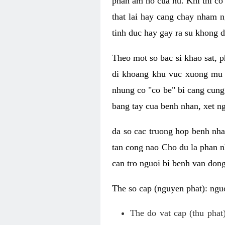
phan am ho cua nu. Khi thi co
that lai hay cang chay nham n
tinh duc hay gay ra su khong d
Theo mot so bac si khao sat, p
di khoang khu vuc xuong mu 
nhung co "co be" bi cang cung 
bang tay cua benh nhan, xet 
da so cac truong hop benh nh
tan cong nao Cho du la phan 
can tro nguoi bi benh van dong 
The so cap (nguyen phat): nguo
The do vat cap (thu phat)