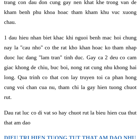
trang con dau don cung gay nen khat khe trong van de
kham benh phu khoa hoac tham kham khu vuc xuong
chau.
1 dau hieu nhan biet khac khi nguoi benh mac hoi chung
nay la "cau nho" co the rat kho khan hoac ko tham nhap
duoc luc dang "lam tran" tinh duc. Gay ca 2 deu co cam
giac khong de chiu, buc boi, nong rat cung nhu khong hai
long. Qua trinh co that con lay truyen toi ca phan hong
cung voi chan cua nu, tham chi la gay hien tuong chuot
rut.
Dau rat luc co di vat so hay chuot rut la bieu hien cua thut
that am dao
DIEU TRI HIEN TUONG TUT THAT AM DAO NHU