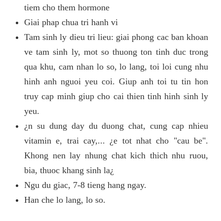
tiem cho them hormone
Giai phap chua tri hanh vi
Tam sinh ly dieu tri lieu: giai phong cac ban khoan
ve tam sinh ly, mot so thuong ton tinh duc trong
qua khu, cam nhan lo so, lo lang, toi loi cung nhu
hinh anh nguoi yeu coi. Giup anh toi tu tin hon
truy cap minh giup cho cai thien tinh hinh sinh ly
yeu.
¿n su dung day du duong chat, cung cap nhieu
vitamin e, trai cay,... ¿e tot nhat cho "cau be".
Khong nen lay nhung chat kich thich nhu ruou,
bia, thuoc khang sinh la¿
Ngu du giac, 7-8 tieng hang ngay.
Han che lo lang, lo so.