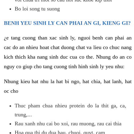
Bo loi song tu suong
BENH YEU SINH LY CAN PHAI AN GI, KIENG GI?
¿e tang cuong than xac sinh ly, nguoi benh can phai an
cac do an nhieu hoat chat duong chat va lieu co chuc nang
kich thich kha nang sinh duc cua co the. Nhung do an co
nguy co giup cho tang cuong tinh hinh sinh ly yeu nhu:
Nhung kieu hat nhu la hat bi ngo, hat chia, hat lanh, hat
oc cho
Thuc pham chua nhieu protein do la thit ga, ca,
trung,...
Rau xanh nhu cai bo xoi, rau muong, rau cai thia
Hoa qua thi du dua hau, chuoi, quyt, cam