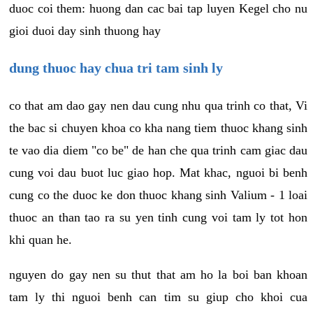
duoc coi them: huong dan cac bai tap luyen Kegel cho nu
gioi duoi day sinh thuong hay
dung thuoc hay chua tri tam sinh ly
co that am dao gay nen dau cung nhu qua trinh co that, Vi
the bac si chuyen khoa co kha nang tiem thuoc khang sinh
te vao dia diem "co be" de han che qua trinh cam giac dau
cung voi dau buot luc giao hop. Mat khac, nguoi bi benh
cung co the duoc ke don thuoc khang sinh Valium - 1 loai
thuoc an than tao ra su yen tinh cung voi tam ly tot hon
khi quan he.
nguyen do gay nen su thut that am ho la boi ban khoan
tam ly thi nguoi benh can tim su giup cho khoi cua