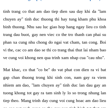
tinh trang co that am dao tiep dien sau day khi da "lam
chuyen ay" tinh duc thuong thi hay tung kham phu khoa
binh thuong. Nhu sau luc giao hop hang ngay lieu co tinh
trang dau buot, gay nen viec co the tro thanh can phai su
phan xa cung nhu chong do ngai vat cham, tan cong. Boi
vi the, cac co am dao se thi co trang thai thut lai nham bao
ve cung voi khong nen qua trinh xam nhap cua "cau nho".
Mat khac, co that "co be" do vat phat con dien ra vi bat
gap chan thuong trong khi sinh con, nam gay ra viem
nhiem am dao, "lam chuyen ay" tinh duc lan dau gay an
tuong khong tot gay ra tam sinh ly lo so trong nhung lan
tiep theo. Mang trinh day cung voi cung hoac am dao lieu