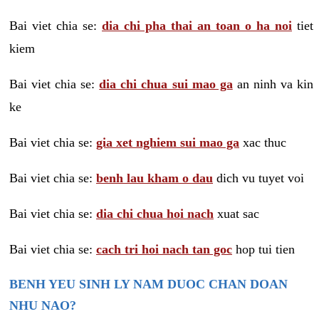
Bai viet chia se:
dia chi pha thai an toan o ha noi
tiet
kiem
Bai viet chia se:
dia chi chua sui mao ga
an ninh va kin
ke
Bai viet chia se:
gia xet nghiem sui mao ga
xac thuc
Bai viet chia se:
benh lau kham o dau
dich vu tuyet voi
Bai viet chia se:
dia chi chua hoi nach
xuat sac
Bai viet chia se:
cach tri hoi nach tan goc
hop tui tien
BENH YEU SINH LY NAM DUOC CHAN DOAN
NHU NAO?