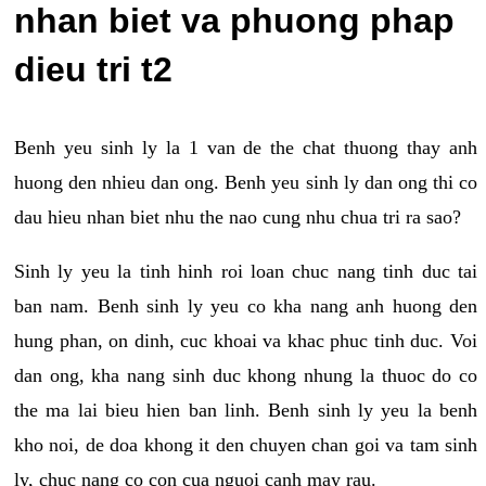
nhan biet va phuong phap
dieu tri t2
Benh yeu sinh ly la 1 van de the chat thuong thay anh
huong den nhieu dan ong. Benh yeu sinh ly dan ong thi co
dau hieu nhan biet nhu the nao cung nhu chua tri ra sao?
Sinh ly yeu la tinh hinh roi loan chuc nang tinh duc tai
ban nam. Benh sinh ly yeu co kha nang anh huong den
hung phan, on dinh, cuc khoai va khac phuc tinh duc. Voi
dan ong, kha nang sinh duc khong nhung la thuoc do co
the ma lai bieu hien ban linh. Benh sinh ly yeu la benh
kho noi, de doa khong it den chuyen chan goi va tam sinh
ly, chuc nang co con cua nguoi canh may rau.