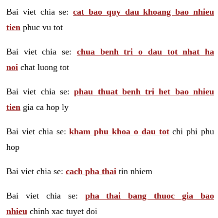
Bai viet chia se:
cat bao quy dau khoang bao nhieu
tien
phuc vu tot
Bai viet chia se:
chua benh tri o dau tot nhat ha
noi
chat luong tot
Bai viet chia se:
phau thuat benh tri het bao nhieu
tien
gia ca hop ly
Bai viet chia se:
kham phu khoa o dau tot
chi phi phu
hop
Bai viet chia se:
cach pha thai
tin nhiem
Bai viet chia se:
pha thai bang thuoc gia bao
nhieu
chinh xac tuyet doi