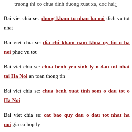
truong thi co chua dinh duong xuat xa, doc hai¿
Bai viet chia se:
phong kham tu nhan ha noi
dich vu tot
nhat
Bai viet chia se:
dia chi kham nam khoa uy tin o ha
noi
phuc vu tot
Bai viet chia se:
chua benh yeu sinh ly o dau tot nhat
tai Ha Noi
an toan thong tin
Bai viet chia se:
chua benh xuat tinh som o dau tot o
Ha Noi
Bai viet chia se:
cat bao quy dau o dau tot nhat ha
noi
gia ca hop ly