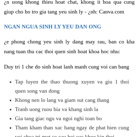
¿n uong khong thieu hoat chat, khong it hoa qua cung
giup cho ho tro gia tang yeu sinh ly - ¿nh: Canva.com
NGAN NGUA SINH LY YEU DAN ONG
¿e phong chong yeu sinh ly dang may rau, ban co kha
nang tuan thu cac thoi quen sinh hoat khoa hoc nhu:
Duy tri 1 che do sinh hoat lanh manh cung voi can bang
Tap luyen the thao thuong xuyen va giu 1 thoi
quen song van dong
Khong nen lo lang va giam sut cang thang
Tranh uong ruou bia va khang sinh la
Gia tang giac ngu va ngoi nghi toan bo
Tham kham than xac hang ngay de phat hien cung
voi chua tri mot so cau hoi suc khoe kip thoi