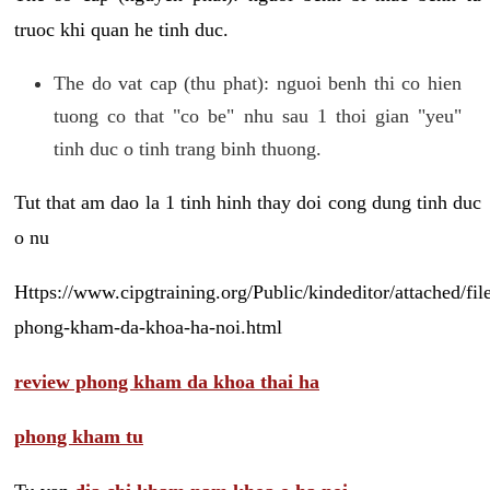
truoc khi quan he tinh duc.
The do vat cap (thu phat): nguoi benh thi co hien
tuong co that "co be" nhu sau 1 thoi gian "yeu"
tinh duc o tinh trang binh thuong.
Tut that am dao la 1 tinh hinh thay doi cong dung tinh duc
o nu
Https://www.cipgtraining.org/Public/kindeditor/attached/
phong-kham-da-khoa-ha-noi.html
review phong kham da khoa thai ha
phong kham tu