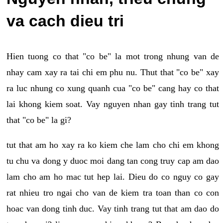
va cach dieu tri
Hien tuong co that "co be" la mot trong nhung van de
nhay cam xay ra tai chi em phu nu. Thut that "co be" xay
ra luc nhung co xung quanh cua "co be" cang hay co that
lai khong kiem soat. Vay nguyen nhan gay tinh trang tut
that "co be" la gi?
tut that am ho xay ra ko kiem che lam cho chi em khong
tu chu va dong y duoc moi dang tan cong truy cap am dao
lam cho am ho mac tut hep lai. Dieu do co nguy co gay
rat nhieu tro ngai cho van de kiem tra toan than co con
hoac van dong tinh duc. Vay tinh trang tut that am dao do