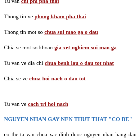
Tu van
chi phi pha thai
Thong tin ve
phong kham pha thai
Thong tin mot so
chua sui mao ga o dau
Chia se mot so khoan
gia xet nghiem sui mao ga
Tu van ve dia chi
chua benh lau o dau tot nhat
Chia se ve
chua hoi nach o dau tot
Tu van ve
cach tri hoi nach
NGUYEN NHAN GAY NEN THUT THAT "CO BE"
co the ta van chua xac dinh duoc nguyen nhan hang dau