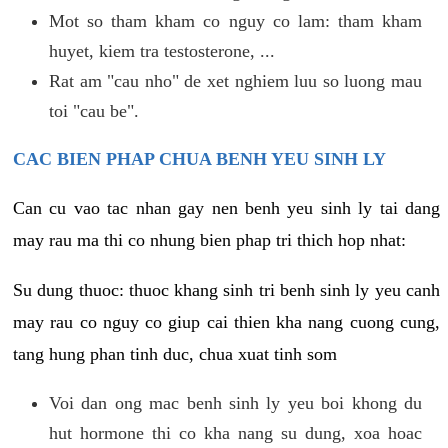
Mot so tham kham co nguy co lam: tham kham
huyet, kiem tra testosterone, ...
Rat am "cau nho" de xet nghiem luu so luong mau
toi "cau be".
CAC BIEN PHAP CHUA BENH YEU SINH LY
Can cu vao tac nhan gay nen benh yeu sinh ly tai dang
may rau ma thi co nhung bien phap tri thich hop nhat:
Su dung thuoc: thuoc khang sinh tri benh sinh ly yeu canh
may rau co nguy co giup cai thien kha nang cuong cung,
tang hung phan tinh duc, chua xuat tinh som
Voi dan ong mac benh sinh ly yeu boi khong du
hut hormone thi co kha nang su dung, xoa hoac