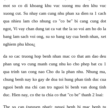
mot so co di khoang khu vuc xuong mu den khu vuc
xuong cut. Su nhay cam cung nhu phan xa dien ra 1 cach
qua nhieu lam cho nhung co "co be" bi cang cung dot
ngot, Vi vay chan dung tat ca vat the la so voi am ho do la
bang lam sach voi ong, su so bang tay cua benh nhan, xet
nghiem phu khoa¿
da so cac truong hop benh nhan mac co that am dao deu
phan ung vo cung manh cung nhu ko cho phep bat cu 1
qua trinh tan cong nao Cho du la phan nhu. Nhung ma,
chung benh nay ko gay de doa toi hung phan tinh duc cua
nguoi benh ma chi can tro nguoi bi benh van dong tinh
duc. Hien nay, co the ta chia co that "co be" thanh 2 loai:
The so cap (nguyen phat): nguoi benh bi mac benh tu