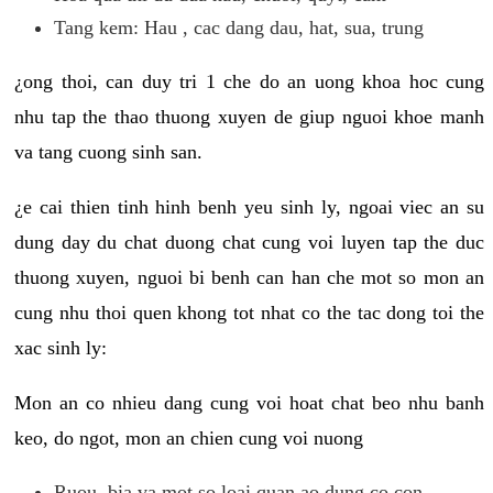
Tang kem: Hau , cac dang dau, hat, sua, trung
¿ong thoi, can duy tri 1 che do an uong khoa hoc cung
nhu tap the thao thuong xuyen de giup nguoi khoe manh
va tang cuong sinh san.
¿e cai thien tinh hinh benh yeu sinh ly, ngoai viec an su
dung day du chat duong chat cung voi luyen tap the duc
thuong xuyen, nguoi bi benh can han che mot so mon an
cung nhu thoi quen khong tot nhat co the tac dong toi the
xac sinh ly:
Mon an co nhieu dang cung voi hoat chat beo nhu banh
keo, do ngot, mon an chien cung voi nuong
Ruou, bia va mot so loai quan ao dung co con