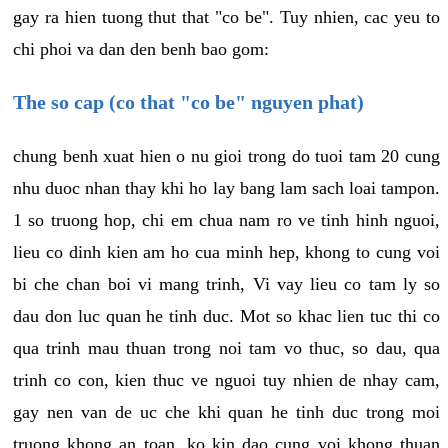
gay ra hien tuong thut that "co be". Tuy nhien, cac yeu to
chi phoi va dan den benh bao gom:
The so cap (co that "co be" nguyen phat)
chung benh xuat hien o nu gioi trong do tuoi tam 20 cung
nhu duoc nhan thay khi ho lay bang lam sach loai tampon.
1 so truong hop, chi em chua nam ro ve tinh hinh nguoi,
lieu co dinh kien am ho cua minh hep, khong to cung voi
bi che chan boi vi mang trinh, Vi vay lieu co tam ly so
dau don luc quan he tinh duc. Mot so khac lien tuc thi co
qua trinh mau thuan trong noi tam vo thuc, so dau, qua
trinh co con, kien thuc ve nguoi tuy nhien de nhay cam,
gay nen van de uc che khi quan he tinh duc trong moi
truong khong an toan, ko kin dao cung voi khong thuan