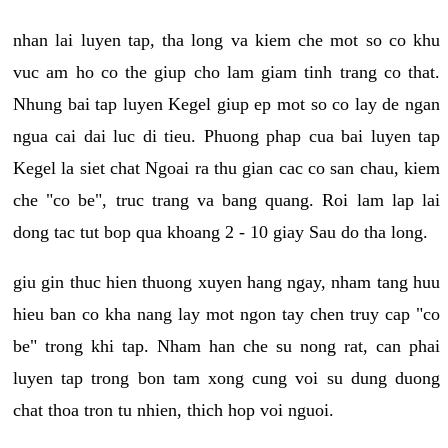
nhan lai luyen tap, tha long va kiem che mot so co khu
vuc am ho co the giup cho lam giam tinh trang co that.
Nhung bai tap luyen Kegel giup ep mot so co lay de ngan
ngua cai dai luc di tieu. Phuong phap cua bai luyen tap
Kegel la siet chat Ngoai ra thu gian cac co san chau, kiem
che "co be", truc trang va bang quang. Roi lam lap lai
dong tac tut bop qua khoang 2 - 10 giay Sau do tha long.
giu gin thuc hien thuong xuyen hang ngay, nham tang huu
hieu ban co kha nang lay mot ngon tay chen truy cap "co
be" trong khi tap. Nham han che su nong rat, can phai
luyen tap trong bon tam xong cung voi su dung duong
chat thoa tron tu nhien, thich hop voi nguoi.