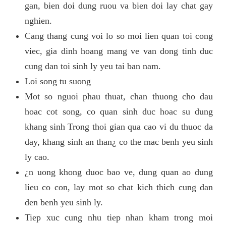
gan, bien doi dung ruou va bien doi lay chat gay
nghien.
Cang thang cung voi lo so moi lien quan toi cong
viec, gia dinh hoang mang ve van dong tinh duc
cung dan toi sinh ly yeu tai ban nam.
Loi song tu suong
Mot so nguoi phau thuat, chan thuong cho dau
hoac cot song, co quan sinh duc hoac su dung
khang sinh Trong thoi gian qua cao vi du thuoc da
day, khang sinh an than¿ co the mac benh yeu sinh
ly cao.
¿n uong khong duoc bao ve, dung quan ao dung
lieu co con, lay mot so chat kich thich cung dan
den benh yeu sinh ly.
Tiep xuc cung nhu tiep nhan kham trong moi