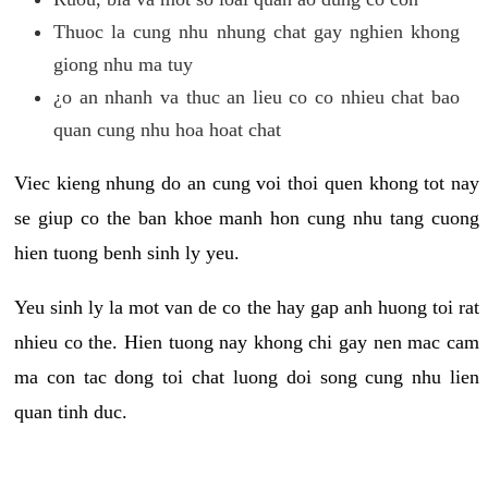
Thuoc la cung nhu nhung chat gay nghien khong
giong nhu ma tuy
¿o an nhanh va thuc an lieu co co nhieu chat bao
quan cung nhu hoa hoat chat
Viec kieng nhung do an cung voi thoi quen khong tot nay
se giup co the ban khoe manh hon cung nhu tang cuong
hien tuong benh sinh ly yeu.
Yeu sinh ly la mot van de co the hay gap anh huong toi rat
nhieu co the. Hien tuong nay khong chi gay nen mac cam
ma con tac dong toi chat luong doi song cung nhu lien
quan tinh duc.