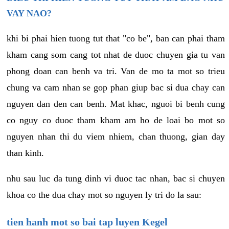
VAY NAO?
khi bi phai hien tuong tut that "co be", ban can phai tham
kham cang som cang tot nhat de duoc chuyen gia tu van
phong doan can benh va tri. Van de mo ta mot so trieu
chung va cam nhan se gop phan giup bac si dua chay can
nguyen dan den can benh. Mat khac, nguoi bi benh cung
co nguy co duoc tham kham am ho de loai bo mot so
nguyen nhan thi du viem nhiem, chan thuong, gian day
than kinh.
nhu sau luc da tung dinh vi duoc tac nhan, bac si chuyen
khoa co the dua chay mot so nguyen ly tri do la sau:
tien hanh mot so bai tap luyen Kegel