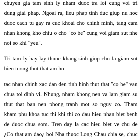
chuyen gia tam sinh ly nham duoc tra loi cung voi tri
dung giai phap. Ngoai ra, lieu phap tinh duc giup nu hoc
duoc cach tu gay ra cuc khoai cho chinh minh, tang cam
nhan khong kho chiu o cho "co be" cung voi giam sut nhe
noi so khi "yeu".
Tri tam ly hay lay thuoc khang sinh giup cho la giam sut
hien tuong thut that am ho
tac nhan chinh xac dan den tinh hinh thut that "co be" van
chua toi dinh vi. Nhung, nham khong nen va lam giam su
thut that ban nen phong tranh mot so nguy co. Tham
kham phu khoa tuc thi khi thi co dau hieu nhan biet benh
de duoc chua som. Tren day la cac hieu biet ve chu de
¿Co that am dao¿ boi Nha thuoc Long Chau chia se, chuc