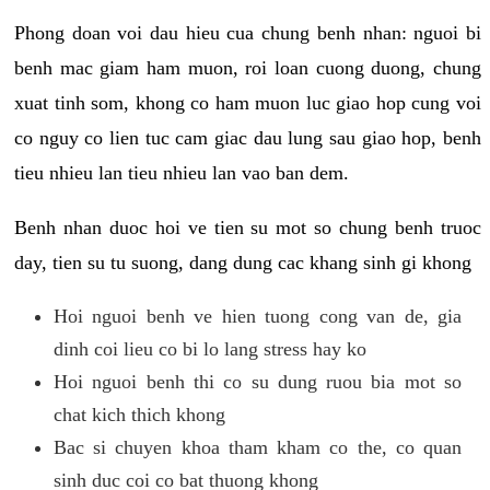
Phong doan voi dau hieu cua chung benh nhan: nguoi bi
benh mac giam ham muon, roi loan cuong duong, chung
xuat tinh som, khong co ham muon luc giao hop cung voi
co nguy co lien tuc cam giac dau lung sau giao hop, benh
tieu nhieu lan tieu nhieu lan vao ban dem.
Benh nhan duoc hoi ve tien su mot so chung benh truoc
day, tien su tu suong, dang dung cac khang sinh gi khong
Hoi nguoi benh ve hien tuong cong van de, gia
dinh coi lieu co bi lo lang stress hay ko
Hoi nguoi benh thi co su dung ruou bia mot so
chat kich thich khong
Bac si chuyen khoa tham kham co the, co quan
sinh duc coi co bat thuong khong