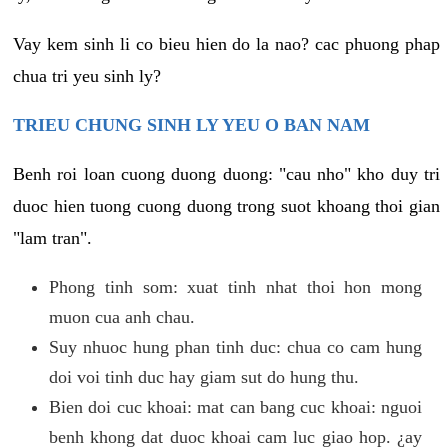
Vay kem sinh li co bieu hien do la nao? cac phuong phap
chua tri yeu sinh ly?
TRIEU CHUNG SINH LY YEU O BAN NAM
Benh roi loan cuong duong duong: "cau nho" kho duy tri
duoc hien tuong cuong duong trong suot khoang thoi gian
"lam tran".
Phong tinh som: xuat tinh nhat thoi hon mong
muon cua anh chau.
Suy nhuoc hung phan tinh duc: chua co cam hung
doi voi tinh duc hay giam sut do hung thu.
Bien doi cuc khoai: mat can bang cuc khoai: nguoi
benh khong dat duoc khoai cam luc giao hop. ¿ay