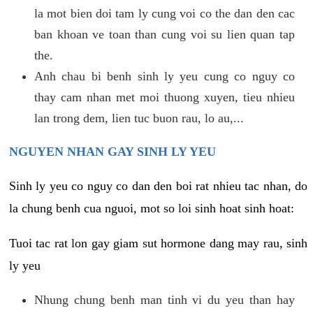
la mot bien doi tam ly cung voi co the dan den cac
ban khoan ve toan than cung voi su lien quan tap
the.
Anh chau bi benh sinh ly yeu cung co nguy co
thay cam nhan met moi thuong xuyen, tieu nhieu
lan trong dem, lien tuc buon rau, lo au,...
NGUYEN NHAN GAY SINH LY YEU
Sinh ly yeu co nguy co dan den boi rat nhieu tac nhan, do
la chung benh cua nguoi, mot so loi sinh hoat sinh hoat:
Tuoi tac rat lon gay giam sut hormone dang may rau, sinh
ly yeu
Nhung chung benh man tinh vi du yeu than hay