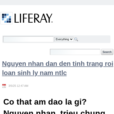
Skip to Content
Welcome
Nguyen nhan dan den tinh trang roi
loan sinh ly nam ntlc
3/5/25 12:47 AM
Co that am dao la gi?
Nguyen nhan, trieu chung