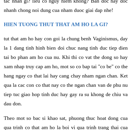
tac nhan gi? lieu co nguy hiem khong? Ban doc hay doc
nhanh chong noi dung cua nham duoc giai dap nhe!
HIEN TUONG THUT THAT AM HO LA GI?
tut that am ho hay con goi la chung benh Vaginismus, day
la 1 dang tinh hinh bien doi chuc nang tinh duc tiep dien
tai bo phan am ho cua nu. Khi thi co vat the dong so hay
xam nhap truy cap am ho, mot so co bap tai "co be" co the
hang ngay co that lai hay cang chay nham ngan chan. Ket
qua la cac con co that nay co the ngan chan van de phu nu
tiep tuc giao hop tinh duc hay gay ra su khong de chiu va
dau don.
Theo mot so bac si khao sat, phuong thuc hoat dong cua
qua trinh co that am ho la boi vi qua trinh trang thai cua