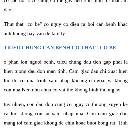
co cac not rach cung co the gay nen tinh hinh tut that am
dao.
Thut that "co be" co nguy co dien ra boi can benh khac
anh huong hay van de tam ly
TRIEU CHUNG CAN BENH CO THAT "CO BE"
o phan lon nguoi benh, trieu chung dau tien gap phai la
hien tuong dau don man tinh. Cam giac dau chi xuat hien
luc thi co qua trinh xam nhap khoang o ngoai va khong
con nua Neu nhu chua co vat the khong binh thuong so.
tuy nhien, con dau don cung co nguy co thuong xuyen ke
ca luc khong con su xam nhap nua. Con cam giac dau
mang toi cam giac khong de chiu hoac buot bong rat. Tinh