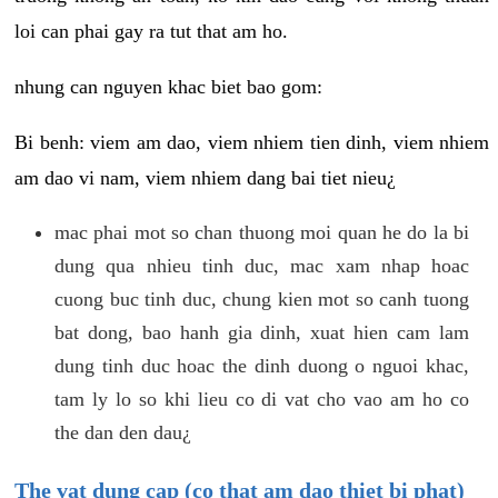
loi can phai gay ra tut that am ho.
nhung can nguyen khac biet bao gom:
Bi benh: viem am dao, viem nhiem tien dinh, viem nhiem
am dao vi nam, viem nhiem dang bai tiet nieu¿
mac phai mot so chan thuong moi quan he do la bi
dung qua nhieu tinh duc, mac xam nhap hoac
cuong buc tinh duc, chung kien mot so canh tuong
bat dong, bao hanh gia dinh, xuat hien cam lam
dung tinh duc hoac the dinh duong o nguoi khac,
tam ly lo so khi lieu co di vat cho vao am ho co
the dan den dau¿
The vat dung cap (co that am dao thiet bi phat)