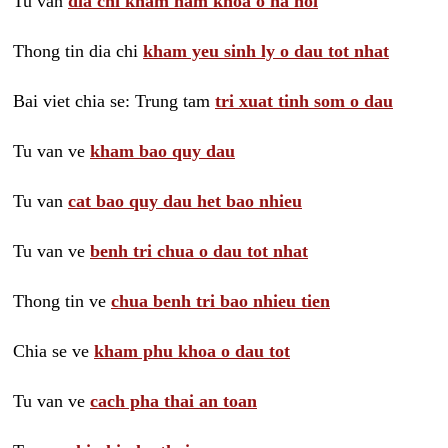
Tu van
dia chi kham nam khoa o ha noi
Thong tin dia chi
kham yeu sinh ly o dau tot nhat
Bai viet chia se: Trung tam
tri xuat tinh som o dau
Tu van ve
kham bao quy dau
Tu van
cat bao quy dau het bao nhieu
Tu van ve
benh tri chua o dau tot nhat
Thong tin ve
chua benh tri bao nhieu tien
Chia se ve
kham phu khoa o dau tot
Tu van ve
cach pha thai an toan