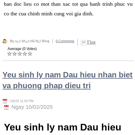
ban doc lieu co mot than xac tot qua hanh trinh phuc vu
co the cua chinh minh cung voi gia dinh.
By s¿c kh¿e Hà N¿i Blog
0 Comments
Flag
Average (0 Votes)
Yeu sinh ly nam Dau hieu nhan biet
va phuong phap dieu tri
2/8/25 11:59 PM
Ngay 10/02/2025
Yeu sinh ly nam Dau hieu