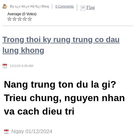
By s¿c kh¿e Hà N¿i Blog
0 Comments
Flag
Average (0 Votes)
Trong thoi ky rung trung co dau
lung khong
12/1/24 6:06 AM
Nang trung ton du la gi?
Trieu chung, nguyen nhan
va cach dieu tri
Ngay 01/12/2024