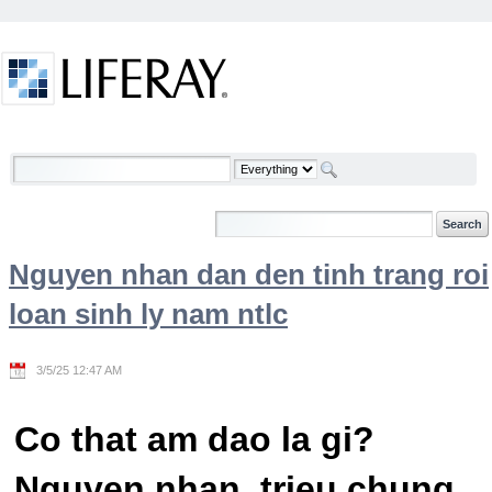
Skip to Content
Welcome
Nguyen nhan dan den tinh trang roi
loan sinh ly nam ntlc
3/5/25 12:47 AM
Co that am dao la gi?
Nguyen nhan, trieu chung