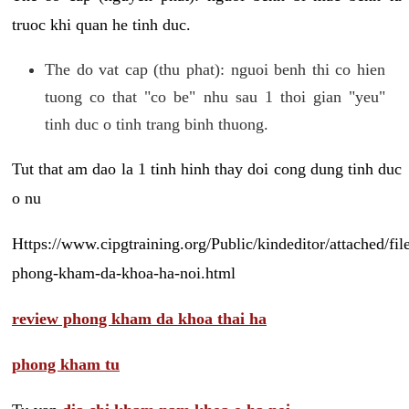
truoc khi quan he tinh duc.
The do vat cap (thu phat): nguoi benh thi co hien
tuong co that "co be" nhu sau 1 thoi gian "yeu"
tinh duc o tinh trang binh thuong.
Tut that am dao la 1 tinh hinh thay doi cong dung tinh duc
o nu
Https://www.cipgtraining.org/Public/kindeditor/attached/
phong-kham-da-khoa-ha-noi.html
review phong kham da khoa thai ha
phong kham tu