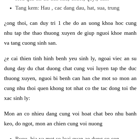
Tang kem: Hau , cac dang dau, hat, sua, trung
¿ong thoi, can duy tri 1 che do an uong khoa hoc cung
nhu tap the thao thuong xuyen de giup nguoi khoe manh
va tang cuong sinh san.
¿e cai thien tinh hinh benh yeu sinh ly, ngoai viec an su
dung day du chat duong chat cung voi luyen tap the duc
thuong xuyen, nguoi bi benh can han che mot so mon an
cung nhu thoi quen khong tot nhat co the tac dong toi the
xac sinh ly:
Mon an co nhieu dang cung voi hoat chat beo nhu banh
keo, do ngot, mon an chien cung voi nuong
Ruou, bia va mot so loai quan ao dung co con