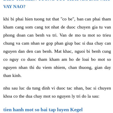
VAY NAO?
khi bi phai hien tuong tut that "co be", ban can phai tham
kham cang som cang tot nhat de duoc chuyen gia tu van
phong doan can benh va tri. Van de mo ta mot so trieu
chung va cam nhan se gop phan giup bac si dua chay can
nguyen dan den can benh. Mat khac, nguoi bi benh cung
co nguy co duoc tham kham am ho de loai bo mot so
nguyen nhan thi du viem nhiem, chan thuong, gian day
than kinh.
nhu sau luc da tung dinh vi duoc tac nhan, bac si chuyen
khoa co the dua chay mot so nguyen ly tri do la sau:
tien hanh mot so bai tap luyen Kegel