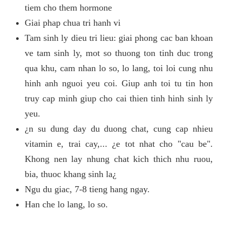
tiem cho them hormone
Giai phap chua tri hanh vi
Tam sinh ly dieu tri lieu: giai phong cac ban khoan
ve tam sinh ly, mot so thuong ton tinh duc trong
qua khu, cam nhan lo so, lo lang, toi loi cung nhu
hinh anh nguoi yeu coi. Giup anh toi tu tin hon
truy cap minh giup cho cai thien tinh hinh sinh ly
yeu.
¿n su dung day du duong chat, cung cap nhieu
vitamin e, trai cay,... ¿e tot nhat cho "cau be".
Khong nen lay nhung chat kich thich nhu ruou,
bia, thuoc khang sinh la¿
Ngu du giac, 7-8 tieng hang ngay.
Han che lo lang, lo so.