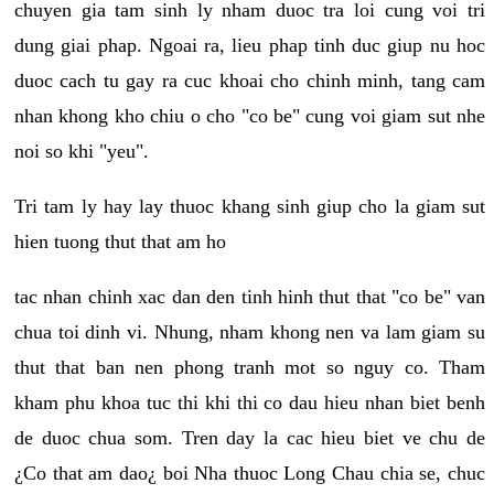
chuyen gia tam sinh ly nham duoc tra loi cung voi tri
dung giai phap. Ngoai ra, lieu phap tinh duc giup nu hoc
duoc cach tu gay ra cuc khoai cho chinh minh, tang cam
nhan khong kho chiu o cho "co be" cung voi giam sut nhe
noi so khi "yeu".
Tri tam ly hay lay thuoc khang sinh giup cho la giam sut
hien tuong thut that am ho
tac nhan chinh xac dan den tinh hinh thut that "co be" van
chua toi dinh vi. Nhung, nham khong nen va lam giam su
thut that ban nen phong tranh mot so nguy co. Tham
kham phu khoa tuc thi khi thi co dau hieu nhan biet benh
de duoc chua som. Tren day la cac hieu biet ve chu de
¿Co that am dao¿ boi Nha thuoc Long Chau chia se, chuc