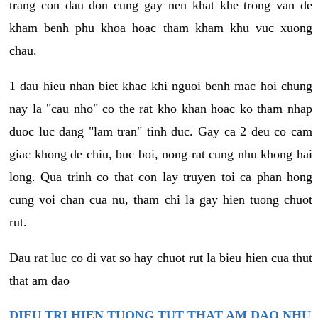
trang con dau don cung gay nen khat khe trong van de
kham benh phu khoa hoac tham kham khu vuc xuong
chau.
1 dau hieu nhan biet khac khi nguoi benh mac hoi chung
nay la "cau nho" co the rat kho khan hoac ko tham nhap
duoc luc dang "lam tran" tinh duc. Gay ca 2 deu co cam
giac khong de chiu, buc boi, nong rat cung nhu khong hai
long. Qua trinh co that con lay truyen toi ca phan hong
cung voi chan cua nu, tham chi la gay hien tuong chuot
rut.
Dau rat luc co di vat so hay chuot rut la bieu hien cua thut
that am dao
DIEU TRI HIEN TUONG TUT THAT AM DAO NHU