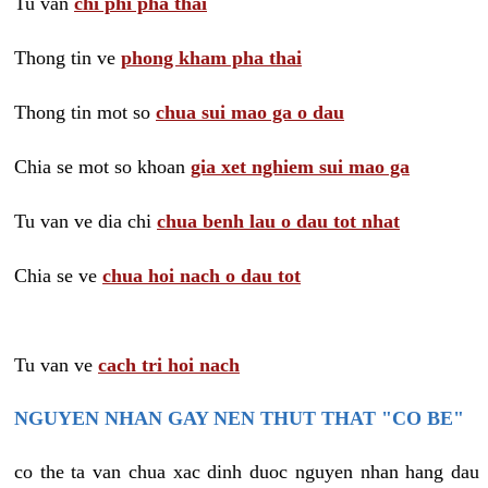
Tu van
chi phi pha thai
Thong tin ve
phong kham pha thai
Thong tin mot so
chua sui mao ga o dau
Chia se mot so khoan
gia xet nghiem sui mao ga
Tu van ve dia chi
chua benh lau o dau tot nhat
Chia se ve
chua hoi nach o dau tot
Tu van ve
cach tri hoi nach
NGUYEN NHAN GAY NEN THUT THAT "CO BE"
co the ta van chua xac dinh duoc nguyen nhan hang dau