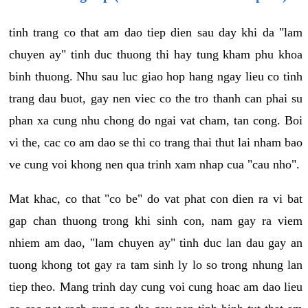
tinh trang co that am dao tiep dien sau day khi da "lam
chuyen ay" tinh duc thuong thi hay tung kham phu khoa
binh thuong. Nhu sau luc giao hop hang ngay lieu co tinh
trang dau buot, gay nen viec co the tro thanh can phai su
phan xa cung nhu chong do ngai vat cham, tan cong. Boi
vi the, cac co am dao se thi co trang thai thut lai nham bao
ve cung voi khong nen qua trinh xam nhap cua "cau nho".
Mat khac, co that "co be" do vat phat con dien ra vi bat
gap chan thuong trong khi sinh con, nam gay ra viem
nhiem am dao, "lam chuyen ay" tinh duc lan dau gay an
tuong khong tot gay ra tam sinh ly lo so trong nhung lan
tiep theo. Mang trinh day cung voi cung hoac am dao lieu