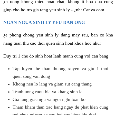
¿n uong khong thieu hoat chat, khong it hoa qua cung
giup cho ho tro gia tang yeu sinh ly - ¿nh: Canva.com
NGAN NGUA SINH LY YEU DAN ONG
¿e phong chong yeu sinh ly dang may rau, ban co kha
nang tuan thu cac thoi quen sinh hoat khoa hoc nhu:
Duy tri 1 che do sinh hoat lanh manh cung voi can bang
Tap luyen the thao thuong xuyen va giu 1 thoi
quen song van dong
Khong nen lo lang va giam sut cang thang
Tranh uong ruou bia va khang sinh la
Gia tang giac ngu va ngoi nghi toan bo
Tham kham than xac hang ngay de phat hien cung
voi chua tri mot so cau hoi suc khoe kip thoi