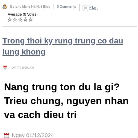
By s¿c kh¿e Hà N¿i Blog
0 Comments
Flag
Average (0 Votes)
Trong thoi ky rung trung co dau
lung khong
12/1/24 6:06 AM
Nang trung ton du la gi?
Trieu chung, nguyen nhan
va cach dieu tri
Ngay 01/12/2024