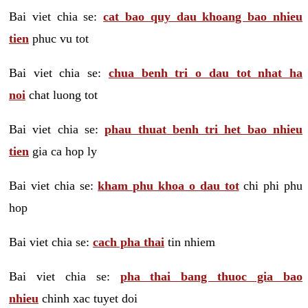
Bai viet chia se:
cat bao quy dau khoang bao nhieu
tien
phuc vu tot
Bai viet chia se:
chua benh tri o dau tot nhat ha
noi
chat luong tot
Bai viet chia se:
phau thuat benh tri het bao nhieu
tien
gia ca hop ly
Bai viet chia se:
kham phu khoa o dau tot
chi phi phu
hop
Bai viet chia se:
cach pha thai
tin nhiem
Bai viet chia se:
pha thai bang thuoc gia bao
nhieu
chinh xac tuyet doi