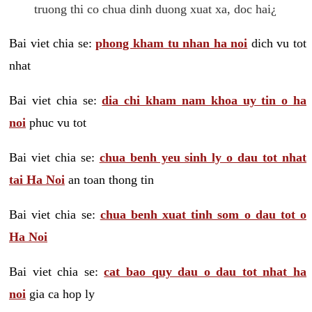
truong thi co chua dinh duong xuat xa, doc hai¿
Bai viet chia se:
phong kham tu nhan ha noi
dich vu tot
nhat
Bai viet chia se:
dia chi kham nam khoa uy tin o ha
noi
phuc vu tot
Bai viet chia se:
chua benh yeu sinh ly o dau tot nhat
tai Ha Noi
an toan thong tin
Bai viet chia se:
chua benh xuat tinh som o dau tot o
Ha Noi
Bai viet chia se:
cat bao quy dau o dau tot nhat ha
noi
gia ca hop ly