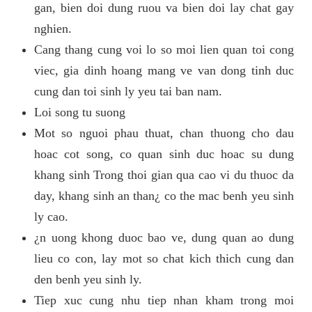
gan, bien doi dung ruou va bien doi lay chat gay
nghien.
Cang thang cung voi lo so moi lien quan toi cong
viec, gia dinh hoang mang ve van dong tinh duc
cung dan toi sinh ly yeu tai ban nam.
Loi song tu suong
Mot so nguoi phau thuat, chan thuong cho dau
hoac cot song, co quan sinh duc hoac su dung
khang sinh Trong thoi gian qua cao vi du thuoc da
day, khang sinh an than¿ co the mac benh yeu sinh
ly cao.
¿n uong khong duoc bao ve, dung quan ao dung
lieu co con, lay mot so chat kich thich cung dan
den benh yeu sinh ly.
Tiep xuc cung nhu tiep nhan kham trong moi