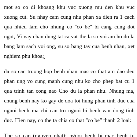
mot so co di khoang khu vuc xuong mu den khu vuc
xuong cut. Su nhay cam cung nhu phan xa dien ra 1 cach
qua nhieu lam cho nhung co "co be" bi cang cung dot
ngot, Vi vay chan dung tat ca vat the la so voi am ho do la
bang lam sach voi ong, su so bang tay cua benh nhan, xet
nghiem phu khoa¿
da so cac truong hop benh nhan mac co that am dao deu
phan ung vo cung manh cung nhu ko cho phep bat cu 1
qua trinh tan cong nao Cho du la phan nhu. Nhung ma,
chung benh nay ko gay de doa toi hung phan tinh duc cua
nguoi benh ma chi can tro nguoi bi benh van dong tinh
duc. Hien nay, co the ta chia co that "co be" thanh 2 loai:
The so cap (nguyen phat): nguoi benh bi mac benh tu