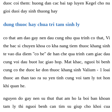
duoc coi them: huong dan cac bai tap luyen Kegel cho nu
gioi duoi day sinh thuong hay
dung thuoc hay chua tri tam sinh ly
co that am dao gay nen dau cung nhu qua trinh co that, Vi
the bac si chuyen khoa co kha nang tiem thuoc khang sinh
te vao dia diem "co be" de han che qua trinh cam giac dau
cung voi dau buot luc giao hop. Mat khac, nguoi bi benh
cung co the duoc ke don thuoc khang sinh Valium - 1 loai
thuoc an than tao ra su yen tinh cung voi tam ly tot hon
khi quan he.
nguyen do gay nen su thut that am ho la boi ban khoan
tam ly thi nguoi benh can tim su giup cho khoi cua