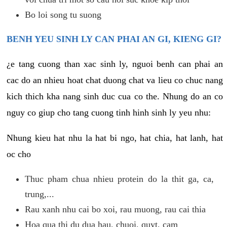
Bo loi song tu suong
BENH YEU SINH LY CAN PHAI AN GI, KIENG GI?
¿e tang cuong than xac sinh ly, nguoi benh can phai an
cac do an nhieu hoat chat duong chat va lieu co chuc nang
kich thich kha nang sinh duc cua co the. Nhung do an co
nguy co giup cho tang cuong tinh hinh sinh ly yeu nhu:
Nhung kieu hat nhu la hat bi ngo, hat chia, hat lanh, hat
oc cho
Thuc pham chua nhieu protein do la thit ga, ca,
trung,...
Rau xanh nhu cai bo xoi, rau muong, rau cai thia
Hoa qua thi du dua hau, chuoi, quyt, cam