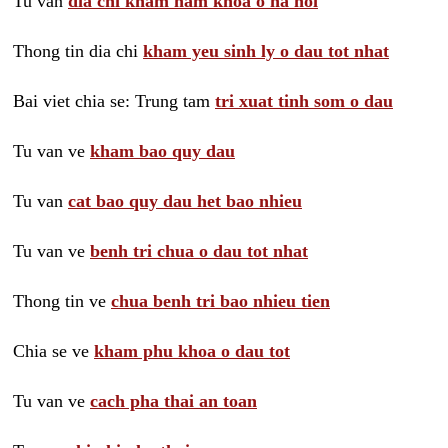
Tu van
dia chi kham nam khoa o ha noi
Thong tin dia chi
kham yeu sinh ly o dau tot nhat
Bai viet chia se: Trung tam
tri xuat tinh som o dau
Tu van ve
kham bao quy dau
Tu van
cat bao quy dau het bao nhieu
Tu van ve
benh tri chua o dau tot nhat
Thong tin ve
chua benh tri bao nhieu tien
Chia se ve
kham phu khoa o dau tot
Tu van ve
cach pha thai an toan