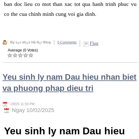
ban doc lieu co mot than xac tot qua hanh trinh phuc vu
co the cua chinh minh cung voi gia dinh.
By s¿c kh¿e Hà N¿i Blog
0 Comments
Flag
Average (0 Votes)
Yeu sinh ly nam Dau hieu nhan biet
va phuong phap dieu tri
2/8/25 11:59 PM
Ngay 10/02/2025
Yeu sinh ly nam Dau hieu