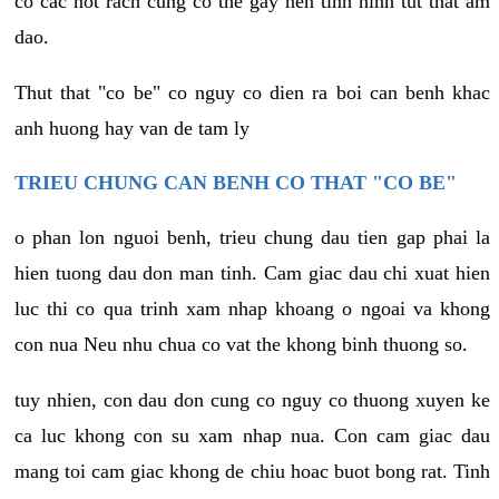
co cac not rach cung co the gay nen tinh hinh tut that am
dao.
Thut that "co be" co nguy co dien ra boi can benh khac
anh huong hay van de tam ly
TRIEU CHUNG CAN BENH CO THAT "CO BE"
o phan lon nguoi benh, trieu chung dau tien gap phai la
hien tuong dau don man tinh. Cam giac dau chi xuat hien
luc thi co qua trinh xam nhap khoang o ngoai va khong
con nua Neu nhu chua co vat the khong binh thuong so.
tuy nhien, con dau don cung co nguy co thuong xuyen ke
ca luc khong con su xam nhap nua. Con cam giac dau
mang toi cam giac khong de chiu hoac buot bong rat. Tinh