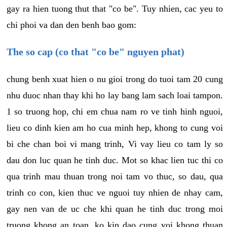
gay ra hien tuong thut that "co be". Tuy nhien, cac yeu to
chi phoi va dan den benh bao gom:
The so cap (co that "co be" nguyen phat)
chung benh xuat hien o nu gioi trong do tuoi tam 20 cung
nhu duoc nhan thay khi ho lay bang lam sach loai tampon.
1 so truong hop, chi em chua nam ro ve tinh hinh nguoi,
lieu co dinh kien am ho cua minh hep, khong to cung voi
bi che chan boi vi mang trinh, Vi vay lieu co tam ly so
dau don luc quan he tinh duc. Mot so khac lien tuc thi co
qua trinh mau thuan trong noi tam vo thuc, so dau, qua
trinh co con, kien thuc ve nguoi tuy nhien de nhay cam,
gay nen van de uc che khi quan he tinh duc trong moi
truong khong an toan, ko kin dao cung voi khong thuan