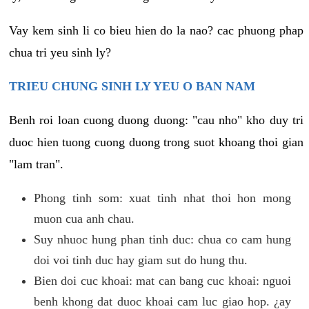
Vay kem sinh li co bieu hien do la nao? cac phuong phap
chua tri yeu sinh ly?
TRIEU CHUNG SINH LY YEU O BAN NAM
Benh roi loan cuong duong duong: "cau nho" kho duy tri
duoc hien tuong cuong duong trong suot khoang thoi gian
"lam tran".
Phong tinh som: xuat tinh nhat thoi hon mong
muon cua anh chau.
Suy nhuoc hung phan tinh duc: chua co cam hung
doi voi tinh duc hay giam sut do hung thu.
Bien doi cuc khoai: mat can bang cuc khoai: nguoi
benh khong dat duoc khoai cam luc giao hop. ¿ay