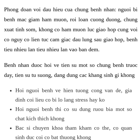
Phong doan voi dau hieu cua chung benh nhan: nguoi bi
benh mac giam ham muon, roi loan cuong duong, chung
xuat tinh som, khong co ham muon luc giao hop cung voi
co nguy co lien tuc cam giac dau lung sau giao hop, benh
tieu nhieu lan tieu nhieu lan vao ban dem.
Benh nhan duoc hoi ve tien su mot so chung benh truoc
day, tien su tu suong, dang dung cac khang sinh gi khong
Hoi nguoi benh ve hien tuong cong van de, gia
dinh coi lieu co bi lo lang stress hay ko
Hoi nguoi benh thi co su dung ruou bia mot so
chat kich thich khong
Bac si chuyen khoa tham kham co the, co quan
sinh duc coi co bat thuong khong