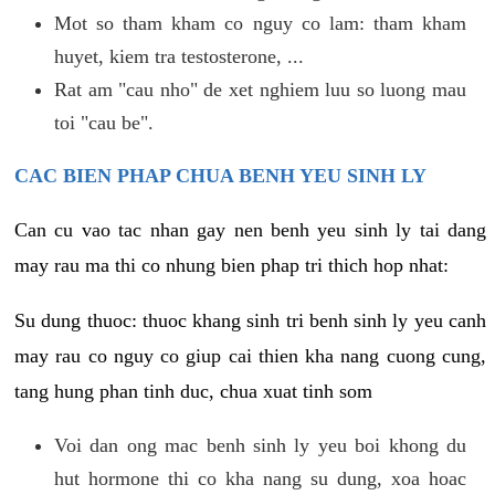
Mot so tham kham co nguy co lam: tham kham
huyet, kiem tra testosterone, ...
Rat am "cau nho" de xet nghiem luu so luong mau
toi "cau be".
CAC BIEN PHAP CHUA BENH YEU SINH LY
Can cu vao tac nhan gay nen benh yeu sinh ly tai dang
may rau ma thi co nhung bien phap tri thich hop nhat:
Su dung thuoc: thuoc khang sinh tri benh sinh ly yeu canh
may rau co nguy co giup cai thien kha nang cuong cung,
tang hung phan tinh duc, chua xuat tinh som
Voi dan ong mac benh sinh ly yeu boi khong du
hut hormone thi co kha nang su dung, xoa hoac