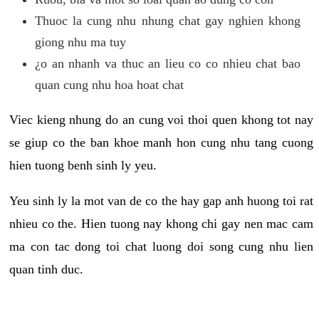
Thuoc la cung nhu nhung chat gay nghien khong
giong nhu ma tuy
¿o an nhanh va thuc an lieu co co nhieu chat bao
quan cung nhu hoa hoat chat
Viec kieng nhung do an cung voi thoi quen khong tot nay
se giup co the ban khoe manh hon cung nhu tang cuong
hien tuong benh sinh ly yeu.
Yeu sinh ly la mot van de co the hay gap anh huong toi rat
nhieu co the. Hien tuong nay khong chi gay nen mac cam
ma con tac dong toi chat luong doi song cung nhu lien
quan tinh duc.