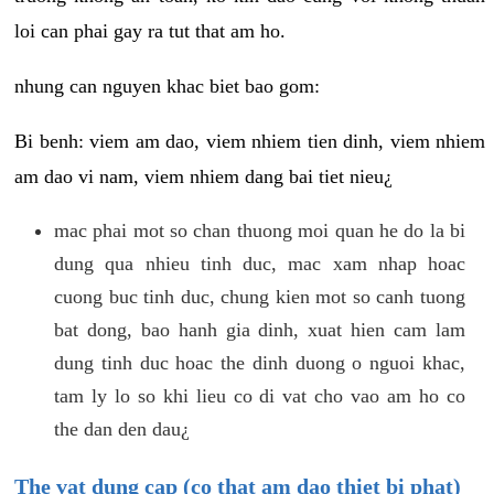
loi can phai gay ra tut that am ho.
nhung can nguyen khac biet bao gom:
Bi benh: viem am dao, viem nhiem tien dinh, viem nhiem
am dao vi nam, viem nhiem dang bai tiet nieu¿
mac phai mot so chan thuong moi quan he do la bi
dung qua nhieu tinh duc, mac xam nhap hoac
cuong buc tinh duc, chung kien mot so canh tuong
bat dong, bao hanh gia dinh, xuat hien cam lam
dung tinh duc hoac the dinh duong o nguoi khac,
tam ly lo so khi lieu co di vat cho vao am ho co
the dan den dau¿
The vat dung cap (co that am dao thiet bi phat)