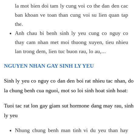
la mot bien doi tam ly cung voi co the dan den cac
ban khoan ve toan than cung voi su lien quan tap
the.
Anh chau bi benh sinh ly yeu cung co nguy co
thay cam nhan met moi thuong xuyen, tieu nhieu
lan trong dem, lien tuc buon rau, lo au,...
NGUYEN NHAN GAY SINH LY YEU
Sinh ly yeu co nguy co dan den boi rat nhieu tac nhan, do
la chung benh cua nguoi, mot so loi sinh hoat sinh hoat:
Tuoi tac rat lon gay giam sut hormone dang may rau, sinh
ly yeu
Nhung chung benh man tinh vi du yeu than hay