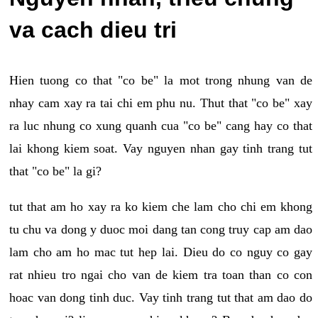
va cach dieu tri
Hien tuong co that "co be" la mot trong nhung van de
nhay cam xay ra tai chi em phu nu. Thut that "co be" xay
ra luc nhung co xung quanh cua "co be" cang hay co that
lai khong kiem soat. Vay nguyen nhan gay tinh trang tut
that "co be" la gi?
tut that am ho xay ra ko kiem che lam cho chi em khong
tu chu va dong y duoc moi dang tan cong truy cap am dao
lam cho am ho mac tut hep lai. Dieu do co nguy co gay
rat nhieu tro ngai cho van de kiem tra toan than co con
hoac van dong tinh duc. Vay tinh trang tut that am dao do