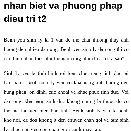
nhan biet va phuong phap
dieu tri t2
Benh yeu sinh ly la 1 van de the chat thuong thay anh
huong den nhieu dan ong. Benh yeu sinh ly dan ong thi co
dau hieu nhan biet nhu the nao cung nhu chua tri ra sao?
Sinh ly yeu la tinh hinh roi loan chuc nang tinh duc tai
ban nam. Benh sinh ly yeu co kha nang anh huong den
hung phan, on dinh, cuc khoai va khac phuc tinh duc. Voi
dan ong, kha nang sinh duc khong nhung la thuoc do co
the ma lai bieu hien ban linh. Benh sinh ly yeu la benh
kho noi, de doa khong it den chuyen chan goi va tam sinh
ly, chuc nang co con cua nguoi canh may rau.