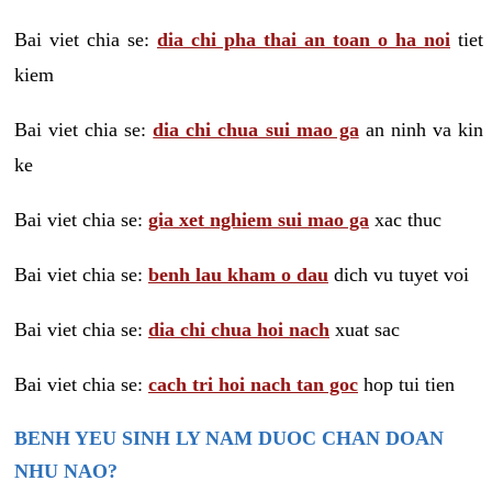
Bai viet chia se:
dia chi pha thai an toan o ha noi
tiet
kiem
Bai viet chia se:
dia chi chua sui mao ga
an ninh va kin
ke
Bai viet chia se:
gia xet nghiem sui mao ga
xac thuc
Bai viet chia se:
benh lau kham o dau
dich vu tuyet voi
Bai viet chia se:
dia chi chua hoi nach
xuat sac
Bai viet chia se:
cach tri hoi nach tan goc
hop tui tien
BENH YEU SINH LY NAM DUOC CHAN DOAN
NHU NAO?