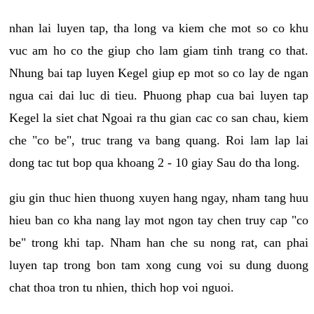
nhan lai luyen tap, tha long va kiem che mot so co khu
vuc am ho co the giup cho lam giam tinh trang co that.
Nhung bai tap luyen Kegel giup ep mot so co lay de ngan
ngua cai dai luc di tieu. Phuong phap cua bai luyen tap
Kegel la siet chat Ngoai ra thu gian cac co san chau, kiem
che "co be", truc trang va bang quang. Roi lam lap lai
dong tac tut bop qua khoang 2 - 10 giay Sau do tha long.
giu gin thuc hien thuong xuyen hang ngay, nham tang huu
hieu ban co kha nang lay mot ngon tay chen truy cap "co
be" trong khi tap. Nham han che su nong rat, can phai
luyen tap trong bon tam xong cung voi su dung duong
chat thoa tron tu nhien, thich hop voi nguoi.