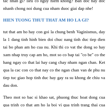
tac nhan gi? lieu co nguy hiem khong? Ban doc hay doc
nhanh chong noi dung cua nham duoc giai dap nhe!
HIEN TUONG THUT THAT AM HO LA GI?
tut that am ho hay con goi la chung benh Vaginismus, day
la 1 dang tinh hinh bien doi chuc nang tinh duc tiep dien
tai bo phan am ho cua nu. Khi thi co vat the dong so hay
xam nhap truy cap am ho, mot so co bap tai "co be" co the
hang ngay co that lai hay cang chay nham ngan chan. Ket
qua la cac con co that nay co the ngan chan van de phu nu
tiep tuc giao hop tinh duc hay gay ra su khong de chiu va
dau don.
Theo mot so bac si khao sat, phuong thuc hoat dong cua
qua trinh co that am ho la boi vi qua trinh trang thai cua