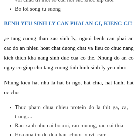
Bo loi song tu suong
BENH YEU SINH LY CAN PHAI AN GI, KIENG GI?
¿e tang cuong than xac sinh ly, nguoi benh can phai an
cac do an nhieu hoat chat duong chat va lieu co chuc nang
kich thich kha nang sinh duc cua co the. Nhung do an co
nguy co giup cho tang cuong tinh hinh sinh ly yeu nhu:
Nhung kieu hat nhu la hat bi ngo, hat chia, hat lanh, hat
oc cho
Thuc pham chua nhieu protein do la thit ga, ca,
trung,...
Rau xanh nhu cai bo xoi, rau muong, rau cai thia
Hoa qua thi du dua hau, chuoi, quyt, cam