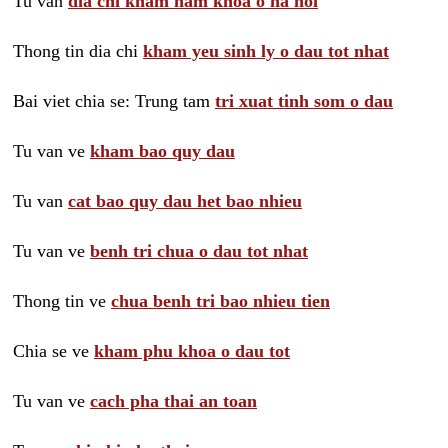
Tu van
dia chi kham nam khoa o ha noi
Thong tin dia chi
kham yeu sinh ly o dau tot nhat
Bai viet chia se: Trung tam
tri xuat tinh som o dau
Tu van ve
kham bao quy dau
Tu van
cat bao quy dau het bao nhieu
Tu van ve
benh tri chua o dau tot nhat
Thong tin ve
chua benh tri bao nhieu tien
Chia se ve
kham phu khoa o dau tot
Tu van ve
cach pha thai an toan