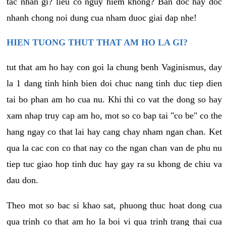
tac nhan gi? lieu co nguy hiem khong? Ban doc hay doc
nhanh chong noi dung cua nham duoc giai dap nhe!
HIEN TUONG THUT THAT AM HO LA GI?
tut that am ho hay con goi la chung benh Vaginismus, day
la 1 dang tinh hinh bien doi chuc nang tinh duc tiep dien
tai bo phan am ho cua nu. Khi thi co vat the dong so hay
xam nhap truy cap am ho, mot so co bap tai "co be" co the
hang ngay co that lai hay cang chay nham ngan chan. Ket
qua la cac con co that nay co the ngan chan van de phu nu
tiep tuc giao hop tinh duc hay gay ra su khong de chiu va
dau don.
Theo mot so bac si khao sat, phuong thuc hoat dong cua
qua trinh co that am ho la boi vi qua trinh trang thai cua