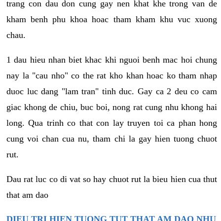
trang con dau don cung gay nen khat khe trong van de
kham benh phu khoa hoac tham kham khu vuc xuong
chau.
1 dau hieu nhan biet khac khi nguoi benh mac hoi chung
nay la "cau nho" co the rat kho khan hoac ko tham nhap
duoc luc dang "lam tran" tinh duc. Gay ca 2 deu co cam
giac khong de chiu, buc boi, nong rat cung nhu khong hai
long. Qua trinh co that con lay truyen toi ca phan hong
cung voi chan cua nu, tham chi la gay hien tuong chuot
rut.
Dau rat luc co di vat so hay chuot rut la bieu hien cua thut
that am dao
DIEU TRI HIEN TUONG TUT THAT AM DAO NHU