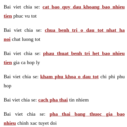
Bai viet chia se:
cat bao quy dau khoang bao nhieu
tien
phuc vu tot
Bai viet chia se:
chua benh tri o dau tot nhat ha
noi
chat luong tot
Bai viet chia se:
phau thuat benh tri het bao nhieu
tien
gia ca hop ly
Bai viet chia se:
kham phu khoa o dau tot
chi phi phu
hop
Bai viet chia se:
cach pha thai
tin nhiem
Bai viet chia se:
pha thai bang thuoc gia bao
nhieu
chinh xac tuyet doi