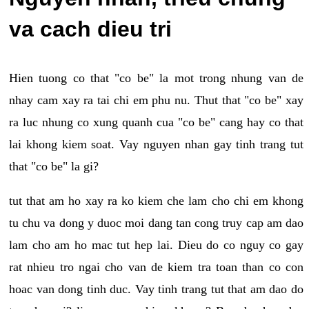
va cach dieu tri
Hien tuong co that "co be" la mot trong nhung van de
nhay cam xay ra tai chi em phu nu. Thut that "co be" xay
ra luc nhung co xung quanh cua "co be" cang hay co that
lai khong kiem soat. Vay nguyen nhan gay tinh trang tut
that "co be" la gi?
tut that am ho xay ra ko kiem che lam cho chi em khong
tu chu va dong y duoc moi dang tan cong truy cap am dao
lam cho am ho mac tut hep lai. Dieu do co nguy co gay
rat nhieu tro ngai cho van de kiem tra toan than co con
hoac van dong tinh duc. Vay tinh trang tut that am dao do