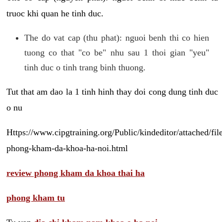
truoc khi quan he tinh duc.
The do vat cap (thu phat): nguoi benh thi co hien
tuong co that "co be" nhu sau 1 thoi gian "yeu"
tinh duc o tinh trang binh thuong.
Tut that am dao la 1 tinh hinh thay doi cong dung tinh duc
o nu
Https://www.cipgtraining.org/Public/kindeditor/attached/
phong-kham-da-khoa-ha-noi.html
review phong kham da khoa thai ha
phong kham tu