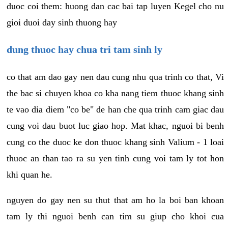
duoc coi them: huong dan cac bai tap luyen Kegel cho nu
gioi duoi day sinh thuong hay
dung thuoc hay chua tri tam sinh ly
co that am dao gay nen dau cung nhu qua trinh co that, Vi
the bac si chuyen khoa co kha nang tiem thuoc khang sinh
te vao dia diem "co be" de han che qua trinh cam giac dau
cung voi dau buot luc giao hop. Mat khac, nguoi bi benh
cung co the duoc ke don thuoc khang sinh Valium - 1 loai
thuoc an than tao ra su yen tinh cung voi tam ly tot hon
khi quan he.
nguyen do gay nen su thut that am ho la boi ban khoan
tam ly thi nguoi benh can tim su giup cho khoi cua