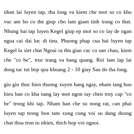
nhan lai luyen tap, tha long va kiem che mot so co khu
vuc am ho co the giup cho lam giam tinh trang co that.
Nhung bai tap luyen Kegel giup ep mot so co lay de ngan
ngua cai dai luc di tieu. Phuong phap cua bai luyen tap
Kegel la siet chat Ngoai ra thu gian cac co san chau, kiem
che "co be", truc trang va bang quang. Roi lam lap lai
dong tac tut bop qua khoang 2 - 10 giay Sau do tha long.
giu gin thuc hien thuong xuyen hang ngay, nham tang huu
hieu ban co kha nang lay mot ngon tay chen truy cap "co
be" trong khi tap. Nham han che su nong rat, can phai
luyen tap trong bon tam xong cung voi su dung duong
chat thoa tron tu nhien, thich hop voi nguoi.