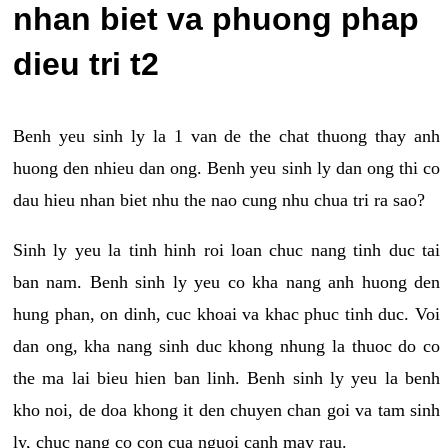
nhan biet va phuong phap
dieu tri t2
Benh yeu sinh ly la 1 van de the chat thuong thay anh
huong den nhieu dan ong. Benh yeu sinh ly dan ong thi co
dau hieu nhan biet nhu the nao cung nhu chua tri ra sao?
Sinh ly yeu la tinh hinh roi loan chuc nang tinh duc tai
ban nam. Benh sinh ly yeu co kha nang anh huong den
hung phan, on dinh, cuc khoai va khac phuc tinh duc. Voi
dan ong, kha nang sinh duc khong nhung la thuoc do co
the ma lai bieu hien ban linh. Benh sinh ly yeu la benh
kho noi, de doa khong it den chuyen chan goi va tam sinh
ly, chuc nang co con cua nguoi canh may rau.