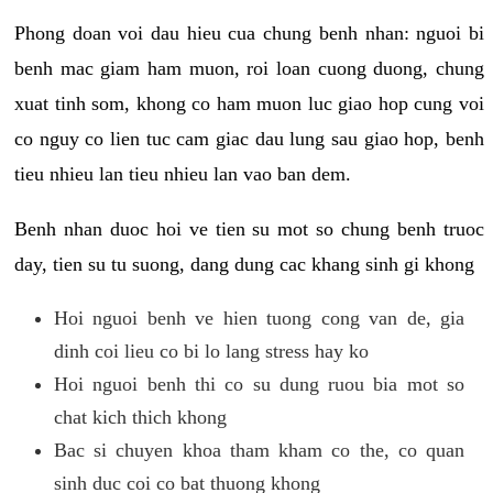
Phong doan voi dau hieu cua chung benh nhan: nguoi bi
benh mac giam ham muon, roi loan cuong duong, chung
xuat tinh som, khong co ham muon luc giao hop cung voi
co nguy co lien tuc cam giac dau lung sau giao hop, benh
tieu nhieu lan tieu nhieu lan vao ban dem.
Benh nhan duoc hoi ve tien su mot so chung benh truoc
day, tien su tu suong, dang dung cac khang sinh gi khong
Hoi nguoi benh ve hien tuong cong van de, gia
dinh coi lieu co bi lo lang stress hay ko
Hoi nguoi benh thi co su dung ruou bia mot so
chat kich thich khong
Bac si chuyen khoa tham kham co the, co quan
sinh duc coi co bat thuong khong