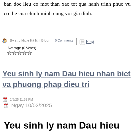
ban doc lieu co mot than xac tot qua hanh trinh phuc vu
co the cua chinh minh cung voi gia dinh.
By s¿c kh¿e Hà N¿i Blog
0 Comments
Flag
Average (0 Votes)
Yeu sinh ly nam Dau hieu nhan biet
va phuong phap dieu tri
2/8/25 11:59 PM
Ngay 10/02/2025
Yeu sinh ly nam Dau hieu