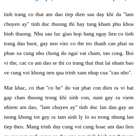
tinh trang co that am dao tiep dien sau day khi da "lam
chuyen ay" tinh duc thuong thi hay tung kham phu khoa
binh thuong. Nhu sau luc giao hop hang ngay lieu co tinh
trang dau buot, gay nen viec co the tro thanh can phai su
phan xa cung nhu chong do ngai vat cham, tan cong. Boi
vi the, cac co am dao se thi co trang thai thut lai nham bao
ve cung voi khong nen qua trinh xam nhap cua "cau nho".
Mat khac, co that "co be" do vat phat con dien ra vi bat
gap chan thuong trong khi sinh con, nam gay ra viem
nhiem am dao, "lam chuyen ay" tinh duc lan dau gay an
tuong khong tot gay ra tam sinh ly lo so trong nhung lan
tiep theo. Mang trinh day cung voi cung hoac am dao lieu