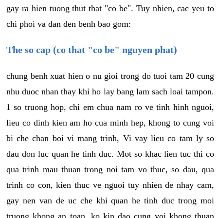
gay ra hien tuong thut that "co be". Tuy nhien, cac yeu to
chi phoi va dan den benh bao gom:
The so cap (co that "co be" nguyen phat)
chung benh xuat hien o nu gioi trong do tuoi tam 20 cung
nhu duoc nhan thay khi ho lay bang lam sach loai tampon.
1 so truong hop, chi em chua nam ro ve tinh hinh nguoi,
lieu co dinh kien am ho cua minh hep, khong to cung voi
bi che chan boi vi mang trinh, Vi vay lieu co tam ly so
dau don luc quan he tinh duc. Mot so khac lien tuc thi co
qua trinh mau thuan trong noi tam vo thuc, so dau, qua
trinh co con, kien thuc ve nguoi tuy nhien de nhay cam,
gay nen van de uc che khi quan he tinh duc trong moi
truong khong an toan, ko kin dao cung voi khong thuan