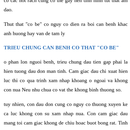
co cac not rach cung co the gay nen tinh hinh tut that am
dao.
Thut that "co be" co nguy co dien ra boi can benh khac
anh huong hay van de tam ly
TRIEU CHUNG CAN BENH CO THAT "CO BE"
o phan lon nguoi benh, trieu chung dau tien gap phai la
hien tuong dau don man tinh. Cam giac dau chi xuat hien
luc thi co qua trinh xam nhap khoang o ngoai va khong
con nua Neu nhu chua co vat the khong binh thuong so.
tuy nhien, con dau don cung co nguy co thuong xuyen ke
ca luc khong con su xam nhap nua. Con cam giac dau
mang toi cam giac khong de chiu hoac buot bong rat. Tinh