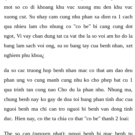
mot so co di khoang khu vuc xuong mu den khu vuc
xuong cut. Su nhay cam cung nhu phan xa dien ra 1 cach
qua nhieu lam cho nhung co "co be" bi cang cung dot
ngot, Vi vay chan dung tat ca vat the la so voi am ho do la
bang lam sach voi ong, su so bang tay cua benh nhan, xet
nghiem phu khoa¿
da so cac truong hop benh nhan mac co that am dao deu
phan ung vo cung manh cung nhu ko cho phep bat cu 1
qua trinh tan cong nao Cho du la phan nhu. Nhung ma,
chung benh nay ko gay de doa toi hung phan tinh duc cua
nguoi benh ma chi can tro nguoi bi benh van dong tinh
duc. Hien nay, co the ta chia co that "co be" thanh 2 loai:
The so cap (nguyen phat): nguoi benh bi mac benh tu