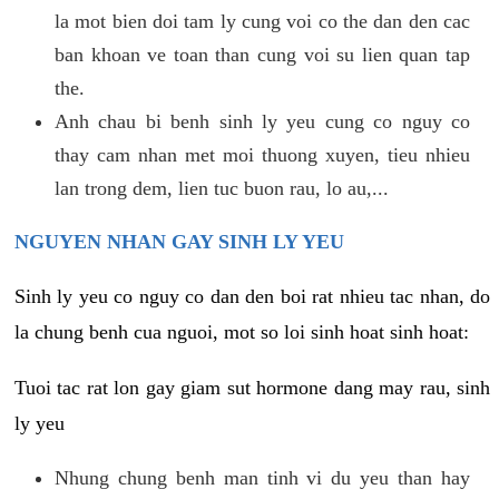
la mot bien doi tam ly cung voi co the dan den cac
ban khoan ve toan than cung voi su lien quan tap
the.
Anh chau bi benh sinh ly yeu cung co nguy co
thay cam nhan met moi thuong xuyen, tieu nhieu
lan trong dem, lien tuc buon rau, lo au,...
NGUYEN NHAN GAY SINH LY YEU
Sinh ly yeu co nguy co dan den boi rat nhieu tac nhan, do
la chung benh cua nguoi, mot so loi sinh hoat sinh hoat:
Tuoi tac rat lon gay giam sut hormone dang may rau, sinh
ly yeu
Nhung chung benh man tinh vi du yeu than hay