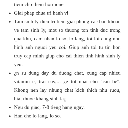
tiem cho them hormone
Giai phap chua tri hanh vi
Tam sinh ly dieu tri lieu: giai phong cac ban khoan
ve tam sinh ly, mot so thuong ton tinh duc trong
qua khu, cam nhan lo so, lo lang, toi loi cung nhu
hinh anh nguoi yeu coi. Giup anh toi tu tin hon
truy cap minh giup cho cai thien tinh hinh sinh ly
yeu.
¿n su dung day du duong chat, cung cap nhieu
vitamin e, trai cay,... ¿e tot nhat cho "cau be".
Khong nen lay nhung chat kich thich nhu ruou,
bia, thuoc khang sinh la¿
Ngu du giac, 7-8 tieng hang ngay.
Han che lo lang, lo so.