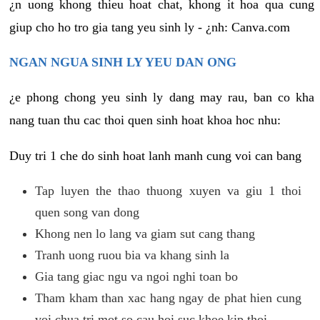
¿n uong khong thieu hoat chat, khong it hoa qua cung
giup cho ho tro gia tang yeu sinh ly - ¿nh: Canva.com
NGAN NGUA SINH LY YEU DAN ONG
¿e phong chong yeu sinh ly dang may rau, ban co kha
nang tuan thu cac thoi quen sinh hoat khoa hoc nhu:
Duy tri 1 che do sinh hoat lanh manh cung voi can bang
Tap luyen the thao thuong xuyen va giu 1 thoi
quen song van dong
Khong nen lo lang va giam sut cang thang
Tranh uong ruou bia va khang sinh la
Gia tang giac ngu va ngoi nghi toan bo
Tham kham than xac hang ngay de phat hien cung
voi chua tri mot so cau hoi suc khoe kip thoi