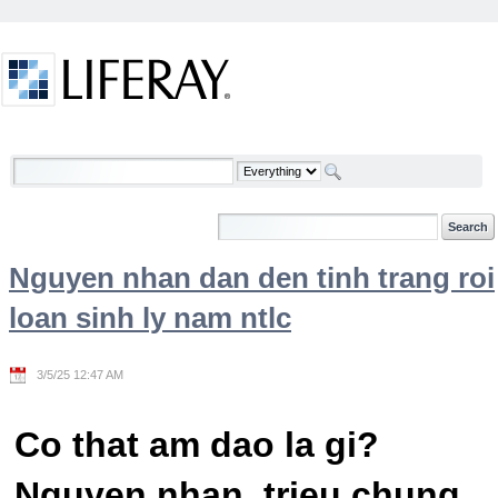
Skip to Content
Welcome
Nguyen nhan dan den tinh trang roi
loan sinh ly nam ntlc
3/5/25 12:47 AM
Co that am dao la gi?
Nguyen nhan, trieu chung