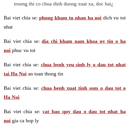
truong thi co chua dinh duong xuat xa, doc hai¿
Bai viet chia se:
phong kham tu nhan ha noi
dich vu tot
nhat
Bai viet chia se:
dia chi kham nam khoa uy tin o ha
noi
phuc vu tot
Bai viet chia se:
chua benh yeu sinh ly o dau tot nhat
tai Ha Noi
an toan thong tin
Bai viet chia se:
chua benh xuat tinh som o dau tot o
Ha Noi
Bai viet chia se:
cat bao quy dau o dau tot nhat ha
noi
gia ca hop ly