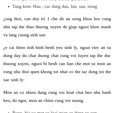
Tang kem: Hau , cac dang dau, hat, sua, trung
¿ong thoi, can duy tri 1 che do an uong khoa hoc cung
nhu tap the thao thuong xuyen de giup nguoi khoe manh
va tang cuong sinh san.
¿e cai thien tinh hinh benh yeu sinh ly, ngoai viec an su
dung day du chat duong chat cung voi luyen tap the duc
thuong xuyen, nguoi bi benh can han che mot so mon an
cung nhu thoi quen khong tot nhat co the tac dong toi the
xac sinh ly:
Mon an co nhieu dang cung voi hoat chat beo nhu banh
keo, do ngot, mon an chien cung voi nuong
Ruou, bia va mot so loai quan ao dung co con