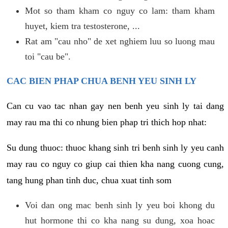
Mot so tham kham co nguy co lam: tham kham
huyet, kiem tra testosterone, ...
Rat am "cau nho" de xet nghiem luu so luong mau
toi "cau be".
CAC BIEN PHAP CHUA BENH YEU SINH LY
Can cu vao tac nhan gay nen benh yeu sinh ly tai dang
may rau ma thi co nhung bien phap tri thich hop nhat:
Su dung thuoc: thuoc khang sinh tri benh sinh ly yeu canh
may rau co nguy co giup cai thien kha nang cuong cung,
tang hung phan tinh duc, chua xuat tinh som
Voi dan ong mac benh sinh ly yeu boi khong du
hut hormone thi co kha nang su dung, xoa hoac