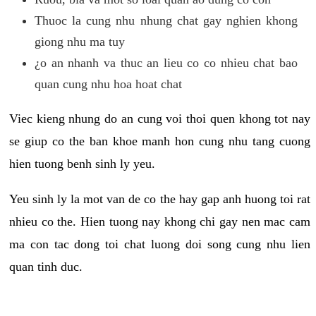
Thuoc la cung nhu nhung chat gay nghien khong
giong nhu ma tuy
¿o an nhanh va thuc an lieu co co nhieu chat bao
quan cung nhu hoa hoat chat
Viec kieng nhung do an cung voi thoi quen khong tot nay
se giup co the ban khoe manh hon cung nhu tang cuong
hien tuong benh sinh ly yeu.
Yeu sinh ly la mot van de co the hay gap anh huong toi rat
nhieu co the. Hien tuong nay khong chi gay nen mac cam
ma con tac dong toi chat luong doi song cung nhu lien
quan tinh duc.