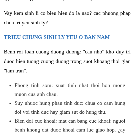
Vay kem sinh li co bieu hien do la nao? cac phuong phap
chua tri yeu sinh ly?
TRIEU CHUNG SINH LY YEU O BAN NAM
Benh roi loan cuong duong duong: "cau nho" kho duy tri
duoc hien tuong cuong duong trong suot khoang thoi gian
"lam tran".
Phong tinh som: xuat tinh nhat thoi hon mong
muon cua anh chau.
Suy nhuoc hung phan tinh duc: chua co cam hung
doi voi tinh duc hay giam sut do hung thu.
Bien doi cuc khoai: mat can bang cuc khoai: nguoi
benh khong dat duoc khoai cam luc giao hop. ¿ay