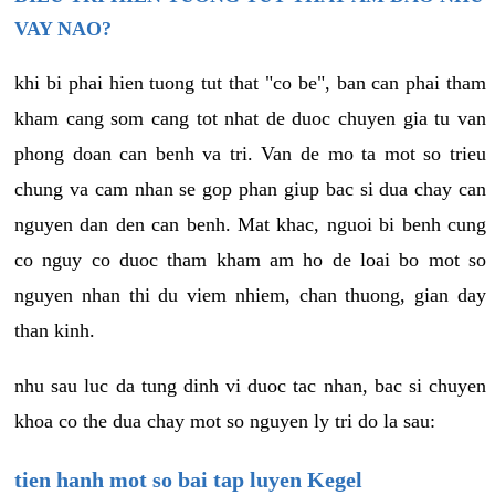
VAY NAO?
khi bi phai hien tuong tut that "co be", ban can phai tham
kham cang som cang tot nhat de duoc chuyen gia tu van
phong doan can benh va tri. Van de mo ta mot so trieu
chung va cam nhan se gop phan giup bac si dua chay can
nguyen dan den can benh. Mat khac, nguoi bi benh cung
co nguy co duoc tham kham am ho de loai bo mot so
nguyen nhan thi du viem nhiem, chan thuong, gian day
than kinh.
nhu sau luc da tung dinh vi duoc tac nhan, bac si chuyen
khoa co the dua chay mot so nguyen ly tri do la sau:
tien hanh mot so bai tap luyen Kegel