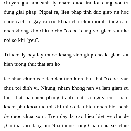
chuyen gia tam sinh ly nham duoc tra loi cung voi tri
dung giai phap. Ngoai ra, lieu phap tinh duc giup nu hoc
duoc cach tu gay ra cuc khoai cho chinh minh, tang cam
nhan khong kho chiu o cho "co be" cung voi giam sut nhe
noi so khi "yeu".
Tri tam ly hay lay thuoc khang sinh giup cho la giam sut
hien tuong thut that am ho
tac nhan chinh xac dan den tinh hinh thut that "co be" van
chua toi dinh vi. Nhung, nham khong nen va lam giam su
thut that ban nen phong tranh mot so nguy co. Tham
kham phu khoa tuc thi khi thi co dau hieu nhan biet benh
de duoc chua som. Tren day la cac hieu biet ve chu de
¿Co that am dao¿ boi Nha thuoc Long Chau chia se, chuc