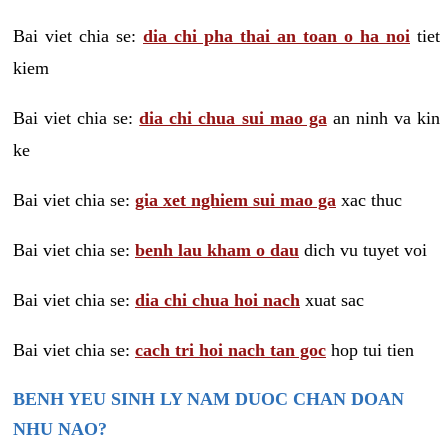
Bai viet chia se:
dia chi pha thai an toan o ha noi
tiet
kiem
Bai viet chia se:
dia chi chua sui mao ga
an ninh va kin
ke
Bai viet chia se:
gia xet nghiem sui mao ga
xac thuc
Bai viet chia se:
benh lau kham o dau
dich vu tuyet voi
Bai viet chia se:
dia chi chua hoi nach
xuat sac
Bai viet chia se:
cach tri hoi nach tan goc
hop tui tien
BENH YEU SINH LY NAM DUOC CHAN DOAN
NHU NAO?