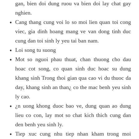
gan, bien doi dung ruou va bien doi lay chat gay
nghien.
Cang thang cung voi lo so moi lien quan toi cong
viec, gia dinh hoang mang ve van dong tinh duc
cung dan toi sinh ly yeu tai ban nam.
Loi song tu suong
Mot so nguoi phau thuat, chan thuong cho dau
hoac cot song, co quan sinh duc hoac su dung
khang sinh Trong thoi gian qua cao vi du thuoc da
day, khang sinh an than¿ co the mac benh yeu sinh
ly cao.
¿n uong khong duoc bao ve, dung quan ao dung
lieu co con, lay mot so chat kich thich cung dan
den benh yeu sinh ly.
Tiep xuc cung nhu tiep nhan kham trong moi