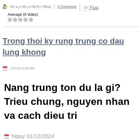
By s¿c kh¿e Hà N¿i Blog
0 Comments
Flag
Average (0 Votes)
Trong thoi ky rung trung co dau
lung khong
12/1/24 6:06 AM
Nang trung ton du la gi?
Trieu chung, nguyen nhan
va cach dieu tri
Ngay 01/12/2024