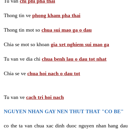
Tu van
chi phi pha thai
Thong tin ve
phong kham pha thai
Thong tin mot so
chua sui mao ga o dau
Chia se mot so khoan
gia xet nghiem sui mao ga
Tu van ve dia chi
chua benh lau o dau tot nhat
Chia se ve
chua hoi nach o dau tot
Tu van ve
cach tri hoi nach
NGUYEN NHAN GAY NEN THUT THAT "CO BE"
co the ta van chua xac dinh duoc nguyen nhan hang dau