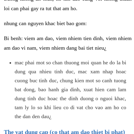
loi can phai gay ra tut that am ho.
nhung can nguyen khac biet bao gom:
Bi benh: viem am dao, viem nhiem tien dinh, viem nhiem
am dao vi nam, viem nhiem dang bai tiet nieu¿
mac phai mot so chan thuong moi quan he do la bi
dung qua nhieu tinh duc, mac xam nhap hoac
cuong buc tinh duc, chung kien mot so canh tuong
bat dong, bao hanh gia dinh, xuat hien cam lam
dung tinh duc hoac the dinh duong o nguoi khac,
tam ly lo so khi lieu co di vat cho vao am ho co
the dan den dau¿
The vat dung cap (co that am dao thiet bi phat)