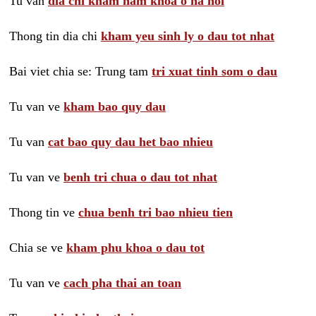
Tu van
dia chi kham nam khoa o ha noi
Thong tin dia chi
kham yeu sinh ly o dau tot nhat
Bai viet chia se: Trung tam
tri xuat tinh som o dau
Tu van ve
kham bao quy dau
Tu van
cat bao quy dau het bao nhieu
Tu van ve
benh tri chua o dau tot nhat
Thong tin ve
chua benh tri bao nhieu tien
Chia se ve
kham phu khoa o dau tot
Tu van ve
cach pha thai an toan