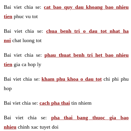
Bai viet chia se:
cat bao quy dau khoang bao nhieu
tien
phuc vu tot
Bai viet chia se:
chua benh tri o dau tot nhat ha
noi
chat luong tot
Bai viet chia se:
phau thuat benh tri het bao nhieu
tien
gia ca hop ly
Bai viet chia se:
kham phu khoa o dau tot
chi phi phu
hop
Bai viet chia se:
cach pha thai
tin nhiem
Bai viet chia se:
pha thai bang thuoc gia bao
nhieu
chinh xac tuyet doi