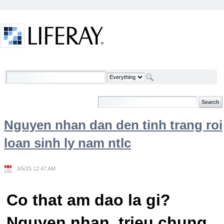
Skip to Content
Welcome
Nguyen nhan dan den tinh trang roi
loan sinh ly nam ntlc
3/5/25 12:47 AM
Co that am dao la gi?
Nguyen nhan, trieu chung