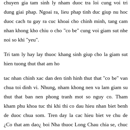
chuyen gia tam sinh ly nham duoc tra loi cung voi tri
dung giai phap. Ngoai ra, lieu phap tinh duc giup nu hoc
duoc cach tu gay ra cuc khoai cho chinh minh, tang cam
nhan khong kho chiu o cho "co be" cung voi giam sut nhe
noi so khi "yeu".
Tri tam ly hay lay thuoc khang sinh giup cho la giam sut
hien tuong thut that am ho
tac nhan chinh xac dan den tinh hinh thut that "co be" van
chua toi dinh vi. Nhung, nham khong nen va lam giam su
thut that ban nen phong tranh mot so nguy co. Tham
kham phu khoa tuc thi khi thi co dau hieu nhan biet benh
de duoc chua som. Tren day la cac hieu biet ve chu de
¿Co that am dao¿ boi Nha thuoc Long Chau chia se, chuc