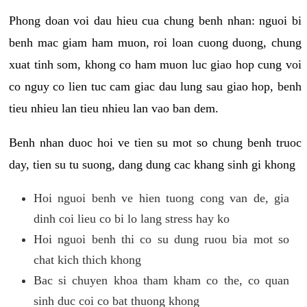
Phong doan voi dau hieu cua chung benh nhan: nguoi bi
benh mac giam ham muon, roi loan cuong duong, chung
xuat tinh som, khong co ham muon luc giao hop cung voi
co nguy co lien tuc cam giac dau lung sau giao hop, benh
tieu nhieu lan tieu nhieu lan vao ban dem.
Benh nhan duoc hoi ve tien su mot so chung benh truoc
day, tien su tu suong, dang dung cac khang sinh gi khong
Hoi nguoi benh ve hien tuong cong van de, gia
dinh coi lieu co bi lo lang stress hay ko
Hoi nguoi benh thi co su dung ruou bia mot so
chat kich thich khong
Bac si chuyen khoa tham kham co the, co quan
sinh duc coi co bat thuong khong