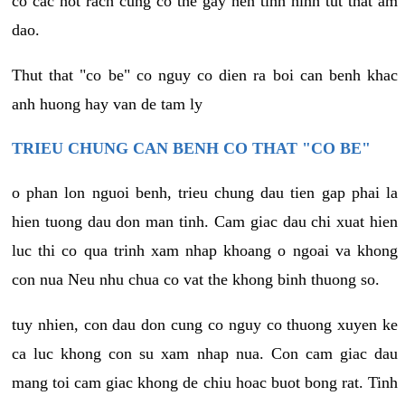
co cac not rach cung co the gay nen tinh hinh tut that am
dao.
Thut that "co be" co nguy co dien ra boi can benh khac
anh huong hay van de tam ly
TRIEU CHUNG CAN BENH CO THAT "CO BE"
o phan lon nguoi benh, trieu chung dau tien gap phai la
hien tuong dau don man tinh. Cam giac dau chi xuat hien
luc thi co qua trinh xam nhap khoang o ngoai va khong
con nua Neu nhu chua co vat the khong binh thuong so.
tuy nhien, con dau don cung co nguy co thuong xuyen ke
ca luc khong con su xam nhap nua. Con cam giac dau
mang toi cam giac khong de chiu hoac buot bong rat. Tinh