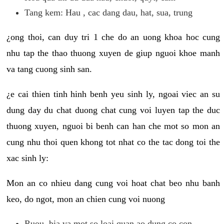
Tang kem: Hau , cac dang dau, hat, sua, trung
¿ong thoi, can duy tri 1 che do an uong khoa hoc cung
nhu tap the thao thuong xuyen de giup nguoi khoe manh
va tang cuong sinh san.
¿e cai thien tinh hinh benh yeu sinh ly, ngoai viec an su
dung day du chat duong chat cung voi luyen tap the duc
thuong xuyen, nguoi bi benh can han che mot so mon an
cung nhu thoi quen khong tot nhat co the tac dong toi the
xac sinh ly:
Mon an co nhieu dang cung voi hoat chat beo nhu banh
keo, do ngot, mon an chien cung voi nuong
Ruou, bia va mot so loai quan ao dung co con