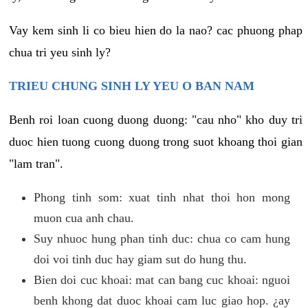
Vay kem sinh li co bieu hien do la nao? cac phuong phap
chua tri yeu sinh ly?
TRIEU CHUNG SINH LY YEU O BAN NAM
Benh roi loan cuong duong duong: "cau nho" kho duy tri
duoc hien tuong cuong duong trong suot khoang thoi gian
"lam tran".
Phong tinh som: xuat tinh nhat thoi hon mong
muon cua anh chau.
Suy nhuoc hung phan tinh duc: chua co cam hung
doi voi tinh duc hay giam sut do hung thu.
Bien doi cuc khoai: mat can bang cuc khoai: nguoi
benh khong dat duoc khoai cam luc giao hop. ¿ay