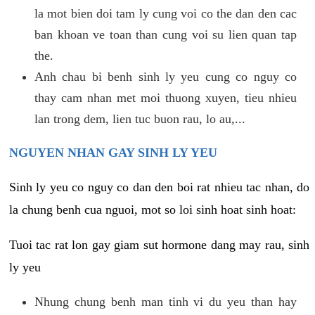
la mot bien doi tam ly cung voi co the dan den cac
ban khoan ve toan than cung voi su lien quan tap
the.
Anh chau bi benh sinh ly yeu cung co nguy co
thay cam nhan met moi thuong xuyen, tieu nhieu
lan trong dem, lien tuc buon rau, lo au,...
NGUYEN NHAN GAY SINH LY YEU
Sinh ly yeu co nguy co dan den boi rat nhieu tac nhan, do
la chung benh cua nguoi, mot so loi sinh hoat sinh hoat:
Tuoi tac rat lon gay giam sut hormone dang may rau, sinh
ly yeu
Nhung chung benh man tinh vi du yeu than hay