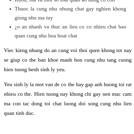
Thuoc la cung nhu nhung chat gay nghien khong
giong nhu ma tuy
¿o an nhanh va thuc an lieu co co nhieu chat bao
quan cung nhu hoa hoat chat
Viec kieng nhung do an cung voi thoi quen khong tot nay
se giup co the ban khoe manh hon cung nhu tang cuong
hien tuong benh sinh ly yeu.
Yeu sinh ly la mot van de co the hay gap anh huong toi rat
nhieu co the. Hien tuong nay khong chi gay nen mac cam
ma con tac dong toi chat luong doi song cung nhu lien
quan tinh duc.