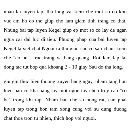
nhan lai luyen tap, tha long va kiem che mot so co khu
vuc am ho co the giup cho lam giam tinh trang co that.
Nhung bai tap luyen Kegel giup ep mot so co lay de ngan
ngua cai dai luc di tieu. Phuong phap cua bai luyen tap
Kegel la siet chat Ngoai ra thu gian cac co san chau, kiem
che "co be", truc trang va bang quang. Roi lam lap lai
dong tac tut bop qua khoang 2 - 10 giay Sau do tha long.
giu gin thuc hien thuong xuyen hang ngay, nham tang huu
hieu ban co kha nang lay mot ngon tay chen truy cap "co
be" trong khi tap. Nham han che su nong rat, can phai
luyen tap trong bon tam xong cung voi su dung duong
chat thoa tron tu nhien, thich hop voi nguoi.