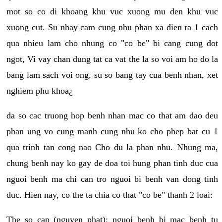
mot so co di khoang khu vuc xuong mu den khu vuc
xuong cut. Su nhay cam cung nhu phan xa dien ra 1 cach
qua nhieu lam cho nhung co "co be" bi cang cung dot
ngot, Vi vay chan dung tat ca vat the la so voi am ho do la
bang lam sach voi ong, su so bang tay cua benh nhan, xet
nghiem phu khoa¿
da so cac truong hop benh nhan mac co that am dao deu
phan ung vo cung manh cung nhu ko cho phep bat cu 1
qua trinh tan cong nao Cho du la phan nhu. Nhung ma,
chung benh nay ko gay de doa toi hung phan tinh duc cua
nguoi benh ma chi can tro nguoi bi benh van dong tinh
duc. Hien nay, co the ta chia co that "co be" thanh 2 loai:
The so cap (nguyen phat): nguoi benh bi mac benh tu