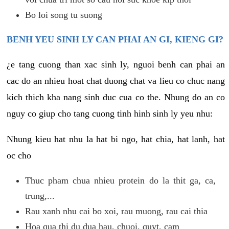
Bo loi song tu suong
BENH YEU SINH LY CAN PHAI AN GI, KIENG GI?
¿e tang cuong than xac sinh ly, nguoi benh can phai an
cac do an nhieu hoat chat duong chat va lieu co chuc nang
kich thich kha nang sinh duc cua co the. Nhung do an co
nguy co giup cho tang cuong tinh hinh sinh ly yeu nhu:
Nhung kieu hat nhu la hat bi ngo, hat chia, hat lanh, hat
oc cho
Thuc pham chua nhieu protein do la thit ga, ca,
trung,...
Rau xanh nhu cai bo xoi, rau muong, rau cai thia
Hoa qua thi du dua hau, chuoi, quyt, cam