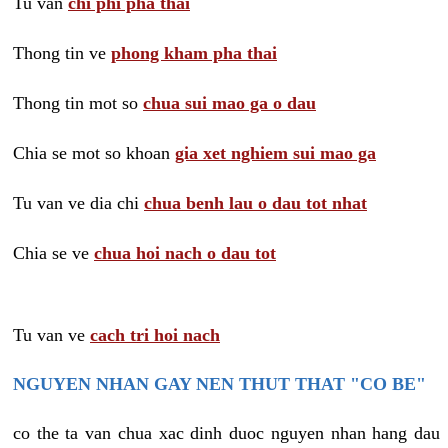
Tu van
chi phi pha thai
Thong tin ve
phong kham pha thai
Thong tin mot so
chua sui mao ga o dau
Chia se mot so khoan
gia xet nghiem sui mao ga
Tu van ve dia chi
chua benh lau o dau tot nhat
Chia se ve
chua hoi nach o dau tot
Tu van ve
cach tri hoi nach
NGUYEN NHAN GAY NEN THUT THAT "CO BE"
co the ta van chua xac dinh duoc nguyen nhan hang dau