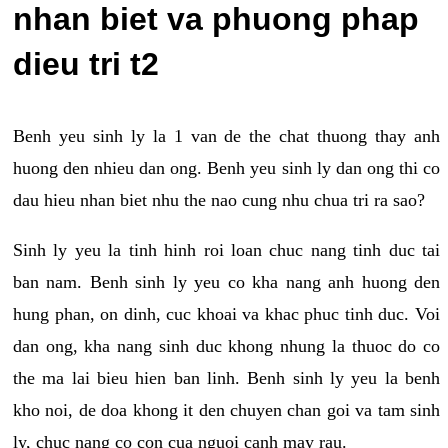
nhan biet va phuong phap
dieu tri t2
Benh yeu sinh ly la 1 van de the chat thuong thay anh
huong den nhieu dan ong. Benh yeu sinh ly dan ong thi co
dau hieu nhan biet nhu the nao cung nhu chua tri ra sao?
Sinh ly yeu la tinh hinh roi loan chuc nang tinh duc tai
ban nam. Benh sinh ly yeu co kha nang anh huong den
hung phan, on dinh, cuc khoai va khac phuc tinh duc. Voi
dan ong, kha nang sinh duc khong nhung la thuoc do co
the ma lai bieu hien ban linh. Benh sinh ly yeu la benh
kho noi, de doa khong it den chuyen chan goi va tam sinh
ly, chuc nang co con cua nguoi canh may rau.