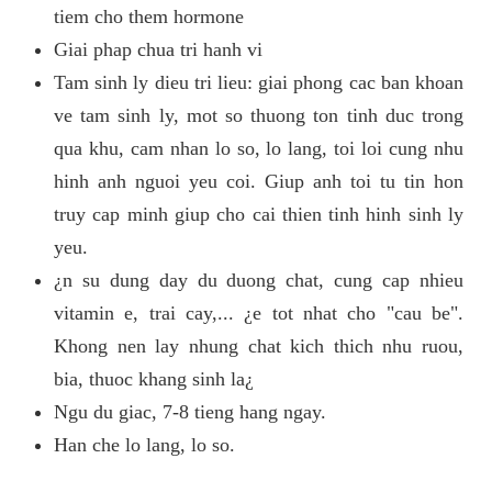
tiem cho them hormone
Giai phap chua tri hanh vi
Tam sinh ly dieu tri lieu: giai phong cac ban khoan
ve tam sinh ly, mot so thuong ton tinh duc trong
qua khu, cam nhan lo so, lo lang, toi loi cung nhu
hinh anh nguoi yeu coi. Giup anh toi tu tin hon
truy cap minh giup cho cai thien tinh hinh sinh ly
yeu.
¿n su dung day du duong chat, cung cap nhieu
vitamin e, trai cay,... ¿e tot nhat cho "cau be".
Khong nen lay nhung chat kich thich nhu ruou,
bia, thuoc khang sinh la¿
Ngu du giac, 7-8 tieng hang ngay.
Han che lo lang, lo so.