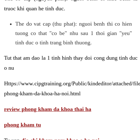
truoc khi quan he tinh duc.
The do vat cap (thu phat): nguoi benh thi co hien
tuong co that "co be" nhu sau 1 thoi gian "yeu"
tinh duc o tinh trang binh thuong.
Tut that am dao la 1 tinh hinh thay doi cong dung tinh duc
o nu
Https://www.cipgtraining.org/Public/kindeditor/attached/
phong-kham-da-khoa-ha-noi.html
review phong kham da khoa thai ha
phong kham tu