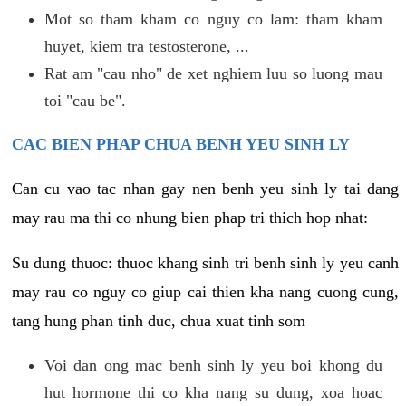
Mot so tham kham co nguy co lam: tham kham
huyet, kiem tra testosterone, ...
Rat am "cau nho" de xet nghiem luu so luong mau
toi "cau be".
CAC BIEN PHAP CHUA BENH YEU SINH LY
Can cu vao tac nhan gay nen benh yeu sinh ly tai dang
may rau ma thi co nhung bien phap tri thich hop nhat:
Su dung thuoc: thuoc khang sinh tri benh sinh ly yeu canh
may rau co nguy co giup cai thien kha nang cuong cung,
tang hung phan tinh duc, chua xuat tinh som
Voi dan ong mac benh sinh ly yeu boi khong du
hut hormone thi co kha nang su dung, xoa hoac