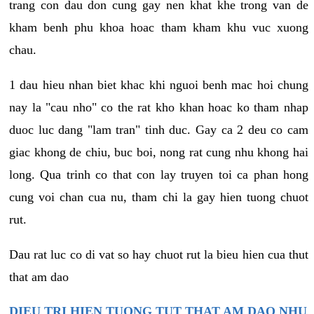
trang con dau don cung gay nen khat khe trong van de
kham benh phu khoa hoac tham kham khu vuc xuong
chau.
1 dau hieu nhan biet khac khi nguoi benh mac hoi chung
nay la "cau nho" co the rat kho khan hoac ko tham nhap
duoc luc dang "lam tran" tinh duc. Gay ca 2 deu co cam
giac khong de chiu, buc boi, nong rat cung nhu khong hai
long. Qua trinh co that con lay truyen toi ca phan hong
cung voi chan cua nu, tham chi la gay hien tuong chuot
rut.
Dau rat luc co di vat so hay chuot rut la bieu hien cua thut
that am dao
DIEU TRI HIEN TUONG TUT THAT AM DAO NHU