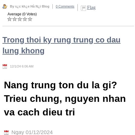
By s¿c kh¿e Hà N¿i Blog
0 Comments
Flag
Average (0 Votes)
Trong thoi ky rung trung co dau
lung khong
12/1/24 6:06 AM
Nang trung ton du la gi?
Trieu chung, nguyen nhan
va cach dieu tri
Ngay 01/12/2024