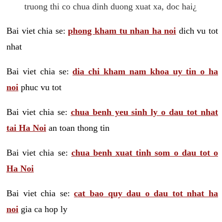
truong thi co chua dinh duong xuat xa, doc hai¿
Bai viet chia se:
phong kham tu nhan ha noi
dich vu tot
nhat
Bai viet chia se:
dia chi kham nam khoa uy tin o ha
noi
phuc vu tot
Bai viet chia se:
chua benh yeu sinh ly o dau tot nhat
tai Ha Noi
an toan thong tin
Bai viet chia se:
chua benh xuat tinh som o dau tot o
Ha Noi
Bai viet chia se:
cat bao quy dau o dau tot nhat ha
noi
gia ca hop ly