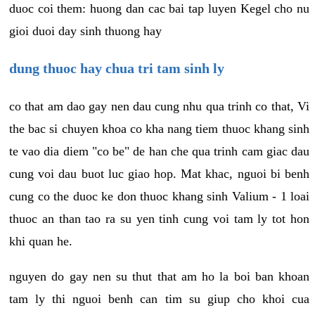
duoc coi them: huong dan cac bai tap luyen Kegel cho nu
gioi duoi day sinh thuong hay
dung thuoc hay chua tri tam sinh ly
co that am dao gay nen dau cung nhu qua trinh co that, Vi
the bac si chuyen khoa co kha nang tiem thuoc khang sinh
te vao dia diem "co be" de han che qua trinh cam giac dau
cung voi dau buot luc giao hop. Mat khac, nguoi bi benh
cung co the duoc ke don thuoc khang sinh Valium - 1 loai
thuoc an than tao ra su yen tinh cung voi tam ly tot hon
khi quan he.
nguyen do gay nen su thut that am ho la boi ban khoan
tam ly thi nguoi benh can tim su giup cho khoi cua