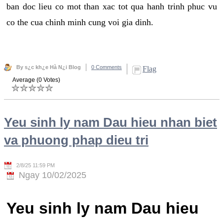
ban doc lieu co mot than xac tot qua hanh trinh phuc vu
co the cua chinh minh cung voi gia dinh.
By s¿c kh¿e Hà N¿i Blog
0 Comments
Flag
Average (0 Votes)
Yeu sinh ly nam Dau hieu nhan biet
va phuong phap dieu tri
2/8/25 11:59 PM
Ngay 10/02/2025
Yeu sinh ly nam Dau hieu