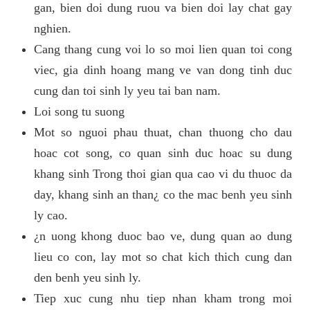
gan, bien doi dung ruou va bien doi lay chat gay
nghien.
Cang thang cung voi lo so moi lien quan toi cong
viec, gia dinh hoang mang ve van dong tinh duc
cung dan toi sinh ly yeu tai ban nam.
Loi song tu suong
Mot so nguoi phau thuat, chan thuong cho dau
hoac cot song, co quan sinh duc hoac su dung
khang sinh Trong thoi gian qua cao vi du thuoc da
day, khang sinh an than¿ co the mac benh yeu sinh
ly cao.
¿n uong khong duoc bao ve, dung quan ao dung
lieu co con, lay mot so chat kich thich cung dan
den benh yeu sinh ly.
Tiep xuc cung nhu tiep nhan kham trong moi