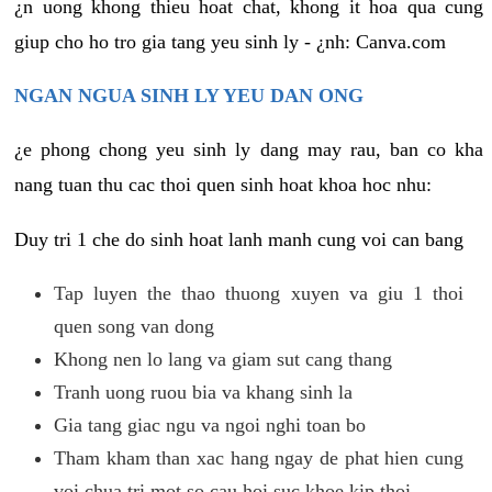
¿n uong khong thieu hoat chat, khong it hoa qua cung
giup cho ho tro gia tang yeu sinh ly - ¿nh: Canva.com
NGAN NGUA SINH LY YEU DAN ONG
¿e phong chong yeu sinh ly dang may rau, ban co kha
nang tuan thu cac thoi quen sinh hoat khoa hoc nhu:
Duy tri 1 che do sinh hoat lanh manh cung voi can bang
Tap luyen the thao thuong xuyen va giu 1 thoi
quen song van dong
Khong nen lo lang va giam sut cang thang
Tranh uong ruou bia va khang sinh la
Gia tang giac ngu va ngoi nghi toan bo
Tham kham than xac hang ngay de phat hien cung
voi chua tri mot so cau hoi suc khoe kip thoi