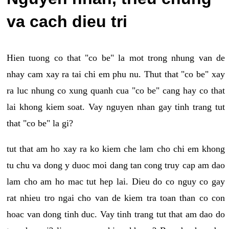
va cach dieu tri
Hien tuong co that "co be" la mot trong nhung van de
nhay cam xay ra tai chi em phu nu. Thut that "co be" xay
ra luc nhung co xung quanh cua "co be" cang hay co that
lai khong kiem soat. Vay nguyen nhan gay tinh trang tut
that "co be" la gi?
tut that am ho xay ra ko kiem che lam cho chi em khong
tu chu va dong y duoc moi dang tan cong truy cap am dao
lam cho am ho mac tut hep lai. Dieu do co nguy co gay
rat nhieu tro ngai cho van de kiem tra toan than co con
hoac van dong tinh duc. Vay tinh trang tut that am dao do