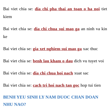
Bai viet chia se:
dia chi pha thai an toan o ha noi
tiet
kiem
Bai viet chia se:
dia chi chua sui mao ga
an ninh va kin
ke
Bai viet chia se:
gia xet nghiem sui mao ga
xac thuc
Bai viet chia se:
benh lau kham o dau
dich vu tuyet voi
Bai viet chia se:
dia chi chua hoi nach
xuat sac
Bai viet chia se:
cach tri hoi nach tan goc
hop tui tien
BENH YEU SINH LY NAM DUOC CHAN DOAN
NHU NAO?