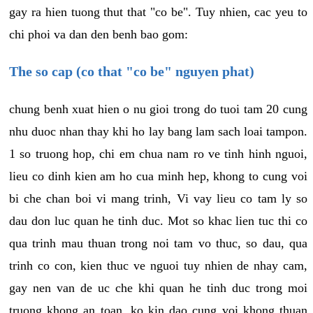
gay ra hien tuong thut that "co be". Tuy nhien, cac yeu to
chi phoi va dan den benh bao gom:
The so cap (co that "co be" nguyen phat)
chung benh xuat hien o nu gioi trong do tuoi tam 20 cung
nhu duoc nhan thay khi ho lay bang lam sach loai tampon.
1 so truong hop, chi em chua nam ro ve tinh hinh nguoi,
lieu co dinh kien am ho cua minh hep, khong to cung voi
bi che chan boi vi mang trinh, Vi vay lieu co tam ly so
dau don luc quan he tinh duc. Mot so khac lien tuc thi co
qua trinh mau thuan trong noi tam vo thuc, so dau, qua
trinh co con, kien thuc ve nguoi tuy nhien de nhay cam,
gay nen van de uc che khi quan he tinh duc trong moi
truong khong an toan, ko kin dao cung voi khong thuan