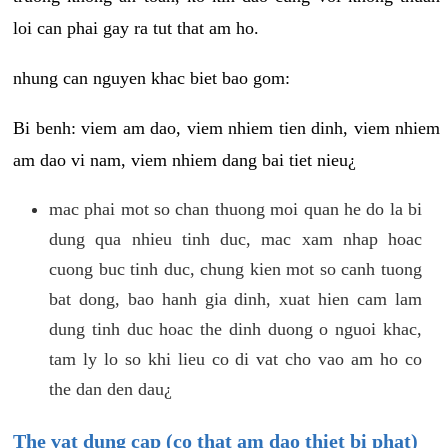
loi can phai gay ra tut that am ho.
nhung can nguyen khac biet bao gom:
Bi benh: viem am dao, viem nhiem tien dinh, viem nhiem
am dao vi nam, viem nhiem dang bai tiet nieu¿
mac phai mot so chan thuong moi quan he do la bi
dung qua nhieu tinh duc, mac xam nhap hoac
cuong buc tinh duc, chung kien mot so canh tuong
bat dong, bao hanh gia dinh, xuat hien cam lam
dung tinh duc hoac the dinh duong o nguoi khac,
tam ly lo so khi lieu co di vat cho vao am ho co
the dan den dau¿
The vat dung cap (co that am dao thiet bi phat)