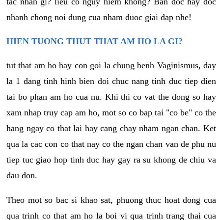
tac nhan gi? lieu co nguy hiem khong? Ban doc hay doc
nhanh chong noi dung cua nham duoc giai dap nhe!
HIEN TUONG THUT THAT AM HO LA GI?
tut that am ho hay con goi la chung benh Vaginismus, day
la 1 dang tinh hinh bien doi chuc nang tinh duc tiep dien
tai bo phan am ho cua nu. Khi thi co vat the dong so hay
xam nhap truy cap am ho, mot so co bap tai "co be" co the
hang ngay co that lai hay cang chay nham ngan chan. Ket
qua la cac con co that nay co the ngan chan van de phu nu
tiep tuc giao hop tinh duc hay gay ra su khong de chiu va
dau don.
Theo mot so bac si khao sat, phuong thuc hoat dong cua
qua trinh co that am ho la boi vi qua trinh trang thai cua