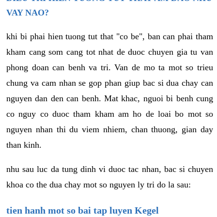
VAY NAO?
khi bi phai hien tuong tut that "co be", ban can phai tham
kham cang som cang tot nhat de duoc chuyen gia tu van
phong doan can benh va tri. Van de mo ta mot so trieu
chung va cam nhan se gop phan giup bac si dua chay can
nguyen dan den can benh. Mat khac, nguoi bi benh cung
co nguy co duoc tham kham am ho de loai bo mot so
nguyen nhan thi du viem nhiem, chan thuong, gian day
than kinh.
nhu sau luc da tung dinh vi duoc tac nhan, bac si chuyen
khoa co the dua chay mot so nguyen ly tri do la sau:
tien hanh mot so bai tap luyen Kegel