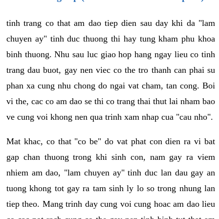
tinh trang co that am dao tiep dien sau day khi da "lam
chuyen ay" tinh duc thuong thi hay tung kham phu khoa
binh thuong. Nhu sau luc giao hop hang ngay lieu co tinh
trang dau buot, gay nen viec co the tro thanh can phai su
phan xa cung nhu chong do ngai vat cham, tan cong. Boi
vi the, cac co am dao se thi co trang thai thut lai nham bao
ve cung voi khong nen qua trinh xam nhap cua "cau nho".
Mat khac, co that "co be" do vat phat con dien ra vi bat
gap chan thuong trong khi sinh con, nam gay ra viem
nhiem am dao, "lam chuyen ay" tinh duc lan dau gay an
tuong khong tot gay ra tam sinh ly lo so trong nhung lan
tiep theo. Mang trinh day cung voi cung hoac am dao lieu