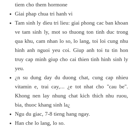
tiem cho them hormone
Giai phap chua tri hanh vi
Tam sinh ly dieu tri lieu: giai phong cac ban khoan
ve tam sinh ly, mot so thuong ton tinh duc trong
qua khu, cam nhan lo so, lo lang, toi loi cung nhu
hinh anh nguoi yeu coi. Giup anh toi tu tin hon
truy cap minh giup cho cai thien tinh hinh sinh ly
yeu.
¿n su dung day du duong chat, cung cap nhieu
vitamin e, trai cay,... ¿e tot nhat cho "cau be".
Khong nen lay nhung chat kich thich nhu ruou,
bia, thuoc khang sinh la¿
Ngu du giac, 7-8 tieng hang ngay.
Han che lo lang, lo so.