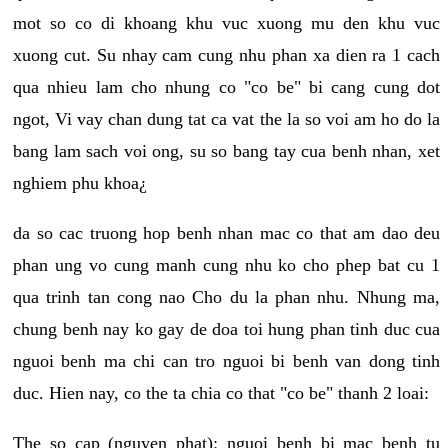
mot so co di khoang khu vuc xuong mu den khu vuc
xuong cut. Su nhay cam cung nhu phan xa dien ra 1 cach
qua nhieu lam cho nhung co "co be" bi cang cung dot
ngot, Vi vay chan dung tat ca vat the la so voi am ho do la
bang lam sach voi ong, su so bang tay cua benh nhan, xet
nghiem phu khoa¿
da so cac truong hop benh nhan mac co that am dao deu
phan ung vo cung manh cung nhu ko cho phep bat cu 1
qua trinh tan cong nao Cho du la phan nhu. Nhung ma,
chung benh nay ko gay de doa toi hung phan tinh duc cua
nguoi benh ma chi can tro nguoi bi benh van dong tinh
duc. Hien nay, co the ta chia co that "co be" thanh 2 loai:
The so cap (nguyen phat): nguoi benh bi mac benh tu