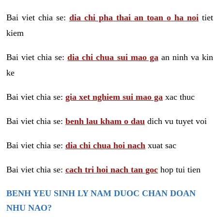
Bai viet chia se:
dia chi pha thai an toan o ha noi
tiet
kiem
Bai viet chia se:
dia chi chua sui mao ga
an ninh va kin
ke
Bai viet chia se:
gia xet nghiem sui mao ga
xac thuc
Bai viet chia se:
benh lau kham o dau
dich vu tuyet voi
Bai viet chia se:
dia chi chua hoi nach
xuat sac
Bai viet chia se:
cach tri hoi nach tan goc
hop tui tien
BENH YEU SINH LY NAM DUOC CHAN DOAN
NHU NAO?