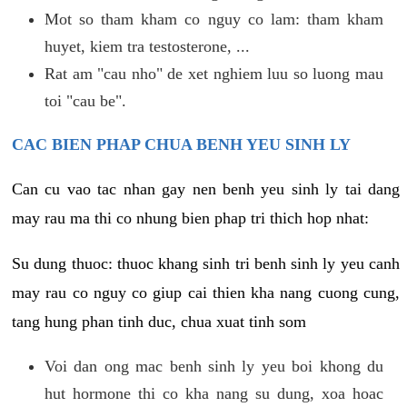
Mot so tham kham co nguy co lam: tham kham
huyet, kiem tra testosterone, ...
Rat am "cau nho" de xet nghiem luu so luong mau
toi "cau be".
CAC BIEN PHAP CHUA BENH YEU SINH LY
Can cu vao tac nhan gay nen benh yeu sinh ly tai dang
may rau ma thi co nhung bien phap tri thich hop nhat:
Su dung thuoc: thuoc khang sinh tri benh sinh ly yeu canh
may rau co nguy co giup cai thien kha nang cuong cung,
tang hung phan tinh duc, chua xuat tinh som
Voi dan ong mac benh sinh ly yeu boi khong du
hut hormone thi co kha nang su dung, xoa hoac