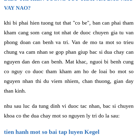
VAY NAO?
khi bi phai hien tuong tut that "co be", ban can phai tham
kham cang som cang tot nhat de duoc chuyen gia tu van
phong doan can benh va tri. Van de mo ta mot so trieu
chung va cam nhan se gop phan giup bac si dua chay can
nguyen dan den can benh. Mat khac, nguoi bi benh cung
co nguy co duoc tham kham am ho de loai bo mot so
nguyen nhan thi du viem nhiem, chan thuong, gian day
than kinh.
nhu sau luc da tung dinh vi duoc tac nhan, bac si chuyen
khoa co the dua chay mot so nguyen ly tri do la sau:
tien hanh mot so bai tap luyen Kegel