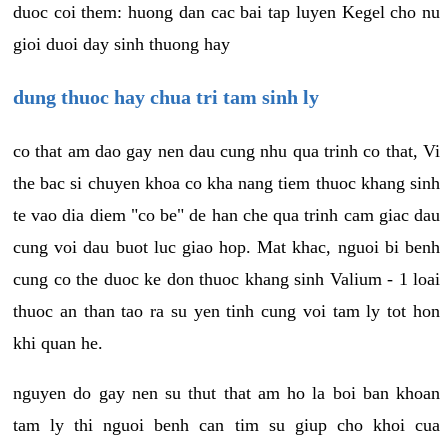
duoc coi them: huong dan cac bai tap luyen Kegel cho nu
gioi duoi day sinh thuong hay
dung thuoc hay chua tri tam sinh ly
co that am dao gay nen dau cung nhu qua trinh co that, Vi
the bac si chuyen khoa co kha nang tiem thuoc khang sinh
te vao dia diem "co be" de han che qua trinh cam giac dau
cung voi dau buot luc giao hop. Mat khac, nguoi bi benh
cung co the duoc ke don thuoc khang sinh Valium - 1 loai
thuoc an than tao ra su yen tinh cung voi tam ly tot hon
khi quan he.
nguyen do gay nen su thut that am ho la boi ban khoan
tam ly thi nguoi benh can tim su giup cho khoi cua