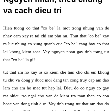
va cach dieu tri
Hien tuong co that "co be" la mot trong nhung van de
nhay cam xay ra tai chi em phu nu. Thut that "co be" xay
ra luc nhung co xung quanh cua "co be" cang hay co that
lai khong kiem soat. Vay nguyen nhan gay tinh trang tut
that "co be" la gi?
tut that am ho xay ra ko kiem che lam cho chi em khong
tu chu va dong y duoc moi dang tan cong truy cap am dao
lam cho am ho mac tut hep lai. Dieu do co nguy co gay
rat nhieu tro ngai cho van de kiem tra toan than co con
hoac van dong tinh duc. Vay tinh trang tut that am dao do