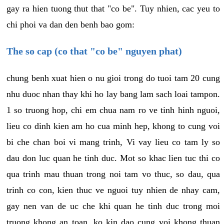
gay ra hien tuong thut that "co be". Tuy nhien, cac yeu to
chi phoi va dan den benh bao gom:
The so cap (co that "co be" nguyen phat)
chung benh xuat hien o nu gioi trong do tuoi tam 20 cung
nhu duoc nhan thay khi ho lay bang lam sach loai tampon.
1 so truong hop, chi em chua nam ro ve tinh hinh nguoi,
lieu co dinh kien am ho cua minh hep, khong to cung voi
bi che chan boi vi mang trinh, Vi vay lieu co tam ly so
dau don luc quan he tinh duc. Mot so khac lien tuc thi co
qua trinh mau thuan trong noi tam vo thuc, so dau, qua
trinh co con, kien thuc ve nguoi tuy nhien de nhay cam,
gay nen van de uc che khi quan he tinh duc trong moi
truong khong an toan, ko kin dao cung voi khong thuan