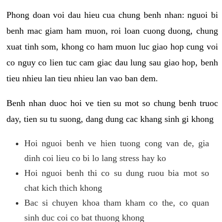
Phong doan voi dau hieu cua chung benh nhan: nguoi bi
benh mac giam ham muon, roi loan cuong duong, chung
xuat tinh som, khong co ham muon luc giao hop cung voi
co nguy co lien tuc cam giac dau lung sau giao hop, benh
tieu nhieu lan tieu nhieu lan vao ban dem.
Benh nhan duoc hoi ve tien su mot so chung benh truoc
day, tien su tu suong, dang dung cac khang sinh gi khong
Hoi nguoi benh ve hien tuong cong van de, gia
dinh coi lieu co bi lo lang stress hay ko
Hoi nguoi benh thi co su dung ruou bia mot so
chat kich thich khong
Bac si chuyen khoa tham kham co the, co quan
sinh duc coi co bat thuong khong