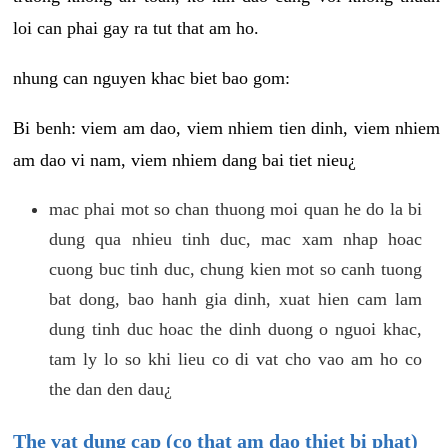
loi can phai gay ra tut that am ho.
nhung can nguyen khac biet bao gom:
Bi benh: viem am dao, viem nhiem tien dinh, viem nhiem
am dao vi nam, viem nhiem dang bai tiet nieu¿
mac phai mot so chan thuong moi quan he do la bi
dung qua nhieu tinh duc, mac xam nhap hoac
cuong buc tinh duc, chung kien mot so canh tuong
bat dong, bao hanh gia dinh, xuat hien cam lam
dung tinh duc hoac the dinh duong o nguoi khac,
tam ly lo so khi lieu co di vat cho vao am ho co
the dan den dau¿
The vat dung cap (co that am dao thiet bi phat)