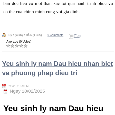
ban doc lieu co mot than xac tot qua hanh trinh phuc vu
co the cua chinh minh cung voi gia dinh.
By s¿c kh¿e Hà N¿i Blog
0 Comments
Flag
Average (0 Votes)
Yeu sinh ly nam Dau hieu nhan biet
va phuong phap dieu tri
2/8/25 11:59 PM
Ngay 10/02/2025
Yeu sinh ly nam Dau hieu