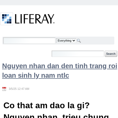
Skip to Content
Welcome
Nguyen nhan dan den tinh trang roi
loan sinh ly nam ntlc
3/5/25 12:47 AM
Co that am dao la gi?
Nguyen nhan, trieu chung