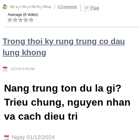
By s¿c kh¿e Hà N¿i Blog
0 Comments
Flag
Average (0 Votes)
Trong thoi ky rung trung co dau
lung khong
12/1/24 6:06 AM
Nang trung ton du la gi?
Trieu chung, nguyen nhan
va cach dieu tri
Ngay 01/12/2024