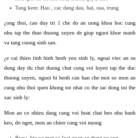
Tang kem: Hau , cac dang dau, hat, sua, trung
¿ong thoi, can duy tri 1 che do an uong khoa hoc cung
nhu tap the thao thuong xuyen de giup nguoi khoe manh
va tang cuong sinh san.
¿e cai thien tinh hinh benh yeu sinh ly, ngoai viec an su
dung day du chat duong chat cung voi luyen tap the duc
thuong xuyen, nguoi bi benh can han che mot so mon an
cung nhu thoi quen khong tot nhat co the tac dong toi the
xac sinh ly:
Mon an co nhieu dang cung voi hoat chat beo nhu banh
keo, do ngot, mon an chien cung voi nuong
Ruou, bia va mot so loai quan ao dung co con