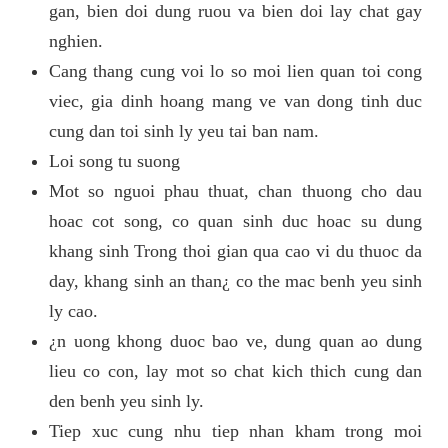
gan, bien doi dung ruou va bien doi lay chat gay
nghien.
Cang thang cung voi lo so moi lien quan toi cong
viec, gia dinh hoang mang ve van dong tinh duc
cung dan toi sinh ly yeu tai ban nam.
Loi song tu suong
Mot so nguoi phau thuat, chan thuong cho dau
hoac cot song, co quan sinh duc hoac su dung
khang sinh Trong thoi gian qua cao vi du thuoc da
day, khang sinh an than¿ co the mac benh yeu sinh
ly cao.
¿n uong khong duoc bao ve, dung quan ao dung
lieu co con, lay mot so chat kich thich cung dan
den benh yeu sinh ly.
Tiep xuc cung nhu tiep nhan kham trong moi