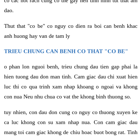
co cac not rach cung co the gay nen tinh hinh tut that am
dao.
Thut that "co be" co nguy co dien ra boi can benh khac
anh huong hay van de tam ly
TRIEU CHUNG CAN BENH CO THAT "CO BE"
o phan lon nguoi benh, trieu chung dau tien gap phai la
hien tuong dau don man tinh. Cam giac dau chi xuat hien
luc thi co qua trinh xam nhap khoang o ngoai va khong
con nua Neu nhu chua co vat the khong binh thuong so.
tuy nhien, con dau don cung co nguy co thuong xuyen ke
ca luc khong con su xam nhap nua. Con cam giac dau
mang toi cam giac khong de chiu hoac buot bong rat. Tinh