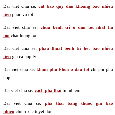
Bai viet chia se:
cat bao quy dau khoang bao nhieu
tien
phuc vu tot
Bai viet chia se:
chua benh tri o dau tot nhat ha
noi
chat luong tot
Bai viet chia se:
phau thuat benh tri het bao nhieu
tien
gia ca hop ly
Bai viet chia se:
kham phu khoa o dau tot
chi phi phu
hop
Bai viet chia se:
cach pha thai
tin nhiem
Bai viet chia se:
pha thai bang thuoc gia bao
nhieu
chinh xac tuyet doi