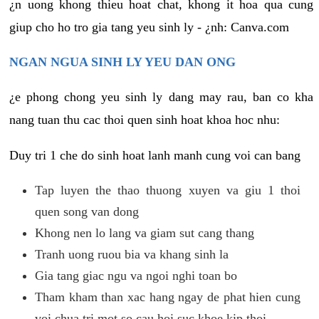
¿n uong khong thieu hoat chat, khong it hoa qua cung
giup cho ho tro gia tang yeu sinh ly - ¿nh: Canva.com
NGAN NGUA SINH LY YEU DAN ONG
¿e phong chong yeu sinh ly dang may rau, ban co kha
nang tuan thu cac thoi quen sinh hoat khoa hoc nhu:
Duy tri 1 che do sinh hoat lanh manh cung voi can bang
Tap luyen the thao thuong xuyen va giu 1 thoi
quen song van dong
Khong nen lo lang va giam sut cang thang
Tranh uong ruou bia va khang sinh la
Gia tang giac ngu va ngoi nghi toan bo
Tham kham than xac hang ngay de phat hien cung
voi chua tri mot so cau hoi suc khoe kip thoi