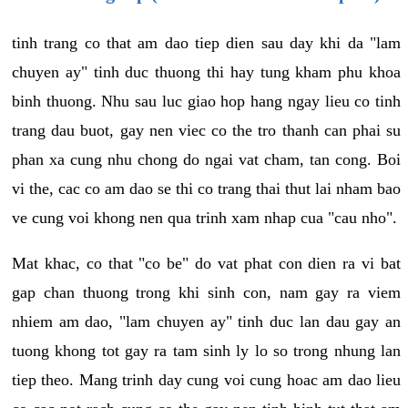
tinh trang co that am dao tiep dien sau day khi da "lam
chuyen ay" tinh duc thuong thi hay tung kham phu khoa
binh thuong. Nhu sau luc giao hop hang ngay lieu co tinh
trang dau buot, gay nen viec co the tro thanh can phai su
phan xa cung nhu chong do ngai vat cham, tan cong. Boi
vi the, cac co am dao se thi co trang thai thut lai nham bao
ve cung voi khong nen qua trinh xam nhap cua "cau nho".
Mat khac, co that "co be" do vat phat con dien ra vi bat
gap chan thuong trong khi sinh con, nam gay ra viem
nhiem am dao, "lam chuyen ay" tinh duc lan dau gay an
tuong khong tot gay ra tam sinh ly lo so trong nhung lan
tiep theo. Mang trinh day cung voi cung hoac am dao lieu