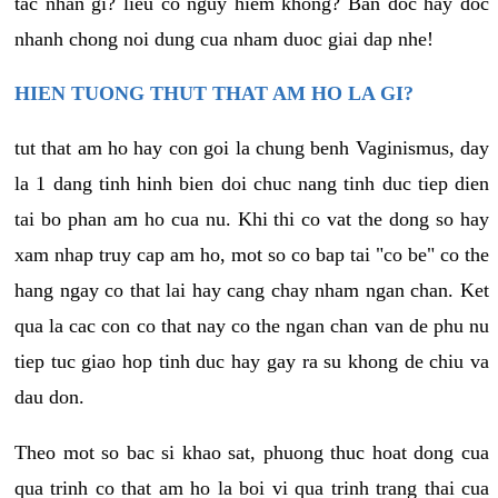
tac nhan gi? lieu co nguy hiem khong? Ban doc hay doc
nhanh chong noi dung cua nham duoc giai dap nhe!
HIEN TUONG THUT THAT AM HO LA GI?
tut that am ho hay con goi la chung benh Vaginismus, day
la 1 dang tinh hinh bien doi chuc nang tinh duc tiep dien
tai bo phan am ho cua nu. Khi thi co vat the dong so hay
xam nhap truy cap am ho, mot so co bap tai "co be" co the
hang ngay co that lai hay cang chay nham ngan chan. Ket
qua la cac con co that nay co the ngan chan van de phu nu
tiep tuc giao hop tinh duc hay gay ra su khong de chiu va
dau don.
Theo mot so bac si khao sat, phuong thuc hoat dong cua
qua trinh co that am ho la boi vi qua trinh trang thai cua