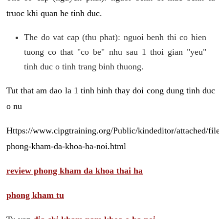
truoc khi quan he tinh duc.
The do vat cap (thu phat): nguoi benh thi co hien
tuong co that "co be" nhu sau 1 thoi gian "yeu"
tinh duc o tinh trang binh thuong.
Tut that am dao la 1 tinh hinh thay doi cong dung tinh duc
o nu
Https://www.cipgtraining.org/Public/kindeditor/attached/
phong-kham-da-khoa-ha-noi.html
review phong kham da khoa thai ha
phong kham tu