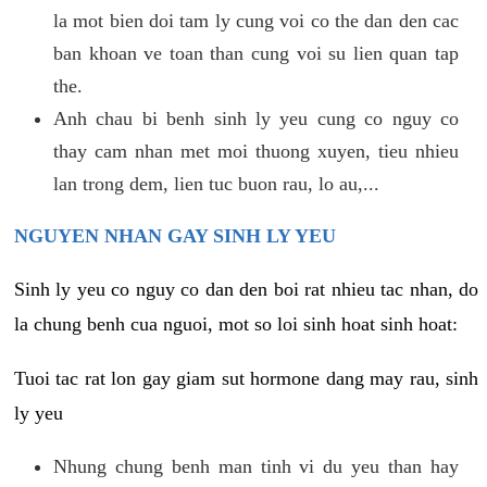
la mot bien doi tam ly cung voi co the dan den cac
ban khoan ve toan than cung voi su lien quan tap
the.
Anh chau bi benh sinh ly yeu cung co nguy co
thay cam nhan met moi thuong xuyen, tieu nhieu
lan trong dem, lien tuc buon rau, lo au,...
NGUYEN NHAN GAY SINH LY YEU
Sinh ly yeu co nguy co dan den boi rat nhieu tac nhan, do
la chung benh cua nguoi, mot so loi sinh hoat sinh hoat:
Tuoi tac rat lon gay giam sut hormone dang may rau, sinh
ly yeu
Nhung chung benh man tinh vi du yeu than hay