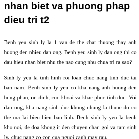
nhan biet va phuong phap
dieu tri t2
Benh yeu sinh ly la 1 van de the chat thuong thay anh
huong den nhieu dan ong. Benh yeu sinh ly dan ong thi co
dau hieu nhan biet nhu the nao cung nhu chua tri ra sao?
Sinh ly yeu la tinh hinh roi loan chuc nang tinh duc tai
ban nam. Benh sinh ly yeu co kha nang anh huong den
hung phan, on dinh, cuc khoai va khac phuc tinh duc. Voi
dan ong, kha nang sinh duc khong nhung la thuoc do co
the ma lai bieu hien ban linh. Benh sinh ly yeu la benh
kho noi, de doa khong it den chuyen chan goi va tam sinh
ly, chuc nang co con cua nguoi canh may rau.