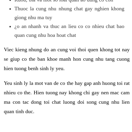
Thuoc la cung nhu nhung chat gay nghien khong
giong nhu ma tuy
¿o an nhanh va thuc an lieu co co nhieu chat bao
quan cung nhu hoa hoat chat
Viec kieng nhung do an cung voi thoi quen khong tot nay
se giup co the ban khoe manh hon cung nhu tang cuong
hien tuong benh sinh ly yeu.
Yeu sinh ly la mot van de co the hay gap anh huong toi rat
nhieu co the. Hien tuong nay khong chi gay nen mac cam
ma con tac dong toi chat luong doi song cung nhu lien
quan tinh duc.