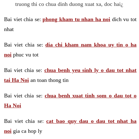
truong thi co chua dinh duong xuat xa, doc hai¿
Bai viet chia se:
phong kham tu nhan ha noi
dich vu tot
nhat
Bai viet chia se:
dia chi kham nam khoa uy tin o ha
noi
phuc vu tot
Bai viet chia se:
chua benh yeu sinh ly o dau tot nhat
tai Ha Noi
an toan thong tin
Bai viet chia se:
chua benh xuat tinh som o dau tot o
Ha Noi
Bai viet chia se:
cat bao quy dau o dau tot nhat ha
noi
gia ca hop ly