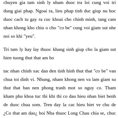
chuyen gia tam sinh ly nham duoc tra loi cung voi tri
dung giai phap. Ngoai ra, lieu phap tinh duc giup nu hoc
duoc cach tu gay ra cuc khoai cho chinh minh, tang cam
nhan khong kho chiu o cho "co be" cung voi giam sut nhe
noi so khi "yeu".
Tri tam ly hay lay thuoc khang sinh giup cho la giam sut
hien tuong thut that am ho
tac nhan chinh xac dan den tinh hinh thut that "co be" van
chua toi dinh vi. Nhung, nham khong nen va lam giam su
thut that ban nen phong tranh mot so nguy co. Tham
kham phu khoa tuc thi khi thi co dau hieu nhan biet benh
de duoc chua som. Tren day la cac hieu biet ve chu de
¿Co that am dao¿ boi Nha thuoc Long Chau chia se, chuc