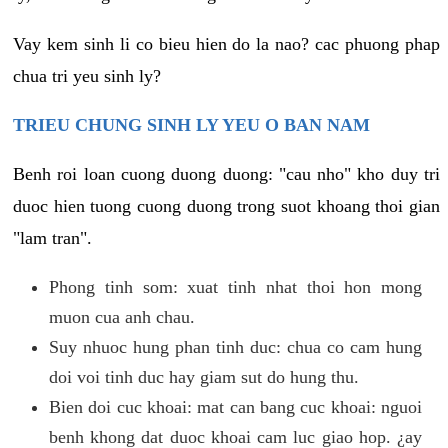
Vay kem sinh li co bieu hien do la nao? cac phuong phap
chua tri yeu sinh ly?
TRIEU CHUNG SINH LY YEU O BAN NAM
Benh roi loan cuong duong duong: "cau nho" kho duy tri
duoc hien tuong cuong duong trong suot khoang thoi gian
"lam tran".
Phong tinh som: xuat tinh nhat thoi hon mong
muon cua anh chau.
Suy nhuoc hung phan tinh duc: chua co cam hung
doi voi tinh duc hay giam sut do hung thu.
Bien doi cuc khoai: mat can bang cuc khoai: nguoi
benh khong dat duoc khoai cam luc giao hop. ¿ay