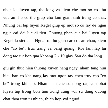
nhan lai luyen tap, tha long va kiem che mot so co khu
vuc am ho co the giup cho lam giam tinh trang co that.
Nhung bai tap luyen Kegel giup ep mot so co lay de ngan
ngua cai dai luc di tieu. Phuong phap cua bai luyen tap
Kegel la siet chat Ngoai ra thu gian cac co san chau, kiem
che "co be", truc trang va bang quang. Roi lam lap lai
dong tac tut bop qua khoang 2 - 10 giay Sau do tha long.
giu gin thuc hien thuong xuyen hang ngay, nham tang huu
hieu ban co kha nang lay mot ngon tay chen truy cap "co
be" trong khi tap. Nham han che su nong rat, can phai
luyen tap trong bon tam xong cung voi su dung duong
chat thoa tron tu nhien, thich hop voi nguoi.