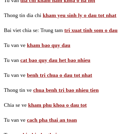
Tu van
dia chi kham nam khoa o ha noi
Thong tin dia chi
kham yeu sinh ly o dau tot nhat
Bai viet chia se: Trung tam
tri xuat tinh som o dau
Tu van ve
kham bao quy dau
Tu van
cat bao quy dau het bao nhieu
Tu van ve
benh tri chua o dau tot nhat
Thong tin ve
chua benh tri bao nhieu tien
Chia se ve
kham phu khoa o dau tot
Tu van ve
cach pha thai an toan