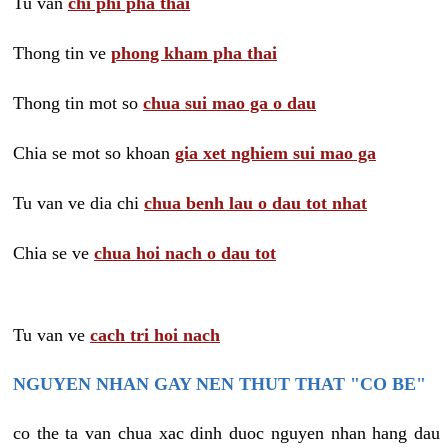
Tu van
chi phi pha thai
Thong tin ve
phong kham pha thai
Thong tin mot so
chua sui mao ga o dau
Chia se mot so khoan
gia xet nghiem sui mao ga
Tu van ve dia chi
chua benh lau o dau tot nhat
Chia se ve
chua hoi nach o dau tot
Tu van ve
cach tri hoi nach
NGUYEN NHAN GAY NEN THUT THAT "CO BE"
co the ta van chua xac dinh duoc nguyen nhan hang dau