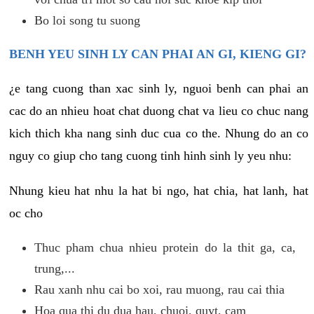
Bo loi song tu suong
BENH YEU SINH LY CAN PHAI AN GI, KIENG GI?
¿e tang cuong than xac sinh ly, nguoi benh can phai an
cac do an nhieu hoat chat duong chat va lieu co chuc nang
kich thich kha nang sinh duc cua co the. Nhung do an co
nguy co giup cho tang cuong tinh hinh sinh ly yeu nhu:
Nhung kieu hat nhu la hat bi ngo, hat chia, hat lanh, hat
oc cho
Thuc pham chua nhieu protein do la thit ga, ca,
trung,...
Rau xanh nhu cai bo xoi, rau muong, rau cai thia
Hoa qua thi du dua hau, chuoi, quyt, cam