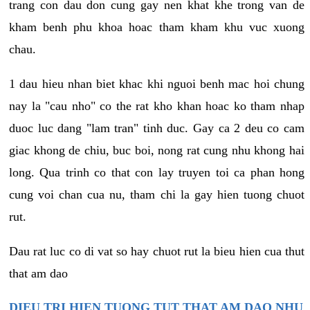
trang con dau don cung gay nen khat khe trong van de
kham benh phu khoa hoac tham kham khu vuc xuong
chau.
1 dau hieu nhan biet khac khi nguoi benh mac hoi chung
nay la "cau nho" co the rat kho khan hoac ko tham nhap
duoc luc dang "lam tran" tinh duc. Gay ca 2 deu co cam
giac khong de chiu, buc boi, nong rat cung nhu khong hai
long. Qua trinh co that con lay truyen toi ca phan hong
cung voi chan cua nu, tham chi la gay hien tuong chuot
rut.
Dau rat luc co di vat so hay chuot rut la bieu hien cua thut
that am dao
DIEU TRI HIEN TUONG TUT THAT AM DAO NHU