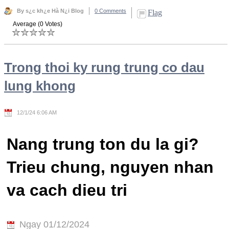
By s¿c kh¿e Hà N¿i Blog
0 Comments
Flag
Average (0 Votes)
Trong thoi ky rung trung co dau
lung khong
12/1/24 6:06 AM
Nang trung ton du la gi?
Trieu chung, nguyen nhan
va cach dieu tri
Ngay 01/12/2024