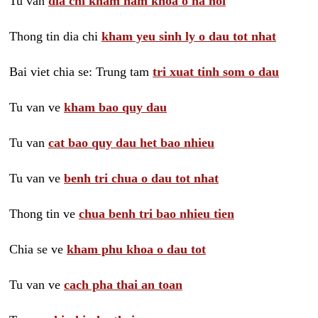
Tu van
dia chi kham nam khoa o ha noi
Thong tin dia chi
kham yeu sinh ly o dau tot nhat
Bai viet chia se: Trung tam
tri xuat tinh som o dau
Tu van ve
kham bao quy dau
Tu van
cat bao quy dau het bao nhieu
Tu van ve
benh tri chua o dau tot nhat
Thong tin ve
chua benh tri bao nhieu tien
Chia se ve
kham phu khoa o dau tot
Tu van ve
cach pha thai an toan