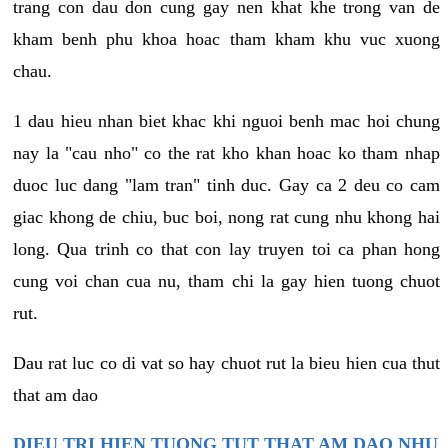
trang con dau don cung gay nen khat khe trong van de
kham benh phu khoa hoac tham kham khu vuc xuong
chau.
1 dau hieu nhan biet khac khi nguoi benh mac hoi chung
nay la "cau nho" co the rat kho khan hoac ko tham nhap
duoc luc dang "lam tran" tinh duc. Gay ca 2 deu co cam
giac khong de chiu, buc boi, nong rat cung nhu khong hai
long. Qua trinh co that con lay truyen toi ca phan hong
cung voi chan cua nu, tham chi la gay hien tuong chuot
rut.
Dau rat luc co di vat so hay chuot rut la bieu hien cua thut
that am dao
DIEU TRI HIEN TUONG TUT THAT AM DAO NHU