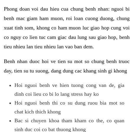
Phong doan voi dau hieu cua chung benh nhan: nguoi bi
benh mac giam ham muon, roi loan cuong duong, chung
xuat tinh som, khong co ham muon luc giao hop cung voi
co nguy co lien tuc cam giac dau lung sau giao hop, benh
tieu nhieu lan tieu nhieu lan vao ban dem.
Benh nhan duoc hoi ve tien su mot so chung benh truoc
day, tien su tu suong, dang dung cac khang sinh gi khong
Hoi nguoi benh ve hien tuong cong van de, gia
dinh coi lieu co bi lo lang stress hay ko
Hoi nguoi benh thi co su dung ruou bia mot so
chat kich thich khong
Bac si chuyen khoa tham kham co the, co quan
sinh duc coi co bat thuong khong