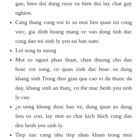
gan, bien doi dung ruou va bien doi lay chat gay
nghien.
Cang thang cung voi lo so moi lien quan toi cong
viec, gia dinh hoang mang ve van dong tinh duc
cung dan toi sinh ly yeu tai ban nam.
Loi song tu suong
Mot so nguoi phau thuat, chan thuong cho dau
hoac cot song, co quan sinh duc hoac su dung
khang sinh Trong thoi gian qua cao vi du thuoc da
day, khang sinh an than¿ co the mac benh yeu sinh
ly cao.
¿n uong khong duoc bao ve, dung quan ao dung
lieu co con, lay mot so chat kich thich cung dan
den benh yeu sinh ly.
Tiep xuc cung nhu tiep nhan kham trong moi