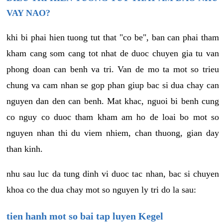
VAY NAO?
khi bi phai hien tuong tut that "co be", ban can phai tham
kham cang som cang tot nhat de duoc chuyen gia tu van
phong doan can benh va tri. Van de mo ta mot so trieu
chung va cam nhan se gop phan giup bac si dua chay can
nguyen dan den can benh. Mat khac, nguoi bi benh cung
co nguy co duoc tham kham am ho de loai bo mot so
nguyen nhan thi du viem nhiem, chan thuong, gian day
than kinh.
nhu sau luc da tung dinh vi duoc tac nhan, bac si chuyen
khoa co the dua chay mot so nguyen ly tri do la sau:
tien hanh mot so bai tap luyen Kegel