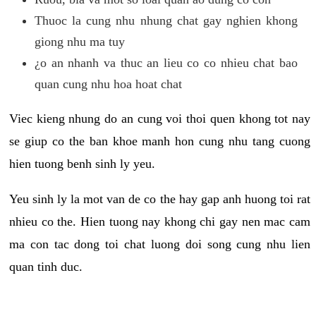
Thuoc la cung nhu nhung chat gay nghien khong
giong nhu ma tuy
¿o an nhanh va thuc an lieu co co nhieu chat bao
quan cung nhu hoa hoat chat
Viec kieng nhung do an cung voi thoi quen khong tot nay
se giup co the ban khoe manh hon cung nhu tang cuong
hien tuong benh sinh ly yeu.
Yeu sinh ly la mot van de co the hay gap anh huong toi rat
nhieu co the. Hien tuong nay khong chi gay nen mac cam
ma con tac dong toi chat luong doi song cung nhu lien
quan tinh duc.