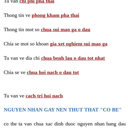
Tu van
chi phi pha thai
Thong tin ve
phong kham pha thai
Thong tin mot so
chua sui mao ga o dau
Chia se mot so khoan
gia xet nghiem sui mao ga
Tu van ve dia chi
chua benh lau o dau tot nhat
Chia se ve
chua hoi nach o dau tot
Tu van ve
cach tri hoi nach
NGUYEN NHAN GAY NEN THUT THAT "CO BE"
co the ta van chua xac dinh duoc nguyen nhan hang dau