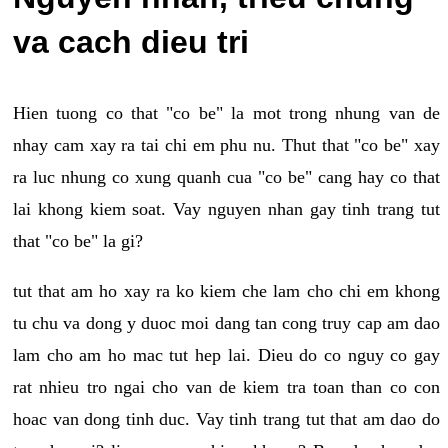
va cach dieu tri
Hien tuong co that "co be" la mot trong nhung van de
nhay cam xay ra tai chi em phu nu. Thut that "co be" xay
ra luc nhung co xung quanh cua "co be" cang hay co that
lai khong kiem soat. Vay nguyen nhan gay tinh trang tut
that "co be" la gi?
tut that am ho xay ra ko kiem che lam cho chi em khong
tu chu va dong y duoc moi dang tan cong truy cap am dao
lam cho am ho mac tut hep lai. Dieu do co nguy co gay
rat nhieu tro ngai cho van de kiem tra toan than co con
hoac van dong tinh duc. Vay tinh trang tut that am dao do