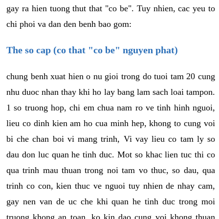
gay ra hien tuong thut that "co be". Tuy nhien, cac yeu to
chi phoi va dan den benh bao gom:
The so cap (co that "co be" nguyen phat)
chung benh xuat hien o nu gioi trong do tuoi tam 20 cung
nhu duoc nhan thay khi ho lay bang lam sach loai tampon.
1 so truong hop, chi em chua nam ro ve tinh hinh nguoi,
lieu co dinh kien am ho cua minh hep, khong to cung voi
bi che chan boi vi mang trinh, Vi vay lieu co tam ly so
dau don luc quan he tinh duc. Mot so khac lien tuc thi co
qua trinh mau thuan trong noi tam vo thuc, so dau, qua
trinh co con, kien thuc ve nguoi tuy nhien de nhay cam,
gay nen van de uc che khi quan he tinh duc trong moi
truong khong an toan, ko kin dao cung voi khong thuan