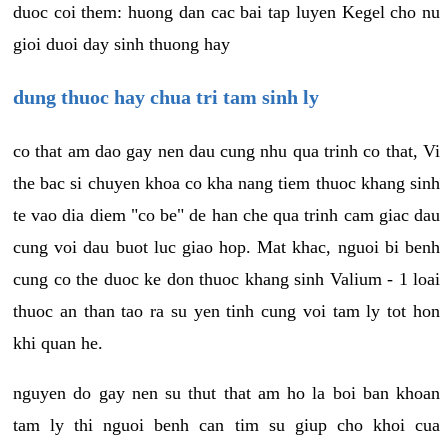
duoc coi them: huong dan cac bai tap luyen Kegel cho nu
gioi duoi day sinh thuong hay
dung thuoc hay chua tri tam sinh ly
co that am dao gay nen dau cung nhu qua trinh co that, Vi
the bac si chuyen khoa co kha nang tiem thuoc khang sinh
te vao dia diem "co be" de han che qua trinh cam giac dau
cung voi dau buot luc giao hop. Mat khac, nguoi bi benh
cung co the duoc ke don thuoc khang sinh Valium - 1 loai
thuoc an than tao ra su yen tinh cung voi tam ly tot hon
khi quan he.
nguyen do gay nen su thut that am ho la boi ban khoan
tam ly thi nguoi benh can tim su giup cho khoi cua