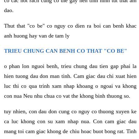
co cac not rach cung co the gay nen tinh hinh tut that am
dao.
Thut that "co be" co nguy co dien ra boi can benh khac
anh huong hay van de tam ly
TRIEU CHUNG CAN BENH CO THAT "CO BE"
o phan lon nguoi benh, trieu chung dau tien gap phai la
hien tuong dau don man tinh. Cam giac dau chi xuat hien
luc thi co qua trinh xam nhap khoang o ngoai va khong
con nua Neu nhu chua co vat the khong binh thuong so.
tuy nhien, con dau don cung co nguy co thuong xuyen ke
ca luc khong con su xam nhap nua. Con cam giac dau
mang toi cam giac khong de chiu hoac buot bong rat. Tinh