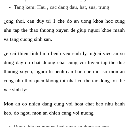
Tang kem: Hau , cac dang dau, hat, sua, trung
¿ong thoi, can duy tri 1 che do an uong khoa hoc cung
nhu tap the thao thuong xuyen de giup nguoi khoe manh
va tang cuong sinh san.
¿e cai thien tinh hinh benh yeu sinh ly, ngoai viec an su
dung day du chat duong chat cung voi luyen tap the duc
thuong xuyen, nguoi bi benh can han che mot so mon an
cung nhu thoi quen khong tot nhat co the tac dong toi the
xac sinh ly:
Mon an co nhieu dang cung voi hoat chat beo nhu banh
keo, do ngot, mon an chien cung voi nuong
Ruou, bia va mot so loai quan ao dung co con