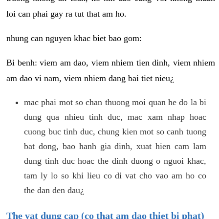
loi can phai gay ra tut that am ho.
nhung can nguyen khac biet bao gom:
Bi benh: viem am dao, viem nhiem tien dinh, viem nhiem
am dao vi nam, viem nhiem dang bai tiet nieu¿
mac phai mot so chan thuong moi quan he do la bi
dung qua nhieu tinh duc, mac xam nhap hoac
cuong buc tinh duc, chung kien mot so canh tuong
bat dong, bao hanh gia dinh, xuat hien cam lam
dung tinh duc hoac the dinh duong o nguoi khac,
tam ly lo so khi lieu co di vat cho vao am ho co
the dan den dau¿
The vat dung cap (co that am dao thiet bi phat)