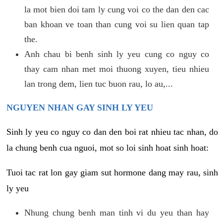
la mot bien doi tam ly cung voi co the dan den cac
ban khoan ve toan than cung voi su lien quan tap
the.
Anh chau bi benh sinh ly yeu cung co nguy co
thay cam nhan met moi thuong xuyen, tieu nhieu
lan trong dem, lien tuc buon rau, lo au,...
NGUYEN NHAN GAY SINH LY YEU
Sinh ly yeu co nguy co dan den boi rat nhieu tac nhan, do
la chung benh cua nguoi, mot so loi sinh hoat sinh hoat:
Tuoi tac rat lon gay giam sut hormone dang may rau, sinh
ly yeu
Nhung chung benh man tinh vi du yeu than hay