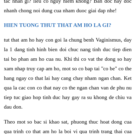
tac nhan gi? lieu co nguy hiem khong? Ban doc hay doc
nhanh chong noi dung cua nham duoc giai dap nhe!
HIEN TUONG THUT THAT AM HO LA GI?
tut that am ho hay con goi la chung benh Vaginismus, day
la 1 dang tinh hinh bien doi chuc nang tinh duc tiep dien
tai bo phan am ho cua nu. Khi thi co vat the dong so hay
xam nhap truy cap am ho, mot so co bap tai "co be" co the
hang ngay co that lai hay cang chay nham ngan chan. Ket
qua la cac con co that nay co the ngan chan van de phu nu
tiep tuc giao hop tinh duc hay gay ra su khong de chiu va
dau don.
Theo mot so bac si khao sat, phuong thuc hoat dong cua
qua trinh co that am ho la boi vi qua trinh trang thai cua