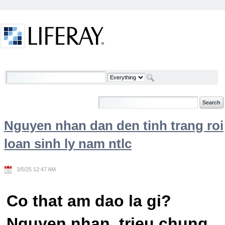
Skip to Content
Welcome
Nguyen nhan dan den tinh trang roi
loan sinh ly nam ntlc
3/5/25 12:47 AM
Co that am dao la gi?
Nguyen nhan, trieu chung