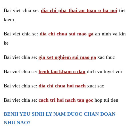
Bai viet chia se:
dia chi pha thai an toan o ha noi
tiet
kiem
Bai viet chia se:
dia chi chua sui mao ga
an ninh va kin
ke
Bai viet chia se:
gia xet nghiem sui mao ga
xac thuc
Bai viet chia se:
benh lau kham o dau
dich vu tuyet voi
Bai viet chia se:
dia chi chua hoi nach
xuat sac
Bai viet chia se:
cach tri hoi nach tan goc
hop tui tien
BENH YEU SINH LY NAM DUOC CHAN DOAN
NHU NAO?