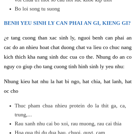
Bo loi song tu suong
BENH YEU SINH LY CAN PHAI AN GI, KIENG GI?
¿e tang cuong than xac sinh ly, nguoi benh can phai an
cac do an nhieu hoat chat duong chat va lieu co chuc nang
kich thich kha nang sinh duc cua co the. Nhung do an co
nguy co giup cho tang cuong tinh hinh sinh ly yeu nhu:
Nhung kieu hat nhu la hat bi ngo, hat chia, hat lanh, hat
oc cho
Thuc pham chua nhieu protein do la thit ga, ca,
trung,...
Rau xanh nhu cai bo xoi, rau muong, rau cai thia
Hoa qua thi du dua hau, chuoi, quyt, cam