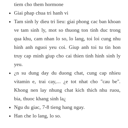
tiem cho them hormone
Giai phap chua tri hanh vi
Tam sinh ly dieu tri lieu: giai phong cac ban khoan
ve tam sinh ly, mot so thuong ton tinh duc trong
qua khu, cam nhan lo so, lo lang, toi loi cung nhu
hinh anh nguoi yeu coi. Giup anh toi tu tin hon
truy cap minh giup cho cai thien tinh hinh sinh ly
yeu.
¿n su dung day du duong chat, cung cap nhieu
vitamin e, trai cay,... ¿e tot nhat cho "cau be".
Khong nen lay nhung chat kich thich nhu ruou,
bia, thuoc khang sinh la¿
Ngu du giac, 7-8 tieng hang ngay.
Han che lo lang, lo so.