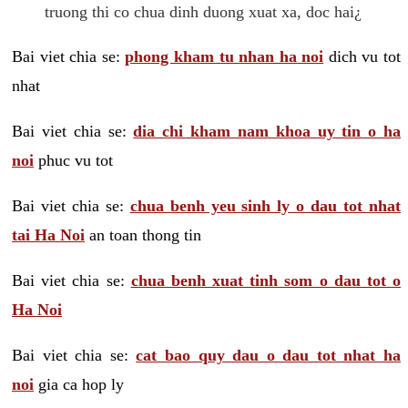
truong thi co chua dinh duong xuat xa, doc hai¿
Bai viet chia se:
phong kham tu nhan ha noi
dich vu tot
nhat
Bai viet chia se:
dia chi kham nam khoa uy tin o ha
noi
phuc vu tot
Bai viet chia se:
chua benh yeu sinh ly o dau tot nhat
tai Ha Noi
an toan thong tin
Bai viet chia se:
chua benh xuat tinh som o dau tot o
Ha Noi
Bai viet chia se:
cat bao quy dau o dau tot nhat ha
noi
gia ca hop ly