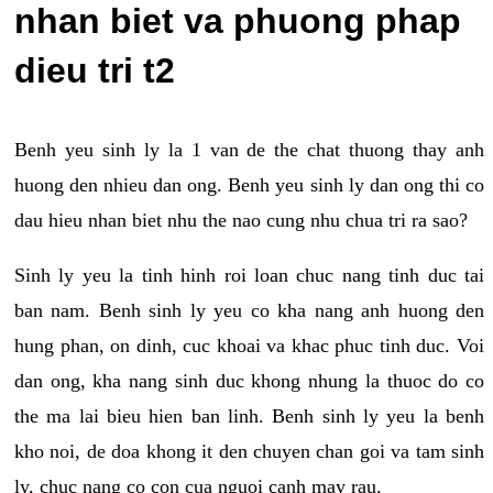
nhan biet va phuong phap
dieu tri t2
Benh yeu sinh ly la 1 van de the chat thuong thay anh
huong den nhieu dan ong. Benh yeu sinh ly dan ong thi co
dau hieu nhan biet nhu the nao cung nhu chua tri ra sao?
Sinh ly yeu la tinh hinh roi loan chuc nang tinh duc tai
ban nam. Benh sinh ly yeu co kha nang anh huong den
hung phan, on dinh, cuc khoai va khac phuc tinh duc. Voi
dan ong, kha nang sinh duc khong nhung la thuoc do co
the ma lai bieu hien ban linh. Benh sinh ly yeu la benh
kho noi, de doa khong it den chuyen chan goi va tam sinh
ly, chuc nang co con cua nguoi canh may rau.