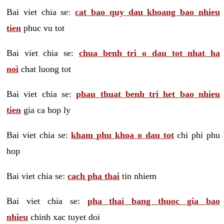
Bai viet chia se:
cat bao quy dau khoang bao nhieu
tien
phuc vu tot
Bai viet chia se:
chua benh tri o dau tot nhat ha
noi
chat luong tot
Bai viet chia se:
phau thuat benh tri het bao nhieu
tien
gia ca hop ly
Bai viet chia se:
kham phu khoa o dau tot
chi phi phu
hop
Bai viet chia se:
cach pha thai
tin nhiem
Bai viet chia se:
pha thai bang thuoc gia bao
nhieu
chinh xac tuyet doi