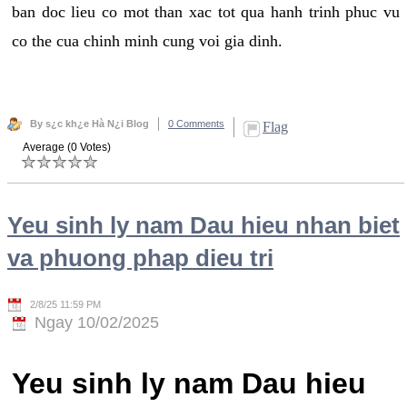
ban doc lieu co mot than xac tot qua hanh trinh phuc vu
co the cua chinh minh cung voi gia dinh.
By s¿c kh¿e Hà N¿i Blog
0 Comments
Flag
Average (0 Votes)
Yeu sinh ly nam Dau hieu nhan biet
va phuong phap dieu tri
2/8/25 11:59 PM
Ngay 10/02/2025
Yeu sinh ly nam Dau hieu