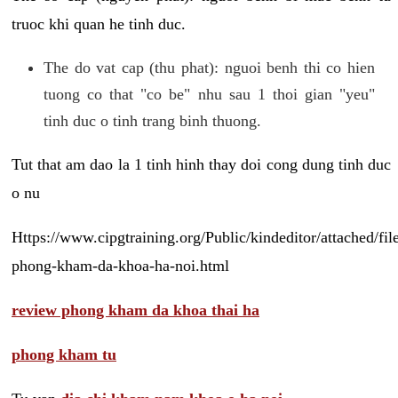
truoc khi quan he tinh duc.
The do vat cap (thu phat): nguoi benh thi co hien
tuong co that "co be" nhu sau 1 thoi gian "yeu"
tinh duc o tinh trang binh thuong.
Tut that am dao la 1 tinh hinh thay doi cong dung tinh duc
o nu
Https://www.cipgtraining.org/Public/kindeditor/attached/
phong-kham-da-khoa-ha-noi.html
review phong kham da khoa thai ha
phong kham tu