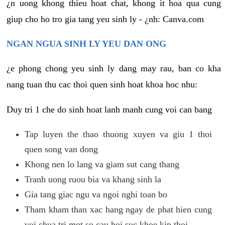
¿n uong khong thieu hoat chat, khong it hoa qua cung
giup cho ho tro gia tang yeu sinh ly - ¿nh: Canva.com
NGAN NGUA SINH LY YEU DAN ONG
¿e phong chong yeu sinh ly dang may rau, ban co kha
nang tuan thu cac thoi quen sinh hoat khoa hoc nhu:
Duy tri 1 che do sinh hoat lanh manh cung voi can bang
Tap luyen the thao thuong xuyen va giu 1 thoi
quen song van dong
Khong nen lo lang va giam sut cang thang
Tranh uong ruou bia va khang sinh la
Gia tang giac ngu va ngoi nghi toan bo
Tham kham than xac hang ngay de phat hien cung
voi chua tri mot so cau hoi suc khoe kip thoi