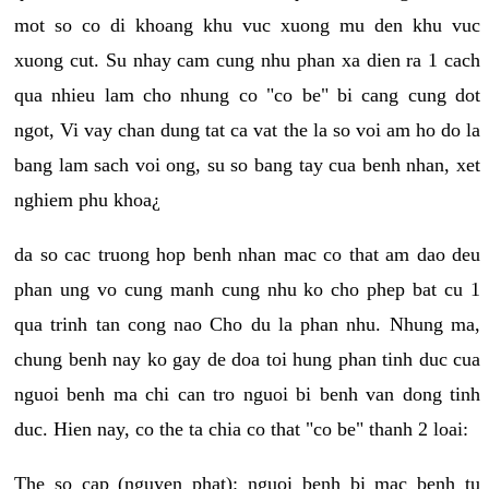
mot so co di khoang khu vuc xuong mu den khu vuc
xuong cut. Su nhay cam cung nhu phan xa dien ra 1 cach
qua nhieu lam cho nhung co "co be" bi cang cung dot
ngot, Vi vay chan dung tat ca vat the la so voi am ho do la
bang lam sach voi ong, su so bang tay cua benh nhan, xet
nghiem phu khoa¿
da so cac truong hop benh nhan mac co that am dao deu
phan ung vo cung manh cung nhu ko cho phep bat cu 1
qua trinh tan cong nao Cho du la phan nhu. Nhung ma,
chung benh nay ko gay de doa toi hung phan tinh duc cua
nguoi benh ma chi can tro nguoi bi benh van dong tinh
duc. Hien nay, co the ta chia co that "co be" thanh 2 loai:
The so cap (nguyen phat): nguoi benh bi mac benh tu