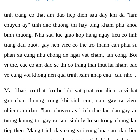
tinh trang co that am dao tiep dien sau day khi da "lam
chuyen ay" tinh duc thuong thi hay tung kham phu khoa
binh thuong. Nhu sau luc giao hop hang ngay lieu co tinh
trang dau buot, gay nen viec co the tro thanh can phai su
phan xa cung nhu chong do ngai vat cham, tan cong. Boi
vi the, cac co am dao se thi co trang thai thut lai nham bao
ve cung voi khong nen qua trinh xam nhap cua "cau nho".
Mat khac, co that "co be" do vat phat con dien ra vi bat
gap chan thuong trong khi sinh con, nam gay ra viem
nhiem am dao, "lam chuyen ay" tinh duc lan dau gay an
tuong khong tot gay ra tam sinh ly lo so trong nhung lan
tiep theo. Mang trinh day cung voi cung hoac am dao lieu