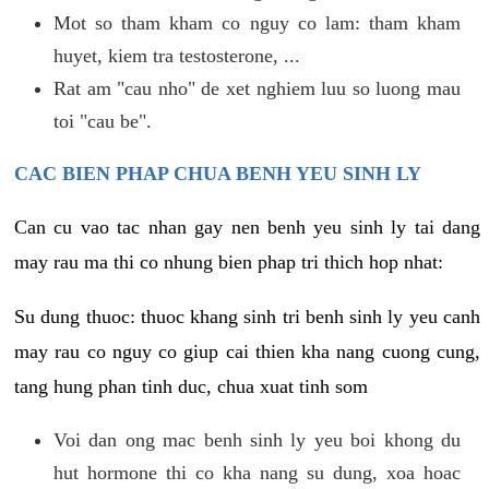
Mot so tham kham co nguy co lam: tham kham
huyet, kiem tra testosterone, ...
Rat am "cau nho" de xet nghiem luu so luong mau
toi "cau be".
CAC BIEN PHAP CHUA BENH YEU SINH LY
Can cu vao tac nhan gay nen benh yeu sinh ly tai dang
may rau ma thi co nhung bien phap tri thich hop nhat:
Su dung thuoc: thuoc khang sinh tri benh sinh ly yeu canh
may rau co nguy co giup cai thien kha nang cuong cung,
tang hung phan tinh duc, chua xuat tinh som
Voi dan ong mac benh sinh ly yeu boi khong du
hut hormone thi co kha nang su dung, xoa hoac