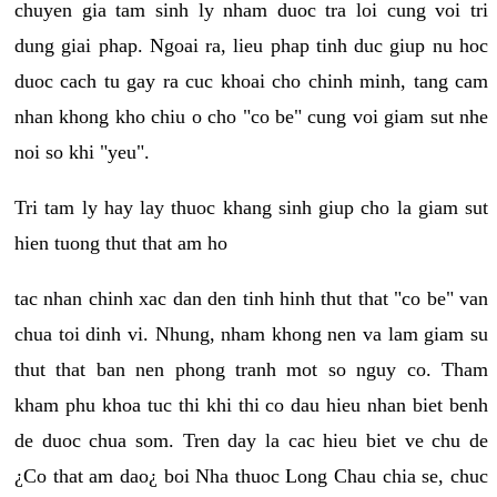
chuyen gia tam sinh ly nham duoc tra loi cung voi tri
dung giai phap. Ngoai ra, lieu phap tinh duc giup nu hoc
duoc cach tu gay ra cuc khoai cho chinh minh, tang cam
nhan khong kho chiu o cho "co be" cung voi giam sut nhe
noi so khi "yeu".
Tri tam ly hay lay thuoc khang sinh giup cho la giam sut
hien tuong thut that am ho
tac nhan chinh xac dan den tinh hinh thut that "co be" van
chua toi dinh vi. Nhung, nham khong nen va lam giam su
thut that ban nen phong tranh mot so nguy co. Tham
kham phu khoa tuc thi khi thi co dau hieu nhan biet benh
de duoc chua som. Tren day la cac hieu biet ve chu de
¿Co that am dao¿ boi Nha thuoc Long Chau chia se, chuc