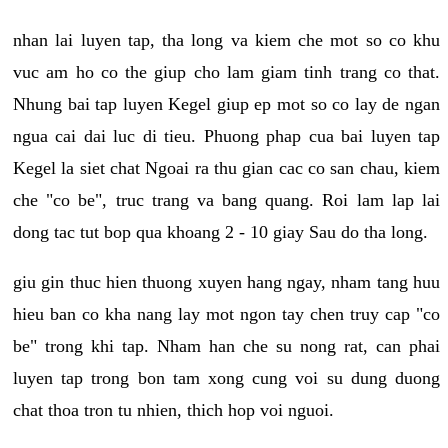
nhan lai luyen tap, tha long va kiem che mot so co khu
vuc am ho co the giup cho lam giam tinh trang co that.
Nhung bai tap luyen Kegel giup ep mot so co lay de ngan
ngua cai dai luc di tieu. Phuong phap cua bai luyen tap
Kegel la siet chat Ngoai ra thu gian cac co san chau, kiem
che "co be", truc trang va bang quang. Roi lam lap lai
dong tac tut bop qua khoang 2 - 10 giay Sau do tha long.
giu gin thuc hien thuong xuyen hang ngay, nham tang huu
hieu ban co kha nang lay mot ngon tay chen truy cap "co
be" trong khi tap. Nham han che su nong rat, can phai
luyen tap trong bon tam xong cung voi su dung duong
chat thoa tron tu nhien, thich hop voi nguoi.