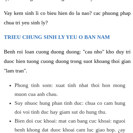
Vay kem sinh li co bieu hien do la nao? cac phuong phap
chua tri yeu sinh ly?
TRIEU CHUNG SINH LY YEU O BAN NAM
Benh roi loan cuong duong duong: "cau nho" kho duy tri
duoc hien tuong cuong duong trong suot khoang thoi gian
"lam tran".
Phong tinh som: xuat tinh nhat thoi hon mong
muon cua anh chau.
Suy nhuoc hung phan tinh duc: chua co cam hung
doi voi tinh duc hay giam sut do hung thu.
Bien doi cuc khoai: mat can bang cuc khoai: nguoi
benh khong dat duoc khoai cam luc giao hop. ¿ay