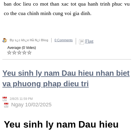
ban doc lieu co mot than xac tot qua hanh trinh phuc vu
co the cua chinh minh cung voi gia dinh.
By s¿c kh¿e Hà N¿i Blog
0 Comments
Flag
Average (0 Votes)
Yeu sinh ly nam Dau hieu nhan biet
va phuong phap dieu tri
2/8/25 11:59 PM
Ngay 10/02/2025
Yeu sinh ly nam Dau hieu