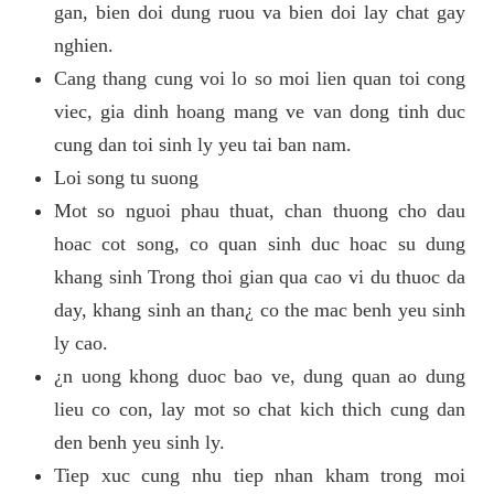
gan, bien doi dung ruou va bien doi lay chat gay
nghien.
Cang thang cung voi lo so moi lien quan toi cong
viec, gia dinh hoang mang ve van dong tinh duc
cung dan toi sinh ly yeu tai ban nam.
Loi song tu suong
Mot so nguoi phau thuat, chan thuong cho dau
hoac cot song, co quan sinh duc hoac su dung
khang sinh Trong thoi gian qua cao vi du thuoc da
day, khang sinh an than¿ co the mac benh yeu sinh
ly cao.
¿n uong khong duoc bao ve, dung quan ao dung
lieu co con, lay mot so chat kich thich cung dan
den benh yeu sinh ly.
Tiep xuc cung nhu tiep nhan kham trong moi