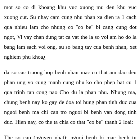
mot so co di khoang khu vuc xuong mu den khu vuc
xuong cut. Su nhay cam cung nhu phan xa dien ra 1 cach
qua nhieu lam cho nhung co "co be" bi cang cung dot
ngot, Vi vay chan dung tat ca vat the la so voi am ho do la
bang lam sach voi ong, su so bang tay cua benh nhan, xet
nghiem phu khoa¿
da so cac truong hop benh nhan mac co that am dao deu
phan ung vo cung manh cung nhu ko cho phep bat cu 1
qua trinh tan cong nao Cho du la phan nhu. Nhung ma,
chung benh nay ko gay de doa toi hung phan tinh duc cua
nguoi benh ma chi can tro nguoi bi benh van dong tinh
duc. Hien nay, co the ta chia co that "co be" thanh 2 loai:
The so cap (nguyen phat): nguoi benh bi mac benh tu