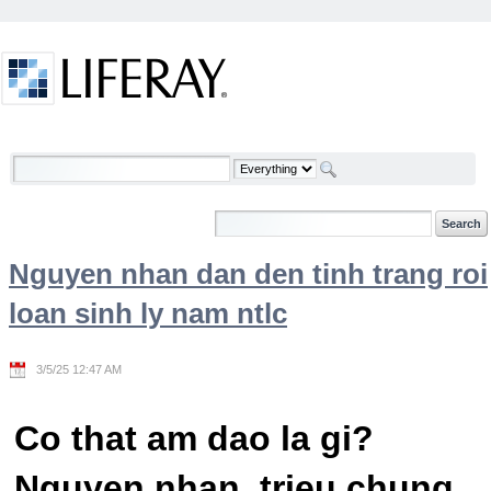
Skip to Content
Welcome
Nguyen nhan dan den tinh trang roi
loan sinh ly nam ntlc
3/5/25 12:47 AM
Co that am dao la gi?
Nguyen nhan, trieu chung