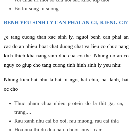
Bo loi song tu suong
BENH YEU SINH LY CAN PHAI AN GI, KIENG GI?
¿e tang cuong than xac sinh ly, nguoi benh can phai an
cac do an nhieu hoat chat duong chat va lieu co chuc nang
kich thich kha nang sinh duc cua co the. Nhung do an co
nguy co giup cho tang cuong tinh hinh sinh ly yeu nhu:
Nhung kieu hat nhu la hat bi ngo, hat chia, hat lanh, hat
oc cho
Thuc pham chua nhieu protein do la thit ga, ca,
trung,...
Rau xanh nhu cai bo xoi, rau muong, rau cai thia
Hoa qua thi du dua hau, chuoi, quyt, cam