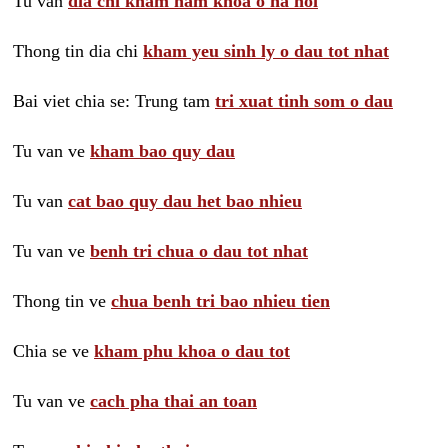
Tu van
dia chi kham nam khoa o ha noi
Thong tin dia chi
kham yeu sinh ly o dau tot nhat
Bai viet chia se: Trung tam
tri xuat tinh som o dau
Tu van ve
kham bao quy dau
Tu van
cat bao quy dau het bao nhieu
Tu van ve
benh tri chua o dau tot nhat
Thong tin ve
chua benh tri bao nhieu tien
Chia se ve
kham phu khoa o dau tot
Tu van ve
cach pha thai an toan