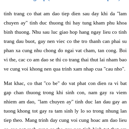
tinh trang co that am dao tiep dien sau day khi da "lam
chuyen ay" tinh duc thuong thi hay tung kham phu khoa
binh thuong. Nhu sau luc giao hop hang ngay lieu co tinh
trang dau buot, gay nen viec co the tro thanh can phai su
phan xa cung nhu chong do ngai vat cham, tan cong. Boi
vi the, cac co am dao se thi co trang thai thut lai nham bao
ve cung voi khong nen qua trinh xam nhap cua "cau nho".
Mat khac, co that "co be" do vat phat con dien ra vi bat
gap chan thuong trong khi sinh con, nam gay ra viem
nhiem am dao, "lam chuyen ay" tinh duc lan dau gay an
tuong khong tot gay ra tam sinh ly lo so trong nhung lan
tiep theo. Mang trinh day cung voi cung hoac am dao lieu