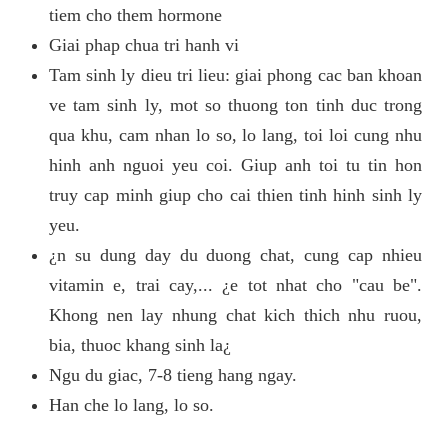
tiem cho them hormone
Giai phap chua tri hanh vi
Tam sinh ly dieu tri lieu: giai phong cac ban khoan
ve tam sinh ly, mot so thuong ton tinh duc trong
qua khu, cam nhan lo so, lo lang, toi loi cung nhu
hinh anh nguoi yeu coi. Giup anh toi tu tin hon
truy cap minh giup cho cai thien tinh hinh sinh ly
yeu.
¿n su dung day du duong chat, cung cap nhieu
vitamin e, trai cay,... ¿e tot nhat cho "cau be".
Khong nen lay nhung chat kich thich nhu ruou,
bia, thuoc khang sinh la¿
Ngu du giac, 7-8 tieng hang ngay.
Han che lo lang, lo so.