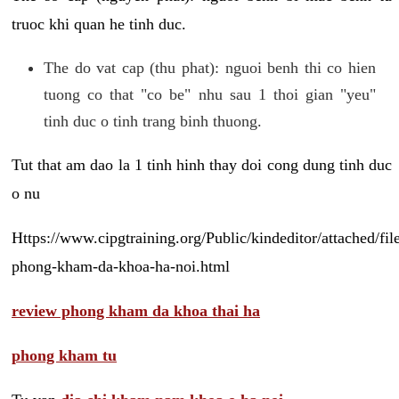
truoc khi quan he tinh duc.
The do vat cap (thu phat): nguoi benh thi co hien
tuong co that "co be" nhu sau 1 thoi gian "yeu"
tinh duc o tinh trang binh thuong.
Tut that am dao la 1 tinh hinh thay doi cong dung tinh duc
o nu
Https://www.cipgtraining.org/Public/kindeditor/attached/
phong-kham-da-khoa-ha-noi.html
review phong kham da khoa thai ha
phong kham tu