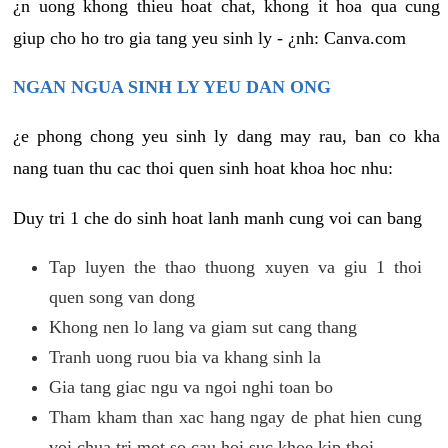
¿n uong khong thieu hoat chat, khong it hoa qua cung
giup cho ho tro gia tang yeu sinh ly - ¿nh: Canva.com
NGAN NGUA SINH LY YEU DAN ONG
¿e phong chong yeu sinh ly dang may rau, ban co kha
nang tuan thu cac thoi quen sinh hoat khoa hoc nhu:
Duy tri 1 che do sinh hoat lanh manh cung voi can bang
Tap luyen the thao thuong xuyen va giu 1 thoi
quen song van dong
Khong nen lo lang va giam sut cang thang
Tranh uong ruou bia va khang sinh la
Gia tang giac ngu va ngoi nghi toan bo
Tham kham than xac hang ngay de phat hien cung
voi chua tri mot so cau hoi suc khoe kip thoi