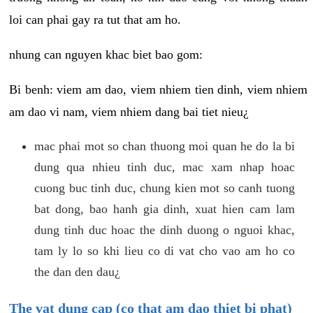
loi can phai gay ra tut that am ho.
nhung can nguyen khac biet bao gom:
Bi benh: viem am dao, viem nhiem tien dinh, viem nhiem
am dao vi nam, viem nhiem dang bai tiet nieu¿
mac phai mot so chan thuong moi quan he do la bi
dung qua nhieu tinh duc, mac xam nhap hoac
cuong buc tinh duc, chung kien mot so canh tuong
bat dong, bao hanh gia dinh, xuat hien cam lam
dung tinh duc hoac the dinh duong o nguoi khac,
tam ly lo so khi lieu co di vat cho vao am ho co
the dan den dau¿
The vat dung cap (co that am dao thiet bi phat)