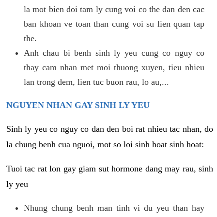
la mot bien doi tam ly cung voi co the dan den cac
ban khoan ve toan than cung voi su lien quan tap
the.
Anh chau bi benh sinh ly yeu cung co nguy co
thay cam nhan met moi thuong xuyen, tieu nhieu
lan trong dem, lien tuc buon rau, lo au,...
NGUYEN NHAN GAY SINH LY YEU
Sinh ly yeu co nguy co dan den boi rat nhieu tac nhan, do
la chung benh cua nguoi, mot so loi sinh hoat sinh hoat:
Tuoi tac rat lon gay giam sut hormone dang may rau, sinh
ly yeu
Nhung chung benh man tinh vi du yeu than hay