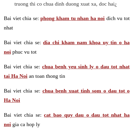
truong thi co chua dinh duong xuat xa, doc hai¿
Bai viet chia se:
phong kham tu nhan ha noi
dich vu tot
nhat
Bai viet chia se:
dia chi kham nam khoa uy tin o ha
noi
phuc vu tot
Bai viet chia se:
chua benh yeu sinh ly o dau tot nhat
tai Ha Noi
an toan thong tin
Bai viet chia se:
chua benh xuat tinh som o dau tot o
Ha Noi
Bai viet chia se:
cat bao quy dau o dau tot nhat ha
noi
gia ca hop ly