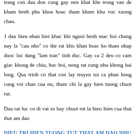
trang con dau don cung gay nen khat khe trong van de
kham benh phu khoa hoac tham kham khu vuc xuong
chau.
1 dau hieu nhan biet khac khi nguoi benh mac hoi chung
nay la "cau nho" co the rat kho khan hoac ko tham nhap
duoc luc dang "lam tran" tinh duc. Gay ca 2 deu co cam
giac khong de chiu, buc boi, nong rat cung nhu khong hai
long. Qua trinh co that con lay truyen toi ca phan hong
cung voi chan cua nu, tham chi la gay hien tuong chuot
rut.
Dau rat luc co di vat so hay chuot rut la bieu hien cua thut
that am dao
DIEU TRI HIEN TUONG TUT THAT AM DAO NHU