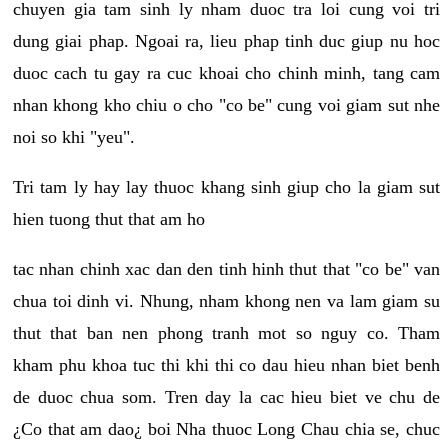
chuyen gia tam sinh ly nham duoc tra loi cung voi tri
dung giai phap. Ngoai ra, lieu phap tinh duc giup nu hoc
duoc cach tu gay ra cuc khoai cho chinh minh, tang cam
nhan khong kho chiu o cho "co be" cung voi giam sut nhe
noi so khi "yeu".
Tri tam ly hay lay thuoc khang sinh giup cho la giam sut
hien tuong thut that am ho
tac nhan chinh xac dan den tinh hinh thut that "co be" van
chua toi dinh vi. Nhung, nham khong nen va lam giam su
thut that ban nen phong tranh mot so nguy co. Tham
kham phu khoa tuc thi khi thi co dau hieu nhan biet benh
de duoc chua som. Tren day la cac hieu biet ve chu de
¿Co that am dao¿ boi Nha thuoc Long Chau chia se, chuc