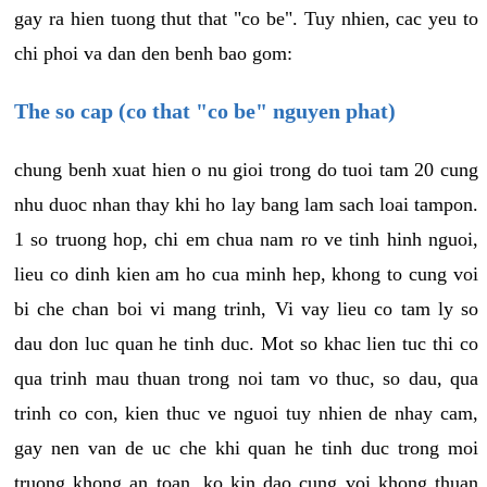
gay ra hien tuong thut that "co be". Tuy nhien, cac yeu to
chi phoi va dan den benh bao gom:
The so cap (co that "co be" nguyen phat)
chung benh xuat hien o nu gioi trong do tuoi tam 20 cung
nhu duoc nhan thay khi ho lay bang lam sach loai tampon.
1 so truong hop, chi em chua nam ro ve tinh hinh nguoi,
lieu co dinh kien am ho cua minh hep, khong to cung voi
bi che chan boi vi mang trinh, Vi vay lieu co tam ly so
dau don luc quan he tinh duc. Mot so khac lien tuc thi co
qua trinh mau thuan trong noi tam vo thuc, so dau, qua
trinh co con, kien thuc ve nguoi tuy nhien de nhay cam,
gay nen van de uc che khi quan he tinh duc trong moi
truong khong an toan, ko kin dao cung voi khong thuan