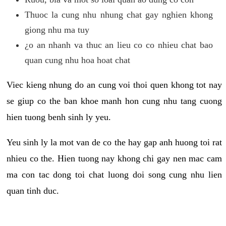
Thuoc la cung nhu nhung chat gay nghien khong
giong nhu ma tuy
¿o an nhanh va thuc an lieu co co nhieu chat bao
quan cung nhu hoa hoat chat
Viec kieng nhung do an cung voi thoi quen khong tot nay
se giup co the ban khoe manh hon cung nhu tang cuong
hien tuong benh sinh ly yeu.
Yeu sinh ly la mot van de co the hay gap anh huong toi rat
nhieu co the. Hien tuong nay khong chi gay nen mac cam
ma con tac dong toi chat luong doi song cung nhu lien
quan tinh duc.