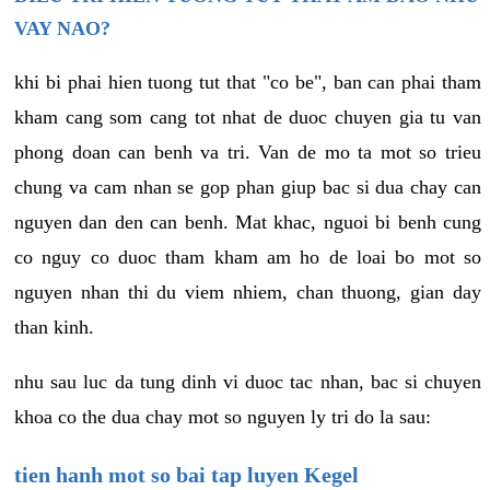
VAY NAO?
khi bi phai hien tuong tut that "co be", ban can phai tham
kham cang som cang tot nhat de duoc chuyen gia tu van
phong doan can benh va tri. Van de mo ta mot so trieu
chung va cam nhan se gop phan giup bac si dua chay can
nguyen dan den can benh. Mat khac, nguoi bi benh cung
co nguy co duoc tham kham am ho de loai bo mot so
nguyen nhan thi du viem nhiem, chan thuong, gian day
than kinh.
nhu sau luc da tung dinh vi duoc tac nhan, bac si chuyen
khoa co the dua chay mot so nguyen ly tri do la sau:
tien hanh mot so bai tap luyen Kegel