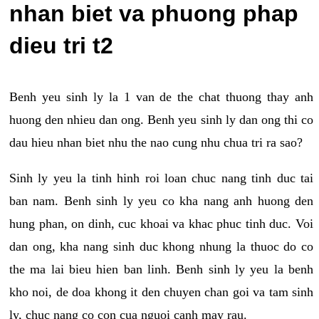
nhan biet va phuong phap
dieu tri t2
Benh yeu sinh ly la 1 van de the chat thuong thay anh
huong den nhieu dan ong. Benh yeu sinh ly dan ong thi co
dau hieu nhan biet nhu the nao cung nhu chua tri ra sao?
Sinh ly yeu la tinh hinh roi loan chuc nang tinh duc tai
ban nam. Benh sinh ly yeu co kha nang anh huong den
hung phan, on dinh, cuc khoai va khac phuc tinh duc. Voi
dan ong, kha nang sinh duc khong nhung la thuoc do co
the ma lai bieu hien ban linh. Benh sinh ly yeu la benh
kho noi, de doa khong it den chuyen chan goi va tam sinh
ly, chuc nang co con cua nguoi canh may rau.