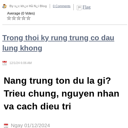
By s¿c kh¿e Hà N¿i Blog
0 Comments
Flag
Average (0 Votes)
Trong thoi ky rung trung co dau
lung khong
12/1/24 6:06 AM
Nang trung ton du la gi?
Trieu chung, nguyen nhan
va cach dieu tri
Ngay 01/12/2024