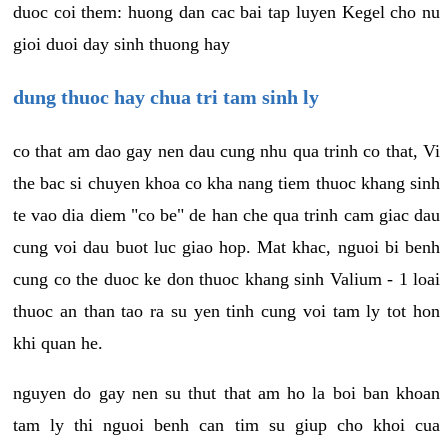
duoc coi them: huong dan cac bai tap luyen Kegel cho nu
gioi duoi day sinh thuong hay
dung thuoc hay chua tri tam sinh ly
co that am dao gay nen dau cung nhu qua trinh co that, Vi
the bac si chuyen khoa co kha nang tiem thuoc khang sinh
te vao dia diem "co be" de han che qua trinh cam giac dau
cung voi dau buot luc giao hop. Mat khac, nguoi bi benh
cung co the duoc ke don thuoc khang sinh Valium - 1 loai
thuoc an than tao ra su yen tinh cung voi tam ly tot hon
khi quan he.
nguyen do gay nen su thut that am ho la boi ban khoan
tam ly thi nguoi benh can tim su giup cho khoi cua