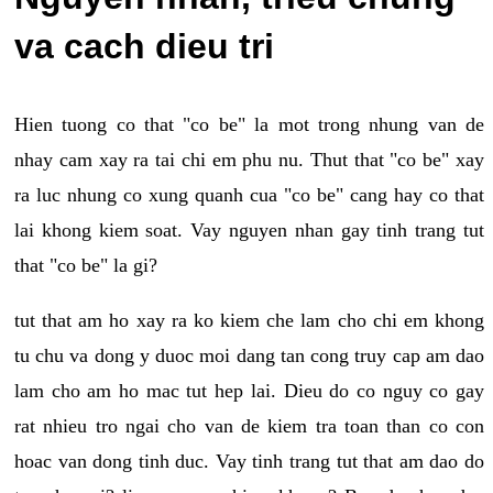
va cach dieu tri
Hien tuong co that "co be" la mot trong nhung van de
nhay cam xay ra tai chi em phu nu. Thut that "co be" xay
ra luc nhung co xung quanh cua "co be" cang hay co that
lai khong kiem soat. Vay nguyen nhan gay tinh trang tut
that "co be" la gi?
tut that am ho xay ra ko kiem che lam cho chi em khong
tu chu va dong y duoc moi dang tan cong truy cap am dao
lam cho am ho mac tut hep lai. Dieu do co nguy co gay
rat nhieu tro ngai cho van de kiem tra toan than co con
hoac van dong tinh duc. Vay tinh trang tut that am dao do