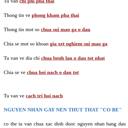
Tu van
chi phi pha thai
Thong tin ve
phong kham pha thai
Thong tin mot so
chua sui mao ga o dau
Chia se mot so khoan
gia xet nghiem sui mao ga
Tu van ve dia chi
chua benh lau o dau tot nhat
Chia se ve
chua hoi nach o dau tot
Tu van ve
cach tri hoi nach
NGUYEN NHAN GAY NEN THUT THAT "CO BE"
co the ta van chua xac dinh duoc nguyen nhan hang dau