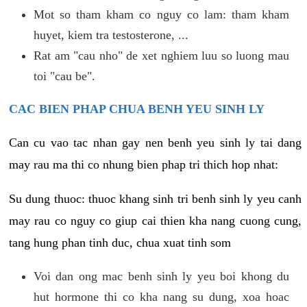
Mot so tham kham co nguy co lam: tham kham
huyet, kiem tra testosterone, ...
Rat am "cau nho" de xet nghiem luu so luong mau
toi "cau be".
CAC BIEN PHAP CHUA BENH YEU SINH LY
Can cu vao tac nhan gay nen benh yeu sinh ly tai dang
may rau ma thi co nhung bien phap tri thich hop nhat:
Su dung thuoc: thuoc khang sinh tri benh sinh ly yeu canh
may rau co nguy co giup cai thien kha nang cuong cung,
tang hung phan tinh duc, chua xuat tinh som
Voi dan ong mac benh sinh ly yeu boi khong du
hut hormone thi co kha nang su dung, xoa hoac