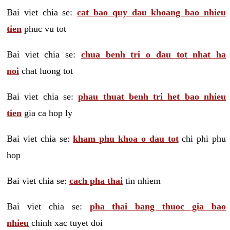
Bai viet chia se:
cat bao quy dau khoang bao nhieu
tien
phuc vu tot
Bai viet chia se:
chua benh tri o dau tot nhat ha
noi
chat luong tot
Bai viet chia se:
phau thuat benh tri het bao nhieu
tien
gia ca hop ly
Bai viet chia se:
kham phu khoa o dau tot
chi phi phu
hop
Bai viet chia se:
cach pha thai
tin nhiem
Bai viet chia se:
pha thai bang thuoc gia bao
nhieu
chinh xac tuyet doi