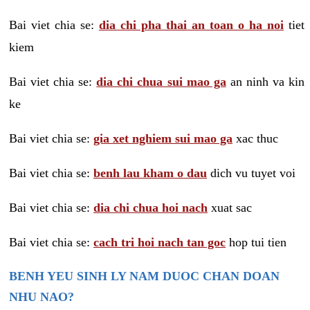
Bai viet chia se:
dia chi pha thai an toan o ha noi
tiet
kiem
Bai viet chia se:
dia chi chua sui mao ga
an ninh va kin
ke
Bai viet chia se:
gia xet nghiem sui mao ga
xac thuc
Bai viet chia se:
benh lau kham o dau
dich vu tuyet voi
Bai viet chia se:
dia chi chua hoi nach
xuat sac
Bai viet chia se:
cach tri hoi nach tan goc
hop tui tien
BENH YEU SINH LY NAM DUOC CHAN DOAN
NHU NAO?