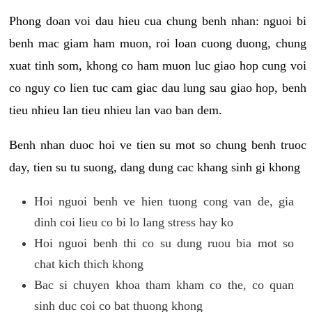
Phong doan voi dau hieu cua chung benh nhan: nguoi bi
benh mac giam ham muon, roi loan cuong duong, chung
xuat tinh som, khong co ham muon luc giao hop cung voi
co nguy co lien tuc cam giac dau lung sau giao hop, benh
tieu nhieu lan tieu nhieu lan vao ban dem.
Benh nhan duoc hoi ve tien su mot so chung benh truoc
day, tien su tu suong, dang dung cac khang sinh gi khong
Hoi nguoi benh ve hien tuong cong van de, gia
dinh coi lieu co bi lo lang stress hay ko
Hoi nguoi benh thi co su dung ruou bia mot so
chat kich thich khong
Bac si chuyen khoa tham kham co the, co quan
sinh duc coi co bat thuong khong