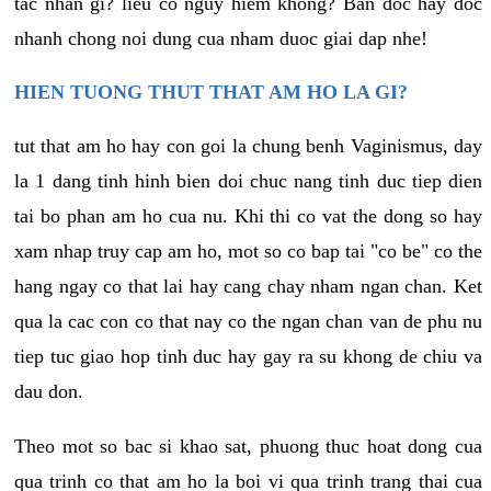
tac nhan gi? lieu co nguy hiem khong? Ban doc hay doc
nhanh chong noi dung cua nham duoc giai dap nhe!
HIEN TUONG THUT THAT AM HO LA GI?
tut that am ho hay con goi la chung benh Vaginismus, day
la 1 dang tinh hinh bien doi chuc nang tinh duc tiep dien
tai bo phan am ho cua nu. Khi thi co vat the dong so hay
xam nhap truy cap am ho, mot so co bap tai "co be" co the
hang ngay co that lai hay cang chay nham ngan chan. Ket
qua la cac con co that nay co the ngan chan van de phu nu
tiep tuc giao hop tinh duc hay gay ra su khong de chiu va
dau don.
Theo mot so bac si khao sat, phuong thuc hoat dong cua
qua trinh co that am ho la boi vi qua trinh trang thai cua