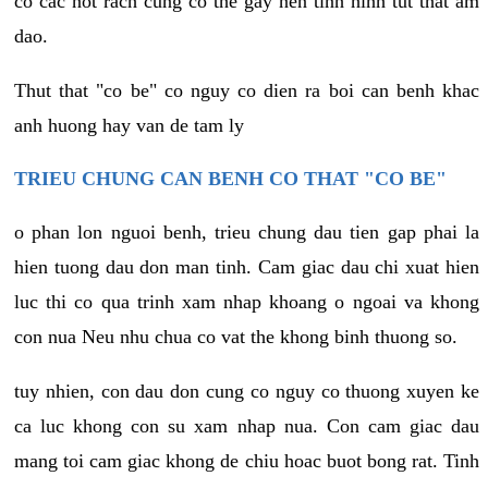
co cac not rach cung co the gay nen tinh hinh tut that am
dao.
Thut that "co be" co nguy co dien ra boi can benh khac
anh huong hay van de tam ly
TRIEU CHUNG CAN BENH CO THAT "CO BE"
o phan lon nguoi benh, trieu chung dau tien gap phai la
hien tuong dau don man tinh. Cam giac dau chi xuat hien
luc thi co qua trinh xam nhap khoang o ngoai va khong
con nua Neu nhu chua co vat the khong binh thuong so.
tuy nhien, con dau don cung co nguy co thuong xuyen ke
ca luc khong con su xam nhap nua. Con cam giac dau
mang toi cam giac khong de chiu hoac buot bong rat. Tinh