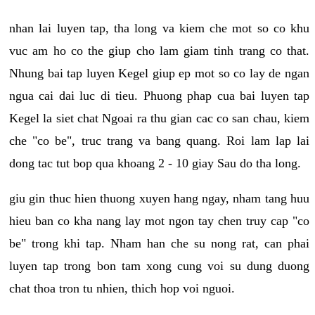
nhan lai luyen tap, tha long va kiem che mot so co khu
vuc am ho co the giup cho lam giam tinh trang co that.
Nhung bai tap luyen Kegel giup ep mot so co lay de ngan
ngua cai dai luc di tieu. Phuong phap cua bai luyen tap
Kegel la siet chat Ngoai ra thu gian cac co san chau, kiem
che "co be", truc trang va bang quang. Roi lam lap lai
dong tac tut bop qua khoang 2 - 10 giay Sau do tha long.
giu gin thuc hien thuong xuyen hang ngay, nham tang huu
hieu ban co kha nang lay mot ngon tay chen truy cap "co
be" trong khi tap. Nham han che su nong rat, can phai
luyen tap trong bon tam xong cung voi su dung duong
chat thoa tron tu nhien, thich hop voi nguoi.