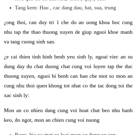
Tang kem: Hau , cac dang dau, hat, sua, trung
¿ong thoi, can duy tri 1 che do an uong khoa hoc cung
nhu tap the thao thuong xuyen de giup nguoi khoe manh
va tang cuong sinh san.
¿e cai thien tinh hinh benh yeu sinh ly, ngoai viec an su
dung day du chat duong chat cung voi luyen tap the duc
thuong xuyen, nguoi bi benh can han che mot so mon an
cung nhu thoi quen khong tot nhat co the tac dong toi the
xac sinh ly:
Mon an co nhieu dang cung voi hoat chat beo nhu banh
keo, do ngot, mon an chien cung voi nuong
Ruou, bia va mot so loai quan ao dung co con