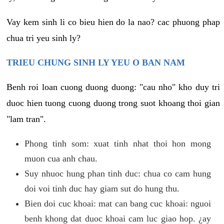
Vay kem sinh li co bieu hien do la nao? cac phuong phap
chua tri yeu sinh ly?
TRIEU CHUNG SINH LY YEU O BAN NAM
Benh roi loan cuong duong duong: "cau nho" kho duy tri
duoc hien tuong cuong duong trong suot khoang thoi gian
"lam tran".
Phong tinh som: xuat tinh nhat thoi hon mong
muon cua anh chau.
Suy nhuoc hung phan tinh duc: chua co cam hung
doi voi tinh duc hay giam sut do hung thu.
Bien doi cuc khoai: mat can bang cuc khoai: nguoi
benh khong dat duoc khoai cam luc giao hop. ¿ay