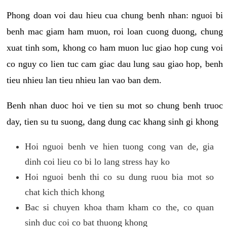
Phong doan voi dau hieu cua chung benh nhan: nguoi bi
benh mac giam ham muon, roi loan cuong duong, chung
xuat tinh som, khong co ham muon luc giao hop cung voi
co nguy co lien tuc cam giac dau lung sau giao hop, benh
tieu nhieu lan tieu nhieu lan vao ban dem.
Benh nhan duoc hoi ve tien su mot so chung benh truoc
day, tien su tu suong, dang dung cac khang sinh gi khong
Hoi nguoi benh ve hien tuong cong van de, gia
dinh coi lieu co bi lo lang stress hay ko
Hoi nguoi benh thi co su dung ruou bia mot so
chat kich thich khong
Bac si chuyen khoa tham kham co the, co quan
sinh duc coi co bat thuong khong