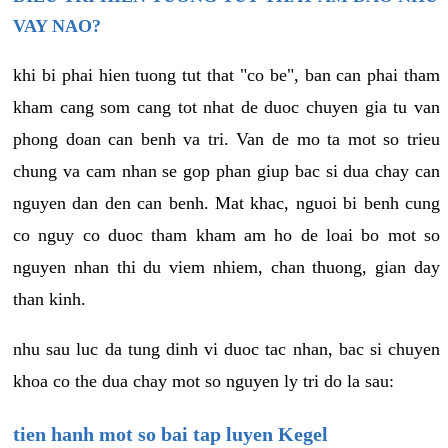
VAY NAO?
khi bi phai hien tuong tut that "co be", ban can phai tham
kham cang som cang tot nhat de duoc chuyen gia tu van
phong doan can benh va tri. Van de mo ta mot so trieu
chung va cam nhan se gop phan giup bac si dua chay can
nguyen dan den can benh. Mat khac, nguoi bi benh cung
co nguy co duoc tham kham am ho de loai bo mot so
nguyen nhan thi du viem nhiem, chan thuong, gian day
than kinh.
nhu sau luc da tung dinh vi duoc tac nhan, bac si chuyen
khoa co the dua chay mot so nguyen ly tri do la sau:
tien hanh mot so bai tap luyen Kegel