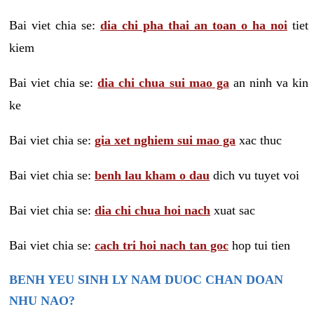
Bai viet chia se:
dia chi pha thai an toan o ha noi
tiet
kiem
Bai viet chia se:
dia chi chua sui mao ga
an ninh va kin
ke
Bai viet chia se:
gia xet nghiem sui mao ga
xac thuc
Bai viet chia se:
benh lau kham o dau
dich vu tuyet voi
Bai viet chia se:
dia chi chua hoi nach
xuat sac
Bai viet chia se:
cach tri hoi nach tan goc
hop tui tien
BENH YEU SINH LY NAM DUOC CHAN DOAN
NHU NAO?