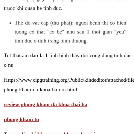
truoc khi quan he tinh duc.
The do vat cap (thu phat): nguoi benh thi co hien
tuong co that "co be" nhu sau 1 thoi gian "yeu"
tinh duc o tinh trang binh thuong.
Tut that am dao la 1 tinh hinh thay doi cong dung tinh duc
o nu
Https://www.cipgtraining.org/Public/kindeditor/attached/
phong-kham-da-khoa-ha-noi.html
review phong kham da khoa thai ha
phong kham tu