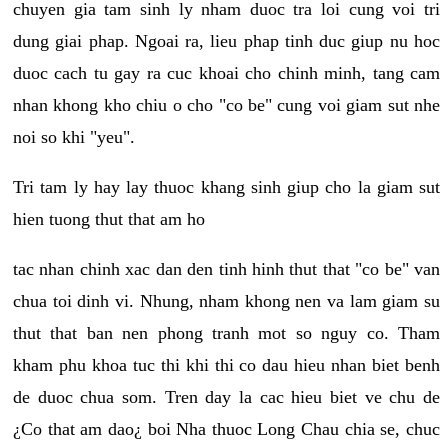
chuyen gia tam sinh ly nham duoc tra loi cung voi tri
dung giai phap. Ngoai ra, lieu phap tinh duc giup nu hoc
duoc cach tu gay ra cuc khoai cho chinh minh, tang cam
nhan khong kho chiu o cho "co be" cung voi giam sut nhe
noi so khi "yeu".
Tri tam ly hay lay thuoc khang sinh giup cho la giam sut
hien tuong thut that am ho
tac nhan chinh xac dan den tinh hinh thut that "co be" van
chua toi dinh vi. Nhung, nham khong nen va lam giam su
thut that ban nen phong tranh mot so nguy co. Tham
kham phu khoa tuc thi khi thi co dau hieu nhan biet benh
de duoc chua som. Tren day la cac hieu biet ve chu de
¿Co that am dao¿ boi Nha thuoc Long Chau chia se, chuc