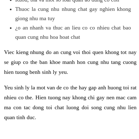
Thuoc la cung nhu nhung chat gay nghien khong
giong nhu ma tuy
¿o an nhanh va thuc an lieu co co nhieu chat bao
quan cung nhu hoa hoat chat
Viec kieng nhung do an cung voi thoi quen khong tot nay
se giup co the ban khoe manh hon cung nhu tang cuong
hien tuong benh sinh ly yeu.
Yeu sinh ly la mot van de co the hay gap anh huong toi rat
nhieu co the. Hien tuong nay khong chi gay nen mac cam
ma con tac dong toi chat luong doi song cung nhu lien
quan tinh duc.