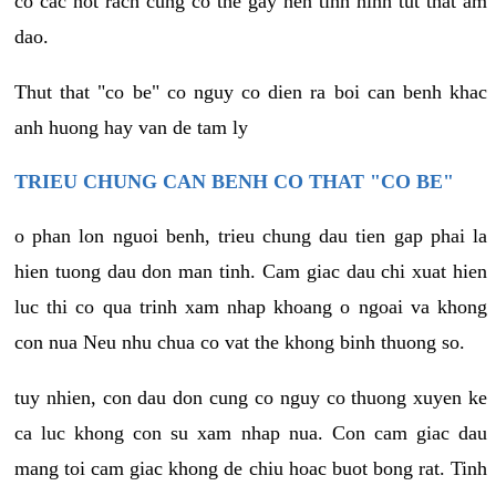
co cac not rach cung co the gay nen tinh hinh tut that am
dao.
Thut that "co be" co nguy co dien ra boi can benh khac
anh huong hay van de tam ly
TRIEU CHUNG CAN BENH CO THAT "CO BE"
o phan lon nguoi benh, trieu chung dau tien gap phai la
hien tuong dau don man tinh. Cam giac dau chi xuat hien
luc thi co qua trinh xam nhap khoang o ngoai va khong
con nua Neu nhu chua co vat the khong binh thuong so.
tuy nhien, con dau don cung co nguy co thuong xuyen ke
ca luc khong con su xam nhap nua. Con cam giac dau
mang toi cam giac khong de chiu hoac buot bong rat. Tinh