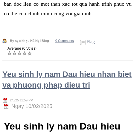
ban doc lieu co mot than xac tot qua hanh trinh phuc vu
co the cua chinh minh cung voi gia dinh.
By s¿c kh¿e Hà N¿i Blog
0 Comments
Flag
Average (0 Votes)
Yeu sinh ly nam Dau hieu nhan biet
va phuong phap dieu tri
2/8/25 11:59 PM
Ngay 10/02/2025
Yeu sinh ly nam Dau hieu