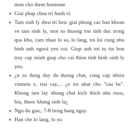
tiem cho them hormone
Giai phap chua tri hanh vi
Tam sinh ly dieu tri lieu: giai phong cac ban khoan
ve tam sinh ly, mot so thuong ton tinh duc trong
qua khu, cam nhan lo so, lo lang, toi loi cung nhu
hinh anh nguoi yeu coi. Giup anh toi tu tin hon
truy cap minh giup cho cai thien tinh hinh sinh ly
yeu.
¿n su dung day du duong chat, cung cap nhieu
vitamin e, trai cay,... ¿e tot nhat cho "cau be".
Khong nen lay nhung chat kich thich nhu ruou,
bia, thuoc khang sinh la¿
Ngu du giac, 7-8 tieng hang ngay.
Han che lo lang, lo so.