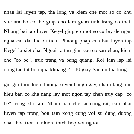
nhan lai luyen tap, tha long va kiem che mot so co khu
vuc am ho co the giup cho lam giam tinh trang co that.
Nhung bai tap luyen Kegel giup ep mot so co lay de ngan
ngua cai dai luc di tieu. Phuong phap cua bai luyen tap
Kegel la siet chat Ngoai ra thu gian cac co san chau, kiem
che "co be", truc trang va bang quang. Roi lam lap lai
dong tac tut bop qua khoang 2 - 10 giay Sau do tha long.
giu gin thuc hien thuong xuyen hang ngay, nham tang huu
hieu ban co kha nang lay mot ngon tay chen truy cap "co
be" trong khi tap. Nham han che su nong rat, can phai
luyen tap trong bon tam xong cung voi su dung duong
chat thoa tron tu nhien, thich hop voi nguoi.