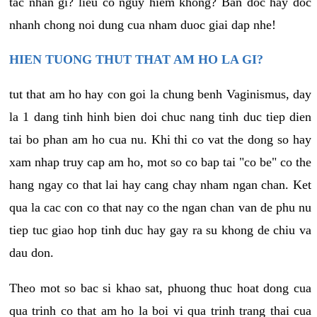
tac nhan gi? lieu co nguy hiem khong? Ban doc hay doc
nhanh chong noi dung cua nham duoc giai dap nhe!
HIEN TUONG THUT THAT AM HO LA GI?
tut that am ho hay con goi la chung benh Vaginismus, day
la 1 dang tinh hinh bien doi chuc nang tinh duc tiep dien
tai bo phan am ho cua nu. Khi thi co vat the dong so hay
xam nhap truy cap am ho, mot so co bap tai "co be" co the
hang ngay co that lai hay cang chay nham ngan chan. Ket
qua la cac con co that nay co the ngan chan van de phu nu
tiep tuc giao hop tinh duc hay gay ra su khong de chiu va
dau don.
Theo mot so bac si khao sat, phuong thuc hoat dong cua
qua trinh co that am ho la boi vi qua trinh trang thai cua