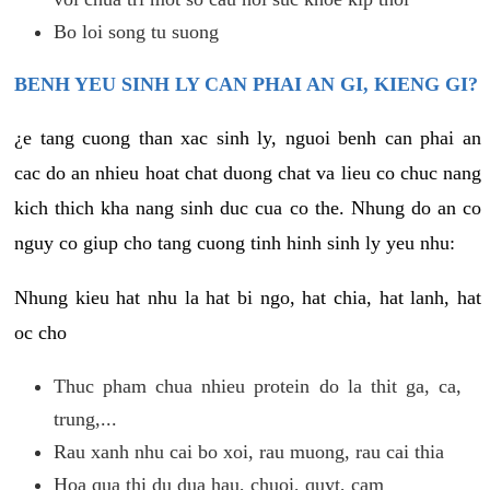
Bo loi song tu suong
BENH YEU SINH LY CAN PHAI AN GI, KIENG GI?
¿e tang cuong than xac sinh ly, nguoi benh can phai an
cac do an nhieu hoat chat duong chat va lieu co chuc nang
kich thich kha nang sinh duc cua co the. Nhung do an co
nguy co giup cho tang cuong tinh hinh sinh ly yeu nhu:
Nhung kieu hat nhu la hat bi ngo, hat chia, hat lanh, hat
oc cho
Thuc pham chua nhieu protein do la thit ga, ca,
trung,...
Rau xanh nhu cai bo xoi, rau muong, rau cai thia
Hoa qua thi du dua hau, chuoi, quyt, cam