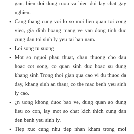
gan, bien doi dung ruou va bien doi lay chat gay
nghien.
Cang thang cung voi lo so moi lien quan toi cong
viec, gia dinh hoang mang ve van dong tinh duc
cung dan toi sinh ly yeu tai ban nam.
Loi song tu suong
Mot so nguoi phau thuat, chan thuong cho dau
hoac cot song, co quan sinh duc hoac su dung
khang sinh Trong thoi gian qua cao vi du thuoc da
day, khang sinh an than¿ co the mac benh yeu sinh
ly cao.
¿n uong khong duoc bao ve, dung quan ao dung
lieu co con, lay mot so chat kich thich cung dan
den benh yeu sinh ly.
Tiep xuc cung nhu tiep nhan kham trong moi