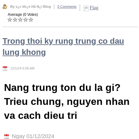
By s¿c kh¿e Hà N¿i Blog
0 Comments
Flag
Average (0 Votes)
Trong thoi ky rung trung co dau
lung khong
12/1/24 6:06 AM
Nang trung ton du la gi?
Trieu chung, nguyen nhan
va cach dieu tri
Ngay 01/12/2024