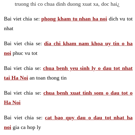
truong thi co chua dinh duong xuat xa, doc hai¿
Bai viet chia se:
phong kham tu nhan ha noi
dich vu tot
nhat
Bai viet chia se:
dia chi kham nam khoa uy tin o ha
noi
phuc vu tot
Bai viet chia se:
chua benh yeu sinh ly o dau tot nhat
tai Ha Noi
an toan thong tin
Bai viet chia se:
chua benh xuat tinh som o dau tot o
Ha Noi
Bai viet chia se:
cat bao quy dau o dau tot nhat ha
noi
gia ca hop ly