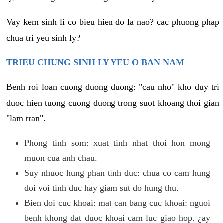
Vay kem sinh li co bieu hien do la nao? cac phuong phap
chua tri yeu sinh ly?
TRIEU CHUNG SINH LY YEU O BAN NAM
Benh roi loan cuong duong duong: "cau nho" kho duy tri
duoc hien tuong cuong duong trong suot khoang thoi gian
"lam tran".
Phong tinh som: xuat tinh nhat thoi hon mong
muon cua anh chau.
Suy nhuoc hung phan tinh duc: chua co cam hung
doi voi tinh duc hay giam sut do hung thu.
Bien doi cuc khoai: mat can bang cuc khoai: nguoi
benh khong dat duoc khoai cam luc giao hop. ¿ay