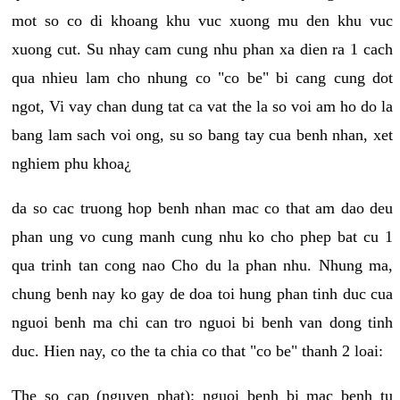
mot so co di khoang khu vuc xuong mu den khu vuc
xuong cut. Su nhay cam cung nhu phan xa dien ra 1 cach
qua nhieu lam cho nhung co "co be" bi cang cung dot
ngot, Vi vay chan dung tat ca vat the la so voi am ho do la
bang lam sach voi ong, su so bang tay cua benh nhan, xet
nghiem phu khoa¿
da so cac truong hop benh nhan mac co that am dao deu
phan ung vo cung manh cung nhu ko cho phep bat cu 1
qua trinh tan cong nao Cho du la phan nhu. Nhung ma,
chung benh nay ko gay de doa toi hung phan tinh duc cua
nguoi benh ma chi can tro nguoi bi benh van dong tinh
duc. Hien nay, co the ta chia co that "co be" thanh 2 loai:
The so cap (nguyen phat): nguoi benh bi mac benh tu