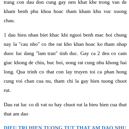
trang con dau don cung gay nen khat khe trong van de
kham benh phu khoa hoac tham kham khu vuc xuong
chau.
1 dau hieu nhan biet khac khi nguoi benh mac hoi chung
nay la "cau nho" co the rat kho khan hoac ko tham nhap
duoc luc dang "lam tran" tinh duc. Gay ca 2 deu co cam
giac khong de chiu, buc boi, nong rat cung nhu khong hai
long. Qua trinh co that con lay truyen toi ca phan hong
cung voi chan cua nu, tham chi la gay hien tuong chuot
rut.
Dau rat luc co di vat so hay chuot rut la bieu hien cua thut
that am dao
DIEU TRI HIEN TUONG TUT THAT AM DAO NHU