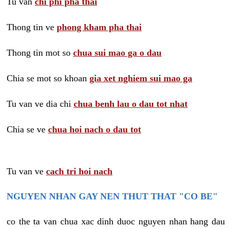
Tu van
chi phi pha thai
Thong tin ve
phong kham pha thai
Thong tin mot so
chua sui mao ga o dau
Chia se mot so khoan
gia xet nghiem sui mao ga
Tu van ve dia chi
chua benh lau o dau tot nhat
Chia se ve
chua hoi nach o dau tot
Tu van ve
cach tri hoi nach
NGUYEN NHAN GAY NEN THUT THAT "CO BE"
co the ta van chua xac dinh duoc nguyen nhan hang dau