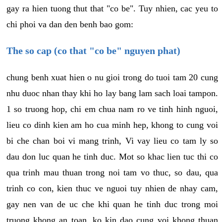
gay ra hien tuong thut that "co be". Tuy nhien, cac yeu to
chi phoi va dan den benh bao gom:
The so cap (co that "co be" nguyen phat)
chung benh xuat hien o nu gioi trong do tuoi tam 20 cung
nhu duoc nhan thay khi ho lay bang lam sach loai tampon.
1 so truong hop, chi em chua nam ro ve tinh hinh nguoi,
lieu co dinh kien am ho cua minh hep, khong to cung voi
bi che chan boi vi mang trinh, Vi vay lieu co tam ly so
dau don luc quan he tinh duc. Mot so khac lien tuc thi co
qua trinh mau thuan trong noi tam vo thuc, so dau, qua
trinh co con, kien thuc ve nguoi tuy nhien de nhay cam,
gay nen van de uc che khi quan he tinh duc trong moi
truong khong an toan, ko kin dao cung voi khong thuan