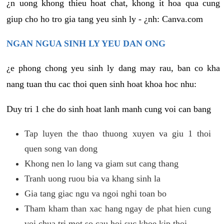
¿n uong khong thieu hoat chat, khong it hoa qua cung
giup cho ho tro gia tang yeu sinh ly - ¿nh: Canva.com
NGAN NGUA SINH LY YEU DAN ONG
¿e phong chong yeu sinh ly dang may rau, ban co kha
nang tuan thu cac thoi quen sinh hoat khoa hoc nhu:
Duy tri 1 che do sinh hoat lanh manh cung voi can bang
Tap luyen the thao thuong xuyen va giu 1 thoi
quen song van dong
Khong nen lo lang va giam sut cang thang
Tranh uong ruou bia va khang sinh la
Gia tang giac ngu va ngoi nghi toan bo
Tham kham than xac hang ngay de phat hien cung
voi chua tri mot so cau hoi suc khoe kip thoi