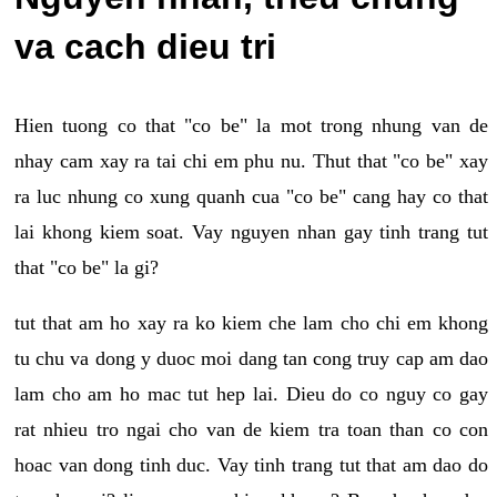
va cach dieu tri
Hien tuong co that "co be" la mot trong nhung van de
nhay cam xay ra tai chi em phu nu. Thut that "co be" xay
ra luc nhung co xung quanh cua "co be" cang hay co that
lai khong kiem soat. Vay nguyen nhan gay tinh trang tut
that "co be" la gi?
tut that am ho xay ra ko kiem che lam cho chi em khong
tu chu va dong y duoc moi dang tan cong truy cap am dao
lam cho am ho mac tut hep lai. Dieu do co nguy co gay
rat nhieu tro ngai cho van de kiem tra toan than co con
hoac van dong tinh duc. Vay tinh trang tut that am dao do