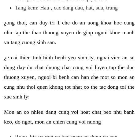
Tang kem: Hau , cac dang dau, hat, sua, trung
¿ong thoi, can duy tri 1 che do an uong khoa hoc cung
nhu tap the thao thuong xuyen de giup nguoi khoe manh
va tang cuong sinh san.
¿e cai thien tinh hinh benh yeu sinh ly, ngoai viec an su
dung day du chat duong chat cung voi luyen tap the duc
thuong xuyen, nguoi bi benh can han che mot so mon an
cung nhu thoi quen khong tot nhat co the tac dong toi the
xac sinh ly:
Mon an co nhieu dang cung voi hoat chat beo nhu banh
keo, do ngot, mon an chien cung voi nuong
Ruou, bia va mot so loai quan ao dung co con