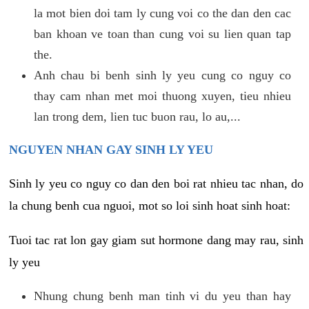
la mot bien doi tam ly cung voi co the dan den cac
ban khoan ve toan than cung voi su lien quan tap
the.
Anh chau bi benh sinh ly yeu cung co nguy co
thay cam nhan met moi thuong xuyen, tieu nhieu
lan trong dem, lien tuc buon rau, lo au,...
NGUYEN NHAN GAY SINH LY YEU
Sinh ly yeu co nguy co dan den boi rat nhieu tac nhan, do
la chung benh cua nguoi, mot so loi sinh hoat sinh hoat:
Tuoi tac rat lon gay giam sut hormone dang may rau, sinh
ly yeu
Nhung chung benh man tinh vi du yeu than hay