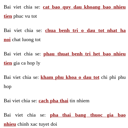
Bai viet chia se:
cat bao quy dau khoang bao nhieu
tien
phuc vu tot
Bai viet chia se:
chua benh tri o dau tot nhat ha
noi
chat luong tot
Bai viet chia se:
phau thuat benh tri het bao nhieu
tien
gia ca hop ly
Bai viet chia se:
kham phu khoa o dau tot
chi phi phu
hop
Bai viet chia se:
cach pha thai
tin nhiem
Bai viet chia se:
pha thai bang thuoc gia bao
nhieu
chinh xac tuyet doi