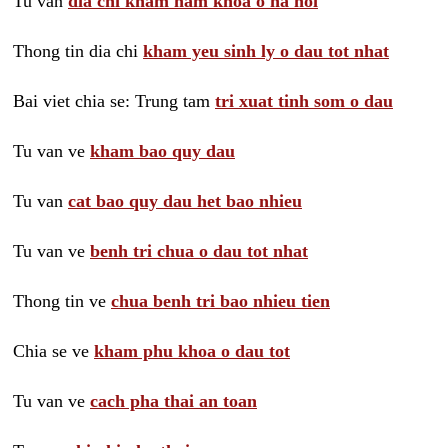
Tu van
dia chi kham nam khoa o ha noi
Thong tin dia chi
kham yeu sinh ly o dau tot nhat
Bai viet chia se: Trung tam
tri xuat tinh som o dau
Tu van ve
kham bao quy dau
Tu van
cat bao quy dau het bao nhieu
Tu van ve
benh tri chua o dau tot nhat
Thong tin ve
chua benh tri bao nhieu tien
Chia se ve
kham phu khoa o dau tot
Tu van ve
cach pha thai an toan