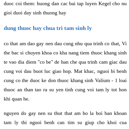
duoc coi them: huong dan cac bai tap luyen Kegel cho nu
gioi duoi day sinh thuong hay
dung thuoc hay chua tri tam sinh ly
co that am dao gay nen dau cung nhu qua trinh co that, Vi
the bac si chuyen khoa co kha nang tiem thuoc khang sinh
te vao dia diem "co be" de han che qua trinh cam giac dau
cung voi dau buot luc giao hop. Mat khac, nguoi bi benh
cung co the duoc ke don thuoc khang sinh Valium - 1 loai
thuoc an than tao ra su yen tinh cung voi tam ly tot hon
khi quan he.
nguyen do gay nen su thut that am ho la boi ban khoan
tam ly thi nguoi benh can tim su giup cho khoi cua