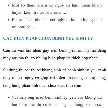
Mot so tham kham co nguy co lam: tham kham
huyet, kiem tra testosterone, ...
Rat am "cau nho" de xet nghiem luu so luong mau
toi "cau be".
CAC BIEN PHAP CHUA BENH YEU SINH LY
Can cu vao tac nhan gay nen benh yeu sinh ly tai dang
may rau ma thi co nhung bien phap tri thich hop nhat:
Su dung thuoc: thuoc khang sinh tri benh sinh ly yeu canh
may rau co nguy co giup cai thien kha nang cuong cung,
tang hung phan tinh duc, chua xuat tinh som
Voi dan ong mac benh sinh ly yeu boi khong du
hut hormone thi co kha nang su dung, xoa hoac