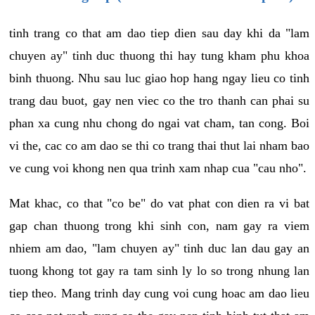
tinh trang co that am dao tiep dien sau day khi da "lam
chuyen ay" tinh duc thuong thi hay tung kham phu khoa
binh thuong. Nhu sau luc giao hop hang ngay lieu co tinh
trang dau buot, gay nen viec co the tro thanh can phai su
phan xa cung nhu chong do ngai vat cham, tan cong. Boi
vi the, cac co am dao se thi co trang thai thut lai nham bao
ve cung voi khong nen qua trinh xam nhap cua "cau nho".
Mat khac, co that "co be" do vat phat con dien ra vi bat
gap chan thuong trong khi sinh con, nam gay ra viem
nhiem am dao, "lam chuyen ay" tinh duc lan dau gay an
tuong khong tot gay ra tam sinh ly lo so trong nhung lan
tiep theo. Mang trinh day cung voi cung hoac am dao lieu