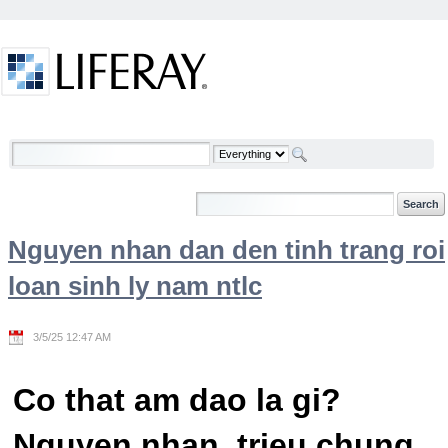
Skip to Content
Welcome
Nguyen nhan dan den tinh trang roi
loan sinh ly nam ntlc
3/5/25 12:47 AM
Co that am dao la gi?
Nguyen nhan, trieu chung