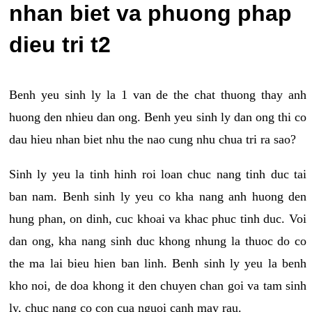
nhan biet va phuong phap
dieu tri t2
Benh yeu sinh ly la 1 van de the chat thuong thay anh
huong den nhieu dan ong. Benh yeu sinh ly dan ong thi co
dau hieu nhan biet nhu the nao cung nhu chua tri ra sao?
Sinh ly yeu la tinh hinh roi loan chuc nang tinh duc tai
ban nam. Benh sinh ly yeu co kha nang anh huong den
hung phan, on dinh, cuc khoai va khac phuc tinh duc. Voi
dan ong, kha nang sinh duc khong nhung la thuoc do co
the ma lai bieu hien ban linh. Benh sinh ly yeu la benh
kho noi, de doa khong it den chuyen chan goi va tam sinh
ly, chuc nang co con cua nguoi canh may rau.