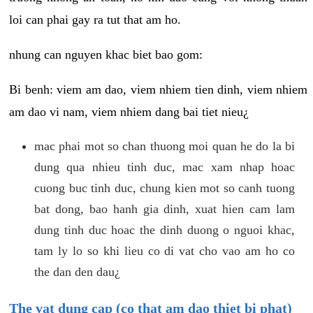
loi can phai gay ra tut that am ho.
nhung can nguyen khac biet bao gom:
Bi benh: viem am dao, viem nhiem tien dinh, viem nhiem
am dao vi nam, viem nhiem dang bai tiet nieu¿
mac phai mot so chan thuong moi quan he do la bi
dung qua nhieu tinh duc, mac xam nhap hoac
cuong buc tinh duc, chung kien mot so canh tuong
bat dong, bao hanh gia dinh, xuat hien cam lam
dung tinh duc hoac the dinh duong o nguoi khac,
tam ly lo so khi lieu co di vat cho vao am ho co
the dan den dau¿
The vat dung cap (co that am dao thiet bi phat)