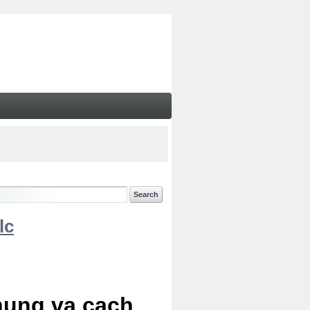
lc
chung va cach