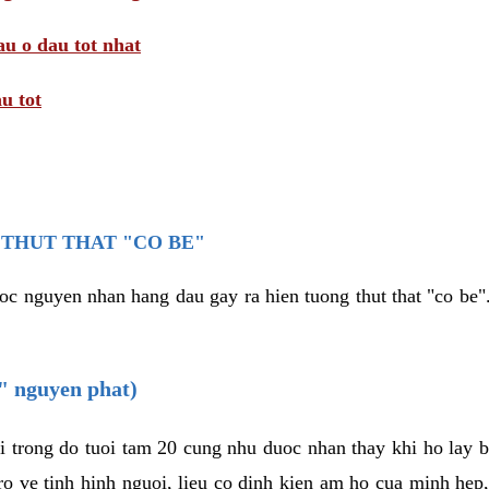
au o dau tot nhat
u tot
THUT THAT "CO BE"
oc nguyen nhan hang dau gay ra hien tuong thut that "co be".
e" nguyen phat)
i trong do tuoi tam 20 cung nhu duoc nhan thay khi ho lay 
o ve tinh hinh nguoi, lieu co dinh kien am ho cua minh hep