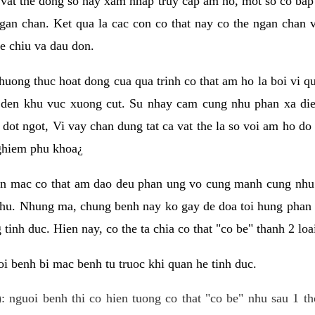
 vat the dong so hay xam nhap truy cap am ho, mot so co bap 
gan chan. Ket qua la cac con co that nay co the ngan chan 
e chiu va dau don.
huong thuc hoat dong cua qua trinh co that am ho la boi vi qu
den khu vuc xuong cut. Su nhay cam cung nhu phan xa die
dot ngot, Vi vay chan dung tat ca vat the la so voi am ho do
nghiem phu khoa¿
an mac co that am dao deu phan ung vo cung manh cung nhu 
nhu. Nhung ma, chung benh nay ko gay de doa toi hung phan 
tinh duc. Hien nay, co the ta chia co that "co be" thanh 2 loa
i benh bi mac benh tu truoc khi quan he tinh duc.
: nguoi benh thi co hien tuong co that "co be" nhu sau 1 th