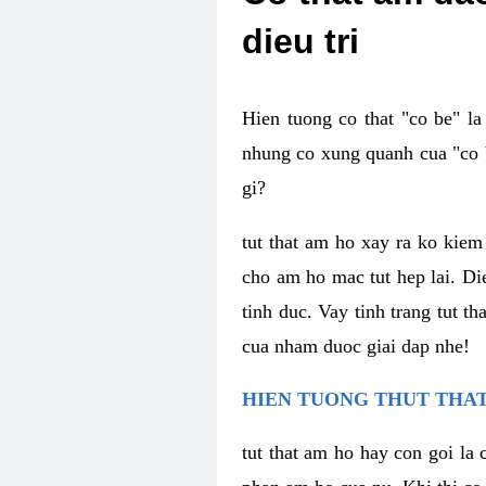
dieu tri
Hien tuong co that "co be" l
nhung co xung quanh cua "co b
gi?
tut that am ho xay ra ko kie
cho am ho mac tut hep lai. Di
tinh duc. Vay tinh trang tut 
cua nham duoc giai dap nhe!
HIEN TUONG THUT THAT
tut that am ho hay con goi la 