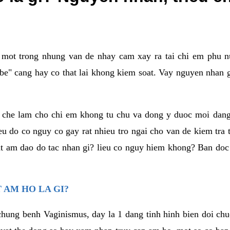
a mot trong nhung van de nhay cam xay ra tai chi em phu nu
e" cang hay co that lai khong kiem soat. Vay nguyen nhan gay
m che lam cho chi em khong tu chu va dong y duoc moi dan
eu do co nguy co gay rat nhieu tro ngai cho van de kiem tra
that am dao do tac nhan gi? lieu co nguy hiem khong? Ban d
 AM HO LA GI?
chung benh Vaginismus, day la 1 dang tinh hinh bien doi chuc