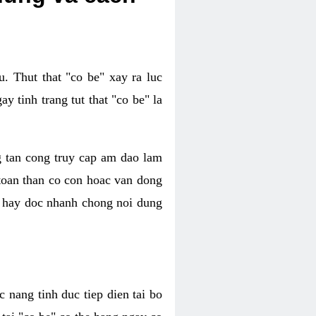
. Thut that "co be" xay ra luc
 tinh trang tut that "co be" la
g tan cong truy cap am dao lam
 toan than co con hoac van dong
oc hay doc nhanh chong noi dung
 nang tinh duc tiep dien tai bo