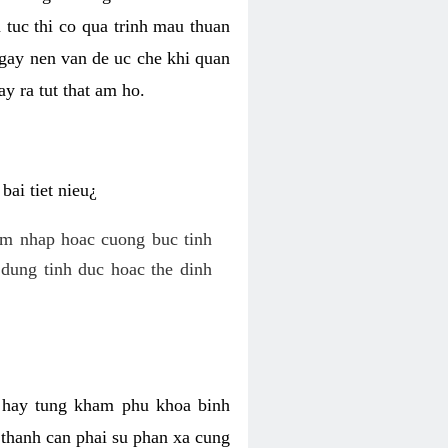
 tuc thi co qua trinh mau thuan
 gay nen van de uc che khi quan
y ra tut that am ho.
ai tiet nieu¿
am nhap hoac cuong buc tinh
dung tinh duc hoac the dinh
hi hay tung kham phu khoa binh
o thanh can phai su phan xa cung