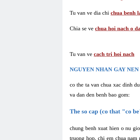
Tu van ve dia chi
chua benh l
Chia se ve
chua hoi nach o da
Tu van ve
cach tri hoi nach
NGUYEN NHAN GAY NEN 
co the ta van chua xac dinh du
va dan den benh bao gom:
The so cap (co that "co b
chung benh xuat hien o nu gio
truong hop, chi em chua nam r