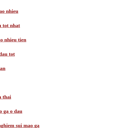
ao nhieu
 tot nhat
o nhieu tien
dau tot
oan
 thai
o ga o dau
 nghiem sui mao ga