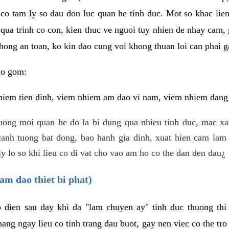
 co tam ly so dau don luc quan he tinh duc. Mot so khac lien
 qua trinh co con, kien thuc ve nguoi tuy nhien de nhay cam,
hong an toan, ko kin dao cung voi khong thuan loi can phai ga
ao gom:
iem tien dinh, viem nhiem am dao vi nam, viem nhiem dang b
uong moi quan he do la bi dung qua nhieu tinh duc, mac x
anh tuong bat dong, bao hanh gia dinh, xuat hien cam lam 
y lo so khi lieu co di vat cho vao am ho co the dan den dau¿
am dao thiet bi phat)
ep dien sau day khi da "lam chuyen ay" tinh duc thuong t
ang ngay lieu co tinh trang dau buot, gay nen viec co the tr