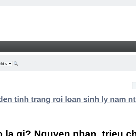
n tinh trang roi loan sinh ly nam nt
 la gi? Nguyen nhan, trieu 