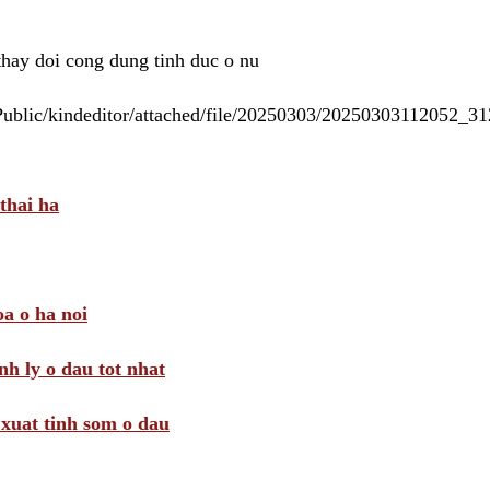
 thay doi cong dung tinh duc o nu
/Public/kindeditor/attached/file/20250303/20250303112052_
thai ha
a o ha noi
nh ly o dau tot nhat
i xuat tinh som o dau