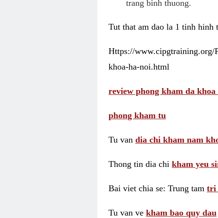
trang binh thuong.
Tut that am dao la 1 tinh hinh
Https://www.cipgtraining.org
khoa-ha-noi.html
review phong kham da khoa 
phong kham tu
Tu van
dia chi kham nam kho
Thong tin dia chi
kham yeu si
Bai viet chia se: Trung tam
tr
Tu van ve
kham bao quy dau