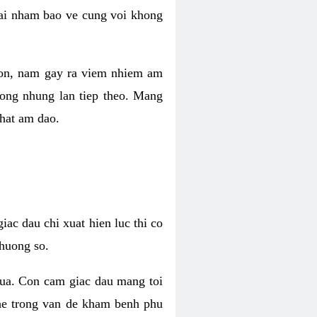
 lai nham bao ve cung voi khong
 con, nam gay ra viem nhiem am
rong nhung lan tiep theo. Mang
that am dao.
iac dau chi xuat hien luc thi co
huong so.
nua. Con cam giac dau mang toi
khe trong van de kham benh phu