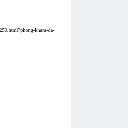
31250.html?phong-kham-da-