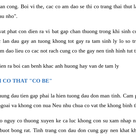
an cong. Boi vi the, cac co am dao se thi co trang thai thut
au nho".
vat phat con dien ra vi bat gap chan thuong trong khi sinh
 lan dau gay an tuong khong tot gay ra tam sinh ly lo so t
m dao lieu co cac not rach cung co the gay nen tinh hinh tut 
dien ra boi can benh khac anh huong hay van de tam ly
 CO THAT "CO BE"
hung dau tien gap phai la hien tuong dau don man tinh. Cam g
goai va khong con nua Neu nhu chua co vat the khong binh t
co nguy co thuong xuyen ke ca luc khong con su xam nhap 
buot bong rat. Tinh trang con dau don cung gay nen khat 