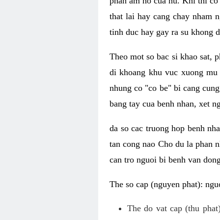
phan am ho cua nu. Khi thi co
that lai hay cang chay nham n
tinh duc hay gay ra su khong d
Theo mot so bac si khao sat, p
di khoang khu vuc xuong mu 
nhung co "co be" bi cang cung 
bang tay cua benh nhan, xet 
da so cac truong hop benh nh
tan cong nao Cho du la phan 
can tro nguoi bi benh van dong 
The so cap (nguyen phat): nguo
The do vat cap (thu phat)