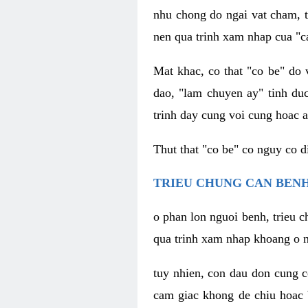
nhu chong do ngai vat cham, t
nen qua trinh xam nhap cua "c
Mat khac, co that "co be" do 
dao, "lam chuyen ay" tinh duc
trinh day cung voi cung hoac a
Thut that "co be" co nguy co 
TRIEU CHUNG CAN BENH
o phan lon nguoi benh, trieu c
qua trinh xam nhap khoang o n
tuy nhien, con dau don cung 
cam giac khong de chiu hoac 