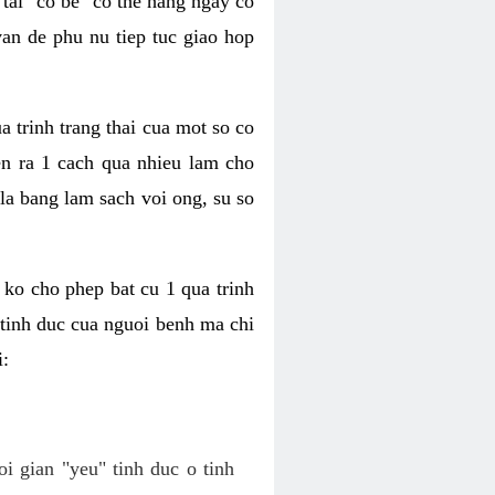
tai "co be" co the hang ngay co
van de phu nu tiep tuc giao hop
a trinh trang thai cua mot so co
n ra 1 cach qua nhieu lam cho
 la bang lam sach voi ong, su so
ko cho phep bat cu 1 qua trinh
tinh duc cua nguoi benh ma chi
i:
oi gian "yeu" tinh duc o tinh