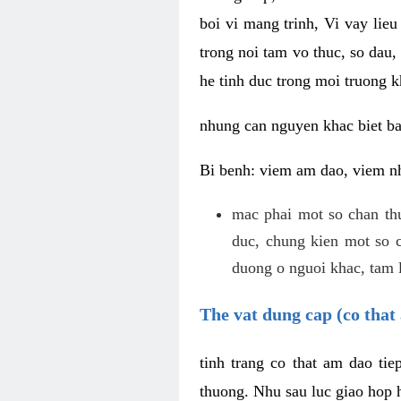
boi vi mang trinh, Vi vay lieu
trong noi tam vo thuc, so dau,
he tinh duc trong moi truong k
nhung can nguyen khac biet b
Bi benh: viem am dao, viem nh
mac phai mot so chan th
duc, chung kien mot so c
duong o nguoi khac, tam l
The vat dung cap (co that 
tinh trang co that am dao ti
thuong. Nhu sau luc giao hop h