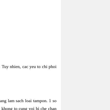
 Tuy nhien, cac yeu to chi phoi
bang lam sach loai tampon. 1 so
, khong to cung voi bi che chan