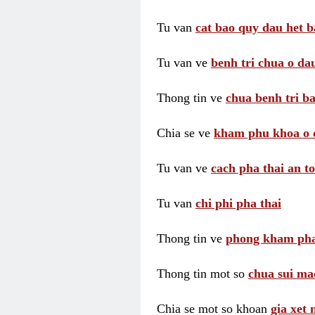
Tu van
cat bao quy dau het b
Tu van ve
benh tri chua o dau
Thong tin ve
chua benh tri ba
Chia se ve
kham phu khoa o 
Tu van ve
cach pha thai an t
Tu van
chi phi pha thai
Thong tin ve
phong kham pha
Thong tin mot so
chua sui ma
Chia se mot so khoan
gia xet