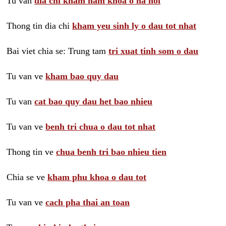
Tu van
dia chi kham nam khoa o ha noi
Thong tin dia chi
kham yeu sinh ly o dau tot nhat
Bai viet chia se: Trung tam
tri xuat tinh som o dau
Tu van ve
kham bao quy dau
Tu van
cat bao quy dau het bao nhieu
Tu van ve
benh tri chua o dau tot nhat
Thong tin ve
chua benh tri bao nhieu tien
Chia se ve
kham phu khoa o dau tot
Tu van ve
cach pha thai an toan