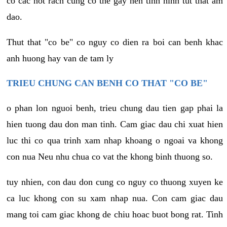
co cac not rach cung co the gay nen tinh hinh tut that am
dao.
Thut that "co be" co nguy co dien ra boi can benh khac
anh huong hay van de tam ly
TRIEU CHUNG CAN BENH CO THAT "CO BE"
o phan lon nguoi benh, trieu chung dau tien gap phai la
hien tuong dau don man tinh. Cam giac dau chi xuat hien
luc thi co qua trinh xam nhap khoang o ngoai va khong
con nua Neu nhu chua co vat the khong binh thuong so.
tuy nhien, con dau don cung co nguy co thuong xuyen ke
ca luc khong con su xam nhap nua. Con cam giac dau
mang toi cam giac khong de chiu hoac buot bong rat. Tinh