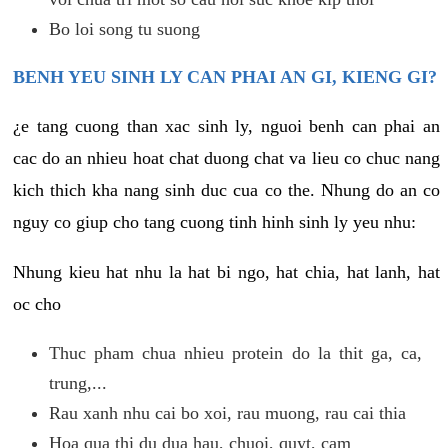
Bo loi song tu suong
BENH YEU SINH LY CAN PHAI AN GI, KIENG GI?
¿e tang cuong than xac sinh ly, nguoi benh can phai an
cac do an nhieu hoat chat duong chat va lieu co chuc nang
kich thich kha nang sinh duc cua co the. Nhung do an co
nguy co giup cho tang cuong tinh hinh sinh ly yeu nhu:
Nhung kieu hat nhu la hat bi ngo, hat chia, hat lanh, hat
oc cho
Thuc pham chua nhieu protein do la thit ga, ca,
trung,...
Rau xanh nhu cai bo xoi, rau muong, rau cai thia
Hoa qua thi du dua hau, chuoi, quyt, cam