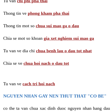
Tu van
chi phi pha thai
Thong tin ve
phong kham pha thai
Thong tin mot so
chua sui mao ga o dau
Chia se mot so khoan
gia xet nghiem sui mao ga
Tu van ve dia chi
chua benh lau o dau tot nhat
Chia se ve
chua hoi nach o dau tot
Tu van ve
cach tri hoi nach
NGUYEN NHAN GAY NEN THUT THAT "CO BE"
co the ta van chua xac dinh duoc nguyen nhan hang dau