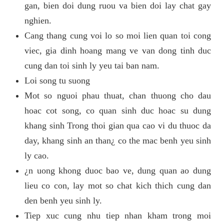
gan, bien doi dung ruou va bien doi lay chat gay
nghien.
Cang thang cung voi lo so moi lien quan toi cong
viec, gia dinh hoang mang ve van dong tinh duc
cung dan toi sinh ly yeu tai ban nam.
Loi song tu suong
Mot so nguoi phau thuat, chan thuong cho dau
hoac cot song, co quan sinh duc hoac su dung
khang sinh Trong thoi gian qua cao vi du thuoc da
day, khang sinh an than¿ co the mac benh yeu sinh
ly cao.
¿n uong khong duoc bao ve, dung quan ao dung
lieu co con, lay mot so chat kich thich cung dan
den benh yeu sinh ly.
Tiep xuc cung nhu tiep nhan kham trong moi