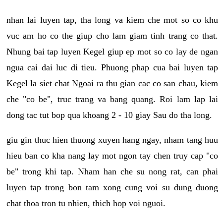
nhan lai luyen tap, tha long va kiem che mot so co khu
vuc am ho co the giup cho lam giam tinh trang co that.
Nhung bai tap luyen Kegel giup ep mot so co lay de ngan
ngua cai dai luc di tieu. Phuong phap cua bai luyen tap
Kegel la siet chat Ngoai ra thu gian cac co san chau, kiem
che "co be", truc trang va bang quang. Roi lam lap lai
dong tac tut bop qua khoang 2 - 10 giay Sau do tha long.
giu gin thuc hien thuong xuyen hang ngay, nham tang huu
hieu ban co kha nang lay mot ngon tay chen truy cap "co
be" trong khi tap. Nham han che su nong rat, can phai
luyen tap trong bon tam xong cung voi su dung duong
chat thoa tron tu nhien, thich hop voi nguoi.