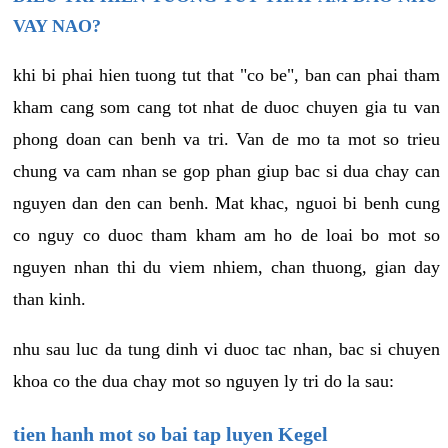
VAY NAO?
khi bi phai hien tuong tut that "co be", ban can phai tham
kham cang som cang tot nhat de duoc chuyen gia tu van
phong doan can benh va tri. Van de mo ta mot so trieu
chung va cam nhan se gop phan giup bac si dua chay can
nguyen dan den can benh. Mat khac, nguoi bi benh cung
co nguy co duoc tham kham am ho de loai bo mot so
nguyen nhan thi du viem nhiem, chan thuong, gian day
than kinh.
nhu sau luc da tung dinh vi duoc tac nhan, bac si chuyen
khoa co the dua chay mot so nguyen ly tri do la sau:
tien hanh mot so bai tap luyen Kegel