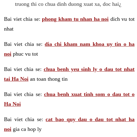
truong thi co chua dinh duong xuat xa, doc hai¿
Bai viet chia se:
phong kham tu nhan ha noi
dich vu tot
nhat
Bai viet chia se:
dia chi kham nam khoa uy tin o ha
noi
phuc vu tot
Bai viet chia se:
chua benh yeu sinh ly o dau tot nhat
tai Ha Noi
an toan thong tin
Bai viet chia se:
chua benh xuat tinh som o dau tot o
Ha Noi
Bai viet chia se:
cat bao quy dau o dau tot nhat ha
noi
gia ca hop ly