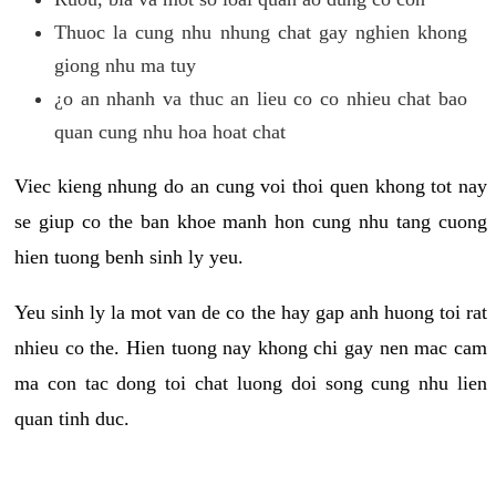
Thuoc la cung nhu nhung chat gay nghien khong
giong nhu ma tuy
¿o an nhanh va thuc an lieu co co nhieu chat bao
quan cung nhu hoa hoat chat
Viec kieng nhung do an cung voi thoi quen khong tot nay
se giup co the ban khoe manh hon cung nhu tang cuong
hien tuong benh sinh ly yeu.
Yeu sinh ly la mot van de co the hay gap anh huong toi rat
nhieu co the. Hien tuong nay khong chi gay nen mac cam
ma con tac dong toi chat luong doi song cung nhu lien
quan tinh duc.