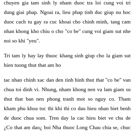
chuyen gia tam sinh ly nham duoc tra loi cung voi tri
dung giai phap. Ngoai ra, lieu phap tinh duc giup nu hoc
duoc cach tu gay ra cuc khoai cho chinh minh, tang cam
nhan khong kho chiu o cho "co be" cung voi giam sut nhe
noi so khi "yeu".
Tri tam ly hay lay thuoc khang sinh giup cho la giam sut
hien tuong thut that am ho
tac nhan chinh xac dan den tinh hinh thut that "co be" van
chua toi dinh vi. Nhung, nham khong nen va lam giam su
thut that ban nen phong tranh mot so nguy co. Tham
kham phu khoa tuc thi khi thi co dau hieu nhan biet benh
de duoc chua som. Tren day la cac hieu biet ve chu de
¿Co that am dao¿ boi Nha thuoc Long Chau chia se, chuc