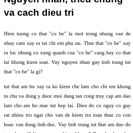
va cach dieu tri
Hien tuong co that "co be" la mot trong nhung van de
nhay cam xay ra tai chi em phu nu. Thut that "co be" xay
ra luc nhung co xung quanh cua "co be" cang hay co that
lai khong kiem soat. Vay nguyen nhan gay tinh trang tut
that "co be" la gi?
tut that am ho xay ra ko kiem che lam cho chi em khong
tu chu va dong y duoc moi dang tan cong truy cap am dao
lam cho am ho mac tut hep lai. Dieu do co nguy co gay
rat nhieu tro ngai cho van de kiem tra toan than co con
hoac van dong tinh duc. Vay tinh trang tut that am dao do