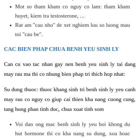
Mot so tham kham co nguy co lam: tham kham
huyet, kiem tra testosterone, ...
Rat am "cau nho" de xet nghiem luu so luong mau
toi "cau be".
CAC BIEN PHAP CHUA BENH YEU SINH LY
Can cu vao tac nhan gay nen benh yeu sinh ly tai dang
may rau ma thi co nhung bien phap tri thich hop nhat:
Su dung thuoc: thuoc khang sinh tri benh sinh ly yeu canh
may rau co nguy co giup cai thien kha nang cuong cung,
tang hung phan tinh duc, chua xuat tinh som
Voi dan ong mac benh sinh ly yeu boi khong du
hut hormone thi co kha nang su dung, xoa hoac