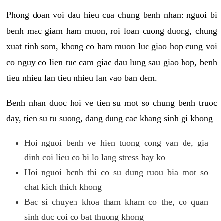
Phong doan voi dau hieu cua chung benh nhan: nguoi bi
benh mac giam ham muon, roi loan cuong duong, chung
xuat tinh som, khong co ham muon luc giao hop cung voi
co nguy co lien tuc cam giac dau lung sau giao hop, benh
tieu nhieu lan tieu nhieu lan vao ban dem.
Benh nhan duoc hoi ve tien su mot so chung benh truoc
day, tien su tu suong, dang dung cac khang sinh gi khong
Hoi nguoi benh ve hien tuong cong van de, gia
dinh coi lieu co bi lo lang stress hay ko
Hoi nguoi benh thi co su dung ruou bia mot so
chat kich thich khong
Bac si chuyen khoa tham kham co the, co quan
sinh duc coi co bat thuong khong