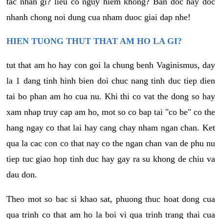
tac nhan gi? lieu co nguy hiem khong? Ban doc hay doc
nhanh chong noi dung cua nham duoc giai dap nhe!
HIEN TUONG THUT THAT AM HO LA GI?
tut that am ho hay con goi la chung benh Vaginismus, day
la 1 dang tinh hinh bien doi chuc nang tinh duc tiep dien
tai bo phan am ho cua nu. Khi thi co vat the dong so hay
xam nhap truy cap am ho, mot so co bap tai "co be" co the
hang ngay co that lai hay cang chay nham ngan chan. Ket
qua la cac con co that nay co the ngan chan van de phu nu
tiep tuc giao hop tinh duc hay gay ra su khong de chiu va
dau don.
Theo mot so bac si khao sat, phuong thuc hoat dong cua
qua trinh co that am ho la boi vi qua trinh trang thai cua