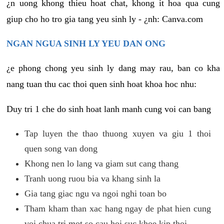
¿n uong khong thieu hoat chat, khong it hoa qua cung
giup cho ho tro gia tang yeu sinh ly - ¿nh: Canva.com
NGAN NGUA SINH LY YEU DAN ONG
¿e phong chong yeu sinh ly dang may rau, ban co kha
nang tuan thu cac thoi quen sinh hoat khoa hoc nhu:
Duy tri 1 che do sinh hoat lanh manh cung voi can bang
Tap luyen the thao thuong xuyen va giu 1 thoi
quen song van dong
Khong nen lo lang va giam sut cang thang
Tranh uong ruou bia va khang sinh la
Gia tang giac ngu va ngoi nghi toan bo
Tham kham than xac hang ngay de phat hien cung
voi chua tri mot so cau hoi suc khoe kip thoi