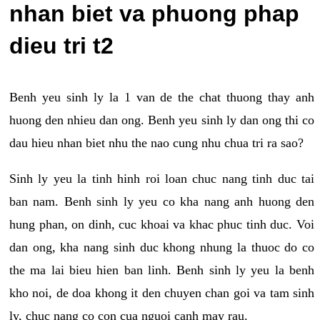
nhan biet va phuong phap
dieu tri t2
Benh yeu sinh ly la 1 van de the chat thuong thay anh
huong den nhieu dan ong. Benh yeu sinh ly dan ong thi co
dau hieu nhan biet nhu the nao cung nhu chua tri ra sao?
Sinh ly yeu la tinh hinh roi loan chuc nang tinh duc tai
ban nam. Benh sinh ly yeu co kha nang anh huong den
hung phan, on dinh, cuc khoai va khac phuc tinh duc. Voi
dan ong, kha nang sinh duc khong nhung la thuoc do co
the ma lai bieu hien ban linh. Benh sinh ly yeu la benh
kho noi, de doa khong it den chuyen chan goi va tam sinh
ly, chuc nang co con cua nguoi canh may rau.