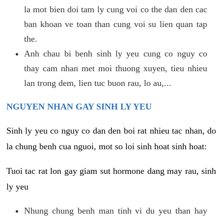
la mot bien doi tam ly cung voi co the dan den cac
ban khoan ve toan than cung voi su lien quan tap
the.
Anh chau bi benh sinh ly yeu cung co nguy co
thay cam nhan met moi thuong xuyen, tieu nhieu
lan trong dem, lien tuc buon rau, lo au,...
NGUYEN NHAN GAY SINH LY YEU
Sinh ly yeu co nguy co dan den boi rat nhieu tac nhan, do
la chung benh cua nguoi, mot so loi sinh hoat sinh hoat:
Tuoi tac rat lon gay giam sut hormone dang may rau, sinh
ly yeu
Nhung chung benh man tinh vi du yeu than hay