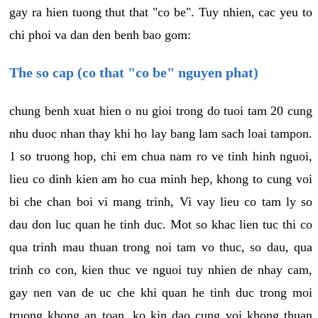
gay ra hien tuong thut that "co be". Tuy nhien, cac yeu to
chi phoi va dan den benh bao gom:
The so cap (co that "co be" nguyen phat)
chung benh xuat hien o nu gioi trong do tuoi tam 20 cung
nhu duoc nhan thay khi ho lay bang lam sach loai tampon.
1 so truong hop, chi em chua nam ro ve tinh hinh nguoi,
lieu co dinh kien am ho cua minh hep, khong to cung voi
bi che chan boi vi mang trinh, Vi vay lieu co tam ly so
dau don luc quan he tinh duc. Mot so khac lien tuc thi co
qua trinh mau thuan trong noi tam vo thuc, so dau, qua
trinh co con, kien thuc ve nguoi tuy nhien de nhay cam,
gay nen van de uc che khi quan he tinh duc trong moi
truong khong an toan, ko kin dao cung voi khong thuan