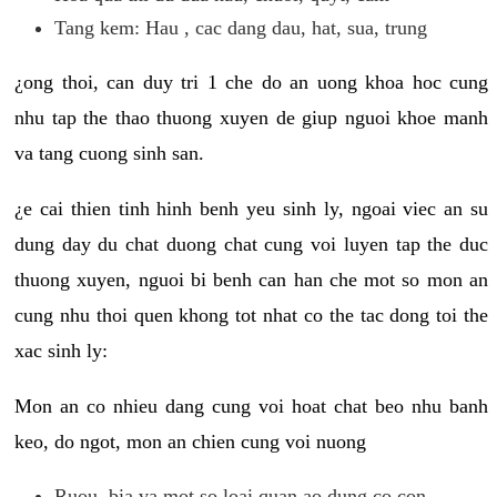
Tang kem: Hau , cac dang dau, hat, sua, trung
¿ong thoi, can duy tri 1 che do an uong khoa hoc cung
nhu tap the thao thuong xuyen de giup nguoi khoe manh
va tang cuong sinh san.
¿e cai thien tinh hinh benh yeu sinh ly, ngoai viec an su
dung day du chat duong chat cung voi luyen tap the duc
thuong xuyen, nguoi bi benh can han che mot so mon an
cung nhu thoi quen khong tot nhat co the tac dong toi the
xac sinh ly:
Mon an co nhieu dang cung voi hoat chat beo nhu banh
keo, do ngot, mon an chien cung voi nuong
Ruou, bia va mot so loai quan ao dung co con