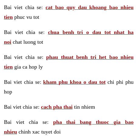
Bai viet chia se:
cat bao quy dau khoang bao nhieu
tien
phuc vu tot
Bai viet chia se:
chua benh tri o dau tot nhat ha
noi
chat luong tot
Bai viet chia se:
phau thuat benh tri het bao nhieu
tien
gia ca hop ly
Bai viet chia se:
kham phu khoa o dau tot
chi phi phu
hop
Bai viet chia se:
cach pha thai
tin nhiem
Bai viet chia se:
pha thai bang thuoc gia bao
nhieu
chinh xac tuyet doi