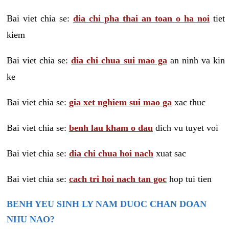
Bai viet chia se:
dia chi pha thai an toan o ha noi
tiet
kiem
Bai viet chia se:
dia chi chua sui mao ga
an ninh va kin
ke
Bai viet chia se:
gia xet nghiem sui mao ga
xac thuc
Bai viet chia se:
benh lau kham o dau
dich vu tuyet voi
Bai viet chia se:
dia chi chua hoi nach
xuat sac
Bai viet chia se:
cach tri hoi nach tan goc
hop tui tien
BENH YEU SINH LY NAM DUOC CHAN DOAN
NHU NAO?