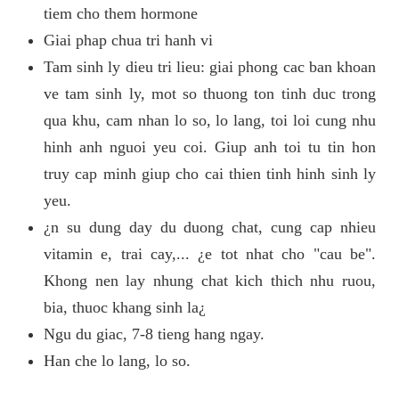
tiem cho them hormone
Giai phap chua tri hanh vi
Tam sinh ly dieu tri lieu: giai phong cac ban khoan
ve tam sinh ly, mot so thuong ton tinh duc trong
qua khu, cam nhan lo so, lo lang, toi loi cung nhu
hinh anh nguoi yeu coi. Giup anh toi tu tin hon
truy cap minh giup cho cai thien tinh hinh sinh ly
yeu.
¿n su dung day du duong chat, cung cap nhieu
vitamin e, trai cay,... ¿e tot nhat cho "cau be".
Khong nen lay nhung chat kich thich nhu ruou,
bia, thuoc khang sinh la¿
Ngu du giac, 7-8 tieng hang ngay.
Han che lo lang, lo so.