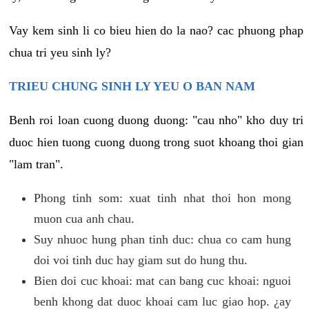
Vay kem sinh li co bieu hien do la nao? cac phuong phap
chua tri yeu sinh ly?
TRIEU CHUNG SINH LY YEU O BAN NAM
Benh roi loan cuong duong duong: "cau nho" kho duy tri
duoc hien tuong cuong duong trong suot khoang thoi gian
"lam tran".
Phong tinh som: xuat tinh nhat thoi hon mong
muon cua anh chau.
Suy nhuoc hung phan tinh duc: chua co cam hung
doi voi tinh duc hay giam sut do hung thu.
Bien doi cuc khoai: mat can bang cuc khoai: nguoi
benh khong dat duoc khoai cam luc giao hop. ¿ay