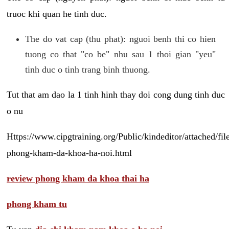
truoc khi quan he tinh duc.
The do vat cap (thu phat): nguoi benh thi co hien
tuong co that "co be" nhu sau 1 thoi gian "yeu"
tinh duc o tinh trang binh thuong.
Tut that am dao la 1 tinh hinh thay doi cong dung tinh duc
o nu
Https://www.cipgtraining.org/Public/kindeditor/attached/
phong-kham-da-khoa-ha-noi.html
review phong kham da khoa thai ha
phong kham tu