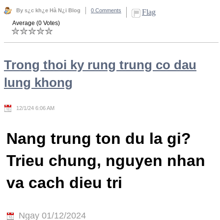
By s¿c kh¿e Hà N¿i Blog
0 Comments
Flag
Average (0 Votes)
Trong thoi ky rung trung co dau
lung khong
12/1/24 6:06 AM
Nang trung ton du la gi?
Trieu chung, nguyen nhan
va cach dieu tri
Ngay 01/12/2024