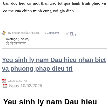
ban doc lieu co mot than xac tot qua hanh trinh phuc vu
co the cua chinh minh cung voi gia dinh.
By s¿c kh¿e Hà N¿i Blog
0 Comments
Flag
Average (0 Votes)
Yeu sinh ly nam Dau hieu nhan biet
va phuong phap dieu tri
2/8/25 11:59 PM
Ngay 10/02/2025
Yeu sinh ly nam Dau hieu