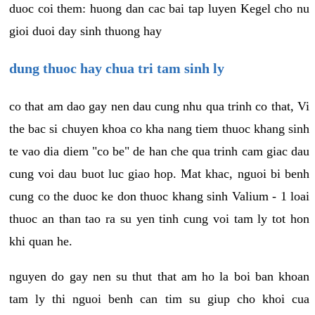
duoc coi them: huong dan cac bai tap luyen Kegel cho nu
gioi duoi day sinh thuong hay
dung thuoc hay chua tri tam sinh ly
co that am dao gay nen dau cung nhu qua trinh co that, Vi
the bac si chuyen khoa co kha nang tiem thuoc khang sinh
te vao dia diem "co be" de han che qua trinh cam giac dau
cung voi dau buot luc giao hop. Mat khac, nguoi bi benh
cung co the duoc ke don thuoc khang sinh Valium - 1 loai
thuoc an than tao ra su yen tinh cung voi tam ly tot hon
khi quan he.
nguyen do gay nen su thut that am ho la boi ban khoan
tam ly thi nguoi benh can tim su giup cho khoi cua