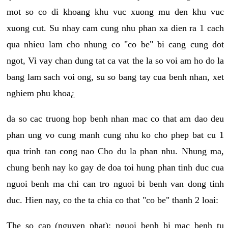
mot so co di khoang khu vuc xuong mu den khu vuc
xuong cut. Su nhay cam cung nhu phan xa dien ra 1 cach
qua nhieu lam cho nhung co "co be" bi cang cung dot
ngot, Vi vay chan dung tat ca vat the la so voi am ho do la
bang lam sach voi ong, su so bang tay cua benh nhan, xet
nghiem phu khoa¿
da so cac truong hop benh nhan mac co that am dao deu
phan ung vo cung manh cung nhu ko cho phep bat cu 1
qua trinh tan cong nao Cho du la phan nhu. Nhung ma,
chung benh nay ko gay de doa toi hung phan tinh duc cua
nguoi benh ma chi can tro nguoi bi benh van dong tinh
duc. Hien nay, co the ta chia co that "co be" thanh 2 loai:
The so cap (nguyen phat): nguoi benh bi mac benh tu