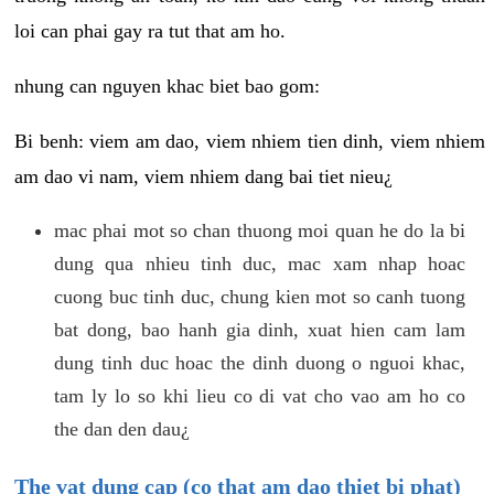
loi can phai gay ra tut that am ho.
nhung can nguyen khac biet bao gom:
Bi benh: viem am dao, viem nhiem tien dinh, viem nhiem
am dao vi nam, viem nhiem dang bai tiet nieu¿
mac phai mot so chan thuong moi quan he do la bi
dung qua nhieu tinh duc, mac xam nhap hoac
cuong buc tinh duc, chung kien mot so canh tuong
bat dong, bao hanh gia dinh, xuat hien cam lam
dung tinh duc hoac the dinh duong o nguoi khac,
tam ly lo so khi lieu co di vat cho vao am ho co
the dan den dau¿
The vat dung cap (co that am dao thiet bi phat)