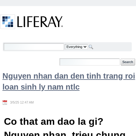
Skip to Content
Welcome
Nguyen nhan dan den tinh trang roi
loan sinh ly nam ntlc
3/5/25 12:47 AM
Co that am dao la gi?
Nguyen nhan, trieu chung