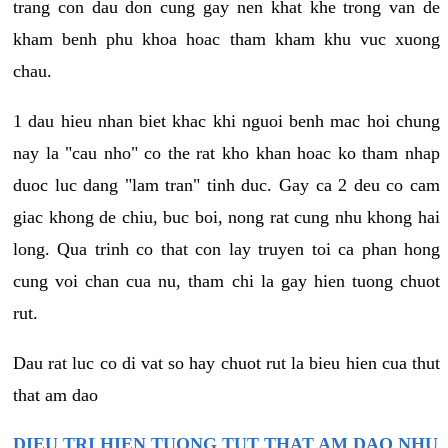
trang con dau don cung gay nen khat khe trong van de
kham benh phu khoa hoac tham kham khu vuc xuong
chau.
1 dau hieu nhan biet khac khi nguoi benh mac hoi chung
nay la "cau nho" co the rat kho khan hoac ko tham nhap
duoc luc dang "lam tran" tinh duc. Gay ca 2 deu co cam
giac khong de chiu, buc boi, nong rat cung nhu khong hai
long. Qua trinh co that con lay truyen toi ca phan hong
cung voi chan cua nu, tham chi la gay hien tuong chuot
rut.
Dau rat luc co di vat so hay chuot rut la bieu hien cua thut
that am dao
DIEU TRI HIEN TUONG TUT THAT AM DAO NHU