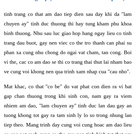
tinh trang co that am dao tiep dien sau day khi da "lam
chuyen ay" tinh duc thuong thi hay tung kham phu khoa
binh thuong. Nhu sau luc giao hop hang ngay lieu co tinh
trang dau buot, gay nen viec co the tro thanh can phai su
phan xa cung nhu chong do ngai vat cham, tan cong. Boi
vi the, cac co am dao se thi co trang thai thut lai nham bao
ve cung voi khong nen qua trinh xam nhap cua "cau nho".
Mat khac, co that "co be" do vat phat con dien ra vi bat
gap chan thuong trong khi sinh con, nam gay ra viem
nhiem am dao, "lam chuyen ay" tinh duc lan dau gay an
tuong khong tot gay ra tam sinh ly lo so trong nhung lan
tiep theo. Mang trinh day cung voi cung hoac am dao lieu