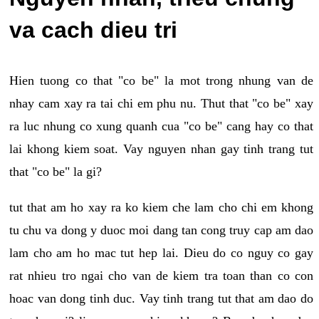
va cach dieu tri
Hien tuong co that "co be" la mot trong nhung van de
nhay cam xay ra tai chi em phu nu. Thut that "co be" xay
ra luc nhung co xung quanh cua "co be" cang hay co that
lai khong kiem soat. Vay nguyen nhan gay tinh trang tut
that "co be" la gi?
tut that am ho xay ra ko kiem che lam cho chi em khong
tu chu va dong y duoc moi dang tan cong truy cap am dao
lam cho am ho mac tut hep lai. Dieu do co nguy co gay
rat nhieu tro ngai cho van de kiem tra toan than co con
hoac van dong tinh duc. Vay tinh trang tut that am dao do