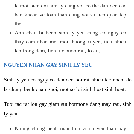
la mot bien doi tam ly cung voi co the dan den cac
ban khoan ve toan than cung voi su lien quan tap
the.
Anh chau bi benh sinh ly yeu cung co nguy co
thay cam nhan met moi thuong xuyen, tieu nhieu
lan trong dem, lien tuc buon rau, lo au,...
NGUYEN NHAN GAY SINH LY YEU
Sinh ly yeu co nguy co dan den boi rat nhieu tac nhan, do
la chung benh cua nguoi, mot so loi sinh hoat sinh hoat:
Tuoi tac rat lon gay giam sut hormone dang may rau, sinh
ly yeu
Nhung chung benh man tinh vi du yeu than hay