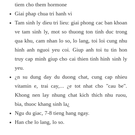
tiem cho them hormone
Giai phap chua tri hanh vi
Tam sinh ly dieu tri lieu: giai phong cac ban khoan
ve tam sinh ly, mot so thuong ton tinh duc trong
qua khu, cam nhan lo so, lo lang, toi loi cung nhu
hinh anh nguoi yeu coi. Giup anh toi tu tin hon
truy cap minh giup cho cai thien tinh hinh sinh ly
yeu.
¿n su dung day du duong chat, cung cap nhieu
vitamin e, trai cay,... ¿e tot nhat cho "cau be".
Khong nen lay nhung chat kich thich nhu ruou,
bia, thuoc khang sinh la¿
Ngu du giac, 7-8 tieng hang ngay.
Han che lo lang, lo so.