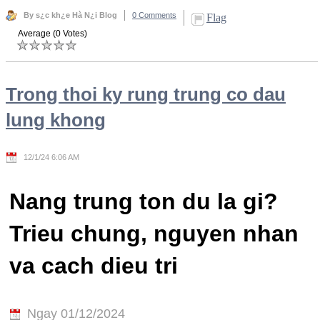
By s¿c kh¿e Hà N¿i Blog
0 Comments
Flag
Average (0 Votes)
Trong thoi ky rung trung co dau
lung khong
12/1/24 6:06 AM
Nang trung ton du la gi?
Trieu chung, nguyen nhan
va cach dieu tri
Ngay 01/12/2024