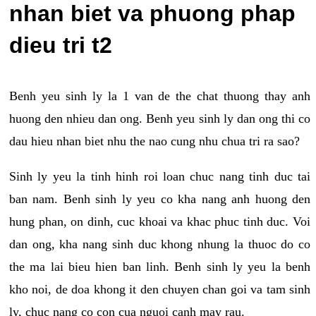
nhan biet va phuong phap
dieu tri t2
Benh yeu sinh ly la 1 van de the chat thuong thay anh
huong den nhieu dan ong. Benh yeu sinh ly dan ong thi co
dau hieu nhan biet nhu the nao cung nhu chua tri ra sao?
Sinh ly yeu la tinh hinh roi loan chuc nang tinh duc tai
ban nam. Benh sinh ly yeu co kha nang anh huong den
hung phan, on dinh, cuc khoai va khac phuc tinh duc. Voi
dan ong, kha nang sinh duc khong nhung la thuoc do co
the ma lai bieu hien ban linh. Benh sinh ly yeu la benh
kho noi, de doa khong it den chuyen chan goi va tam sinh
ly, chuc nang co con cua nguoi canh may rau.