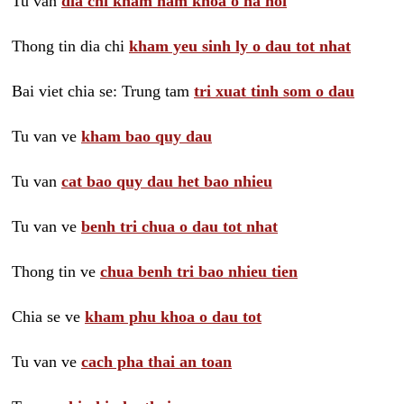
Tu van
dia chi kham nam khoa o ha noi
Thong tin dia chi
kham yeu sinh ly o dau tot nhat
Bai viet chia se: Trung tam
tri xuat tinh som o dau
Tu van ve
kham bao quy dau
Tu van
cat bao quy dau het bao nhieu
Tu van ve
benh tri chua o dau tot nhat
Thong tin ve
chua benh tri bao nhieu tien
Chia se ve
kham phu khoa o dau tot
Tu van ve
cach pha thai an toan