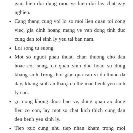
gan, bien doi dung ruou va bien doi lay chat gay
nghien.
Cang thang cung voi lo so moi lien quan toi cong
viec, gia dinh hoang mang ve van dong tinh duc
cung dan toi sinh ly yeu tai ban nam.
Loi song tu suong
Mot so nguoi phau thuat, chan thuong cho dau
hoac cot song, co quan sinh duc hoac su dung
khang sinh Trong thoi gian qua cao vi du thuoc da
day, khang sinh an than¿ co the mac benh yeu sinh
ly cao.
¿n uong khong duoc bao ve, dung quan ao dung
lieu co con, lay mot so chat kich thich cung dan
den benh yeu sinh ly.
Tiep xuc cung nhu tiep nhan kham trong moi