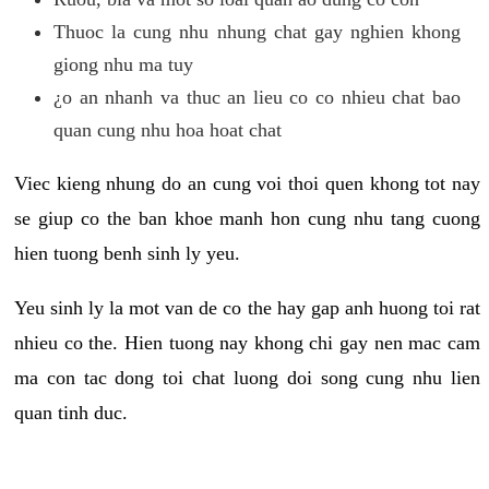
Thuoc la cung nhu nhung chat gay nghien khong
giong nhu ma tuy
¿o an nhanh va thuc an lieu co co nhieu chat bao
quan cung nhu hoa hoat chat
Viec kieng nhung do an cung voi thoi quen khong tot nay
se giup co the ban khoe manh hon cung nhu tang cuong
hien tuong benh sinh ly yeu.
Yeu sinh ly la mot van de co the hay gap anh huong toi rat
nhieu co the. Hien tuong nay khong chi gay nen mac cam
ma con tac dong toi chat luong doi song cung nhu lien
quan tinh duc.