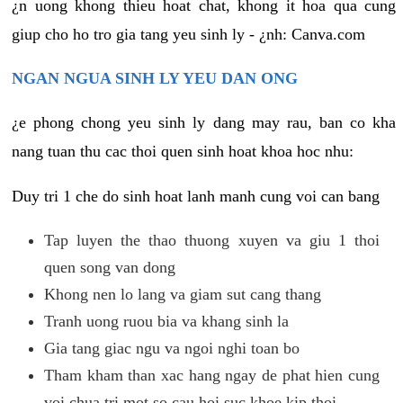
¿n uong khong thieu hoat chat, khong it hoa qua cung
giup cho ho tro gia tang yeu sinh ly - ¿nh: Canva.com
NGAN NGUA SINH LY YEU DAN ONG
¿e phong chong yeu sinh ly dang may rau, ban co kha
nang tuan thu cac thoi quen sinh hoat khoa hoc nhu:
Duy tri 1 che do sinh hoat lanh manh cung voi can bang
Tap luyen the thao thuong xuyen va giu 1 thoi
quen song van dong
Khong nen lo lang va giam sut cang thang
Tranh uong ruou bia va khang sinh la
Gia tang giac ngu va ngoi nghi toan bo
Tham kham than xac hang ngay de phat hien cung
voi chua tri mot so cau hoi suc khoe kip thoi