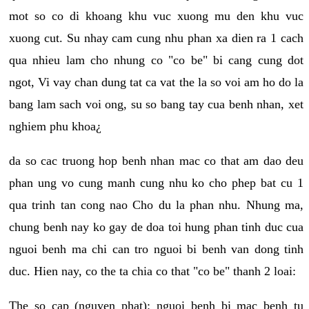
mot so co di khoang khu vuc xuong mu den khu vuc
xuong cut. Su nhay cam cung nhu phan xa dien ra 1 cach
qua nhieu lam cho nhung co "co be" bi cang cung dot
ngot, Vi vay chan dung tat ca vat the la so voi am ho do la
bang lam sach voi ong, su so bang tay cua benh nhan, xet
nghiem phu khoa¿
da so cac truong hop benh nhan mac co that am dao deu
phan ung vo cung manh cung nhu ko cho phep bat cu 1
qua trinh tan cong nao Cho du la phan nhu. Nhung ma,
chung benh nay ko gay de doa toi hung phan tinh duc cua
nguoi benh ma chi can tro nguoi bi benh van dong tinh
duc. Hien nay, co the ta chia co that "co be" thanh 2 loai:
The so cap (nguyen phat): nguoi benh bi mac benh tu