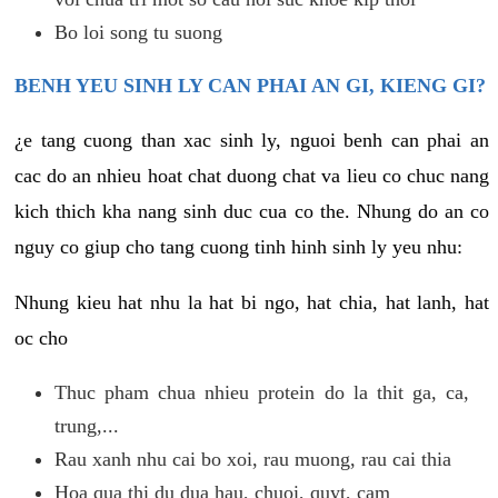
Bo loi song tu suong
BENH YEU SINH LY CAN PHAI AN GI, KIENG GI?
¿e tang cuong than xac sinh ly, nguoi benh can phai an
cac do an nhieu hoat chat duong chat va lieu co chuc nang
kich thich kha nang sinh duc cua co the. Nhung do an co
nguy co giup cho tang cuong tinh hinh sinh ly yeu nhu:
Nhung kieu hat nhu la hat bi ngo, hat chia, hat lanh, hat
oc cho
Thuc pham chua nhieu protein do la thit ga, ca,
trung,...
Rau xanh nhu cai bo xoi, rau muong, rau cai thia
Hoa qua thi du dua hau, chuoi, quyt, cam