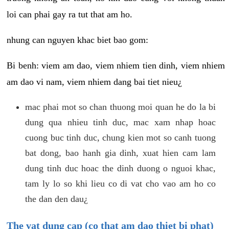
loi can phai gay ra tut that am ho.
nhung can nguyen khac biet bao gom:
Bi benh: viem am dao, viem nhiem tien dinh, viem nhiem
am dao vi nam, viem nhiem dang bai tiet nieu¿
mac phai mot so chan thuong moi quan he do la bi
dung qua nhieu tinh duc, mac xam nhap hoac
cuong buc tinh duc, chung kien mot so canh tuong
bat dong, bao hanh gia dinh, xuat hien cam lam
dung tinh duc hoac the dinh duong o nguoi khac,
tam ly lo so khi lieu co di vat cho vao am ho co
the dan den dau¿
The vat dung cap (co that am dao thiet bi phat)