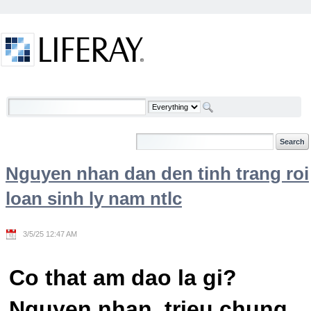
Skip to Content
Welcome
Nguyen nhan dan den tinh trang roi
loan sinh ly nam ntlc
3/5/25 12:47 AM
Co that am dao la gi?
Nguyen nhan, trieu chung