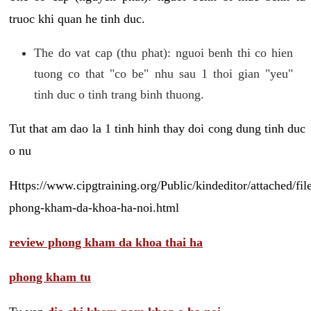
truoc khi quan he tinh duc.
The do vat cap (thu phat): nguoi benh thi co hien
tuong co that "co be" nhu sau 1 thoi gian "yeu"
tinh duc o tinh trang binh thuong.
Tut that am dao la 1 tinh hinh thay doi cong dung tinh duc
o nu
Https://www.cipgtraining.org/Public/kindeditor/attached/
phong-kham-da-khoa-ha-noi.html
review phong kham da khoa thai ha
phong kham tu