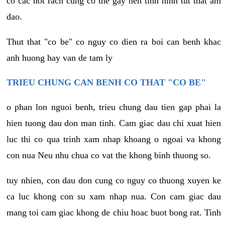
co cac not rach cung co the gay nen tinh hinh tut that am
dao.
Thut that "co be" co nguy co dien ra boi can benh khac
anh huong hay van de tam ly
TRIEU CHUNG CAN BENH CO THAT "CO BE"
o phan lon nguoi benh, trieu chung dau tien gap phai la
hien tuong dau don man tinh. Cam giac dau chi xuat hien
luc thi co qua trinh xam nhap khoang o ngoai va khong
con nua Neu nhu chua co vat the khong binh thuong so.
tuy nhien, con dau don cung co nguy co thuong xuyen ke
ca luc khong con su xam nhap nua. Con cam giac dau
mang toi cam giac khong de chiu hoac buot bong rat. Tinh