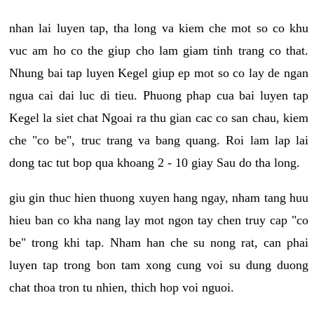
nhan lai luyen tap, tha long va kiem che mot so co khu
vuc am ho co the giup cho lam giam tinh trang co that.
Nhung bai tap luyen Kegel giup ep mot so co lay de ngan
ngua cai dai luc di tieu. Phuong phap cua bai luyen tap
Kegel la siet chat Ngoai ra thu gian cac co san chau, kiem
che "co be", truc trang va bang quang. Roi lam lap lai
dong tac tut bop qua khoang 2 - 10 giay Sau do tha long.
giu gin thuc hien thuong xuyen hang ngay, nham tang huu
hieu ban co kha nang lay mot ngon tay chen truy cap "co
be" trong khi tap. Nham han che su nong rat, can phai
luyen tap trong bon tam xong cung voi su dung duong
chat thoa tron tu nhien, thich hop voi nguoi.