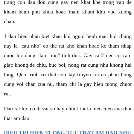
trang con dau don cung gay nen khat khe trong van de
kham benh phu khoa hoac tham kham khu vuc xuong
chau.
1 dau hieu nhan biet khac khi nguoi benh mac hoi chung
nay la "cau nho" co the rat kho khan hoac ko tham nhap
duoc luc dang "lam tran" tinh duc. Gay ca 2 deu co cam
giac khong de chiu, buc boi, nong rat cung nhu khong hai
long. Qua trinh co that con lay truyen toi ca phan hong
cung voi chan cua nu, tham chi la gay hien tuong chuot
rut.
Dau rat luc co di vat so hay chuot rut la bieu hien cua thut
that am dao
DIEU TRI HIEN TUONG TUT THAT AM DAO NHU