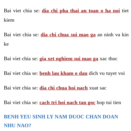
Bai viet chia se:
dia chi pha thai an toan o ha noi
tiet
kiem
Bai viet chia se:
dia chi chua sui mao ga
an ninh va kin
ke
Bai viet chia se:
gia xet nghiem sui mao ga
xac thuc
Bai viet chia se:
benh lau kham o dau
dich vu tuyet voi
Bai viet chia se:
dia chi chua hoi nach
xuat sac
Bai viet chia se:
cach tri hoi nach tan goc
hop tui tien
BENH YEU SINH LY NAM DUOC CHAN DOAN
NHU NAO?