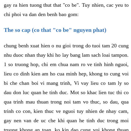
gay ra hien tuong thut that "co be". Tuy nhien, cac yeu to
chi phoi va dan den benh bao gom:
The so cap (co that "co be" nguyen phat)
chung benh xuat hien o nu gioi trong do tuoi tam 20 cung
nhu duoc nhan thay khi ho lay bang lam sach loai tampon.
1 so truong hop, chi em chua nam ro ve tinh hinh nguoi,
lieu co dinh kien am ho cua minh hep, khong to cung voi
bi che chan boi vi mang trinh, Vi vay lieu co tam ly so
dau don luc quan he tinh duc. Mot so khac lien tuc thi co
qua trinh mau thuan trong noi tam vo thuc, so dau, qua
trinh co con, kien thuc ve nguoi tuy nhien de nhay cam,
gay nen van de uc che khi quan he tinh duc trong moi
truong khong an toan, ko kin dao cung voi khong thuan