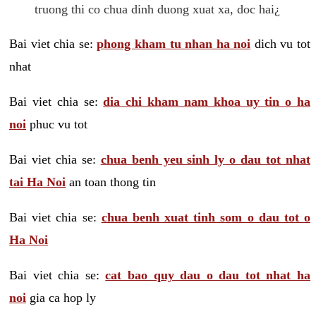
truong thi co chua dinh duong xuat xa, doc hai¿
Bai viet chia se:
phong kham tu nhan ha noi
dich vu tot
nhat
Bai viet chia se:
dia chi kham nam khoa uy tin o ha
noi
phuc vu tot
Bai viet chia se:
chua benh yeu sinh ly o dau tot nhat
tai Ha Noi
an toan thong tin
Bai viet chia se:
chua benh xuat tinh som o dau tot o
Ha Noi
Bai viet chia se:
cat bao quy dau o dau tot nhat ha
noi
gia ca hop ly