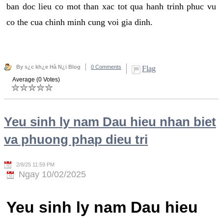
ban doc lieu co mot than xac tot qua hanh trinh phuc vu
co the cua chinh minh cung voi gia dinh.
By s¿c kh¿e Hà N¿i Blog
0 Comments
Flag
Average (0 Votes)
Yeu sinh ly nam Dau hieu nhan biet
va phuong phap dieu tri
2/8/25 11:59 PM
Ngay 10/02/2025
Yeu sinh ly nam Dau hieu