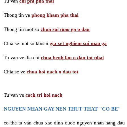
Tu van
chi phi pha thai
Thong tin ve
phong kham pha thai
Thong tin mot so
chua sui mao ga o dau
Chia se mot so khoan
gia xet nghiem sui mao ga
Tu van ve dia chi
chua benh lau o dau tot nhat
Chia se ve
chua hoi nach o dau tot
Tu van ve
cach tri hoi nach
NGUYEN NHAN GAY NEN THUT THAT "CO BE"
co the ta van chua xac dinh duoc nguyen nhan hang dau