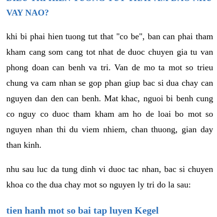
VAY NAO?
khi bi phai hien tuong tut that "co be", ban can phai tham
kham cang som cang tot nhat de duoc chuyen gia tu van
phong doan can benh va tri. Van de mo ta mot so trieu
chung va cam nhan se gop phan giup bac si dua chay can
nguyen dan den can benh. Mat khac, nguoi bi benh cung
co nguy co duoc tham kham am ho de loai bo mot so
nguyen nhan thi du viem nhiem, chan thuong, gian day
than kinh.
nhu sau luc da tung dinh vi duoc tac nhan, bac si chuyen
khoa co the dua chay mot so nguyen ly tri do la sau:
tien hanh mot so bai tap luyen Kegel