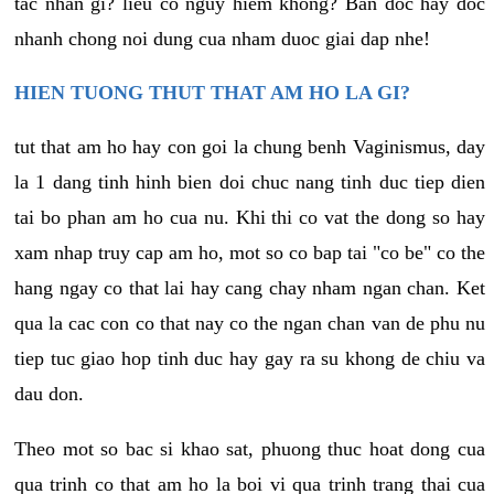
tac nhan gi? lieu co nguy hiem khong? Ban doc hay doc
nhanh chong noi dung cua nham duoc giai dap nhe!
HIEN TUONG THUT THAT AM HO LA GI?
tut that am ho hay con goi la chung benh Vaginismus, day
la 1 dang tinh hinh bien doi chuc nang tinh duc tiep dien
tai bo phan am ho cua nu. Khi thi co vat the dong so hay
xam nhap truy cap am ho, mot so co bap tai "co be" co the
hang ngay co that lai hay cang chay nham ngan chan. Ket
qua la cac con co that nay co the ngan chan van de phu nu
tiep tuc giao hop tinh duc hay gay ra su khong de chiu va
dau don.
Theo mot so bac si khao sat, phuong thuc hoat dong cua
qua trinh co that am ho la boi vi qua trinh trang thai cua