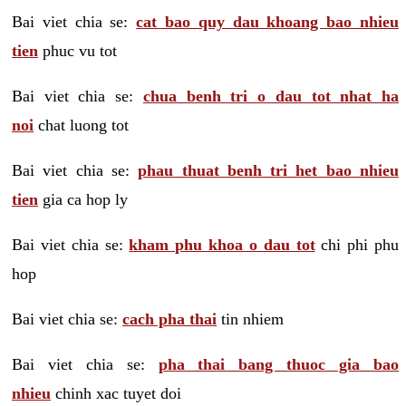
Bai viet chia se:
cat bao quy dau khoang bao nhieu
tien
phuc vu tot
Bai viet chia se:
chua benh tri o dau tot nhat ha
noi
chat luong tot
Bai viet chia se:
phau thuat benh tri het bao nhieu
tien
gia ca hop ly
Bai viet chia se:
kham phu khoa o dau tot
chi phi phu
hop
Bai viet chia se:
cach pha thai
tin nhiem
Bai viet chia se:
pha thai bang thuoc gia bao
nhieu
chinh xac tuyet doi