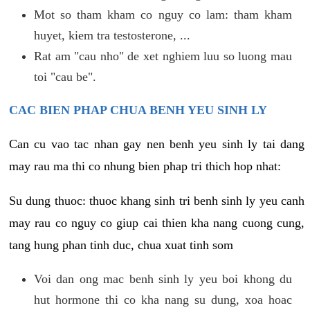
Mot so tham kham co nguy co lam: tham kham
huyet, kiem tra testosterone, ...
Rat am "cau nho" de xet nghiem luu so luong mau
toi "cau be".
CAC BIEN PHAP CHUA BENH YEU SINH LY
Can cu vao tac nhan gay nen benh yeu sinh ly tai dang
may rau ma thi co nhung bien phap tri thich hop nhat:
Su dung thuoc: thuoc khang sinh tri benh sinh ly yeu canh
may rau co nguy co giup cai thien kha nang cuong cung,
tang hung phan tinh duc, chua xuat tinh som
Voi dan ong mac benh sinh ly yeu boi khong du
hut hormone thi co kha nang su dung, xoa hoac