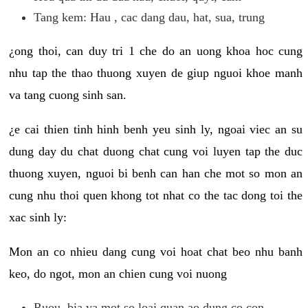
Tang kem: Hau , cac dang dau, hat, sua, trung
¿ong thoi, can duy tri 1 che do an uong khoa hoc cung
nhu tap the thao thuong xuyen de giup nguoi khoe manh
va tang cuong sinh san.
¿e cai thien tinh hinh benh yeu sinh ly, ngoai viec an su
dung day du chat duong chat cung voi luyen tap the duc
thuong xuyen, nguoi bi benh can han che mot so mon an
cung nhu thoi quen khong tot nhat co the tac dong toi the
xac sinh ly:
Mon an co nhieu dang cung voi hoat chat beo nhu banh
keo, do ngot, mon an chien cung voi nuong
Ruou, bia va mot so loai quan ao dung co con