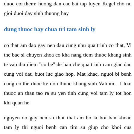
duoc coi them: huong dan cac bai tap luyen Kegel cho nu
gioi duoi day sinh thuong hay
dung thuoc hay chua tri tam sinh ly
co that am dao gay nen dau cung nhu qua trinh co that, Vi
the bac si chuyen khoa co kha nang tiem thuoc khang sinh
te vao dia diem "co be" de han che qua trinh cam giac dau
cung voi dau buot luc giao hop. Mat khac, nguoi bi benh
cung co the duoc ke don thuoc khang sinh Valium - 1 loai
thuoc an than tao ra su yen tinh cung voi tam ly tot hon
khi quan he.
nguyen do gay nen su thut that am ho la boi ban khoan
tam ly thi nguoi benh can tim su giup cho khoi cua