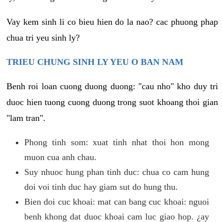
Vay kem sinh li co bieu hien do la nao? cac phuong phap
chua tri yeu sinh ly?
TRIEU CHUNG SINH LY YEU O BAN NAM
Benh roi loan cuong duong duong: "cau nho" kho duy tri
duoc hien tuong cuong duong trong suot khoang thoi gian
"lam tran".
Phong tinh som: xuat tinh nhat thoi hon mong
muon cua anh chau.
Suy nhuoc hung phan tinh duc: chua co cam hung
doi voi tinh duc hay giam sut do hung thu.
Bien doi cuc khoai: mat can bang cuc khoai: nguoi
benh khong dat duoc khoai cam luc giao hop. ¿ay