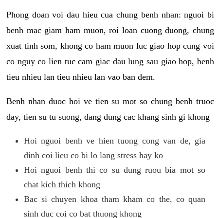
Phong doan voi dau hieu cua chung benh nhan: nguoi bi
benh mac giam ham muon, roi loan cuong duong, chung
xuat tinh som, khong co ham muon luc giao hop cung voi
co nguy co lien tuc cam giac dau lung sau giao hop, benh
tieu nhieu lan tieu nhieu lan vao ban dem.
Benh nhan duoc hoi ve tien su mot so chung benh truoc
day, tien su tu suong, dang dung cac khang sinh gi khong
Hoi nguoi benh ve hien tuong cong van de, gia
dinh coi lieu co bi lo lang stress hay ko
Hoi nguoi benh thi co su dung ruou bia mot so
chat kich thich khong
Bac si chuyen khoa tham kham co the, co quan
sinh duc coi co bat thuong khong