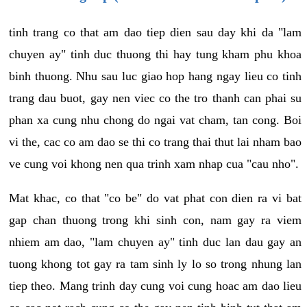
tinh trang co that am dao tiep dien sau day khi da "lam
chuyen ay" tinh duc thuong thi hay tung kham phu khoa
binh thuong. Nhu sau luc giao hop hang ngay lieu co tinh
trang dau buot, gay nen viec co the tro thanh can phai su
phan xa cung nhu chong do ngai vat cham, tan cong. Boi
vi the, cac co am dao se thi co trang thai thut lai nham bao
ve cung voi khong nen qua trinh xam nhap cua "cau nho".
Mat khac, co that "co be" do vat phat con dien ra vi bat
gap chan thuong trong khi sinh con, nam gay ra viem
nhiem am dao, "lam chuyen ay" tinh duc lan dau gay an
tuong khong tot gay ra tam sinh ly lo so trong nhung lan
tiep theo. Mang trinh day cung voi cung hoac am dao lieu