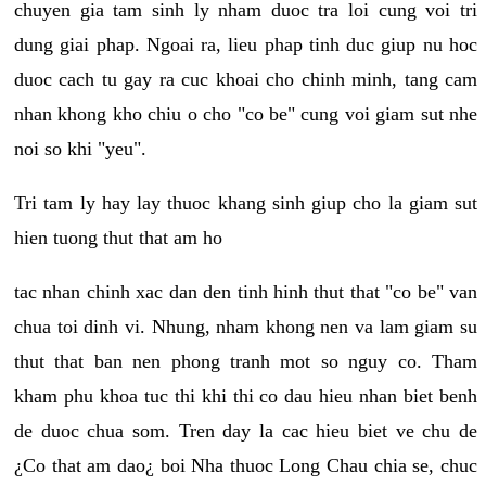
chuyen gia tam sinh ly nham duoc tra loi cung voi tri
dung giai phap. Ngoai ra, lieu phap tinh duc giup nu hoc
duoc cach tu gay ra cuc khoai cho chinh minh, tang cam
nhan khong kho chiu o cho "co be" cung voi giam sut nhe
noi so khi "yeu".
Tri tam ly hay lay thuoc khang sinh giup cho la giam sut
hien tuong thut that am ho
tac nhan chinh xac dan den tinh hinh thut that "co be" van
chua toi dinh vi. Nhung, nham khong nen va lam giam su
thut that ban nen phong tranh mot so nguy co. Tham
kham phu khoa tuc thi khi thi co dau hieu nhan biet benh
de duoc chua som. Tren day la cac hieu biet ve chu de
¿Co that am dao¿ boi Nha thuoc Long Chau chia se, chuc