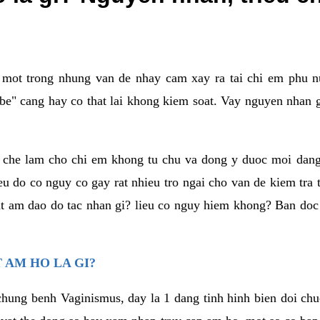
a mot trong nhung van de nhay cam xay ra tai chi em phu nu
e" cang hay co that lai khong kiem soat. Vay nguyen nhan gay
m che lam cho chi em khong tu chu va dong y duoc moi dan
eu do co nguy co gay rat nhieu tro ngai cho van de kiem tra
that am dao do tac nhan gi? lieu co nguy hiem khong? Ban d
 AM HO LA GI?
chung benh Vaginismus, day la 1 dang tinh hinh bien doi chuc