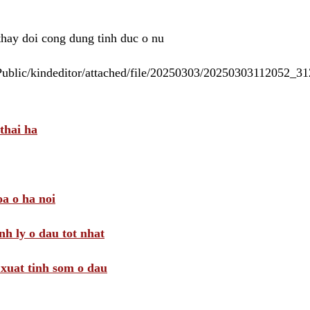
 thay doi cong dung tinh duc o nu
/Public/kindeditor/attached/file/20250303/20250303112052_
thai ha
a o ha noi
nh ly o dau tot nhat
i xuat tinh som o dau