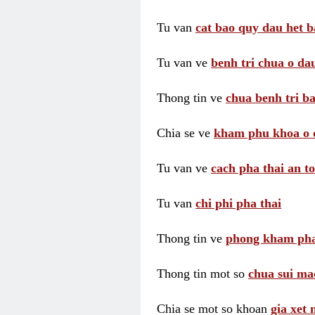
Tu van
cat bao quy dau het b
Tu van ve
benh tri chua o dau
Thong tin ve
chua benh tri ba
Chia se ve
kham phu khoa o 
Tu van ve
cach pha thai an t
Tu van
chi phi pha thai
Thong tin ve
phong kham pha
Thong tin mot so
chua sui ma
Chia se mot so khoan
gia xet