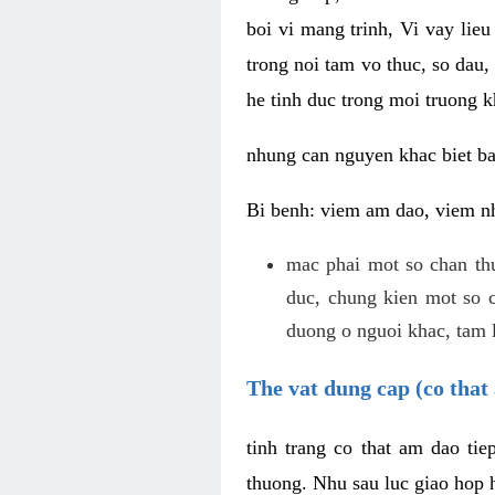
boi vi mang trinh, Vi vay lieu
trong noi tam vo thuc, so dau,
he tinh duc trong moi truong k
nhung can nguyen khac biet b
Bi benh: viem am dao, viem nh
mac phai mot so chan th
duc, chung kien mot so c
duong o nguoi khac, tam l
The vat dung cap (co that 
tinh trang co that am dao ti
thuong. Nhu sau luc giao hop h