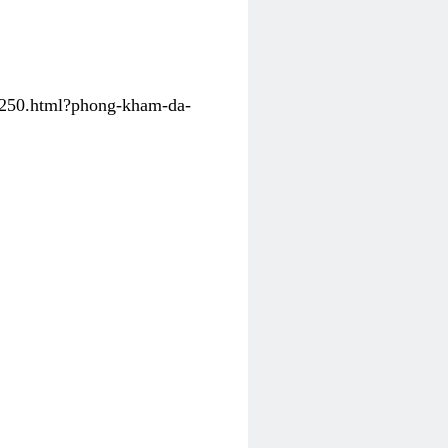
31250.html?phong-kham-da-