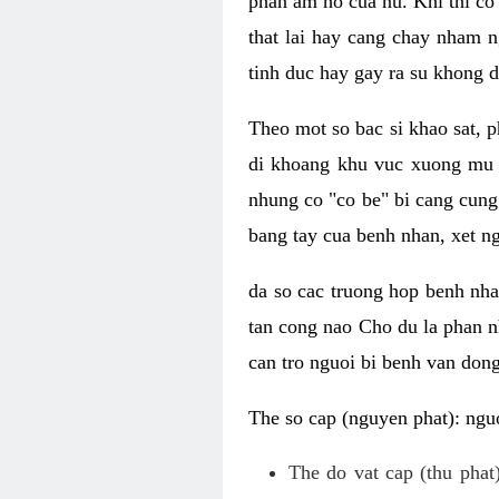
phan am ho cua nu. Khi thi co
that lai hay cang chay nham n
tinh duc hay gay ra su khong d
Theo mot so bac si khao sat, p
di khoang khu vuc xuong mu 
nhung co "co be" bi cang cung 
bang tay cua benh nhan, xet 
da so cac truong hop benh nh
tan cong nao Cho du la phan 
can tro nguoi bi benh van dong 
The so cap (nguyen phat): nguo
The do vat cap (thu phat)