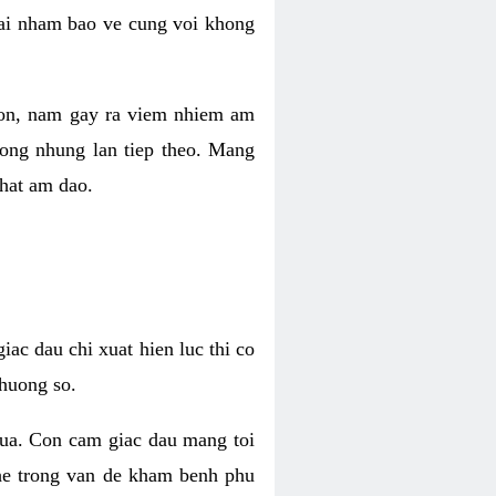
 lai nham bao ve cung voi khong
 con, nam gay ra viem nhiem am
rong nhung lan tiep theo. Mang
that am dao.
iac dau chi xuat hien luc thi co
huong so.
nua. Con cam giac dau mang toi
khe trong van de kham benh phu