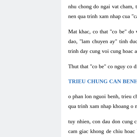
nhu chong do ngai vat cham, t
nen qua trinh xam nhap cua "c
Mat khac, co that "co be" do 
dao, "lam chuyen ay" tinh duc
trinh day cung voi cung hoac a
Thut that "co be" co nguy co 
TRIEU CHUNG CAN BENH
o phan lon nguoi benh, trieu c
qua trinh xam nhap khoang o n
tuy nhien, con dau don cung 
cam giac khong de chiu hoac 