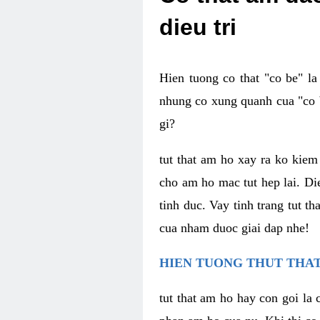
dieu tri
Hien tuong co that "co be" l
nhung co xung quanh cua "co b
gi?
tut that am ho xay ra ko kie
cho am ho mac tut hep lai. Di
tinh duc. Vay tinh trang tut 
cua nham duoc giai dap nhe!
HIEN TUONG THUT THAT
tut that am ho hay con goi la 