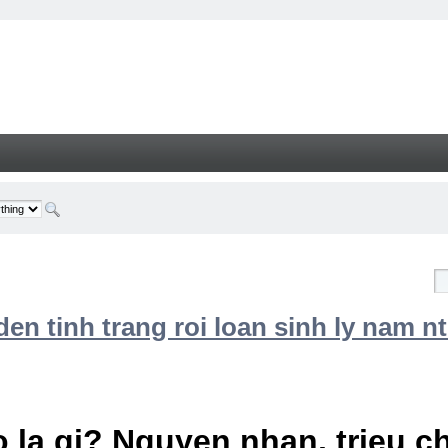
n tinh trang roi loan sinh ly nam nt
 la gi? Nguyen nhan, trieu 