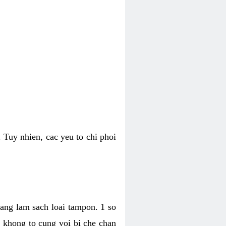
 Tuy nhien, cac yeu to chi phoi
bang lam sach loai tampon. 1 so
, khong to cung voi bi che chan