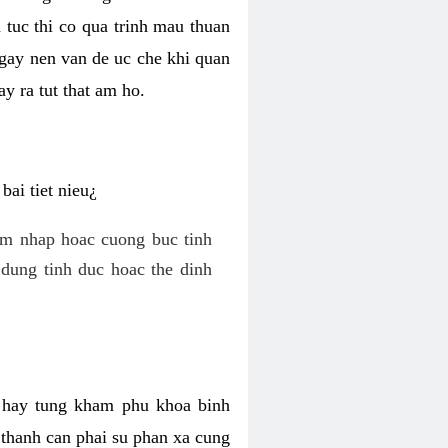
 tuc thi co qua trinh mau thuan
 gay nen van de uc che khi quan
y ra tut that am ho.
ai tiet nieu¿
am nhap hoac cuong buc tinh
dung tinh duc hoac the dinh
hi hay tung kham phu khoa binh
o thanh can phai su phan xa cung