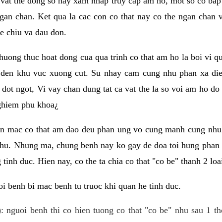
 vat the dong so hay xam nhap truy cap am ho, mot so co bap 
gan chan. Ket qua la cac con co that nay co the ngan chan 
e chiu va dau don.
huong thuc hoat dong cua qua trinh co that am ho la boi vi qu
den khu vuc xuong cut. Su nhay cam cung nhu phan xa die
dot ngot, Vi vay chan dung tat ca vat the la so voi am ho do
nghiem phu khoa¿
an mac co that am dao deu phan ung vo cung manh cung nhu 
nhu. Nhung ma, chung benh nay ko gay de doa toi hung phan 
tinh duc. Hien nay, co the ta chia co that "co be" thanh 2 loa
i benh bi mac benh tu truoc khi quan he tinh duc.
: nguoi benh thi co hien tuong co that "co be" nhu sau 1 th