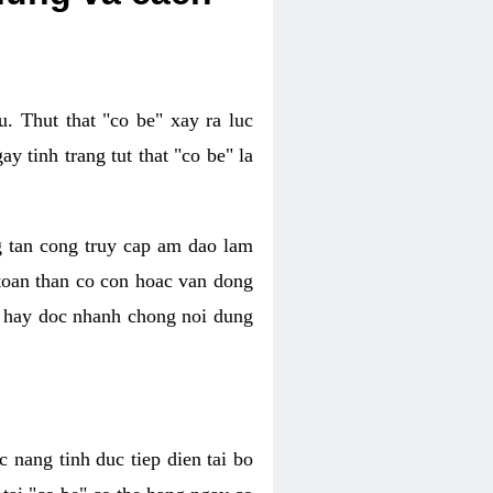
. Thut that "co be" xay ra luc
 tinh trang tut that "co be" la
g tan cong truy cap am dao lam
 toan than co con hoac van dong
oc hay doc nhanh chong noi dung
 nang tinh duc tiep dien tai bo