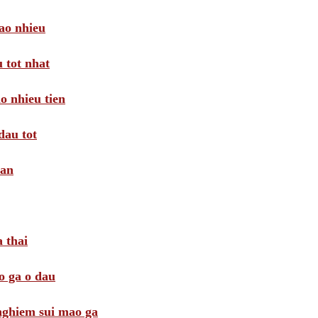
ao nhieu
 tot nhat
o nhieu tien
dau tot
oan
 thai
o ga o dau
 nghiem sui mao ga