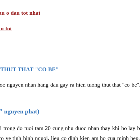
au o dau tot nhat
u tot
THUT THAT "CO BE"
oc nguyen nhan hang dau gay ra hien tuong thut that "co be".
e" nguyen phat)
i trong do tuoi tam 20 cung nhu duoc nhan thay khi ho lay 
o ve tinh hinh nguoi, lieu co dinh kien am ho cua minh hep