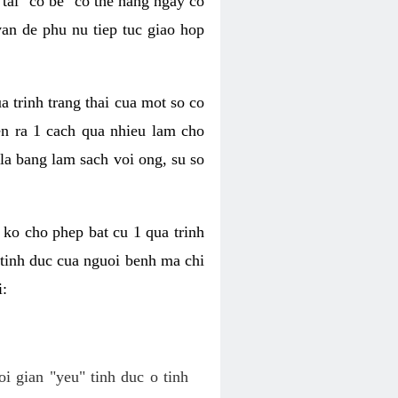
tai "co be" co the hang ngay co
van de phu nu tiep tuc giao hop
a trinh trang thai cua mot so co
n ra 1 cach qua nhieu lam cho
 la bang lam sach voi ong, su so
ko cho phep bat cu 1 qua trinh
tinh duc cua nguoi benh ma chi
i:
oi gian "yeu" tinh duc o tinh