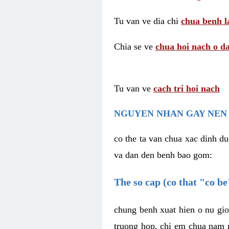
Tu van ve dia chi
chua benh l
Chia se ve
chua hoi nach o da
Tu van ve
cach tri hoi nach
NGUYEN NHAN GAY NEN 
co the ta van chua xac dinh du
va dan den benh bao gom:
The so cap (co that "co b
chung benh xuat hien o nu gio
truong hop, chi em chua nam r