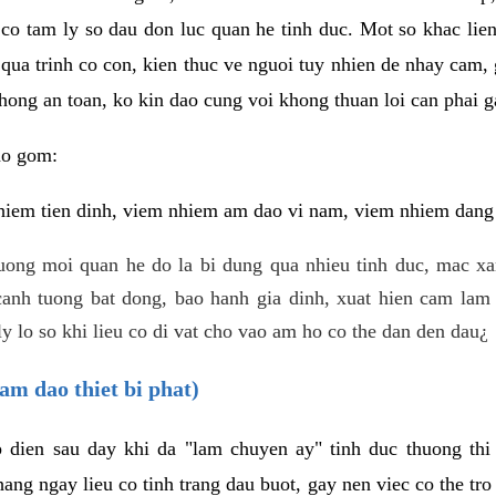
 co tam ly so dau don luc quan he tinh duc. Mot so khac lien
 qua trinh co con, kien thuc ve nguoi tuy nhien de nhay cam,
hong an toan, ko kin dao cung voi khong thuan loi can phai ga
ao gom:
iem tien dinh, viem nhiem am dao vi nam, viem nhiem dang b
uong moi quan he do la bi dung qua nhieu tinh duc, mac x
anh tuong bat dong, bao hanh gia dinh, xuat hien cam lam 
y lo so khi lieu co di vat cho vao am ho co the dan den dau¿
am dao thiet bi phat)
ep dien sau day khi da "lam chuyen ay" tinh duc thuong t
ang ngay lieu co tinh trang dau buot, gay nen viec co the tr