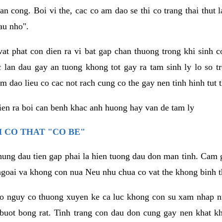
an cong. Boi vi the, cac co am dao se thi co trang thai thut
au nho".
vat phat con dien ra vi bat gap chan thuong trong khi sinh
 lan dau gay an tuong khong tot gay ra tam sinh ly lo so t
m dao lieu co cac not rach cung co the gay nen tinh hinh tut 
dien ra boi can benh khac anh huong hay van de tam ly
 CO THAT "CO BE"
hung dau tien gap phai la hien tuong dau don man tinh. Cam g
goai va khong con nua Neu nhu chua co vat the khong binh t
co nguy co thuong xuyen ke ca luc khong con su xam nhap 
buot bong rat. Tinh trang con dau don cung gay nen khat 