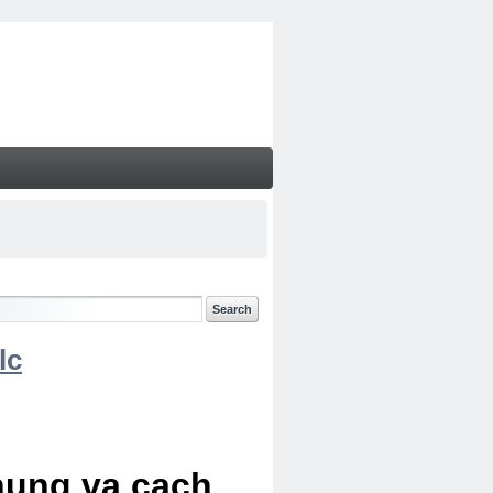
lc
chung va cach