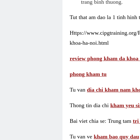
trang binh thuong.
Tut that am dao la 1 tinh hinh
Https://www.cipgtraining.org
khoa-ha-noi.html
review phong kham da khoa 
phong kham tu
Tu van
dia chi kham nam kho
Thong tin dia chi
kham yeu si
Bai viet chia se: Trung tam
tr
Tu van ve
kham bao quy dau