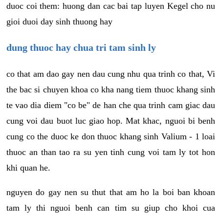
duoc coi them: huong dan cac bai tap luyen Kegel cho nu
gioi duoi day sinh thuong hay
dung thuoc hay chua tri tam sinh ly
co that am dao gay nen dau cung nhu qua trinh co that, Vi
the bac si chuyen khoa co kha nang tiem thuoc khang sinh
te vao dia diem "co be" de han che qua trinh cam giac dau
cung voi dau buot luc giao hop. Mat khac, nguoi bi benh
cung co the duoc ke don thuoc khang sinh Valium - 1 loai
thuoc an than tao ra su yen tinh cung voi tam ly tot hon
khi quan he.
nguyen do gay nen su thut that am ho la boi ban khoan
tam ly thi nguoi benh can tim su giup cho khoi cua