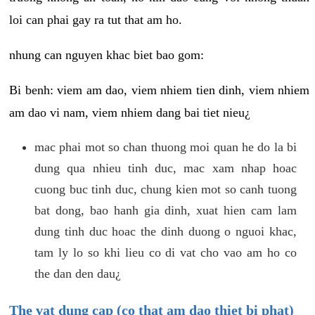
loi can phai gay ra tut that am ho.
nhung can nguyen khac biet bao gom:
Bi benh: viem am dao, viem nhiem tien dinh, viem nhiem
am dao vi nam, viem nhiem dang bai tiet nieu¿
mac phai mot so chan thuong moi quan he do la bi
dung qua nhieu tinh duc, mac xam nhap hoac
cuong buc tinh duc, chung kien mot so canh tuong
bat dong, bao hanh gia dinh, xuat hien cam lam
dung tinh duc hoac the dinh duong o nguoi khac,
tam ly lo so khi lieu co di vat cho vao am ho co
the dan den dau¿
The vat dung cap (co that am dao thiet bi phat)