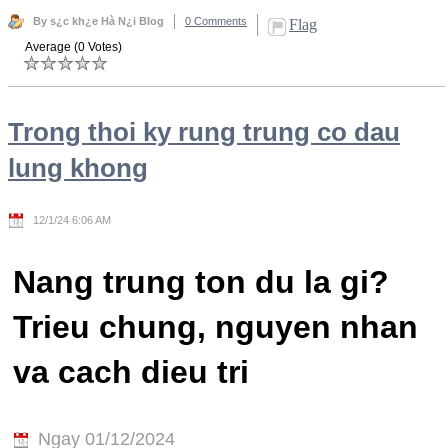
By s¿c kh¿e Hà N¿i Blog
0 Comments
Flag
Average (0 Votes)
Trong thoi ky rung trung co dau
lung khong
12/1/24 6:06 AM
Nang trung ton du la gi?
Trieu chung, nguyen nhan
va cach dieu tri
Ngay 01/12/2024