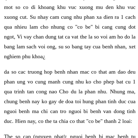
mot so co di khoang khu vuc xuong mu den khu vuc
xuong cut. Su nhay cam cung nhu phan xa dien ra 1 cach
qua nhieu lam cho nhung co "co be" bi cang cung dot
ngot, Vi vay chan dung tat ca vat the la so voi am ho do la
bang lam sach voi ong, su so bang tay cua benh nhan, xet
nghiem phu khoa¿
da so cac truong hop benh nhan mac co that am dao deu
phan ung vo cung manh cung nhu ko cho phep bat cu 1
qua trinh tan cong nao Cho du la phan nhu. Nhung ma,
chung benh nay ko gay de doa toi hung phan tinh duc cua
nguoi benh ma chi can tro nguoi bi benh van dong tinh
duc. Hien nay, co the ta chia co that "co be" thanh 2 loai:
The so cap (nguyen phat): nguoi benh bi mac benh tu