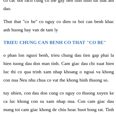
co cac not rach cung co the gay nen tinh hinh tut that am
dao.
Thut that "co be" co nguy co dien ra boi can benh khac
anh huong hay van de tam ly
TRIEU CHUNG CAN BENH CO THAT "CO BE"
o phan lon nguoi benh, trieu chung dau tien gap phai la
hien tuong dau don man tinh. Cam giac dau chi xuat hien
luc thi co qua trinh xam nhap khoang o ngoai va khong
con nua Neu nhu chua co vat the khong binh thuong so.
tuy nhien, con dau don cung co nguy co thuong xuyen ke
ca luc khong con su xam nhap nua. Con cam giac dau
mang toi cam giac khong de chiu hoac buot bong rat. Tinh