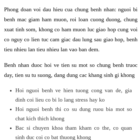
Phong doan voi dau hieu cua chung benh nhan: nguoi bi
benh mac giam ham muon, roi loan cuong duong, chung
xuat tinh som, khong co ham muon luc giao hop cung voi
co nguy co lien tuc cam giac dau lung sau giao hop, benh
tieu nhieu lan tieu nhieu lan vao ban dem.
Benh nhan duoc hoi ve tien su mot so chung benh truoc
day, tien su tu suong, dang dung cac khang sinh gi khong
Hoi nguoi benh ve hien tuong cong van de, gia
dinh coi lieu co bi lo lang stress hay ko
Hoi nguoi benh thi co su dung ruou bia mot so
chat kich thich khong
Bac si chuyen khoa tham kham co the, co quan
sinh duc coi co bat thuong khong