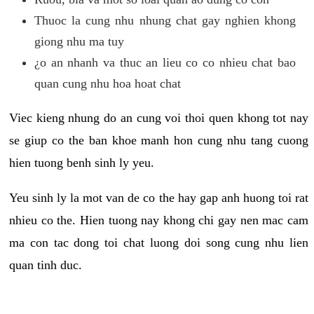
Thuoc la cung nhu nhung chat gay nghien khong
giong nhu ma tuy
¿o an nhanh va thuc an lieu co co nhieu chat bao
quan cung nhu hoa hoat chat
Viec kieng nhung do an cung voi thoi quen khong tot nay
se giup co the ban khoe manh hon cung nhu tang cuong
hien tuong benh sinh ly yeu.
Yeu sinh ly la mot van de co the hay gap anh huong toi rat
nhieu co the. Hien tuong nay khong chi gay nen mac cam
ma con tac dong toi chat luong doi song cung nhu lien
quan tinh duc.