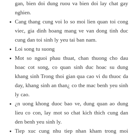
gan, bien doi dung ruou va bien doi lay chat gay
nghien.
Cang thang cung voi lo so moi lien quan toi cong
viec, gia dinh hoang mang ve van dong tinh duc
cung dan toi sinh ly yeu tai ban nam.
Loi song tu suong
Mot so nguoi phau thuat, chan thuong cho dau
hoac cot song, co quan sinh duc hoac su dung
khang sinh Trong thoi gian qua cao vi du thuoc da
day, khang sinh an than¿ co the mac benh yeu sinh
ly cao.
¿n uong khong duoc bao ve, dung quan ao dung
lieu co con, lay mot so chat kich thich cung dan
den benh yeu sinh ly.
Tiep xuc cung nhu tiep nhan kham trong moi