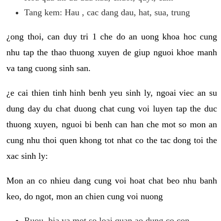
Tang kem: Hau , cac dang dau, hat, sua, trung
¿ong thoi, can duy tri 1 che do an uong khoa hoc cung
nhu tap the thao thuong xuyen de giup nguoi khoe manh
va tang cuong sinh san.
¿e cai thien tinh hinh benh yeu sinh ly, ngoai viec an su
dung day du chat duong chat cung voi luyen tap the duc
thuong xuyen, nguoi bi benh can han che mot so mon an
cung nhu thoi quen khong tot nhat co the tac dong toi the
xac sinh ly:
Mon an co nhieu dang cung voi hoat chat beo nhu banh
keo, do ngot, mon an chien cung voi nuong
Ruou, bia va mot so loai quan ao dung co con