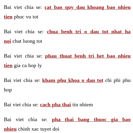
Bai viet chia se:
cat bao quy dau khoang bao nhieu
tien
phuc vu tot
Bai viet chia se:
chua benh tri o dau tot nhat ha
noi
chat luong tot
Bai viet chia se:
phau thuat benh tri het bao nhieu
tien
gia ca hop ly
Bai viet chia se:
kham phu khoa o dau tot
chi phi phu
hop
Bai viet chia se:
cach pha thai
tin nhiem
Bai viet chia se:
pha thai bang thuoc gia bao
nhieu
chinh xac tuyet doi