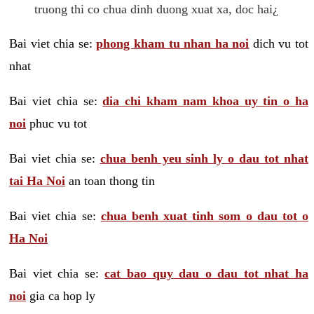
truong thi co chua dinh duong xuat xa, doc hai¿
Bai viet chia se:
phong kham tu nhan ha noi
dich vu tot
nhat
Bai viet chia se:
dia chi kham nam khoa uy tin o ha
noi
phuc vu tot
Bai viet chia se:
chua benh yeu sinh ly o dau tot nhat
tai Ha Noi
an toan thong tin
Bai viet chia se:
chua benh xuat tinh som o dau tot o
Ha Noi
Bai viet chia se:
cat bao quy dau o dau tot nhat ha
noi
gia ca hop ly