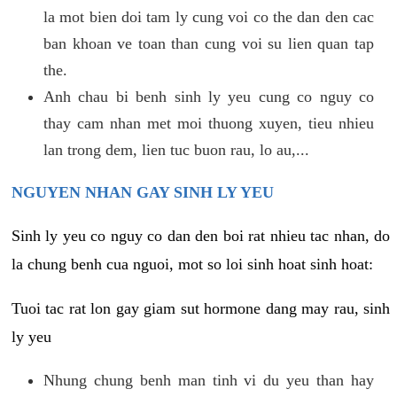
la mot bien doi tam ly cung voi co the dan den cac
ban khoan ve toan than cung voi su lien quan tap
the.
Anh chau bi benh sinh ly yeu cung co nguy co
thay cam nhan met moi thuong xuyen, tieu nhieu
lan trong dem, lien tuc buon rau, lo au,...
NGUYEN NHAN GAY SINH LY YEU
Sinh ly yeu co nguy co dan den boi rat nhieu tac nhan, do
la chung benh cua nguoi, mot so loi sinh hoat sinh hoat:
Tuoi tac rat lon gay giam sut hormone dang may rau, sinh
ly yeu
Nhung chung benh man tinh vi du yeu than hay