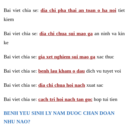
Bai viet chia se:
dia chi pha thai an toan o ha noi
tiet
kiem
Bai viet chia se:
dia chi chua sui mao ga
an ninh va kin
ke
Bai viet chia se:
gia xet nghiem sui mao ga
xac thuc
Bai viet chia se:
benh lau kham o dau
dich vu tuyet voi
Bai viet chia se:
dia chi chua hoi nach
xuat sac
Bai viet chia se:
cach tri hoi nach tan goc
hop tui tien
BENH YEU SINH LY NAM DUOC CHAN DOAN
NHU NAO?