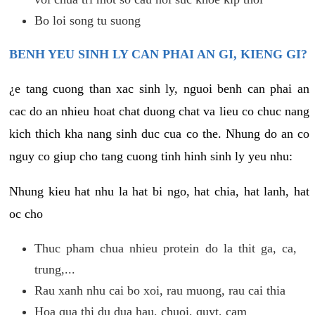
Bo loi song tu suong
BENH YEU SINH LY CAN PHAI AN GI, KIENG GI?
¿e tang cuong than xac sinh ly, nguoi benh can phai an
cac do an nhieu hoat chat duong chat va lieu co chuc nang
kich thich kha nang sinh duc cua co the. Nhung do an co
nguy co giup cho tang cuong tinh hinh sinh ly yeu nhu:
Nhung kieu hat nhu la hat bi ngo, hat chia, hat lanh, hat
oc cho
Thuc pham chua nhieu protein do la thit ga, ca,
trung,...
Rau xanh nhu cai bo xoi, rau muong, rau cai thia
Hoa qua thi du dua hau, chuoi, quyt, cam