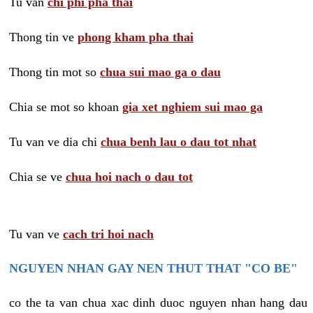
Tu van
chi phi pha thai
Thong tin ve
phong kham pha thai
Thong tin mot so
chua sui mao ga o dau
Chia se mot so khoan
gia xet nghiem sui mao ga
Tu van ve dia chi
chua benh lau o dau tot nhat
Chia se ve
chua hoi nach o dau tot
Tu van ve
cach tri hoi nach
NGUYEN NHAN GAY NEN THUT THAT "CO BE"
co the ta van chua xac dinh duoc nguyen nhan hang dau