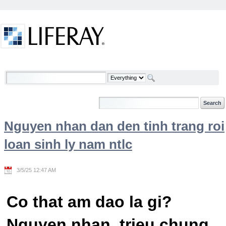
Skip to Content
Welcome
Nguyen nhan dan den tinh trang roi
loan sinh ly nam ntlc
3/5/25 12:47 AM
Co that am dao la gi?
Nguyen nhan, trieu chung