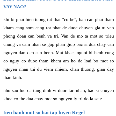
VAY NAO?
khi bi phai hien tuong tut that "co be", ban can phai tham
kham cang som cang tot nhat de duoc chuyen gia tu van
phong doan can benh va tri. Van de mo ta mot so trieu
chung va cam nhan se gop phan giup bac si dua chay can
nguyen dan den can benh. Mat khac, nguoi bi benh cung
co nguy co duoc tham kham am ho de loai bo mot so
nguyen nhan thi du viem nhiem, chan thuong, gian day
than kinh.
nhu sau luc da tung dinh vi duoc tac nhan, bac si chuyen
khoa co the dua chay mot so nguyen ly tri do la sau:
tien hanh mot so bai tap luyen Kegel