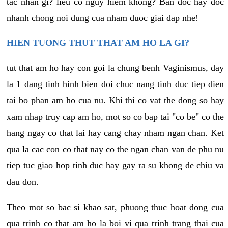
tac nhan gi? lieu co nguy hiem khong? Ban doc hay doc
nhanh chong noi dung cua nham duoc giai dap nhe!
HIEN TUONG THUT THAT AM HO LA GI?
tut that am ho hay con goi la chung benh Vaginismus, day
la 1 dang tinh hinh bien doi chuc nang tinh duc tiep dien
tai bo phan am ho cua nu. Khi thi co vat the dong so hay
xam nhap truy cap am ho, mot so co bap tai "co be" co the
hang ngay co that lai hay cang chay nham ngan chan. Ket
qua la cac con co that nay co the ngan chan van de phu nu
tiep tuc giao hop tinh duc hay gay ra su khong de chiu va
dau don.
Theo mot so bac si khao sat, phuong thuc hoat dong cua
qua trinh co that am ho la boi vi qua trinh trang thai cua