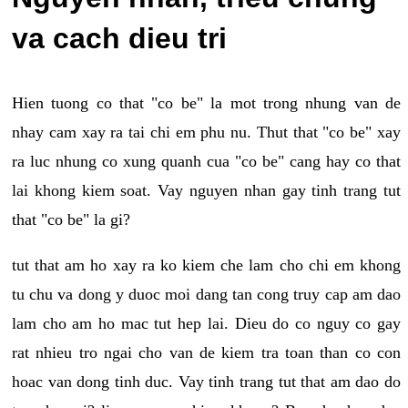
va cach dieu tri
Hien tuong co that "co be" la mot trong nhung van de
nhay cam xay ra tai chi em phu nu. Thut that "co be" xay
ra luc nhung co xung quanh cua "co be" cang hay co that
lai khong kiem soat. Vay nguyen nhan gay tinh trang tut
that "co be" la gi?
tut that am ho xay ra ko kiem che lam cho chi em khong
tu chu va dong y duoc moi dang tan cong truy cap am dao
lam cho am ho mac tut hep lai. Dieu do co nguy co gay
rat nhieu tro ngai cho van de kiem tra toan than co con
hoac van dong tinh duc. Vay tinh trang tut that am dao do