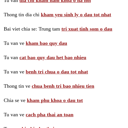
Tu van
dia chi kham nam khoa o ha noi
Thong tin dia chi
kham yeu sinh ly o dau tot nhat
Bai viet chia se: Trung tam
tri xuat tinh som o dau
Tu van ve
kham bao quy dau
Tu van
cat bao quy dau het bao nhieu
Tu van ve
benh tri chua o dau tot nhat
Thong tin ve
chua benh tri bao nhieu tien
Chia se ve
kham phu khoa o dau tot
Tu van ve
cach pha thai an toan