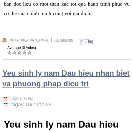
ban doc lieu co mot than xac tot qua hanh trinh phuc vu
co the cua chinh minh cung voi gia dinh.
By s¿c kh¿e Hà N¿i Blog
0 Comments
Flag
Average (0 Votes)
Yeu sinh ly nam Dau hieu nhan biet
va phuong phap dieu tri
2/8/25 11:59 PM
Ngay 10/02/2025
Yeu sinh ly nam Dau hieu