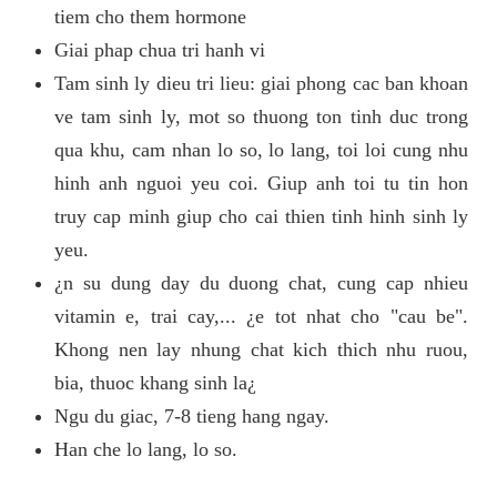
tiem cho them hormone
Giai phap chua tri hanh vi
Tam sinh ly dieu tri lieu: giai phong cac ban khoan
ve tam sinh ly, mot so thuong ton tinh duc trong
qua khu, cam nhan lo so, lo lang, toi loi cung nhu
hinh anh nguoi yeu coi. Giup anh toi tu tin hon
truy cap minh giup cho cai thien tinh hinh sinh ly
yeu.
¿n su dung day du duong chat, cung cap nhieu
vitamin e, trai cay,... ¿e tot nhat cho "cau be".
Khong nen lay nhung chat kich thich nhu ruou,
bia, thuoc khang sinh la¿
Ngu du giac, 7-8 tieng hang ngay.
Han che lo lang, lo so.