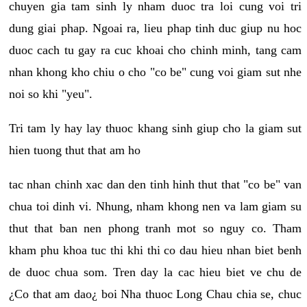
chuyen gia tam sinh ly nham duoc tra loi cung voi tri
dung giai phap. Ngoai ra, lieu phap tinh duc giup nu hoc
duoc cach tu gay ra cuc khoai cho chinh minh, tang cam
nhan khong kho chiu o cho "co be" cung voi giam sut nhe
noi so khi "yeu".
Tri tam ly hay lay thuoc khang sinh giup cho la giam sut
hien tuong thut that am ho
tac nhan chinh xac dan den tinh hinh thut that "co be" van
chua toi dinh vi. Nhung, nham khong nen va lam giam su
thut that ban nen phong tranh mot so nguy co. Tham
kham phu khoa tuc thi khi thi co dau hieu nhan biet benh
de duoc chua som. Tren day la cac hieu biet ve chu de
¿Co that am dao¿ boi Nha thuoc Long Chau chia se, chuc