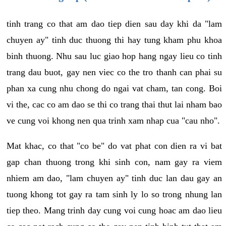
tinh trang co that am dao tiep dien sau day khi da "lam
chuyen ay" tinh duc thuong thi hay tung kham phu khoa
binh thuong. Nhu sau luc giao hop hang ngay lieu co tinh
trang dau buot, gay nen viec co the tro thanh can phai su
phan xa cung nhu chong do ngai vat cham, tan cong. Boi
vi the, cac co am dao se thi co trang thai thut lai nham bao
ve cung voi khong nen qua trinh xam nhap cua "cau nho".
Mat khac, co that "co be" do vat phat con dien ra vi bat
gap chan thuong trong khi sinh con, nam gay ra viem
nhiem am dao, "lam chuyen ay" tinh duc lan dau gay an
tuong khong tot gay ra tam sinh ly lo so trong nhung lan
tiep theo. Mang trinh day cung voi cung hoac am dao lieu