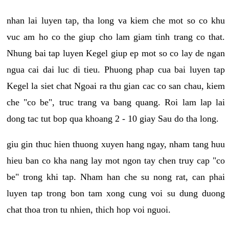
nhan lai luyen tap, tha long va kiem che mot so co khu
vuc am ho co the giup cho lam giam tinh trang co that.
Nhung bai tap luyen Kegel giup ep mot so co lay de ngan
ngua cai dai luc di tieu. Phuong phap cua bai luyen tap
Kegel la siet chat Ngoai ra thu gian cac co san chau, kiem
che "co be", truc trang va bang quang. Roi lam lap lai
dong tac tut bop qua khoang 2 - 10 giay Sau do tha long.
giu gin thuc hien thuong xuyen hang ngay, nham tang huu
hieu ban co kha nang lay mot ngon tay chen truy cap "co
be" trong khi tap. Nham han che su nong rat, can phai
luyen tap trong bon tam xong cung voi su dung duong
chat thoa tron tu nhien, thich hop voi nguoi.