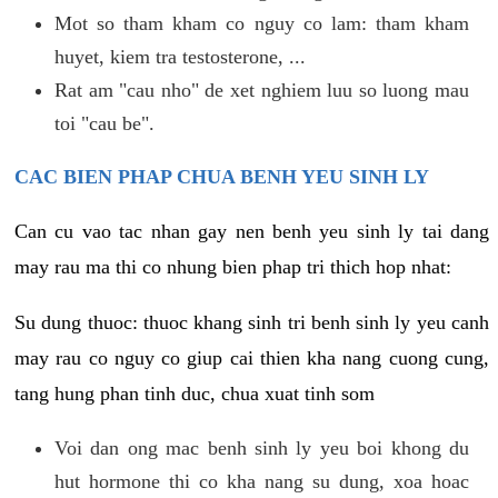
Mot so tham kham co nguy co lam: tham kham
huyet, kiem tra testosterone, ...
Rat am "cau nho" de xet nghiem luu so luong mau
toi "cau be".
CAC BIEN PHAP CHUA BENH YEU SINH LY
Can cu vao tac nhan gay nen benh yeu sinh ly tai dang
may rau ma thi co nhung bien phap tri thich hop nhat:
Su dung thuoc: thuoc khang sinh tri benh sinh ly yeu canh
may rau co nguy co giup cai thien kha nang cuong cung,
tang hung phan tinh duc, chua xuat tinh som
Voi dan ong mac benh sinh ly yeu boi khong du
hut hormone thi co kha nang su dung, xoa hoac