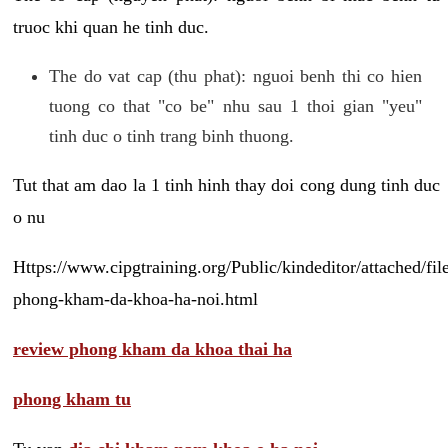
truoc khi quan he tinh duc.
The do vat cap (thu phat): nguoi benh thi co hien
tuong co that "co be" nhu sau 1 thoi gian "yeu"
tinh duc o tinh trang binh thuong.
Tut that am dao la 1 tinh hinh thay doi cong dung tinh duc
o nu
Https://www.cipgtraining.org/Public/kindeditor/attached/
phong-kham-da-khoa-ha-noi.html
review phong kham da khoa thai ha
phong kham tu