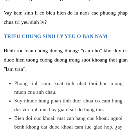
Vay kem sinh li co bieu hien do la nao? cac phuong phap
chua tri yeu sinh ly?
TRIEU CHUNG SINH LY YEU O BAN NAM
Benh roi loan cuong duong duong: "cau nho" kho duy tri
duoc hien tuong cuong duong trong suot khoang thoi gian
"lam tran".
Phong tinh som: xuat tinh nhat thoi hon mong
muon cua anh chau.
Suy nhuoc hung phan tinh duc: chua co cam hung
doi voi tinh duc hay giam sut do hung thu.
Bien doi cuc khoai: mat can bang cuc khoai: nguoi
benh khong dat duoc khoai cam luc giao hop. ¿ay