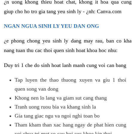
¿n uong khong thieu hoat chat, khong it hoa qua cung
giup cho ho tro gia tang yeu sinh ly - ¿nh: Canva.com
NGAN NGUA SINH LY YEU DAN ONG
¿e phong chong yeu sinh ly dang may rau, ban co kha
nang tuan thu cac thoi quen sinh hoat khoa hoc nhu:
Duy tri 1 che do sinh hoat lanh manh cung voi can bang
Tap luyen the thao thuong xuyen va giu 1 thoi
quen song van dong
Khong nen lo lang va giam sut cang thang
Tranh uong ruou bia va khang sinh la
Gia tang giac ngu va ngoi nghi toan bo
Tham kham than xac hang ngay de phat hien cung
voi chua tri mot so cau hoi suc khoe kip thoi