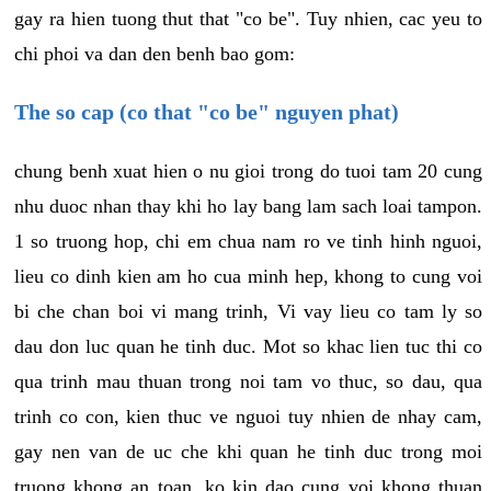
gay ra hien tuong thut that "co be". Tuy nhien, cac yeu to
chi phoi va dan den benh bao gom:
The so cap (co that "co be" nguyen phat)
chung benh xuat hien o nu gioi trong do tuoi tam 20 cung
nhu duoc nhan thay khi ho lay bang lam sach loai tampon.
1 so truong hop, chi em chua nam ro ve tinh hinh nguoi,
lieu co dinh kien am ho cua minh hep, khong to cung voi
bi che chan boi vi mang trinh, Vi vay lieu co tam ly so
dau don luc quan he tinh duc. Mot so khac lien tuc thi co
qua trinh mau thuan trong noi tam vo thuc, so dau, qua
trinh co con, kien thuc ve nguoi tuy nhien de nhay cam,
gay nen van de uc che khi quan he tinh duc trong moi
truong khong an toan, ko kin dao cung voi khong thuan