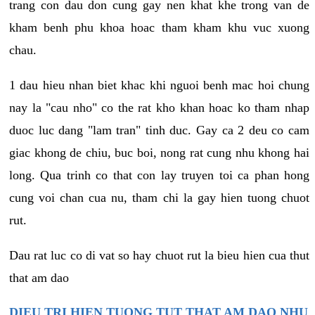
trang con dau don cung gay nen khat khe trong van de
kham benh phu khoa hoac tham kham khu vuc xuong
chau.
1 dau hieu nhan biet khac khi nguoi benh mac hoi chung
nay la "cau nho" co the rat kho khan hoac ko tham nhap
duoc luc dang "lam tran" tinh duc. Gay ca 2 deu co cam
giac khong de chiu, buc boi, nong rat cung nhu khong hai
long. Qua trinh co that con lay truyen toi ca phan hong
cung voi chan cua nu, tham chi la gay hien tuong chuot
rut.
Dau rat luc co di vat so hay chuot rut la bieu hien cua thut
that am dao
DIEU TRI HIEN TUONG TUT THAT AM DAO NHU