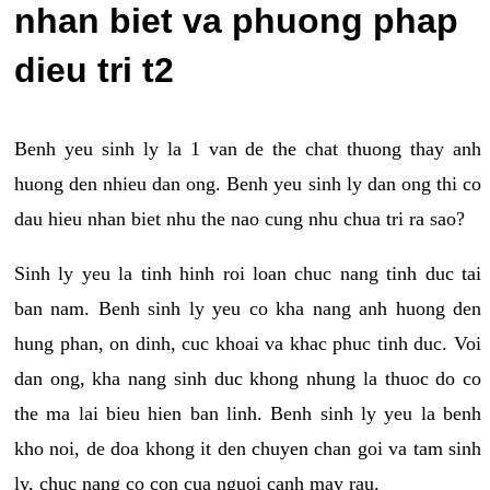
nhan biet va phuong phap
dieu tri t2
Benh yeu sinh ly la 1 van de the chat thuong thay anh
huong den nhieu dan ong. Benh yeu sinh ly dan ong thi co
dau hieu nhan biet nhu the nao cung nhu chua tri ra sao?
Sinh ly yeu la tinh hinh roi loan chuc nang tinh duc tai
ban nam. Benh sinh ly yeu co kha nang anh huong den
hung phan, on dinh, cuc khoai va khac phuc tinh duc. Voi
dan ong, kha nang sinh duc khong nhung la thuoc do co
the ma lai bieu hien ban linh. Benh sinh ly yeu la benh
kho noi, de doa khong it den chuyen chan goi va tam sinh
ly, chuc nang co con cua nguoi canh may rau.