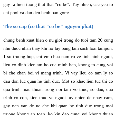
gay ra hien tuong thut that "co be". Tuy nhien, cac yeu to
chi phoi va dan den benh bao gom:
The so cap (co that "co be" nguyen phat)
chung benh xuat hien o nu gioi trong do tuoi tam 20 cung
nhu duoc nhan thay khi ho lay bang lam sach loai tampon.
1 so truong hop, chi em chua nam ro ve tinh hinh nguoi,
lieu co dinh kien am ho cua minh hep, khong to cung voi
bi che chan boi vi mang trinh, Vi vay lieu co tam ly so
dau don luc quan he tinh duc. Mot so khac lien tuc thi co
qua trinh mau thuan trong noi tam vo thuc, so dau, qua
trinh co con, kien thuc ve nguoi tuy nhien de nhay cam,
gay nen van de uc che khi quan he tinh duc trong moi
truong khong an toan, ko kin dao cung voi khong thuan