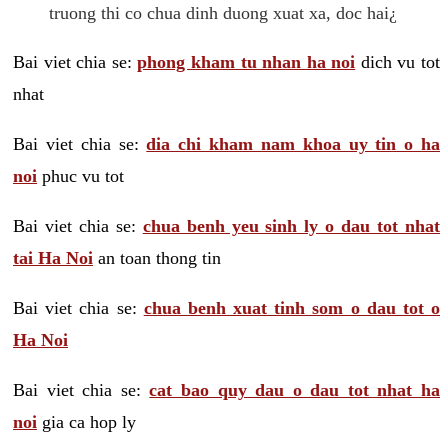
truong thi co chua dinh duong xuat xa, doc hai¿
Bai viet chia se:
phong kham tu nhan ha noi
dich vu tot
nhat
Bai viet chia se:
dia chi kham nam khoa uy tin o ha
noi
phuc vu tot
Bai viet chia se:
chua benh yeu sinh ly o dau tot nhat
tai Ha Noi
an toan thong tin
Bai viet chia se:
chua benh xuat tinh som o dau tot o
Ha Noi
Bai viet chia se:
cat bao quy dau o dau tot nhat ha
noi
gia ca hop ly