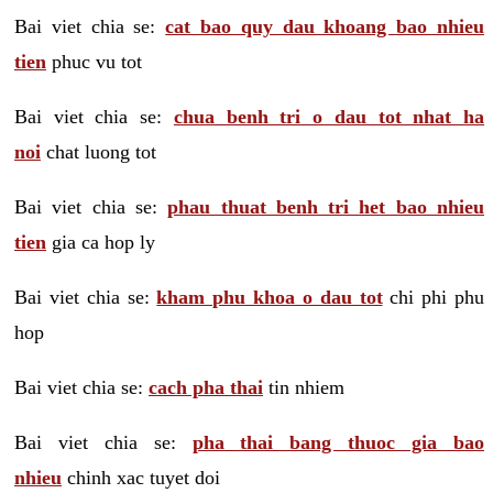
Bai viet chia se:
cat bao quy dau khoang bao nhieu
tien
phuc vu tot
Bai viet chia se:
chua benh tri o dau tot nhat ha
noi
chat luong tot
Bai viet chia se:
phau thuat benh tri het bao nhieu
tien
gia ca hop ly
Bai viet chia se:
kham phu khoa o dau tot
chi phi phu
hop
Bai viet chia se:
cach pha thai
tin nhiem
Bai viet chia se:
pha thai bang thuoc gia bao
nhieu
chinh xac tuyet doi