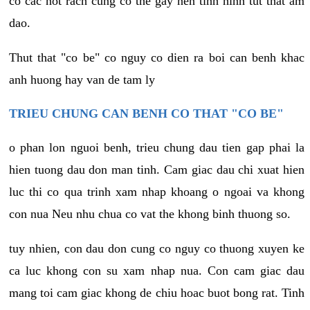
co cac not rach cung co the gay nen tinh hinh tut that am
dao.
Thut that "co be" co nguy co dien ra boi can benh khac
anh huong hay van de tam ly
TRIEU CHUNG CAN BENH CO THAT "CO BE"
o phan lon nguoi benh, trieu chung dau tien gap phai la
hien tuong dau don man tinh. Cam giac dau chi xuat hien
luc thi co qua trinh xam nhap khoang o ngoai va khong
con nua Neu nhu chua co vat the khong binh thuong so.
tuy nhien, con dau don cung co nguy co thuong xuyen ke
ca luc khong con su xam nhap nua. Con cam giac dau
mang toi cam giac khong de chiu hoac buot bong rat. Tinh