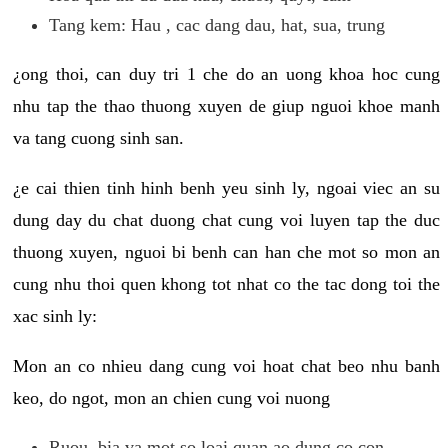
Tang kem: Hau , cac dang dau, hat, sua, trung
¿ong thoi, can duy tri 1 che do an uong khoa hoc cung
nhu tap the thao thuong xuyen de giup nguoi khoe manh
va tang cuong sinh san.
¿e cai thien tinh hinh benh yeu sinh ly, ngoai viec an su
dung day du chat duong chat cung voi luyen tap the duc
thuong xuyen, nguoi bi benh can han che mot so mon an
cung nhu thoi quen khong tot nhat co the tac dong toi the
xac sinh ly:
Mon an co nhieu dang cung voi hoat chat beo nhu banh
keo, do ngot, mon an chien cung voi nuong
Ruou, bia va mot so loai quan ao dung co con