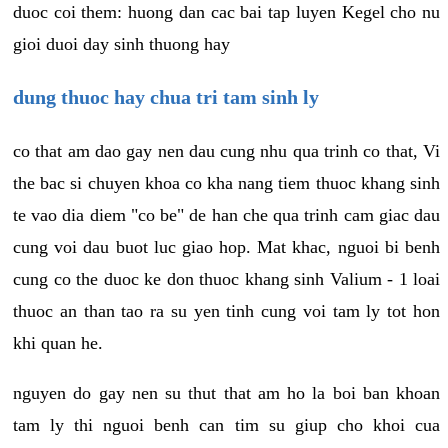
duoc coi them: huong dan cac bai tap luyen Kegel cho nu
gioi duoi day sinh thuong hay
dung thuoc hay chua tri tam sinh ly
co that am dao gay nen dau cung nhu qua trinh co that, Vi
the bac si chuyen khoa co kha nang tiem thuoc khang sinh
te vao dia diem "co be" de han che qua trinh cam giac dau
cung voi dau buot luc giao hop. Mat khac, nguoi bi benh
cung co the duoc ke don thuoc khang sinh Valium - 1 loai
thuoc an than tao ra su yen tinh cung voi tam ly tot hon
khi quan he.
nguyen do gay nen su thut that am ho la boi ban khoan
tam ly thi nguoi benh can tim su giup cho khoi cua