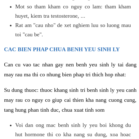
Mot so tham kham co nguy co lam: tham kham
huyet, kiem tra testosterone, ...
Rat am "cau nho" de xet nghiem luu so luong mau
toi "cau be".
CAC BIEN PHAP CHUA BENH YEU SINH LY
Can cu vao tac nhan gay nen benh yeu sinh ly tai dang
may rau ma thi co nhung bien phap tri thich hop nhat:
Su dung thuoc: thuoc khang sinh tri benh sinh ly yeu canh
may rau co nguy co giup cai thien kha nang cuong cung,
tang hung phan tinh duc, chua xuat tinh som
Voi dan ong mac benh sinh ly yeu boi khong du
hut hormone thi co kha nang su dung, xoa hoac