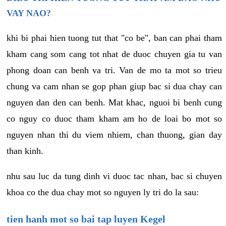
VAY NAO?
khi bi phai hien tuong tut that "co be", ban can phai tham
kham cang som cang tot nhat de duoc chuyen gia tu van
phong doan can benh va tri. Van de mo ta mot so trieu
chung va cam nhan se gop phan giup bac si dua chay can
nguyen dan den can benh. Mat khac, nguoi bi benh cung
co nguy co duoc tham kham am ho de loai bo mot so
nguyen nhan thi du viem nhiem, chan thuong, gian day
than kinh.
nhu sau luc da tung dinh vi duoc tac nhan, bac si chuyen
khoa co the dua chay mot so nguyen ly tri do la sau:
tien hanh mot so bai tap luyen Kegel