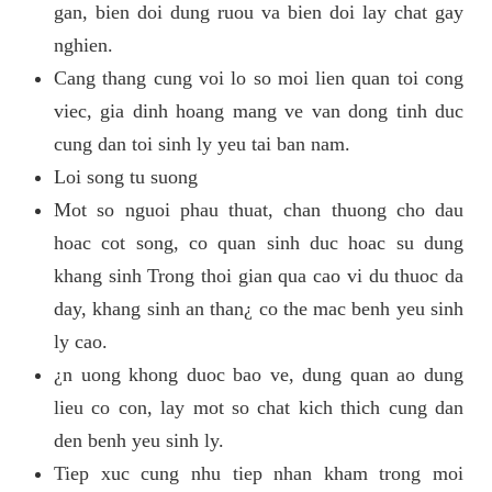
gan, bien doi dung ruou va bien doi lay chat gay
nghien.
Cang thang cung voi lo so moi lien quan toi cong
viec, gia dinh hoang mang ve van dong tinh duc
cung dan toi sinh ly yeu tai ban nam.
Loi song tu suong
Mot so nguoi phau thuat, chan thuong cho dau
hoac cot song, co quan sinh duc hoac su dung
khang sinh Trong thoi gian qua cao vi du thuoc da
day, khang sinh an than¿ co the mac benh yeu sinh
ly cao.
¿n uong khong duoc bao ve, dung quan ao dung
lieu co con, lay mot so chat kich thich cung dan
den benh yeu sinh ly.
Tiep xuc cung nhu tiep nhan kham trong moi