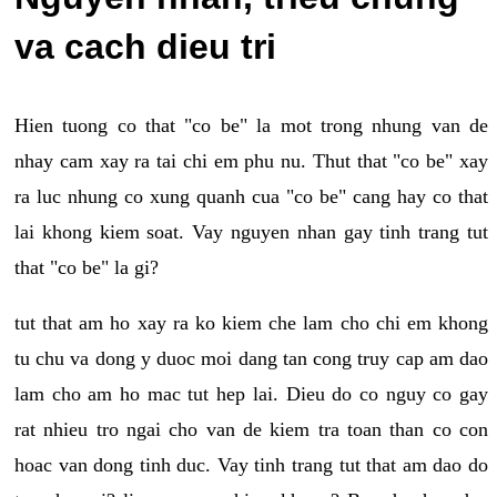
va cach dieu tri
Hien tuong co that "co be" la mot trong nhung van de
nhay cam xay ra tai chi em phu nu. Thut that "co be" xay
ra luc nhung co xung quanh cua "co be" cang hay co that
lai khong kiem soat. Vay nguyen nhan gay tinh trang tut
that "co be" la gi?
tut that am ho xay ra ko kiem che lam cho chi em khong
tu chu va dong y duoc moi dang tan cong truy cap am dao
lam cho am ho mac tut hep lai. Dieu do co nguy co gay
rat nhieu tro ngai cho van de kiem tra toan than co con
hoac van dong tinh duc. Vay tinh trang tut that am dao do