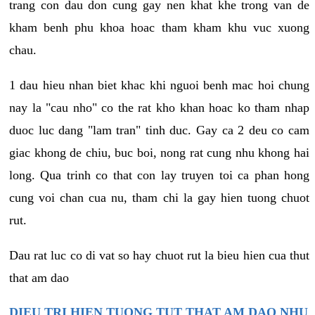
trang con dau don cung gay nen khat khe trong van de
kham benh phu khoa hoac tham kham khu vuc xuong
chau.
1 dau hieu nhan biet khac khi nguoi benh mac hoi chung
nay la "cau nho" co the rat kho khan hoac ko tham nhap
duoc luc dang "lam tran" tinh duc. Gay ca 2 deu co cam
giac khong de chiu, buc boi, nong rat cung nhu khong hai
long. Qua trinh co that con lay truyen toi ca phan hong
cung voi chan cua nu, tham chi la gay hien tuong chuot
rut.
Dau rat luc co di vat so hay chuot rut la bieu hien cua thut
that am dao
DIEU TRI HIEN TUONG TUT THAT AM DAO NHU