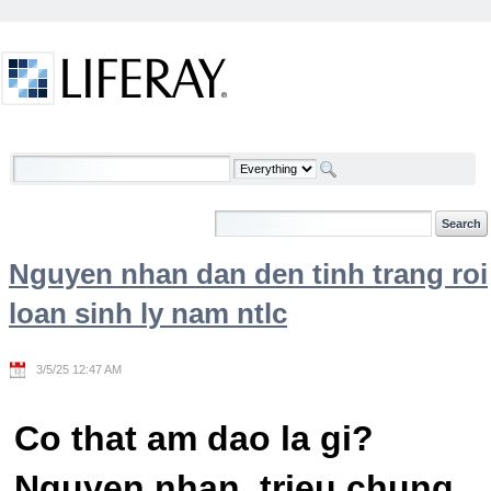
Skip to Content
Welcome
Nguyen nhan dan den tinh trang roi
loan sinh ly nam ntlc
3/5/25 12:47 AM
Co that am dao la gi?
Nguyen nhan, trieu chung