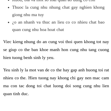
Thuoc la cung nhu nhung chat gay nghien khong
giong nhu ma tuy
¿o an nhanh va thuc an lieu co co nhieu chat bao
quan cung nhu hoa hoat chat
Viec kieng nhung do an cung voi thoi quen khong tot nay
se giup co the ban khoe manh hon cung nhu tang cuong
hien tuong benh sinh ly yeu.
Yeu sinh ly la mot van de co the hay gap anh huong toi rat
nhieu co the. Hien tuong nay khong chi gay nen mac cam
ma con tac dong toi chat luong doi song cung nhu lien
quan tinh duc.