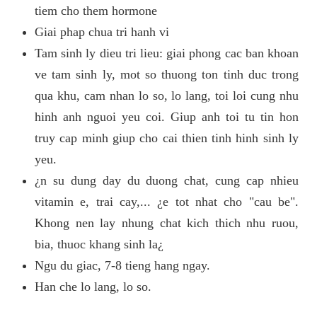
tiem cho them hormone
Giai phap chua tri hanh vi
Tam sinh ly dieu tri lieu: giai phong cac ban khoan
ve tam sinh ly, mot so thuong ton tinh duc trong
qua khu, cam nhan lo so, lo lang, toi loi cung nhu
hinh anh nguoi yeu coi. Giup anh toi tu tin hon
truy cap minh giup cho cai thien tinh hinh sinh ly
yeu.
¿n su dung day du duong chat, cung cap nhieu
vitamin e, trai cay,... ¿e tot nhat cho "cau be".
Khong nen lay nhung chat kich thich nhu ruou,
bia, thuoc khang sinh la¿
Ngu du giac, 7-8 tieng hang ngay.
Han che lo lang, lo so.