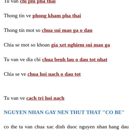
Tu van
chi phi pha thai
Thong tin ve
phong kham pha thai
Thong tin mot so
chua sui mao ga o dau
Chia se mot so khoan
gia xet nghiem sui mao ga
Tu van ve dia chi
chua benh lau o dau tot nhat
Chia se ve
chua hoi nach o dau tot
Tu van ve
cach tri hoi nach
NGUYEN NHAN GAY NEN THUT THAT "CO BE"
co the ta van chua xac dinh duoc nguyen nhan hang dau