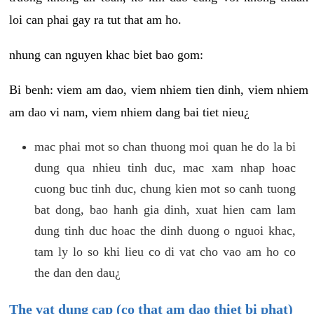
loi can phai gay ra tut that am ho.
nhung can nguyen khac biet bao gom:
Bi benh: viem am dao, viem nhiem tien dinh, viem nhiem
am dao vi nam, viem nhiem dang bai tiet nieu¿
mac phai mot so chan thuong moi quan he do la bi
dung qua nhieu tinh duc, mac xam nhap hoac
cuong buc tinh duc, chung kien mot so canh tuong
bat dong, bao hanh gia dinh, xuat hien cam lam
dung tinh duc hoac the dinh duong o nguoi khac,
tam ly lo so khi lieu co di vat cho vao am ho co
the dan den dau¿
The vat dung cap (co that am dao thiet bi phat)