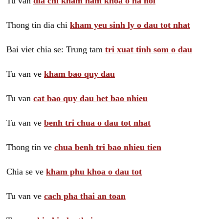
Tu van
dia chi kham nam khoa o ha noi
Thong tin dia chi
kham yeu sinh ly o dau tot nhat
Bai viet chia se: Trung tam
tri xuat tinh som o dau
Tu van ve
kham bao quy dau
Tu van
cat bao quy dau het bao nhieu
Tu van ve
benh tri chua o dau tot nhat
Thong tin ve
chua benh tri bao nhieu tien
Chia se ve
kham phu khoa o dau tot
Tu van ve
cach pha thai an toan