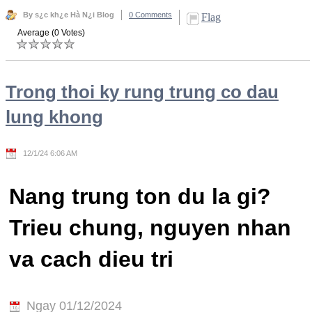
By s¿c kh¿e Hà N¿i Blog
0 Comments
Flag
Average (0 Votes)
Trong thoi ky rung trung co dau
lung khong
12/1/24 6:06 AM
Nang trung ton du la gi?
Trieu chung, nguyen nhan
va cach dieu tri
Ngay 01/12/2024