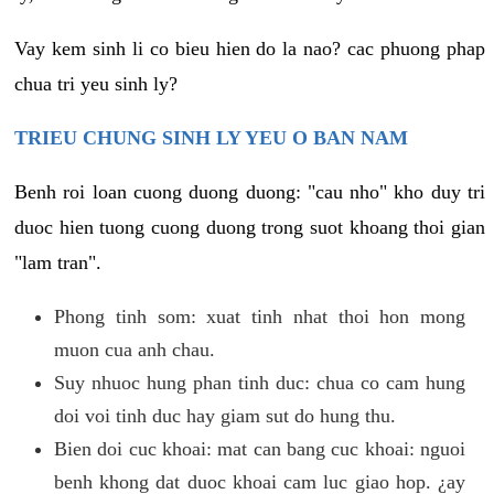
Vay kem sinh li co bieu hien do la nao? cac phuong phap
chua tri yeu sinh ly?
TRIEU CHUNG SINH LY YEU O BAN NAM
Benh roi loan cuong duong duong: "cau nho" kho duy tri
duoc hien tuong cuong duong trong suot khoang thoi gian
"lam tran".
Phong tinh som: xuat tinh nhat thoi hon mong
muon cua anh chau.
Suy nhuoc hung phan tinh duc: chua co cam hung
doi voi tinh duc hay giam sut do hung thu.
Bien doi cuc khoai: mat can bang cuc khoai: nguoi
benh khong dat duoc khoai cam luc giao hop. ¿ay