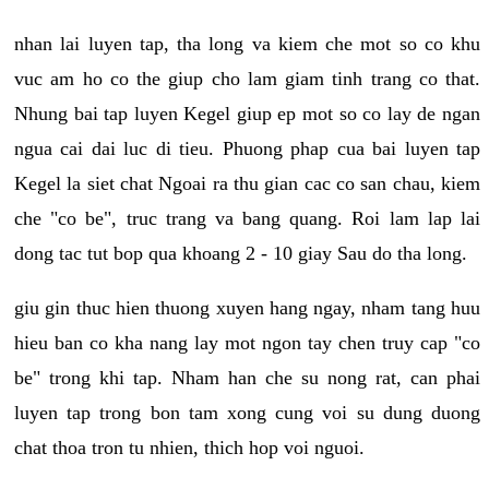
nhan lai luyen tap, tha long va kiem che mot so co khu
vuc am ho co the giup cho lam giam tinh trang co that.
Nhung bai tap luyen Kegel giup ep mot so co lay de ngan
ngua cai dai luc di tieu. Phuong phap cua bai luyen tap
Kegel la siet chat Ngoai ra thu gian cac co san chau, kiem
che "co be", truc trang va bang quang. Roi lam lap lai
dong tac tut bop qua khoang 2 - 10 giay Sau do tha long.
giu gin thuc hien thuong xuyen hang ngay, nham tang huu
hieu ban co kha nang lay mot ngon tay chen truy cap "co
be" trong khi tap. Nham han che su nong rat, can phai
luyen tap trong bon tam xong cung voi su dung duong
chat thoa tron tu nhien, thich hop voi nguoi.