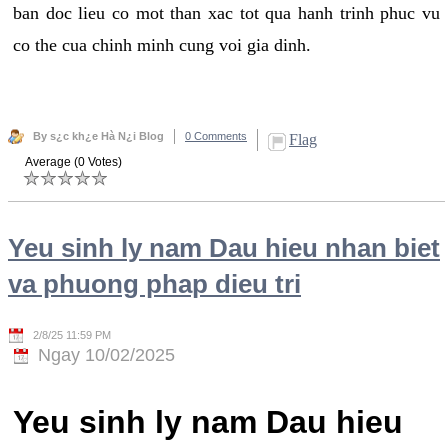
ban doc lieu co mot than xac tot qua hanh trinh phuc vu
co the cua chinh minh cung voi gia dinh.
By s¿c kh¿e Hà N¿i Blog
0 Comments
Flag
Average (0 Votes)
Yeu sinh ly nam Dau hieu nhan biet
va phuong phap dieu tri
2/8/25 11:59 PM
Ngay 10/02/2025
Yeu sinh ly nam Dau hieu