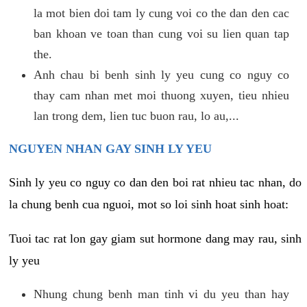
la mot bien doi tam ly cung voi co the dan den cac
ban khoan ve toan than cung voi su lien quan tap
the.
Anh chau bi benh sinh ly yeu cung co nguy co
thay cam nhan met moi thuong xuyen, tieu nhieu
lan trong dem, lien tuc buon rau, lo au,...
NGUYEN NHAN GAY SINH LY YEU
Sinh ly yeu co nguy co dan den boi rat nhieu tac nhan, do
la chung benh cua nguoi, mot so loi sinh hoat sinh hoat:
Tuoi tac rat lon gay giam sut hormone dang may rau, sinh
ly yeu
Nhung chung benh man tinh vi du yeu than hay