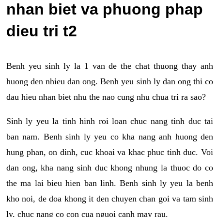
nhan biet va phuong phap
dieu tri t2
Benh yeu sinh ly la 1 van de the chat thuong thay anh
huong den nhieu dan ong. Benh yeu sinh ly dan ong thi co
dau hieu nhan biet nhu the nao cung nhu chua tri ra sao?
Sinh ly yeu la tinh hinh roi loan chuc nang tinh duc tai
ban nam. Benh sinh ly yeu co kha nang anh huong den
hung phan, on dinh, cuc khoai va khac phuc tinh duc. Voi
dan ong, kha nang sinh duc khong nhung la thuoc do co
the ma lai bieu hien ban linh. Benh sinh ly yeu la benh
kho noi, de doa khong it den chuyen chan goi va tam sinh
ly, chuc nang co con cua nguoi canh may rau.