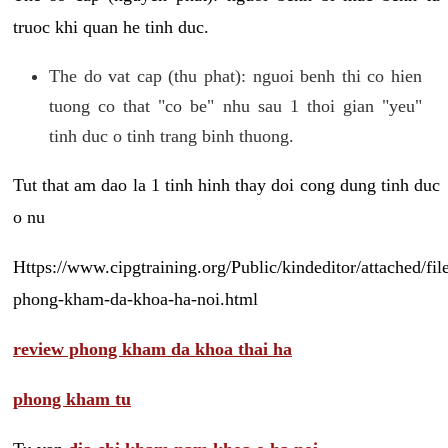
truoc khi quan he tinh duc.
The do vat cap (thu phat): nguoi benh thi co hien
tuong co that "co be" nhu sau 1 thoi gian "yeu"
tinh duc o tinh trang binh thuong.
Tut that am dao la 1 tinh hinh thay doi cong dung tinh duc
o nu
Https://www.cipgtraining.org/Public/kindeditor/attached/
phong-kham-da-khoa-ha-noi.html
review phong kham da khoa thai ha
phong kham tu