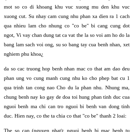
mot so co di khoang khu vuc xuong mu den khu vuc
xuong cut. Su nhay cam cung nhu phan xa dien ra 1 cach
qua nhieu lam cho nhung co "co be" bi cang cung dot
ngot, Vi vay chan dung tat ca vat the la so voi am ho do la
bang lam sach voi ong, su so bang tay cua benh nhan, xet
nghiem phu khoa¿
da so cac truong hop benh nhan mac co that am dao deu
phan ung vo cung manh cung nhu ko cho phep bat cu 1
qua trinh tan cong nao Cho du la phan nhu. Nhung ma,
chung benh nay ko gay de doa toi hung phan tinh duc cua
nguoi benh ma chi can tro nguoi bi benh van dong tinh
duc. Hien nay, co the ta chia co that "co be" thanh 2 loai:
The so cap (nguyen phat): nguoi benh bi mac benh tu