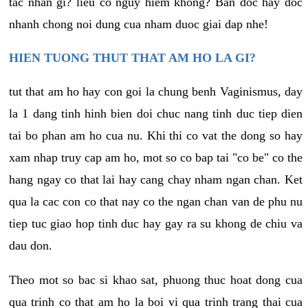
tac nhan gi? lieu co nguy hiem khong? Ban doc hay doc
nhanh chong noi dung cua nham duoc giai dap nhe!
HIEN TUONG THUT THAT AM HO LA GI?
tut that am ho hay con goi la chung benh Vaginismus, day
la 1 dang tinh hinh bien doi chuc nang tinh duc tiep dien
tai bo phan am ho cua nu. Khi thi co vat the dong so hay
xam nhap truy cap am ho, mot so co bap tai "co be" co the
hang ngay co that lai hay cang chay nham ngan chan. Ket
qua la cac con co that nay co the ngan chan van de phu nu
tiep tuc giao hop tinh duc hay gay ra su khong de chiu va
dau don.
Theo mot so bac si khao sat, phuong thuc hoat dong cua
qua trinh co that am ho la boi vi qua trinh trang thai cua