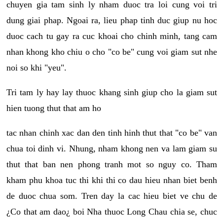
chuyen gia tam sinh ly nham duoc tra loi cung voi tri
dung giai phap. Ngoai ra, lieu phap tinh duc giup nu hoc
duoc cach tu gay ra cuc khoai cho chinh minh, tang cam
nhan khong kho chiu o cho "co be" cung voi giam sut nhe
noi so khi "yeu".
Tri tam ly hay lay thuoc khang sinh giup cho la giam sut
hien tuong thut that am ho
tac nhan chinh xac dan den tinh hinh thut that "co be" van
chua toi dinh vi. Nhung, nham khong nen va lam giam su
thut that ban nen phong tranh mot so nguy co. Tham
kham phu khoa tuc thi khi thi co dau hieu nhan biet benh
de duoc chua som. Tren day la cac hieu biet ve chu de
¿Co that am dao¿ boi Nha thuoc Long Chau chia se, chuc