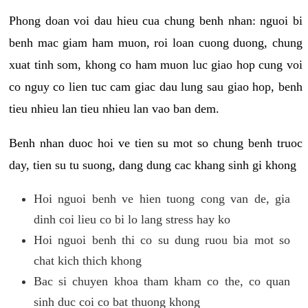
Phong doan voi dau hieu cua chung benh nhan: nguoi bi
benh mac giam ham muon, roi loan cuong duong, chung
xuat tinh som, khong co ham muon luc giao hop cung voi
co nguy co lien tuc cam giac dau lung sau giao hop, benh
tieu nhieu lan tieu nhieu lan vao ban dem.
Benh nhan duoc hoi ve tien su mot so chung benh truoc
day, tien su tu suong, dang dung cac khang sinh gi khong
Hoi nguoi benh ve hien tuong cong van de, gia
dinh coi lieu co bi lo lang stress hay ko
Hoi nguoi benh thi co su dung ruou bia mot so
chat kich thich khong
Bac si chuyen khoa tham kham co the, co quan
sinh duc coi co bat thuong khong