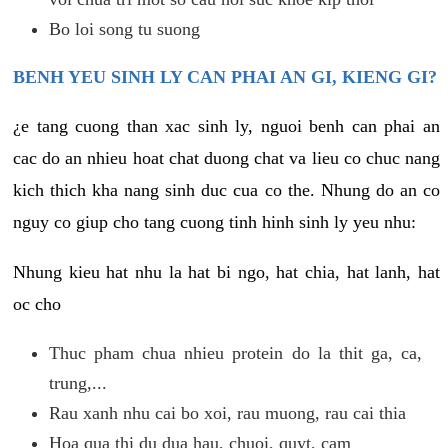
Bo loi song tu suong
BENH YEU SINH LY CAN PHAI AN GI, KIENG GI?
¿e tang cuong than xac sinh ly, nguoi benh can phai an
cac do an nhieu hoat chat duong chat va lieu co chuc nang
kich thich kha nang sinh duc cua co the. Nhung do an co
nguy co giup cho tang cuong tinh hinh sinh ly yeu nhu:
Nhung kieu hat nhu la hat bi ngo, hat chia, hat lanh, hat
oc cho
Thuc pham chua nhieu protein do la thit ga, ca,
trung,...
Rau xanh nhu cai bo xoi, rau muong, rau cai thia
Hoa qua thi du dua hau, chuoi, quyt, cam