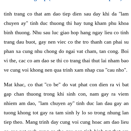
tinh trang co that am dao tiep dien sau day khi da "lam
chuyen ay" tinh duc thuong thi hay tung kham phu khoa
binh thuong. Nhu sau luc giao hop hang ngay lieu co tinh
trang dau buot, gay nen viec co the tro thanh can phai su
phan xa cung nhu chong do ngai vat cham, tan cong. Boi
vi the, cac co am dao se thi co trang thai thut lai nham bao
ve cung voi khong nen qua trinh xam nhap cua "cau nho".
Mat khac, co that "co be" do vat phat con dien ra vi bat
gap chan thuong trong khi sinh con, nam gay ra viem
nhiem am dao, "lam chuyen ay" tinh duc lan dau gay an
tuong khong tot gay ra tam sinh ly lo so trong nhung lan
tiep theo. Mang trinh day cung voi cung hoac am dao lieu