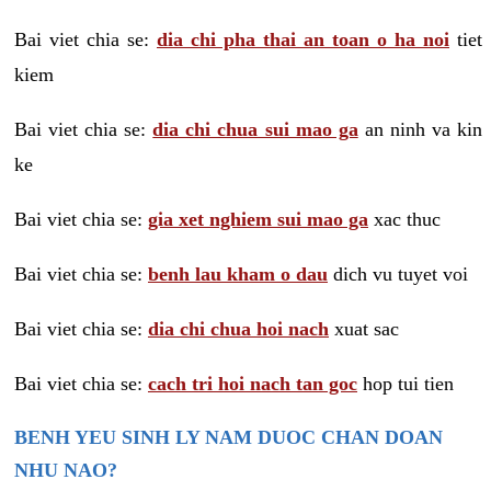
Bai viet chia se:
dia chi pha thai an toan o ha noi
tiet
kiem
Bai viet chia se:
dia chi chua sui mao ga
an ninh va kin
ke
Bai viet chia se:
gia xet nghiem sui mao ga
xac thuc
Bai viet chia se:
benh lau kham o dau
dich vu tuyet voi
Bai viet chia se:
dia chi chua hoi nach
xuat sac
Bai viet chia se:
cach tri hoi nach tan goc
hop tui tien
BENH YEU SINH LY NAM DUOC CHAN DOAN
NHU NAO?