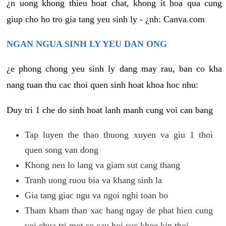
¿n uong khong thieu hoat chat, khong it hoa qua cung
giup cho ho tro gia tang yeu sinh ly - ¿nh: Canva.com
NGAN NGUA SINH LY YEU DAN ONG
¿e phong chong yeu sinh ly dang may rau, ban co kha
nang tuan thu cac thoi quen sinh hoat khoa hoc nhu:
Duy tri 1 che do sinh hoat lanh manh cung voi can bang
Tap luyen the thao thuong xuyen va giu 1 thoi
quen song van dong
Khong nen lo lang va giam sut cang thang
Tranh uong ruou bia va khang sinh la
Gia tang giac ngu va ngoi nghi toan bo
Tham kham than xac hang ngay de phat hien cung
voi chua tri mot so cau hoi suc khoe kip thoi