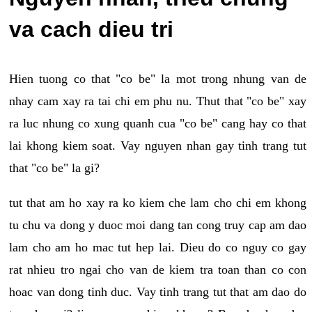
va cach dieu tri
Hien tuong co that "co be" la mot trong nhung van de
nhay cam xay ra tai chi em phu nu. Thut that "co be" xay
ra luc nhung co xung quanh cua "co be" cang hay co that
lai khong kiem soat. Vay nguyen nhan gay tinh trang tut
that "co be" la gi?
tut that am ho xay ra ko kiem che lam cho chi em khong
tu chu va dong y duoc moi dang tan cong truy cap am dao
lam cho am ho mac tut hep lai. Dieu do co nguy co gay
rat nhieu tro ngai cho van de kiem tra toan than co con
hoac van dong tinh duc. Vay tinh trang tut that am dao do