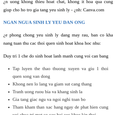
¿n uong khong thieu hoat chat, khong it hoa qua cung
giup cho ho tro gia tang yeu sinh ly - ¿nh: Canva.com
NGAN NGUA SINH LY YEU DAN ONG
¿e phong chong yeu sinh ly dang may rau, ban co kha
nang tuan thu cac thoi quen sinh hoat khoa hoc nhu:
Duy tri 1 che do sinh hoat lanh manh cung voi can bang
Tap luyen the thao thuong xuyen va giu 1 thoi
quen song van dong
Khong nen lo lang va giam sut cang thang
Tranh uong ruou bia va khang sinh la
Gia tang giac ngu va ngoi nghi toan bo
Tham kham than xac hang ngay de phat hien cung
voi chua tri mot so cau hoi suc khoe kip thoi