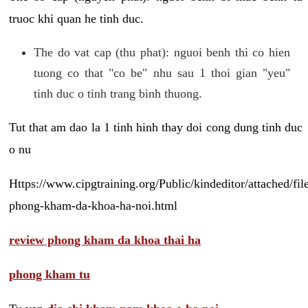
truoc khi quan he tinh duc.
The do vat cap (thu phat): nguoi benh thi co hien
tuong co that "co be" nhu sau 1 thoi gian "yeu"
tinh duc o tinh trang binh thuong.
Tut that am dao la 1 tinh hinh thay doi cong dung tinh duc
o nu
Https://www.cipgtraining.org/Public/kindeditor/attached/
phong-kham-da-khoa-ha-noi.html
review phong kham da khoa thai ha
phong kham tu