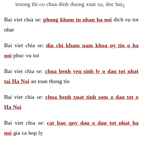
truong thi co chua dinh duong xuat xa, doc hai¿
Bai viet chia se:
phong kham tu nhan ha noi
dich vu tot
nhat
Bai viet chia se:
dia chi kham nam khoa uy tin o ha
noi
phuc vu tot
Bai viet chia se:
chua benh yeu sinh ly o dau tot nhat
tai Ha Noi
an toan thong tin
Bai viet chia se:
chua benh xuat tinh som o dau tot o
Ha Noi
Bai viet chia se:
cat bao quy dau o dau tot nhat ha
noi
gia ca hop ly