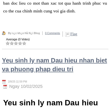
ban doc lieu co mot than xac tot qua hanh trinh phuc vu
co the cua chinh minh cung voi gia dinh.
By s¿c kh¿e Hà N¿i Blog
0 Comments
Flag
Average (0 Votes)
Yeu sinh ly nam Dau hieu nhan biet
va phuong phap dieu tri
2/8/25 11:59 PM
Ngay 10/02/2025
Yeu sinh ly nam Dau hieu