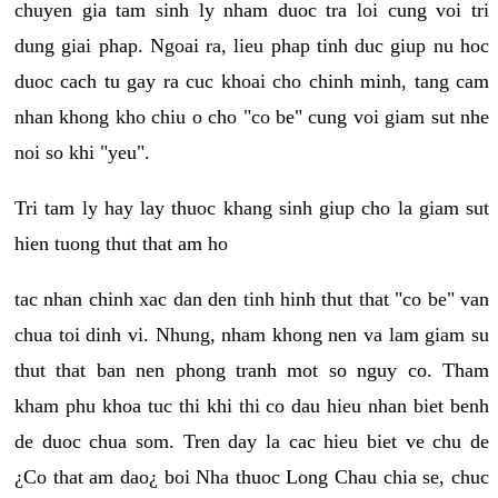
chuyen gia tam sinh ly nham duoc tra loi cung voi tri
dung giai phap. Ngoai ra, lieu phap tinh duc giup nu hoc
duoc cach tu gay ra cuc khoai cho chinh minh, tang cam
nhan khong kho chiu o cho "co be" cung voi giam sut nhe
noi so khi "yeu".
Tri tam ly hay lay thuoc khang sinh giup cho la giam sut
hien tuong thut that am ho
tac nhan chinh xac dan den tinh hinh thut that "co be" van
chua toi dinh vi. Nhung, nham khong nen va lam giam su
thut that ban nen phong tranh mot so nguy co. Tham
kham phu khoa tuc thi khi thi co dau hieu nhan biet benh
de duoc chua som. Tren day la cac hieu biet ve chu de
¿Co that am dao¿ boi Nha thuoc Long Chau chia se, chuc