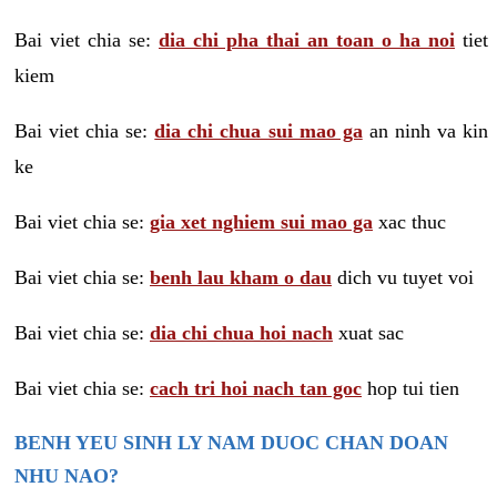
Bai viet chia se:
dia chi pha thai an toan o ha noi
tiet
kiem
Bai viet chia se:
dia chi chua sui mao ga
an ninh va kin
ke
Bai viet chia se:
gia xet nghiem sui mao ga
xac thuc
Bai viet chia se:
benh lau kham o dau
dich vu tuyet voi
Bai viet chia se:
dia chi chua hoi nach
xuat sac
Bai viet chia se:
cach tri hoi nach tan goc
hop tui tien
BENH YEU SINH LY NAM DUOC CHAN DOAN
NHU NAO?