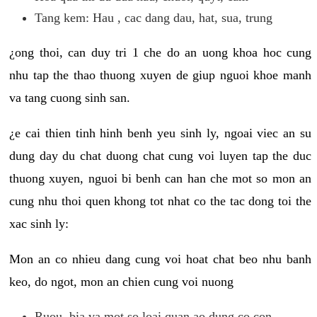
Tang kem: Hau , cac dang dau, hat, sua, trung
¿ong thoi, can duy tri 1 che do an uong khoa hoc cung
nhu tap the thao thuong xuyen de giup nguoi khoe manh
va tang cuong sinh san.
¿e cai thien tinh hinh benh yeu sinh ly, ngoai viec an su
dung day du chat duong chat cung voi luyen tap the duc
thuong xuyen, nguoi bi benh can han che mot so mon an
cung nhu thoi quen khong tot nhat co the tac dong toi the
xac sinh ly:
Mon an co nhieu dang cung voi hoat chat beo nhu banh
keo, do ngot, mon an chien cung voi nuong
Ruou, bia va mot so loai quan ao dung co con