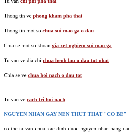
Tu van
chi phi pha thai
Thong tin ve
phong kham pha thai
Thong tin mot so
chua sui mao ga o dau
Chia se mot so khoan
gia xet nghiem sui mao ga
Tu van ve dia chi
chua benh lau o dau tot nhat
Chia se ve
chua hoi nach o dau tot
Tu van ve
cach tri hoi nach
NGUYEN NHAN GAY NEN THUT THAT "CO BE"
co the ta van chua xac dinh duoc nguyen nhan hang dau