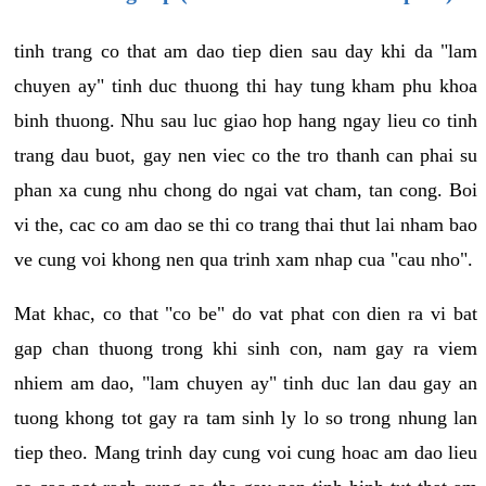
tinh trang co that am dao tiep dien sau day khi da "lam
chuyen ay" tinh duc thuong thi hay tung kham phu khoa
binh thuong. Nhu sau luc giao hop hang ngay lieu co tinh
trang dau buot, gay nen viec co the tro thanh can phai su
phan xa cung nhu chong do ngai vat cham, tan cong. Boi
vi the, cac co am dao se thi co trang thai thut lai nham bao
ve cung voi khong nen qua trinh xam nhap cua "cau nho".
Mat khac, co that "co be" do vat phat con dien ra vi bat
gap chan thuong trong khi sinh con, nam gay ra viem
nhiem am dao, "lam chuyen ay" tinh duc lan dau gay an
tuong khong tot gay ra tam sinh ly lo so trong nhung lan
tiep theo. Mang trinh day cung voi cung hoac am dao lieu