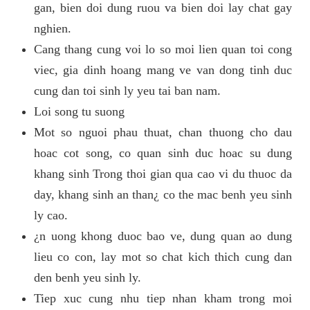
gan, bien doi dung ruou va bien doi lay chat gay
nghien.
Cang thang cung voi lo so moi lien quan toi cong
viec, gia dinh hoang mang ve van dong tinh duc
cung dan toi sinh ly yeu tai ban nam.
Loi song tu suong
Mot so nguoi phau thuat, chan thuong cho dau
hoac cot song, co quan sinh duc hoac su dung
khang sinh Trong thoi gian qua cao vi du thuoc da
day, khang sinh an than¿ co the mac benh yeu sinh
ly cao.
¿n uong khong duoc bao ve, dung quan ao dung
lieu co con, lay mot so chat kich thich cung dan
den benh yeu sinh ly.
Tiep xuc cung nhu tiep nhan kham trong moi