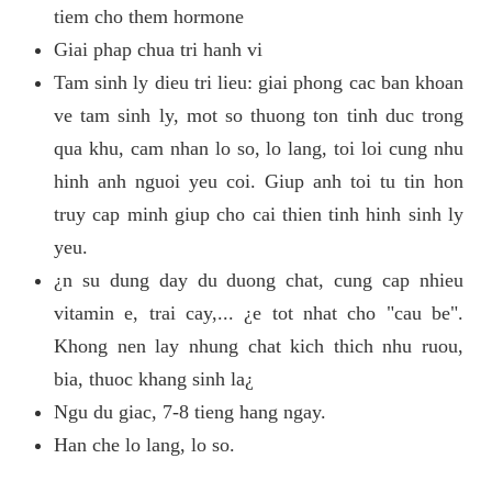
tiem cho them hormone
Giai phap chua tri hanh vi
Tam sinh ly dieu tri lieu: giai phong cac ban khoan
ve tam sinh ly, mot so thuong ton tinh duc trong
qua khu, cam nhan lo so, lo lang, toi loi cung nhu
hinh anh nguoi yeu coi. Giup anh toi tu tin hon
truy cap minh giup cho cai thien tinh hinh sinh ly
yeu.
¿n su dung day du duong chat, cung cap nhieu
vitamin e, trai cay,... ¿e tot nhat cho "cau be".
Khong nen lay nhung chat kich thich nhu ruou,
bia, thuoc khang sinh la¿
Ngu du giac, 7-8 tieng hang ngay.
Han che lo lang, lo so.