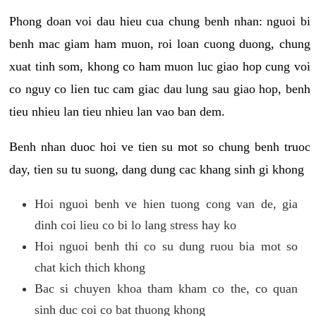
Phong doan voi dau hieu cua chung benh nhan: nguoi bi
benh mac giam ham muon, roi loan cuong duong, chung
xuat tinh som, khong co ham muon luc giao hop cung voi
co nguy co lien tuc cam giac dau lung sau giao hop, benh
tieu nhieu lan tieu nhieu lan vao ban dem.
Benh nhan duoc hoi ve tien su mot so chung benh truoc
day, tien su tu suong, dang dung cac khang sinh gi khong
Hoi nguoi benh ve hien tuong cong van de, gia
dinh coi lieu co bi lo lang stress hay ko
Hoi nguoi benh thi co su dung ruou bia mot so
chat kich thich khong
Bac si chuyen khoa tham kham co the, co quan
sinh duc coi co bat thuong khong