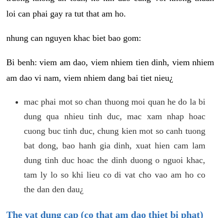
loi can phai gay ra tut that am ho.
nhung can nguyen khac biet bao gom:
Bi benh: viem am dao, viem nhiem tien dinh, viem nhiem
am dao vi nam, viem nhiem dang bai tiet nieu¿
mac phai mot so chan thuong moi quan he do la bi
dung qua nhieu tinh duc, mac xam nhap hoac
cuong buc tinh duc, chung kien mot so canh tuong
bat dong, bao hanh gia dinh, xuat hien cam lam
dung tinh duc hoac the dinh duong o nguoi khac,
tam ly lo so khi lieu co di vat cho vao am ho co
the dan den dau¿
The vat dung cap (co that am dao thiet bi phat)