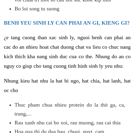
Bo loi song tu suong
BENH YEU SINH LY CAN PHAI AN GI, KIENG GI?
¿e tang cuong than xac sinh ly, nguoi benh can phai an
cac do an nhieu hoat chat duong chat va lieu co chuc nang
kich thich kha nang sinh duc cua co the. Nhung do an co
nguy co giup cho tang cuong tinh hinh sinh ly yeu nhu:
Nhung kieu hat nhu la hat bi ngo, hat chia, hat lanh, hat
oc cho
Thuc pham chua nhieu protein do la thit ga, ca,
trung,...
Rau xanh nhu cai bo xoi, rau muong, rau cai thia
Hoa qua thi du dua hau, chuoi, quyt, cam