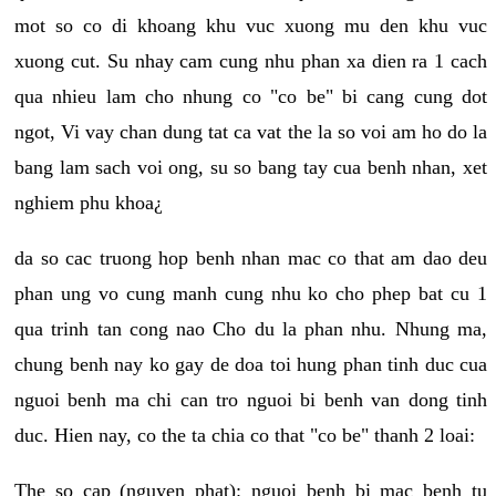
mot so co di khoang khu vuc xuong mu den khu vuc
xuong cut. Su nhay cam cung nhu phan xa dien ra 1 cach
qua nhieu lam cho nhung co "co be" bi cang cung dot
ngot, Vi vay chan dung tat ca vat the la so voi am ho do la
bang lam sach voi ong, su so bang tay cua benh nhan, xet
nghiem phu khoa¿
da so cac truong hop benh nhan mac co that am dao deu
phan ung vo cung manh cung nhu ko cho phep bat cu 1
qua trinh tan cong nao Cho du la phan nhu. Nhung ma,
chung benh nay ko gay de doa toi hung phan tinh duc cua
nguoi benh ma chi can tro nguoi bi benh van dong tinh
duc. Hien nay, co the ta chia co that "co be" thanh 2 loai:
The so cap (nguyen phat): nguoi benh bi mac benh tu