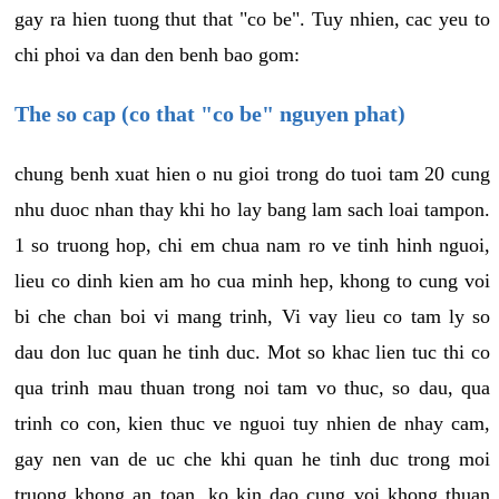
gay ra hien tuong thut that "co be". Tuy nhien, cac yeu to
chi phoi va dan den benh bao gom:
The so cap (co that "co be" nguyen phat)
chung benh xuat hien o nu gioi trong do tuoi tam 20 cung
nhu duoc nhan thay khi ho lay bang lam sach loai tampon.
1 so truong hop, chi em chua nam ro ve tinh hinh nguoi,
lieu co dinh kien am ho cua minh hep, khong to cung voi
bi che chan boi vi mang trinh, Vi vay lieu co tam ly so
dau don luc quan he tinh duc. Mot so khac lien tuc thi co
qua trinh mau thuan trong noi tam vo thuc, so dau, qua
trinh co con, kien thuc ve nguoi tuy nhien de nhay cam,
gay nen van de uc che khi quan he tinh duc trong moi
truong khong an toan, ko kin dao cung voi khong thuan