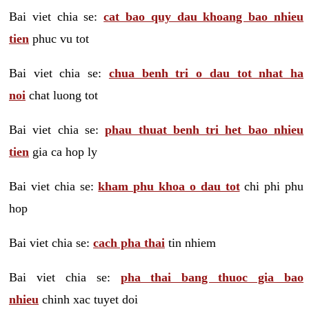
Bai viet chia se:
cat bao quy dau khoang bao nhieu
tien
phuc vu tot
Bai viet chia se:
chua benh tri o dau tot nhat ha
noi
chat luong tot
Bai viet chia se:
phau thuat benh tri het bao nhieu
tien
gia ca hop ly
Bai viet chia se:
kham phu khoa o dau tot
chi phi phu
hop
Bai viet chia se:
cach pha thai
tin nhiem
Bai viet chia se:
pha thai bang thuoc gia bao
nhieu
chinh xac tuyet doi