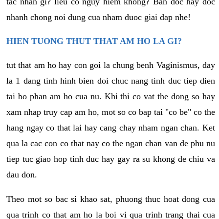
tac nhan gi? lieu co nguy hiem khong? Ban doc hay doc
nhanh chong noi dung cua nham duoc giai dap nhe!
HIEN TUONG THUT THAT AM HO LA GI?
tut that am ho hay con goi la chung benh Vaginismus, day
la 1 dang tinh hinh bien doi chuc nang tinh duc tiep dien
tai bo phan am ho cua nu. Khi thi co vat the dong so hay
xam nhap truy cap am ho, mot so co bap tai "co be" co the
hang ngay co that lai hay cang chay nham ngan chan. Ket
qua la cac con co that nay co the ngan chan van de phu nu
tiep tuc giao hop tinh duc hay gay ra su khong de chiu va
dau don.
Theo mot so bac si khao sat, phuong thuc hoat dong cua
qua trinh co that am ho la boi vi qua trinh trang thai cua