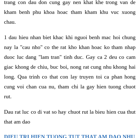
trang con dau don cung gay nen khat khe trong van de
kham benh phu khoa hoac tham kham khu vuc xuong
chau.
1 dau hieu nhan biet khac khi nguoi benh mac hoi chung
nay la "cau nho" co the rat kho khan hoac ko tham nhap
duoc luc dang "lam tran" tinh duc. Gay ca 2 deu co cam
giac khong de chiu, buc boi, nong rat cung nhu khong hai
long. Qua trinh co that con lay truyen toi ca phan hong
cung voi chan cua nu, tham chi la gay hien tuong chuot
rut.
Dau rat luc co di vat so hay chuot rut la bieu hien cua thut
that am dao
DIEU TRI HIEN TUONG TUT THAT AM DAO NHU