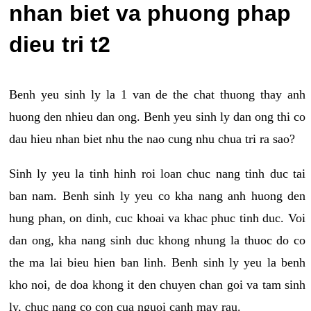
nhan biet va phuong phap
dieu tri t2
Benh yeu sinh ly la 1 van de the chat thuong thay anh
huong den nhieu dan ong. Benh yeu sinh ly dan ong thi co
dau hieu nhan biet nhu the nao cung nhu chua tri ra sao?
Sinh ly yeu la tinh hinh roi loan chuc nang tinh duc tai
ban nam. Benh sinh ly yeu co kha nang anh huong den
hung phan, on dinh, cuc khoai va khac phuc tinh duc. Voi
dan ong, kha nang sinh duc khong nhung la thuoc do co
the ma lai bieu hien ban linh. Benh sinh ly yeu la benh
kho noi, de doa khong it den chuyen chan goi va tam sinh
ly, chuc nang co con cua nguoi canh may rau.