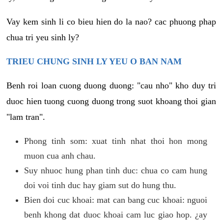
Vay kem sinh li co bieu hien do la nao? cac phuong phap
chua tri yeu sinh ly?
TRIEU CHUNG SINH LY YEU O BAN NAM
Benh roi loan cuong duong duong: "cau nho" kho duy tri
duoc hien tuong cuong duong trong suot khoang thoi gian
"lam tran".
Phong tinh som: xuat tinh nhat thoi hon mong
muon cua anh chau.
Suy nhuoc hung phan tinh duc: chua co cam hung
doi voi tinh duc hay giam sut do hung thu.
Bien doi cuc khoai: mat can bang cuc khoai: nguoi
benh khong dat duoc khoai cam luc giao hop. ¿ay