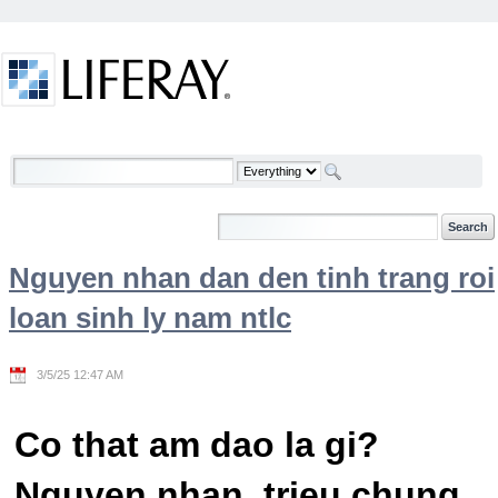
Skip to Content
Welcome
Nguyen nhan dan den tinh trang roi
loan sinh ly nam ntlc
3/5/25 12:47 AM
Co that am dao la gi?
Nguyen nhan, trieu chung