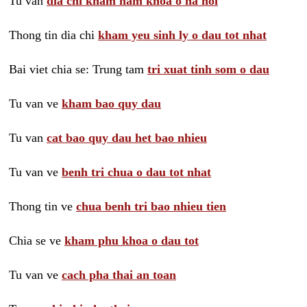
Tu van
dia chi kham nam khoa o ha noi
Thong tin dia chi
kham yeu sinh ly o dau tot nhat
Bai viet chia se: Trung tam
tri xuat tinh som o dau
Tu van ve
kham bao quy dau
Tu van
cat bao quy dau het bao nhieu
Tu van ve
benh tri chua o dau tot nhat
Thong tin ve
chua benh tri bao nhieu tien
Chia se ve
kham phu khoa o dau tot
Tu van ve
cach pha thai an toan