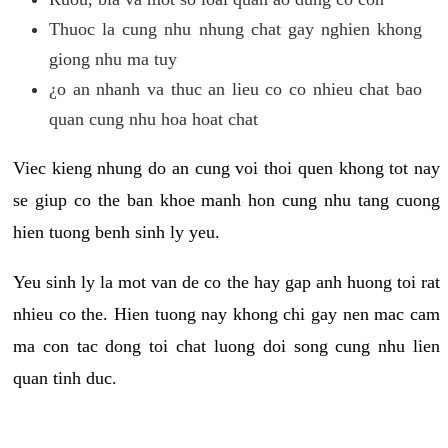
Thuoc la cung nhu nhung chat gay nghien khong
giong nhu ma tuy
¿o an nhanh va thuc an lieu co co nhieu chat bao
quan cung nhu hoa hoat chat
Viec kieng nhung do an cung voi thoi quen khong tot nay
se giup co the ban khoe manh hon cung nhu tang cuong
hien tuong benh sinh ly yeu.
Yeu sinh ly la mot van de co the hay gap anh huong toi rat
nhieu co the. Hien tuong nay khong chi gay nen mac cam
ma con tac dong toi chat luong doi song cung nhu lien
quan tinh duc.