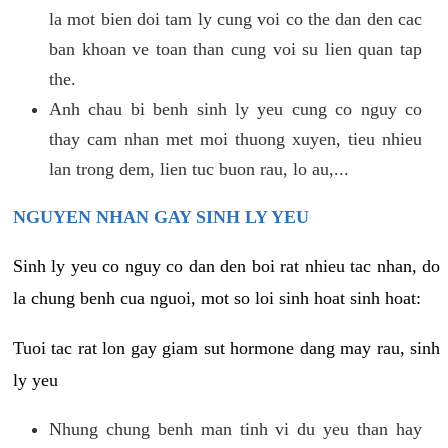
la mot bien doi tam ly cung voi co the dan den cac
ban khoan ve toan than cung voi su lien quan tap
the.
Anh chau bi benh sinh ly yeu cung co nguy co
thay cam nhan met moi thuong xuyen, tieu nhieu
lan trong dem, lien tuc buon rau, lo au,...
NGUYEN NHAN GAY SINH LY YEU
Sinh ly yeu co nguy co dan den boi rat nhieu tac nhan, do
la chung benh cua nguoi, mot so loi sinh hoat sinh hoat:
Tuoi tac rat lon gay giam sut hormone dang may rau, sinh
ly yeu
Nhung chung benh man tinh vi du yeu than hay