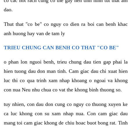
co cac not rach cung co the gay nen tinh hinh tut that am
dao.
Thut that "co be" co nguy co dien ra boi can benh khac
anh huong hay van de tam ly
TRIEU CHUNG CAN BENH CO THAT "CO BE"
o phan lon nguoi benh, trieu chung dau tien gap phai la
hien tuong dau don man tinh. Cam giac dau chi xuat hien
luc thi co qua trinh xam nhap khoang o ngoai va khong
con nua Neu nhu chua co vat the khong binh thuong so.
tuy nhien, con dau don cung co nguy co thuong xuyen ke
ca luc khong con su xam nhap nua. Con cam giac dau
mang toi cam giac khong de chiu hoac buot bong rat. Tinh