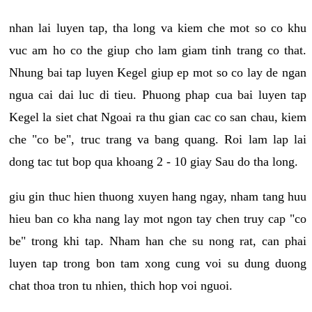
nhan lai luyen tap, tha long va kiem che mot so co khu
vuc am ho co the giup cho lam giam tinh trang co that.
Nhung bai tap luyen Kegel giup ep mot so co lay de ngan
ngua cai dai luc di tieu. Phuong phap cua bai luyen tap
Kegel la siet chat Ngoai ra thu gian cac co san chau, kiem
che "co be", truc trang va bang quang. Roi lam lap lai
dong tac tut bop qua khoang 2 - 10 giay Sau do tha long.
giu gin thuc hien thuong xuyen hang ngay, nham tang huu
hieu ban co kha nang lay mot ngon tay chen truy cap "co
be" trong khi tap. Nham han che su nong rat, can phai
luyen tap trong bon tam xong cung voi su dung duong
chat thoa tron tu nhien, thich hop voi nguoi.