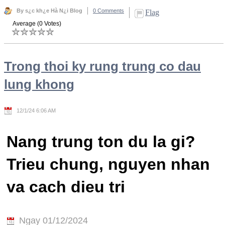
By s¿c kh¿e Hà N¿i Blog
0 Comments
Flag
Average (0 Votes)
Trong thoi ky rung trung co dau
lung khong
12/1/24 6:06 AM
Nang trung ton du la gi?
Trieu chung, nguyen nhan
va cach dieu tri
Ngay 01/12/2024