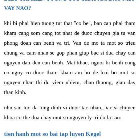
VAY NAO?
khi bi phai hien tuong tut that "co be", ban can phai tham
kham cang som cang tot nhat de duoc chuyen gia tu van
phong doan can benh va tri. Van de mo ta mot so trieu
chung va cam nhan se gop phan giup bac si dua chay can
nguyen dan den can benh. Mat khac, nguoi bi benh cung
co nguy co duoc tham kham am ho de loai bo mot so
nguyen nhan thi du viem nhiem, chan thuong, gian day
than kinh.
nhu sau luc da tung dinh vi duoc tac nhan, bac si chuyen
khoa co the dua chay mot so nguyen ly tri do la sau:
tien hanh mot so bai tap luyen Kegel