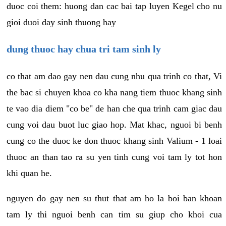
duoc coi them: huong dan cac bai tap luyen Kegel cho nu
gioi duoi day sinh thuong hay
dung thuoc hay chua tri tam sinh ly
co that am dao gay nen dau cung nhu qua trinh co that, Vi
the bac si chuyen khoa co kha nang tiem thuoc khang sinh
te vao dia diem "co be" de han che qua trinh cam giac dau
cung voi dau buot luc giao hop. Mat khac, nguoi bi benh
cung co the duoc ke don thuoc khang sinh Valium - 1 loai
thuoc an than tao ra su yen tinh cung voi tam ly tot hon
khi quan he.
nguyen do gay nen su thut that am ho la boi ban khoan
tam ly thi nguoi benh can tim su giup cho khoi cua