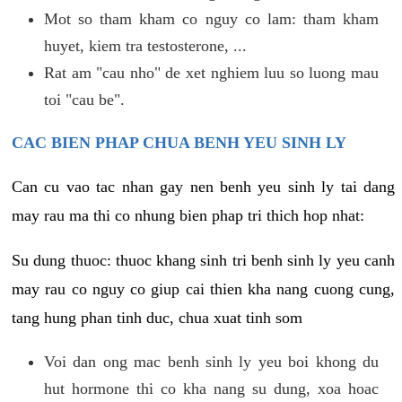
Mot so tham kham co nguy co lam: tham kham
huyet, kiem tra testosterone, ...
Rat am "cau nho" de xet nghiem luu so luong mau
toi "cau be".
CAC BIEN PHAP CHUA BENH YEU SINH LY
Can cu vao tac nhan gay nen benh yeu sinh ly tai dang
may rau ma thi co nhung bien phap tri thich hop nhat:
Su dung thuoc: thuoc khang sinh tri benh sinh ly yeu canh
may rau co nguy co giup cai thien kha nang cuong cung,
tang hung phan tinh duc, chua xuat tinh som
Voi dan ong mac benh sinh ly yeu boi khong du
hut hormone thi co kha nang su dung, xoa hoac