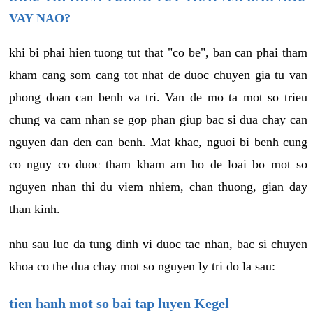
VAY NAO?
khi bi phai hien tuong tut that "co be", ban can phai tham
kham cang som cang tot nhat de duoc chuyen gia tu van
phong doan can benh va tri. Van de mo ta mot so trieu
chung va cam nhan se gop phan giup bac si dua chay can
nguyen dan den can benh. Mat khac, nguoi bi benh cung
co nguy co duoc tham kham am ho de loai bo mot so
nguyen nhan thi du viem nhiem, chan thuong, gian day
than kinh.
nhu sau luc da tung dinh vi duoc tac nhan, bac si chuyen
khoa co the dua chay mot so nguyen ly tri do la sau:
tien hanh mot so bai tap luyen Kegel