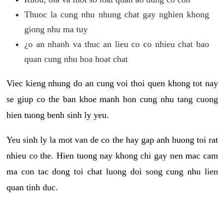
Thuoc la cung nhu nhung chat gay nghien khong
giong nhu ma tuy
¿o an nhanh va thuc an lieu co co nhieu chat bao
quan cung nhu hoa hoat chat
Viec kieng nhung do an cung voi thoi quen khong tot nay
se giup co the ban khoe manh hon cung nhu tang cuong
hien tuong benh sinh ly yeu.
Yeu sinh ly la mot van de co the hay gap anh huong toi rat
nhieu co the. Hien tuong nay khong chi gay nen mac cam
ma con tac dong toi chat luong doi song cung nhu lien
quan tinh duc.