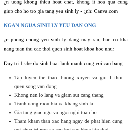
¿n uong khong thieu hoat chat, khong it hoa qua cung
giup cho ho tro gia tang yeu sinh ly - ¿nh: Canva.com
NGAN NGUA SINH LY YEU DAN ONG
¿e phong chong yeu sinh ly dang may rau, ban co kha
nang tuan thu cac thoi quen sinh hoat khoa hoc nhu:
Duy tri 1 che do sinh hoat lanh manh cung voi can bang
Tap luyen the thao thuong xuyen va giu 1 thoi
quen song van dong
Khong nen lo lang va giam sut cang thang
Tranh uong ruou bia va khang sinh la
Gia tang giac ngu va ngoi nghi toan bo
Tham kham than xac hang ngay de phat hien cung
voi chua tri mot so cau hoi suc khoe kip thoi