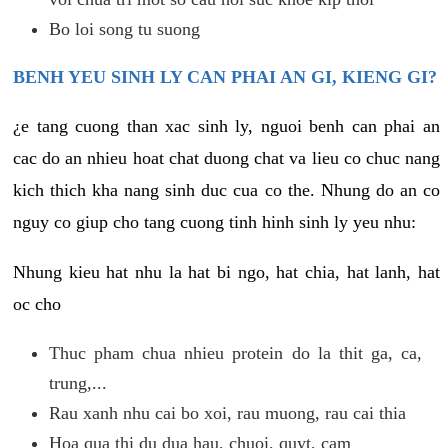
Bo loi song tu suong
BENH YEU SINH LY CAN PHAI AN GI, KIENG GI?
¿e tang cuong than xac sinh ly, nguoi benh can phai an
cac do an nhieu hoat chat duong chat va lieu co chuc nang
kich thich kha nang sinh duc cua co the. Nhung do an co
nguy co giup cho tang cuong tinh hinh sinh ly yeu nhu:
Nhung kieu hat nhu la hat bi ngo, hat chia, hat lanh, hat
oc cho
Thuc pham chua nhieu protein do la thit ga, ca,
trung,...
Rau xanh nhu cai bo xoi, rau muong, rau cai thia
Hoa qua thi du dua hau, chuoi, quyt, cam