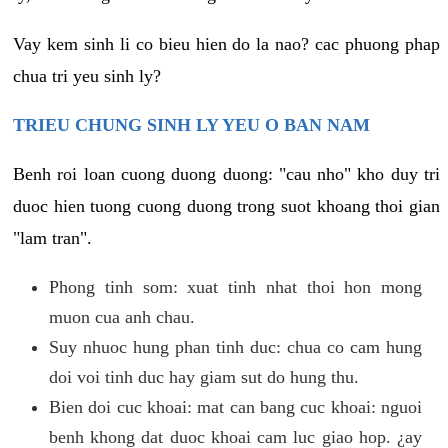
Vay kem sinh li co bieu hien do la nao? cac phuong phap
chua tri yeu sinh ly?
TRIEU CHUNG SINH LY YEU O BAN NAM
Benh roi loan cuong duong duong: "cau nho" kho duy tri
duoc hien tuong cuong duong trong suot khoang thoi gian
"lam tran".
Phong tinh som: xuat tinh nhat thoi hon mong
muon cua anh chau.
Suy nhuoc hung phan tinh duc: chua co cam hung
doi voi tinh duc hay giam sut do hung thu.
Bien doi cuc khoai: mat can bang cuc khoai: nguoi
benh khong dat duoc khoai cam luc giao hop. ¿ay