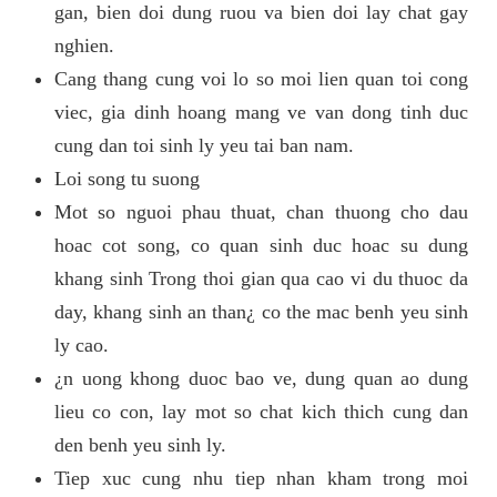
gan, bien doi dung ruou va bien doi lay chat gay
nghien.
Cang thang cung voi lo so moi lien quan toi cong
viec, gia dinh hoang mang ve van dong tinh duc
cung dan toi sinh ly yeu tai ban nam.
Loi song tu suong
Mot so nguoi phau thuat, chan thuong cho dau
hoac cot song, co quan sinh duc hoac su dung
khang sinh Trong thoi gian qua cao vi du thuoc da
day, khang sinh an than¿ co the mac benh yeu sinh
ly cao.
¿n uong khong duoc bao ve, dung quan ao dung
lieu co con, lay mot so chat kich thich cung dan
den benh yeu sinh ly.
Tiep xuc cung nhu tiep nhan kham trong moi