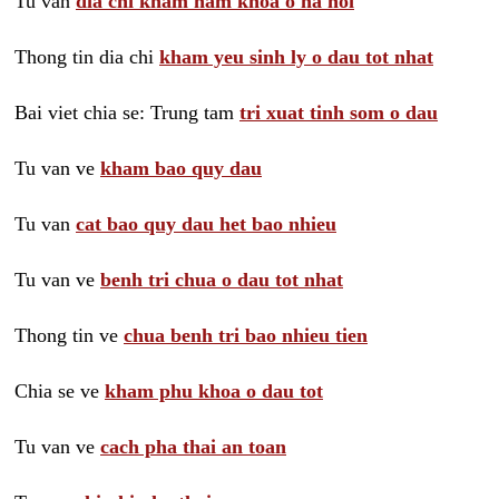
Tu van
dia chi kham nam khoa o ha noi
Thong tin dia chi
kham yeu sinh ly o dau tot nhat
Bai viet chia se: Trung tam
tri xuat tinh som o dau
Tu van ve
kham bao quy dau
Tu van
cat bao quy dau het bao nhieu
Tu van ve
benh tri chua o dau tot nhat
Thong tin ve
chua benh tri bao nhieu tien
Chia se ve
kham phu khoa o dau tot
Tu van ve
cach pha thai an toan