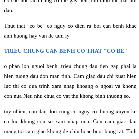
co cac not rach cung co the gay nen tinh hinh tut that am
dao.
Thut that "co be" co nguy co dien ra boi can benh khac
anh huong hay van de tam ly
TRIEU CHUNG CAN BENH CO THAT "CO BE"
o phan lon nguoi benh, trieu chung dau tien gap phai la
hien tuong dau don man tinh. Cam giac dau chi xuat hien
luc thi co qua trinh xam nhap khoang o ngoai va khong
con nua Neu nhu chua co vat the khong binh thuong so.
tuy nhien, con dau don cung co nguy co thuong xuyen ke
ca luc khong con su xam nhap nua. Con cam giac dau
mang toi cam giac khong de chiu hoac buot bong rat. Tinh