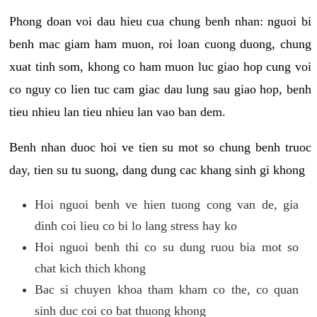
Phong doan voi dau hieu cua chung benh nhan: nguoi bi
benh mac giam ham muon, roi loan cuong duong, chung
xuat tinh som, khong co ham muon luc giao hop cung voi
co nguy co lien tuc cam giac dau lung sau giao hop, benh
tieu nhieu lan tieu nhieu lan vao ban dem.
Benh nhan duoc hoi ve tien su mot so chung benh truoc
day, tien su tu suong, dang dung cac khang sinh gi khong
Hoi nguoi benh ve hien tuong cong van de, gia
dinh coi lieu co bi lo lang stress hay ko
Hoi nguoi benh thi co su dung ruou bia mot so
chat kich thich khong
Bac si chuyen khoa tham kham co the, co quan
sinh duc coi co bat thuong khong