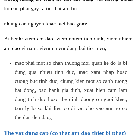
loi can phai gay ra tut that am ho.
nhung can nguyen khac biet bao gom:
Bi benh: viem am dao, viem nhiem tien dinh, viem nhiem
am dao vi nam, viem nhiem dang bai tiet nieu¿
mac phai mot so chan thuong moi quan he do la bi
dung qua nhieu tinh duc, mac xam nhap hoac
cuong buc tinh duc, chung kien mot so canh tuong
bat dong, bao hanh gia dinh, xuat hien cam lam
dung tinh duc hoac the dinh duong o nguoi khac,
tam ly lo so khi lieu co di vat cho vao am ho co
the dan den dau¿
The vat dung cap (co that am dao thiet bi phat)