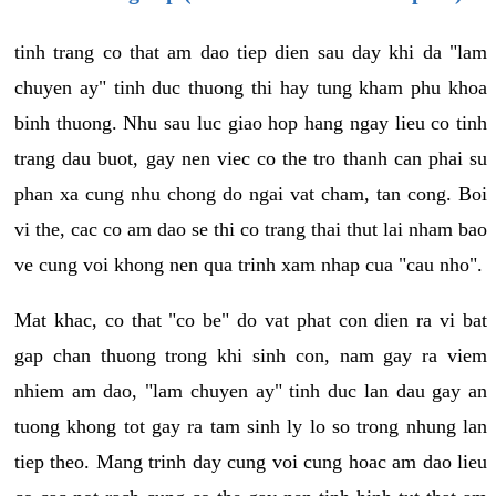
tinh trang co that am dao tiep dien sau day khi da "lam
chuyen ay" tinh duc thuong thi hay tung kham phu khoa
binh thuong. Nhu sau luc giao hop hang ngay lieu co tinh
trang dau buot, gay nen viec co the tro thanh can phai su
phan xa cung nhu chong do ngai vat cham, tan cong. Boi
vi the, cac co am dao se thi co trang thai thut lai nham bao
ve cung voi khong nen qua trinh xam nhap cua "cau nho".
Mat khac, co that "co be" do vat phat con dien ra vi bat
gap chan thuong trong khi sinh con, nam gay ra viem
nhiem am dao, "lam chuyen ay" tinh duc lan dau gay an
tuong khong tot gay ra tam sinh ly lo so trong nhung lan
tiep theo. Mang trinh day cung voi cung hoac am dao lieu