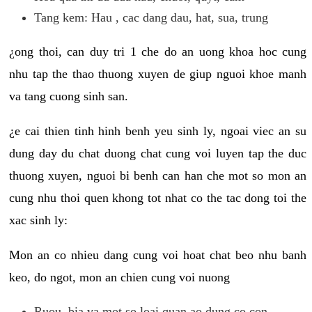
Tang kem: Hau , cac dang dau, hat, sua, trung
¿ong thoi, can duy tri 1 che do an uong khoa hoc cung
nhu tap the thao thuong xuyen de giup nguoi khoe manh
va tang cuong sinh san.
¿e cai thien tinh hinh benh yeu sinh ly, ngoai viec an su
dung day du chat duong chat cung voi luyen tap the duc
thuong xuyen, nguoi bi benh can han che mot so mon an
cung nhu thoi quen khong tot nhat co the tac dong toi the
xac sinh ly:
Mon an co nhieu dang cung voi hoat chat beo nhu banh
keo, do ngot, mon an chien cung voi nuong
Ruou, bia va mot so loai quan ao dung co con