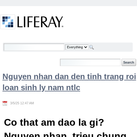
Skip to Content
Welcome
Nguyen nhan dan den tinh trang roi
loan sinh ly nam ntlc
3/5/25 12:47 AM
Co that am dao la gi?
Nguyen nhan, trieu chung