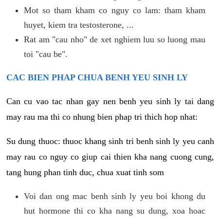
Mot so tham kham co nguy co lam: tham kham
huyet, kiem tra testosterone, ...
Rat am "cau nho" de xet nghiem luu so luong mau
toi "cau be".
CAC BIEN PHAP CHUA BENH YEU SINH LY
Can cu vao tac nhan gay nen benh yeu sinh ly tai dang
may rau ma thi co nhung bien phap tri thich hop nhat:
Su dung thuoc: thuoc khang sinh tri benh sinh ly yeu canh
may rau co nguy co giup cai thien kha nang cuong cung,
tang hung phan tinh duc, chua xuat tinh som
Voi dan ong mac benh sinh ly yeu boi khong du
hut hormone thi co kha nang su dung, xoa hoac