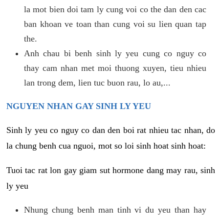
la mot bien doi tam ly cung voi co the dan den cac
ban khoan ve toan than cung voi su lien quan tap
the.
Anh chau bi benh sinh ly yeu cung co nguy co
thay cam nhan met moi thuong xuyen, tieu nhieu
lan trong dem, lien tuc buon rau, lo au,...
NGUYEN NHAN GAY SINH LY YEU
Sinh ly yeu co nguy co dan den boi rat nhieu tac nhan, do
la chung benh cua nguoi, mot so loi sinh hoat sinh hoat:
Tuoi tac rat lon gay giam sut hormone dang may rau, sinh
ly yeu
Nhung chung benh man tinh vi du yeu than hay