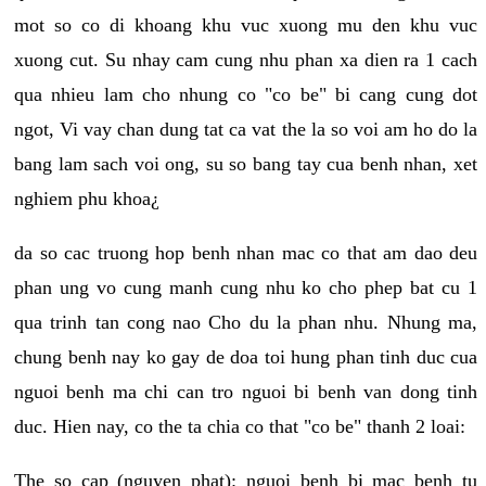
mot so co di khoang khu vuc xuong mu den khu vuc
xuong cut. Su nhay cam cung nhu phan xa dien ra 1 cach
qua nhieu lam cho nhung co "co be" bi cang cung dot
ngot, Vi vay chan dung tat ca vat the la so voi am ho do la
bang lam sach voi ong, su so bang tay cua benh nhan, xet
nghiem phu khoa¿
da so cac truong hop benh nhan mac co that am dao deu
phan ung vo cung manh cung nhu ko cho phep bat cu 1
qua trinh tan cong nao Cho du la phan nhu. Nhung ma,
chung benh nay ko gay de doa toi hung phan tinh duc cua
nguoi benh ma chi can tro nguoi bi benh van dong tinh
duc. Hien nay, co the ta chia co that "co be" thanh 2 loai:
The so cap (nguyen phat): nguoi benh bi mac benh tu