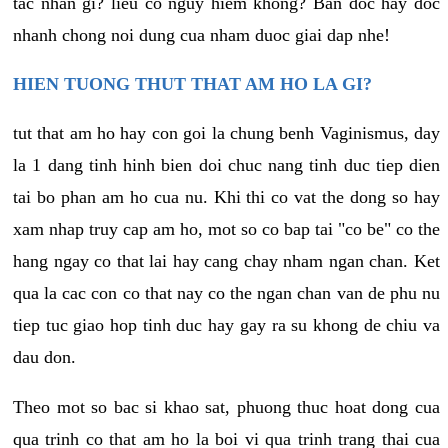
tac nhan gi? lieu co nguy hiem khong? Ban doc hay doc
nhanh chong noi dung cua nham duoc giai dap nhe!
HIEN TUONG THUT THAT AM HO LA GI?
tut that am ho hay con goi la chung benh Vaginismus, day
la 1 dang tinh hinh bien doi chuc nang tinh duc tiep dien
tai bo phan am ho cua nu. Khi thi co vat the dong so hay
xam nhap truy cap am ho, mot so co bap tai "co be" co the
hang ngay co that lai hay cang chay nham ngan chan. Ket
qua la cac con co that nay co the ngan chan van de phu nu
tiep tuc giao hop tinh duc hay gay ra su khong de chiu va
dau don.
Theo mot so bac si khao sat, phuong thuc hoat dong cua
qua trinh co that am ho la boi vi qua trinh trang thai cua