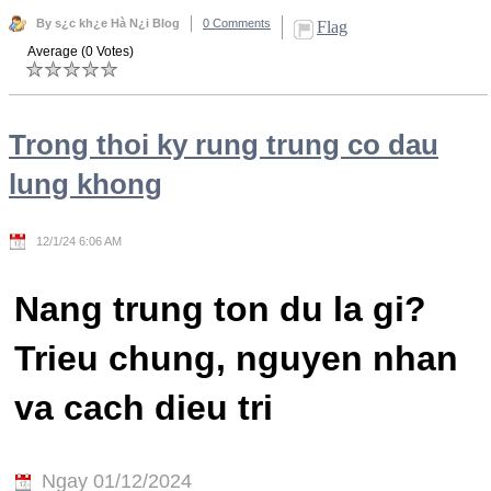
By s¿c kh¿e Hà N¿i Blog
0 Comments
Flag
Average (0 Votes)
Trong thoi ky rung trung co dau
lung khong
12/1/24 6:06 AM
Nang trung ton du la gi?
Trieu chung, nguyen nhan
va cach dieu tri
Ngay 01/12/2024