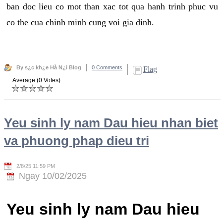
ban doc lieu co mot than xac tot qua hanh trinh phuc vu
co the cua chinh minh cung voi gia dinh.
By s¿c kh¿e Hà N¿i Blog
0 Comments
Flag
Average (0 Votes)
Yeu sinh ly nam Dau hieu nhan biet
va phuong phap dieu tri
2/8/25 11:59 PM
Ngay 10/02/2025
Yeu sinh ly nam Dau hieu