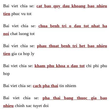
Bai viet chia se:
cat bao quy dau khoang bao nhieu
tien
phuc vu tot
Bai viet chia se:
chua benh tri o dau tot nhat ha
noi
chat luong tot
Bai viet chia se:
phau thuat benh tri het bao nhieu
tien
gia ca hop ly
Bai viet chia se:
kham phu khoa o dau tot
chi phi phu
hop
Bai viet chia se:
cach pha thai
tin nhiem
Bai viet chia se:
pha thai bang thuoc gia bao
nhieu
chinh xac tuyet doi