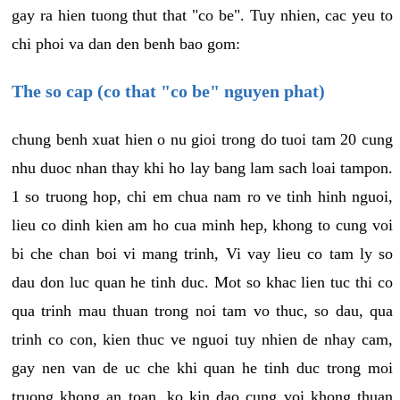
gay ra hien tuong thut that "co be". Tuy nhien, cac yeu to
chi phoi va dan den benh bao gom:
The so cap (co that "co be" nguyen phat)
chung benh xuat hien o nu gioi trong do tuoi tam 20 cung
nhu duoc nhan thay khi ho lay bang lam sach loai tampon.
1 so truong hop, chi em chua nam ro ve tinh hinh nguoi,
lieu co dinh kien am ho cua minh hep, khong to cung voi
bi che chan boi vi mang trinh, Vi vay lieu co tam ly so
dau don luc quan he tinh duc. Mot so khac lien tuc thi co
qua trinh mau thuan trong noi tam vo thuc, so dau, qua
trinh co con, kien thuc ve nguoi tuy nhien de nhay cam,
gay nen van de uc che khi quan he tinh duc trong moi
truong khong an toan, ko kin dao cung voi khong thuan