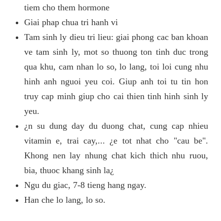
tiem cho them hormone
Giai phap chua tri hanh vi
Tam sinh ly dieu tri lieu: giai phong cac ban khoan
ve tam sinh ly, mot so thuong ton tinh duc trong
qua khu, cam nhan lo so, lo lang, toi loi cung nhu
hinh anh nguoi yeu coi. Giup anh toi tu tin hon
truy cap minh giup cho cai thien tinh hinh sinh ly
yeu.
¿n su dung day du duong chat, cung cap nhieu
vitamin e, trai cay,... ¿e tot nhat cho "cau be".
Khong nen lay nhung chat kich thich nhu ruou,
bia, thuoc khang sinh la¿
Ngu du giac, 7-8 tieng hang ngay.
Han che lo lang, lo so.