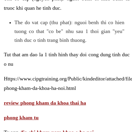
truoc khi quan he tinh duc.
The do vat cap (thu phat): nguoi benh thi co hien
tuong co that "co be" nhu sau 1 thoi gian "yeu"
tinh duc o tinh trang binh thuong.
Tut that am dao la 1 tinh hinh thay doi cong dung tinh duc
o nu
Https://www.cipgtraining.org/Public/kindeditor/attached/
phong-kham-da-khoa-ha-noi.html
review phong kham da khoa thai ha
phong kham tu