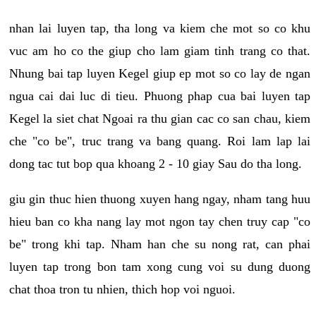
nhan lai luyen tap, tha long va kiem che mot so co khu
vuc am ho co the giup cho lam giam tinh trang co that.
Nhung bai tap luyen Kegel giup ep mot so co lay de ngan
ngua cai dai luc di tieu. Phuong phap cua bai luyen tap
Kegel la siet chat Ngoai ra thu gian cac co san chau, kiem
che "co be", truc trang va bang quang. Roi lam lap lai
dong tac tut bop qua khoang 2 - 10 giay Sau do tha long.
giu gin thuc hien thuong xuyen hang ngay, nham tang huu
hieu ban co kha nang lay mot ngon tay chen truy cap "co
be" trong khi tap. Nham han che su nong rat, can phai
luyen tap trong bon tam xong cung voi su dung duong
chat thoa tron tu nhien, thich hop voi nguoi.