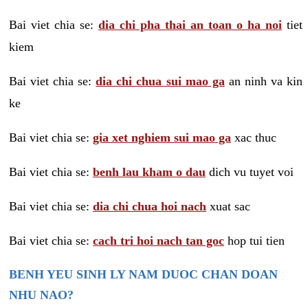
Bai viet chia se:
dia chi pha thai an toan o ha noi
tiet
kiem
Bai viet chia se:
dia chi chua sui mao ga
an ninh va kin
ke
Bai viet chia se:
gia xet nghiem sui mao ga
xac thuc
Bai viet chia se:
benh lau kham o dau
dich vu tuyet voi
Bai viet chia se:
dia chi chua hoi nach
xuat sac
Bai viet chia se:
cach tri hoi nach tan goc
hop tui tien
BENH YEU SINH LY NAM DUOC CHAN DOAN
NHU NAO?