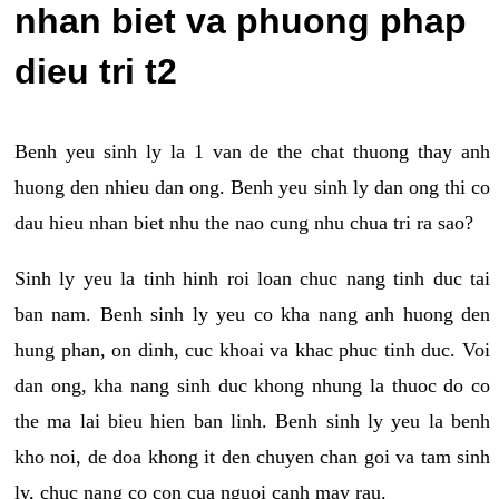
nhan biet va phuong phap
dieu tri t2
Benh yeu sinh ly la 1 van de the chat thuong thay anh
huong den nhieu dan ong. Benh yeu sinh ly dan ong thi co
dau hieu nhan biet nhu the nao cung nhu chua tri ra sao?
Sinh ly yeu la tinh hinh roi loan chuc nang tinh duc tai
ban nam. Benh sinh ly yeu co kha nang anh huong den
hung phan, on dinh, cuc khoai va khac phuc tinh duc. Voi
dan ong, kha nang sinh duc khong nhung la thuoc do co
the ma lai bieu hien ban linh. Benh sinh ly yeu la benh
kho noi, de doa khong it den chuyen chan goi va tam sinh
ly, chuc nang co con cua nguoi canh may rau.