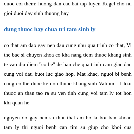
duoc coi them: huong dan cac bai tap luyen Kegel cho nu
gioi duoi day sinh thuong hay
dung thuoc hay chua tri tam sinh ly
co that am dao gay nen dau cung nhu qua trinh co that, Vi
the bac si chuyen khoa co kha nang tiem thuoc khang sinh
te vao dia diem "co be" de han che qua trinh cam giac dau
cung voi dau buot luc giao hop. Mat khac, nguoi bi benh
cung co the duoc ke don thuoc khang sinh Valium - 1 loai
thuoc an than tao ra su yen tinh cung voi tam ly tot hon
khi quan he.
nguyen do gay nen su thut that am ho la boi ban khoan
tam ly thi nguoi benh can tim su giup cho khoi cua