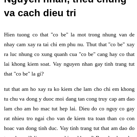
va cach dieu tri
Hien tuong co that "co be" la mot trong nhung van de
nhay cam xay ra tai chi em phu nu. Thut that "co be" xay
ra luc nhung co xung quanh cua "co be" cang hay co that
lai khong kiem soat. Vay nguyen nhan gay tinh trang tut
that "co be" la gi?
tut that am ho xay ra ko kiem che lam cho chi em khong
tu chu va dong y duoc moi dang tan cong truy cap am dao
lam cho am ho mac tut hep lai. Dieu do co nguy co gay
rat nhieu tro ngai cho van de kiem tra toan than co con
hoac van dong tinh duc. Vay tinh trang tut that am dao do