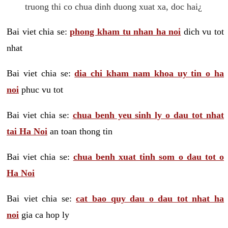
truong thi co chua dinh duong xuat xa, doc hai¿
Bai viet chia se:
phong kham tu nhan ha noi
dich vu tot
nhat
Bai viet chia se:
dia chi kham nam khoa uy tin o ha
noi
phuc vu tot
Bai viet chia se:
chua benh yeu sinh ly o dau tot nhat
tai Ha Noi
an toan thong tin
Bai viet chia se:
chua benh xuat tinh som o dau tot o
Ha Noi
Bai viet chia se:
cat bao quy dau o dau tot nhat ha
noi
gia ca hop ly