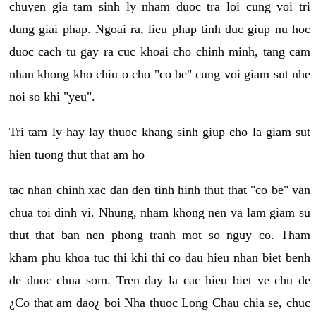
chuyen gia tam sinh ly nham duoc tra loi cung voi tri
dung giai phap. Ngoai ra, lieu phap tinh duc giup nu hoc
duoc cach tu gay ra cuc khoai cho chinh minh, tang cam
nhan khong kho chiu o cho "co be" cung voi giam sut nhe
noi so khi "yeu".
Tri tam ly hay lay thuoc khang sinh giup cho la giam sut
hien tuong thut that am ho
tac nhan chinh xac dan den tinh hinh thut that "co be" van
chua toi dinh vi. Nhung, nham khong nen va lam giam su
thut that ban nen phong tranh mot so nguy co. Tham
kham phu khoa tuc thi khi thi co dau hieu nhan biet benh
de duoc chua som. Tren day la cac hieu biet ve chu de
¿Co that am dao¿ boi Nha thuoc Long Chau chia se, chuc