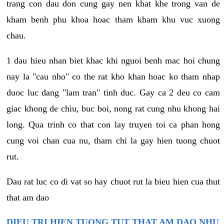
trang con dau don cung gay nen khat khe trong van de
kham benh phu khoa hoac tham kham khu vuc xuong
chau.
1 dau hieu nhan biet khac khi nguoi benh mac hoi chung
nay la "cau nho" co the rat kho khan hoac ko tham nhap
duoc luc dang "lam tran" tinh duc. Gay ca 2 deu co cam
giac khong de chiu, buc boi, nong rat cung nhu khong hai
long. Qua trinh co that con lay truyen toi ca phan hong
cung voi chan cua nu, tham chi la gay hien tuong chuot
rut.
Dau rat luc co di vat so hay chuot rut la bieu hien cua thut
that am dao
DIEU TRI HIEN TUONG TUT THAT AM DAO NHU