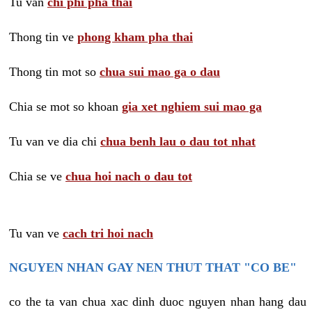
Tu van
chi phi pha thai
Thong tin ve
phong kham pha thai
Thong tin mot so
chua sui mao ga o dau
Chia se mot so khoan
gia xet nghiem sui mao ga
Tu van ve dia chi
chua benh lau o dau tot nhat
Chia se ve
chua hoi nach o dau tot
Tu van ve
cach tri hoi nach
NGUYEN NHAN GAY NEN THUT THAT "CO BE"
co the ta van chua xac dinh duoc nguyen nhan hang dau