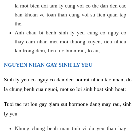
la mot bien doi tam ly cung voi co the dan den cac
ban khoan ve toan than cung voi su lien quan tap
the.
Anh chau bi benh sinh ly yeu cung co nguy co
thay cam nhan met moi thuong xuyen, tieu nhieu
lan trong dem, lien tuc buon rau, lo au,...
NGUYEN NHAN GAY SINH LY YEU
Sinh ly yeu co nguy co dan den boi rat nhieu tac nhan, do
la chung benh cua nguoi, mot so loi sinh hoat sinh hoat:
Tuoi tac rat lon gay giam sut hormone dang may rau, sinh
ly yeu
Nhung chung benh man tinh vi du yeu than hay