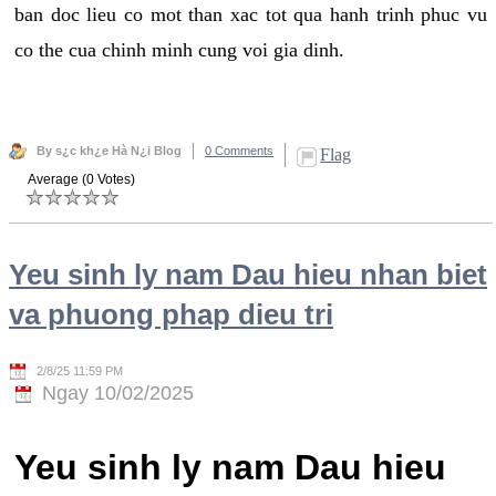
ban doc lieu co mot than xac tot qua hanh trinh phuc vu
co the cua chinh minh cung voi gia dinh.
By s¿c kh¿e Hà N¿i Blog
0 Comments
Flag
Average (0 Votes)
Yeu sinh ly nam Dau hieu nhan biet
va phuong phap dieu tri
2/8/25 11:59 PM
Ngay 10/02/2025
Yeu sinh ly nam Dau hieu