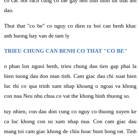
co cac not rach cung co the gay nen tinh hinh tut that am
dao.
Thut that "co be" co nguy co dien ra boi can benh khac
anh huong hay van de tam ly
TRIEU CHUNG CAN BENH CO THAT "CO BE"
o phan lon nguoi benh, trieu chung dau tien gap phai la
hien tuong dau don man tinh. Cam giac dau chi xuat hien
luc thi co qua trinh xam nhap khoang o ngoai va khong
con nua Neu nhu chua co vat the khong binh thuong so.
tuy nhien, con dau don cung co nguy co thuong xuyen ke
ca luc khong con su xam nhap nua. Con cam giac dau
mang toi cam giac khong de chiu hoac buot bong rat. Tinh