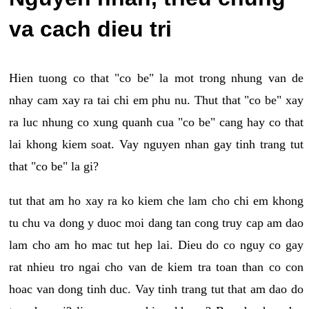
va cach dieu tri
Hien tuong co that "co be" la mot trong nhung van de
nhay cam xay ra tai chi em phu nu. Thut that "co be" xay
ra luc nhung co xung quanh cua "co be" cang hay co that
lai khong kiem soat. Vay nguyen nhan gay tinh trang tut
that "co be" la gi?
tut that am ho xay ra ko kiem che lam cho chi em khong
tu chu va dong y duoc moi dang tan cong truy cap am dao
lam cho am ho mac tut hep lai. Dieu do co nguy co gay
rat nhieu tro ngai cho van de kiem tra toan than co con
hoac van dong tinh duc. Vay tinh trang tut that am dao do