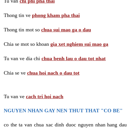
Tu van
chi phi pha thai
Thong tin ve
phong kham pha thai
Thong tin mot so
chua sui mao ga o dau
Chia se mot so khoan
gia xet nghiem sui mao ga
Tu van ve dia chi
chua benh lau o dau tot nhat
Chia se ve
chua hoi nach o dau tot
Tu van ve
cach tri hoi nach
NGUYEN NHAN GAY NEN THUT THAT "CO BE"
co the ta van chua xac dinh duoc nguyen nhan hang dau