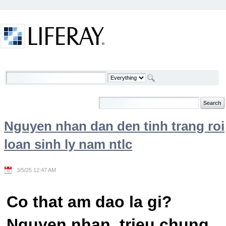
Skip to Content
Welcome
Nguyen nhan dan den tinh trang roi
loan sinh ly nam ntlc
3/5/25 12:47 AM
Co that am dao la gi?
Nguyen nhan, trieu chung