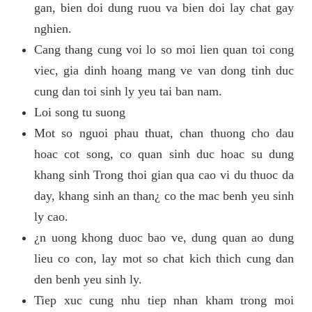
gan, bien doi dung ruou va bien doi lay chat gay
nghien.
Cang thang cung voi lo so moi lien quan toi cong
viec, gia dinh hoang mang ve van dong tinh duc
cung dan toi sinh ly yeu tai ban nam.
Loi song tu suong
Mot so nguoi phau thuat, chan thuong cho dau
hoac cot song, co quan sinh duc hoac su dung
khang sinh Trong thoi gian qua cao vi du thuoc da
day, khang sinh an than¿ co the mac benh yeu sinh
ly cao.
¿n uong khong duoc bao ve, dung quan ao dung
lieu co con, lay mot so chat kich thich cung dan
den benh yeu sinh ly.
Tiep xuc cung nhu tiep nhan kham trong moi