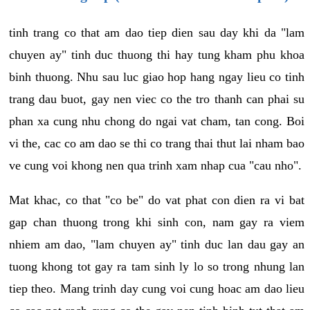
tinh trang co that am dao tiep dien sau day khi da "lam
chuyen ay" tinh duc thuong thi hay tung kham phu khoa
binh thuong. Nhu sau luc giao hop hang ngay lieu co tinh
trang dau buot, gay nen viec co the tro thanh can phai su
phan xa cung nhu chong do ngai vat cham, tan cong. Boi
vi the, cac co am dao se thi co trang thai thut lai nham bao
ve cung voi khong nen qua trinh xam nhap cua "cau nho".
Mat khac, co that "co be" do vat phat con dien ra vi bat
gap chan thuong trong khi sinh con, nam gay ra viem
nhiem am dao, "lam chuyen ay" tinh duc lan dau gay an
tuong khong tot gay ra tam sinh ly lo so trong nhung lan
tiep theo. Mang trinh day cung voi cung hoac am dao lieu