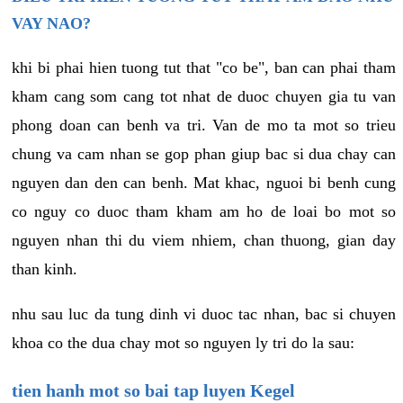
VAY NAO?
khi bi phai hien tuong tut that "co be", ban can phai tham
kham cang som cang tot nhat de duoc chuyen gia tu van
phong doan can benh va tri. Van de mo ta mot so trieu
chung va cam nhan se gop phan giup bac si dua chay can
nguyen dan den can benh. Mat khac, nguoi bi benh cung
co nguy co duoc tham kham am ho de loai bo mot so
nguyen nhan thi du viem nhiem, chan thuong, gian day
than kinh.
nhu sau luc da tung dinh vi duoc tac nhan, bac si chuyen
khoa co the dua chay mot so nguyen ly tri do la sau:
tien hanh mot so bai tap luyen Kegel