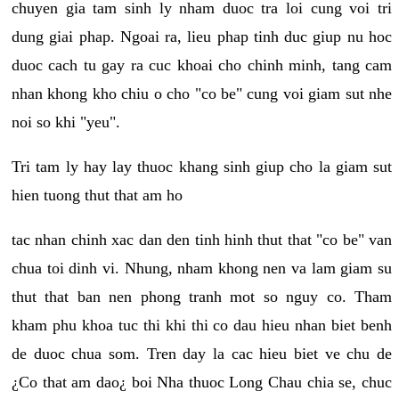
chuyen gia tam sinh ly nham duoc tra loi cung voi tri
dung giai phap. Ngoai ra, lieu phap tinh duc giup nu hoc
duoc cach tu gay ra cuc khoai cho chinh minh, tang cam
nhan khong kho chiu o cho "co be" cung voi giam sut nhe
noi so khi "yeu".
Tri tam ly hay lay thuoc khang sinh giup cho la giam sut
hien tuong thut that am ho
tac nhan chinh xac dan den tinh hinh thut that "co be" van
chua toi dinh vi. Nhung, nham khong nen va lam giam su
thut that ban nen phong tranh mot so nguy co. Tham
kham phu khoa tuc thi khi thi co dau hieu nhan biet benh
de duoc chua som. Tren day la cac hieu biet ve chu de
¿Co that am dao¿ boi Nha thuoc Long Chau chia se, chuc