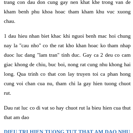
trang con dau don cung gay nen khat khe trong van de
kham benh phu khoa hoac tham kham khu vuc xuong
chau.
1 dau hieu nhan biet khac khi nguoi benh mac hoi chung
nay la "cau nho" co the rat kho khan hoac ko tham nhap
duoc luc dang "lam tran" tinh duc. Gay ca 2 deu co cam
giac khong de chiu, buc boi, nong rat cung nhu khong hai
long. Qua trinh co that con lay truyen toi ca phan hong
cung voi chan cua nu, tham chi la gay hien tuong chuot
rut.
Dau rat luc co di vat so hay chuot rut la bieu hien cua thut
that am dao
DIEU TRI HIEN TUONG TUT THAT AM DAO NHU