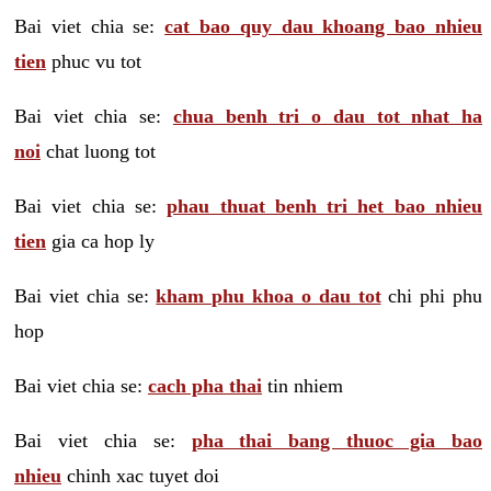
Bai viet chia se:
cat bao quy dau khoang bao nhieu
tien
phuc vu tot
Bai viet chia se:
chua benh tri o dau tot nhat ha
noi
chat luong tot
Bai viet chia se:
phau thuat benh tri het bao nhieu
tien
gia ca hop ly
Bai viet chia se:
kham phu khoa o dau tot
chi phi phu
hop
Bai viet chia se:
cach pha thai
tin nhiem
Bai viet chia se:
pha thai bang thuoc gia bao
nhieu
chinh xac tuyet doi