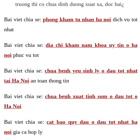
truong thi co chua dinh duong xuat xa, doc hai¿
Bai viet chia se:
phong kham tu nhan ha noi
dich vu tot
nhat
Bai viet chia se:
dia chi kham nam khoa uy tin o ha
noi
phuc vu tot
Bai viet chia se:
chua benh yeu sinh ly o dau tot nhat
tai Ha Noi
an toan thong tin
Bai viet chia se:
chua benh xuat tinh som o dau tot o
Ha Noi
Bai viet chia se:
cat bao quy dau o dau tot nhat ha
noi
gia ca hop ly