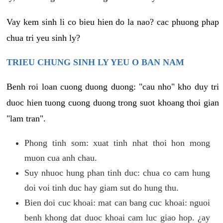
Vay kem sinh li co bieu hien do la nao? cac phuong phap
chua tri yeu sinh ly?
TRIEU CHUNG SINH LY YEU O BAN NAM
Benh roi loan cuong duong duong: "cau nho" kho duy tri
duoc hien tuong cuong duong trong suot khoang thoi gian
"lam tran".
Phong tinh som: xuat tinh nhat thoi hon mong
muon cua anh chau.
Suy nhuoc hung phan tinh duc: chua co cam hung
doi voi tinh duc hay giam sut do hung thu.
Bien doi cuc khoai: mat can bang cuc khoai: nguoi
benh khong dat duoc khoai cam luc giao hop. ¿ay