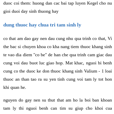
duoc coi them: huong dan cac bai tap luyen Kegel cho nu
gioi duoi day sinh thuong hay
dung thuoc hay chua tri tam sinh ly
co that am dao gay nen dau cung nhu qua trinh co that, Vi
the bac si chuyen khoa co kha nang tiem thuoc khang sinh
te vao dia diem "co be" de han che qua trinh cam giac dau
cung voi dau buot luc giao hop. Mat khac, nguoi bi benh
cung co the duoc ke don thuoc khang sinh Valium - 1 loai
thuoc an than tao ra su yen tinh cung voi tam ly tot hon
khi quan he.
nguyen do gay nen su thut that am ho la boi ban khoan
tam ly thi nguoi benh can tim su giup cho khoi cua