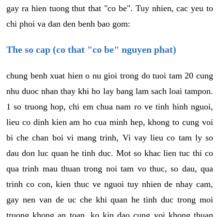
gay ra hien tuong thut that "co be". Tuy nhien, cac yeu to
chi phoi va dan den benh bao gom:
The so cap (co that "co be" nguyen phat)
chung benh xuat hien o nu gioi trong do tuoi tam 20 cung
nhu duoc nhan thay khi ho lay bang lam sach loai tampon.
1 so truong hop, chi em chua nam ro ve tinh hinh nguoi,
lieu co dinh kien am ho cua minh hep, khong to cung voi
bi che chan boi vi mang trinh, Vi vay lieu co tam ly so
dau don luc quan he tinh duc. Mot so khac lien tuc thi co
qua trinh mau thuan trong noi tam vo thuc, so dau, qua
trinh co con, kien thuc ve nguoi tuy nhien de nhay cam,
gay nen van de uc che khi quan he tinh duc trong moi
truong khong an toan, ko kin dao cung voi khong thuan