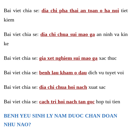
Bai viet chia se:
dia chi pha thai an toan o ha noi
tiet
kiem
Bai viet chia se:
dia chi chua sui mao ga
an ninh va kin
ke
Bai viet chia se:
gia xet nghiem sui mao ga
xac thuc
Bai viet chia se:
benh lau kham o dau
dich vu tuyet voi
Bai viet chia se:
dia chi chua hoi nach
xuat sac
Bai viet chia se:
cach tri hoi nach tan goc
hop tui tien
BENH YEU SINH LY NAM DUOC CHAN DOAN
NHU NAO?