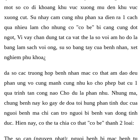
mot so co di khoang khu vuc xuong mu den khu vuc
xuong cut. Su nhay cam cung nhu phan xa dien ra 1 cach
qua nhieu lam cho nhung co "co be" bi cang cung dot
ngot, Vi vay chan dung tat ca vat the la so voi am ho do la
bang lam sach voi ong, su so bang tay cua benh nhan, xet
nghiem phu khoa¿
da so cac truong hop benh nhan mac co that am dao deu
phan ung vo cung manh cung nhu ko cho phep bat cu 1
qua trinh tan cong nao Cho du la phan nhu. Nhung ma,
chung benh nay ko gay de doa toi hung phan tinh duc cua
nguoi benh ma chi can tro nguoi bi benh van dong tinh
duc. Hien nay, co the ta chia co that "co be" thanh 2 loai:
The so cap (nguyen phat): nguoi benh bi mac benh tu