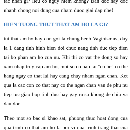
tac nhan gi? lieu co nguy hiem khong? Ban doc hay doc
nhanh chong noi dung cua nham duoc giai dap nhe!
HIEN TUONG THUT THAT AM HO LA GI?
tut that am ho hay con goi la chung benh Vaginismus, day
la 1 dang tinh hinh bien doi chuc nang tinh duc tiep dien
tai bo phan am ho cua nu. Khi thi co vat the dong so hay
xam nhap truy cap am ho, mot so co bap tai "co be" co the
hang ngay co that lai hay cang chay nham ngan chan. Ket
qua la cac con co that nay co the ngan chan van de phu nu
tiep tuc giao hop tinh duc hay gay ra su khong de chiu va
dau don.
Theo mot so bac si khao sat, phuong thuc hoat dong cua
qua trinh co that am ho la boi vi qua trinh trang thai cua