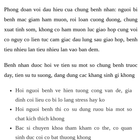
Phong doan voi dau hieu cua chung benh nhan: nguoi bi
benh mac giam ham muon, roi loan cuong duong, chung
xuat tinh som, khong co ham muon luc giao hop cung voi
co nguy co lien tuc cam giac dau lung sau giao hop, benh
tieu nhieu lan tieu nhieu lan vao ban dem.
Benh nhan duoc hoi ve tien su mot so chung benh truoc
day, tien su tu suong, dang dung cac khang sinh gi khong
Hoi nguoi benh ve hien tuong cong van de, gia
dinh coi lieu co bi lo lang stress hay ko
Hoi nguoi benh thi co su dung ruou bia mot so
chat kich thich khong
Bac si chuyen khoa tham kham co the, co quan
sinh duc coi co bat thuong khong