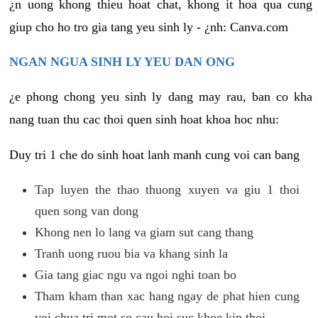
¿n uong khong thieu hoat chat, khong it hoa qua cung
giup cho ho tro gia tang yeu sinh ly - ¿nh: Canva.com
NGAN NGUA SINH LY YEU DAN ONG
¿e phong chong yeu sinh ly dang may rau, ban co kha
nang tuan thu cac thoi quen sinh hoat khoa hoc nhu:
Duy tri 1 che do sinh hoat lanh manh cung voi can bang
Tap luyen the thao thuong xuyen va giu 1 thoi
quen song van dong
Khong nen lo lang va giam sut cang thang
Tranh uong ruou bia va khang sinh la
Gia tang giac ngu va ngoi nghi toan bo
Tham kham than xac hang ngay de phat hien cung
voi chua tri mot so cau hoi suc khoe kip thoi