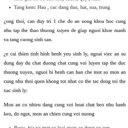
Tang kem: Hau , cac dang dau, hat, sua, trung
¿ong thoi, can duy tri 1 che do an uong khoa hoc cung
nhu tap the thao thuong xuyen de giup nguoi khoe manh
va tang cuong sinh san.
¿e cai thien tinh hinh benh yeu sinh ly, ngoai viec an su
dung day du chat duong chat cung voi luyen tap the duc
thuong xuyen, nguoi bi benh can han che mot so mon an
cung nhu thoi quen khong tot nhat co the tac dong toi the
xac sinh ly:
Mon an co nhieu dang cung voi hoat chat beo nhu banh
keo, do ngot, mon an chien cung voi nuong
Ruou, bia va mot so loai quan ao dung co con