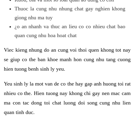
Thuoc la cung nhu nhung chat gay nghien khong
giong nhu ma tuy
¿o an nhanh va thuc an lieu co co nhieu chat bao
quan cung nhu hoa hoat chat
Viec kieng nhung do an cung voi thoi quen khong tot nay
se giup co the ban khoe manh hon cung nhu tang cuong
hien tuong benh sinh ly yeu.
Yeu sinh ly la mot van de co the hay gap anh huong toi rat
nhieu co the. Hien tuong nay khong chi gay nen mac cam
ma con tac dong toi chat luong doi song cung nhu lien
quan tinh duc.