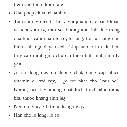
tiem cho them hormone
Giai phap chua tri hanh vi
Tam sinh ly dieu tri lieu: giai phong cac ban khoan
ve tam sinh ly, mot so thuong ton tinh duc trong
qua khu, cam nhan lo so, lo lang, toi loi cung nhu
hinh anh nguoi yeu coi. Giup anh toi tu tin hon
truy cap minh giup cho cai thien tinh hinh sinh ly
yeu.
¿n su dung day du duong chat, cung cap nhieu
vitamin e, trai cay,... ¿e tot nhat cho "cau be".
Khong nen lay nhung chat kich thich nhu ruou,
bia, thuoc khang sinh la¿
Ngu du giac, 7-8 tieng hang ngay.
Han che lo lang, lo so.