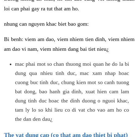
loi can phai gay ra tut that am ho.
nhung can nguyen khac biet bao gom:
Bi benh: viem am dao, viem nhiem tien dinh, viem nhiem
am dao vi nam, viem nhiem dang bai tiet nieu¿
mac phai mot so chan thuong moi quan he do la bi
dung qua nhieu tinh duc, mac xam nhap hoac
cuong buc tinh duc, chung kien mot so canh tuong
bat dong, bao hanh gia dinh, xuat hien cam lam
dung tinh duc hoac the dinh duong o nguoi khac,
tam ly lo so khi lieu co di vat cho vao am ho co
the dan den dau¿
The vat dung cap (co that am dao thiet bi phat)