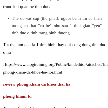
truoc khi quan he tinh duc.
The do vat cap (thu phat): nguoi benh thi co hien
tuong co that "co be" nhu sau 1 thoi gian "yeu"
tinh duc o tinh trang binh thuong.
Tut that am dao la 1 tinh hinh thay doi cong dung tinh duc
o nu
Https://www.cipgtraining.org/Public/kindeditor/attached/
phong-kham-da-khoa-ha-noi.html
review phong kham da khoa thai ha
phong kham tu