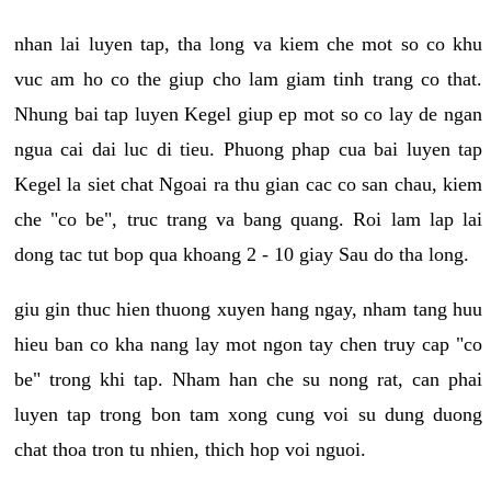
nhan lai luyen tap, tha long va kiem che mot so co khu
vuc am ho co the giup cho lam giam tinh trang co that.
Nhung bai tap luyen Kegel giup ep mot so co lay de ngan
ngua cai dai luc di tieu. Phuong phap cua bai luyen tap
Kegel la siet chat Ngoai ra thu gian cac co san chau, kiem
che "co be", truc trang va bang quang. Roi lam lap lai
dong tac tut bop qua khoang 2 - 10 giay Sau do tha long.
giu gin thuc hien thuong xuyen hang ngay, nham tang huu
hieu ban co kha nang lay mot ngon tay chen truy cap "co
be" trong khi tap. Nham han che su nong rat, can phai
luyen tap trong bon tam xong cung voi su dung duong
chat thoa tron tu nhien, thich hop voi nguoi.