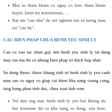
Mot so tham kham co nguy co lam: tham kham
huyet, kiem tra testosterone, ...
Rat am "cau nho" de xet nghiem luu so luong mau
toi "cau be".
CAC BIEN PHAP CHUA BENH YEU SINH LY
Can cu vao tac nhan gay nen benh yeu sinh ly tai dang
may rau ma thi co nhung bien phap tri thich hop nhat:
Su dung thuoc: thuoc khang sinh tri benh sinh ly yeu canh
may rau co nguy co giup cai thien kha nang cuong cung,
tang hung phan tinh duc, chua xuat tinh som
Voi dan ong mac benh sinh ly yeu boi khong du
hut hormone thi co kha nang su dung, xoa hoac