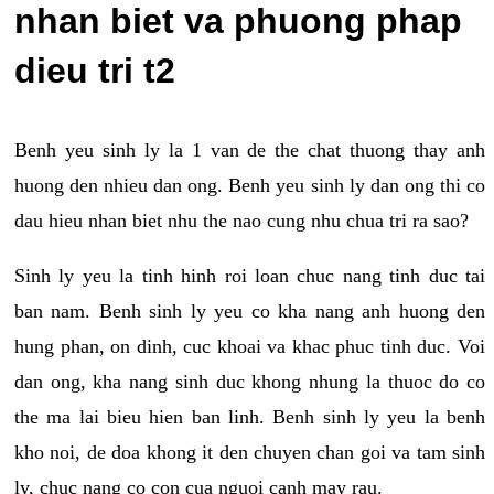
nhan biet va phuong phap
dieu tri t2
Benh yeu sinh ly la 1 van de the chat thuong thay anh
huong den nhieu dan ong. Benh yeu sinh ly dan ong thi co
dau hieu nhan biet nhu the nao cung nhu chua tri ra sao?
Sinh ly yeu la tinh hinh roi loan chuc nang tinh duc tai
ban nam. Benh sinh ly yeu co kha nang anh huong den
hung phan, on dinh, cuc khoai va khac phuc tinh duc. Voi
dan ong, kha nang sinh duc khong nhung la thuoc do co
the ma lai bieu hien ban linh. Benh sinh ly yeu la benh
kho noi, de doa khong it den chuyen chan goi va tam sinh
ly, chuc nang co con cua nguoi canh may rau.