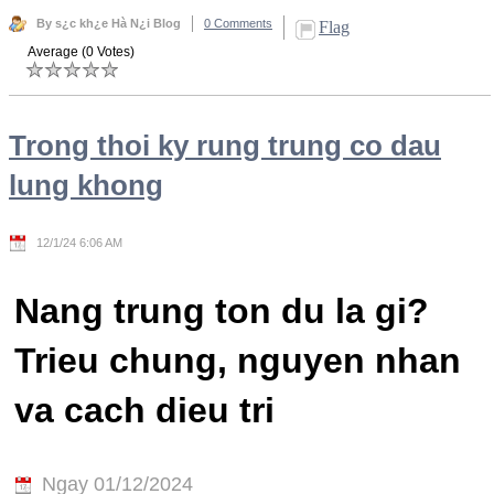
By s¿c kh¿e Hà N¿i Blog
0 Comments
Flag
Average (0 Votes)
Trong thoi ky rung trung co dau
lung khong
12/1/24 6:06 AM
Nang trung ton du la gi?
Trieu chung, nguyen nhan
va cach dieu tri
Ngay 01/12/2024