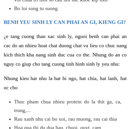
Bo loi song tu suong
BENH YEU SINH LY CAN PHAI AN GI, KIENG GI?
¿e tang cuong than xac sinh ly, nguoi benh can phai an
cac do an nhieu hoat chat duong chat va lieu co chuc nang
kich thich kha nang sinh duc cua co the. Nhung do an co
nguy co giup cho tang cuong tinh hinh sinh ly yeu nhu:
Nhung kieu hat nhu la hat bi ngo, hat chia, hat lanh, hat
oc cho
Thuc pham chua nhieu protein do la thit ga, ca,
trung,...
Rau xanh nhu cai bo xoi, rau muong, rau cai thia
Hoa qua thi du dua hau, chuoi, quyt, cam