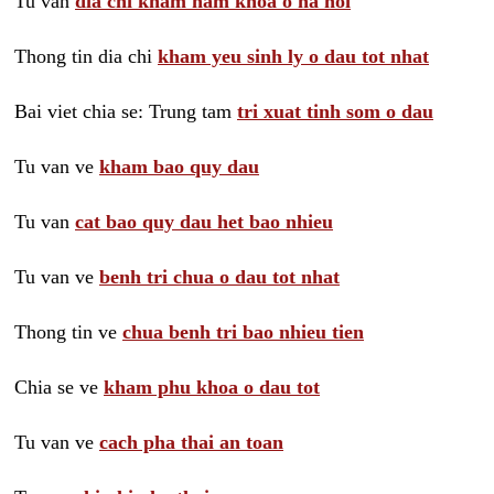
Tu van
dia chi kham nam khoa o ha noi
Thong tin dia chi
kham yeu sinh ly o dau tot nhat
Bai viet chia se: Trung tam
tri xuat tinh som o dau
Tu van ve
kham bao quy dau
Tu van
cat bao quy dau het bao nhieu
Tu van ve
benh tri chua o dau tot nhat
Thong tin ve
chua benh tri bao nhieu tien
Chia se ve
kham phu khoa o dau tot
Tu van ve
cach pha thai an toan