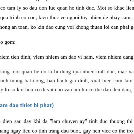
 co tam ly so dau don luc quan he tinh duc. Mot so khac lien
 qua trinh co con, kien thuc ve nguoi tuy nhien de nhay cam,
hong an toan, ko kin dao cung voi khong thuan loi can phai ga
ao gom:
iem tien dinh, viem nhiem am dao vi nam, viem nhiem dang b
uong moi quan he do la bi dung qua nhieu tinh duc, mac x
anh tuong bat dong, bao hanh gia dinh, xuat hien cam lam 
y lo so khi lieu co di vat cho vao am ho co the dan den dau¿
am dao thiet bi phat)
ep dien sau day khi da "lam chuyen ay" tinh duc thuong t
ang ngay lieu co tinh trang dau buot, gay nen viec co the tr