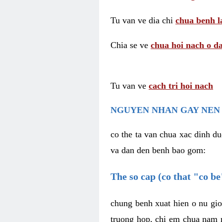
Tu van ve dia chi
chua benh l
Chia se ve
chua hoi nach o da
Tu van ve
cach tri hoi nach
NGUYEN NHAN GAY NEN 
co the ta van chua xac dinh du
va dan den benh bao gom:
The so cap (co that "co b
chung benh xuat hien o nu gio
truong hop, chi em chua nam r