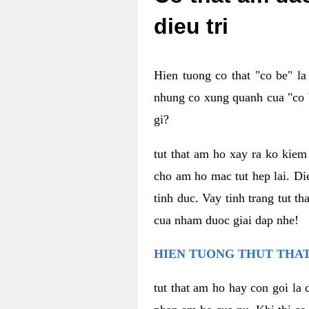
dieu tri
Hien tuong co that "co be" l
nhung co xung quanh cua "co b
gi?
tut that am ho xay ra ko kie
cho am ho mac tut hep lai. Di
tinh duc. Vay tinh trang tut 
cua nham duoc giai dap nhe!
HIEN TUONG THUT THAT
tut that am ho hay con goi la 