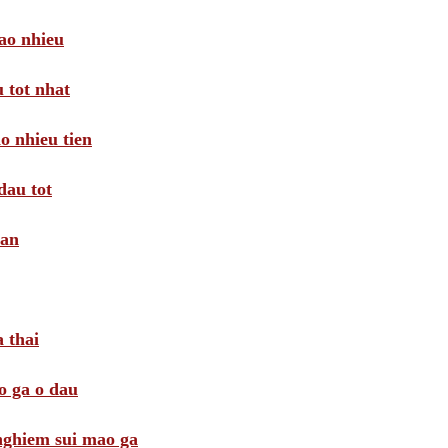
ao nhieu
 tot nhat
o nhieu tien
dau tot
oan
 thai
o ga o dau
 nghiem sui mao ga