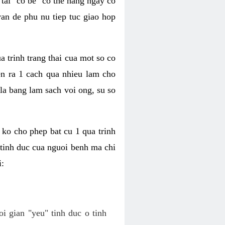
tai "co be" co the hang ngay co
van de phu nu tiep tuc giao hop
a trinh trang thai cua mot so co
n ra 1 cach qua nhieu lam cho
 la bang lam sach voi ong, su so
ko cho phep bat cu 1 qua trinh
tinh duc cua nguoi benh ma chi
i:
oi gian "yeu" tinh duc o tinh