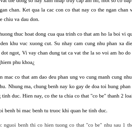
 vat the dong so hay xam nhap truy cap am ho, mot so co bap 
gan chan. Ket qua la cac con co that nay co the ngan chan 
e chiu va dau don.
huong thuc hoat dong cua qua trinh co that am ho la boi vi qu
den khu vuc xuong cut. Su nhay cam cung nhu phan xa die
dot ngot, Vi vay chan dung tat ca vat the la so voi am ho do
nghiem phu khoa¿
an mac co that am dao deu phan ung vo cung manh cung nhu 
nhu. Nhung ma, chung benh nay ko gay de doa toi hung phan 
tinh duc. Hien nay, co the ta chia co that "co be" thanh 2 loa
i benh bi mac benh tu truoc khi quan he tinh duc.
: nguoi benh thi co hien tuong co that "co be" nhu sau 1 th