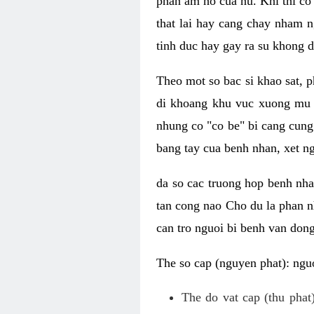
phan am ho cua nu. Khi thi co
that lai hay cang chay nham n
tinh duc hay gay ra su khong d
Theo mot so bac si khao sat, p
di khoang khu vuc xuong mu 
nhung co "co be" bi cang cung 
bang tay cua benh nhan, xet 
da so cac truong hop benh nh
tan cong nao Cho du la phan 
can tro nguoi bi benh van dong 
The so cap (nguyen phat): nguo
The do vat cap (thu phat)