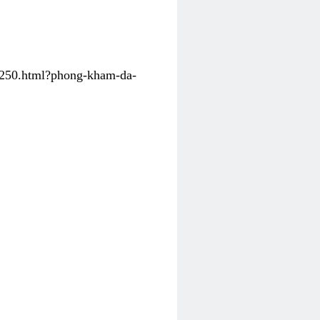
31250.html?phong-kham-da-