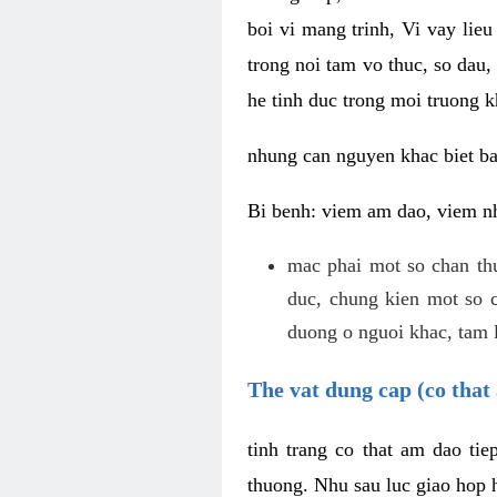
boi vi mang trinh, Vi vay lieu
trong noi tam vo thuc, so dau,
he tinh duc trong moi truong k
nhung can nguyen khac biet b
Bi benh: viem am dao, viem nh
mac phai mot so chan th
duc, chung kien mot so c
duong o nguoi khac, tam l
The vat dung cap (co that 
tinh trang co that am dao ti
thuong. Nhu sau luc giao hop h