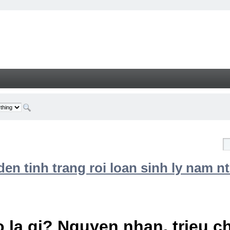
n tinh trang roi loan sinh ly nam nt
 la gi? Nguyen nhan, trieu 