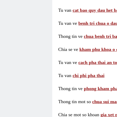
Tu van
cat bao quy dau het b
Tu van ve
benh tri chua o dau
Thong tin ve
chua benh tri ba
Chia se ve
kham phu khoa o 
Tu van ve
cach pha thai an t
Tu van
chi phi pha thai
Thong tin ve
phong kham pha
Thong tin mot so
chua sui ma
Chia se mot so khoan
gia xet