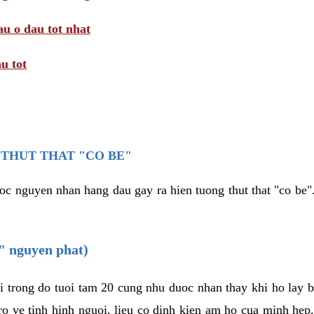
au o dau tot nhat
u tot
THUT THAT "CO BE"
oc nguyen nhan hang dau gay ra hien tuong thut that "co be".
e" nguyen phat)
i trong do tuoi tam 20 cung nhu duoc nhan thay khi ho lay 
o ve tinh hinh nguoi, lieu co dinh kien am ho cua minh hep