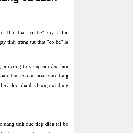
. Thut that "co be" xay ra luc
 tinh trang tut that "co be" la
g tan cong truy cap am dao lam
 toan than co con hoac van dong
oc hay doc nhanh chong noi dung
 nang tinh duc tiep dien tai bo