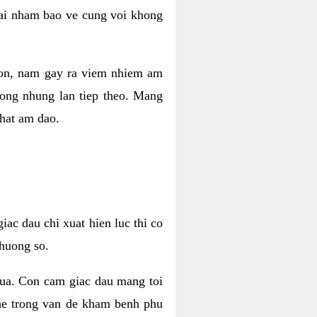
 lai nham bao ve cung voi khong
 con, nam gay ra viem nhiem am
rong nhung lan tiep theo. Mang
that am dao.
iac dau chi xuat hien luc thi co
huong so.
nua. Con cam giac dau mang toi
khe trong van de kham benh phu