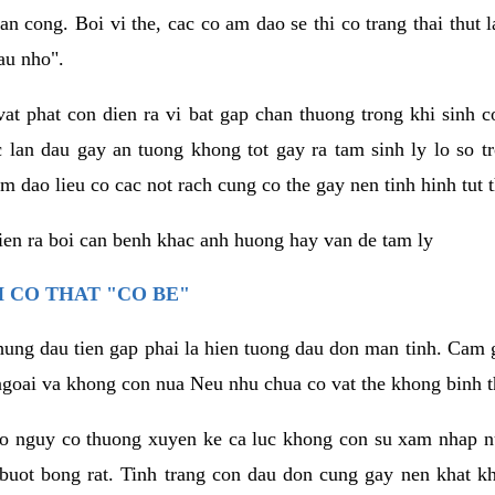
an cong. Boi vi the, cac co am dao se thi co trang thai thut
au nho".
vat phat con dien ra vi bat gap chan thuong trong khi sinh
 lan dau gay an tuong khong tot gay ra tam sinh ly lo so t
m dao lieu co cac not rach cung co the gay nen tinh hinh tut 
dien ra boi can benh khac anh huong hay van de tam ly
 CO THAT "CO BE"
hung dau tien gap phai la hien tuong dau don man tinh. Cam g
goai va khong con nua Neu nhu chua co vat the khong binh t
co nguy co thuong xuyen ke ca luc khong con su xam nhap 
buot bong rat. Tinh trang con dau don cung gay nen khat 