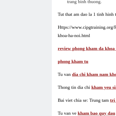
trang binh thuong.
Tut that am dao la 1 tinh hinh
Https://www.cipgtraining.org
khoa-ha-noi.html
review phong kham da khoa 
phong kham tu
Tu van
dia chi kham nam kho
Thong tin dia chi
kham yeu si
Bai viet chia se: Trung tam
tr
Tu van ve
kham bao quy dau