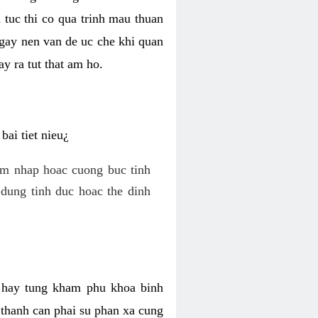
 tuc thi co qua trinh mau thuan
 gay nen van de uc che khi quan
y ra tut that am ho.
ai tiet nieu¿
am nhap hoac cuong buc tinh
dung tinh duc hoac the dinh
hi hay tung kham phu khoa binh
o thanh can phai su phan xa cung