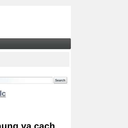
lc
chung va cach