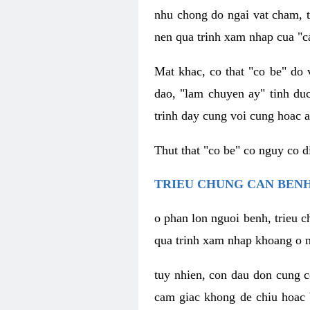
nhu chong do ngai vat cham, t
nen qua trinh xam nhap cua "c
Mat khac, co that "co be" do 
dao, "lam chuyen ay" tinh duc
trinh day cung voi cung hoac a
Thut that "co be" co nguy co 
TRIEU CHUNG CAN BENH
o phan lon nguoi benh, trieu c
qua trinh xam nhap khoang o n
tuy nhien, con dau don cung 
cam giac khong de chiu hoac 