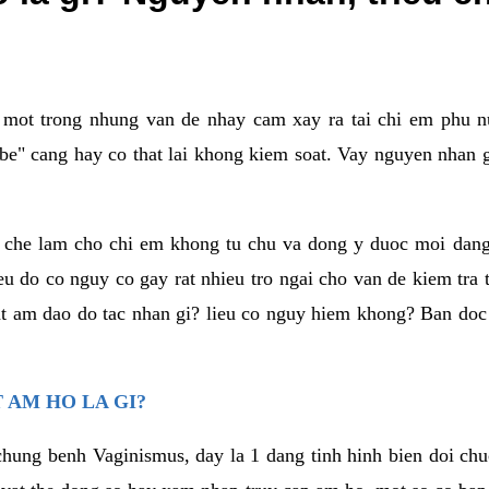
a mot trong nhung van de nhay cam xay ra tai chi em phu nu
e" cang hay co that lai khong kiem soat. Vay nguyen nhan gay
m che lam cho chi em khong tu chu va dong y duoc moi dan
eu do co nguy co gay rat nhieu tro ngai cho van de kiem tra
that am dao do tac nhan gi? lieu co nguy hiem khong? Ban d
 AM HO LA GI?
chung benh Vaginismus, day la 1 dang tinh hinh bien doi chuc