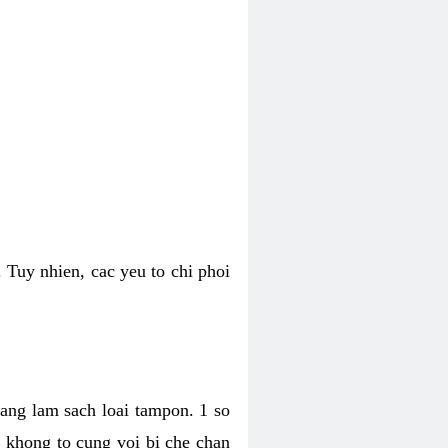
 Tuy nhien, cac yeu to chi phoi
bang lam sach loai tampon. 1 so
, khong to cung voi bi che chan