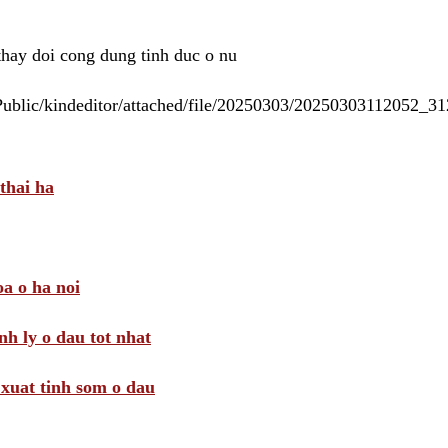
 thay doi cong dung tinh duc o nu
/Public/kindeditor/attached/file/20250303/20250303112052_
thai ha
a o ha noi
nh ly o dau tot nhat
i xuat tinh som o dau