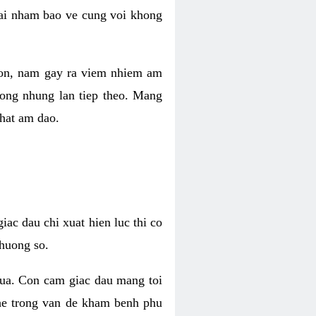
 lai nham bao ve cung voi khong
 con, nam gay ra viem nhiem am
rong nhung lan tiep theo. Mang
that am dao.
iac dau chi xuat hien luc thi co
huong so.
nua. Con cam giac dau mang toi
khe trong van de kham benh phu