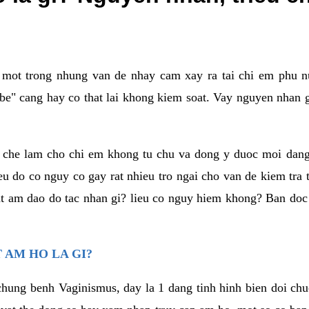
a mot trong nhung van de nhay cam xay ra tai chi em phu nu
e" cang hay co that lai khong kiem soat. Vay nguyen nhan gay
m che lam cho chi em khong tu chu va dong y duoc moi dan
eu do co nguy co gay rat nhieu tro ngai cho van de kiem tra
that am dao do tac nhan gi? lieu co nguy hiem khong? Ban d
 AM HO LA GI?
chung benh Vaginismus, day la 1 dang tinh hinh bien doi chuc