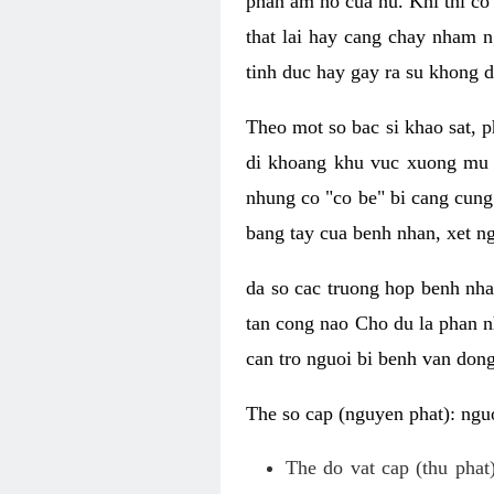
phan am ho cua nu. Khi thi co
that lai hay cang chay nham n
tinh duc hay gay ra su khong d
Theo mot so bac si khao sat, p
di khoang khu vuc xuong mu 
nhung co "co be" bi cang cung 
bang tay cua benh nhan, xet 
da so cac truong hop benh nh
tan cong nao Cho du la phan 
can tro nguoi bi benh van dong 
The so cap (nguyen phat): nguo
The do vat cap (thu phat)