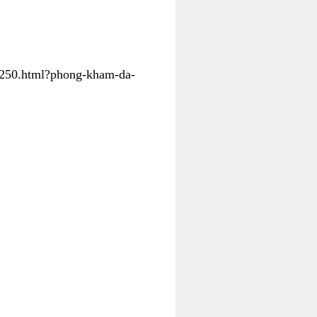
31250.html?phong-kham-da-