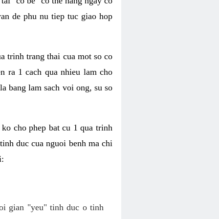
tai "co be" co the hang ngay co
van de phu nu tiep tuc giao hop
a trinh trang thai cua mot so co
n ra 1 cach qua nhieu lam cho
 la bang lam sach voi ong, su so
ko cho phep bat cu 1 qua trinh
tinh duc cua nguoi benh ma chi
i:
oi gian "yeu" tinh duc o tinh