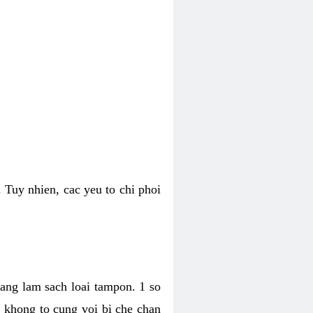
 Tuy nhien, cac yeu to chi phoi
bang lam sach loai tampon. 1 so
, khong to cung voi bi che chan