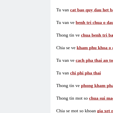
Tu van
cat bao quy dau het b
Tu van ve
benh tri chua o dau
Thong tin ve
chua benh tri ba
Chia se ve
kham phu khoa o 
Tu van ve
cach pha thai an t
Tu van
chi phi pha thai
Thong tin ve
phong kham pha
Thong tin mot so
chua sui ma
Chia se mot so khoan
gia xet