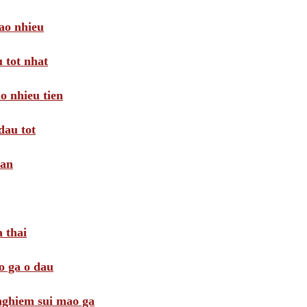
ao nhieu
 tot nhat
o nhieu tien
dau tot
oan
 thai
o ga o dau
 nghiem sui mao ga