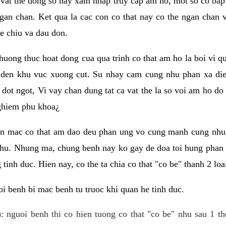
 vat the dong so hay xam nhap truy cap am ho, mot so co bap 
gan chan. Ket qua la cac con co that nay co the ngan chan 
e chiu va dau don.
huong thuc hoat dong cua qua trinh co that am ho la boi vi qu
den khu vuc xuong cut. Su nhay cam cung nhu phan xa die
dot ngot, Vi vay chan dung tat ca vat the la so voi am ho do
nghiem phu khoa¿
an mac co that am dao deu phan ung vo cung manh cung nhu 
nhu. Nhung ma, chung benh nay ko gay de doa toi hung phan 
tinh duc. Hien nay, co the ta chia co that "co be" thanh 2 loa
i benh bi mac benh tu truoc khi quan he tinh duc.
: nguoi benh thi co hien tuong co that "co be" nhu sau 1 th