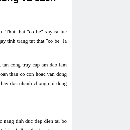
. Thut that "co be" xay ra luc
 tinh trang tut that "co be" la
g tan cong truy cap am dao lam
 toan than co con hoac van dong
oc hay doc nhanh chong noi dung
 nang tinh duc tiep dien tai bo