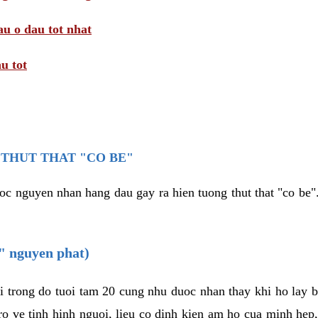
au o dau tot nhat
u tot
THUT THAT "CO BE"
oc nguyen nhan hang dau gay ra hien tuong thut that "co be".
e" nguyen phat)
i trong do tuoi tam 20 cung nhu duoc nhan thay khi ho lay 
o ve tinh hinh nguoi, lieu co dinh kien am ho cua minh hep