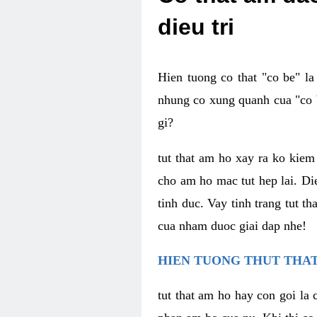
dieu tri
Hien tuong co that "co be" l
nhung co xung quanh cua "co b
gi?
tut that am ho xay ra ko kie
cho am ho mac tut hep lai. Di
tinh duc. Vay tinh trang tut 
cua nham duoc giai dap nhe!
HIEN TUONG THUT THAT
tut that am ho hay con goi la 