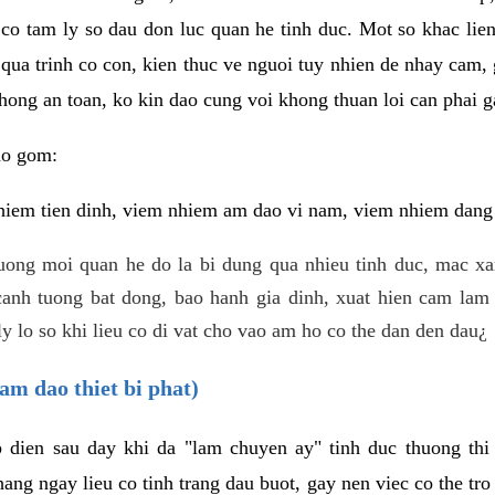
 co tam ly so dau don luc quan he tinh duc. Mot so khac lien
 qua trinh co con, kien thuc ve nguoi tuy nhien de nhay cam,
hong an toan, ko kin dao cung voi khong thuan loi can phai ga
ao gom:
iem tien dinh, viem nhiem am dao vi nam, viem nhiem dang b
uong moi quan he do la bi dung qua nhieu tinh duc, mac x
anh tuong bat dong, bao hanh gia dinh, xuat hien cam lam 
y lo so khi lieu co di vat cho vao am ho co the dan den dau¿
am dao thiet bi phat)
ep dien sau day khi da "lam chuyen ay" tinh duc thuong t
ang ngay lieu co tinh trang dau buot, gay nen viec co the tr