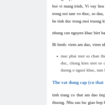
boi vi mang trinh, Vi vay lieu
trong noi tam vo thuc, so dau,
he tinh duc trong moi truong k
nhung can nguyen khac biet b
Bi benh: viem am dao, viem nh
mac phai mot so chan th
duc, chung kien mot so c
duong o nguoi khac, tam l
The vat dung cap (co that 
tinh trang co that am dao ti
thuong. Nhu sau luc giao hop h