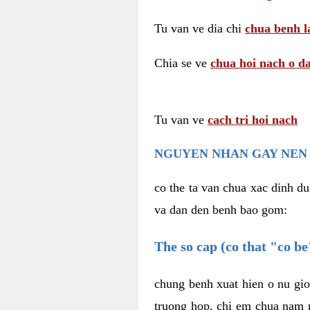
Tu van ve dia chi
chua benh l
Chia se ve
chua hoi nach o da
Tu van ve
cach tri hoi nach
NGUYEN NHAN GAY NEN 
co the ta van chua xac dinh du
va dan den benh bao gom:
The so cap (co that "co b
chung benh xuat hien o nu gio
truong hop, chi em chua nam r