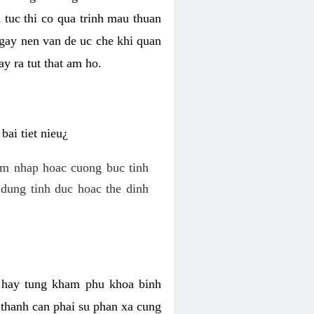
 tuc thi co qua trinh mau thuan
 gay nen van de uc che khi quan
y ra tut that am ho.
ai tiet nieu¿
am nhap hoac cuong buc tinh
dung tinh duc hoac the dinh
hi hay tung kham phu khoa binh
o thanh can phai su phan xa cung