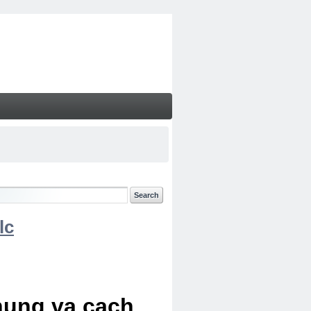
lc
chung va cach