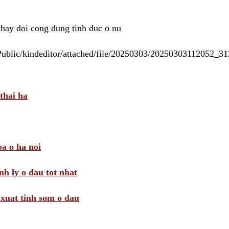
 thay doi cong dung tinh duc o nu
/Public/kindeditor/attached/file/20250303/20250303112052_
thai ha
a o ha noi
nh ly o dau tot nhat
i xuat tinh som o dau