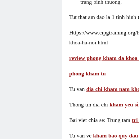
trang binh thuong.
Tut that am dao la 1 tinh hinh
Https://www.cipgtraining.org
khoa-ha-noi.html
review phong kham da khoa 
phong kham tu
Tu van
dia chi kham nam kho
Thong tin dia chi
kham yeu si
Bai viet chia se: Trung tam
tr
Tu van ve
kham bao quy dau