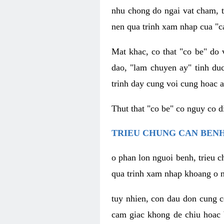
nhu chong do ngai vat cham, t
nen qua trinh xam nhap cua "c
Mat khac, co that "co be" do 
dao, "lam chuyen ay" tinh duc
trinh day cung voi cung hoac a
Thut that "co be" co nguy co 
TRIEU CHUNG CAN BENH
o phan lon nguoi benh, trieu c
qua trinh xam nhap khoang o n
tuy nhien, con dau don cung 
cam giac khong de chiu hoac 