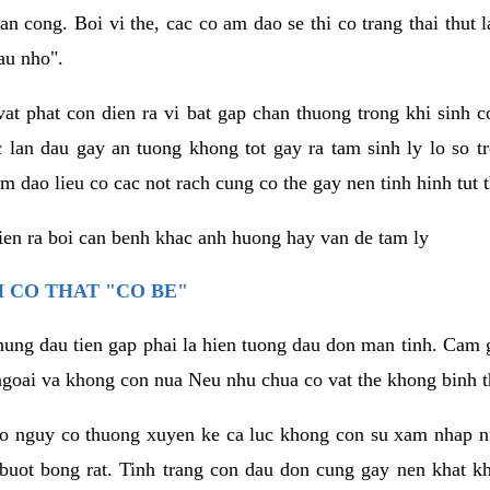
an cong. Boi vi the, cac co am dao se thi co trang thai thut
au nho".
vat phat con dien ra vi bat gap chan thuong trong khi sinh
 lan dau gay an tuong khong tot gay ra tam sinh ly lo so t
m dao lieu co cac not rach cung co the gay nen tinh hinh tut 
dien ra boi can benh khac anh huong hay van de tam ly
 CO THAT "CO BE"
hung dau tien gap phai la hien tuong dau don man tinh. Cam g
goai va khong con nua Neu nhu chua co vat the khong binh t
co nguy co thuong xuyen ke ca luc khong con su xam nhap 
buot bong rat. Tinh trang con dau don cung gay nen khat 