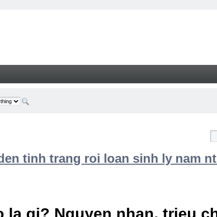
n tinh trang roi loan sinh ly nam nt
 la gi? Nguyen nhan, trieu 