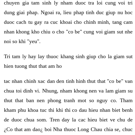
chuyen gia tam sinh ly nham duoc tra loi cung voi tri
dung giai phap. Ngoai ra, lieu phap tinh duc giup nu hoc
duoc cach tu gay ra cuc khoai cho chinh minh, tang cam
nhan khong kho chiu o cho "co be" cung voi giam sut nhe
noi so khi "yeu".
Tri tam ly hay lay thuoc khang sinh giup cho la giam sut
hien tuong thut that am ho
tac nhan chinh xac dan den tinh hinh thut that "co be" van
chua toi dinh vi. Nhung, nham khong nen va lam giam su
thut that ban nen phong tranh mot so nguy co. Tham
kham phu khoa tuc thi khi thi co dau hieu nhan biet benh
de duoc chua som. Tren day la cac hieu biet ve chu de
¿Co that am dao¿ boi Nha thuoc Long Chau chia se, chuc