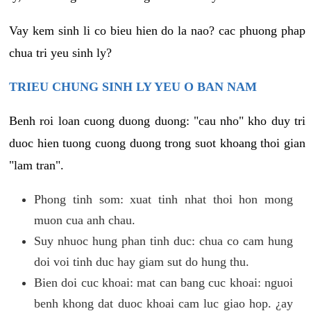
Vay kem sinh li co bieu hien do la nao? cac phuong phap
chua tri yeu sinh ly?
TRIEU CHUNG SINH LY YEU O BAN NAM
Benh roi loan cuong duong duong: "cau nho" kho duy tri
duoc hien tuong cuong duong trong suot khoang thoi gian
"lam tran".
Phong tinh som: xuat tinh nhat thoi hon mong
muon cua anh chau.
Suy nhuoc hung phan tinh duc: chua co cam hung
doi voi tinh duc hay giam sut do hung thu.
Bien doi cuc khoai: mat can bang cuc khoai: nguoi
benh khong dat duoc khoai cam luc giao hop. ¿ay