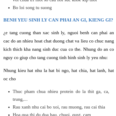
Bo loi song tu suong
BENH YEU SINH LY CAN PHAI AN GI, KIENG GI?
¿e tang cuong than xac sinh ly, nguoi benh can phai an
cac do an nhieu hoat chat duong chat va lieu co chuc nang
kich thich kha nang sinh duc cua co the. Nhung do an co
nguy co giup cho tang cuong tinh hinh sinh ly yeu nhu:
Nhung kieu hat nhu la hat bi ngo, hat chia, hat lanh, hat
oc cho
Thuc pham chua nhieu protein do la thit ga, ca,
trung,...
Rau xanh nhu cai bo xoi, rau muong, rau cai thia
Hoa qua thi du dua hau, chuoi, quyt, cam