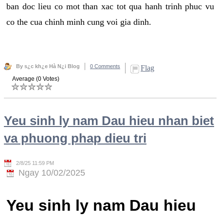
ban doc lieu co mot than xac tot qua hanh trinh phuc vu
co the cua chinh minh cung voi gia dinh.
By s¿c kh¿e Hà N¿i Blog
0 Comments
Flag
Average (0 Votes)
Yeu sinh ly nam Dau hieu nhan biet
va phuong phap dieu tri
2/8/25 11:59 PM
Ngay 10/02/2025
Yeu sinh ly nam Dau hieu