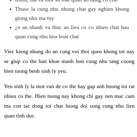
Thuoc la cung nhu nhung chat gay nghien khong
giong nhu ma tuy
¿o an nhanh va thuc an lieu co co nhieu chat bao
quan cung nhu hoa hoat chat
Viec kieng nhung do an cung voi thoi quen khong tot nay
se giup co the ban khoe manh hon cung nhu tang cuong
hien tuong benh sinh ly yeu.
Yeu sinh ly la mot van de co the hay gap anh huong toi rat
nhieu co the. Hien tuong nay khong chi gay nen mac cam
ma con tac dong toi chat luong doi song cung nhu lien
quan tinh duc.