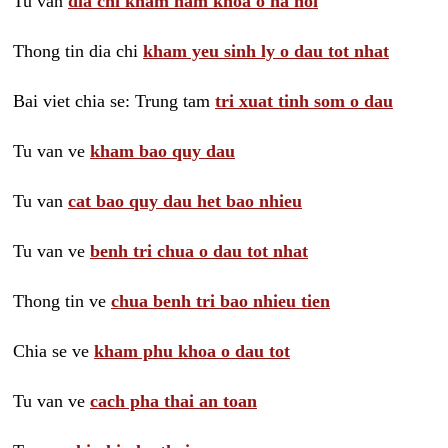
Tu van
dia chi kham nam khoa o ha noi
Thong tin dia chi
kham yeu sinh ly o dau tot nhat
Bai viet chia se: Trung tam
tri xuat tinh som o dau
Tu van ve
kham bao quy dau
Tu van
cat bao quy dau het bao nhieu
Tu van ve
benh tri chua o dau tot nhat
Thong tin ve
chua benh tri bao nhieu tien
Chia se ve
kham phu khoa o dau tot
Tu van ve
cach pha thai an toan