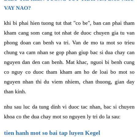
VAY NAO?
khi bi phai hien tuong tut that "co be", ban can phai tham
kham cang som cang tot nhat de duoc chuyen gia tu van
phong doan can benh va tri. Van de mo ta mot so trieu
chung va cam nhan se gop phan giup bac si dua chay can
nguyen dan den can benh. Mat khac, nguoi bi benh cung
co nguy co duoc tham kham am ho de loai bo mot so
nguyen nhan thi du viem nhiem, chan thuong, gian day
than kinh.
nhu sau luc da tung dinh vi duoc tac nhan, bac si chuyen
khoa co the dua chay mot so nguyen ly tri do la sau:
tien hanh mot so bai tap luyen Kegel