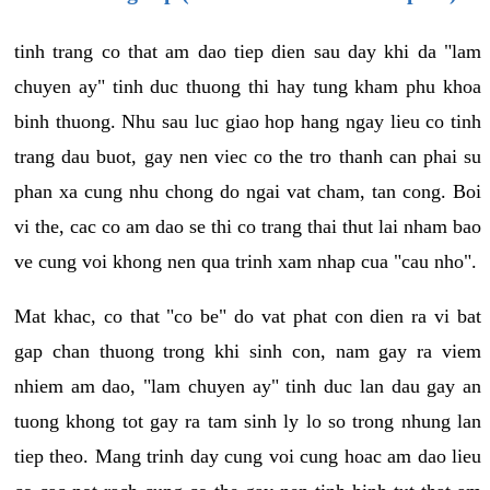
tinh trang co that am dao tiep dien sau day khi da "lam
chuyen ay" tinh duc thuong thi hay tung kham phu khoa
binh thuong. Nhu sau luc giao hop hang ngay lieu co tinh
trang dau buot, gay nen viec co the tro thanh can phai su
phan xa cung nhu chong do ngai vat cham, tan cong. Boi
vi the, cac co am dao se thi co trang thai thut lai nham bao
ve cung voi khong nen qua trinh xam nhap cua "cau nho".
Mat khac, co that "co be" do vat phat con dien ra vi bat
gap chan thuong trong khi sinh con, nam gay ra viem
nhiem am dao, "lam chuyen ay" tinh duc lan dau gay an
tuong khong tot gay ra tam sinh ly lo so trong nhung lan
tiep theo. Mang trinh day cung voi cung hoac am dao lieu