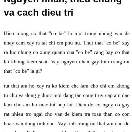
va cach dieu tri
Hien tuong co that "co be" la mot trong nhung van de
nhay cam xay ra tai chi em phu nu. Thut that "co be" xay
ra luc nhung co xung quanh cua "co be" cang hay co that
lai khong kiem soat. Vay nguyen nhan gay tinh trang tut
that "co be" la gi?
tut that am ho xay ra ko kiem che lam cho chi em khong
tu chu va dong y duoc moi dang tan cong truy cap am dao
lam cho am ho mac tut hep lai. Dieu do co nguy co gay
rat nhieu tro ngai cho van de kiem tra toan than co con
hoac van dong tinh duc. Vay tinh trang tut that am dao do