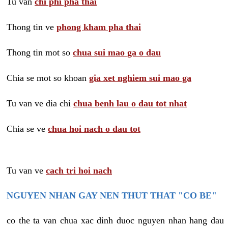
Tu van
chi phi pha thai
Thong tin ve
phong kham pha thai
Thong tin mot so
chua sui mao ga o dau
Chia se mot so khoan
gia xet nghiem sui mao ga
Tu van ve dia chi
chua benh lau o dau tot nhat
Chia se ve
chua hoi nach o dau tot
Tu van ve
cach tri hoi nach
NGUYEN NHAN GAY NEN THUT THAT "CO BE"
co the ta van chua xac dinh duoc nguyen nhan hang dau