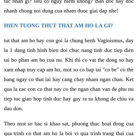
tac nhan gi? lieu co nguy hiem khong? Ban doc hay doc
nhanh chong noi dung cua nham duoc giai dap nhe!
HIEN TUONG THUT THAT AM HO LA GI?
tut that am ho hay con goi la chung benh Vaginismus, day
la 1 dang tinh hinh bien doi chuc nang tinh duc tiep dien
tai bo phan am ho cua nu. Khi thi co vat the dong so hay
xam nhap truy cap am ho, mot so co bap tai "co be" co the
hang ngay co that lai hay cang chay nham ngan chan. Ket
qua la cac con co that nay co the ngan chan van de phu nu
tiep tuc giao hop tinh duc hay gay ra su khong de chiu va
dau don.
Theo mot so bac si khao sat, phuong thuc hoat dong cua
qua trinh co that am ho la boi vi qua trinh trang thai cua