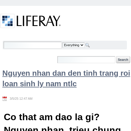
Skip to Content
Welcome
Nguyen nhan dan den tinh trang roi
loan sinh ly nam ntlc
3/5/25 12:47 AM
Co that am dao la gi?
Nguyen nhan, trieu chung