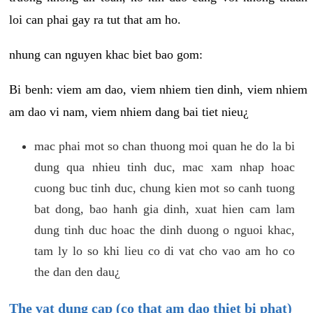
loi can phai gay ra tut that am ho.
nhung can nguyen khac biet bao gom:
Bi benh: viem am dao, viem nhiem tien dinh, viem nhiem
am dao vi nam, viem nhiem dang bai tiet nieu¿
mac phai mot so chan thuong moi quan he do la bi
dung qua nhieu tinh duc, mac xam nhap hoac
cuong buc tinh duc, chung kien mot so canh tuong
bat dong, bao hanh gia dinh, xuat hien cam lam
dung tinh duc hoac the dinh duong o nguoi khac,
tam ly lo so khi lieu co di vat cho vao am ho co
the dan den dau¿
The vat dung cap (co that am dao thiet bi phat)