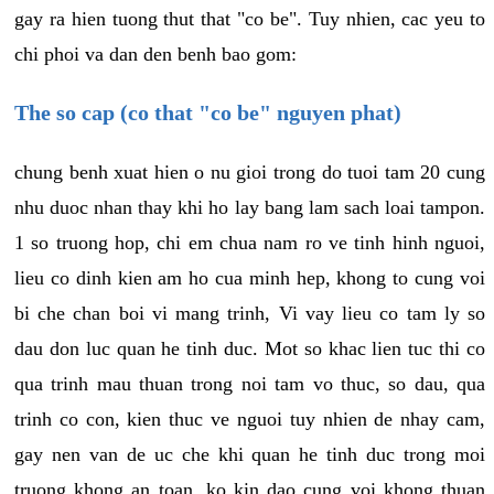
gay ra hien tuong thut that "co be". Tuy nhien, cac yeu to
chi phoi va dan den benh bao gom:
The so cap (co that "co be" nguyen phat)
chung benh xuat hien o nu gioi trong do tuoi tam 20 cung
nhu duoc nhan thay khi ho lay bang lam sach loai tampon.
1 so truong hop, chi em chua nam ro ve tinh hinh nguoi,
lieu co dinh kien am ho cua minh hep, khong to cung voi
bi che chan boi vi mang trinh, Vi vay lieu co tam ly so
dau don luc quan he tinh duc. Mot so khac lien tuc thi co
qua trinh mau thuan trong noi tam vo thuc, so dau, qua
trinh co con, kien thuc ve nguoi tuy nhien de nhay cam,
gay nen van de uc che khi quan he tinh duc trong moi
truong khong an toan, ko kin dao cung voi khong thuan