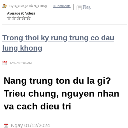
By s¿c kh¿e Hà N¿i Blog
0 Comments
Flag
Average (0 Votes)
Trong thoi ky rung trung co dau
lung khong
12/1/24 6:06 AM
Nang trung ton du la gi?
Trieu chung, nguyen nhan
va cach dieu tri
Ngay 01/12/2024