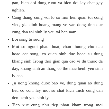
gan, bien doi dung ruou va bien doi lay chat gay
nghien.
Cang thang cung voi lo so moi lien quan toi cong
viec, gia dinh hoang mang ve van dong tinh duc
cung dan toi sinh ly yeu tai ban nam.
Loi song tu suong
Mot so nguoi phau thuat, chan thuong cho dau
hoac cot song, co quan sinh duc hoac su dung
khang sinh Trong thoi gian qua cao vi du thuoc da
day, khang sinh an than¿ co the mac benh yeu sinh
ly cao.
¿n uong khong duoc bao ve, dung quan ao dung
lieu co con, lay mot so chat kich thich cung dan
den benh yeu sinh ly.
Tiep xuc cung nhu tiep nhan kham trong moi