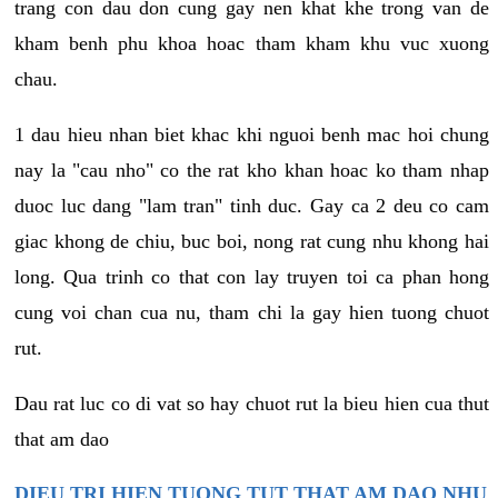
trang con dau don cung gay nen khat khe trong van de
kham benh phu khoa hoac tham kham khu vuc xuong
chau.
1 dau hieu nhan biet khac khi nguoi benh mac hoi chung
nay la "cau nho" co the rat kho khan hoac ko tham nhap
duoc luc dang "lam tran" tinh duc. Gay ca 2 deu co cam
giac khong de chiu, buc boi, nong rat cung nhu khong hai
long. Qua trinh co that con lay truyen toi ca phan hong
cung voi chan cua nu, tham chi la gay hien tuong chuot
rut.
Dau rat luc co di vat so hay chuot rut la bieu hien cua thut
that am dao
DIEU TRI HIEN TUONG TUT THAT AM DAO NHU