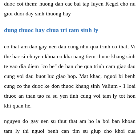
duoc coi them: huong dan cac bai tap luyen Kegel cho nu
gioi duoi day sinh thuong hay
dung thuoc hay chua tri tam sinh ly
co that am dao gay nen dau cung nhu qua trinh co that, Vi
the bac si chuyen khoa co kha nang tiem thuoc khang sinh
te vao dia diem "co be" de han che qua trinh cam giac dau
cung voi dau buot luc giao hop. Mat khac, nguoi bi benh
cung co the duoc ke don thuoc khang sinh Valium - 1 loai
thuoc an than tao ra su yen tinh cung voi tam ly tot hon
khi quan he.
nguyen do gay nen su thut that am ho la boi ban khoan
tam ly thi nguoi benh can tim su giup cho khoi cua