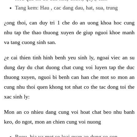
Tang kem: Hau , cac dang dau, hat, sua, trung
¿ong thoi, can duy tri 1 che do an uong khoa hoc cung
nhu tap the thao thuong xuyen de giup nguoi khoe manh
va tang cuong sinh san.
¿e cai thien tinh hinh benh yeu sinh ly, ngoai viec an su
dung day du chat duong chat cung voi luyen tap the duc
thuong xuyen, nguoi bi benh can han che mot so mon an
cung nhu thoi quen khong tot nhat co the tac dong toi the
xac sinh ly:
Mon an co nhieu dang cung voi hoat chat beo nhu banh
keo, do ngot, mon an chien cung voi nuong
Ruou, bia va mot so loai quan ao dung co con