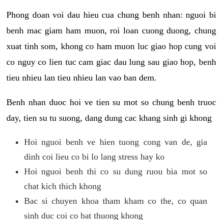
Phong doan voi dau hieu cua chung benh nhan: nguoi bi
benh mac giam ham muon, roi loan cuong duong, chung
xuat tinh som, khong co ham muon luc giao hop cung voi
co nguy co lien tuc cam giac dau lung sau giao hop, benh
tieu nhieu lan tieu nhieu lan vao ban dem.
Benh nhan duoc hoi ve tien su mot so chung benh truoc
day, tien su tu suong, dang dung cac khang sinh gi khong
Hoi nguoi benh ve hien tuong cong van de, gia
dinh coi lieu co bi lo lang stress hay ko
Hoi nguoi benh thi co su dung ruou bia mot so
chat kich thich khong
Bac si chuyen khoa tham kham co the, co quan
sinh duc coi co bat thuong khong