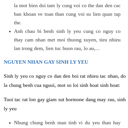
la mot bien doi tam ly cung voi co the dan den cac
ban khoan ve toan than cung voi su lien quan tap
the.
Anh chau bi benh sinh ly yeu cung co nguy co
thay cam nhan met moi thuong xuyen, tieu nhieu
lan trong dem, lien tuc buon rau, lo au,...
NGUYEN NHAN GAY SINH LY YEU
Sinh ly yeu co nguy co dan den boi rat nhieu tac nhan, do
la chung benh cua nguoi, mot so loi sinh hoat sinh hoat:
Tuoi tac rat lon gay giam sut hormone dang may rau, sinh
ly yeu
Nhung chung benh man tinh vi du yeu than hay