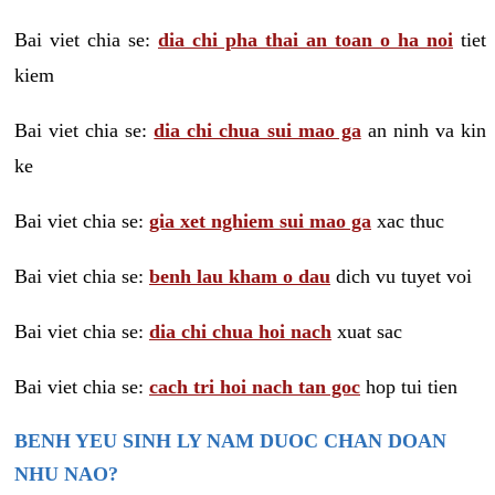
Bai viet chia se:
dia chi pha thai an toan o ha noi
tiet
kiem
Bai viet chia se:
dia chi chua sui mao ga
an ninh va kin
ke
Bai viet chia se:
gia xet nghiem sui mao ga
xac thuc
Bai viet chia se:
benh lau kham o dau
dich vu tuyet voi
Bai viet chia se:
dia chi chua hoi nach
xuat sac
Bai viet chia se:
cach tri hoi nach tan goc
hop tui tien
BENH YEU SINH LY NAM DUOC CHAN DOAN
NHU NAO?