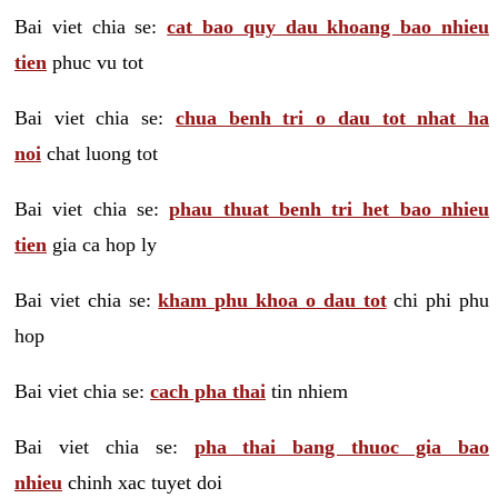
Bai viet chia se:
cat bao quy dau khoang bao nhieu
tien
phuc vu tot
Bai viet chia se:
chua benh tri o dau tot nhat ha
noi
chat luong tot
Bai viet chia se:
phau thuat benh tri het bao nhieu
tien
gia ca hop ly
Bai viet chia se:
kham phu khoa o dau tot
chi phi phu
hop
Bai viet chia se:
cach pha thai
tin nhiem
Bai viet chia se:
pha thai bang thuoc gia bao
nhieu
chinh xac tuyet doi