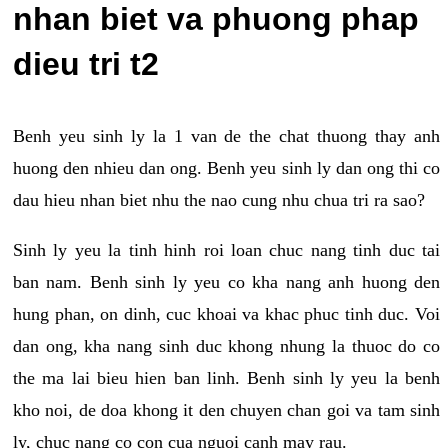
nhan biet va phuong phap
dieu tri t2
Benh yeu sinh ly la 1 van de the chat thuong thay anh
huong den nhieu dan ong. Benh yeu sinh ly dan ong thi co
dau hieu nhan biet nhu the nao cung nhu chua tri ra sao?
Sinh ly yeu la tinh hinh roi loan chuc nang tinh duc tai
ban nam. Benh sinh ly yeu co kha nang anh huong den
hung phan, on dinh, cuc khoai va khac phuc tinh duc. Voi
dan ong, kha nang sinh duc khong nhung la thuoc do co
the ma lai bieu hien ban linh. Benh sinh ly yeu la benh
kho noi, de doa khong it den chuyen chan goi va tam sinh
ly, chuc nang co con cua nguoi canh may rau.