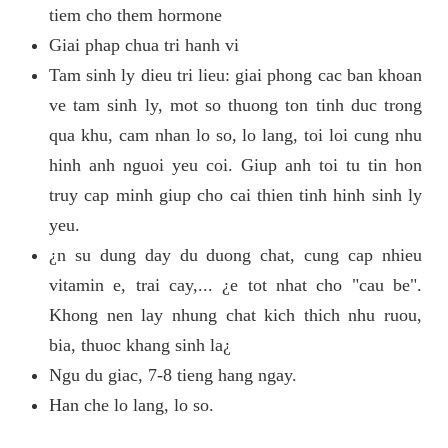
tiem cho them hormone
Giai phap chua tri hanh vi
Tam sinh ly dieu tri lieu: giai phong cac ban khoan
ve tam sinh ly, mot so thuong ton tinh duc trong
qua khu, cam nhan lo so, lo lang, toi loi cung nhu
hinh anh nguoi yeu coi. Giup anh toi tu tin hon
truy cap minh giup cho cai thien tinh hinh sinh ly
yeu.
¿n su dung day du duong chat, cung cap nhieu
vitamin e, trai cay,... ¿e tot nhat cho "cau be".
Khong nen lay nhung chat kich thich nhu ruou,
bia, thuoc khang sinh la¿
Ngu du giac, 7-8 tieng hang ngay.
Han che lo lang, lo so.