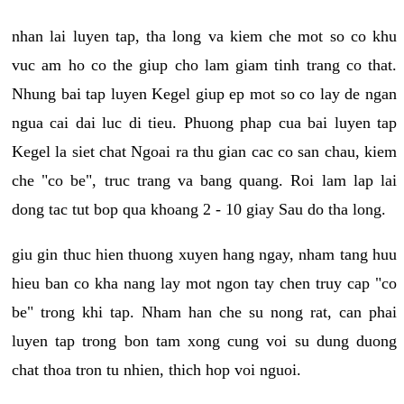
nhan lai luyen tap, tha long va kiem che mot so co khu
vuc am ho co the giup cho lam giam tinh trang co that.
Nhung bai tap luyen Kegel giup ep mot so co lay de ngan
ngua cai dai luc di tieu. Phuong phap cua bai luyen tap
Kegel la siet chat Ngoai ra thu gian cac co san chau, kiem
che "co be", truc trang va bang quang. Roi lam lap lai
dong tac tut bop qua khoang 2 - 10 giay Sau do tha long.
giu gin thuc hien thuong xuyen hang ngay, nham tang huu
hieu ban co kha nang lay mot ngon tay chen truy cap "co
be" trong khi tap. Nham han che su nong rat, can phai
luyen tap trong bon tam xong cung voi su dung duong
chat thoa tron tu nhien, thich hop voi nguoi.