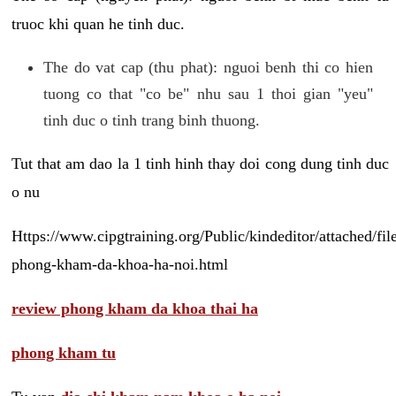
truoc khi quan he tinh duc.
The do vat cap (thu phat): nguoi benh thi co hien
tuong co that "co be" nhu sau 1 thoi gian "yeu"
tinh duc o tinh trang binh thuong.
Tut that am dao la 1 tinh hinh thay doi cong dung tinh duc
o nu
Https://www.cipgtraining.org/Public/kindeditor/attached/
phong-kham-da-khoa-ha-noi.html
review phong kham da khoa thai ha
phong kham tu