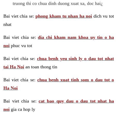
truong thi co chua dinh duong xuat xa, doc hai¿
Bai viet chia se:
phong kham tu nhan ha noi
dich vu tot
nhat
Bai viet chia se:
dia chi kham nam khoa uy tin o ha
noi
phuc vu tot
Bai viet chia se:
chua benh yeu sinh ly o dau tot nhat
tai Ha Noi
an toan thong tin
Bai viet chia se:
chua benh xuat tinh som o dau tot o
Ha Noi
Bai viet chia se:
cat bao quy dau o dau tot nhat ha
noi
gia ca hop ly