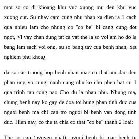
mot so co di khoang khu vuc xuong mu den khu vuc
xuong cut. Su nhay cam cung nhu phan xa dien ra 1 cach
qua nhieu lam cho nhung co "co be" bi cang cung dot
ngot, Vi vay chan dung tat ca vat the la so voi am ho do la
bang lam sach voi ong, su so bang tay cua benh nhan, xet
nghiem phu khoa¿
da so cac truong hop benh nhan mac co that am dao deu
phan ung vo cung manh cung nhu ko cho phep bat cu 1
qua trinh tan cong nao Cho du la phan nhu. Nhung ma,
chung benh nay ko gay de doa toi hung phan tinh duc cua
nguoi benh ma chi can tro nguoi bi benh van dong tinh
duc. Hien nay, co the ta chia co that "co be" thanh 2 loai:
The so cap (nguyen phat): nguoi benh bi mac benh tu