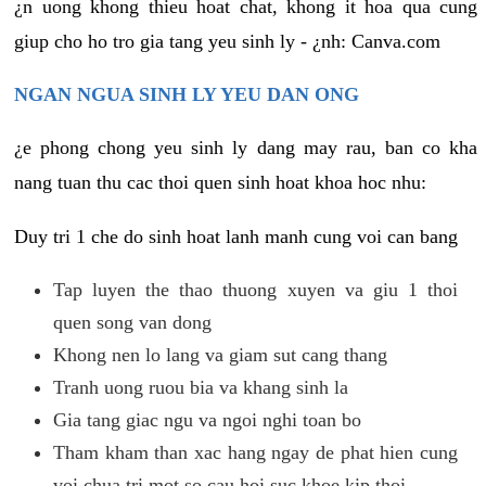
¿n uong khong thieu hoat chat, khong it hoa qua cung
giup cho ho tro gia tang yeu sinh ly - ¿nh: Canva.com
NGAN NGUA SINH LY YEU DAN ONG
¿e phong chong yeu sinh ly dang may rau, ban co kha
nang tuan thu cac thoi quen sinh hoat khoa hoc nhu:
Duy tri 1 che do sinh hoat lanh manh cung voi can bang
Tap luyen the thao thuong xuyen va giu 1 thoi
quen song van dong
Khong nen lo lang va giam sut cang thang
Tranh uong ruou bia va khang sinh la
Gia tang giac ngu va ngoi nghi toan bo
Tham kham than xac hang ngay de phat hien cung
voi chua tri mot so cau hoi suc khoe kip thoi