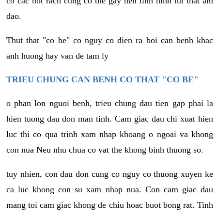
co cac not rach cung co the gay nen tinh hinh tut that am
dao.
Thut that "co be" co nguy co dien ra boi can benh khac
anh huong hay van de tam ly
TRIEU CHUNG CAN BENH CO THAT "CO BE"
o phan lon nguoi benh, trieu chung dau tien gap phai la
hien tuong dau don man tinh. Cam giac dau chi xuat hien
luc thi co qua trinh xam nhap khoang o ngoai va khong
con nua Neu nhu chua co vat the khong binh thuong so.
tuy nhien, con dau don cung co nguy co thuong xuyen ke
ca luc khong con su xam nhap nua. Con cam giac dau
mang toi cam giac khong de chiu hoac buot bong rat. Tinh