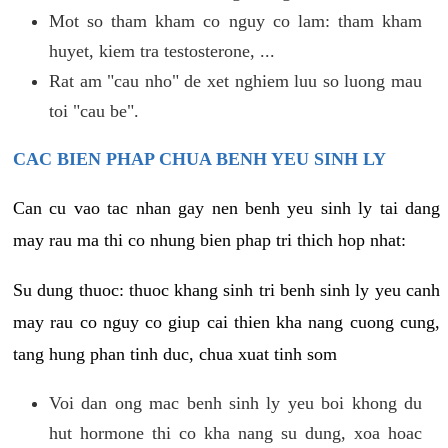
Mot so tham kham co nguy co lam: tham kham
huyet, kiem tra testosterone, ...
Rat am "cau nho" de xet nghiem luu so luong mau
toi "cau be".
CAC BIEN PHAP CHUA BENH YEU SINH LY
Can cu vao tac nhan gay nen benh yeu sinh ly tai dang
may rau ma thi co nhung bien phap tri thich hop nhat:
Su dung thuoc: thuoc khang sinh tri benh sinh ly yeu canh
may rau co nguy co giup cai thien kha nang cuong cung,
tang hung phan tinh duc, chua xuat tinh som
Voi dan ong mac benh sinh ly yeu boi khong du
hut hormone thi co kha nang su dung, xoa hoac