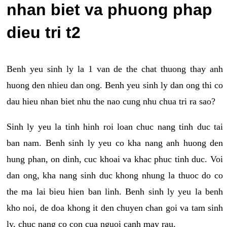
nhan biet va phuong phap
dieu tri t2
Benh yeu sinh ly la 1 van de the chat thuong thay anh
huong den nhieu dan ong. Benh yeu sinh ly dan ong thi co
dau hieu nhan biet nhu the nao cung nhu chua tri ra sao?
Sinh ly yeu la tinh hinh roi loan chuc nang tinh duc tai
ban nam. Benh sinh ly yeu co kha nang anh huong den
hung phan, on dinh, cuc khoai va khac phuc tinh duc. Voi
dan ong, kha nang sinh duc khong nhung la thuoc do co
the ma lai bieu hien ban linh. Benh sinh ly yeu la benh
kho noi, de doa khong it den chuyen chan goi va tam sinh
ly, chuc nang co con cua nguoi canh may rau.