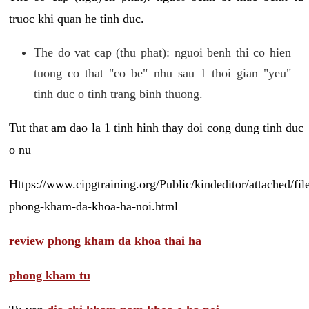
truoc khi quan he tinh duc.
The do vat cap (thu phat): nguoi benh thi co hien
tuong co that "co be" nhu sau 1 thoi gian "yeu"
tinh duc o tinh trang binh thuong.
Tut that am dao la 1 tinh hinh thay doi cong dung tinh duc
o nu
Https://www.cipgtraining.org/Public/kindeditor/attached/
phong-kham-da-khoa-ha-noi.html
review phong kham da khoa thai ha
phong kham tu