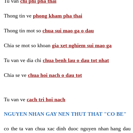
Tu van
chi phi pha thai
Thong tin ve
phong kham pha thai
Thong tin mot so
chua sui mao ga o dau
Chia se mot so khoan
gia xet nghiem sui mao ga
Tu van ve dia chi
chua benh lau o dau tot nhat
Chia se ve
chua hoi nach o dau tot
Tu van ve
cach tri hoi nach
NGUYEN NHAN GAY NEN THUT THAT "CO BE"
co the ta van chua xac dinh duoc nguyen nhan hang dau