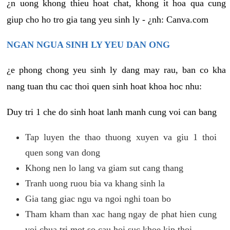
¿n uong khong thieu hoat chat, khong it hoa qua cung
giup cho ho tro gia tang yeu sinh ly - ¿nh: Canva.com
NGAN NGUA SINH LY YEU DAN ONG
¿e phong chong yeu sinh ly dang may rau, ban co kha
nang tuan thu cac thoi quen sinh hoat khoa hoc nhu:
Duy tri 1 che do sinh hoat lanh manh cung voi can bang
Tap luyen the thao thuong xuyen va giu 1 thoi
quen song van dong
Khong nen lo lang va giam sut cang thang
Tranh uong ruou bia va khang sinh la
Gia tang giac ngu va ngoi nghi toan bo
Tham kham than xac hang ngay de phat hien cung
voi chua tri mot so cau hoi suc khoe kip thoi