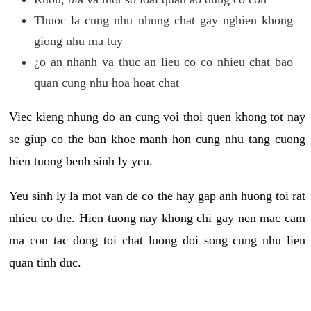
Thuoc la cung nhu nhung chat gay nghien khong
giong nhu ma tuy
¿o an nhanh va thuc an lieu co co nhieu chat bao
quan cung nhu hoa hoat chat
Viec kieng nhung do an cung voi thoi quen khong tot nay
se giup co the ban khoe manh hon cung nhu tang cuong
hien tuong benh sinh ly yeu.
Yeu sinh ly la mot van de co the hay gap anh huong toi rat
nhieu co the. Hien tuong nay khong chi gay nen mac cam
ma con tac dong toi chat luong doi song cung nhu lien
quan tinh duc.