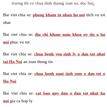
truong thi co chua dinh duong xuat xa, doc hai¿
Bai viet chia se:
phong kham tu nhan ha noi
dich vu tot
nhat
Bai viet chia se:
dia chi kham nam khoa uy tin o ha
noi
phuc vu tot
Bai viet chia se:
chua benh yeu sinh ly o dau tot nhat
tai Ha Noi
an toan thong tin
Bai viet chia se:
chua benh xuat tinh som o dau tot o
Ha Noi
Bai viet chia se:
cat bao quy dau o dau tot nhat ha
noi
gia ca hop ly