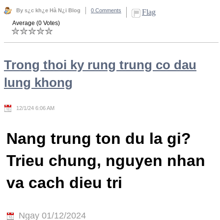
By s¿c kh¿e Hà N¿i Blog
0 Comments
Flag
Average (0 Votes)
Trong thoi ky rung trung co dau
lung khong
12/1/24 6:06 AM
Nang trung ton du la gi?
Trieu chung, nguyen nhan
va cach dieu tri
Ngay 01/12/2024