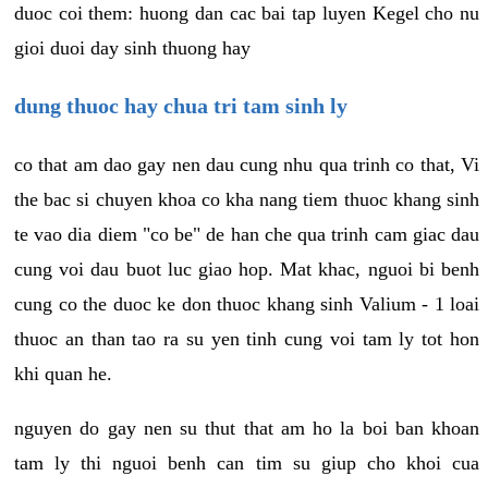
duoc coi them: huong dan cac bai tap luyen Kegel cho nu
gioi duoi day sinh thuong hay
dung thuoc hay chua tri tam sinh ly
co that am dao gay nen dau cung nhu qua trinh co that, Vi
the bac si chuyen khoa co kha nang tiem thuoc khang sinh
te vao dia diem "co be" de han che qua trinh cam giac dau
cung voi dau buot luc giao hop. Mat khac, nguoi bi benh
cung co the duoc ke don thuoc khang sinh Valium - 1 loai
thuoc an than tao ra su yen tinh cung voi tam ly tot hon
khi quan he.
nguyen do gay nen su thut that am ho la boi ban khoan
tam ly thi nguoi benh can tim su giup cho khoi cua