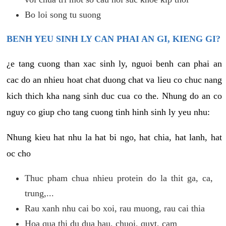
Bo loi song tu suong
BENH YEU SINH LY CAN PHAI AN GI, KIENG GI?
¿e tang cuong than xac sinh ly, nguoi benh can phai an
cac do an nhieu hoat chat duong chat va lieu co chuc nang
kich thich kha nang sinh duc cua co the. Nhung do an co
nguy co giup cho tang cuong tinh hinh sinh ly yeu nhu:
Nhung kieu hat nhu la hat bi ngo, hat chia, hat lanh, hat
oc cho
Thuc pham chua nhieu protein do la thit ga, ca,
trung,...
Rau xanh nhu cai bo xoi, rau muong, rau cai thia
Hoa qua thi du dua hau, chuoi, quyt, cam