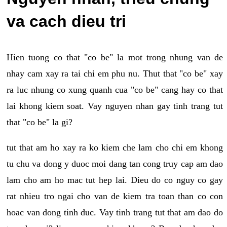
va cach dieu tri
Hien tuong co that "co be" la mot trong nhung van de
nhay cam xay ra tai chi em phu nu. Thut that "co be" xay
ra luc nhung co xung quanh cua "co be" cang hay co that
lai khong kiem soat. Vay nguyen nhan gay tinh trang tut
that "co be" la gi?
tut that am ho xay ra ko kiem che lam cho chi em khong
tu chu va dong y duoc moi dang tan cong truy cap am dao
lam cho am ho mac tut hep lai. Dieu do co nguy co gay
rat nhieu tro ngai cho van de kiem tra toan than co con
hoac van dong tinh duc. Vay tinh trang tut that am dao do