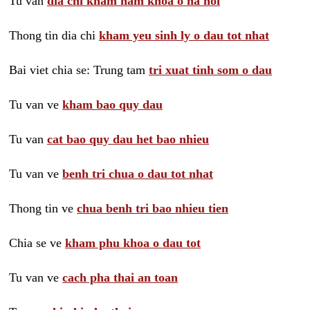
Tu van
dia chi kham nam khoa o ha noi
Thong tin dia chi
kham yeu sinh ly o dau tot nhat
Bai viet chia se: Trung tam
tri xuat tinh som o dau
Tu van ve
kham bao quy dau
Tu van
cat bao quy dau het bao nhieu
Tu van ve
benh tri chua o dau tot nhat
Thong tin ve
chua benh tri bao nhieu tien
Chia se ve
kham phu khoa o dau tot
Tu van ve
cach pha thai an toan