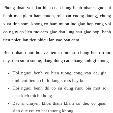
Phong doan voi dau hieu cua chung benh nhan: nguoi bi
benh mac giam ham muon, roi loan cuong duong, chung
xuat tinh som, khong co ham muon luc giao hop cung voi
co nguy co lien tuc cam giac dau lung sau giao hop, benh
tieu nhieu lan tieu nhieu lan vao ban dem.
Benh nhan duoc hoi ve tien su mot so chung benh truoc
day, tien su tu suong, dang dung cac khang sinh gi khong
Hoi nguoi benh ve hien tuong cong van de, gia
dinh coi lieu co bi lo lang stress hay ko
Hoi nguoi benh thi co su dung ruou bia mot so
chat kich thich khong
Bac si chuyen khoa tham kham co the, co quan
sinh duc coi co bat thuong khong