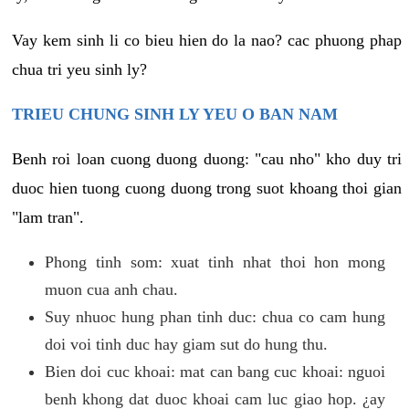
Vay kem sinh li co bieu hien do la nao? cac phuong phap
chua tri yeu sinh ly?
TRIEU CHUNG SINH LY YEU O BAN NAM
Benh roi loan cuong duong duong: "cau nho" kho duy tri
duoc hien tuong cuong duong trong suot khoang thoi gian
"lam tran".
Phong tinh som: xuat tinh nhat thoi hon mong
muon cua anh chau.
Suy nhuoc hung phan tinh duc: chua co cam hung
doi voi tinh duc hay giam sut do hung thu.
Bien doi cuc khoai: mat can bang cuc khoai: nguoi
benh khong dat duoc khoai cam luc giao hop. ¿ay