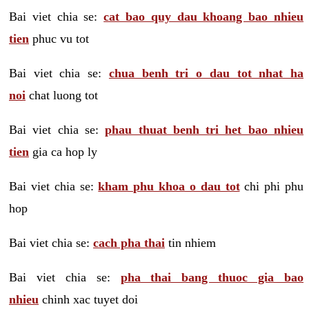
Bai viet chia se:
cat bao quy dau khoang bao nhieu
tien
phuc vu tot
Bai viet chia se:
chua benh tri o dau tot nhat ha
noi
chat luong tot
Bai viet chia se:
phau thuat benh tri het bao nhieu
tien
gia ca hop ly
Bai viet chia se:
kham phu khoa o dau tot
chi phi phu
hop
Bai viet chia se:
cach pha thai
tin nhiem
Bai viet chia se:
pha thai bang thuoc gia bao
nhieu
chinh xac tuyet doi