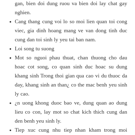
gan, bien doi dung ruou va bien doi lay chat gay
nghien.
Cang thang cung voi lo so moi lien quan toi cong
viec, gia dinh hoang mang ve van dong tinh duc
cung dan toi sinh ly yeu tai ban nam.
Loi song tu suong
Mot so nguoi phau thuat, chan thuong cho dau
hoac cot song, co quan sinh duc hoac su dung
khang sinh Trong thoi gian qua cao vi du thuoc da
day, khang sinh an than¿ co the mac benh yeu sinh
ly cao.
¿n uong khong duoc bao ve, dung quan ao dung
lieu co con, lay mot so chat kich thich cung dan
den benh yeu sinh ly.
Tiep xuc cung nhu tiep nhan kham trong moi