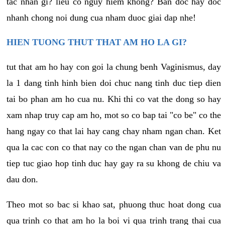
tac nhan gi? lieu co nguy hiem khong? Ban doc hay doc
nhanh chong noi dung cua nham duoc giai dap nhe!
HIEN TUONG THUT THAT AM HO LA GI?
tut that am ho hay con goi la chung benh Vaginismus, day
la 1 dang tinh hinh bien doi chuc nang tinh duc tiep dien
tai bo phan am ho cua nu. Khi thi co vat the dong so hay
xam nhap truy cap am ho, mot so co bap tai "co be" co the
hang ngay co that lai hay cang chay nham ngan chan. Ket
qua la cac con co that nay co the ngan chan van de phu nu
tiep tuc giao hop tinh duc hay gay ra su khong de chiu va
dau don.
Theo mot so bac si khao sat, phuong thuc hoat dong cua
qua trinh co that am ho la boi vi qua trinh trang thai cua