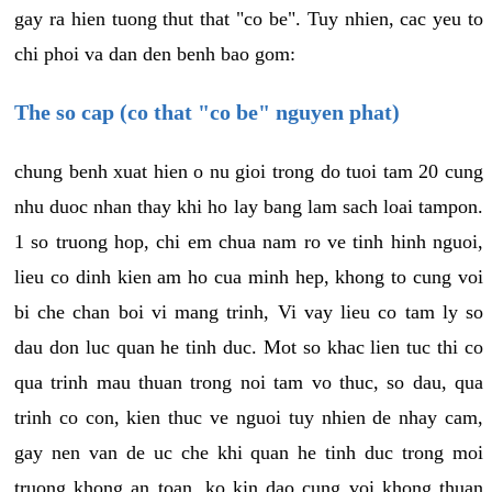
gay ra hien tuong thut that "co be". Tuy nhien, cac yeu to
chi phoi va dan den benh bao gom:
The so cap (co that "co be" nguyen phat)
chung benh xuat hien o nu gioi trong do tuoi tam 20 cung
nhu duoc nhan thay khi ho lay bang lam sach loai tampon.
1 so truong hop, chi em chua nam ro ve tinh hinh nguoi,
lieu co dinh kien am ho cua minh hep, khong to cung voi
bi che chan boi vi mang trinh, Vi vay lieu co tam ly so
dau don luc quan he tinh duc. Mot so khac lien tuc thi co
qua trinh mau thuan trong noi tam vo thuc, so dau, qua
trinh co con, kien thuc ve nguoi tuy nhien de nhay cam,
gay nen van de uc che khi quan he tinh duc trong moi
truong khong an toan, ko kin dao cung voi khong thuan