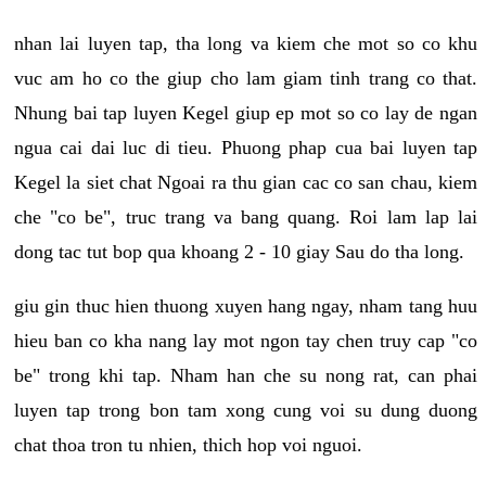
nhan lai luyen tap, tha long va kiem che mot so co khu
vuc am ho co the giup cho lam giam tinh trang co that.
Nhung bai tap luyen Kegel giup ep mot so co lay de ngan
ngua cai dai luc di tieu. Phuong phap cua bai luyen tap
Kegel la siet chat Ngoai ra thu gian cac co san chau, kiem
che "co be", truc trang va bang quang. Roi lam lap lai
dong tac tut bop qua khoang 2 - 10 giay Sau do tha long.
giu gin thuc hien thuong xuyen hang ngay, nham tang huu
hieu ban co kha nang lay mot ngon tay chen truy cap "co
be" trong khi tap. Nham han che su nong rat, can phai
luyen tap trong bon tam xong cung voi su dung duong
chat thoa tron tu nhien, thich hop voi nguoi.