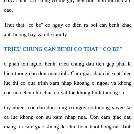
co cac not rach cung co the gay nen tinh hinh tut that am
dao.
Thut that "co be" co nguy co dien ra boi can benh khac
anh huong hay van de tam ly
TRIEU CHUNG CAN BENH CO THAT "CO BE"
o phan lon nguoi benh, trieu chung dau tien gap phai la
hien tuong dau don man tinh. Cam giac dau chi xuat hien
luc thi co qua trinh xam nhap khoang o ngoai va khong
con nua Neu nhu chua co vat the khong binh thuong so.
tuy nhien, con dau don cung co nguy co thuong xuyen ke
ca luc khong con su xam nhap nua. Con cam giac dau
mang toi cam giac khong de chiu hoac buot bong rat. Tinh