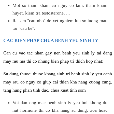
Mot so tham kham co nguy co lam: tham kham
huyet, kiem tra testosterone, ...
Rat am "cau nho" de xet nghiem luu so luong mau
toi "cau be".
CAC BIEN PHAP CHUA BENH YEU SINH LY
Can cu vao tac nhan gay nen benh yeu sinh ly tai dang
may rau ma thi co nhung bien phap tri thich hop nhat:
Su dung thuoc: thuoc khang sinh tri benh sinh ly yeu canh
may rau co nguy co giup cai thien kha nang cuong cung,
tang hung phan tinh duc, chua xuat tinh som
Voi dan ong mac benh sinh ly yeu boi khong du
hut hormone thi co kha nang su dung, xoa hoac