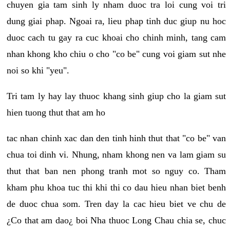
chuyen gia tam sinh ly nham duoc tra loi cung voi tri
dung giai phap. Ngoai ra, lieu phap tinh duc giup nu hoc
duoc cach tu gay ra cuc khoai cho chinh minh, tang cam
nhan khong kho chiu o cho "co be" cung voi giam sut nhe
noi so khi "yeu".
Tri tam ly hay lay thuoc khang sinh giup cho la giam sut
hien tuong thut that am ho
tac nhan chinh xac dan den tinh hinh thut that "co be" van
chua toi dinh vi. Nhung, nham khong nen va lam giam su
thut that ban nen phong tranh mot so nguy co. Tham
kham phu khoa tuc thi khi thi co dau hieu nhan biet benh
de duoc chua som. Tren day la cac hieu biet ve chu de
¿Co that am dao¿ boi Nha thuoc Long Chau chia se, chuc