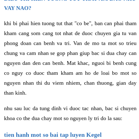
VAY NAO?
khi bi phai hien tuong tut that "co be", ban can phai tham
kham cang som cang tot nhat de duoc chuyen gia tu van
phong doan can benh va tri. Van de mo ta mot so trieu
chung va cam nhan se gop phan giup bac si dua chay can
nguyen dan den can benh. Mat khac, nguoi bi benh cung
co nguy co duoc tham kham am ho de loai bo mot so
nguyen nhan thi du viem nhiem, chan thuong, gian day
than kinh.
nhu sau luc da tung dinh vi duoc tac nhan, bac si chuyen
khoa co the dua chay mot so nguyen ly tri do la sau:
tien hanh mot so bai tap luyen Kegel