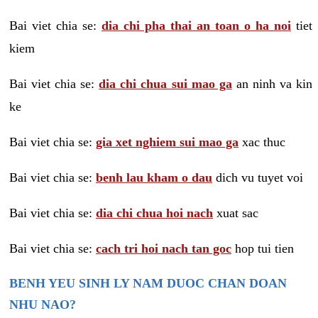
Bai viet chia se:
dia chi pha thai an toan o ha noi
tiet
kiem
Bai viet chia se:
dia chi chua sui mao ga
an ninh va kin
ke
Bai viet chia se:
gia xet nghiem sui mao ga
xac thuc
Bai viet chia se:
benh lau kham o dau
dich vu tuyet voi
Bai viet chia se:
dia chi chua hoi nach
xuat sac
Bai viet chia se:
cach tri hoi nach tan goc
hop tui tien
BENH YEU SINH LY NAM DUOC CHAN DOAN
NHU NAO?