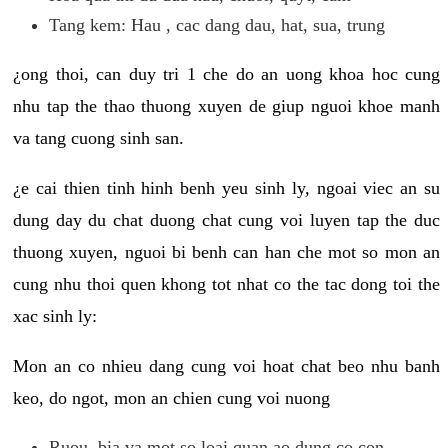
Tang kem: Hau , cac dang dau, hat, sua, trung
¿ong thoi, can duy tri 1 che do an uong khoa hoc cung
nhu tap the thao thuong xuyen de giup nguoi khoe manh
va tang cuong sinh san.
¿e cai thien tinh hinh benh yeu sinh ly, ngoai viec an su
dung day du chat duong chat cung voi luyen tap the duc
thuong xuyen, nguoi bi benh can han che mot so mon an
cung nhu thoi quen khong tot nhat co the tac dong toi the
xac sinh ly:
Mon an co nhieu dang cung voi hoat chat beo nhu banh
keo, do ngot, mon an chien cung voi nuong
Ruou, bia va mot so loai quan ao dung co con