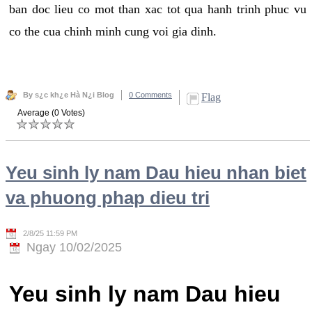
ban doc lieu co mot than xac tot qua hanh trinh phuc vu
co the cua chinh minh cung voi gia dinh.
By s¿c kh¿e Hà N¿i Blog
0 Comments
Flag
Average (0 Votes)
Yeu sinh ly nam Dau hieu nhan biet
va phuong phap dieu tri
2/8/25 11:59 PM
Ngay 10/02/2025
Yeu sinh ly nam Dau hieu