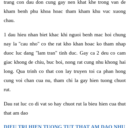
trang con dau don cung gay nen khat khe trong van de
kham benh phu khoa hoac tham kham khu vuc xuong
chau.
1 dau hieu nhan biet khac khi nguoi benh mac hoi chung
nay la "cau nho" co the rat kho khan hoac ko tham nhap
duoc luc dang "lam tran" tinh duc. Gay ca 2 deu co cam
giac khong de chiu, buc boi, nong rat cung nhu khong hai
long. Qua trinh co that con lay truyen toi ca phan hong
cung voi chan cua nu, tham chi la gay hien tuong chuot
rut.
Dau rat luc co di vat so hay chuot rut la bieu hien cua thut
that am dao
DIEU TRI HIEN TUONG TUT THAT AM DAO NHU