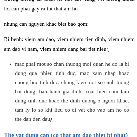
loi can phai gay ra tut that am ho.
nhung can nguyen khac biet bao gom:
Bi benh: viem am dao, viem nhiem tien dinh, viem nhiem
am dao vi nam, viem nhiem dang bai tiet nieu¿
mac phai mot so chan thuong moi quan he do la bi
dung qua nhieu tinh duc, mac xam nhap hoac
cuong buc tinh duc, chung kien mot so canh tuong
bat dong, bao hanh gia dinh, xuat hien cam lam
dung tinh duc hoac the dinh duong o nguoi khac,
tam ly lo so khi lieu co di vat cho vao am ho co
the dan den dau¿
The vat dung cap (co that am dao thiet bi phat)