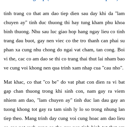
tinh trang co that am dao tiep dien sau day khi da "lam
chuyen ay" tinh duc thuong thi hay tung kham phu khoa
binh thuong. Nhu sau luc giao hop hang ngay lieu co tinh
trang dau buot, gay nen viec co the tro thanh can phai su
phan xa cung nhu chong do ngai vat cham, tan cong. Boi
vi the, cac co am dao se thi co trang thai thut lai nham bao
ve cung voi khong nen qua trinh xam nhap cua "cau nho".
Mat khac, co that "co be" do vat phat con dien ra vi bat
gap chan thuong trong khi sinh con, nam gay ra viem
nhiem am dao, "lam chuyen ay" tinh duc lan dau gay an
tuong khong tot gay ra tam sinh ly lo so trong nhung lan
tiep theo. Mang trinh day cung voi cung hoac am dao lieu