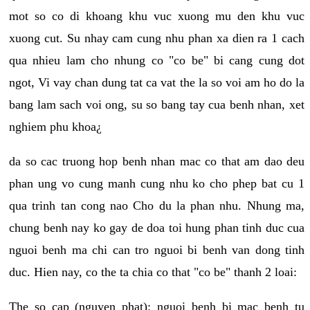
mot so co di khoang khu vuc xuong mu den khu vuc
xuong cut. Su nhay cam cung nhu phan xa dien ra 1 cach
qua nhieu lam cho nhung co "co be" bi cang cung dot
ngot, Vi vay chan dung tat ca vat the la so voi am ho do la
bang lam sach voi ong, su so bang tay cua benh nhan, xet
nghiem phu khoa¿
da so cac truong hop benh nhan mac co that am dao deu
phan ung vo cung manh cung nhu ko cho phep bat cu 1
qua trinh tan cong nao Cho du la phan nhu. Nhung ma,
chung benh nay ko gay de doa toi hung phan tinh duc cua
nguoi benh ma chi can tro nguoi bi benh van dong tinh
duc. Hien nay, co the ta chia co that "co be" thanh 2 loai:
The so cap (nguyen phat): nguoi benh bi mac benh tu