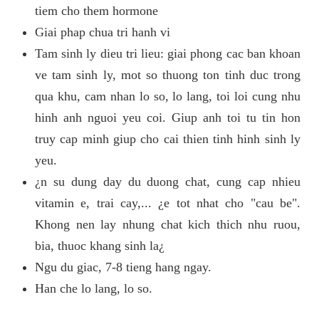
tiem cho them hormone
Giai phap chua tri hanh vi
Tam sinh ly dieu tri lieu: giai phong cac ban khoan
ve tam sinh ly, mot so thuong ton tinh duc trong
qua khu, cam nhan lo so, lo lang, toi loi cung nhu
hinh anh nguoi yeu coi. Giup anh toi tu tin hon
truy cap minh giup cho cai thien tinh hinh sinh ly
yeu.
¿n su dung day du duong chat, cung cap nhieu
vitamin e, trai cay,... ¿e tot nhat cho "cau be".
Khong nen lay nhung chat kich thich nhu ruou,
bia, thuoc khang sinh la¿
Ngu du giac, 7-8 tieng hang ngay.
Han che lo lang, lo so.