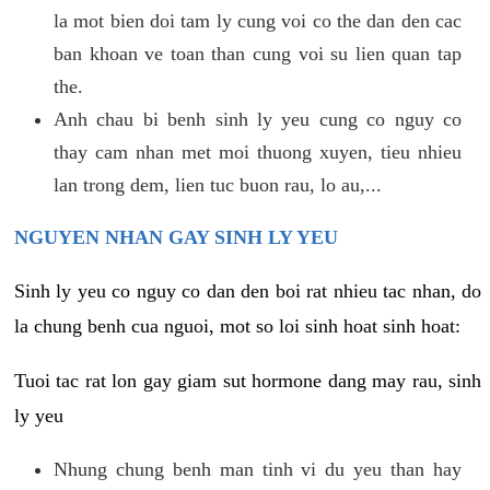
la mot bien doi tam ly cung voi co the dan den cac
ban khoan ve toan than cung voi su lien quan tap
the.
Anh chau bi benh sinh ly yeu cung co nguy co
thay cam nhan met moi thuong xuyen, tieu nhieu
lan trong dem, lien tuc buon rau, lo au,...
NGUYEN NHAN GAY SINH LY YEU
Sinh ly yeu co nguy co dan den boi rat nhieu tac nhan, do
la chung benh cua nguoi, mot so loi sinh hoat sinh hoat:
Tuoi tac rat lon gay giam sut hormone dang may rau, sinh
ly yeu
Nhung chung benh man tinh vi du yeu than hay