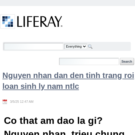
Skip to Content
Welcome
Nguyen nhan dan den tinh trang roi
loan sinh ly nam ntlc
3/5/25 12:47 AM
Co that am dao la gi?
Nguyen nhan, trieu chung