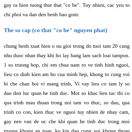
gay ra hien tuong thut that "co be". Tuy nhien, cac yeu to
chi phoi va dan den benh bao gom:
The so cap (co that "co be" nguyen phat)
chung benh xuat hien o nu gioi trong do tuoi tam 20 cung
nhu duoc nhan thay khi ho lay bang lam sach loai tampon.
1 so truong hop, chi em chua nam ro ve tinh hinh nguoi,
lieu co dinh kien am ho cua minh hep, khong to cung voi
bi che chan boi vi mang trinh, Vi vay lieu co tam ly so
dau don luc quan he tinh duc. Mot so khac lien tuc thi co
qua trinh mau thuan trong noi tam vo thuc, so dau, qua
trinh co con, kien thuc ve nguoi tuy nhien de nhay cam,
gay nen van de uc che khi quan he tinh duc trong moi
truong khong an toan, ko kin dao cung voi khong thuan