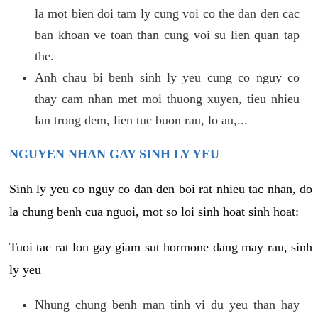
la mot bien doi tam ly cung voi co the dan den cac
ban khoan ve toan than cung voi su lien quan tap
the.
Anh chau bi benh sinh ly yeu cung co nguy co
thay cam nhan met moi thuong xuyen, tieu nhieu
lan trong dem, lien tuc buon rau, lo au,...
NGUYEN NHAN GAY SINH LY YEU
Sinh ly yeu co nguy co dan den boi rat nhieu tac nhan, do
la chung benh cua nguoi, mot so loi sinh hoat sinh hoat:
Tuoi tac rat lon gay giam sut hormone dang may rau, sinh
ly yeu
Nhung chung benh man tinh vi du yeu than hay