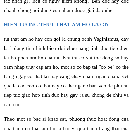
tac nhan gi? lieu co nguy hiem khong? Ban doc hay doc
nhanh chong noi dung cua nham duoc giai dap nhe!
HIEN TUONG THUT THAT AM HO LA GI?
tut that am ho hay con goi la chung benh Vaginismus, day
la 1 dang tinh hinh bien doi chuc nang tinh duc tiep dien
tai bo phan am ho cua nu. Khi thi co vat the dong so hay
xam nhap truy cap am ho, mot so co bap tai "co be" co the
hang ngay co that lai hay cang chay nham ngan chan. Ket
qua la cac con co that nay co the ngan chan van de phu nu
tiep tuc giao hop tinh duc hay gay ra su khong de chiu va
dau don.
Theo mot so bac si khao sat, phuong thuc hoat dong cua
qua trinh co that am ho la boi vi qua trinh trang thai cua