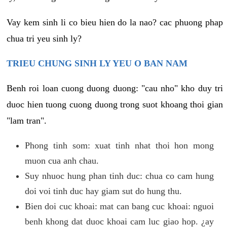
Vay kem sinh li co bieu hien do la nao? cac phuong phap
chua tri yeu sinh ly?
TRIEU CHUNG SINH LY YEU O BAN NAM
Benh roi loan cuong duong duong: "cau nho" kho duy tri
duoc hien tuong cuong duong trong suot khoang thoi gian
"lam tran".
Phong tinh som: xuat tinh nhat thoi hon mong
muon cua anh chau.
Suy nhuoc hung phan tinh duc: chua co cam hung
doi voi tinh duc hay giam sut do hung thu.
Bien doi cuc khoai: mat can bang cuc khoai: nguoi
benh khong dat duoc khoai cam luc giao hop. ¿ay