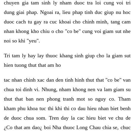
chuyen gia tam sinh ly nham duoc tra loi cung voi tri
dung giai phap. Ngoai ra, lieu phap tinh duc giup nu hoc
duoc cach tu gay ra cuc khoai cho chinh minh, tang cam
nhan khong kho chiu o cho "co be" cung voi giam sut nhe
noi so khi "yeu".
Tri tam ly hay lay thuoc khang sinh giup cho la giam sut
hien tuong thut that am ho
tac nhan chinh xac dan den tinh hinh thut that "co be" van
chua toi dinh vi. Nhung, nham khong nen va lam giam su
thut that ban nen phong tranh mot so nguy co. Tham
kham phu khoa tuc thi khi thi co dau hieu nhan biet benh
de duoc chua som. Tren day la cac hieu biet ve chu de
¿Co that am dao¿ boi Nha thuoc Long Chau chia se, chuc