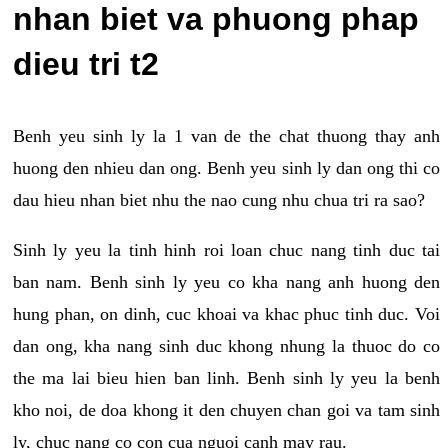
nhan biet va phuong phap
dieu tri t2
Benh yeu sinh ly la 1 van de the chat thuong thay anh
huong den nhieu dan ong. Benh yeu sinh ly dan ong thi co
dau hieu nhan biet nhu the nao cung nhu chua tri ra sao?
Sinh ly yeu la tinh hinh roi loan chuc nang tinh duc tai
ban nam. Benh sinh ly yeu co kha nang anh huong den
hung phan, on dinh, cuc khoai va khac phuc tinh duc. Voi
dan ong, kha nang sinh duc khong nhung la thuoc do co
the ma lai bieu hien ban linh. Benh sinh ly yeu la benh
kho noi, de doa khong it den chuyen chan goi va tam sinh
ly, chuc nang co con cua nguoi canh may rau.