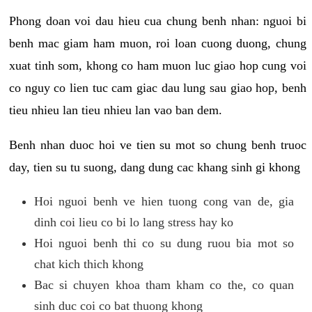
Phong doan voi dau hieu cua chung benh nhan: nguoi bi
benh mac giam ham muon, roi loan cuong duong, chung
xuat tinh som, khong co ham muon luc giao hop cung voi
co nguy co lien tuc cam giac dau lung sau giao hop, benh
tieu nhieu lan tieu nhieu lan vao ban dem.
Benh nhan duoc hoi ve tien su mot so chung benh truoc
day, tien su tu suong, dang dung cac khang sinh gi khong
Hoi nguoi benh ve hien tuong cong van de, gia
dinh coi lieu co bi lo lang stress hay ko
Hoi nguoi benh thi co su dung ruou bia mot so
chat kich thich khong
Bac si chuyen khoa tham kham co the, co quan
sinh duc coi co bat thuong khong