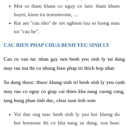
Mot so tham kham co nguy co lam: tham kham
huyet, kiem tra testosterone, ...
Rat am "cau nho" de xet nghiem luu so luong mau
toi "cau be".
CAC BIEN PHAP CHUA BENH YEU SINH LY
Can cu vao tac nhan gay nen benh yeu sinh ly tai dang
may rau ma thi co nhung bien phap tri thich hop nhat:
Su dung thuoc: thuoc khang sinh tri benh sinh ly yeu canh
may rau co nguy co giup cai thien kha nang cuong cung,
tang hung phan tinh duc, chua xuat tinh som
Voi dan ong mac benh sinh ly yeu boi khong du
hut hormone thi co kha nang su dung, xoa hoac