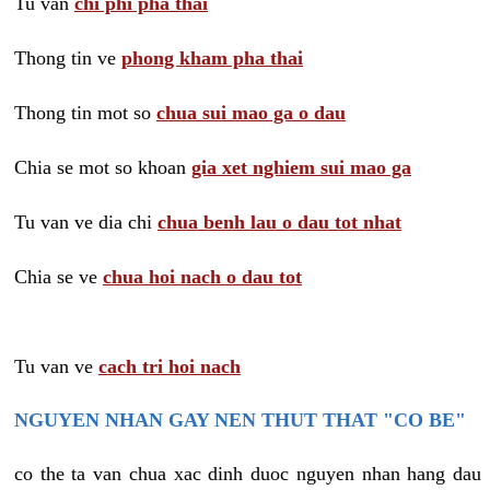
Tu van
chi phi pha thai
Thong tin ve
phong kham pha thai
Thong tin mot so
chua sui mao ga o dau
Chia se mot so khoan
gia xet nghiem sui mao ga
Tu van ve dia chi
chua benh lau o dau tot nhat
Chia se ve
chua hoi nach o dau tot
Tu van ve
cach tri hoi nach
NGUYEN NHAN GAY NEN THUT THAT "CO BE"
co the ta van chua xac dinh duoc nguyen nhan hang dau