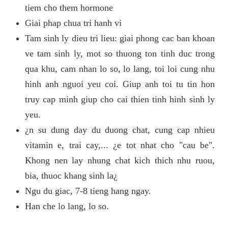
tiem cho them hormone
Giai phap chua tri hanh vi
Tam sinh ly dieu tri lieu: giai phong cac ban khoan
ve tam sinh ly, mot so thuong ton tinh duc trong
qua khu, cam nhan lo so, lo lang, toi loi cung nhu
hinh anh nguoi yeu coi. Giup anh toi tu tin hon
truy cap minh giup cho cai thien tinh hinh sinh ly
yeu.
¿n su dung day du duong chat, cung cap nhieu
vitamin e, trai cay,... ¿e tot nhat cho "cau be".
Khong nen lay nhung chat kich thich nhu ruou,
bia, thuoc khang sinh la¿
Ngu du giac, 7-8 tieng hang ngay.
Han che lo lang, lo so.