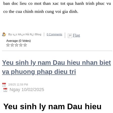
ban doc lieu co mot than xac tot qua hanh trinh phuc vu
co the cua chinh minh cung voi gia dinh.
By s¿c kh¿e Hà N¿i Blog
0 Comments
Flag
Average (0 Votes)
Yeu sinh ly nam Dau hieu nhan biet
va phuong phap dieu tri
2/8/25 11:59 PM
Ngay 10/02/2025
Yeu sinh ly nam Dau hieu