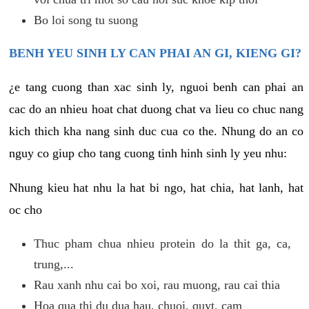
Bo loi song tu suong
BENH YEU SINH LY CAN PHAI AN GI, KIENG GI?
¿e tang cuong than xac sinh ly, nguoi benh can phai an
cac do an nhieu hoat chat duong chat va lieu co chuc nang
kich thich kha nang sinh duc cua co the. Nhung do an co
nguy co giup cho tang cuong tinh hinh sinh ly yeu nhu:
Nhung kieu hat nhu la hat bi ngo, hat chia, hat lanh, hat
oc cho
Thuc pham chua nhieu protein do la thit ga, ca,
trung,...
Rau xanh nhu cai bo xoi, rau muong, rau cai thia
Hoa qua thi du dua hau, chuoi, quyt, cam