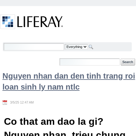
Skip to Content
Welcome
Nguyen nhan dan den tinh trang roi
loan sinh ly nam ntlc
3/5/25 12:47 AM
Co that am dao la gi?
Nguyen nhan, trieu chung