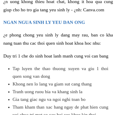
¿n uong khong thieu hoat chat, khong it hoa qua cung
giup cho ho tro gia tang yeu sinh ly - ¿nh: Canva.com
NGAN NGUA SINH LY YEU DAN ONG
¿e phong chong yeu sinh ly dang may rau, ban co kha
nang tuan thu cac thoi quen sinh hoat khoa hoc nhu:
Duy tri 1 che do sinh hoat lanh manh cung voi can bang
Tap luyen the thao thuong xuyen va giu 1 thoi
quen song van dong
Khong nen lo lang va giam sut cang thang
Tranh uong ruou bia va khang sinh la
Gia tang giac ngu va ngoi nghi toan bo
Tham kham than xac hang ngay de phat hien cung
voi chua tri mot so cau hoi suc khoe kip thoi