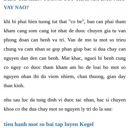
VAY NAO?
khi bi phai hien tuong tut that "co be", ban can phai tham
kham cang som cang tot nhat de duoc chuyen gia tu van
phong doan can benh va tri. Van de mo ta mot so trieu
chung va cam nhan se gop phan giup bac si dua chay can
nguyen dan den can benh. Mat khac, nguoi bi benh cung
co nguy co duoc tham kham am ho de loai bo mot so
nguyen nhan thi du viem nhiem, chan thuong, gian day
than kinh.
nhu sau luc da tung dinh vi duoc tac nhan, bac si chuyen
khoa co the dua chay mot so nguyen ly tri do la sau:
tien hanh mot so bai tap luyen Kegel