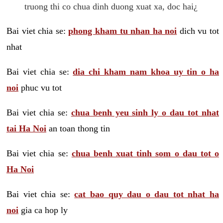
truong thi co chua dinh duong xuat xa, doc hai¿
Bai viet chia se:
phong kham tu nhan ha noi
dich vu tot
nhat
Bai viet chia se:
dia chi kham nam khoa uy tin o ha
noi
phuc vu tot
Bai viet chia se:
chua benh yeu sinh ly o dau tot nhat
tai Ha Noi
an toan thong tin
Bai viet chia se:
chua benh xuat tinh som o dau tot o
Ha Noi
Bai viet chia se:
cat bao quy dau o dau tot nhat ha
noi
gia ca hop ly