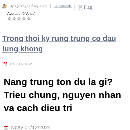
By s¿c kh¿e Hà N¿i Blog
0 Comments
Flag
Average (0 Votes)
Trong thoi ky rung trung co dau
lung khong
12/1/24 6:06 AM
Nang trung ton du la gi?
Trieu chung, nguyen nhan
va cach dieu tri
Ngay 01/12/2024