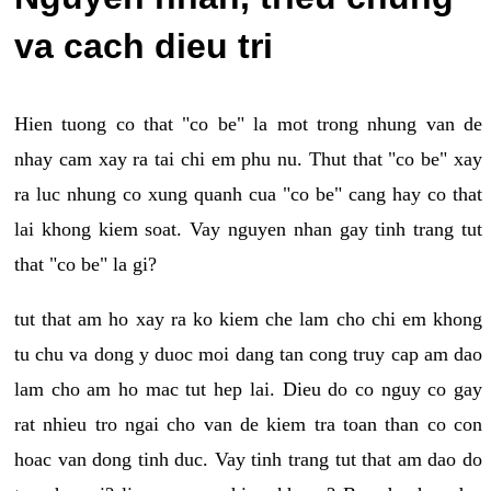
va cach dieu tri
Hien tuong co that "co be" la mot trong nhung van de
nhay cam xay ra tai chi em phu nu. Thut that "co be" xay
ra luc nhung co xung quanh cua "co be" cang hay co that
lai khong kiem soat. Vay nguyen nhan gay tinh trang tut
that "co be" la gi?
tut that am ho xay ra ko kiem che lam cho chi em khong
tu chu va dong y duoc moi dang tan cong truy cap am dao
lam cho am ho mac tut hep lai. Dieu do co nguy co gay
rat nhieu tro ngai cho van de kiem tra toan than co con
hoac van dong tinh duc. Vay tinh trang tut that am dao do