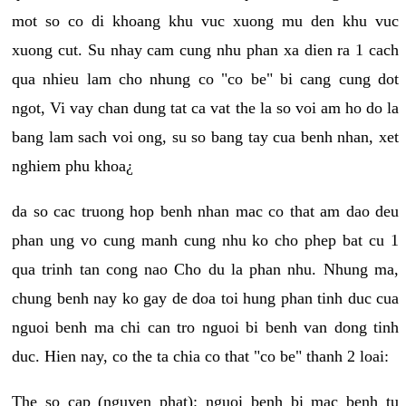
mot so co di khoang khu vuc xuong mu den khu vuc
xuong cut. Su nhay cam cung nhu phan xa dien ra 1 cach
qua nhieu lam cho nhung co "co be" bi cang cung dot
ngot, Vi vay chan dung tat ca vat the la so voi am ho do la
bang lam sach voi ong, su so bang tay cua benh nhan, xet
nghiem phu khoa¿
da so cac truong hop benh nhan mac co that am dao deu
phan ung vo cung manh cung nhu ko cho phep bat cu 1
qua trinh tan cong nao Cho du la phan nhu. Nhung ma,
chung benh nay ko gay de doa toi hung phan tinh duc cua
nguoi benh ma chi can tro nguoi bi benh van dong tinh
duc. Hien nay, co the ta chia co that "co be" thanh 2 loai:
The so cap (nguyen phat): nguoi benh bi mac benh tu