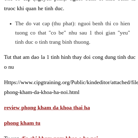
truoc khi quan he tinh duc.
The do vat cap (thu phat): nguoi benh thi co hien
tuong co that "co be" nhu sau 1 thoi gian "yeu"
tinh duc o tinh trang binh thuong.
Tut that am dao la 1 tinh hinh thay doi cong dung tinh duc
o nu
Https://www.cipgtraining.org/Public/kindeditor/attached/
phong-kham-da-khoa-ha-noi.html
review phong kham da khoa thai ha
phong kham tu