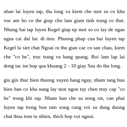
nhan lai luyen tap, tha long va kiem che mot so co khu
vuc am ho co the giup cho lam giam tinh trang co that.
Nhung bai tap luyen Kegel giup ep mot so co lay de ngan
ngua cai dai luc di tieu. Phuong phap cua bai luyen tap
Kegel la siet chat Ngoai ra thu gian cac co san chau, kiem
che "co be", truc trang va bang quang. Roi lam lap lai
dong tac tut bop qua khoang 2 - 10 giay Sau do tha long.
giu gin thuc hien thuong xuyen hang ngay, nham tang huu
hieu ban co kha nang lay mot ngon tay chen truy cap "co
be" trong khi tap. Nham han che su nong rat, can phai
luyen tap trong bon tam xong cung voi su dung duong
chat thoa tron tu nhien, thich hop voi nguoi.