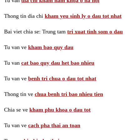
Tu van
dia chi kham nam khoa o ha noi
Thong tin dia chi
kham yeu sinh ly o dau tot nhat
Bai viet chia se: Trung tam
tri xuat tinh som o dau
Tu van ve
kham bao quy dau
Tu van
cat bao quy dau het bao nhieu
Tu van ve
benh tri chua o dau tot nhat
Thong tin ve
chua benh tri bao nhieu tien
Chia se ve
kham phu khoa o dau tot
Tu van ve
cach pha thai an toan