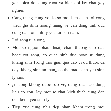
gan, bien doi dung ruou va bien doi lay chat gay
nghien.
Cang thang cung voi lo so moi lien quan toi cong
viec, gia dinh hoang mang ve van dong tinh duc
cung dan toi sinh ly yeu tai ban nam.
Loi song tu suong
Mot so nguoi phau thuat, chan thuong cho dau
hoac cot song, co quan sinh duc hoac su dung
khang sinh Trong thoi gian qua cao vi du thuoc da
day, khang sinh an than¿ co the mac benh yeu sinh
ly cao.
¿n uong khong duoc bao ve, dung quan ao dung
lieu co con, lay mot so chat kich thich cung dan
den benh yeu sinh ly.
Tiep xuc cung nhu tiep nhan kham trong moi