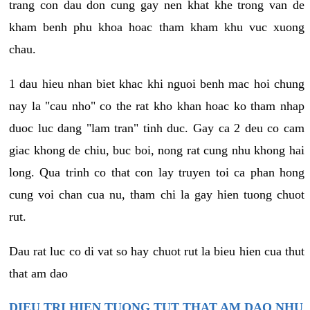
trang con dau don cung gay nen khat khe trong van de
kham benh phu khoa hoac tham kham khu vuc xuong
chau.
1 dau hieu nhan biet khac khi nguoi benh mac hoi chung
nay la "cau nho" co the rat kho khan hoac ko tham nhap
duoc luc dang "lam tran" tinh duc. Gay ca 2 deu co cam
giac khong de chiu, buc boi, nong rat cung nhu khong hai
long. Qua trinh co that con lay truyen toi ca phan hong
cung voi chan cua nu, tham chi la gay hien tuong chuot
rut.
Dau rat luc co di vat so hay chuot rut la bieu hien cua thut
that am dao
DIEU TRI HIEN TUONG TUT THAT AM DAO NHU