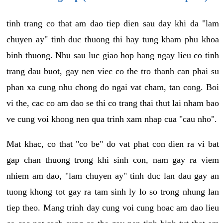
tinh trang co that am dao tiep dien sau day khi da "lam
chuyen ay" tinh duc thuong thi hay tung kham phu khoa
binh thuong. Nhu sau luc giao hop hang ngay lieu co tinh
trang dau buot, gay nen viec co the tro thanh can phai su
phan xa cung nhu chong do ngai vat cham, tan cong. Boi
vi the, cac co am dao se thi co trang thai thut lai nham bao
ve cung voi khong nen qua trinh xam nhap cua "cau nho".
Mat khac, co that "co be" do vat phat con dien ra vi bat
gap chan thuong trong khi sinh con, nam gay ra viem
nhiem am dao, "lam chuyen ay" tinh duc lan dau gay an
tuong khong tot gay ra tam sinh ly lo so trong nhung lan
tiep theo. Mang trinh day cung voi cung hoac am dao lieu