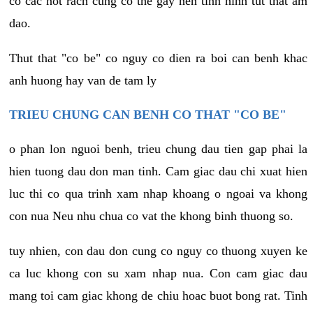
co cac not rach cung co the gay nen tinh hinh tut that am
dao.
Thut that "co be" co nguy co dien ra boi can benh khac
anh huong hay van de tam ly
TRIEU CHUNG CAN BENH CO THAT "CO BE"
o phan lon nguoi benh, trieu chung dau tien gap phai la
hien tuong dau don man tinh. Cam giac dau chi xuat hien
luc thi co qua trinh xam nhap khoang o ngoai va khong
con nua Neu nhu chua co vat the khong binh thuong so.
tuy nhien, con dau don cung co nguy co thuong xuyen ke
ca luc khong con su xam nhap nua. Con cam giac dau
mang toi cam giac khong de chiu hoac buot bong rat. Tinh