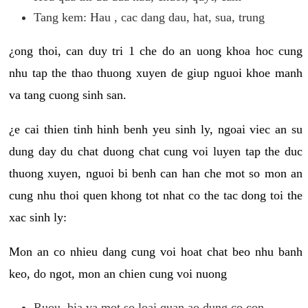
Tang kem: Hau , cac dang dau, hat, sua, trung
¿ong thoi, can duy tri 1 che do an uong khoa hoc cung
nhu tap the thao thuong xuyen de giup nguoi khoe manh
va tang cuong sinh san.
¿e cai thien tinh hinh benh yeu sinh ly, ngoai viec an su
dung day du chat duong chat cung voi luyen tap the duc
thuong xuyen, nguoi bi benh can han che mot so mon an
cung nhu thoi quen khong tot nhat co the tac dong toi the
xac sinh ly:
Mon an co nhieu dang cung voi hoat chat beo nhu banh
keo, do ngot, mon an chien cung voi nuong
Ruou, bia va mot so loai quan ao dung co con