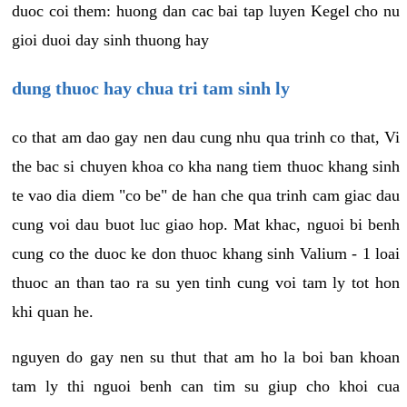
duoc coi them: huong dan cac bai tap luyen Kegel cho nu
gioi duoi day sinh thuong hay
dung thuoc hay chua tri tam sinh ly
co that am dao gay nen dau cung nhu qua trinh co that, Vi
the bac si chuyen khoa co kha nang tiem thuoc khang sinh
te vao dia diem "co be" de han che qua trinh cam giac dau
cung voi dau buot luc giao hop. Mat khac, nguoi bi benh
cung co the duoc ke don thuoc khang sinh Valium - 1 loai
thuoc an than tao ra su yen tinh cung voi tam ly tot hon
khi quan he.
nguyen do gay nen su thut that am ho la boi ban khoan
tam ly thi nguoi benh can tim su giup cho khoi cua