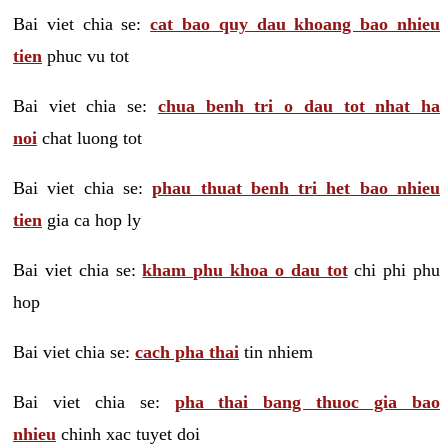
Bai viet chia se:
cat bao quy dau khoang bao nhieu
tien
phuc vu tot
Bai viet chia se:
chua benh tri o dau tot nhat ha
noi
chat luong tot
Bai viet chia se:
phau thuat benh tri het bao nhieu
tien
gia ca hop ly
Bai viet chia se:
kham phu khoa o dau tot
chi phi phu
hop
Bai viet chia se:
cach pha thai
tin nhiem
Bai viet chia se:
pha thai bang thuoc gia bao
nhieu
chinh xac tuyet doi