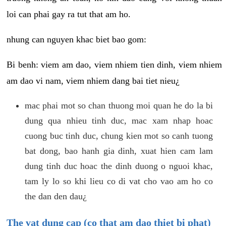
loi can phai gay ra tut that am ho.
nhung can nguyen khac biet bao gom:
Bi benh: viem am dao, viem nhiem tien dinh, viem nhiem
am dao vi nam, viem nhiem dang bai tiet nieu¿
mac phai mot so chan thuong moi quan he do la bi
dung qua nhieu tinh duc, mac xam nhap hoac
cuong buc tinh duc, chung kien mot so canh tuong
bat dong, bao hanh gia dinh, xuat hien cam lam
dung tinh duc hoac the dinh duong o nguoi khac,
tam ly lo so khi lieu co di vat cho vao am ho co
the dan den dau¿
The vat dung cap (co that am dao thiet bi phat)