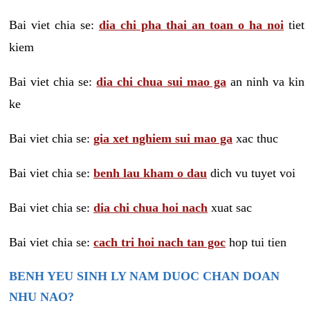
Bai viet chia se:
dia chi pha thai an toan o ha noi
tiet
kiem
Bai viet chia se:
dia chi chua sui mao ga
an ninh va kin
ke
Bai viet chia se:
gia xet nghiem sui mao ga
xac thuc
Bai viet chia se:
benh lau kham o dau
dich vu tuyet voi
Bai viet chia se:
dia chi chua hoi nach
xuat sac
Bai viet chia se:
cach tri hoi nach tan goc
hop tui tien
BENH YEU SINH LY NAM DUOC CHAN DOAN
NHU NAO?