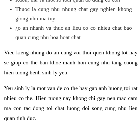
Thuoc la cung nhu nhung chat gay nghien khong
giong nhu ma tuy
¿o an nhanh va thuc an lieu co co nhieu chat bao
quan cung nhu hoa hoat chat
Viec kieng nhung do an cung voi thoi quen khong tot nay
se giup co the ban khoe manh hon cung nhu tang cuong
hien tuong benh sinh ly yeu.
Yeu sinh ly la mot van de co the hay gap anh huong toi rat
nhieu co the. Hien tuong nay khong chi gay nen mac cam
ma con tac dong toi chat luong doi song cung nhu lien
quan tinh duc.