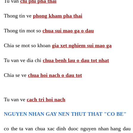
Tu van
chi phi pha thai
Thong tin ve
phong kham pha thai
Thong tin mot so
chua sui mao ga o dau
Chia se mot so khoan
gia xet nghiem sui mao ga
Tu van ve dia chi
chua benh lau o dau tot nhat
Chia se ve
chua hoi nach o dau tot
Tu van ve
cach tri hoi nach
NGUYEN NHAN GAY NEN THUT THAT "CO BE"
co the ta van chua xac dinh duoc nguyen nhan hang dau