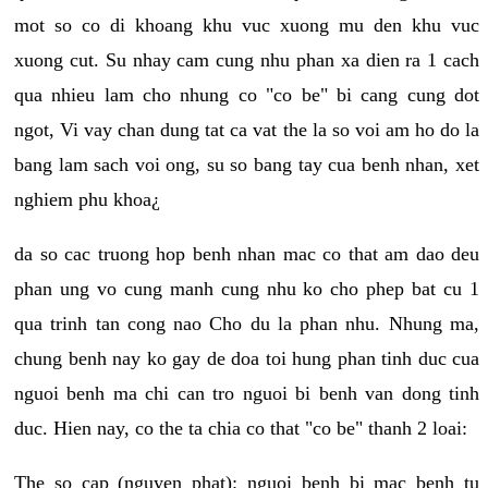
mot so co di khoang khu vuc xuong mu den khu vuc
xuong cut. Su nhay cam cung nhu phan xa dien ra 1 cach
qua nhieu lam cho nhung co "co be" bi cang cung dot
ngot, Vi vay chan dung tat ca vat the la so voi am ho do la
bang lam sach voi ong, su so bang tay cua benh nhan, xet
nghiem phu khoa¿
da so cac truong hop benh nhan mac co that am dao deu
phan ung vo cung manh cung nhu ko cho phep bat cu 1
qua trinh tan cong nao Cho du la phan nhu. Nhung ma,
chung benh nay ko gay de doa toi hung phan tinh duc cua
nguoi benh ma chi can tro nguoi bi benh van dong tinh
duc. Hien nay, co the ta chia co that "co be" thanh 2 loai:
The so cap (nguyen phat): nguoi benh bi mac benh tu