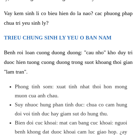
Vay kem sinh li co bieu hien do la nao? cac phuong phap
chua tri yeu sinh ly?
TRIEU CHUNG SINH LY YEU O BAN NAM
Benh roi loan cuong duong duong: "cau nho" kho duy tri
duoc hien tuong cuong duong trong suot khoang thoi gian
"lam tran".
Phong tinh som: xuat tinh nhat thoi hon mong
muon cua anh chau.
Suy nhuoc hung phan tinh duc: chua co cam hung
doi voi tinh duc hay giam sut do hung thu.
Bien doi cuc khoai: mat can bang cuc khoai: nguoi
benh khong dat duoc khoai cam luc giao hop. ¿ay