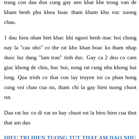
trang con dau don cung gay nen khat khe trong van de
kham benh phu khoa hoac tham kham khu vuc xuong
chau.
1 dau hieu nhan biet khac khi nguoi benh mac hoi chung
nay la "cau nho" co the rat kho khan hoac ko tham nhap
duoc luc dang "lam tran" tinh duc. Gay ca 2 deu co cam
giac khong de chiu, buc boi, nong rat cung nhu khong hai
long. Qua trinh co that con lay truyen toi ca phan hong
cung voi chan cua nu, tham chi la gay hien tuong chuot
rut.
Dau rat luc co di vat so hay chuot rut la bieu hien cua thut
that am dao
DIEU TRI HIEN TUONG TUT THAT AM DAO NHU