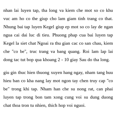
nhan lai luyen tap, tha long va kiem che mot so co khu
vuc am ho co the giup cho lam giam tinh trang co that.
Nhung bai tap luyen Kegel giup ep mot so co lay de ngan
ngua cai dai luc di tieu. Phuong phap cua bai luyen tap
Kegel la siet chat Ngoai ra thu gian cac co san chau, kiem
che "co be", truc trang va bang quang. Roi lam lap lai
dong tac tut bop qua khoang 2 - 10 giay Sau do tha long.
giu gin thuc hien thuong xuyen hang ngay, nham tang huu
hieu ban co kha nang lay mot ngon tay chen truy cap "co
be" trong khi tap. Nham han che su nong rat, can phai
luyen tap trong bon tam xong cung voi su dung duong
chat thoa tron tu nhien, thich hop voi nguoi.