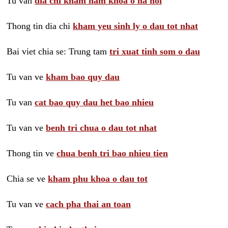
Tu van
dia chi kham nam khoa o ha noi
Thong tin dia chi
kham yeu sinh ly o dau tot nhat
Bai viet chia se: Trung tam
tri xuat tinh som o dau
Tu van ve
kham bao quy dau
Tu van
cat bao quy dau het bao nhieu
Tu van ve
benh tri chua o dau tot nhat
Thong tin ve
chua benh tri bao nhieu tien
Chia se ve
kham phu khoa o dau tot
Tu van ve
cach pha thai an toan