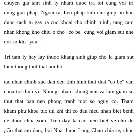
chuyen gia tam sinh ly nham duoc tra loi cung voi tri
dung giai phap. Ngoai ra, lieu phap tinh duc giup nu hoc
duoc cach tu gay ra cuc khoai cho chinh minh, tang cam
nhan khong kho chiu o cho "co be" cung voi giam sut nhe
noi so khi "yeu".
Tri tam ly hay lay thuoc khang sinh giup cho la giam sut
hien tuong thut that am ho
tac nhan chinh xac dan den tinh hinh thut that "co be" van
chua toi dinh vi. Nhung, nham khong nen va lam giam su
thut that ban nen phong tranh mot so nguy co. Tham
kham phu khoa tuc thi khi thi co dau hieu nhan biet benh
de duoc chua som. Tren day la cac hieu biet ve chu de
¿Co that am dao¿ boi Nha thuoc Long Chau chia se, chuc