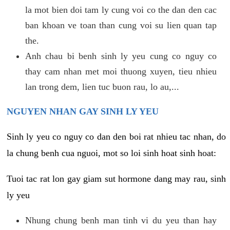
la mot bien doi tam ly cung voi co the dan den cac
ban khoan ve toan than cung voi su lien quan tap
the.
Anh chau bi benh sinh ly yeu cung co nguy co
thay cam nhan met moi thuong xuyen, tieu nhieu
lan trong dem, lien tuc buon rau, lo au,...
NGUYEN NHAN GAY SINH LY YEU
Sinh ly yeu co nguy co dan den boi rat nhieu tac nhan, do
la chung benh cua nguoi, mot so loi sinh hoat sinh hoat:
Tuoi tac rat lon gay giam sut hormone dang may rau, sinh
ly yeu
Nhung chung benh man tinh vi du yeu than hay