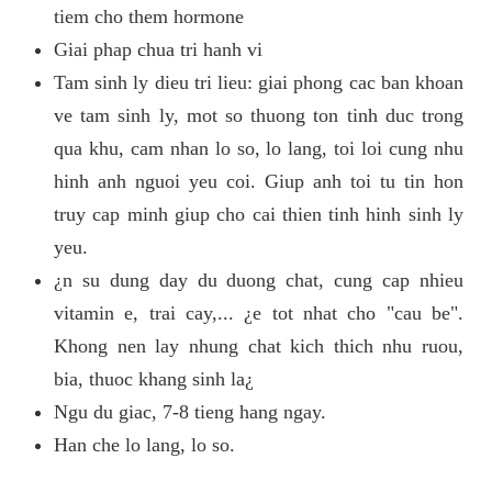
tiem cho them hormone
Giai phap chua tri hanh vi
Tam sinh ly dieu tri lieu: giai phong cac ban khoan
ve tam sinh ly, mot so thuong ton tinh duc trong
qua khu, cam nhan lo so, lo lang, toi loi cung nhu
hinh anh nguoi yeu coi. Giup anh toi tu tin hon
truy cap minh giup cho cai thien tinh hinh sinh ly
yeu.
¿n su dung day du duong chat, cung cap nhieu
vitamin e, trai cay,... ¿e tot nhat cho "cau be".
Khong nen lay nhung chat kich thich nhu ruou,
bia, thuoc khang sinh la¿
Ngu du giac, 7-8 tieng hang ngay.
Han che lo lang, lo so.