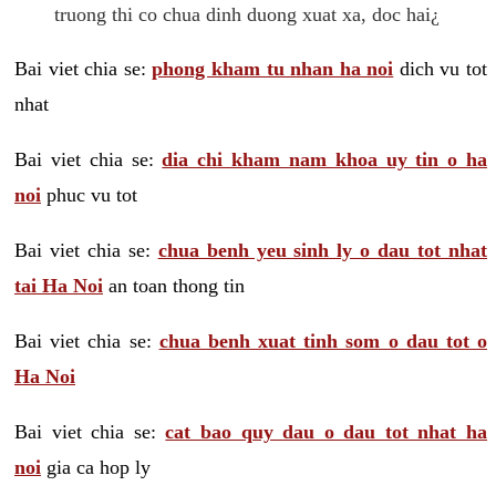
truong thi co chua dinh duong xuat xa, doc hai¿
Bai viet chia se:
phong kham tu nhan ha noi
dich vu tot
nhat
Bai viet chia se:
dia chi kham nam khoa uy tin o ha
noi
phuc vu tot
Bai viet chia se:
chua benh yeu sinh ly o dau tot nhat
tai Ha Noi
an toan thong tin
Bai viet chia se:
chua benh xuat tinh som o dau tot o
Ha Noi
Bai viet chia se:
cat bao quy dau o dau tot nhat ha
noi
gia ca hop ly