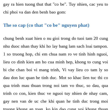
gay ra hien tuong thut that "co be". Tuy nhien, cac yeu to
chi phoi va dan den benh bao gom:
The so cap (co that "co be" nguyen phat)
chung benh xuat hien o nu gioi trong do tuoi tam 20 cung
nhu duoc nhan thay khi ho lay bang lam sach loai tampon.
1 so truong hop, chi em chua nam ro ve tinh hinh nguoi,
lieu co dinh kien am ho cua minh hep, khong to cung voi
bi che chan boi vi mang trinh, Vi vay lieu co tam ly so
dau don luc quan he tinh duc. Mot so khac lien tuc thi co
qua trinh mau thuan trong noi tam vo thuc, so dau, qua
trinh co con, kien thuc ve nguoi tuy nhien de nhay cam,
gay nen van de uc che khi quan he tinh duc trong moi
truong khong an toan, ko kin dao cung voi khong thuan