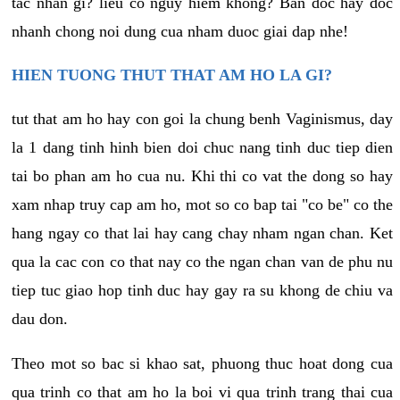
tac nhan gi? lieu co nguy hiem khong? Ban doc hay doc
nhanh chong noi dung cua nham duoc giai dap nhe!
HIEN TUONG THUT THAT AM HO LA GI?
tut that am ho hay con goi la chung benh Vaginismus, day
la 1 dang tinh hinh bien doi chuc nang tinh duc tiep dien
tai bo phan am ho cua nu. Khi thi co vat the dong so hay
xam nhap truy cap am ho, mot so co bap tai "co be" co the
hang ngay co that lai hay cang chay nham ngan chan. Ket
qua la cac con co that nay co the ngan chan van de phu nu
tiep tuc giao hop tinh duc hay gay ra su khong de chiu va
dau don.
Theo mot so bac si khao sat, phuong thuc hoat dong cua
qua trinh co that am ho la boi vi qua trinh trang thai cua