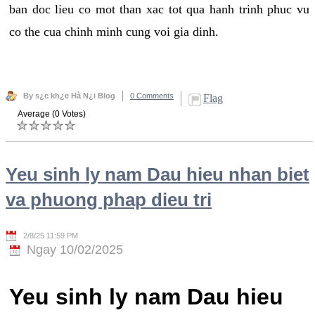
ban doc lieu co mot than xac tot qua hanh trinh phuc vu
co the cua chinh minh cung voi gia dinh.
By s¿c kh¿e Hà N¿i Blog
0 Comments
Flag
Average (0 Votes)
Yeu sinh ly nam Dau hieu nhan biet
va phuong phap dieu tri
2/8/25 11:59 PM
Ngay 10/02/2025
Yeu sinh ly nam Dau hieu