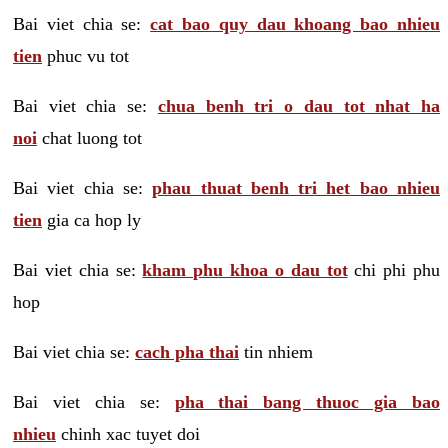
Bai viet chia se:
cat bao quy dau khoang bao nhieu
tien
phuc vu tot
Bai viet chia se:
chua benh tri o dau tot nhat ha
noi
chat luong tot
Bai viet chia se:
phau thuat benh tri het bao nhieu
tien
gia ca hop ly
Bai viet chia se:
kham phu khoa o dau tot
chi phi phu
hop
Bai viet chia se:
cach pha thai
tin nhiem
Bai viet chia se:
pha thai bang thuoc gia bao
nhieu
chinh xac tuyet doi