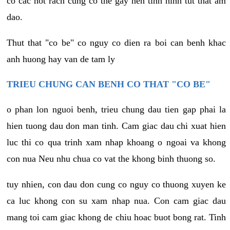
co cac not rach cung co the gay nen tinh hinh tut that am
dao.
Thut that "co be" co nguy co dien ra boi can benh khac
anh huong hay van de tam ly
TRIEU CHUNG CAN BENH CO THAT "CO BE"
o phan lon nguoi benh, trieu chung dau tien gap phai la
hien tuong dau don man tinh. Cam giac dau chi xuat hien
luc thi co qua trinh xam nhap khoang o ngoai va khong
con nua Neu nhu chua co vat the khong binh thuong so.
tuy nhien, con dau don cung co nguy co thuong xuyen ke
ca luc khong con su xam nhap nua. Con cam giac dau
mang toi cam giac khong de chiu hoac buot bong rat. Tinh