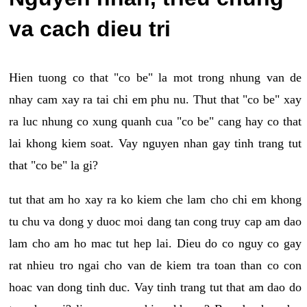
va cach dieu tri
Hien tuong co that "co be" la mot trong nhung van de
nhay cam xay ra tai chi em phu nu. Thut that "co be" xay
ra luc nhung co xung quanh cua "co be" cang hay co that
lai khong kiem soat. Vay nguyen nhan gay tinh trang tut
that "co be" la gi?
tut that am ho xay ra ko kiem che lam cho chi em khong
tu chu va dong y duoc moi dang tan cong truy cap am dao
lam cho am ho mac tut hep lai. Dieu do co nguy co gay
rat nhieu tro ngai cho van de kiem tra toan than co con
hoac van dong tinh duc. Vay tinh trang tut that am dao do