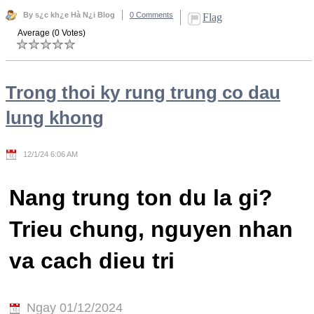
By s¿c kh¿e Hà N¿i Blog
0 Comments
Flag
Average (0 Votes)
Trong thoi ky rung trung co dau
lung khong
12/1/24 6:06 AM
Nang trung ton du la gi?
Trieu chung, nguyen nhan
va cach dieu tri
Ngay 01/12/2024