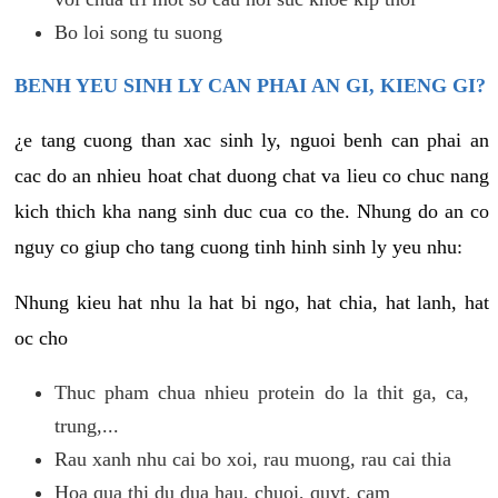
Bo loi song tu suong
BENH YEU SINH LY CAN PHAI AN GI, KIENG GI?
¿e tang cuong than xac sinh ly, nguoi benh can phai an
cac do an nhieu hoat chat duong chat va lieu co chuc nang
kich thich kha nang sinh duc cua co the. Nhung do an co
nguy co giup cho tang cuong tinh hinh sinh ly yeu nhu:
Nhung kieu hat nhu la hat bi ngo, hat chia, hat lanh, hat
oc cho
Thuc pham chua nhieu protein do la thit ga, ca,
trung,...
Rau xanh nhu cai bo xoi, rau muong, rau cai thia
Hoa qua thi du dua hau, chuoi, quyt, cam