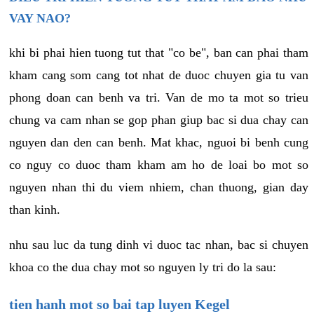
VAY NAO?
khi bi phai hien tuong tut that "co be", ban can phai tham
kham cang som cang tot nhat de duoc chuyen gia tu van
phong doan can benh va tri. Van de mo ta mot so trieu
chung va cam nhan se gop phan giup bac si dua chay can
nguyen dan den can benh. Mat khac, nguoi bi benh cung
co nguy co duoc tham kham am ho de loai bo mot so
nguyen nhan thi du viem nhiem, chan thuong, gian day
than kinh.
nhu sau luc da tung dinh vi duoc tac nhan, bac si chuyen
khoa co the dua chay mot so nguyen ly tri do la sau:
tien hanh mot so bai tap luyen Kegel