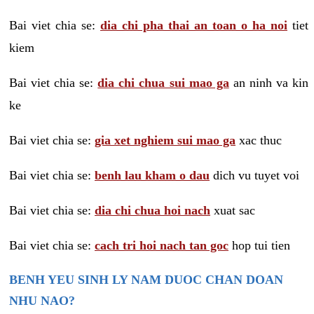
Bai viet chia se:
dia chi pha thai an toan o ha noi
tiet
kiem
Bai viet chia se:
dia chi chua sui mao ga
an ninh va kin
ke
Bai viet chia se:
gia xet nghiem sui mao ga
xac thuc
Bai viet chia se:
benh lau kham o dau
dich vu tuyet voi
Bai viet chia se:
dia chi chua hoi nach
xuat sac
Bai viet chia se:
cach tri hoi nach tan goc
hop tui tien
BENH YEU SINH LY NAM DUOC CHAN DOAN
NHU NAO?