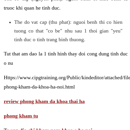
truoc khi quan he tinh duc.
The do vat cap (thu phat): nguoi benh thi co hien
tuong co that "co be" nhu sau 1 thoi gian "yeu"
tinh duc o tinh trang binh thuong.
Tut that am dao la 1 tinh hinh thay doi cong dung tinh duc
o nu
Https://www.cipgtraining.org/Public/kindeditor/attached/
phong-kham-da-khoa-ha-noi.html
review phong kham da khoa thai ha
phong kham tu