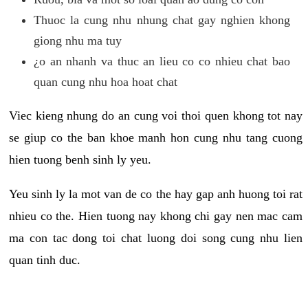
Thuoc la cung nhu nhung chat gay nghien khong
giong nhu ma tuy
¿o an nhanh va thuc an lieu co co nhieu chat bao
quan cung nhu hoa hoat chat
Viec kieng nhung do an cung voi thoi quen khong tot nay
se giup co the ban khoe manh hon cung nhu tang cuong
hien tuong benh sinh ly yeu.
Yeu sinh ly la mot van de co the hay gap anh huong toi rat
nhieu co the. Hien tuong nay khong chi gay nen mac cam
ma con tac dong toi chat luong doi song cung nhu lien
quan tinh duc.