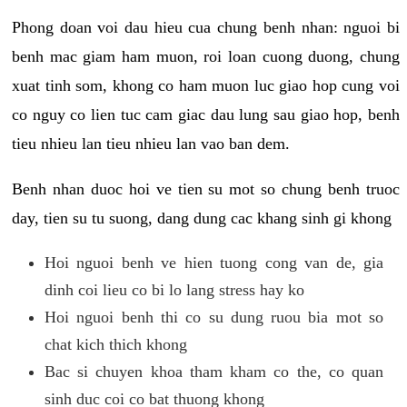
Phong doan voi dau hieu cua chung benh nhan: nguoi bi
benh mac giam ham muon, roi loan cuong duong, chung
xuat tinh som, khong co ham muon luc giao hop cung voi
co nguy co lien tuc cam giac dau lung sau giao hop, benh
tieu nhieu lan tieu nhieu lan vao ban dem.
Benh nhan duoc hoi ve tien su mot so chung benh truoc
day, tien su tu suong, dang dung cac khang sinh gi khong
Hoi nguoi benh ve hien tuong cong van de, gia
dinh coi lieu co bi lo lang stress hay ko
Hoi nguoi benh thi co su dung ruou bia mot so
chat kich thich khong
Bac si chuyen khoa tham kham co the, co quan
sinh duc coi co bat thuong khong