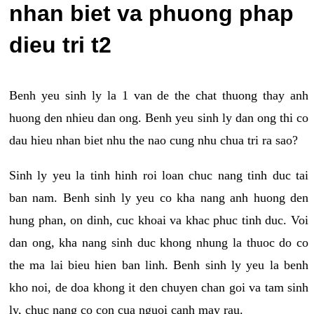
nhan biet va phuong phap
dieu tri t2
Benh yeu sinh ly la 1 van de the chat thuong thay anh
huong den nhieu dan ong. Benh yeu sinh ly dan ong thi co
dau hieu nhan biet nhu the nao cung nhu chua tri ra sao?
Sinh ly yeu la tinh hinh roi loan chuc nang tinh duc tai
ban nam. Benh sinh ly yeu co kha nang anh huong den
hung phan, on dinh, cuc khoai va khac phuc tinh duc. Voi
dan ong, kha nang sinh duc khong nhung la thuoc do co
the ma lai bieu hien ban linh. Benh sinh ly yeu la benh
kho noi, de doa khong it den chuyen chan goi va tam sinh
ly, chuc nang co con cua nguoi canh may rau.