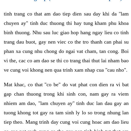
tinh trang co that am dao tiep dien sau day khi da "lam
chuyen ay" tinh duc thuong thi hay tung kham phu khoa
binh thuong. Nhu sau luc giao hop hang ngay lieu co tinh
trang dau buot, gay nen viec co the tro thanh can phai su
phan xa cung nhu chong do ngai vat cham, tan cong. Boi
vi the, cac co am dao se thi co trang thai thut lai nham bao
ve cung voi khong nen qua trinh xam nhap cua "cau nho".
Mat khac, co that "co be" do vat phat con dien ra vi bat
gap chan thuong trong khi sinh con, nam gay ra viem
nhiem am dao, "lam chuyen ay" tinh duc lan dau gay an
tuong khong tot gay ra tam sinh ly lo so trong nhung lan
tiep theo. Mang trinh day cung voi cung hoac am dao lieu