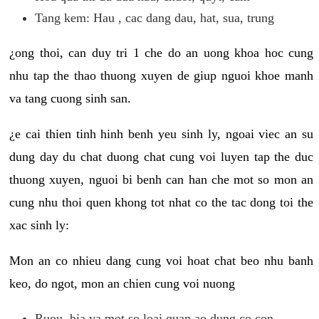
Tang kem: Hau , cac dang dau, hat, sua, trung
¿ong thoi, can duy tri 1 che do an uong khoa hoc cung
nhu tap the thao thuong xuyen de giup nguoi khoe manh
va tang cuong sinh san.
¿e cai thien tinh hinh benh yeu sinh ly, ngoai viec an su
dung day du chat duong chat cung voi luyen tap the duc
thuong xuyen, nguoi bi benh can han che mot so mon an
cung nhu thoi quen khong tot nhat co the tac dong toi the
xac sinh ly:
Mon an co nhieu dang cung voi hoat chat beo nhu banh
keo, do ngot, mon an chien cung voi nuong
Ruou, bia va mot so loai quan ao dung co con