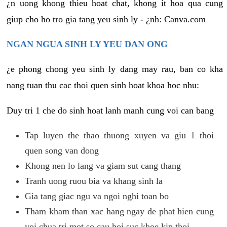
¿n uong khong thieu hoat chat, khong it hoa qua cung
giup cho ho tro gia tang yeu sinh ly - ¿nh: Canva.com
NGAN NGUA SINH LY YEU DAN ONG
¿e phong chong yeu sinh ly dang may rau, ban co kha
nang tuan thu cac thoi quen sinh hoat khoa hoc nhu:
Duy tri 1 che do sinh hoat lanh manh cung voi can bang
Tap luyen the thao thuong xuyen va giu 1 thoi
quen song van dong
Khong nen lo lang va giam sut cang thang
Tranh uong ruou bia va khang sinh la
Gia tang giac ngu va ngoi nghi toan bo
Tham kham than xac hang ngay de phat hien cung
voi chua tri mot so cau hoi suc khoe kip thoi