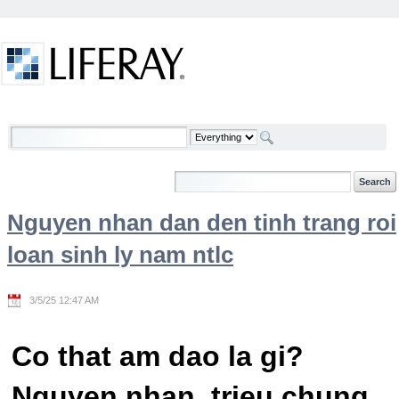
Skip to Content
Welcome
Nguyen nhan dan den tinh trang roi
loan sinh ly nam ntlc
3/5/25 12:47 AM
Co that am dao la gi?
Nguyen nhan, trieu chung