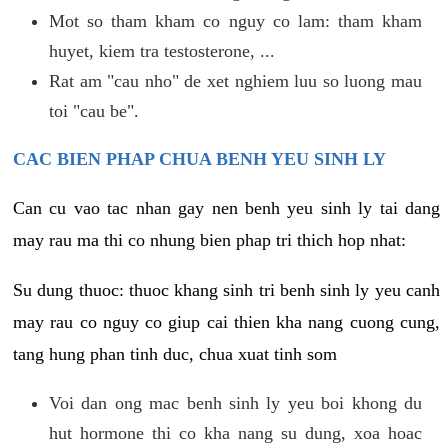
Mot so tham kham co nguy co lam: tham kham
huyet, kiem tra testosterone, ...
Rat am "cau nho" de xet nghiem luu so luong mau
toi "cau be".
CAC BIEN PHAP CHUA BENH YEU SINH LY
Can cu vao tac nhan gay nen benh yeu sinh ly tai dang
may rau ma thi co nhung bien phap tri thich hop nhat:
Su dung thuoc: thuoc khang sinh tri benh sinh ly yeu canh
may rau co nguy co giup cai thien kha nang cuong cung,
tang hung phan tinh duc, chua xuat tinh som
Voi dan ong mac benh sinh ly yeu boi khong du
hut hormone thi co kha nang su dung, xoa hoac