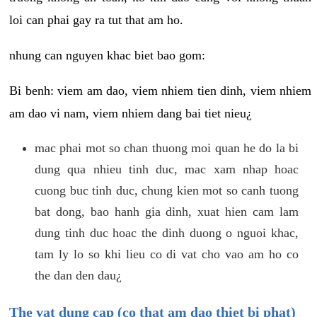
loi can phai gay ra tut that am ho.
nhung can nguyen khac biet bao gom:
Bi benh: viem am dao, viem nhiem tien dinh, viem nhiem
am dao vi nam, viem nhiem dang bai tiet nieu¿
mac phai mot so chan thuong moi quan he do la bi
dung qua nhieu tinh duc, mac xam nhap hoac
cuong buc tinh duc, chung kien mot so canh tuong
bat dong, bao hanh gia dinh, xuat hien cam lam
dung tinh duc hoac the dinh duong o nguoi khac,
tam ly lo so khi lieu co di vat cho vao am ho co
the dan den dau¿
The vat dung cap (co that am dao thiet bi phat)