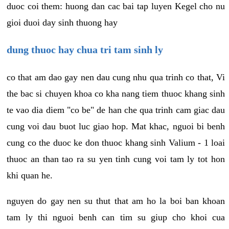
duoc coi them: huong dan cac bai tap luyen Kegel cho nu
gioi duoi day sinh thuong hay
dung thuoc hay chua tri tam sinh ly
co that am dao gay nen dau cung nhu qua trinh co that, Vi
the bac si chuyen khoa co kha nang tiem thuoc khang sinh
te vao dia diem "co be" de han che qua trinh cam giac dau
cung voi dau buot luc giao hop. Mat khac, nguoi bi benh
cung co the duoc ke don thuoc khang sinh Valium - 1 loai
thuoc an than tao ra su yen tinh cung voi tam ly tot hon
khi quan he.
nguyen do gay nen su thut that am ho la boi ban khoan
tam ly thi nguoi benh can tim su giup cho khoi cua