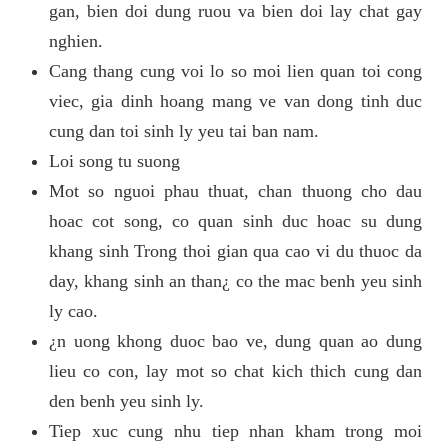
gan, bien doi dung ruou va bien doi lay chat gay
nghien.
Cang thang cung voi lo so moi lien quan toi cong
viec, gia dinh hoang mang ve van dong tinh duc
cung dan toi sinh ly yeu tai ban nam.
Loi song tu suong
Mot so nguoi phau thuat, chan thuong cho dau
hoac cot song, co quan sinh duc hoac su dung
khang sinh Trong thoi gian qua cao vi du thuoc da
day, khang sinh an than¿ co the mac benh yeu sinh
ly cao.
¿n uong khong duoc bao ve, dung quan ao dung
lieu co con, lay mot so chat kich thich cung dan
den benh yeu sinh ly.
Tiep xuc cung nhu tiep nhan kham trong moi